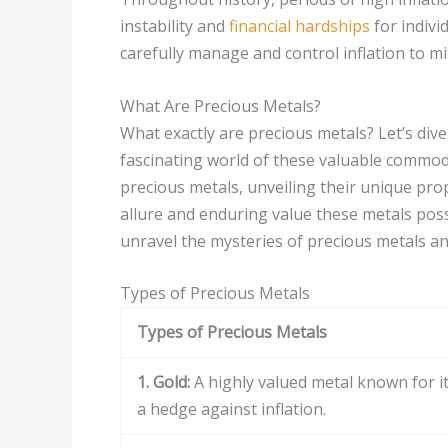
instability and
financial hardships
for indivi
carefully manage and control inflation to mi
What Are Precious Metals?
What exactly are precious metals? Let’s dive
fascinating world of these valuable commodi
precious metals, unveiling their unique pro
allure and enduring value these metals posse
unravel the mysteries of precious metals and
Types of Precious Metals
Types of Precious Metals
1. Gold:
A highly valued metal known for its
a hedge against inflation.