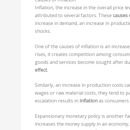
Inflation, the increase in the overall price 
attributed to several factors. These
causes o
increase in demand, an increase in product
shocks.
One of the causes of inflation is an incre
rises, it creates competition among consumer
goods and services become sought after du
effect
.
Similarly, an increase in production costs c
wages or raw material costs, they tend to 
escalation results in
inflation
as consumers b
Expansionary monetary policy is another fac
increases the money supply in an economy,