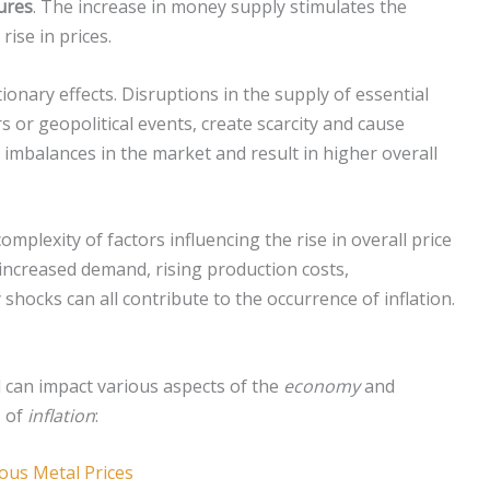
ures
. The increase in money supply stimulates the
ise in prices.
ionary effects. Disruptions in the supply of essential
s or geopolitical events, create scarcity and cause
 imbalances in the market and result in higher overall
mplexity of factors influencing the rise in overall price
increased demand, rising production costs,
hocks can all contribute to the occurrence of inflation.
 can impact various aspects of the
economy
and
s of
inflation
:
ious Metal Prices