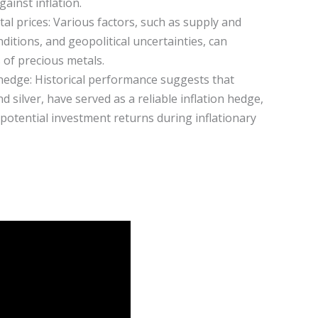
ainst inflation.
al prices: Various factors, such as supply and
tions, and geopolitical uncertainties, can
s of precious metals.
 hedge: Historical performance suggests that
d silver, have served as a reliable inflation hedge,
potential investment returns during inflationary