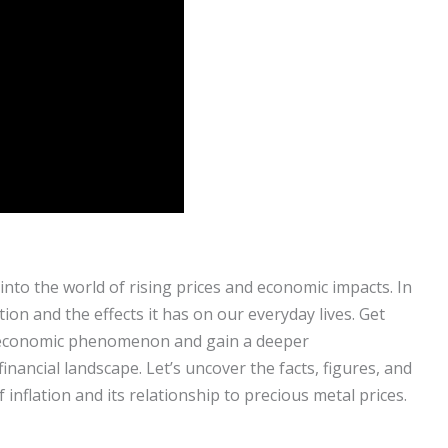
 into the world of rising prices and economic impacts. In
ation and the effects it has on our everyday lives. Get
s economic phenomenon and gain a deeper
inancial landscape. Let’s uncover the facts, figures, and
 inflation and its relationship to precious metal prices.