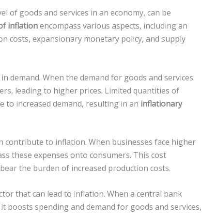
level of goods and services in an economy, can be
f inflation
encompass various aspects, including an
ion costs, expansionary monetary policy, and supply
ase in demand. When the demand for goods and services
s, leading to higher prices. Limited quantities of
e to increased demand, resulting in an
inflationary
an contribute to inflation. When businesses face higher
pass these expenses onto consumers. This cost
ear the burden of increased production costs.
tor that can lead to inflation. When a central bank
 it boosts spending and demand for goods and services,