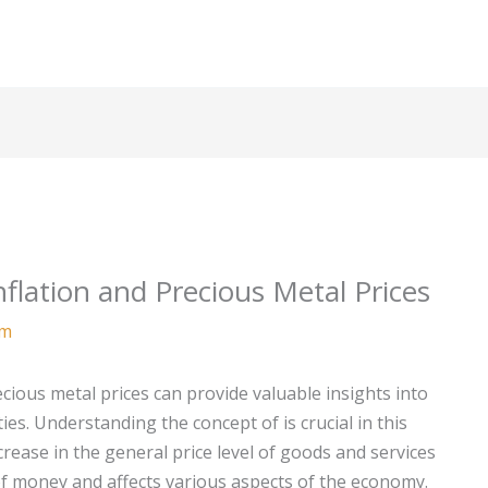
nflation and Precious Metal Prices
am
cious metal prices can provide valuable insights into
ies. Understanding the concept of
is crucial in this
ncrease in the general price level of goods and services
of money and affects various aspects of the economy.