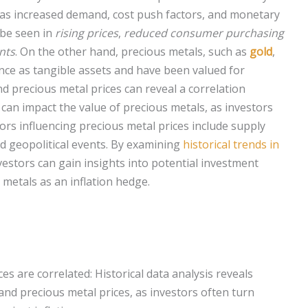
h as increased demand, cost push factors, and monetary
be seen in
rising prices
,
reduced consumer purchasing
nts
. On the other hand, precious metals, such as
gold
,
ance as tangible assets and have been valued for
nd precious metal prices can reveal a correlation
 can impact the value of precious metals, as investors
ors influencing precious metal prices include supply
d geopolitical events. By examining
historical trends in
nvestors can gain insights into potential investment
metals as an inflation hedge.
ces are correlated: Historical data analysis reveals
and precious metal prices, as investors often turn