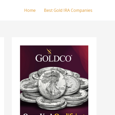
Home
Best Gold IRA Companies