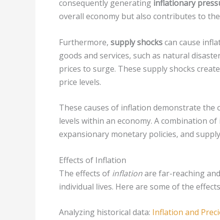
consequently generating
inflationary press
overall economy but also contributes to the r
Furthermore,
supply shocks
can cause inflat
goods and services, such as natural disaster
prices to surge. These supply shocks create
price levels.
These causes of inflation demonstrate the co
levels within an economy. A combination of 
expansionary monetary policies, and supply s
Effects of Inflation
The effects of
inflation
are far-reaching and
individual lives. Here are some of the effect
Analyzing historical data:
Inflation and Prec