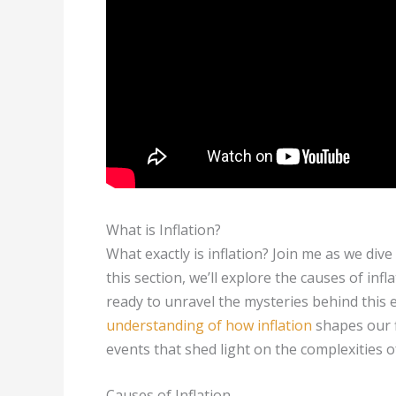
What is Inflation?
What exactly is inflation? Join me as we dive
this section, we’ll explore the causes of infl
ready to unravel the mysteries behind thi
understanding of how inflation
shapes our f
events that shed light on the complexities of
Causes of Inflation