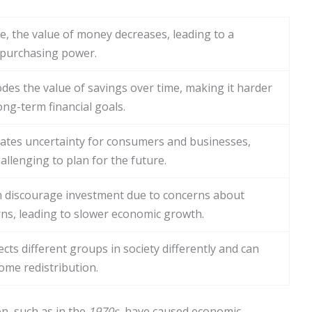
se, the value of money decreases, leading to a
 purchasing power.
odes the value of savings over time, making it harder
ong-term financial goals.
reates uncertainty for consumers and businesses,
allenging to plan for the future.
an discourage investment due to concerns about
rns, leading to slower economic growth.
fects different groups in society differently and can
come redistribution.
on, such as in the
1970s
, have caused economic