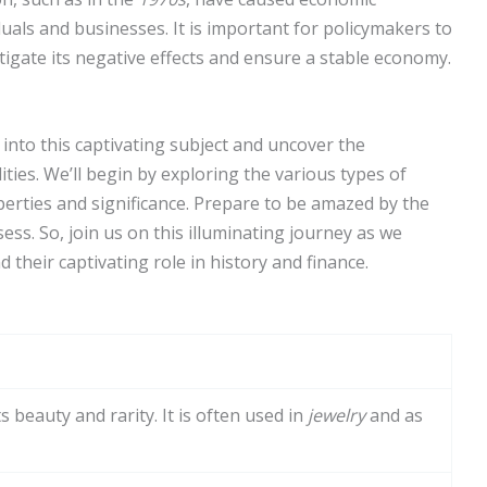
duals and businesses. It is important for policymakers to
tigate its negative effects and ensure a stable economy.
 into this captivating subject and uncover the
ties. We’ll begin by exploring the various types of
perties and significance. Prepare to be amazed by the
ss. So, join us on this illuminating journey as we
 their captivating role in history and finance.
 beauty and rarity. It is often used in
jewelry
and as