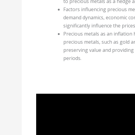
to precious metals as a hedge ag
Factors influencing precious met
demand dynamics, economic condi
significantly influence the price
Precious metals as an inflation
precious metals, such as gold an
preserving value and providing 
periods.