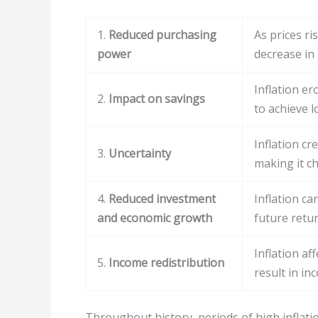
1.
Reduced purchasing
As prices ri
power
decrease in
Inflation er
2.
Impact on savings
to achieve l
Inflation c
3.
Uncertainty
making it ch
4.
Reduced investment
Inflation c
and economic growth
future retu
Inflation af
5.
Income redistribution
result in in
Throughout history, periods of high inflati