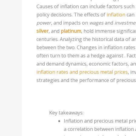
Causes of inflation can include factors suc
policy decisions. The effects of
inflation
can 
power
, and impacts on
wages
and
investme
silver
, and
platinum
, hold immense signific
centuries. Analyzing the historical data of a
between the two. Changes in inflation rates
often turn to them as a hedge against . Fact
and demand dynamics, economic factors, an
inflation rates and precious metal prices
, i
strategies and the performance of precious 
Key takeaways:
Inflation and precious metal pri
a correlation between inflation 