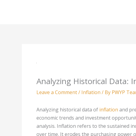
Skip
to
content
Analyzing Historical Data: I
Leave a Comment
/
Inflation
/ By
PWYP Te
Analyzing historical data of
inflation
and pre
economic trends and investment opportunit
analysis. Inflation refers to the sustained i
over time. It erodes the purchasing power 