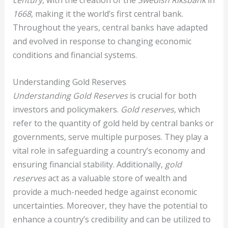
1668
, making it the world’s first central bank.
Throughout the years, central banks have adapted
and evolved in response to changing economic
conditions and financial systems.
Understanding Gold Reserves
Understanding Gold Reserves
is crucial for both
investors and policymakers.
Gold reserves
, which
refer to the quantity of gold held by central banks or
governments, serve multiple purposes. They play a
vital role in safeguarding a country’s economy and
ensuring financial stability. Additionally,
gold
reserves
act as a valuable store of wealth and
provide a much-needed hedge against economic
uncertainties. Moreover, they have the potential to
enhance a country’s credibility and can be utilized to