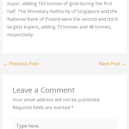
buyer, adding 103 tonnes of gold during the first
half. The Monetary Authority of Singapore and the
National Bank of Poland were the second and third
largest buyers, adding 73 tonnes and 48 tonnes,
respectively.
←
Previous Post
Next Post
→
Leave a Comment
Your email address will not be published.
Required fields are marked
*
Type