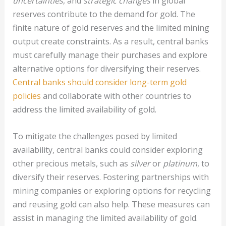
uncertainties
, and
strategic changes
in global
reserves contribute to the demand for gold. The
finite nature of gold reserves and the limited mining
output create constraints. As a result, central banks
must carefully manage their purchases and explore
alternative options for diversifying their reserves.
Central banks should consider long-term gold
policies
and collaborate with other countries to
address the limited availability of gold.
To mitigate the challenges posed by limited
availability, central banks could consider exploring
other precious metals, such as
silver
or
platinum
, to
diversify their reserves. Fostering partnerships with
mining companies or exploring options for recycling
and reusing gold can also help. These measures can
assist in managing the limited availability of gold.