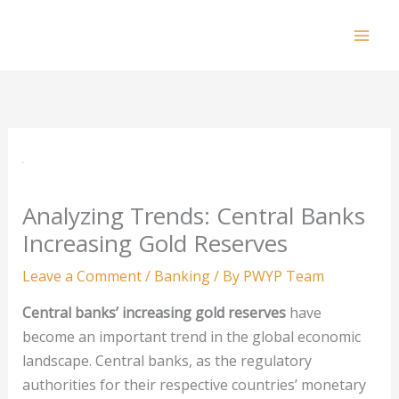
Skip
to
Mai
content
Men
Analyzing Trends: Central Banks
Increasing Gold Reserves
Leave a Comment
/
Banking
/ By
PWYP Team
Central banks’ increasing gold reserves
have
become an important trend in the global economic
landscape. Central banks, as the regulatory
authorities for their respective countries’ monetary