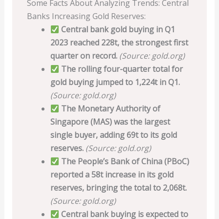
Some Facts About Analyzing Trends: Central
Banks Increasing Gold Reserves:
Central bank gold buying in Q1
2023 reached 228t, the strongest first
quarter on record.
(Source: gold.org)
The rolling four-quarter total for
gold buying jumped to 1,224t in Q1.
(Source: gold.org)
The Monetary Authority of
Singapore (MAS) was the largest
single buyer, adding 69t to its gold
reserves.
(Source: gold.org)
The People’s Bank of China (PBoC)
reported a 58t increase in its gold
reserves, bringing the total to 2,068t.
(Source: gold.org)
Central bank buying is expected to