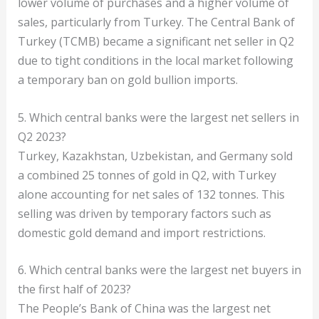
lower volume of purchases and a higher volume of
sales, particularly from Turkey. The Central Bank of
Turkey (TCMB) became a significant net seller in Q2
due to tight conditions in the local market following
a temporary ban on gold bullion imports.
5. Which central banks were the largest net sellers in
Q2 2023?
Turkey, Kazakhstan, Uzbekistan, and Germany sold
a combined 25 tonnes of gold in Q2, with Turkey
alone accounting for net sales of 132 tonnes. This
selling was driven by temporary factors such as
domestic gold demand and import restrictions.
6. Which central banks were the largest net buyers in
the first half of 2023?
The People’s Bank of China was the largest net