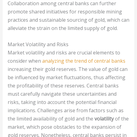
Collaboration among central banks can further
promote shared initiatives for responsible mining
practices and sustainable sourcing of gold, which can
alleviate the strain on the limited supply of gold.
Market Volatility and Risks
Market volatility and risks are crucial elements to
consider when
analyzing the trend of central banks
increasing their gold reserves. The value of gold can
be influenced by market fluctuations, thus affecting
the profitability of these reserves. Central banks
must carefully navigate these uncertainties and
risks, taking into account the potential financial
implications. Challenges arise from factors such as
the limited availability of gold and the
volatility
of the
market, which pose obstacles to the expansion of
gold reserves. Nonetheless, central banks persist in