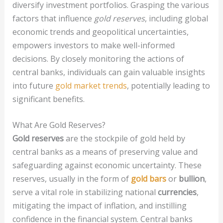
diversify investment portfolios. Grasping the various
factors that influence
gold reserves
, including global
economic trends and geopolitical uncertainties,
empowers investors to make well-informed
decisions. By closely monitoring the actions of
central banks, individuals can gain valuable insights
into future
gold market trends
, potentially leading to
significant benefits.
What Are Gold Reserves?
Gold reserves
are the stockpile of gold held by
central banks as a means of preserving value and
safeguarding against economic uncertainty. These
reserves, usually in the form of
gold bars
or
bullion
,
serve a vital role in stabilizing national
currencies
,
mitigating the impact of inflation, and instilling
confidence in the financial system. Central banks