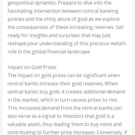
geopolitical dynamics. Prepare to dive into the
fascinating intersection between central banking
policies and the shiny allure of gold as we explore
the consequences of these increasing reserves. Get
ready for insights and surprises that may just
reshape your understanding of this precious metal’s
role in the global financial landscape.
Impact on Gold Prices
The impact on gold prices can be significant when
central banks increase their gold reserves. When
central banks buy gold, it creates additional demand
in the market, which in turn causes prices to rise.
This increased demand from the central banks can
also serve as a signal to investors that gold is a
valuable asset, thus leading them to buy more and
contributing to further price increases. Conversely, if