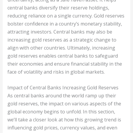
central banks diversify their reserve holdings,
reducing reliance on a single currency. Gold reserves
bolster confidence in a country’s monetary stability,
attracting investors. Central banks may also be
increasing gold reserves as a strategic change to
align with other countries. Ultimately, increasing
gold reserves enables central banks to safeguard
their economies and ensure financial stability in the
face of volatility and risks in global markets.
Impact of Central Banks Increasing Gold Reserves
As central banks around the world ramp up their
gold reserves, the impact on various aspects of the
global economy begins to unfold. In this section,
we’ll take a closer look at how this growing trend is
influencing gold prices, currency values, and even