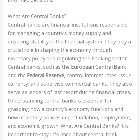
What Are Central Banks?
Central banks are financial institutions responsible
for managing a country’s money supply and
ensuring stability in the financial system. They play a
crucial role in shaping the economy through
monetary policy and regulating the banking sector.
Central banks, such as the
European Central Bank
and the
Federal Reserve
, control interest rates, issue
currency, and supervise commercial banks. They also
serve as lenders of last resort during financial crises.
Understanding central banks is essential for
grasping how a country’s economy functions and
how monetary policies impact inflation, employment,
and economic growth. What Are Central Banks? It is
important to stay informed about central bank