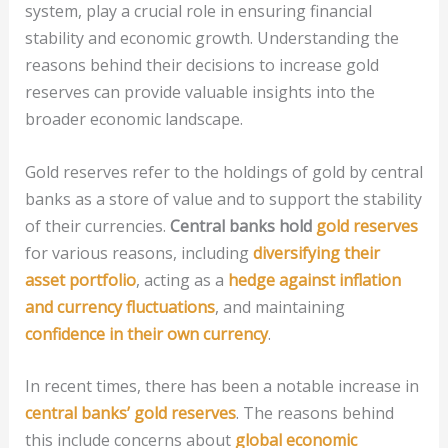
system, play a crucial role in ensuring financial
stability and economic growth. Understanding the
reasons behind their decisions to increase gold
reserves can provide valuable insights into the
broader economic landscape.
Gold reserves refer to the holdings of gold by central
banks as a store of value and to support the stability
of their currencies.
Central banks hold
gold reserves
for various reasons, including
diversifying their
asset portfolio
, acting as a
hedge against inflation
and currency fluctuations
, and maintaining
confidence in their own currency
.
In recent times, there has been a notable increase in
central banks’ gold reserves
. The reasons behind
this include concerns about
global economic