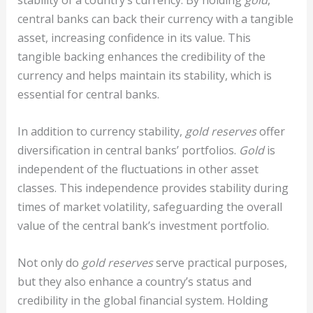
stability of a country’s currency. By holding
gold
,
central banks can back their currency with a tangible
asset, increasing confidence in its value. This
tangible backing enhances the credibility of the
currency and helps maintain its stability, which is
essential for central banks.
In addition to currency stability,
gold reserves
offer
diversification in central banks’ portfolios.
Gold
is
independent of the fluctuations in other asset
classes. This independence provides stability during
times of market volatility, safeguarding the overall
value of the central bank’s investment portfolio.
Not only do
gold reserves
serve practical purposes,
but they also enhance a country’s status and
credibility in the global financial system. Holding