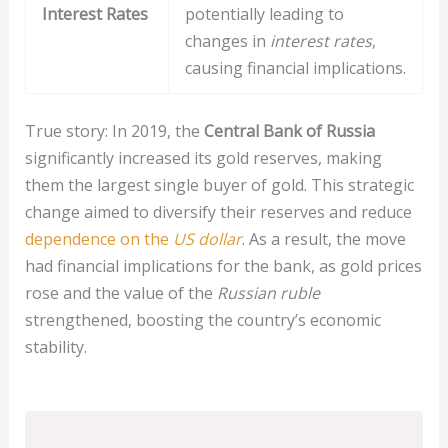
Interest Rates
potentially leading to
changes in
interest rates
,
causing financial implications.
True story: In 2019, the
Central Bank of Russia
significantly increased its gold reserves, making
them the largest single buyer of gold. This strategic
change aimed to diversify their reserves and reduce
dependence on the
US dollar
. As a result, the move
had financial implications for the bank, as gold prices
rose and the value of the
Russian ruble
strengthened, boosting the country’s economic
stability.