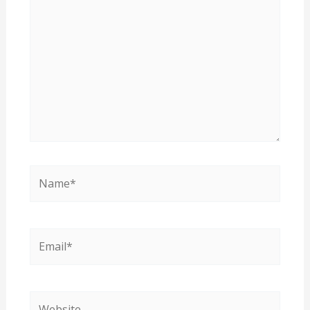
here..
Name*
Email*
Website