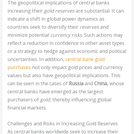
The geopolitical implications of central banks
increasing their
gold reserves
are substantial. It can
indicate a shift in global power dynamics as
countries seek to diversify their
reserves
and
minimize potential
currency risks
. Such actions may
reflect a reduction in confidence in other asset types
or a strategy to hedge against economic and political
uncertainties. In addition,
central bank gold
purchases
not only impact gold prices and currency
values but also have geopolitical implications. This
can be seen in the cases of
Russia
and
China
, whose
central banks have emerged as the largest
purchasers of
gold
, thereby influencing global
financial markets.
Challenges and Risks in Increasing Gold Reserves
As central banks worldwide seek to increase their