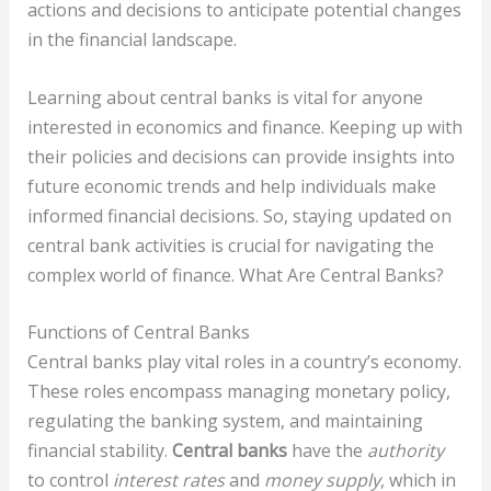
actions and decisions to anticipate potential changes
in the financial landscape.
Learning about central banks is vital for anyone
interested in economics and finance. Keeping up with
their policies and decisions can provide insights into
future economic trends and help individuals make
informed financial decisions. So, staying updated on
central bank activities is crucial for navigating the
complex world of finance. What Are Central Banks?
Functions of Central Banks
Central banks play vital roles in a country’s economy.
These roles encompass managing monetary policy,
regulating the banking system, and maintaining
financial stability.
Central banks
have the
authority
to control
interest rates
and
money supply
, which in