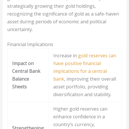
strategically growing their gold holdings,
recognizing the significance of gold as a safe-haven
asset during periods of economic and political
uncertainty.
Financial Implications
Increase in
gold reserves can
Impact on
have positive financial
Central Bank
implications for a central
Balance
bank
, improving their overall
Sheets
asset portfolio, providing
diversification and stability.
Higher gold reserves can
enhance confidence in a
country’s
currency
,
Strengthening