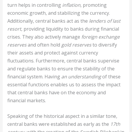
turn helps in controlling
inflation
, promoting
economic growth, and stabilizing the currency.
Additionally, central banks act as the
lenders of last
resort
, providing liquidity to banks during financial
crises. They also actively manage
foreign exchange
reserves
and often hold
gold reserves
to diversify
their assets and protect against currency
fluctuations. Furthermore, central banks supervise
and regulate banks to ensure the stability of the
financial system. Having
an understanding
of these
essential functions enables us to assess the impact
that central banks have on the economy and
financial markets.
Speaking of the historical aspect in a similar tone,
central banks were established as early as the
17th
century
, with the creation of the
Swedish Riksbank
in