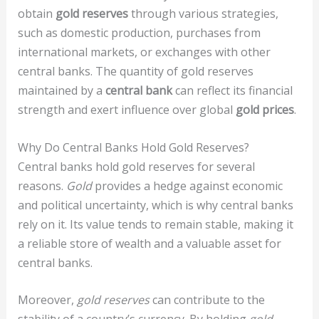
obtain
gold reserves
through various strategies,
such as domestic production, purchases from
international markets, or exchanges with other
central banks. The quantity of gold reserves
maintained by a
central bank
can reflect its financial
strength and exert influence over global
gold prices
.
Why Do Central Banks Hold Gold Reserves?
Central banks hold gold reserves for several
reasons.
Gold
provides a hedge against economic
and political uncertainty, which is why central banks
rely on it. Its value tends to remain stable, making it
a reliable store of wealth and a valuable asset for
central banks.
Moreover,
gold reserves
can contribute to the