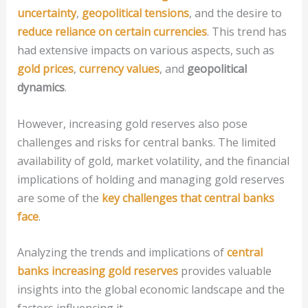
uncertainty
,
geopolitical tensions
, and the desire to
reduce reliance on certain currencies
. This trend has
had extensive impacts on various aspects, such as
gold prices
,
currency values
, and
geopolitical
dynamics
.
However, increasing gold reserves also pose
challenges and risks for central banks. The limited
availability of gold, market volatility, and the financial
implications of holding and managing gold reserves
are some of the
key challenges that central banks
face
.
Analyzing the trends and implications of
central
banks increasing gold reserves
provides valuable
insights into the global economic landscape and the