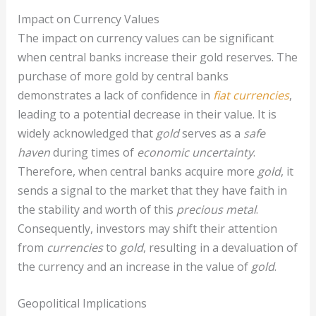
Impact on Currency Values
The impact on currency values can be significant
when central banks increase their gold reserves. The
purchase of more gold by central banks
demonstrates a lack of confidence in
fiat currencies
,
leading to a potential decrease in their value. It is
widely acknowledged that
gold
serves as a
safe
haven
during times of
economic uncertainty
.
Therefore, when central banks acquire more
gold
, it
sends a signal to the market that they have faith in
the stability and worth of this
precious metal
.
Consequently, investors may shift their attention
from
currencies
to
gold
, resulting in a devaluation of
the currency and an increase in the value of
gold
.
Geopolitical Implications