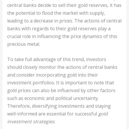
central banks decide to sell their gold reserves, it has
the potential to flood the market with supply,
leading to a decrease in prices. The actions of central
banks with regards to their gold reserves play a
crucial role in influencing the price dynamics of this
precious metal.
To take full advantage of this trend, investors
should closely monitor the actions of central banks
and consider incorporating gold into their
investment portfolios. It is important to note that
gold prices can also be influenced by other factors
such as economic and political uncertainty.
Therefore, diversifying investments and staying
well-informed are essential for successful
gold
investment strategies
.