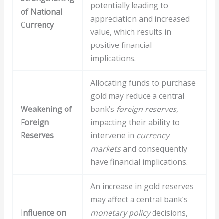
potentially leading to
of National
appreciation and increased
Currency
value, which results in
positive financial
implications.
Allocating funds to purchase
gold may reduce a central
Weakening of
bank’s
foreign reserves
,
Foreign
impacting their ability to
Reserves
intervene in
currency
markets
and consequently
have financial implications.
An increase in gold reserves
may affect a central bank’s
Influence on
monetary policy
decisions,