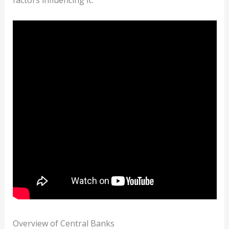
factors influencing it.
Overview of Central Banks