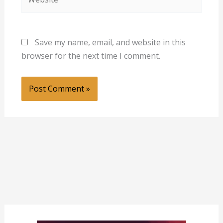
Save my name, email, and website in this
browser for the next time I comment.