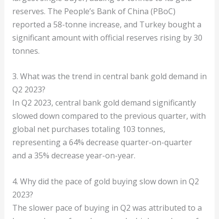
reserves. The People’s Bank of China (PBoC)
reported a 58-tonne increase, and Turkey bought a
significant amount with official reserves rising by 30
tonnes.
3. What was the trend in central bank gold demand in
Q2 2023?
In Q2 2023, central bank gold demand significantly
slowed down compared to the previous quarter, with
global net purchases totaling 103 tonnes,
representing a 64% decrease quarter-on-quarter
and a 35% decrease year-on-year.
4. Why did the pace of gold buying slow down in Q2
2023?
The slower pace of buying in Q2 was attributed to a