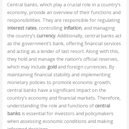
Central banks, which play a crucial role in a country’s
economy, provide an overview of their functions and
responsibilities. They are responsible for regulating
interest rates
, controlling
inflation
, and managing
the country’s
currency
. Additionally, central banks act
as the government’s bank, offering financial services
and acting as a lender of last resort. Along with this,
they hold and manage the nation’s official reserves,
which may include
gold
and foreign currencies. By
maintaining financial stability and implementing
monetary policies to promote economic growth,
central banks have a significant impact on the
country’s economy and financial markets. Therefore,
understanding the role and functions of
central
banks
is essential for investors and policymakers
when assessing economic conditions and making
informed decisions.