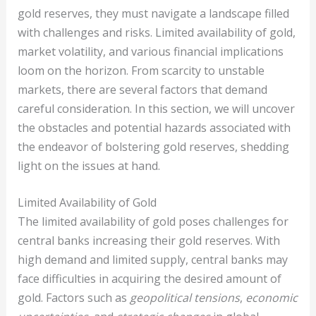
gold reserves, they must navigate a landscape filled
with challenges and risks. Limited availability of gold,
market volatility, and various financial implications
loom on the horizon. From scarcity to unstable
markets, there are several factors that demand
careful consideration. In this section, we will uncover
the obstacles and potential hazards associated with
the endeavor of bolstering gold reserves, shedding
light on the issues at hand.
Limited Availability of Gold
The limited availability of gold poses challenges for
central banks increasing their gold reserves. With
high demand and limited supply, central banks may
face difficulties in acquiring the desired amount of
gold. Factors such as
geopolitical tensions
,
economic