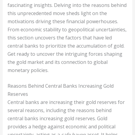
fascinating insights. Delving into the reasons behind
this unprecedented move sheds light on the
motivations driving these financial powerhouses.
From economic stability to geopolitical uncertainties,
this section uncovers the factors that have led
central banks to prioritize the accumulation of gold.
Get ready to uncover the intriguing forces shaping
the gold market and its connection to global
monetary policies.
Reasons Behind Central Banks Increasing Gold
Reserves
Central banks are increasing their gold reserves for
several reasons, including the reasons behind
central banks increasing gold reserves. Gold
provides a hedge against economic and political
uncertainty, acting as a
safe haven
asset. It helps