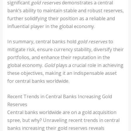
significant
gold reserves
demonstrates a central
bank’s ability to maintain stable and robust reserves,
further solidifying their position as a reliable and
influential player in the global economy.
In summary, central banks hold
gold reserves
to
mitigate risk, ensure currency stability, diversify their
portfolios, and enhance their reputation in the
global economy.
Gold
plays a crucial role in achieving
these objectives, making it an indispensable asset
for central banks worldwide.
Recent Trends in Central Banks Increasing Gold
Reserves
Central banks worldwide are on a gold acquisition
spree, but why? Unraveling recent trends in central
banks increasing their gold reserves reveals