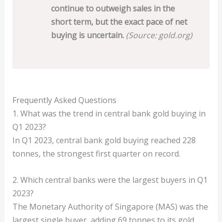
continue to outweigh sales in the
short term, but the exact pace of net
buying is uncertain.
(Source: gold.org)
Frequently Asked Questions
1. What was the trend in central bank gold buying in
Q1 2023?
In Q1 2023, central bank gold buying reached 228
tonnes, the strongest first quarter on record.
2. Which central banks were the largest buyers in Q1
2023?
The Monetary Authority of Singapore (MAS) was the
largest single buyer, adding 69 tonnes to its gold