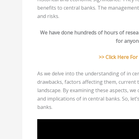
benefits to central banks. The management
and risks.
We have done hundreds of hours of resea
for anyone
>> Click Here Fo
As we delve into the understanding of in cent
drawbacks, factors affecting them, current 
landscape. By examining these aspects, we 
and implications of in central banks. So, let’
banks.