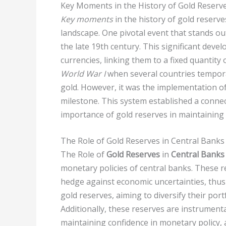
Key Moments in the History of Gold Reserv
Key moments
in the history of gold reserve
landscape. One pivotal event that stands ou
the late 19th century. This significant dev
currencies, linking them to a fixed quantit
World War I
when several countries temporari
gold. However, it was the implementation o
milestone. This system established a conn
importance of gold reserves in maintaining s
The Role of Gold Reserves in Central Banks
The Role of
Gold Reserves
in
Central Banks
monetary policies of central banks. These re
hedge against economic uncertainties, thus 
gold reserves, aiming to diversify their por
Additionally, these reserves are instrument
maintaining confidence in monetary policy, a