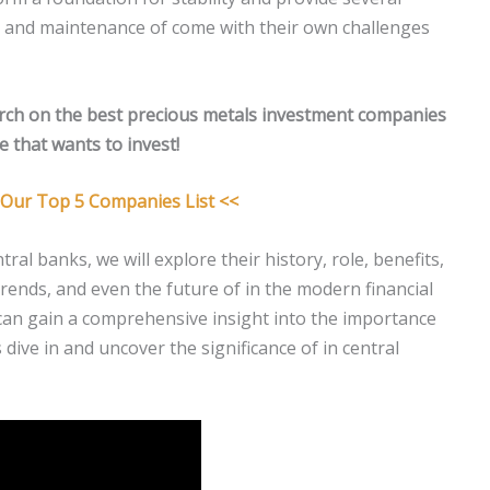
 and maintenance of come with their own challenges
rch on the best precious metals investment companies
 that wants to invest!
r Our Top 5 Companies List <<
ral banks, we will explore their history, role, benefits,
trends, and even the future of in the modern financial
can gain a comprehensive insight into the importance
s dive in and uncover the significance of in central