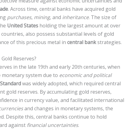
rotective measure against economic uncertainties and
rade
. Across time, central banks have acquired gold
ing
purchases
,
mining
, and
inheritance
. The size of
the
United States
holding the largest amount at over
countries, also possess substantial levels of gold
nce of this precious metal in
central bank
strategies.
 Gold Reserves?
rves in the late 19th and early 20th centuries, when
le monetary system due to
economic and political
 Standard
was widely adopted, which required central
ant gold reserves. By accumulating gold reserves,
fidence in currency value, and facilitated international
 currencies
and changes in monetary systems, the
ed. Despite this, central banks continue to hold
uard against
financial uncertainties
.