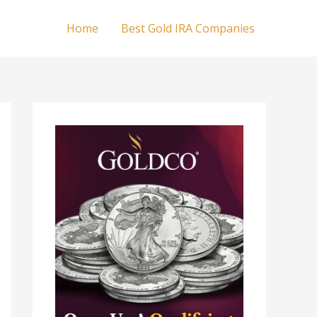
Home
Best Gold IRA Companies