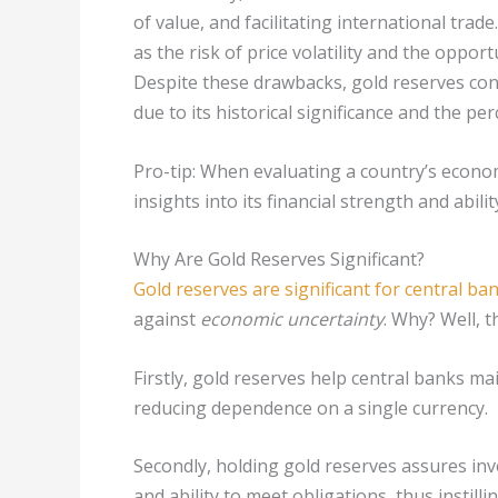
of value, and facilitating international tra
as the risk of price volatility and the oppor
Despite these drawbacks, gold reserves con
due to its historical significance and the pe
Pro-tip: When evaluating a country’s economi
insights into its financial strength and abil
Why Are Gold Reserves Significant?
Gold reserves are significant for central ba
against
economic uncertainty
. Why? Well, 
Firstly, gold reserves help central banks main
reducing dependence on a single currency.
Secondly, holding gold reserves assures inve
and ability to meet obligations, thus instilli