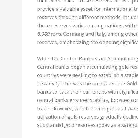
their economies. These reserves act as a p
provide a valuable asset for
international t
reserves through different methods, includ
these reserves varies among nations, with 
8,000 tons
.
Germany
and
Italy
, among other 
reserves, emphasizing the ongoing significa
When Did Central Banks Start Accumulating
Central banks began accumulating gold rese
countries were seeking to establish a stab
instability
. This was the time when the
Gold
banks to back their currencies with signific
central banks ensured stability, boosted con
trade. However, with the emergence of
fiat
utilization of gold reserves gradually declin
substantial gold reserves today as a safeg