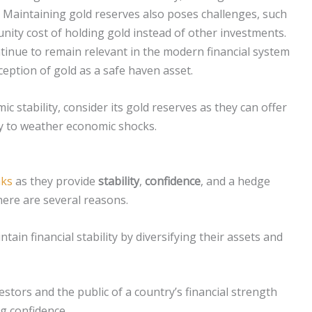
de. Maintaining gold reserves also poses challenges, such
tunity cost of holding gold instead of other investments.
tinue to remain relevant in the modern financial system
rception of gold as a safe haven asset.
c stability, consider its gold reserves as they can offer
ity to weather economic shocks.
nks
as they provide
stability
,
confidence
, and a hedge
there are several reasons.
tain financial stability by diversifying their assets and
stors and the public of a country’s financial strength
ng confidence.