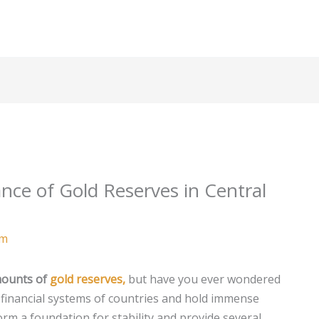
nce of Gold Reserves in Central
am
mounts of
gold reserves,
but have you ever wondered
 financial systems of countries and hold immense
orm a foundation for stability and provide several