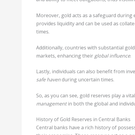
Moreover, gold acts as a safeguard during 
provides liquidity and can be used as collat
times.
Additionally, countries with substantial gol
markets, enhancing their
global influence
.
Lastly, individuals can also benefit from inve
safe haven
during uncertain times.
So, as you can see, gold reserves play a vita
management
in both the global and individu
History of Gold Reserves in Central Banks
Central banks have a rich history of posses