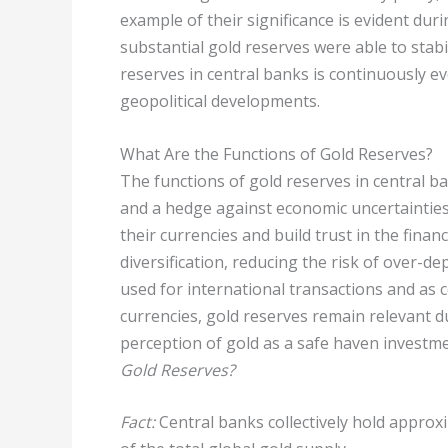
example of their significance is evident dur
substantial gold reserves were able to stabi
reserves in central banks is continuously e
geopolitical developments.
What Are the Functions of Gold Reserves?
The functions of gold reserves in central ban
and a hedge against economic uncertainties.
their currencies and build trust in the finan
diversification, reducing the risk of over-d
used for international transactions and as co
currencies, gold reserves remain relevant du
perception of gold as a safe haven investme
Gold Reserves?
Fact:
Central banks collectively hold approx