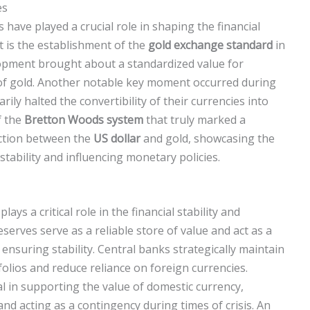
es
s have played a crucial role in shaping the financial
t is the establishment of the
gold exchange standard
in
elopment brought about a standardized value for
y of gold. Another notable key moment occurred during
ly halted the convertibility of their currencies into
f the
Bretton Woods system
that truly marked a
ection between the
US dollar
and gold, showcasing the
tability and influencing monetary policies.
plays a critical role in the financial stability and
serves serve as a reliable store of value and act as a
ensuring stability. Central banks strategically maintain
tfolios and reduce reliance on foreign currencies.
al in supporting the value of domestic currency,
nd acting as a contingency during times of crisis. An