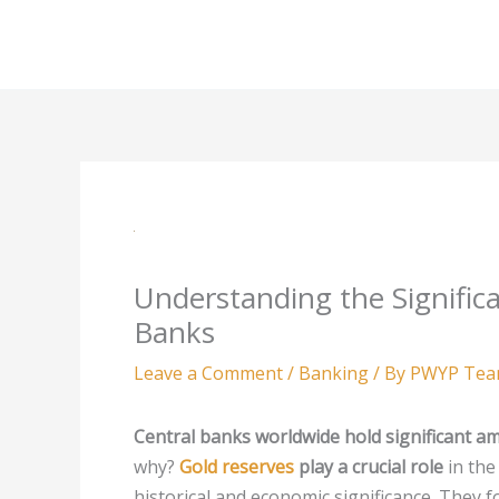
Skip
to
content
Understanding the Significa
Banks
Leave a Comment
/
Banking
/ By
PWYP Te
Central banks worldwide hold significant a
why?
Gold reserves
play a crucial role
in the
historical and economic significance. They f