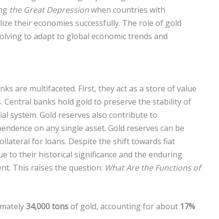
ing
the Great Depression
when countries with
lize their economies successfully. The role of gold
volving to adapt to global economic trends and
ks are multifaceted. First, they act as a store of value
 Central banks hold gold to preserve the stability of
cial system. Gold reserves also contribute to
ependence on any single asset. Gold reserves can be
llateral for loans. Despite the shift towards fiat
e to their historical significance and the enduring
nt. This raises the question:
What Are the Functions of
imately
34,000 tons
of gold, accounting for about
17%