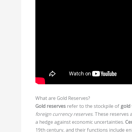
What are Gold Reserves?
Gold reserves
refer to the stockpile of
gold
foreign currency reserves
. These reserves a
a hedge against economic uncertainties.
Ce
19th century, and their functions include en