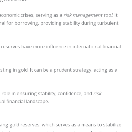
economic crises, serving as a
risk management tool
. It
eral for borrowing, providing stability during turbulent
d reserves have more influence in international financial
sting in gold. It can be a prudent strategy, acting as a
l role in ensuring stability, confidence, and
risk
al financial landscape.
sing gold reserves, which serves as a means to stabilize