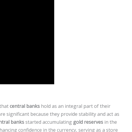
that
central banks
hold as an integral part of their
re significant because they provide stability and act as
ntral banks
started accumulating
gold reserves
in the
hancing confidence in the currency, serving as a store