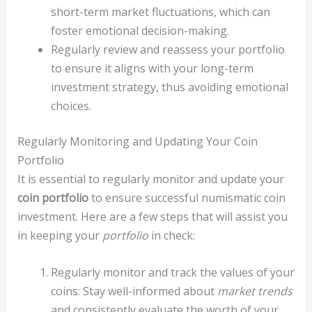
short-term market fluctuations, which can
foster emotional decision-making.
Regularly review and reassess your portfolio
to ensure it aligns with your long-term
investment strategy, thus avoiding emotional
choices.
Regularly Monitoring and Updating Your Coin
Portfolio
It is essential to regularly monitor and update your
coin portfolio
to ensure successful numismatic coin
investment. Here are a few steps that will assist you
in keeping your
portfolio
in check:
Regularly monitor and track the values of your
coins: Stay well-informed about
market trends
and consistently evaluate the worth of your