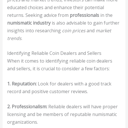
educated choices and enhance their potential
returns. Seeking advice from
professionals
in the
numismatic industry
is also advisable to gain further
insights into researching
coin prices
and
market
trends
.
Identifying Reliable Coin Dealers and Sellers
When it comes to identifying reliable coin dealers
and sellers, it is crucial to consider a few factors:
1. Reputation:
Look for dealers with a good track
record and positive customer reviews.
2. Professionalism:
Reliable dealers will have proper
licensing and be members of reputable numismatic
organizations.