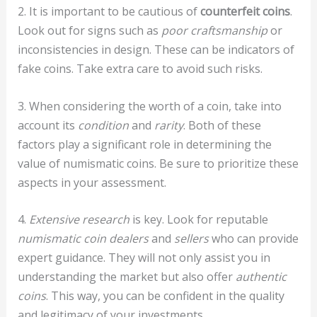
2. It is important to be cautious of
counterfeit coins
.
Look out for signs such as
poor craftsmanship
or
inconsistencies in design. These can be indicators of
fake coins. Take extra care to avoid such risks.
3. When considering the worth of a coin, take into
account its
condition
and
rarity
. Both of these
factors play a significant role in determining the
value of numismatic coins. Be sure to prioritize these
aspects in your assessment.
4.
Extensive research
is key. Look for reputable
numismatic coin dealers
and
sellers
who can provide
expert guidance. They will not only assist you in
understanding the market but also offer
authentic
coins
. This way, you can be confident in the quality
and legitimacy of your investments.