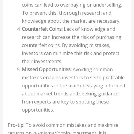
coins can lead to overpaying or underselling.
To prevent this, thorough research and
knowledge about the market are necessary.
Counterfeit Coins:
Lack of knowledge and
research can increase the risk of purchasing
counterfeit coins. By avoiding mistakes,
investors can minimize this risk and protect
their investments.
Missed Opportunities:
Avoiding common
mistakes enables investors to seize profitable
opportunities in the market. Staying informed
about market trends and seeking guidance
from experts are key to spotting these
opportunities.
Pro-tip:
To avoid common mistakes and maximize
returns on
numismatic
coin investment, it is