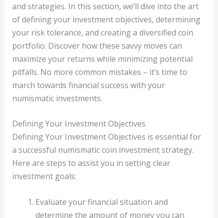
and strategies. In this section, we’ll dive into the art
of defining your investment objectives, determining
your risk tolerance, and creating a diversified coin
portfolio. Discover how these savvy moves can
maximize your returns while minimizing potential
pitfalls. No more common mistakes – it’s time to
march towards financial success with your
numismatic investments.
Defining Your Investment Objectives
Defining Your Investment Objectives is essential for
a successful numismatic coin investment strategy.
Here are steps to assist you in setting clear
investment goals:
Evaluate your financial situation and
determine the amount of money you can