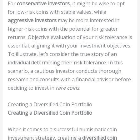
For
conservative investors
, it might be wise to opt
for low-risk coins with stable values, while
aggressive investors
may be more interested in
higher-risk coins with the potential for greater
returns. Objective evaluation of your risk tolerance is
essential, aligning it with your investment objectives.
To illustrate, let’s consider the true story of an
individual determining their risk tolerance. In this
scenario, a cautious investor conducts thorough
research and consults with a financial advisor before
deciding to invest in
rare coins
.
Creating a Diversified Coin Portfolio
Creating a Diversified Coin Portfolio
When it comes to a successful numismatic coin
investment strategy, creating a
diversified coin