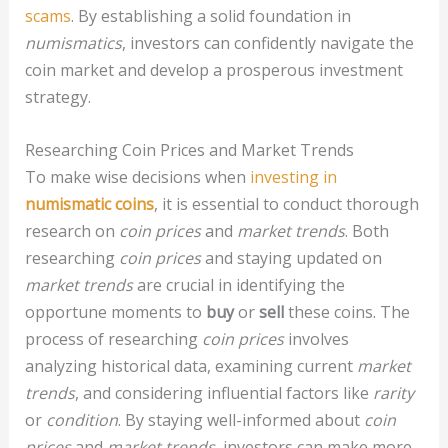
scams
. By establishing a solid foundation in
numismatics
, investors can confidently navigate the
coin market and develop a prosperous investment
strategy.
Researching Coin Prices and Market Trends
To make wise decisions when
investing in
numismatic coins
, it is essential to conduct thorough
research on
coin prices
and
market trends
. Both
researching
coin prices
and staying updated on
market trends
are crucial in identifying the
opportune moments to
buy
or
sell
these coins. The
process of researching
coin prices
involves
analyzing historical data, examining current
market
trends
, and considering influential factors like
rarity
or
condition
. By staying well-informed about
coin
prices
and
market trends
, investors can make more