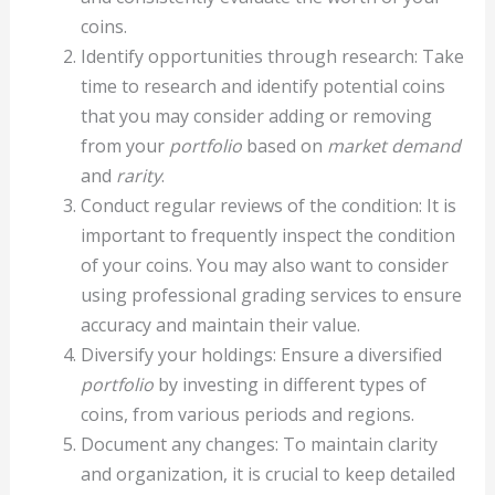
coins.
Identify opportunities through research: Take
time to research and identify potential coins
that you may consider adding or removing
from your
portfolio
based on
market demand
and
rarity
.
Conduct regular reviews of the condition: It is
important to frequently inspect the condition
of your coins. You may also want to consider
using professional grading services to ensure
accuracy and maintain their value.
Diversify your holdings: Ensure a diversified
portfolio
by investing in different types of
coins, from various periods and regions.
Document any changes: To maintain clarity
and organization, it is crucial to keep detailed