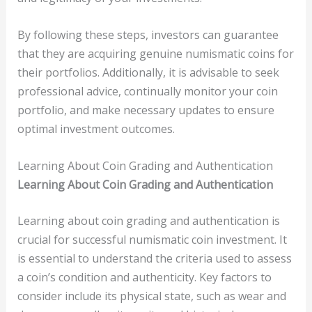
By following these steps, investors can guarantee
that they are acquiring genuine numismatic coins for
their portfolios. Additionally, it is advisable to seek
professional advice, continually monitor your coin
portfolio, and make necessary updates to ensure
optimal investment outcomes.
Learning About Coin Grading and Authentication
Learning About Coin Grading and Authentication
Learning about coin grading and authentication is
crucial for successful numismatic coin investment. It
is essential to understand the criteria used to assess
a coin’s condition and authenticity. Key factors to
consider include its physical state, such as wear and