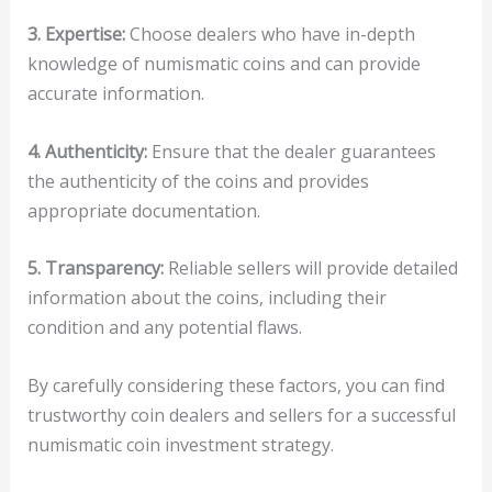
3. Expertise:
Choose dealers who have in-depth
knowledge of numismatic coins and can provide
accurate information.
4. Authenticity:
Ensure that the dealer guarantees
the authenticity of the coins and provides
appropriate documentation.
5. Transparency:
Reliable sellers will provide detailed
information about the coins, including their
condition and any potential flaws.
By carefully considering these factors, you can find
trustworthy coin dealers and sellers for a successful
numismatic coin investment strategy.