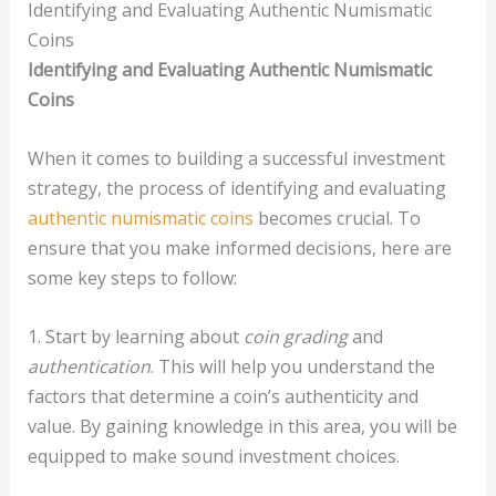
Identifying and Evaluating Authentic Numismatic
Coins
Identifying and Evaluating Authentic Numismatic
Coins
When it comes to building a successful investment
strategy, the process of identifying and evaluating
authentic numismatic coins
becomes crucial. To
ensure that you make informed decisions, here are
some key steps to follow:
1. Start by learning about
coin grading
and
authentication
. This will help you understand the
factors that determine a coin’s authenticity and
value. By gaining knowledge in this area, you will be
equipped to make sound investment choices.