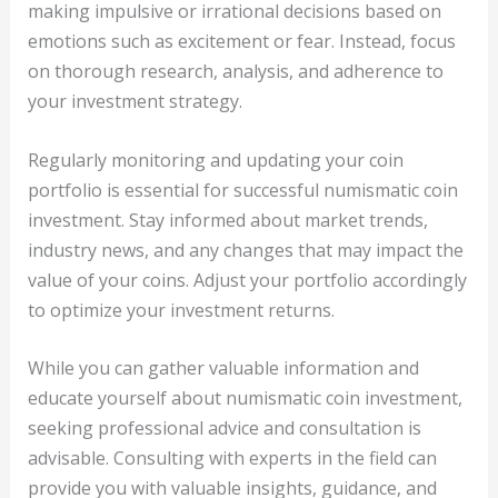
making impulsive or irrational decisions based on
emotions such as excitement or fear. Instead, focus
on thorough research, analysis, and adherence to
your investment strategy.
Regularly monitoring and updating your coin
portfolio is essential for successful numismatic coin
investment. Stay informed about market trends,
industry news, and any changes that may impact the
value of your coins. Adjust your portfolio accordingly
to optimize your investment returns.
While you can gather valuable information and
educate yourself about numismatic coin investment,
seeking professional advice and consultation is
advisable. Consulting with experts in the field can
provide you with valuable insights, guidance, and