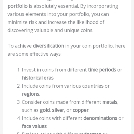
portfolio
is absolutely essential. By incorporating
various elements into your portfolio, you can
minimize risk and increase the likelihood of
discovering valuable and unique coins.
To achieve
diversification
in your coin portfolio, here
are some effective ways:
Invest in coins from different
time periods
or
historical eras
.
Include coins from various
countries
or
regions
.
Consider coins made from different
metals
,
such as
gold
,
silver
, or
copper
.
Include coins with different
denominations
or
face values
.