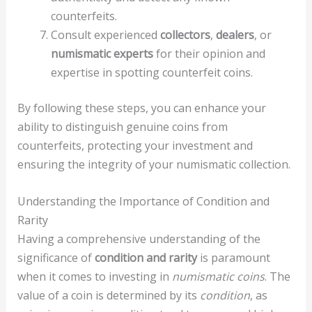
counterfeits.
Consult experienced
collectors
,
dealers
, or
numismatic experts
for their opinion and
expertise in spotting counterfeit coins.
By following these steps, you can enhance your
ability to distinguish genuine coins from
counterfeits, protecting your investment and
ensuring the integrity of your numismatic collection.
Understanding the Importance of Condition and
Rarity
Having a comprehensive understanding of the
significance of
condition and rarity
is paramount
when it comes to investing in
numismatic coins
. The
value of a coin is determined by its
condition
, as