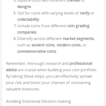
Explore coins with different
themes
or
designs
.
Opt for coins with varying levels of
rarity
or
collectability
.
Include coins from different
coin grading
companies
.
Diversify across different
market segments
,
such as
ancient coins
,
modern coins
, or
commemorative coins
.
Remember, thorough research and
professional
advice
are crucial when building your coin portfolio.
By taking these steps, you can effectively spread
your risk and boost your chances of uncovering
valuable treasures.
Avoiding Emotional Decision-making