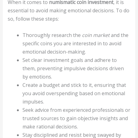
When it comes to
numismatic coin investment
, it is
essential to avoid making emotional decisions. To do
so, follow these steps:
Thoroughly research the
coin market
and the
specific coins you are interested in to avoid
emotional decision-making.
Set clear investment goals and adhere to
them, preventing impulsive decisions driven
by emotions.
Create a budget and stick to it, ensuring that
you avoid overspending based on emotional
impulses.
Seek advice from experienced professionals or
trusted sources to gain objective insights and
make rational decisions.
Stay disciplined and resist being swayed by