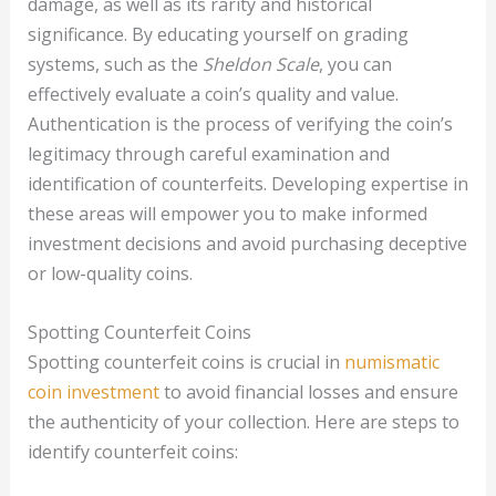
damage, as well as its rarity and historical
significance. By educating yourself on grading
systems, such as the
Sheldon Scale
, you can
effectively evaluate a coin’s quality and value.
Authentication is the process of verifying the coin’s
legitimacy through careful examination and
identification of counterfeits. Developing expertise in
these areas will empower you to make informed
investment decisions and avoid purchasing deceptive
or low-quality coins.
Spotting Counterfeit Coins
Spotting counterfeit coins is crucial in
numismatic
coin investment
to avoid financial losses and ensure
the authenticity of your collection. Here are steps to
identify counterfeit coins: