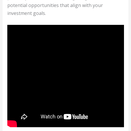
potential opportunities that align with your
investment goals.