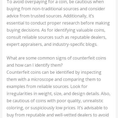
To avoid overpaying for a coin, be cautious when
buying from non-traditional sources and consider
advice from trusted sources. Additionally, it’s
essential to conduct proper research before making
buying decisions. As for identifying valuable coins,
consult reliable sources such as reputable dealers,
expert appraisers, and industry-specific blogs.
What are some common signs of counterfeit coins
and how can I identify them?
Counterfeit coins can be identified by inspecting
them with a microscope and comparing them to
examples from reliable sources. Look for
irregularities in weight, size, and design details. Also,
be cautious of coins with poor quality, unrealistic
coloring, or suspiciously low prices. It’s advisable to
buy from reputable and well-vetted dealers to avoid