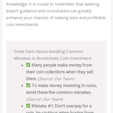
knowledge. It is crucial to remember that seeking
expert guidance and consultation can greatly
enhance your chances of making wise and profitable
coin investments.
Some Facts About Avoiding Common
Mistakes in Numismatic Coin Investment:
Many people make money from
their coin collections when they sell
them.
(Source: Our Team)
To make money investing in coins,
avoid these five common mistakes.
(Source: Our Team)
Mistake #1: Don’t overpay for a
coin, be cautious when buying from