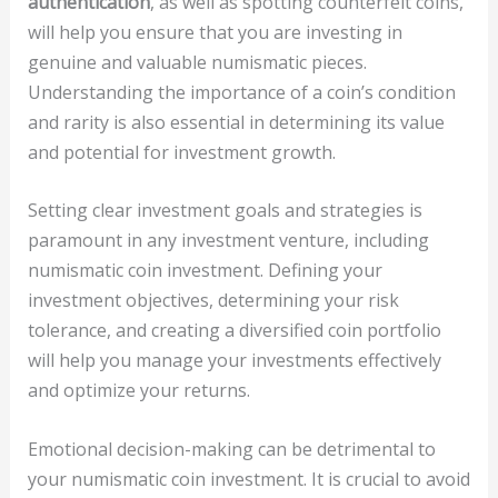
authentication
, as well as spotting counterfeit coins,
will help you ensure that you are investing in
genuine and valuable numismatic pieces.
Understanding the importance of a coin’s condition
and rarity is also essential in determining its value
and potential for investment growth.
Setting clear investment goals and strategies is
paramount in any investment venture, including
numismatic coin investment. Defining your
investment objectives, determining your risk
tolerance, and creating a diversified coin portfolio
will help you manage your investments effectively
and optimize your returns.
Emotional decision-making can be detrimental to
your numismatic coin investment. It is crucial to avoid