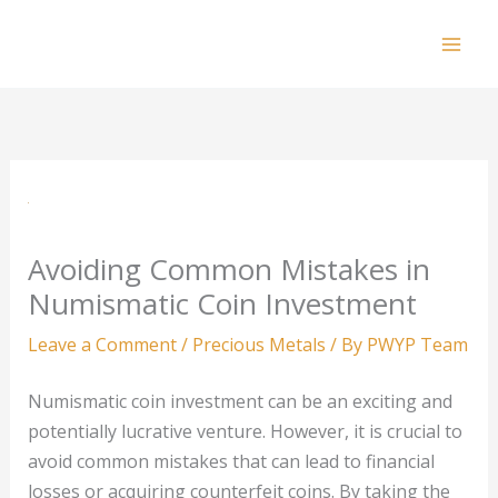
Skip
to
Mai
content
Men
Avoiding Common Mistakes in
Numismatic Coin Investment
Leave a Comment
/
Precious Metals
/ By
PWYP Team
Numismatic coin investment can be an exciting and
potentially lucrative venture. However, it is crucial to
avoid common mistakes that can lead to financial
losses or acquiring counterfeit coins. By taking the