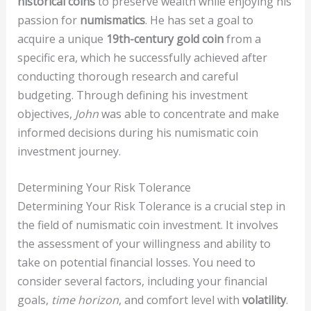
historical coins
to preserve wealth while enjoying his
passion for
numismatics
. He has set a goal to
acquire a unique
19th-century gold coin
from a
specific era, which he successfully achieved after
conducting thorough research and careful
budgeting. Through defining his investment
objectives,
John
was able to concentrate and make
informed decisions during his numismatic coin
investment journey.
Determining Your Risk Tolerance
Determining Your Risk Tolerance is a crucial step in
the field of numismatic coin investment. It involves
the assessment of your willingness and ability to
take on potential financial losses. You need to
consider several factors, including your financial
goals,
time horizon
, and comfort level with
volatility
.