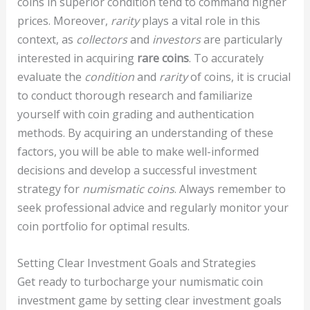
coins in superior condition tend to command higher
prices. Moreover,
rarity
plays a vital role in this
context, as
collectors
and
investors
are particularly
interested in acquiring
rare coins
. To accurately
evaluate the
condition
and
rarity
of coins, it is crucial
to conduct thorough research and familiarize
yourself with coin grading and authentication
methods. By acquiring an understanding of these
factors, you will be able to make well-informed
decisions and develop a successful investment
strategy for
numismatic coins
. Always remember to
seek professional advice and regularly monitor your
coin portfolio for optimal results.
Setting Clear Investment Goals and Strategies
Get ready to turbocharge your numismatic coin
investment game by setting clear investment goals