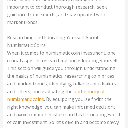
important to conduct thorough research, seek
guidance from experts, and stay updated with
market trends.
Researching and Educating Yourself About
Numismatic Coins
When it comes to numismatic coin investment, one
crucial aspect is researching and educating yourself.
This section will guide you through understanding
the basics of numismatics, researching coin prices
and market trends, identifying reliable coin dealers
and sellers, and evaluating the
authenticity of
numismatic coins
. By equipping yourself with the
right knowledge, you can make informed decisions
and avoid common mistakes in this fascinating world
of coin investment. So let’s dive in and become savvy