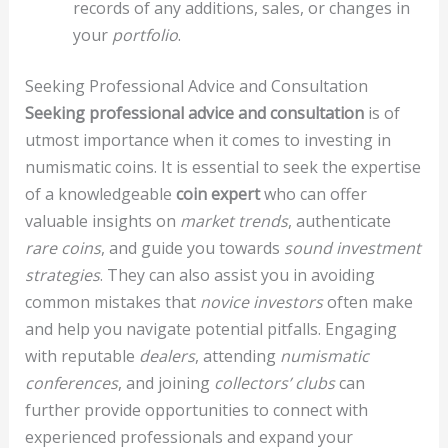
records of any additions, sales, or changes in
your
portfolio
.
Seeking Professional Advice and Consultation
Seeking professional advice and consultation
is of
utmost importance when it comes to investing in
numismatic coins. It is essential to seek the expertise
of a knowledgeable
coin expert
who can offer
valuable insights on
market trends
, authenticate
rare coins
, and guide you towards
sound investment
strategies
. They can also assist you in avoiding
common mistakes that
novice investors
often make
and help you navigate potential pitfalls. Engaging
with reputable
dealers
, attending
numismatic
conferences
, and joining
collectors’ clubs
can
further provide opportunities to connect with
experienced professionals and expand your