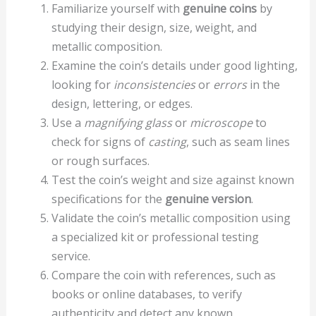
Familiarize yourself with
genuine coins
by
studying their design, size, weight, and
metallic composition.
Examine the coin’s details under good lighting,
looking for
inconsistencies
or
errors
in the
design, lettering, or edges.
Use a
magnifying glass
or
microscope
to
check for signs of
casting
, such as seam lines
or rough surfaces.
Test the coin’s weight and size against known
specifications for the
genuine version
.
Validate the coin’s metallic composition using
a specialized kit or professional testing
service.
Compare the coin with references, such as
books or online databases, to verify
authenticity and detect any known