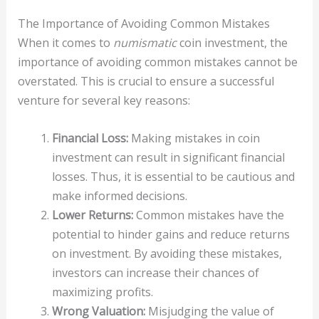
The Importance of Avoiding Common Mistakes
When it comes to
numismatic
coin investment, the
importance of avoiding common mistakes cannot be
overstated. This is crucial to ensure a successful
venture for several key reasons:
Financial Loss:
Making mistakes in coin
investment can result in significant financial
losses. Thus, it is essential to be cautious and
make informed decisions.
Lower Returns:
Common mistakes have the
potential to hinder gains and reduce returns
on investment. By avoiding these mistakes,
investors can increase their chances of
maximizing profits.
Wrong Valuation:
Misjudging the value of