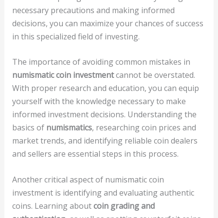
necessary precautions and making informed
decisions, you can maximize your chances of success
in this specialized field of investing.
The importance of avoiding common mistakes in
numismatic coin investment
cannot be overstated.
With proper research and education, you can equip
yourself with the knowledge necessary to make
informed investment decisions. Understanding the
basics of
numismatics
, researching coin prices and
market trends, and identifying reliable coin dealers
and sellers are essential steps in this process.
Another critical aspect of numismatic coin
investment is identifying and evaluating authentic
coins. Learning about
coin grading and