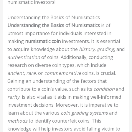
numismatic investors!
Understanding the Basics of Numismatics
Understanding the Basics of Numismatics
is of
utmost importance for individuals interested in
making
numismatic coin
investments. It is essential
to acquire knowledge about the
history
,
grading
, and
authentication
of coins. Additionally, conducting
research on diverse coin types, which include
ancient
,
rare
, or
commemorative
coins, is crucial.
Gaining an understanding of the factors that
contribute to a coin’s value, such as its
condition
and
rarity
, is also vital as it aids in making well-informed
investment decisions. Moreover, it is imperative to
learn about the various
coin grading systems
and
methods
to identify counterfeit coins. This
knowledge will help investors avoid falling victim to