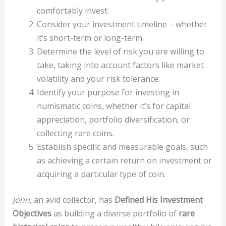
comfortably invest.
Consider your investment timeline – whether
it’s short-term or long-term.
Determine the level of risk you are willing to
take, taking into account factors like market
volatility and your risk tolerance.
Identify your purpose for investing in
numismatic coins, whether it’s for capital
appreciation, portfolio diversification, or
collecting rare coins.
Establish specific and measurable goals, such
as achieving a certain return on investment or
acquiring a particular type of coin.
John
, an avid collector, has
Defined His Investment
Objectives
as building a diverse portfolio of
rare