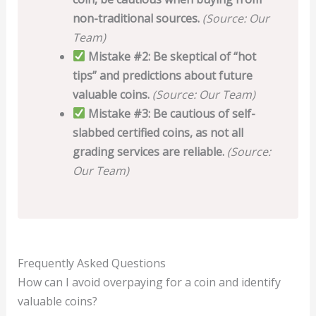
non-traditional sources.
(Source: Our
Team)
Mistake #2: Be skeptical of “hot
tips” and predictions about future
valuable coins.
(Source: Our Team)
Mistake #3: Be cautious of self-
slabbed certified coins, as not all
grading services are reliable.
(Source:
Our Team)
Frequently Asked Questions
How can I avoid overpaying for a coin and identify
valuable coins?