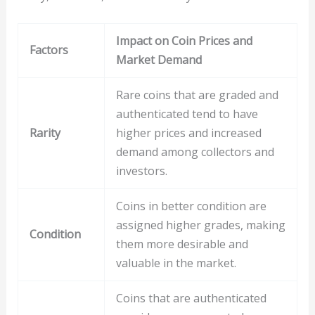
Impact on Coin Prices and
Factors
Market Demand
Rare coins that are graded and
authenticated tend to have
Rarity
higher prices and increased
demand among collectors and
investors.
Coins in better condition are
assigned higher grades, making
Condition
them more desirable and
valuable in the market.
Coins that are authenticated