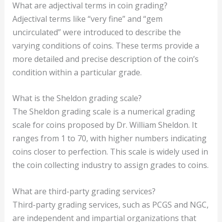
What are adjectival terms in coin grading?
Adjectival terms like “very fine” and “gem
uncirculated” were introduced to describe the
varying conditions of coins. These terms provide a
more detailed and precise description of the coin’s
condition within a particular grade.
What is the Sheldon grading scale?
The Sheldon grading scale is a numerical grading
scale for coins proposed by Dr. William Sheldon. It
ranges from 1 to 70, with higher numbers indicating
coins closer to perfection. This scale is widely used in
the coin collecting industry to assign grades to coins.
What are third-party grading services?
Third-party grading services, such as PCGS and NGC,
are independent and impartial organizations that