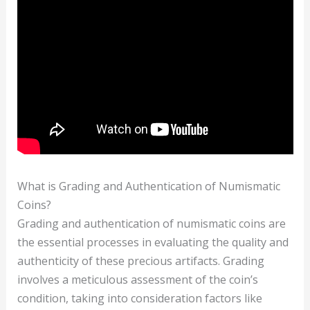
What is Grading and Authentication of Numismatic
Coins?
Grading and authentication of numismatic coins are
the essential processes in evaluating the quality and
authenticity of these precious artifacts. Grading
involves a meticulous assessment of the coin’s
condition, taking into consideration factors like