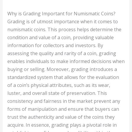
Why is Grading Important for Numismatic Coins?
Grading is of utmost importance when it comes to
numismatic coins. This process helps determine the
condition and value of a coin, providing valuable
information for collectors and investors. By
assessing the quality and rarity of a coin, grading
enables individuals to make informed decisions when
buying or selling. Moreover, grading introduces a
standardized system that allows for the evaluation
of a coin’s physical attributes, such as its wear,
luster, and overall state of preservation. This
consistency and fairness in the market prevent any
forms of manipulation and ensure that buyers can
trust the authenticity and value of the coins they
acquire. In essence, grading plays a pivotal role in