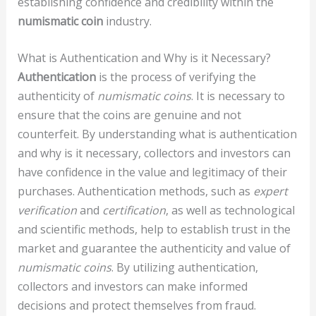
establishing confidence and credibility within the
numismatic coin
industry.
What is Authentication and Why is it Necessary?
Authentication
is the process of verifying the
authenticity of
numismatic coins
. It is necessary to
ensure that the coins are genuine and not
counterfeit. By understanding what is authentication
and why is it necessary, collectors and investors can
have confidence in the value and legitimacy of their
purchases. Authentication methods, such as
expert
verification
and
certification
, as well as technological
and scientific methods, help to establish trust in the
market and guarantee the authenticity and value of
numismatic coins
. By utilizing authentication,
collectors and investors can make informed
decisions and protect themselves from fraud.