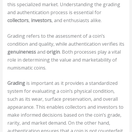
this specialized market. Understanding the grading
and authentication process is essential for
collectors
,
investors
, and enthusiasts alike.
Grading refers to the assessment of a coin’s
condition and quality, while authentication verifies its
genuineness
and
origin
. Both processes play a vital
role in determining the value and marketability of
numismatic coins.
Grading
is important as it provides a standardized
system for evaluating a coin’s physical condition,
such as its wear, surface preservation, and overall
appearance. This enables collectors and investors to
make informed decisions based on the coin’s grade,
rarity, and market demand. On the other hand,
authentication ensures that a coin is not counterfeit