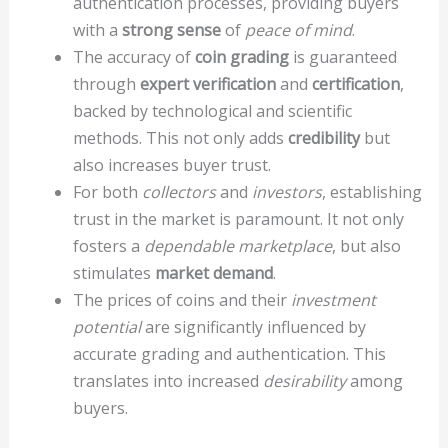
authentication processes, providing buyers
with a
strong sense
of
peace of mind
.
The accuracy of
coin grading
is guaranteed
through
expert verification
and
certification
,
backed by technological and scientific
methods. This not only adds
credibility
but
also increases buyer trust.
For both
collectors
and
investors
, establishing
trust in the market is paramount. It not only
fosters a
dependable marketplace
, but also
stimulates
market demand
.
The prices of coins and their
investment
potential
are significantly influenced by
accurate grading and authentication. This
translates into increased
desirability
among
buyers.