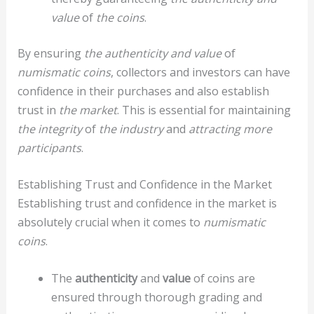
value
of
the coins
.
By ensuring
the authenticity and value
of
numismatic coins
, collectors and investors can have
confidence in their purchases and also establish
trust in
the market
. This is essential for maintaining
the integrity
of
the industry
and
attracting more
participants
.
Establishing Trust and Confidence in the Market
Establishing trust and confidence in the market is
absolutely crucial when it comes to
numismatic
coins
.
The
authenticity
and
value
of coins are
ensured through thorough grading and