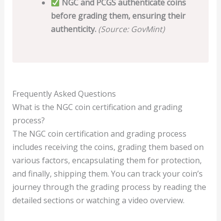
NGC and PCGS authenticate coins
before grading them, ensuring their
authenticity.
(Source: GovMint)
Frequently Asked Questions
What is the NGC coin certification and grading
process?
The NGC coin certification and grading process
includes receiving the coins, grading them based on
various factors, encapsulating them for protection,
and finally, shipping them. You can track your coin’s
journey through the grading process by reading the
detailed sections or watching a video overview.