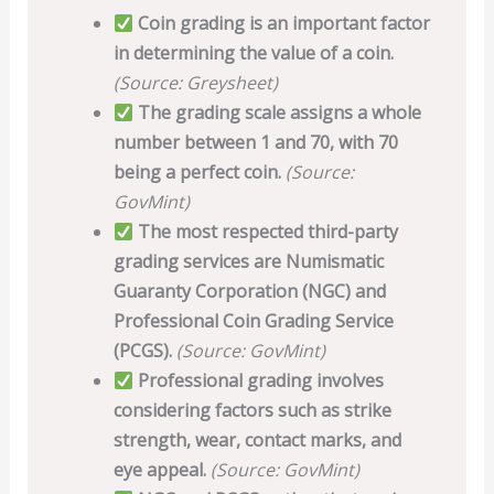
Coin grading is an important factor
in determining the value of a coin.
(Source: Greysheet)
The grading scale assigns a whole
number between 1 and 70, with 70
being a perfect coin.
(Source:
GovMint)
The most respected third-party
grading services are Numismatic
Guaranty Corporation (NGC) and
Professional Coin Grading Service
(PCGS).
(Source: GovMint)
Professional grading involves
considering factors such as strike
strength, wear, contact marks, and
eye appeal.
(Source: GovMint)