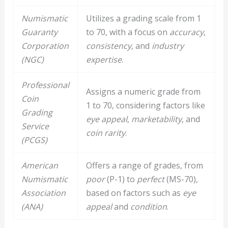
Numismatic
Utilizes a grading scale from 1
Guaranty
to 70, with a focus on
accuracy
,
Corporation
consistency
, and
industry
(NGC)
expertise
.
Professional
Assigns a numeric grade from
Coin
1 to 70, considering factors like
Grading
eye appeal
,
marketability
, and
Service
coin rarity
.
(PCGS)
American
Offers a range of grades, from
Numismatic
poor
(P-1) to
perfect
(MS-70),
Association
based on factors such as
eye
(ANA)
appeal
and
condition
.