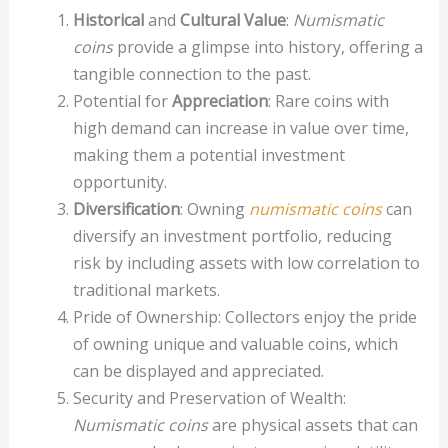
Historical
and
Cultural Value
:
Numismatic
coins
provide a glimpse into history, offering a
tangible connection to the past.
Potential for
Appreciation
: Rare coins with
high demand can increase in value over time,
making them a potential investment
opportunity.
Diversification
: Owning
numismatic coins
can
diversify an investment portfolio, reducing
risk by including assets with low correlation to
traditional markets.
Pride of Ownership: Collectors enjoy the pride
of owning unique and valuable coins, which
can be displayed and appreciated.
Security and Preservation of Wealth:
Numismatic coins
are physical assets that can