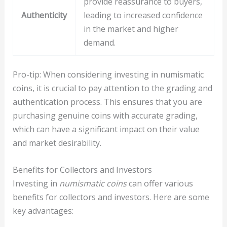
provide reassurance to buyers,
Authenticity
leading to increased confidence
in the market and higher
demand.
Pro-tip: When considering investing in numismatic
coins, it is crucial to pay attention to the grading and
authentication process. This ensures that you are
purchasing genuine coins with accurate grading,
which can have a significant impact on their value
and market desirability.
Benefits for Collectors and Investors
Investing in
numismatic coins
can offer various
benefits for collectors and investors. Here are some
key advantages: