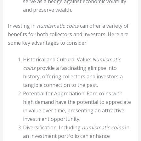
serve as a hedge against economic volatility
and preserve wealth.
Investing in
numismatic coins
can offer a variety of
benefits for both collectors and investors. Here are
some key advantages to consider:
Historical and Cultural Value:
Numismatic
coins
provide a fascinating glimpse into
history, offering collectors and investors a
tangible connection to the past.
Potential for Appreciation: Rare coins with
high demand have the potential to appreciate
in value over time, presenting an attractive
investment opportunity.
Diversification: Including
numismatic coins
in
an investment portfolio can enhance