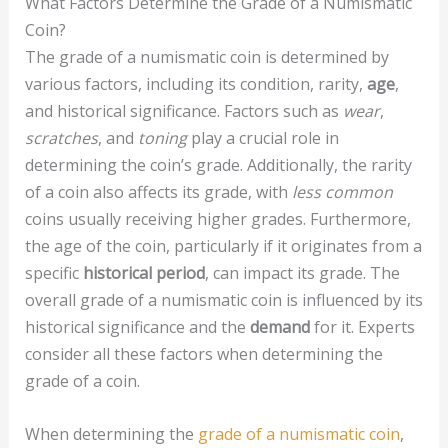
What Factors Determine the Grade of a Numismatic
Coin?
The grade of a numismatic coin is determined by
various factors, including its condition, rarity,
age
,
and historical significance. Factors such as
wear
,
scratches
, and
toning
play a crucial role in
determining the coin’s grade. Additionally, the rarity
of a coin also affects its grade, with
less common
coins usually receiving higher grades. Furthermore,
the age of the coin, particularly if it originates from a
specific
historical period
, can impact its grade. The
overall grade of a numismatic coin is influenced by its
historical significance and the
demand
for it. Experts
consider all these factors when determining the
grade of a coin.
When determining the
grade of a numismatic coin
,