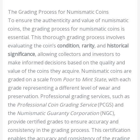
The Grading Process for Numismatic Coins
To ensure the authenticity and value of numismatic
coins, the grading process for numismatic coins is
essential. This thorough grading process involves
evaluating the coin’s
condition
,
rarity
, and
historical
significance
, allowing collectors and investors to
make informed decisions based on the quality and
value of the coins they acquire. Numismatic coins are
graded on a scale from
Poor
to
Mint State
, with each
grade representing a different level of wear and
preservation. Professional grading services, such as
the
Professional Coin Grading Service
(PCGS) and
the
Numismatic Guaranty Corporation
(NGC),
provide certified grades to ensure accuracy and
consistency in the grading process. This certification
enables the accuracy and consistency of the grading