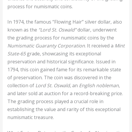
process for numismatic coins.
In 1974, the famous “Flowing Hair” silver dollar, also
known as the
“Lord St. Oswald”
dollar, underwent
the grading process for numismatic coins by the
Numismatic Guaranty Corporation
. It received a
Mint
State-65
grade, showcasing its exceptional
preservation and historical significance. Issued in
1794, this coin gained fame for its remarkable state
of preservation. The coin was discovered in the
collection of
Lord St. Oswald
, an
English
nobleman
,
and later sold at auction for a record-breaking price.
The grading process played a crucial role in
establishing the value and rarity of this exceptional
numismatic treasure.