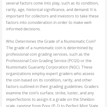
several factors come into play, such as its condition,
rarity, age, historical significance, and demand. It is
important for collectors and investors to take these
factors into consideration in order to make well-
informed decisions.
Who Determines the Grade of a Numismatic Coin?
The grade of a numismatic coin is determined by
professional coin grading services, such as the
Professional Coin Grading Service (PCGS) or the
Numismatic Guaranty Corporation (NGC). These
organizations employ expert graders who assess
the coin based on its condition, rarity, and other
factors outlined in their grading guidelines. Graders
examine the coin’s surface, strike, luster, and any
imperfections to assign it a grade on the Sheldon
scale, ranging from Poor (P-1) to Perfect Mint State