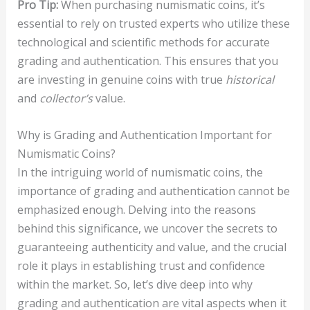
Pro Tip:
When purchasing numismatic coins, it’s
essential to rely on trusted experts who utilize these
technological and scientific methods for accurate
grading and authentication. This ensures that you
are investing in genuine coins with true
historical
and
collector’s
value.
Why is Grading and Authentication Important for
Numismatic Coins?
In the intriguing world of numismatic coins, the
importance of grading and authentication cannot be
emphasized enough. Delving into the reasons
behind this significance, we uncover the secrets to
guaranteeing authenticity and value, and the crucial
role it plays in establishing trust and confidence
within the market. So, let’s dive deep into why
grading and authentication are vital aspects when it