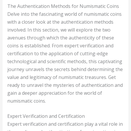
The Authentication Methods for Numismatic Coins
Delve into the fascinating world of numismatic coins
with a closer look at the authentication methods
involved. In this section, we will explore the two
avenues through which the authenticity of these
coins is established. From expert verification and
certification to the application of cutting-edge
technological and scientific methods, this captivating
journey unravels the secrets behind determining the
value and legitimacy of numismatic treasures. Get
ready to unravel the mysteries of authentication and
gain a deeper appreciation for the world of
numismatic coins.
Expert Verification and Certification
Expert verification and certification play a vital role in