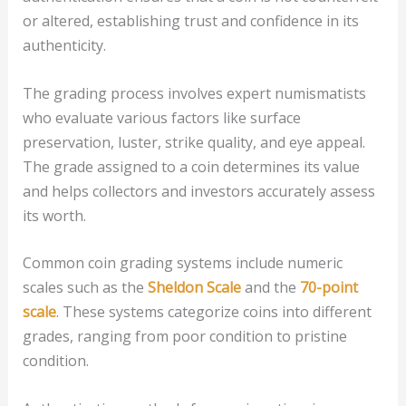
or altered, establishing trust and confidence in its
authenticity.
The grading process involves expert numismatists
who evaluate various factors like surface
preservation, luster, strike quality, and eye appeal.
The grade assigned to a coin determines its value
and helps collectors and investors accurately assess
its worth.
Common coin grading systems include numeric
scales such as the
Sheldon Scale
and the
70-point
scale
. These systems categorize coins into different
grades, ranging from poor condition to pristine
condition.