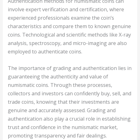
Authentication methods for numismatic coins can
involve expert verification and certification, where
experienced professionals examine the coin’s
characteristics and compare them to known genuine
coins. Technological and scientific methods like X-ray
analysis, spectroscopy, and micro-imaging are also
employed to authenticate coins.
The importance of grading and authentication lies in
guaranteeing the authenticity and value of
numismatic coins. Through these processes,
collectors and investors can confidently buy, sell, and
trade coins, knowing that their investments are
genuine and accurately assessed. Grading and
authentication also play a crucial role in establishing
trust and confidence in the numismatic market,
promoting transparency and fair dealings.