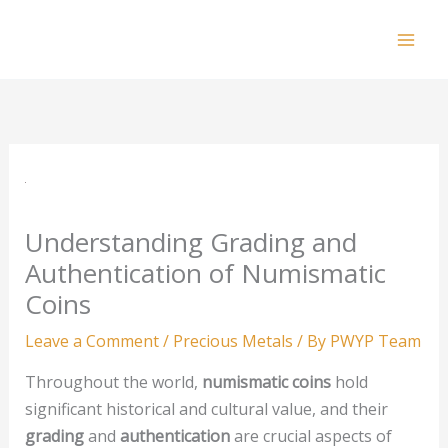
Skip
to
Mai
content
Men
Understanding Grading and
Authentication of Numismatic
Coins
Leave a Comment
/
Precious Metals
/ By
PWYP Team
Throughout the world,
numismatic coins
hold
significant historical and cultural value, and their
grading
and
authentication
are crucial aspects of