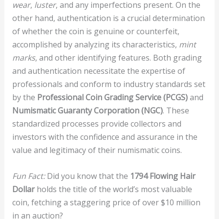
wear
,
luster
, and any imperfections present. On the
other hand, authentication is a crucial determination
of whether the coin is genuine or counterfeit,
accomplished by analyzing its characteristics,
mint
marks
, and other identifying features. Both grading
and authentication necessitate the expertise of
professionals and conform to industry standards set
by the
Professional Coin Grading Service (PCGS)
and
Numismatic Guaranty Corporation (NGC)
. These
standardized processes provide collectors and
investors with the confidence and assurance in the
value and legitimacy of their numismatic coins.
Fun Fact:
Did you know that the
1794 Flowing Hair
Dollar
holds the title of the world’s most valuable
coin, fetching a staggering price of over $10 million
in an auction?