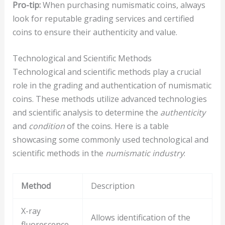
Pro-tip:
When purchasing numismatic coins, always
look for reputable grading services and certified
coins to ensure their authenticity and value.
Technological and Scientific Methods
Technological and scientific methods play a crucial
role in the grading and authentication of numismatic
coins. These methods utilize advanced technologies
and scientific analysis to determine the
authenticity
and
condition
of the coins. Here is a table
showcasing some commonly used technological and
scientific methods in the
numismatic industry
:
Method
Description
X-ray
Allows identification of the
fluorescence