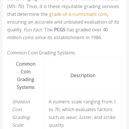
(MS-70). Thus, it is these reputable grading services
that determine the
grade of a numismatic coin
,
ensuring an accurate and unbiased evaluation of its
quality.
Fun Fact:
The
PCGS
has graded over 40
million coins since its establishment in 1986.
Common Coin Grading Systems
Common
Coin
Description
Grading
Systems
Sheldon
A numeric scale ranging from 1
Coin
to 70, which evaluates factors
Grading
such as
wear
,
luster
, and
strike
Scale
quality
.