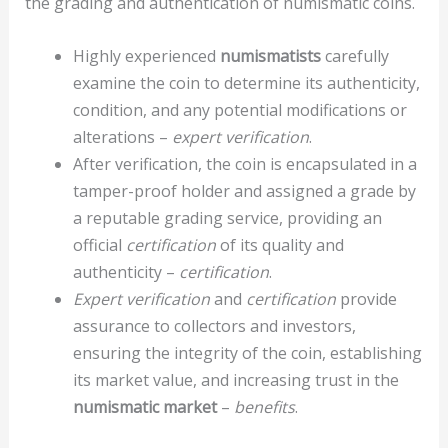
the grading and authentication of numismatic coins.
Highly experienced
numismatists
carefully
examine the coin to determine its authenticity,
condition, and any potential modifications or
alterations –
expert verification
.
After verification, the coin is encapsulated in a
tamper-proof holder and assigned a grade by
a reputable grading service, providing an
official
certification
of its quality and
authenticity –
certification
.
Expert verification
and
certification
provide
assurance to collectors and investors,
ensuring the integrity of the coin, establishing
its market value, and increasing trust in the
numismatic market
–
benefits
.