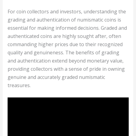
For coin collectors and investors, understanding the
grading and authentication of numismatic coins is
essential for making informed decisions. Graded and
authenticated coins are highly sought after, often
commanding higher prices due to their recognized
quality and genuineness. The benefits of grading
and authentication extend beyond monetary value,
providing collectors with a sense of pride in owning
genuine and accurately graded numismatic
treasures.