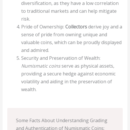
diversification, as they have a low correlation
to traditional markets and can help mitigate
risk.
Pride of Ownership:
Collectors
derive joy and a
sense of pride from owning unique and
valuable coins, which can be proudly displayed
and admired.
Security and Preservation of Wealth:
Numismatic coins
serve as physical assets,
providing a secure hedge against economic
volatility and aiding in the preservation of
wealth.
Some Facts About Understanding Grading
and Authentication of Numismatic Coins: