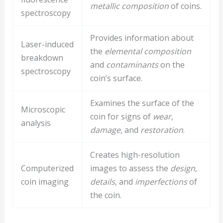
metallic composition
of coins.
spectroscopy
Provides information about
Laser-induced
the
elemental composition
breakdown
and
contaminants
on the
spectroscopy
coin’s surface.
Examines the surface of the
Microscopic
coin for signs of
wear
,
analysis
damage
, and
restoration
.
Creates high-resolution
Computerized
images to assess the
design
,
coin imaging
details
, and
imperfections
of
the coin.