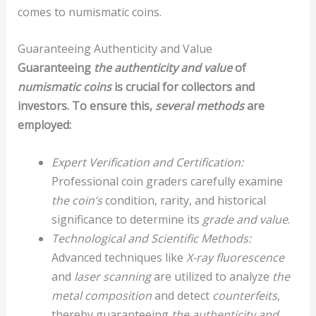
comes to numismatic coins.
Guaranteeing Authenticity and Value
Guaranteeing
the authenticity and value
of
numismatic coins
is crucial for collectors and
investors. To ensure this,
several methods
are
employed:
Expert Verification and Certification:
Professional coin graders carefully examine
the coin’s
condition, rarity, and historical
significance to determine its
grade and value
.
Technological and Scientific Methods:
Advanced techniques like
X-ray fluorescence
and
laser scanning
are utilized to analyze
the
metal composition
and detect
counterfeits
,
thereby guaranteeing
the authenticity and