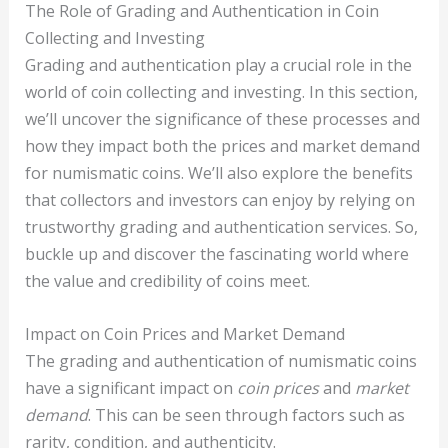
The Role of Grading and Authentication in Coin
Collecting and Investing
Grading and authentication play a crucial role in the
world of coin collecting and investing. In this section,
we’ll uncover the significance of these processes and
how they impact both the prices and market demand
for numismatic coins. We’ll also explore the benefits
that collectors and investors can enjoy by relying on
trustworthy grading and authentication services. So,
buckle up and discover the fascinating world where
the value and credibility of coins meet.
Impact on Coin Prices and Market Demand
The grading and authentication of numismatic coins
have a significant impact on
coin prices
and
market
demand
. This can be seen through factors such as
rarity, condition, and authenticity.