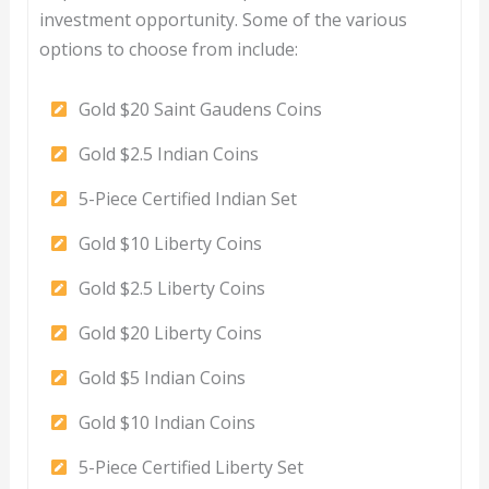
investment opportunity. Some of the various
options to choose from include:
Gold $20 Saint Gaudens Coins
Gold $2.5 Indian Coins
5-Piece Certified Indian Set
Gold $10 Liberty Coins
Gold $2.5 Liberty Coins
Gold $20 Liberty Coins
Gold $5 Indian Coins
Gold $10 Indian Coins
5-Piece Certified Liberty Set