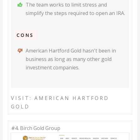
The team works to limit stress and
simplify the steps required to open an IRA.
CONS
American Hartford Gold hasn't been in
business as long as many other gold
investment companies.
VISIT: AMERICAN HARTFORD
GOLD
#4. Birch Gold Group