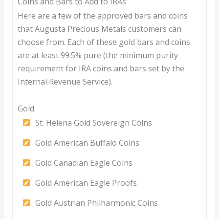
Coins and Bars to Add to IRAs
Here are a few of the approved bars and coins
that Augusta Precious Metals customers can
choose from. Each of these gold bars and coins
are at least 99.5% pure (the minimum purity
requirement for IRA coins and bars set by the
Internal Revenue Service).
Gold
St. Helena Gold Sovereign Coins
Gold American Buffalo Coins
Gold Canadian Eagle Coins
Gold American Eagle Proofs
Gold Austrian Philharmonic Coins