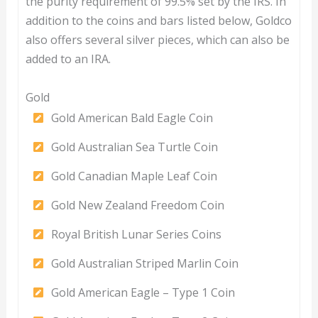
the purity requirement of 99.5% set by the IRS. In
addition to the coins and bars listed below, Goldco
also offers several silver pieces, which can also be
added to an IRA.
Gold
Gold American Bald Eagle Coin
Gold Australian Sea Turtle Coin
Gold Canadian Maple Leaf Coin
Gold New Zealand Freedom Coin
Royal British Lunar Series Coins
Gold Australian Striped Marlin Coin
Gold American Eagle – Type 1 Coin