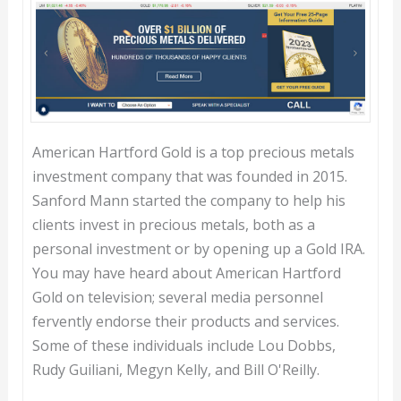
American Hartford Gold is a top precious metals
investment company that was founded in 2015.
Sanford Mann started the company to help his
clients invest in precious metals, both as a
personal investment or by opening up a Gold IRA.
You may have heard about American Hartford
Gold on television; several media personnel
fervently endorse their products and services.
Some of these individuals include Lou Dobbs,
Rudy Guiliani, Megyn Kelly, and Bill O'Reilly.