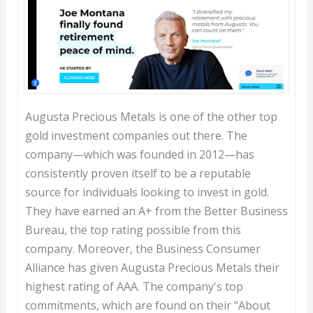
Augusta Precious Metals is one of the other top
gold investment companies out there. The
company—which was founded in 2012—has
consistently proven itself to be a reputable
source for individuals looking to invest in gold.
They have earned an A+ from the Better Business
Bureau, the top rating possible from this
company. Moreover, the Business Consumer
Alliance has given Augusta Precious Metals their
highest rating of AAA. The company's top
commitments, which are found on their "About