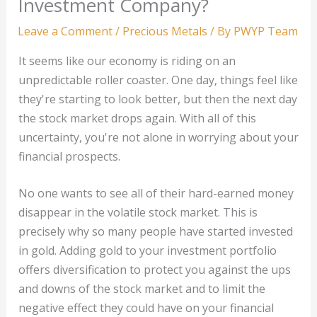
Investment Company?
Leave a Comment
/
Precious Metals
/ By
PWYP Team
It seems like our economy is riding on an
unpredictable roller coaster. One day, things feel like
they're starting to look better, but then the next day
the stock market drops again. With all of this
uncertainty, you're not alone in worrying about your
financial prospects.
No one wants to see all of their hard-earned money
disappear in the volatile stock market. This is
precisely why so many people have started invested
in gold. Adding gold to your investment portfolio
offers diversification to protect you against the ups
and downs of the stock market and to limit the
negative effect they could have on your financial