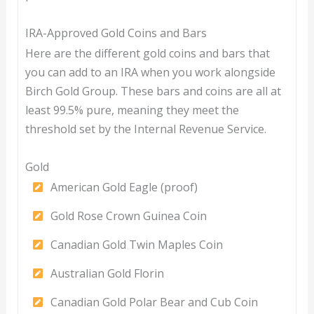
IRA-Approved Gold Coins and Bars
Here are the different gold coins and bars that
you can add to an IRA when you work alongside
Birch Gold Group. These bars and coins are all at
least 99.5% pure, meaning they meet the
threshold set by the Internal Revenue Service.
Gold
American Gold Eagle (proof)
Gold Rose Crown Guinea Coin
Canadian Gold Twin Maples Coin
Australian Gold Florin
Canadian Gold Polar Bear and Cub Coin