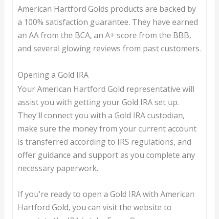
American Hartford Golds products are backed by
a 100% satisfaction guarantee. They have earned
an AA from the BCA, an A+ score from the BBB,
and several glowing reviews from past customers.
Opening a Gold IRA
Your American Hartford Gold representative will
assist you with getting your Gold IRA set up.
They'll connect you with a Gold IRA custodian,
make sure the money from your current account
is transferred according to IRS regulations, and
offer guidance and support as you complete any
necessary paperwork.
If you're ready to open a Gold IRA with American
Hartford Gold, you can visit the website to