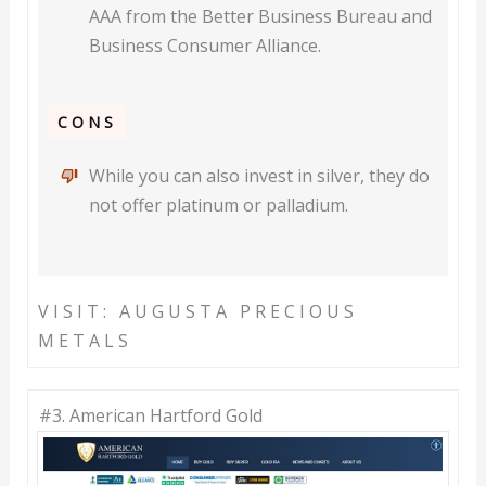
AAA from the Better Business Bureau and
Business Consumer Alliance.
CONS
While you can also invest in silver, they do
not offer platinum or palladium.
VISIT: AUGUSTA PRECIOUS
METALS
#3. American Hartford Gold