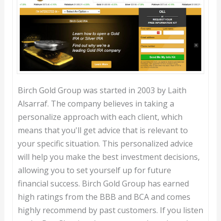
Birch Gold Group was started in 2003 by Laith
Alsarraf. The company believes in taking a
personalize approach with each client, which
means that you'll get advice that is relevant to
your specific situation. This personalized advice
will help you make the best investment decisions,
allowing you to set yourself up for future
financial success. Birch Gold Group has earned
high ratings from the BBB and BCA and comes
highly recommend by past customers. If you listen