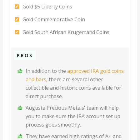
Gold $5 Liberty Coins
Gold Commemorative Coin
Gold South African Krugerrand Coins
PROS
In addition to the
approved IRA gold coins
and bars
, there are several other
collectible and historic coins available for
direct purchase.
Augusta Precious Metals' team will help
you to make sure the IRA account set up
process goes smoothly.
They have earned high ratings of A+ and