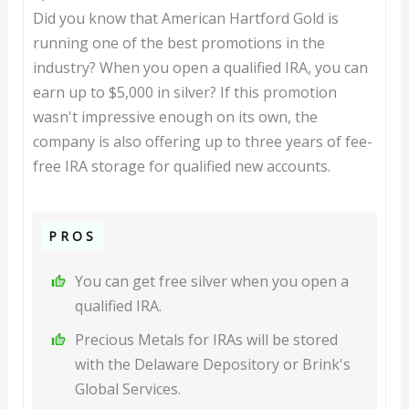
Did you know that American Hartford Gold is
running one of the best promotions in the
industry? When you open a qualified IRA, you can
earn up to $5,000 in silver? If this promotion
wasn't impressive enough on its own, the
company is also offering up to three years of fee-
free IRA storage for qualified new accounts.
PROS
You can get free silver when you open a
qualified IRA.
Precious Metals for IRAs will be stored
with the Delaware Depository or Brink's
Global Services.