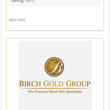
Rating:
4.6/5
VISIT SITE