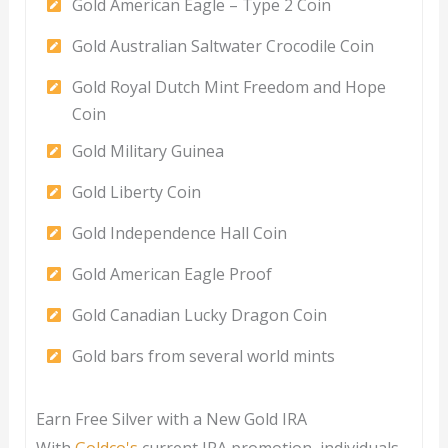
Gold American Eagle – Type 2 Coin
Gold Australian Saltwater Crocodile Coin
Gold Royal Dutch Mint Freedom and Hope
Coin
Gold Military Guinea
Gold Liberty Coin
Gold Independence Hall Coin
Gold American Eagle Proof
Gold Canadian Lucky Dragon Coin
Gold bars from several world mints
Earn Free Silver with a New Gold IRA