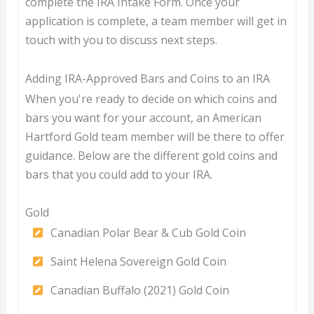
complete the IRA Intake Form. Once your
application is complete, a team member will get in
touch with you to discuss next steps.
Adding IRA-Approved Bars and Coins to an IRA
When you're ready to decide on which coins and
bars you want for your account, an American
Hartford Gold team member will be there to offer
guidance. Below are the different gold coins and
bars that you could add to your IRA.
Gold
Canadian Polar Bear & Cub Gold Coin
Saint Helena Sovereign Gold Coin
Canadian Buffalo (2021) Gold Coin