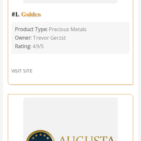
#1.
Goldco
Product Type:
Precious Metals
Owner:
Trevor Gerzst
Rating:
4.9/5
VISIT SITE