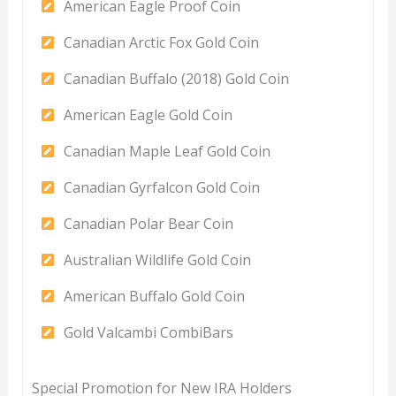
American Eagle Proof Coin
Canadian Arctic Fox Gold Coin
Canadian Buffalo (2018) Gold Coin
American Eagle Gold Coin
Canadian Maple Leaf Gold Coin
Canadian Gyrfalcon Gold Coin
Canadian Polar Bear Coin
Australian Wildlife Gold Coin
American Buffalo Gold Coin
Gold Valcambi CombiBars
Special Promotion for New IRA Holders