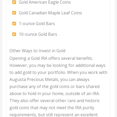
Gold American Eagle Coins
Gold Canadian Maple Leaf Coins
1-ounce Gold Bars
10-ounce Gold Bars
Other Ways to Invest in Gold
Opening a Gold IRA offers several benefits.
However, you may be looking for additional ways
to add gold to your portfolio. When you work with
Augusta Precious Metals, you can always
purchase any of the gold coins or bars shared
above to hold in your home, outside of an IRA.
They also offer several other rare and historic
gold coins that may not meet the IRA purity
requirements, but still represent an excellent