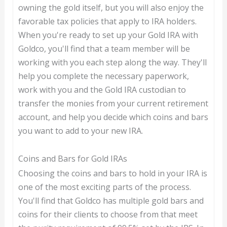
owning the gold itself, but you will also enjoy the
favorable tax policies that apply to IRA holders.
When you're ready to set up your Gold IRA with
Goldco, you'll find that a team member will be
working with you each step along the way. They'll
help you complete the necessary paperwork,
work with you and the Gold IRA custodian to
transfer the monies from your current retirement
account, and help you decide which coins and bars
you want to add to your new IRA.
Coins and Bars for Gold IRAs
Choosing the coins and bars to hold in your IRA is
one of the most exciting parts of the process.
You'll find that Goldco has multiple gold bars and
coins for their clients to choose from that meet