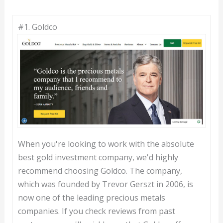
#1. Goldco
When you're looking to work with the absolute
best gold investment company, we'd highly
recommend choosing Goldco. The company,
which was founded by Trevor Gerszt in 2006, is
now one of the leading precious metals
companies. If you check reviews from past