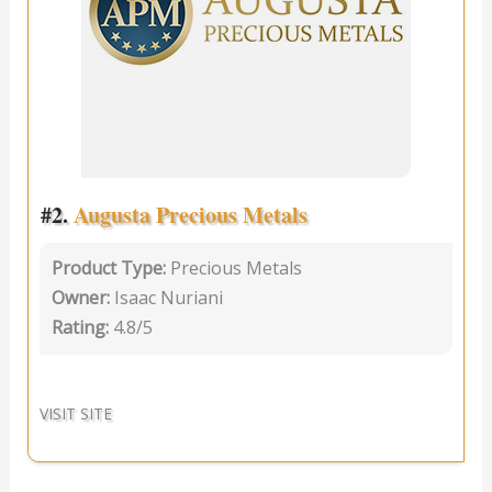
#2.
Augusta Precious Metals
Product Type:
Precious Metals
Owner:
Isaac Nuriani
Rating:
4.8/5
VISIT SITE