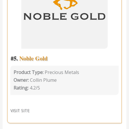
#5.
Noble Gold
Product Type:
Precious Metals
Owner:
Collin Plume
Rating:
4.2/5
VISIT SITE