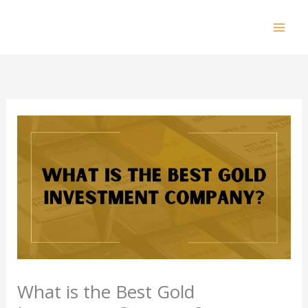
Skip
to
Mai
content
Men
What is the Best Gold