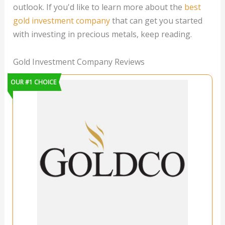
outlook. If you'd like to learn more about the
best
gold investment company
that can get you started
with investing in precious metals, keep reading.
Gold Investment Company Reviews
OUR #1 CHOICE