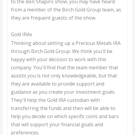
to the Ben Shapiro show, you may have heard
from a member of the Birch Gold Group team, as
they are frequent guests of the show.
Gold IRAs
Thinking about setting up a Precious Metals IRA
through Birch Gold Group. We think you'll be
happy with your decision to work with this
company. You'll find that the team member that
assists you is not only knowledgeable, but that
they are available to provide support and
guidance as you create your investment goals.
They'll help the Gold IRA custodian with
transferring the funds and then will be able to
help you decide on which specific coins and bars
that will support your financial goals and
preferences.