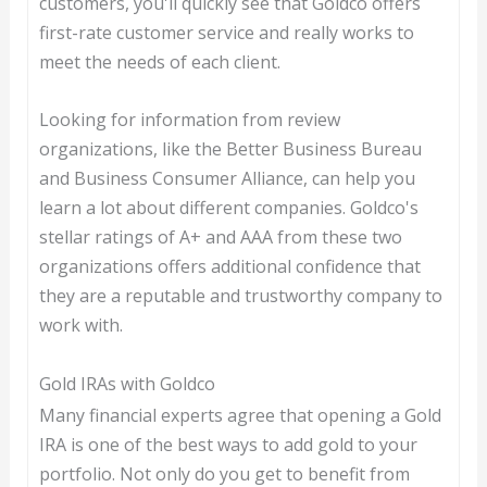
customers, you'll quickly see that Goldco offers
first-rate customer service and really works to
meet the needs of each client.
Looking for information from review
organizations, like the Better Business Bureau
and Business Consumer Alliance, can help you
learn a lot about different companies. Goldco's
stellar ratings of A+ and AAA from these two
organizations offers additional confidence that
they are a reputable and trustworthy company to
work with.
Gold IRAs with Goldco
Many financial experts agree that opening a Gold
IRA is one of the best ways to add gold to your
portfolio. Not only do you get to benefit from