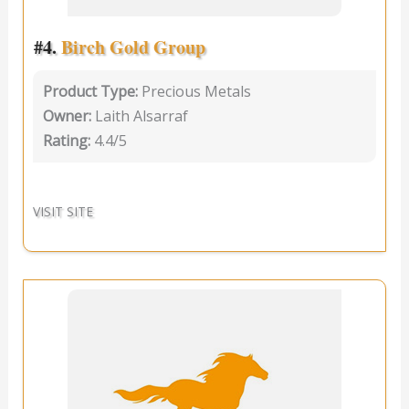
#4.
Birch Gold Group
Product Type:
Precious Metals
Owner:
Laith Alsarraf
Rating:
4.4/5
VISIT SITE