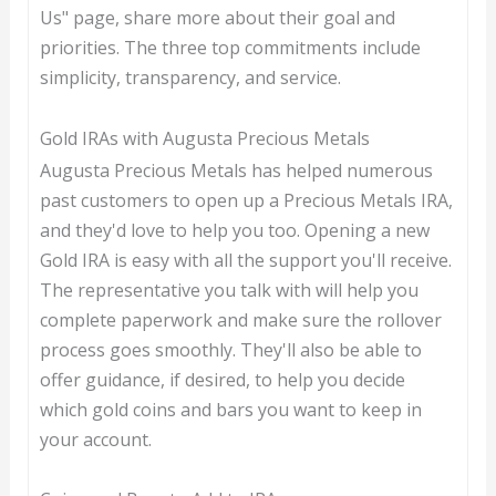
Us" page, share more about their goal and
priorities. The three top commitments include
simplicity, transparency, and service.
Gold IRAs with Augusta Precious Metals
Augusta Precious Metals has helped numerous
past customers to open up a Precious Metals IRA,
and they'd love to help you too. Opening a new
Gold IRA is easy with all the support you'll receive.
The representative you talk with will help you
complete paperwork and make sure the rollover
process goes smoothly. They'll also be able to
offer guidance, if desired, to help you decide
which gold coins and bars you want to keep in
your account.