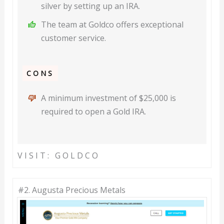
silver by setting up an IRA.
The team at Goldco offers exceptional
customer service.
CONS
A minimum investment of $25,000 is
required to open a Gold IRA.
VISIT: GOLDCO
#2. Augusta Precious Metals