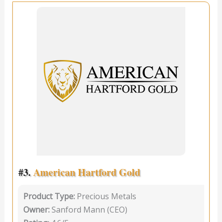
#3.
American Hartford Gold
Product Type:
Precious Metals
Owner:
Sanford Mann (CEO)