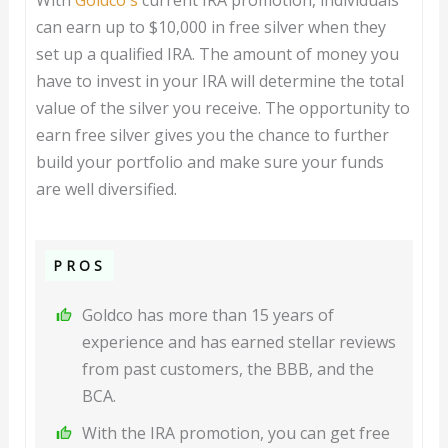
With
Goldco's
current IRA promotion, individuals
can earn up to $10,000 in free silver when they
set up a qualified IRA. The amount of money you
have to invest in your IRA will determine the total
value of the silver you receive. The opportunity to
earn free silver gives you the chance to further
build your portfolio and make sure your funds
are well diversified.
PROS
Goldco has more than 15 years of
experience and has earned stellar reviews
from past customers, the BBB, and the
BCA.
With the IRA promotion, you can get free