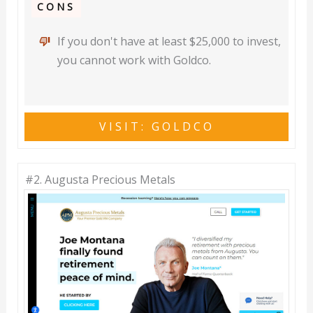
CONS
If you don't have at least $25,000 to invest,
you cannot work with Goldco.
VISIT: GOLDCO
#2.
Augusta Precious Metals