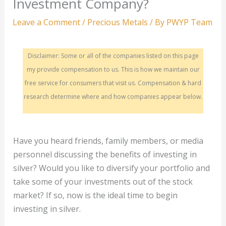
Investment Company?
Leave a Comment
/
Precious Metals
/ By
PWYP Team
Disclaimer: Some or all of the companies listed on this page
my provide compensation to us. This is how we maintain our
free service for consumers that visit us. Compensation & hard
research determine where and how companies appear below.
Have you heard friends, family members, or media
personnel discussing the benefits of investing in
silver? Would you like to diversify your portfolio and
take some of your investments out of the stock
market? If so, now is the ideal time to begin
investing in silver.