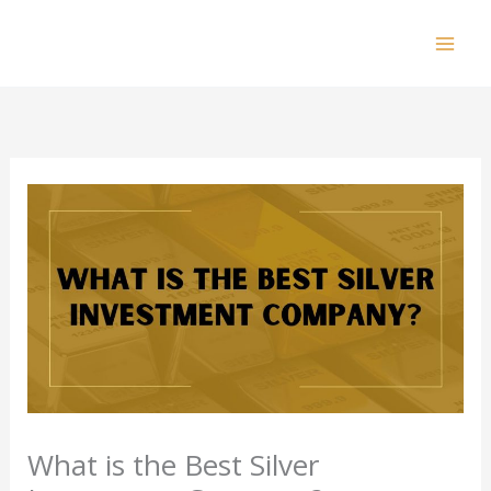
Skip
to
Mai
content
Men
What is the Best Silver