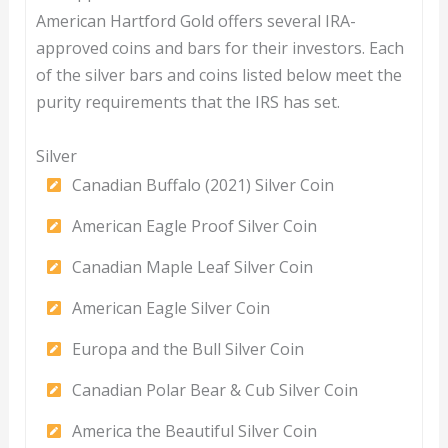
American Hartford Gold offers several IRA-
approved coins and bars for their investors. Each
of the silver bars and coins listed below meet the
purity requirements that the IRS has set.
Silver
Canadian Buffalo (2021) Silver Coin
American Eagle Proof Silver Coin
Canadian Maple Leaf Silver Coin
American Eagle Silver Coin
Europa and the Bull Silver Coin
Canadian Polar Bear & Cub Silver Coin
America the Beautiful Silver Coin