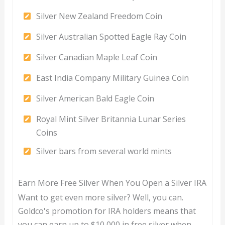
Silver New Zealand Freedom Coin
Silver Australian Spotted Eagle Ray Coin
Silver Canadian Maple Leaf Coin
East India Company Military Guinea Coin
Silver American Bald Eagle Coin
Royal Mint Silver Britannia Lunar Series
Coins
Silver bars from several world mints
Earn More Free Silver When You Open a Silver IRA
Want to get even more silver? Well, you can.
Goldco's promotion for IRA holders means that
you can earn up to $10,000 in free silver when