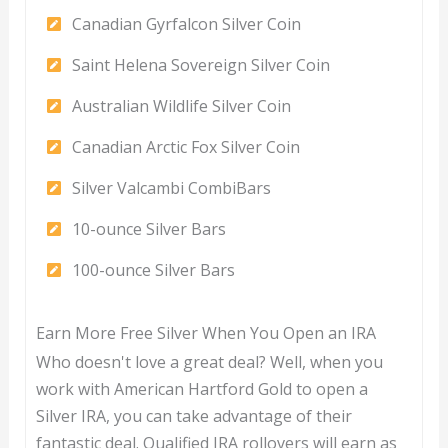
Canadian Gyrfalcon Silver Coin
Saint Helena Sovereign Silver Coin
Australian Wildlife Silver Coin
Canadian Arctic Fox Silver Coin
Silver Valcambi CombiBars
10-ounce Silver Bars
100-ounce Silver Bars
Earn More Free Silver When You Open an IRA
Who doesn't love a great deal? Well, when you
work with American Hartford Gold to open a
Silver IRA, you can take advantage of their
fantastic deal. Qualified IRA rollovers will earn as