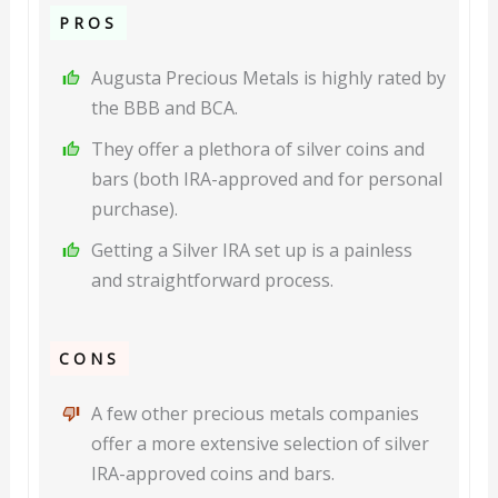
PROS
Augusta Precious Metals is highly rated by
the BBB and BCA.
They offer a plethora of silver coins and
bars (both IRA-approved and for personal
purchase).
Getting a Silver IRA set up is a painless
and straightforward process.
CONS
A few other precious metals companies
offer a more extensive selection of silver
IRA-approved coins and bars.