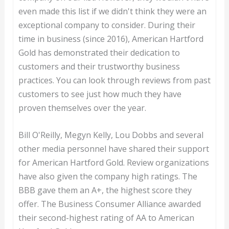
even made this list if we didn't think they were an
exceptional company to consider. During their
time in business (since 2016), American Hartford
Gold has demonstrated their dedication to
customers and their trustworthy business
practices. You can look through reviews from past
customers to see just how much they have
proven themselves over the year.
Bill O'Reilly, Megyn Kelly, Lou Dobbs and several
other media personnel have shared their support
for American Hartford Gold. Review organizations
have also given the company high ratings. The
BBB gave them an A+, the highest score they
offer. The Business Consumer Alliance awarded
their second-highest rating of AA to American