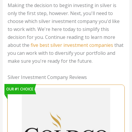
Making the decision to begin investing in silver is
only the first step, however. Next, you'll need to
choose which silver investment company you'd like
to work with. We're here today to simplify this
decision for you. Continue reading to learn more
about the
five best silver investment companies
that
you can work with to diversify your portfolio and
make sure you're ready for the future.
Silver Investment Company Reviews
OUR #1 CHOICE