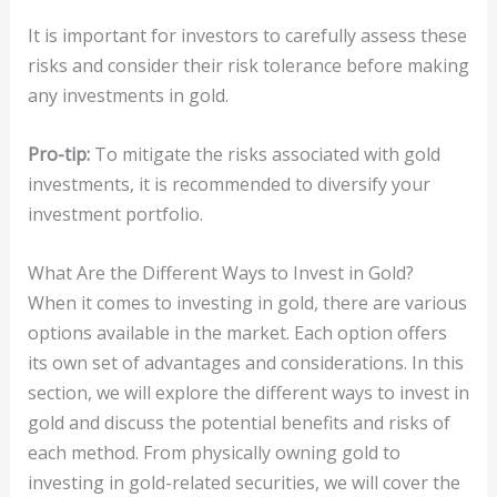
It is important for investors to carefully assess these
risks and consider their risk tolerance before making
any investments in gold.
Pro-tip:
To mitigate the risks associated with gold
investments, it is recommended to diversify your
investment portfolio.
What Are the Different Ways to Invest in Gold?
When it comes to investing in gold, there are various
options available in the market. Each option offers
its own set of advantages and considerations. In this
section, we will explore the different ways to invest in
gold and discuss the potential benefits and risks of
each method. From physically owning gold to
investing in gold-related securities, we will cover the