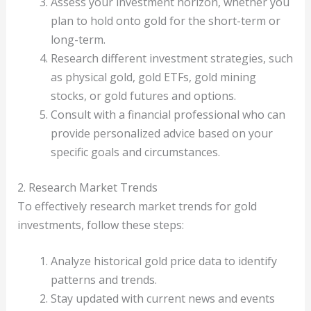
Assess your investment horizon, whether you
plan to hold onto gold for the short-term or
long-term.
Research different investment strategies, such
as physical gold, gold ETFs, gold mining
stocks, or gold futures and options.
Consult with a financial professional who can
provide personalized advice based on your
specific goals and circumstances.
2. Research Market Trends
To effectively research market trends for gold
investments, follow these steps:
Analyze historical gold price data to identify
patterns and trends.
Stay updated with current news and events