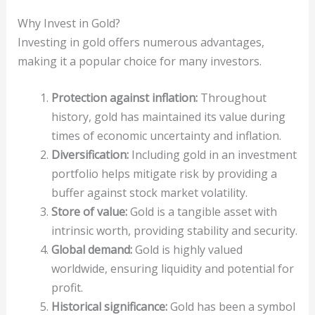
Why Invest in Gold?
Investing in gold offers numerous advantages,
making it a popular choice for many investors.
Protection against inflation:
Throughout
history, gold has maintained its value during
times of economic uncertainty and inflation.
Diversification:
Including gold in an investment
portfolio helps mitigate risk by providing a
buffer against stock market volatility.
Store of value:
Gold is a tangible asset with
intrinsic worth, providing stability and security.
Global demand:
Gold is highly valued
worldwide, ensuring liquidity and potential for
profit.
Historical significance:
Gold has been a symbol