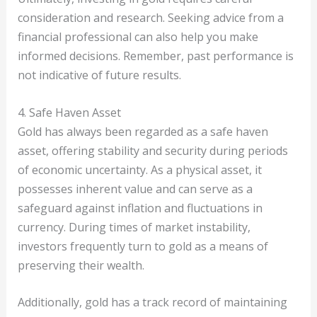
consideration and research. Seeking advice from a
financial professional can also help you make
informed decisions. Remember, past performance is
not indicative of future results.
4. Safe Haven Asset
Gold has always been regarded as a safe haven
asset, offering stability and security during periods
of economic uncertainty. As a physical asset, it
possesses inherent value and can serve as a
safeguard against inflation and fluctuations in
currency. During times of market instability,
investors frequently turn to gold as a means of
preserving their wealth.
Additionally, gold has a track record of maintaining