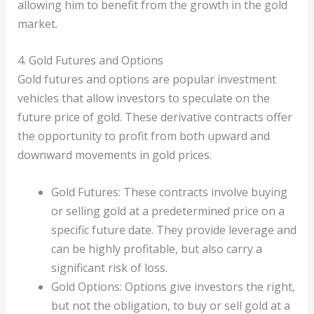
allowing him to benefit from the growth in the gold
market.
4. Gold Futures and Options
Gold futures and options are popular investment
vehicles that allow investors to speculate on the
future price of gold. These derivative contracts offer
the opportunity to profit from both upward and
downward movements in gold prices.
Gold Futures: These contracts involve buying
or selling gold at a predetermined price on a
specific future date. They provide leverage and
can be highly profitable, but also carry a
significant risk of loss.
Gold Options: Options give investors the right,
but not the obligation, to buy or sell gold at a