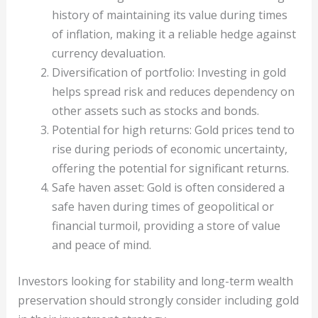
history of maintaining its value during times
of inflation, making it a reliable hedge against
currency devaluation.
Diversification of portfolio: Investing in gold
helps spread risk and reduces dependency on
other assets such as stocks and bonds.
Potential for high returns: Gold prices tend to
rise during periods of economic uncertainty,
offering the potential for significant returns.
Safe haven asset: Gold is often considered a
safe haven during times of geopolitical or
financial turmoil, providing a store of value
and peace of mind.
Investors looking for stability and long-term wealth
preservation should strongly consider including gold