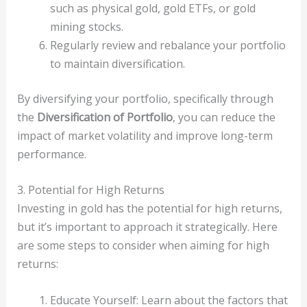
such as physical gold, gold ETFs, or gold
mining stocks.
Regularly review and rebalance your portfolio
to maintain diversification.
By diversifying your portfolio, specifically through
the
Diversification of Portfolio
, you can reduce the
impact of market volatility and improve long-term
performance.
3. Potential for High Returns
Investing in gold has the potential for high returns,
but it’s important to approach it strategically. Here
are some steps to consider when aiming for high
returns:
Educate Yourself: Learn about the factors that