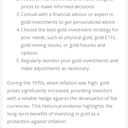
prices to make informed decisions.
Consult with a financial advisor or expert in
gold investments to get personalized advice.
Choose the best gold investment strategy for
your needs, such as physical gold, gold ETFs,
gold mining stocks, or gold futures and
options.
Regularly monitor your gold investments and
make adjustments as necessary.
During the 1970s, when inflation was high, gold
prices significantly increased, providing investors
with a reliable hedge against the devaluation of fiat
currencies. This historical evidence highlights the
long-term benefits of investing in gold as a
protection against inflation.