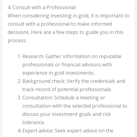
4. Consult with a Professional
When considering investing in gold, it is important to
consult with a professional to make informed
decisions. Here are a few steps to guide you in this
process:
Research: Gather information on reputable
professionals or financial advisors with
experience in gold investments.
Background check: Verify the credentials and
track record of potential professionals.
Consultation: Schedule a meeting or
consultation with the selected professional to
discuss your investment goals and risk
tolerance.
Expert advice: Seek expert advice on the