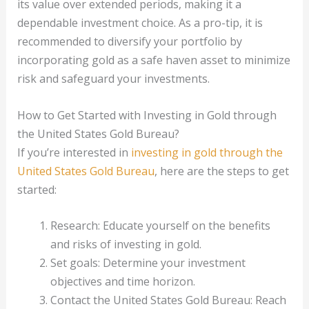
its value over extended periods, making it a
dependable investment choice. As a pro-tip, it is
recommended to diversify your portfolio by
incorporating gold as a safe haven asset to minimize
risk and safeguard your investments.
How to Get Started with Investing in Gold through
the United States Gold Bureau?
If you’re interested in
investing in gold through the
United States Gold Bureau
, here are the steps to get
started:
Research: Educate yourself on the benefits
and risks of investing in gold.
Set goals: Determine your investment
objectives and time horizon.
Contact the United States Gold Bureau: Reach