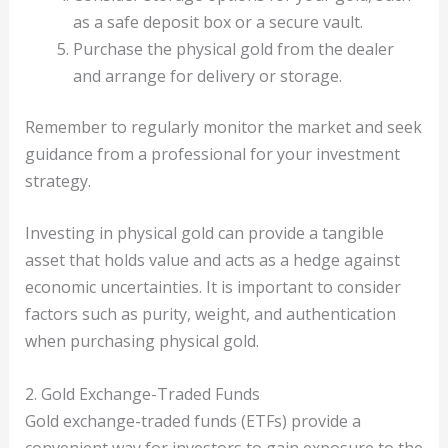
as a safe deposit box or a secure vault.
Purchase the physical gold from the dealer
and arrange for delivery or storage.
Remember to regularly monitor the market and seek
guidance from a professional for your investment
strategy.
Investing in physical gold can provide a tangible
asset that holds value and acts as a hedge against
economic uncertainties. It is important to consider
factors such as purity, weight, and authentication
when purchasing physical gold.
2. Gold Exchange-Traded Funds
Gold exchange-traded funds (ETFs) provide a
convenient way for investors to gain exposure to the