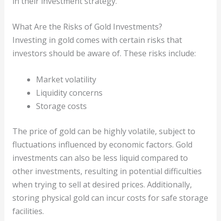
in their investment strategy.
What Are the Risks of Gold Investments?
Investing in gold comes with certain risks that
investors should be aware of. These risks include:
Market volatility
Liquidity concerns
Storage costs
The price of gold can be highly volatile, subject to
fluctuations influenced by economic factors. Gold
investments can also be less liquid compared to
other investments, resulting in potential difficulties
when trying to sell at desired prices. Additionally,
storing physical gold can incur costs for safe storage
facilities.