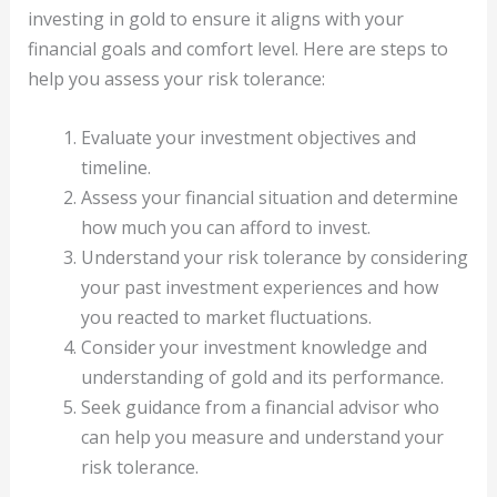
investing in gold to ensure it aligns with your
financial goals and comfort level. Here are steps to
help you assess your risk tolerance:
Evaluate your investment objectives and
timeline.
Assess your financial situation and determine
how much you can afford to invest.
Understand your risk tolerance by considering
your past investment experiences and how
you reacted to market fluctuations.
Consider your investment knowledge and
understanding of gold and its performance.
Seek guidance from a financial advisor who
can help you measure and understand your
risk tolerance.