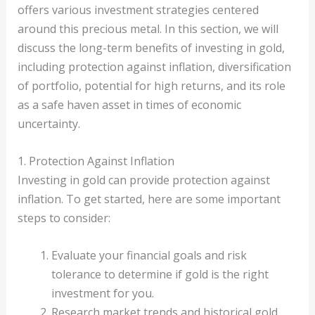
offers various investment strategies centered
around this precious metal. In this section, we will
discuss the long-term benefits of investing in gold,
including protection against inflation, diversification
of portfolio, potential for high returns, and its role
as a safe haven asset in times of economic
uncertainty.
1. Protection Against Inflation
Investing in gold can provide protection against
inflation. To get started, here are some important
steps to consider:
Evaluate your financial goals and risk
tolerance to determine if gold is the right
investment for you.
Research market trends and historical gold