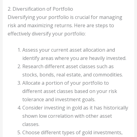
2. Diversification of Portfolio
Diversifying your portfolio is crucial for managing
risk and maximizing returns. Here are steps to
effectively diversify your portfolio:
Assess your current asset allocation and
identify areas where you are heavily invested.
Research different asset classes such as
stocks, bonds, real estate, and commodities.
Allocate a portion of your portfolio to
different asset classes based on your risk
tolerance and investment goals.
Consider investing in gold as it has historically
shown low correlation with other asset
classes.
Choose different types of gold investments,