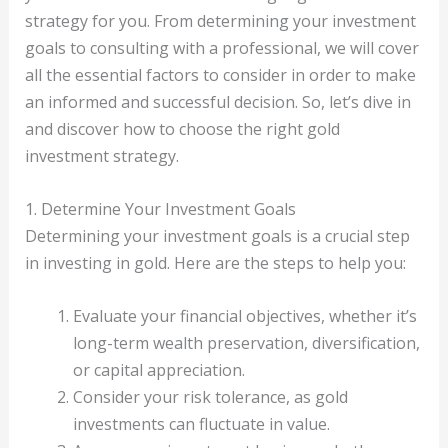
strategy for you. From determining your investment
goals to consulting with a professional, we will cover
all the essential factors to consider in order to make
an informed and successful decision. So, let’s dive in
and discover how to choose the right gold
investment strategy.
1. Determine Your Investment Goals
Determining your investment goals is a crucial step
in investing in gold. Here are the steps to help you:
Evaluate your financial objectives, whether it’s
long-term wealth preservation, diversification,
or capital appreciation.
Consider your risk tolerance, as gold
investments can fluctuate in value.