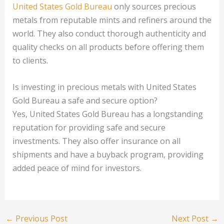
United States Gold Bureau
only sources precious
metals from reputable mints and refiners around the
world. They also conduct thorough authenticity and
quality checks on all products before offering them
to clients.
Is investing in precious metals with United States
Gold Bureau a safe and secure option?
Yes, United States Gold Bureau has a longstanding
reputation for providing safe and secure
investments. They also offer insurance on all
shipments and have a buyback program, providing
added peace of mind for investors.
←
Previous Post
Next Post
→