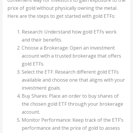
price of gold without physically owning the metal.
Here are the steps to get started with gold ETFs:
Research: Understand how gold ETFs work
and their benefits.
Choose a Brokerage: Open an investment
account with a trusted brokerage that offers
gold ETFs.
Select the ETF: Research different gold ETFs
available and choose one that aligns with your
investment goals.
Buy Shares: Place an order to buy shares of
the chosen gold ETF through your brokerage
account.
Monitor Performance: Keep track of the ETF’s
performance and the price of gold to assess