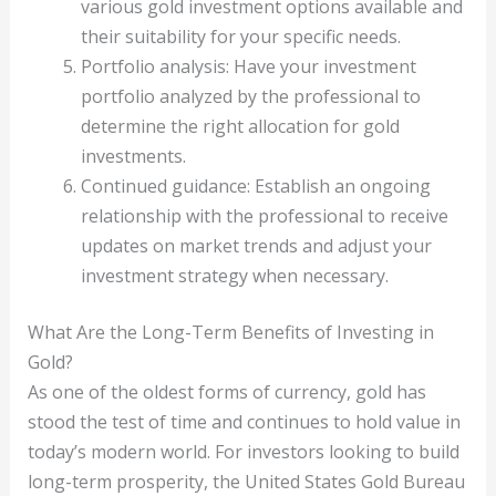
various gold investment options available and
their suitability for your specific needs.
Portfolio analysis: Have your investment
portfolio analyzed by the professional to
determine the right allocation for gold
investments.
Continued guidance: Establish an ongoing
relationship with the professional to receive
updates on market trends and adjust your
investment strategy when necessary.
What Are the Long-Term Benefits of Investing in
Gold?
As one of the oldest forms of currency, gold has
stood the test of time and continues to hold value in
today’s modern world. For investors looking to build
long-term prosperity, the United States Gold Bureau