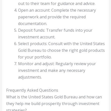
out to their team for guidance and advice.
Open an account: Complete the necessary
paperwork and provide the required
documentation.
Deposit funds: Transfer funds into your
investment account.
Select products: Consult with the United States
Gold Bureau to choose the right gold products
for your portfolio.
Monitor and adjust: Regularly review your
investment and make any necessary
adjustments.
Frequently Asked Questions
What is the United States Gold Bureau and how can
they help me build prosperity through investment
strategies?