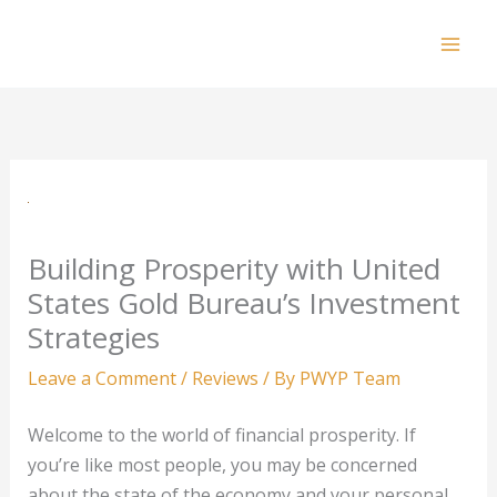
Skip
to
Mai
content
Men
Building Prosperity with United
States Gold Bureau’s Investment
Strategies
Leave a Comment
/
Reviews
/ By
PWYP Team
Welcome to the world of financial prosperity. If
you’re like most people, you may be concerned
about the state of the economy and your personal