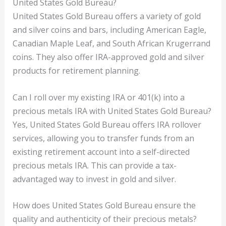
United States Gold Bureau?
United States Gold Bureau offers a variety of gold
and silver coins and bars, including American Eagle,
Canadian Maple Leaf, and South African Krugerrand
coins. They also offer IRA-approved gold and silver
products for retirement planning.
Can I roll over my existing IRA or 401(k) into a
precious metals IRA with United States Gold Bureau?
Yes, United States Gold Bureau offers IRA rollover
services, allowing you to transfer funds from an
existing retirement account into a self-directed
precious metals IRA. This can provide a tax-
advantaged way to invest in gold and silver.
How does United States Gold Bureau ensure the
quality and authenticity of their precious metals?