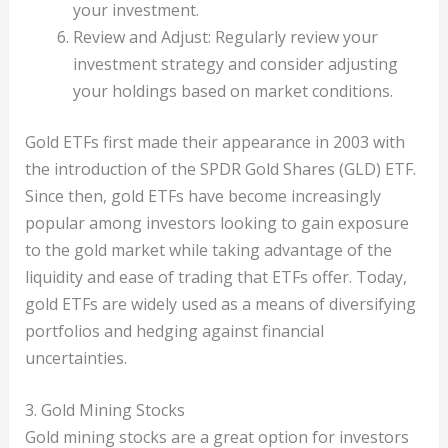
your investment.
Review and Adjust: Regularly review your
investment strategy and consider adjusting
your holdings based on market conditions.
Gold ETFs first made their appearance in 2003 with
the introduction of the SPDR Gold Shares (GLD) ETF.
Since then, gold ETFs have become increasingly
popular among investors looking to gain exposure
to the gold market while taking advantage of the
liquidity and ease of trading that ETFs offer. Today,
gold ETFs are widely used as a means of diversifying
portfolios and hedging against financial
uncertainties.
3. Gold Mining Stocks
Gold mining stocks are a great option for investors