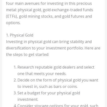
four main avenues for investing in this precious
metal: physical gold, gold exchange-traded funds
(ETFs), gold mining stocks, and gold futures and
options.
1. Physical Gold
Investing in physical gold can bring stability and
diversification to your investment portfolio. Here are
the steps to get started:
Research reputable gold dealers and select
one that meets your needs.
Decide on the form of physical gold you want
to invest in, such as bars or coins.
Set a budget for your physical gold
investment.
Consider storage options for your gold, such