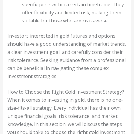
specific price within a certain timeframe. They
offer flexibility and limited risk, making them
suitable for those who are risk-averse.
Investors interested in gold futures and options
should have a good understanding of market trends,
a clear investment goal, and carefully consider their
risk tolerance. Seeking guidance from a professional
can be beneficial in navigating these complex
investment strategies.
How to Choose the Right Gold Investment Strategy?
When it comes to investing in gold, there is no one-
size-fits-all strategy. Every individual has their own
unique financial goals, risk tolerance, and market
knowledge. In this section, we will discuss the steps
you should take to choose the right gold investment