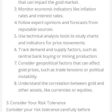
that can impact the gold market.
Monitor economic indicators like inflation
rates and interest rates.
Follow expert opinions and forecasts from
reputable sources.
Use technical analysis tools to study charts
and indicators for price movements.
Track demand and supply factors, such as
central bank buying or mining production.
Consider geopolitical factors that can affect
gold prices, such as trade tensions or political
instability.
Understand the correlation between gold and
other assets, like currencies or equities.
3. Consider Your Risk Tolerance
Consider your risk tolerance carefully before