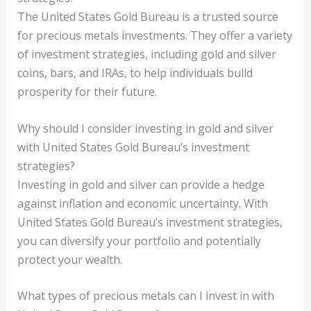
The United States Gold Bureau is a trusted source
for precious metals investments. They offer a variety
of investment strategies, including gold and silver
coins, bars, and IRAs, to help individuals build
prosperity for their future.
Why should I consider investing in gold and silver
with United States Gold Bureau’s investment
strategies?
Investing in gold and silver can provide a hedge
against inflation and economic uncertainty. With
United States Gold Bureau’s investment strategies,
you can diversify your portfolio and potentially
protect your wealth.
What types of precious metals can I invest in with