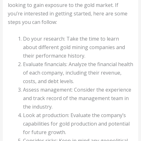
looking to gain exposure to the gold market. If
you’re interested in getting started, here are some
steps you can follow:
Do your research: Take the time to learn
about different gold mining companies and
their performance history.
Evaluate financials: Analyze the financial health
of each company, including their revenue,
costs, and debt levels.
Assess management: Consider the experience
and track record of the management team in
the industry.
Look at production: Evaluate the company’s
capabilities for gold production and potential
for future growth.
Consider risks: Keep in mind any geopolitical