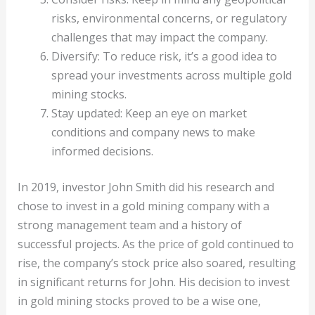
risks, environmental concerns, or regulatory
challenges that may impact the company.
Diversify: To reduce risk, it’s a good idea to
spread your investments across multiple gold
mining stocks.
Stay updated: Keep an eye on market
conditions and company news to make
informed decisions.
In 2019, investor John Smith did his research and
chose to invest in a gold mining company with a
strong management team and a history of
successful projects. As the price of gold continued to
rise, the company’s stock price also soared, resulting
in significant returns for John. His decision to invest
in gold mining stocks proved to be a wise one,