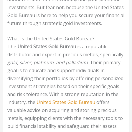
investments. But fear not, because the United States
Gold Bureau is here to help you secure your financial
future through strategic gold investments.
What Is the United States Gold Bureau?
The
United States Gold Bureau
is a reputable
distributor and expert in precious metals, specifically
gold, silver, platinum, and palladium
. Their primary
goal is to educate and support individuals in
diversifying their portfolios by offering personalized
investment strategies based on their specific goals
and risk tolerance. With a strong reputation in the
industry, the
United States Gold Bureau
offers
valuable advice on acquiring and storing precious
metals, equipping clients with the necessary tools to
build financial stability and safeguard their assets.