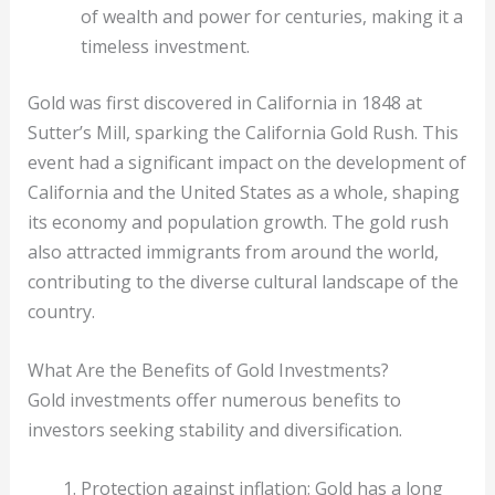
of wealth and power for centuries, making it a
timeless investment.
Gold was first discovered in California in 1848 at
Sutter’s Mill, sparking the California Gold Rush. This
event had a significant impact on the development of
California and the United States as a whole, shaping
its economy and population growth. The gold rush
also attracted immigrants from around the world,
contributing to the diverse cultural landscape of the
country.
What Are the Benefits of Gold Investments?
Gold investments offer numerous benefits to
investors seeking stability and diversification.
Protection against inflation: Gold has a long