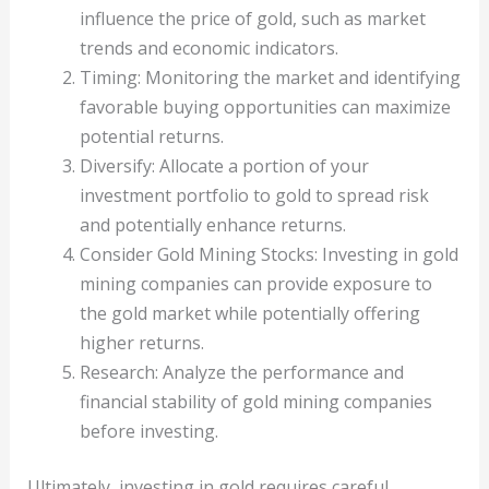
influence the price of gold, such as market
trends and economic indicators.
Timing: Monitoring the market and identifying
favorable buying opportunities can maximize
potential returns.
Diversify: Allocate a portion of your
investment portfolio to gold to spread risk
and potentially enhance returns.
Consider Gold Mining Stocks: Investing in gold
mining companies can provide exposure to
the gold market while potentially offering
higher returns.
Research: Analyze the performance and
financial stability of gold mining companies
before investing.
Ultimately, investing in gold requires careful