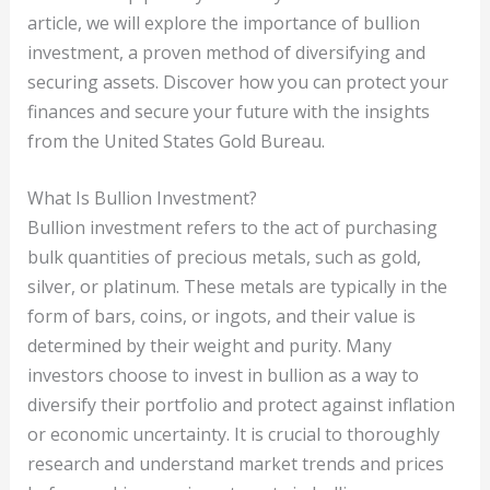
article, we will explore the importance of bullion
investment, a proven method of diversifying and
securing assets. Discover how you can protect your
finances and secure your future with the insights
from the United States Gold Bureau.
What Is Bullion Investment?
Bullion investment refers to the act of purchasing
bulk quantities of precious metals, such as gold,
silver, or platinum. These metals are typically in the
form of bars, coins, or ingots, and their value is
determined by their weight and purity. Many
investors choose to invest in bullion as a way to
diversify their portfolio and protect against inflation
or economic uncertainty. It is crucial to thoroughly
research and understand market trends and prices