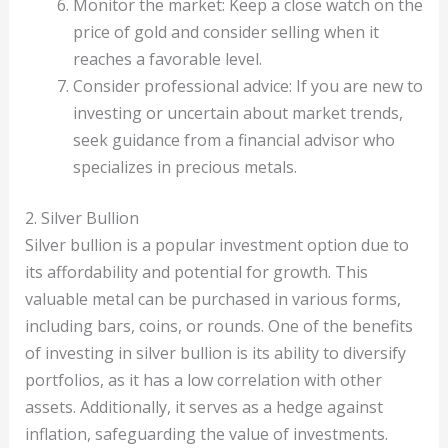
Monitor the market: Keep a close watch on the
price of gold and consider selling when it
reaches a favorable level.
Consider professional advice: If you are new to
investing or uncertain about market trends,
seek guidance from a financial advisor who
specializes in precious metals.
2. Silver Bullion
Silver bullion is a popular investment option due to
its affordability and potential for growth. This
valuable metal can be purchased in various forms,
including bars, coins, or rounds. One of the benefits
of investing in silver bullion is its ability to diversify
portfolios, as it has a low correlation with other
assets. Additionally, it serves as a hedge against
inflation, safeguarding the value of investments.