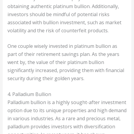
obtaining authentic platinum bullion. Additionally,
investors should be mindful of potential risks
associated with bullion investment, such as market
volatility and the risk of counterfeit products.
One couple wisely invested in platinum bullion as
part of their retirement savings plan. As the years
went by, the value of their platinum bullion
significantly increased, providing them with financial
security during their golden years.
4. Palladium Bullion
Palladium bullion is a highly sought-after investment
option due to its unique properties and high demand
in various industries. As a rare and precious metal,
palladium provides investors with diversification