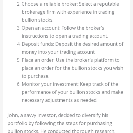
Choose a reliable broker: Select a reputable
brokerage firm with experience in trading
bullion stocks.
Open an account: Follow the broker’s
instructions to open a trading account.
Deposit funds: Deposit the desired amount of
money into your trading account.
Place an order: Use the broker’s platform to
place an order for the bullion stocks you wish
to purchase.
Monitor your investment: Keep track of the
performance of your bullion stocks and make
necessary adjustments as needed.
John, a savvy investor, decided to diversify his
portfolio by following the steps for purchasing
bullion stocks. He conducted thorough research,