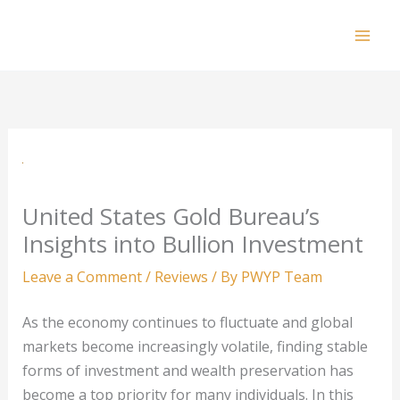
Skip
to
Mai
content
Men
United States Gold Bureau’s
Insights into Bullion Investment
Leave a Comment
/
Reviews
/ By
PWYP Team
As the economy continues to fluctuate and global
markets become increasingly volatile, finding stable
forms of investment and wealth preservation has
become a top priority for many individuals. In this