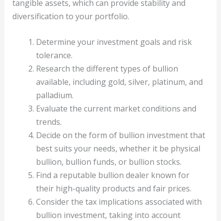
tangible assets, which can provide stability and
diversification to your portfolio.
Determine your investment goals and risk
tolerance.
Research the different types of bullion
available, including gold, silver, platinum, and
palladium.
Evaluate the current market conditions and
trends.
Decide on the form of bullion investment that
best suits your needs, whether it be physical
bullion, bullion funds, or bullion stocks.
Find a reputable bullion dealer known for
their high-quality products and fair prices.
Consider the tax implications associated with
bullion investment, taking into account