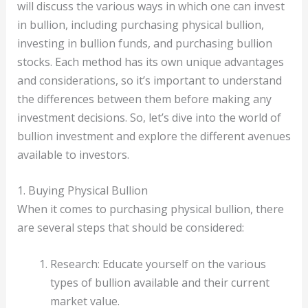
will discuss the various ways in which one can invest
in bullion, including purchasing physical bullion,
investing in bullion funds, and purchasing bullion
stocks. Each method has its own unique advantages
and considerations, so it’s important to understand
the differences between them before making any
investment decisions. So, let’s dive into the world of
bullion investment and explore the different avenues
available to investors.
1. Buying Physical Bullion
When it comes to purchasing physical bullion, there
are several steps that should be considered:
Research: Educate yourself on the various
types of bullion available and their current
market value.