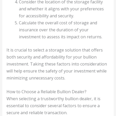
Consider the location of the storage facility
and whether it aligns with your preferences
for accessibility and security.
Calculate the overall cost of storage and
insurance over the duration of your
investment to assess its impact on returns.
It is crucial to select a storage solution that offers
both security and affordability for your bullion
investment. Taking these factors into consideration
will help ensure the safety of your investment while
minimizing unnecessary costs.
How to Choose a Reliable Bullion Dealer?
When selecting a trustworthy bullion dealer, it is
essential to consider several factors to ensure a
secure and reliable transaction.