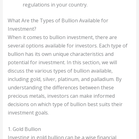
regulations in your country.
What Are the Types of Bullion Available for
Investment?
When it comes to bullion investment, there are
several options available for investors. Each type of
bullion has its own unique characteristics and
potential for investment. In this section, we will
discuss the various types of bullion available,
including gold, silver, platinum, and palladium. By
understanding the differences between these
precious metals, investors can make informed
decisions on which type of bullion best suits their
investment goals.
1. Gold Bullion
Investing in gold bullion can be a wise financial