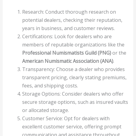
Research: Conduct thorough research on
potential dealers, checking their reputation,
years in business, and customer reviews.
Certifications: Look for dealers who are
members of reputable organizations like the
Professional Numismatists Guild (PNG)
or the
American Numismatic Association (ANA)
.
Transparency: Choose a dealer who provides
transparent pricing, clearly stating premiums,
fees, and shipping costs.
Storage Options: Consider dealers who offer
secure storage options, such as insured vaults
or allocated storage.
Customer Service: Opt for dealers with
excellent customer service, offering prompt
communication and assistance throughout