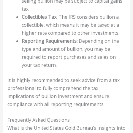
selling bullion may be subject to capital gains
tax.
Collectibles Tax:
The IRS considers bullion a
collectible, which means it may be taxed at a
higher rate compared to other investments.
Reporting Requirements:
Depending on the
type and amount of bullion, you may be
required to report purchases and sales on
your tax return.
It is highly recommended to seek advice from a tax
professional to fully comprehend the tax
implications of bullion investment and ensure
compliance with all reporting requirements.
Frequently Asked Questions
What is the United States Gold Bureau’s Insights into