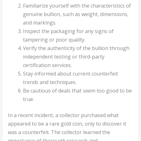
Familiarize yourself with the characteristics of
genuine bullion, such as weight, dimensions,
and markings.
Inspect the packaging for any signs of
tampering or poor quality.
Verify the authenticity of the bullion through
independent testing or third-party
certification services.
Stay informed about current counterfeit
trends and techniques.
Be cautious of deals that seem too good to be
true.
In a recent incident, a collector purchased what
appeared to be a rare gold coin, only to discover it
was a counterfeit. The collector learned the
importance of thorough research and