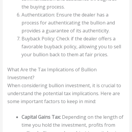
the buying process.
Authentication: Ensure the dealer has a
process for authenticating the bullion and
provides a guarantee of its authenticity.
Buyback Policy: Check if the dealer offers a
favorable buyback policy, allowing you to sell
your bullion back to them at fair prices.
What Are the Tax Implications of Bullion
Investment?
When considering bullion investment, it is crucial to
understand the potential tax implications. Here are
some important factors to keep in mind:
Capital Gains Tax:
Depending on the length of
time you hold the investment, profits from