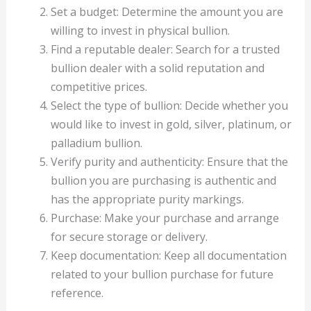
Set a budget: Determine the amount you are
willing to invest in physical bullion.
Find a reputable dealer: Search for a trusted
bullion dealer with a solid reputation and
competitive prices.
Select the type of bullion: Decide whether you
would like to invest in gold, silver, platinum, or
palladium bullion.
Verify purity and authenticity: Ensure that the
bullion you are purchasing is authentic and
has the appropriate purity markings.
Purchase: Make your purchase and arrange
for secure storage or delivery.
Keep documentation: Keep all documentation
related to your bullion purchase for future
reference.