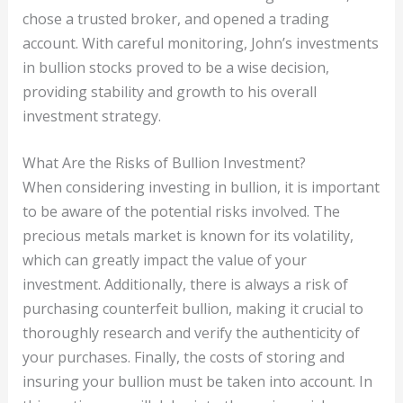
chose a trusted broker, and opened a trading
account. With careful monitoring, John’s investments
in bullion stocks proved to be a wise decision,
providing stability and growth to his overall
investment strategy.
What Are the Risks of Bullion Investment?
When considering investing in bullion, it is important
to be aware of the potential risks involved. The
precious metals market is known for its volatility,
which can greatly impact the value of your
investment. Additionally, there is always a risk of
purchasing counterfeit bullion, making it crucial to
thoroughly research and verify the authenticity of
your purchases. Finally, the costs of storing and
insuring your bullion must be taken into account. In