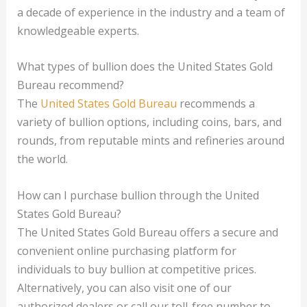
a decade of experience in the industry and a team of
knowledgeable experts.
What types of bullion does the United States Gold
Bureau recommend?
The
United States Gold Bureau
recommends a
variety of bullion options, including coins, bars, and
rounds, from reputable mints and refineries around
the world.
How can I purchase bullion through the United
States Gold Bureau?
The United States Gold Bureau offers a secure and
convenient online purchasing platform for
individuals to buy bullion at competitive prices.
Alternatively, you can also visit one of our
authorized dealers or call our toll-free number to