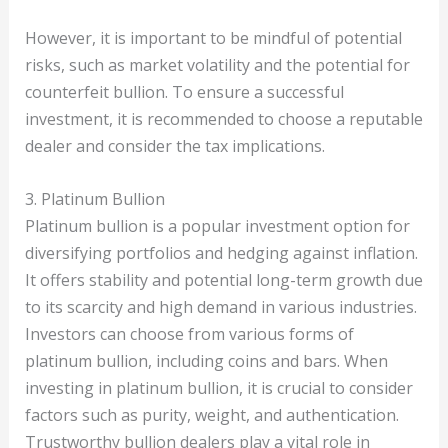
However, it is important to be mindful of potential
risks, such as market volatility and the potential for
counterfeit bullion. To ensure a successful
investment, it is recommended to choose a reputable
dealer and consider the tax implications.
3. Platinum Bullion
Platinum bullion is a popular investment option for
diversifying portfolios and hedging against inflation.
It offers stability and potential long-term growth due
to its scarcity and high demand in various industries.
Investors can choose from various forms of
platinum bullion, including coins and bars. When
investing in platinum bullion, it is crucial to consider
factors such as purity, weight, and authentication.
Trustworthy bullion dealers play a vital role in