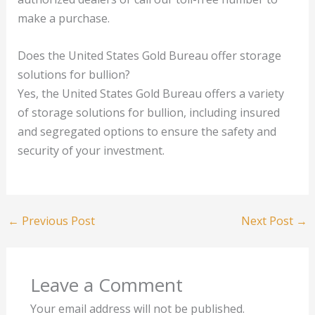
make a purchase.
Does the United States Gold Bureau offer storage
solutions for bullion?
Yes, the United States Gold Bureau offers a variety
of storage solutions for bullion, including insured
and segregated options to ensure the safety and
security of your investment.
←
Previous Post
Next Post
→
Leave a Comment
Your email address will not be published.