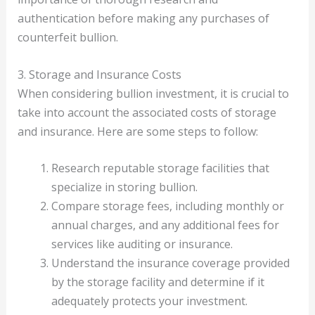
authentication before making any purchases of
counterfeit bullion.
3. Storage and Insurance Costs
When considering bullion investment, it is crucial to
take into account the associated costs of storage
and insurance. Here are some steps to follow:
Research reputable storage facilities that
specialize in storing bullion.
Compare storage fees, including monthly or
annual charges, and any additional fees for
services like auditing or insurance.
Understand the insurance coverage provided
by the storage facility and determine if it
adequately protects your investment.