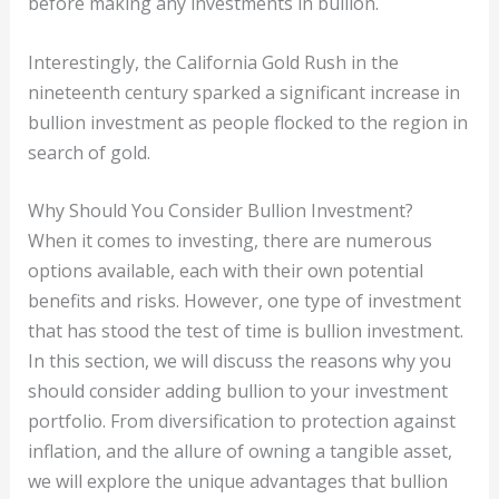
before making any investments in bullion.
Interestingly, the California Gold Rush in the
nineteenth century sparked a significant increase in
bullion investment as people flocked to the region in
search of gold.
Why Should You Consider Bullion Investment?
When it comes to investing, there are numerous
options available, each with their own potential
benefits and risks. However, one type of investment
that has stood the test of time is bullion investment.
In this section, we will discuss the reasons why you
should consider adding bullion to your investment
portfolio. From diversification to protection against
inflation, and the allure of owning a tangible asset,
we will explore the unique advantages that bullion