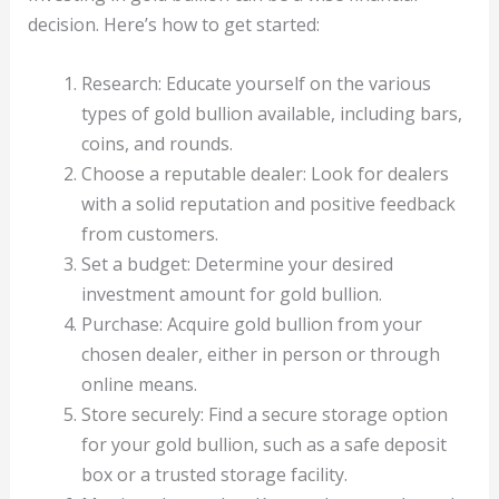
decision. Here’s how to get started:
Research: Educate yourself on the various
types of gold bullion available, including bars,
coins, and rounds.
Choose a reputable dealer: Look for dealers
with a solid reputation and positive feedback
from customers.
Set a budget: Determine your desired
investment amount for gold bullion.
Purchase: Acquire gold bullion from your
chosen dealer, either in person or through
online means.
Store securely: Find a secure storage option
for your gold bullion, such as a safe deposit
box or a trusted storage facility.