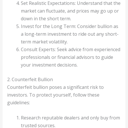
Set Realistic Expectations: Understand that the
market can fluctuate, and prices may go up or
down in the short term.
Invest for the Long Term: Consider bullion as
a long-term investment to ride out any short-
term market volatility.
Consult Experts: Seek advice from experienced
professionals or financial advisors to guide
your investment decisions.
2. Counterfeit Bullion
Counterfeit bullion poses a significant risk to
investors. To protect yourself, follow these
guidelines:
Research reputable dealers and only buy from
trusted sources.