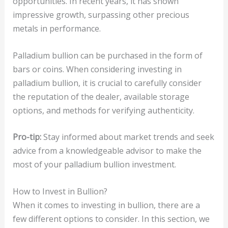
opportunities. In recent years, it has shown
impressive growth, surpassing other precious
metals in performance.
Palladium bullion can be purchased in the form of
bars or coins. When considering investing in
palladium bullion, it is crucial to carefully consider
the reputation of the dealer, available storage
options, and methods for verifying authenticity.
Pro-tip:
Stay informed about market trends and seek
advice from a knowledgeable advisor to make the
most of your palladium bullion investment.
How to Invest in Bullion?
When it comes to investing in bullion, there are a
few different options to consider. In this section, we