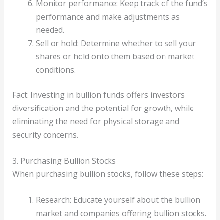
Monitor performance: Keep track of the fund’s
performance and make adjustments as
needed.
Sell or hold: Determine whether to sell your
shares or hold onto them based on market
conditions.
Fact: Investing in bullion funds offers investors
diversification and the potential for growth, while
eliminating the need for physical storage and
security concerns.
3. Purchasing Bullion Stocks
When purchasing bullion stocks, follow these steps:
Research: Educate yourself about the bullion
market and companies offering bullion stocks.