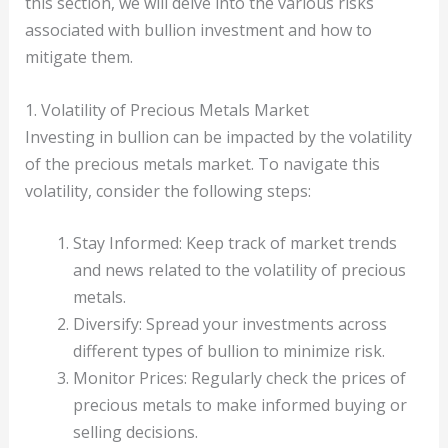
this section, we will delve into the various risks
associated with bullion investment and how to
mitigate them.
1. Volatility of Precious Metals Market
Investing in bullion can be impacted by the volatility
of the precious metals market. To navigate this
volatility, consider the following steps:
Stay Informed: Keep track of market trends
and news related to the volatility of precious
metals.
Diversify: Spread your investments across
different types of bullion to minimize risk.
Monitor Prices: Regularly check the prices of
precious metals to make informed buying or
selling decisions.