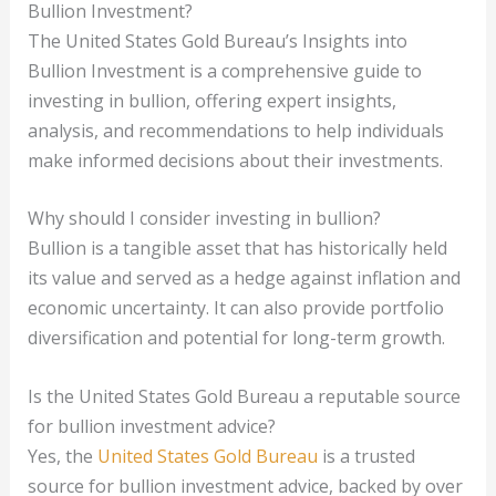
Bullion Investment?
The United States Gold Bureau’s Insights into
Bullion Investment is a comprehensive guide to
investing in bullion, offering expert insights,
analysis, and recommendations to help individuals
make informed decisions about their investments.
Why should I consider investing in bullion?
Bullion is a tangible asset that has historically held
its value and served as a hedge against inflation and
economic uncertainty. It can also provide portfolio
diversification and potential for long-term growth.
Is the United States Gold Bureau a reputable source
for bullion investment advice?
Yes, the
United States Gold Bureau
is a trusted
source for bullion investment advice, backed by over