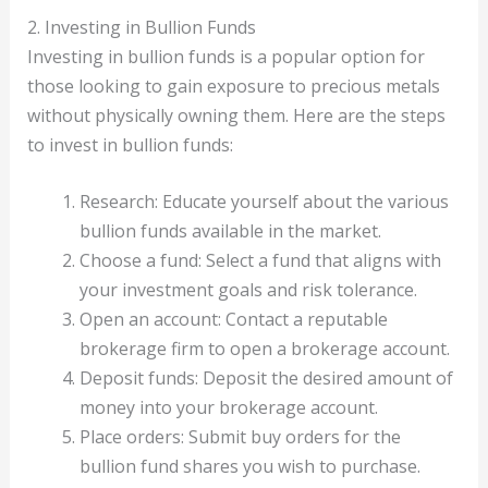
2. Investing in Bullion Funds
Investing in bullion funds is a popular option for
those looking to gain exposure to precious metals
without physically owning them. Here are the steps
to invest in bullion funds:
Research: Educate yourself about the various
bullion funds available in the market.
Choose a fund: Select a fund that aligns with
your investment goals and risk tolerance.
Open an account: Contact a reputable
brokerage firm to open a brokerage account.
Deposit funds: Deposit the desired amount of
money into your brokerage account.
Place orders: Submit buy orders for the
bullion fund shares you wish to purchase.