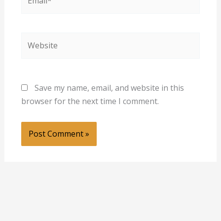
Website
Save my name, email, and website in this
browser for the next time I comment.