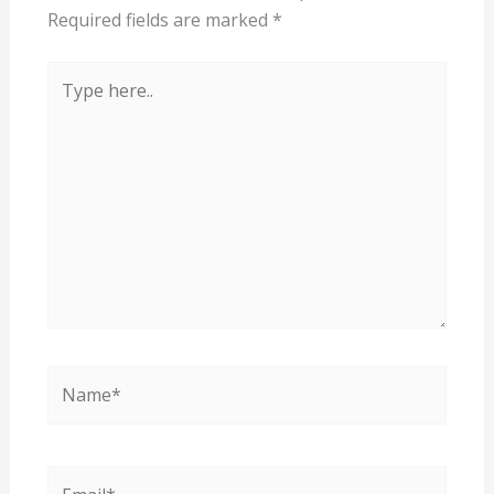
Required fields are marked
*
Type
here..
Name*
Email*