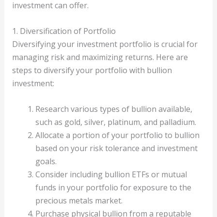
investment can offer.
1. Diversification of Portfolio
Diversifying your investment portfolio is crucial for
managing risk and maximizing returns. Here are
steps to diversify your portfolio with bullion
investment:
Research various types of bullion available,
such as gold, silver, platinum, and palladium.
Allocate a portion of your portfolio to bullion
based on your risk tolerance and investment
goals.
Consider including bullion ETFs or mutual
funds in your portfolio for exposure to the
precious metals market.
Purchase physical bullion from a reputable