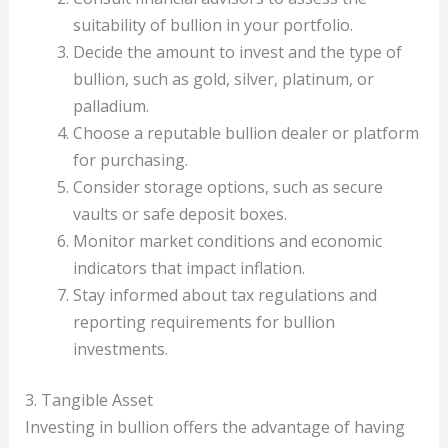
suitability of bullion in your portfolio.
Decide the amount to invest and the type of
bullion, such as gold, silver, platinum, or
palladium.
Choose a reputable bullion dealer or platform
for purchasing.
Consider storage options, such as secure
vaults or safe deposit boxes.
Monitor market conditions and economic
indicators that impact inflation.
Stay informed about tax regulations and
reporting requirements for bullion
investments.
3. Tangible Asset
Investing in bullion offers the advantage of having