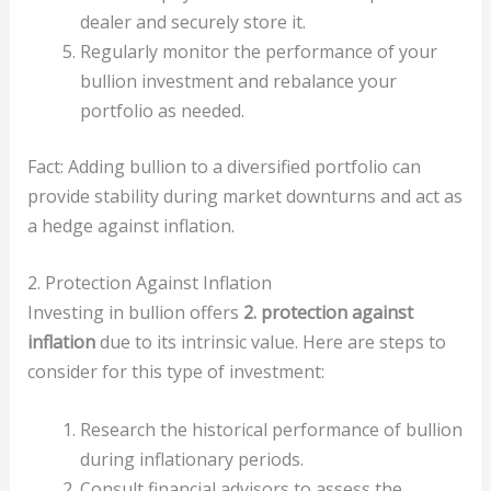
dealer and securely store it.
Regularly monitor the performance of your
bullion investment and rebalance your
portfolio as needed.
Fact: Adding bullion to a diversified portfolio can
provide stability during market downturns and act as
a hedge against inflation.
2. Protection Against Inflation
Investing in bullion offers
2. protection against
inflation
due to its intrinsic value. Here are steps to
consider for this type of investment:
Research the historical performance of bullion
during inflationary periods.
Consult financial advisors to assess the