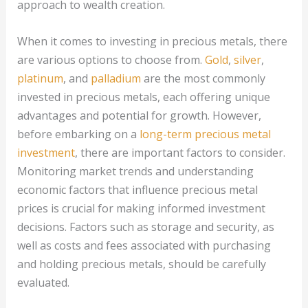
approach to wealth creation.
When it comes to investing in precious metals, there
are various options to choose from.
Gold
,
silver
,
platinum
, and
palladium
are the most commonly
invested in precious metals, each offering unique
advantages and potential for growth. However,
before embarking on a
long-term precious metal
investment
, there are important factors to consider.
Monitoring market trends and understanding
economic factors that influence precious metal
prices is crucial for making informed investment
decisions. Factors such as storage and security, as
well as costs and fees associated with purchasing
and holding precious metals, should be carefully
evaluated.