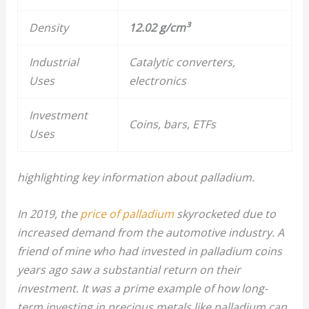
Density
12.02 g/cm³
Industrial
Catalytic converters,
Uses
electronics
Investment
Coins, bars, ETFs
Uses
highlighting key information about palladium.
In 2019, the
price of palladium
skyrocketed due to
increased demand from the automotive industry. A
friend of mine who had invested in palladium coins
years ago saw a substantial return on their
investment. It was a prime example of how long-
term investing in precious metals like palladium can