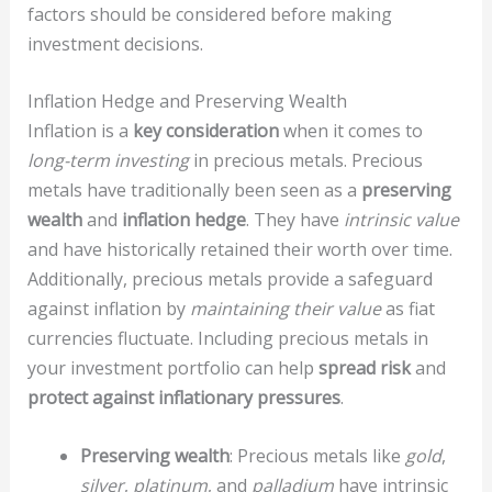
factors should be considered before making
investment decisions.
Inflation Hedge and Preserving Wealth
Inflation is a
key consideration
when it comes to
long-term investing
in precious metals. Precious
metals have traditionally been seen as a
preserving
wealth
and
inflation hedge
. They have
intrinsic value
and have historically retained their worth over time.
Additionally, precious metals provide a safeguard
against inflation by
maintaining their value
as fiat
currencies fluctuate. Including precious metals in
your investment portfolio can help
spread risk
and
protect against inflationary pressures
.
Preserving wealth
: Precious metals like
gold
,
silver
,
platinum
, and
palladium
have intrinsic