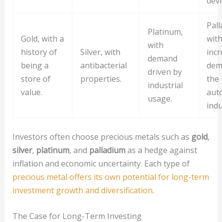
devi
Pall
Platinum,
Gold, with a
wit
with
history of
Silver, with
incr
demand
being a
antibacterial
dem
driven by
store of
properties.
the
industrial
value.
aut
usage.
indu
Investors often choose precious metals such as
gold
,
silver
,
platinum
, and
palladium
as a hedge against
inflation and economic uncertainty. Each type of
precious metal offers its own potential for long-term
investment growth and diversification
.
The Case for Long-Term Investing