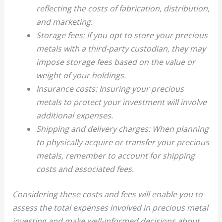
reflecting the costs of fabrication, distribution,
and marketing.
Storage fees: If you opt to store your precious
metals with a third-party custodian, they may
impose storage fees based on the value or
weight of your holdings.
Insurance costs: Insuring your precious
metals to protect your investment will involve
additional expenses.
Shipping and delivery charges: When planning
to physically acquire or transfer your precious
metals, remember to account for shipping
costs and associated fees.
Considering these costs and fees will enable you to
assess the total expenses involved in precious metal
investing and make well-informed decisions about