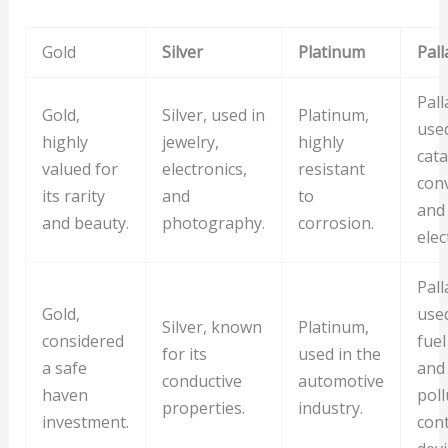
Gold
Silver
Platinum
Pal
Pall
Gold,
Silver, used in
Platinum,
used
highly
jewelry,
highly
cata
valued for
electronics,
resistant
con
its rarity
and
to
and
and beauty.
photography.
corrosion.
elec
Pall
Gold,
used
Silver, known
Platinum,
considered
fuel
for its
used in the
a safe
and
conductive
automotive
haven
poll
properties.
industry.
investment.
cont