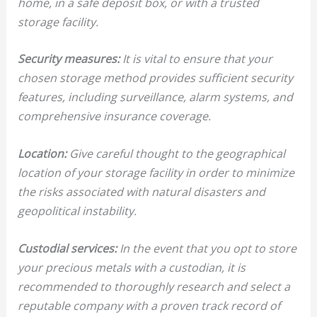
home, in a safe deposit box, or with a trusted
storage facility.
Security measures:
It is vital to ensure that your
chosen storage method provides sufficient security
features, including surveillance, alarm systems, and
comprehensive insurance coverage.
Location:
Give careful thought to the geographical
location of your storage facility in order to minimize
the risks associated with natural disasters and
geopolitical instability.
Custodial services:
In the event that you opt to store
your precious metals with a custodian, it is
recommended to thoroughly research and select a
reputable company with a proven track record of