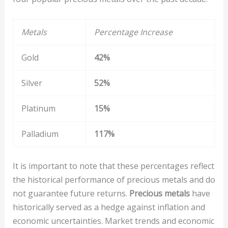
Metals
Percentage Increase
Gold
42%
Silver
52%
Platinum
15%
Palladium
117%
It is important to note that these percentages reflect
the historical performance of precious metals and do
not guarantee future returns.
Precious metals
have
historically served as a hedge against inflation and
economic uncertainties. Market trends and economic