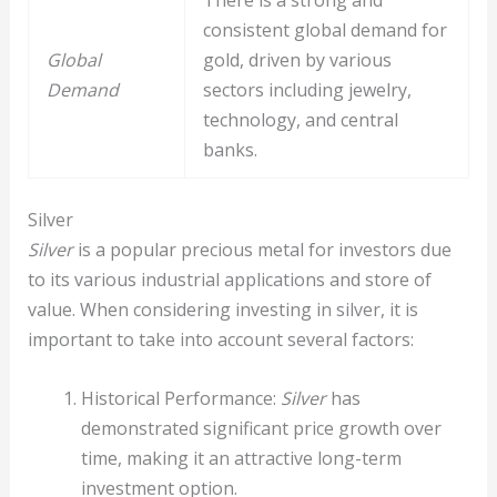
There is a strong and
consistent global demand for
Global
gold, driven by various
Demand
sectors including jewelry,
technology, and central
banks.
Silver
Silver
is a popular precious metal for investors due
to its various industrial applications and store of
value. When considering investing in silver, it is
important to take into account several factors:
Historical Performance:
Silver
has
demonstrated significant price growth over
time, making it an attractive long-term
investment option.