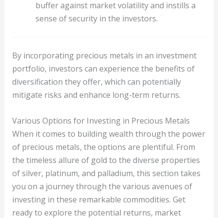
buffer against market volatility and instills a
sense of security in the investors.
By incorporating precious metals in an investment
portfolio, investors can experience the benefits of
diversification they offer, which can potentially
mitigate risks and enhance long-term returns.
Various Options for Investing in Precious Metals
When it comes to building wealth through the power
of precious metals, the options are plentiful. From
the timeless allure of gold to the diverse properties
of silver, platinum, and palladium, this section takes
you on a journey through the various avenues of
investing in these remarkable commodities. Get
ready to explore the potential returns, market