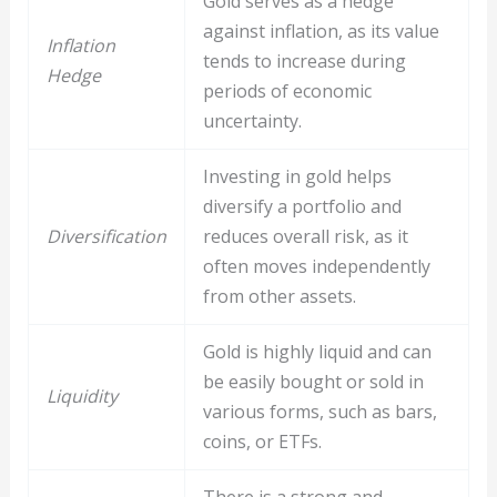
Gold serves as a hedge
against inflation, as its value
Inflation
tends to increase during
Hedge
periods of economic
uncertainty.
Investing in gold helps
diversify a portfolio and
Diversification
reduces overall risk, as it
often moves independently
from other assets.
Gold is highly liquid and can
be easily bought or sold in
Liquidity
various forms, such as bars,
coins, or ETFs.