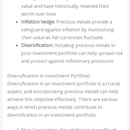
value and have historically retained their
worth over time.
Inflation hedge
: Precious metals provide a
safeguard against inflation by
maintaining
their value
as fiat currencies fluctuate.
Diversification
: Including precious metals in
your investment portfolio can help
spread risk
and
protect against inflationary pressures
.
Diversification in Investment Portfolio
Diversification in an investment portfolio is a crucial
aspect, and incorporating precious metals can help
achieve this objective effectively. There are various
ways in which precious metals contribute to
diversification in an investment portfolio: