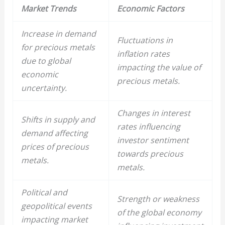
Market Trends
Economic Factors
Increase in demand
Fluctuations in
for
precious metals
inflation rates
due to global
impacting the value of
economic
precious metals
.
uncertainty.
Changes in interest
Shifts in supply and
rates influencing
demand affecting
investor sentiment
prices of
precious
towards
precious
metals
.
metals
.
Political and
Strength or weakness
geopolitical events
of the global economy
impacting market