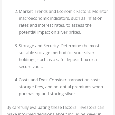
Market Trends and Economic Factors: Monitor
macroeconomic indicators, such as inflation
rates and interest rates, to assess the
potential impact on silver prices.
Storage and Security: Determine the most
suitable storage method for your silver
holdings, such as a safe deposit box or a
secure vault.
Costs and Fees: Consider transaction costs,
storage fees, and potential premiums when
purchasing and storing silver.
By carefully evaluating these factors, investors can
make informed decisions about including
silver
in