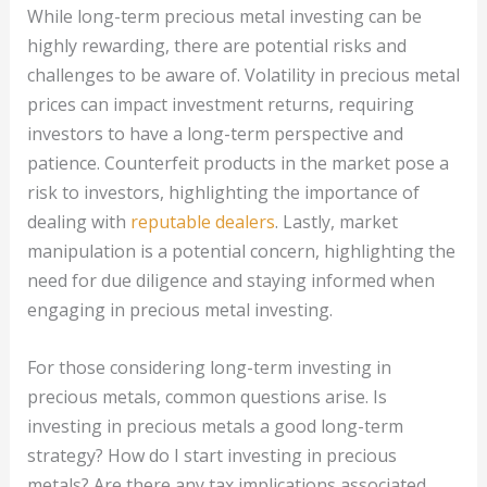
While long-term precious metal investing can be
highly rewarding, there are potential risks and
challenges to be aware of. Volatility in precious metal
prices can impact investment returns, requiring
investors to have a long-term perspective and
patience. Counterfeit products in the market pose a
risk to investors, highlighting the importance of
dealing with
reputable dealers
. Lastly, market
manipulation is a potential concern, highlighting the
need for due diligence and staying informed when
engaging in precious metal investing.
For those considering long-term investing in
precious metals, common questions arise. Is
investing in precious metals a good long-term
strategy? How do I start investing in precious
metals? Are there any tax implications associated