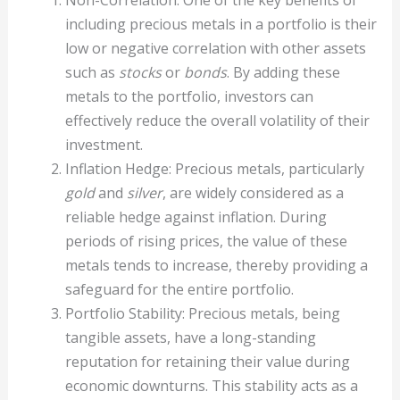
Non-Correlation: One of the key benefits of
including precious metals in a portfolio is their
low or negative correlation with other assets
such as
stocks
or
bonds
. By adding these
metals to the portfolio, investors can
effectively reduce the overall volatility of their
investment.
Inflation Hedge: Precious metals, particularly
gold
and
silver
, are widely considered as a
reliable hedge against inflation. During
periods of rising prices, the value of these
metals tends to increase, thereby providing a
safeguard for the entire portfolio.
Portfolio Stability: Precious metals, being
tangible assets, have a long-standing
reputation for retaining their value during
economic downturns. This stability acts as a