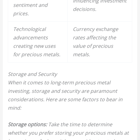
influencing investment
sentiment and
decisions.
prices.
Technological
Currency exchange
advancements
rates affecting the
creating new uses
value of
precious
for
precious metals
.
metals
.
Storage and Security
When it comes to long-term precious metal
investing, storage and security are paramount
considerations. Here are some factors to bear in
mind:
Storage options:
Take the time to determine
whether you prefer storing your precious metals at