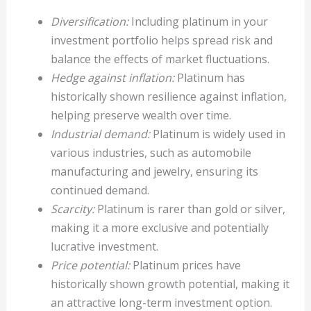
Diversification:
Including platinum in your
investment portfolio helps spread risk and
balance the effects of market fluctuations.
Hedge against inflation:
Platinum has
historically shown resilience against inflation,
helping preserve wealth over time.
Industrial demand:
Platinum is widely used in
various industries, such as automobile
manufacturing and jewelry, ensuring its
continued demand.
Scarcity:
Platinum is rarer than gold or silver,
making it a more exclusive and potentially
lucrative investment.
Price potential:
Platinum prices have
historically shown growth potential, making it
an attractive long-term investment option.