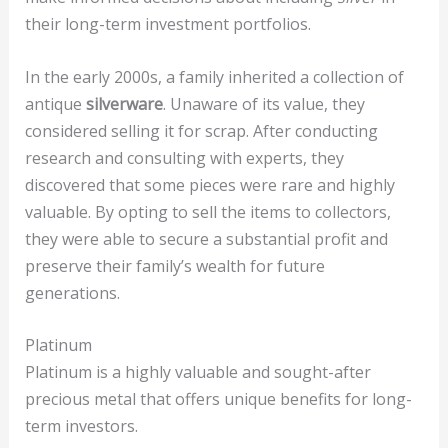
their long-term investment portfolios.
In the early 2000s, a family inherited a collection of
antique
silverware
. Unaware of its value, they
considered selling it for scrap. After conducting
research and consulting with experts, they
discovered that some pieces were rare and highly
valuable. By opting to sell the items to collectors,
they were able to secure a substantial profit and
preserve their family’s wealth for future
generations.
Platinum
Platinum is a highly valuable and sought-after
precious metal that offers unique benefits for long-
term investors.