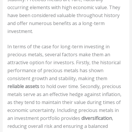
occurring elements with high economic value. They
have been considered valuable throughout history
and offer numerous benefits as a long-term
investment.
In terms of the case for long-term investing in
precious metals, several factors make them an
attractive option for investors. Firstly, the historical
performance of precious metals has shown
consistent growth and stability, making them
reliable assets
to hold over time. Secondly, precious
metals serve as an effective hedge against inflation,
as they tend to maintain their value during times of
economic uncertainty. Including precious metals in
an investment portfolio provides
diversification
,
reducing overall risk and ensuring a balanced