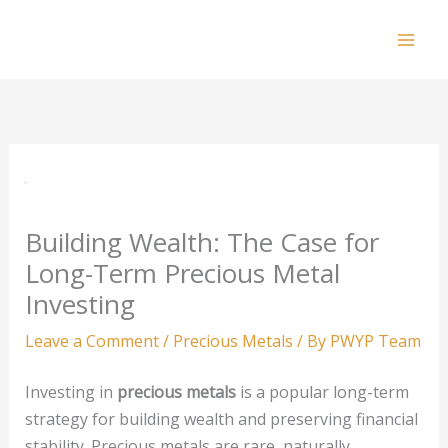
Skip
to
Mai
content
Men
Building Wealth: The Case for
Long-Term Precious Metal
Investing
Leave a Comment
/
Precious Metals
/ By
PWYP Team
Investing in
precious metals
is a popular long-term
strategy for building wealth and preserving financial
stability. Precious metals are rare, naturally