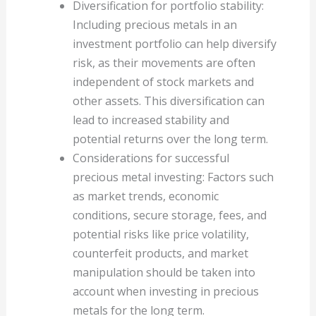
Diversification for portfolio stability:
Including precious metals in an
investment portfolio can help diversify
risk, as their movements are often
independent of stock markets and
other assets. This diversification can
lead to increased stability and
potential returns over the long term.
Considerations for successful
precious metal investing: Factors such
as market trends, economic
conditions, secure storage, fees, and
potential risks like price volatility,
counterfeit products, and market
manipulation should be taken into
account when investing in precious
metals for the long term.