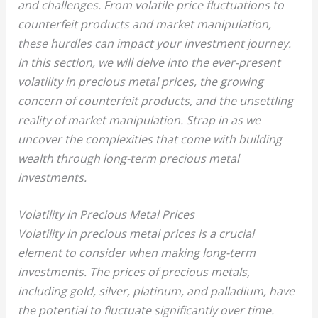
and challenges. From volatile price fluctuations to
counterfeit products and market manipulation,
these hurdles can impact your investment journey.
In this section, we will delve into the ever-present
volatility in precious metal prices, the growing
concern of counterfeit products, and the unsettling
reality of market manipulation. Strap in as we
uncover the complexities that come with building
wealth through long-term precious metal
investments.
Volatility in Precious Metal Prices
Volatility in precious metal prices is a crucial
element to consider when making long-term
investments. The prices of precious metals,
including gold, silver, platinum, and palladium, have
the potential to fluctuate significantly over time.