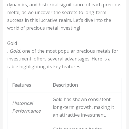
dynamics, and historical significance of each precious
metal, as we uncover the secrets to long-term
success in this lucrative realm. Let’s dive into the
world of precious metal investing!
Gold
,
Gold
, one of the most popular precious metals for
investment, offers several advantages. Here is a
table highlighting its key features:
Features
Description
Gold has shown consistent
Historical
long-term growth, making it
Performance
an attractive investment.