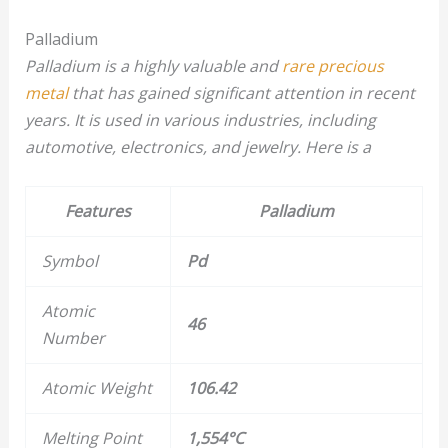
Palladium
Palladium is a highly valuable and
rare precious
metal
that has gained significant attention in recent
years. It is used in various industries, including
automotive, electronics, and jewelry. Here is a
Features
Palladium
Symbol
Pd
Atomic
46
Number
Atomic Weight
106.42
Melting Point
1,554°C