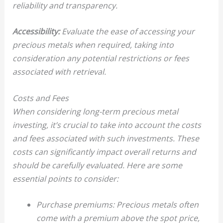
reliability and transparency.
Accessibility:
Evaluate the ease of accessing your
precious metals when required, taking into
consideration any potential restrictions or fees
associated with retrieval.
Costs and Fees
When considering long-term precious metal
investing, it’s crucial to take into account the costs
and fees associated with such investments. These
costs can significantly impact overall returns and
should be carefully evaluated. Here are some
essential points to consider:
Purchase premiums: Precious metals often
come with a premium above the spot price,