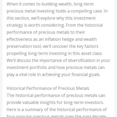
When it comes to building wealth, long-term
precious metal investing holds a compelling case. In
this section, we’ll explore why this investment
strategy is worth considering. From the historical
performance of precious metals to their
effectiveness as an inflation hedge and wealth
preservation tool, we’ll uncover the key factors
propelling long-term investing in this asset class.
We’ll discuss the importance of diversification in your
investment portfolio and how precious metals can
play a vital role in achieving your financial goals.
Historical Performance of Precious Metals
The historical performance of precious metals can
provide valuable insights for long-term investors.
Here is a summary of the historical performance of
four popular precious metals over the past decade: