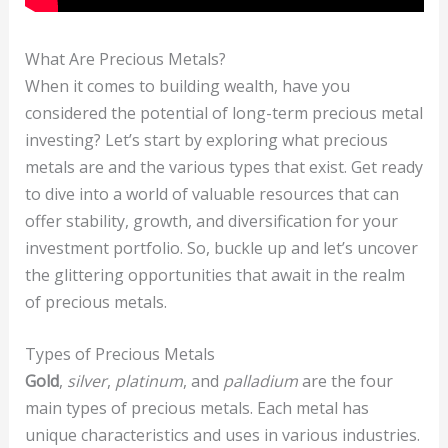
What Are Precious Metals?
When it comes to building wealth, have you
considered the potential of long-term precious metal
investing? Let’s start by exploring what precious
metals are and the various types that exist. Get ready
to dive into a world of valuable resources that can
offer stability, growth, and diversification for your
investment portfolio. So, buckle up and let’s uncover
the glittering opportunities that await in the realm
of precious metals.
Types of Precious Metals
Gold
,
silver
,
platinum
, and
palladium
are the four
main types of precious metals. Each metal has
unique characteristics and uses in various industries.