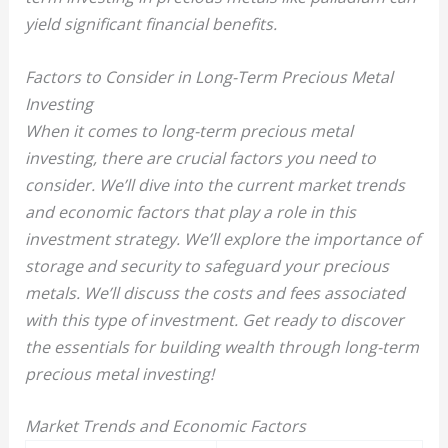
yield significant financial benefits.
Factors to Consider in Long-Term Precious Metal
Investing
When it comes to long-term precious metal
investing, there are crucial factors you need to
consider. We’ll dive into the current market trends
and economic factors that play a role in this
investment strategy. We’ll explore the importance of
storage and security to safeguard your precious
metals. We’ll discuss the costs and fees associated
with this type of investment. Get ready to discover
the essentials for building wealth through long-term
precious metal investing!
Market Trends and Economic Factors