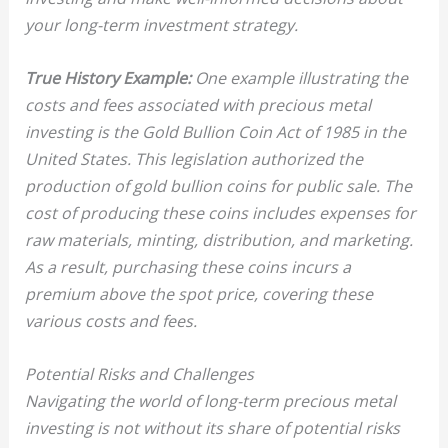
your long-term investment strategy.
True History Example:
One example illustrating the
costs and fees associated with precious metal
investing is the Gold Bullion Coin Act of 1985 in
the
United States
. This legislation authorized the
production of
gold bullion coins
for public sale. The
cost of producing these coins includes expenses for
raw materials, minting, distribution, and marketing.
As a result, purchasing these coins incurs a
premium
above the spot price, covering these
various costs and fees.
Potential Risks and Challenges
Navigating the world of long-term precious metal
investing is not without its share of potential risks