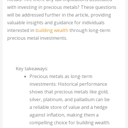
with investing in precious metals? These questions
will be addressed further in the article, providing
valuable insights and guidance for individuals
interested in
building wealth
through long-term
precious metal investments.
Key takeaways:
Precious metals as long-term
investments: Historical performance
shows that precious metals like gold,
silver, platinum, and palladium can be
a reliable store of value and a hedge
against inflation, making them a
compelling choice for building wealth.