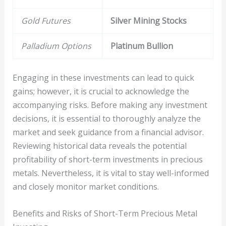
Gold Futures
Silver Mining Stocks
Palladium Options
Platinum Bullion
Engaging in these investments can lead to quick
gains; however, it is crucial to acknowledge the
accompanying risks. Before making any investment
decisions, it is essential to thoroughly analyze the
market and seek guidance from a financial advisor.
Reviewing historical data reveals the potential
profitability of short-term investments in precious
metals. Nevertheless, it is vital to stay well-informed
and closely monitor market conditions.
Benefits and Risks of Short-Term Precious Metal