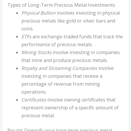
Types of Long-Term Precious Metal Investments
Physical Bullion
involves investing in physical
precious metals like gold or silver bars and
coins.
ETFs
are exchange-traded funds that track the
performance of precious metals.
Mining Stocks
involve investing in companies
that mine and produce precious metals.
Royalty and Streaming Companies
involve
investing in companies that receive a
percentage of revenue from mining
operations.
Certificates
involve owning certificates that
represent ownership of a specific amount of
precious metal.
Pro tip: Diversify your long-term precious metal