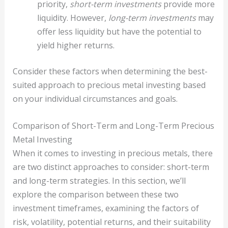
priority,
short-term investments
provide more
liquidity. However,
long-term investments
may
offer less liquidity but have the potential to
yield higher returns.
Consider these factors when determining the best-
suited approach to precious metal investing based
on your individual circumstances and goals.
Comparison of Short-Term and Long-Term Precious
Metal Investing
When it comes to investing in precious metals, there
are two distinct approaches to consider: short-term
and long-term strategies. In this section, we’ll
explore the comparison between these two
investment timeframes, examining the factors of
risk, volatility, potential returns, and their suitability