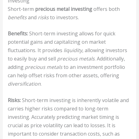
Investing
Short-term
precious metal investing
offers both
benefits
and
risks
to investors.
Benefits:
Short-term investing allows for quick
potential gains and capitalizing on market
fluctuations. It provides
liquidity
, allowing investors
to easily buy and sell
precious metals
. Additionally,
adding
precious metals
to an investment portfolio
can help offset risks from other assets, offering
diversification
.
Risks:
Short-term investing is inherently volatile and
carries higher risks compared to long-term
investing. Accurately predicting market timing is
crucial as price volatility can lead to losses. It is
important to consider transaction costs, such as