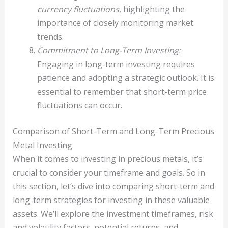
currency fluctuations
, highlighting the
importance of closely monitoring market
trends.
Commitment to Long-Term Investing:
Engaging in long-term investing requires
patience and adopting a strategic outlook. It is
essential to remember that short-term price
fluctuations can occur.
Comparison of Short-Term and Long-Term Precious
Metal Investing
When it comes to investing in precious metals, it’s
crucial to consider your timeframe and goals. So in
this section, let’s dive into comparing short-term and
long-term strategies for investing in these valuable
assets. We’ll explore the investment timeframes, risk
and volatility factors, potential returns, and