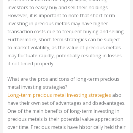
investors to easily buy and sell their holdings.
However, it is important to note that short-term
investing in precious metals may have higher
transaction costs due to frequent buying and selling.
Furthermore, short-term strategies can be subject
to market volatility, as the value of precious metals
may fluctuate rapidly, potentially resulting in losses
if not timed properly.
What are the pros and cons of long-term precious
metal investing strategies?
Long-term precious metal investing strategies
also
have their own set of advantages and disadvantages.
One of the main benefits of long-term investing in
precious metals is their potential value appreciation
over time. Precious metals have historically held their