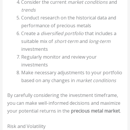
Consider the current
market conditions
and
trends
Conduct research on the historical data and
performance of precious metals
Create a
diversified portfolio
that includes a
suitable mix of
short-term
and
long-term
investments
Regularly monitor and review your
investments
Make necessary adjustments to your portfolio
based on any changes in
market conditions
By carefully considering the investment timeframe,
you can make well-informed decisions and maximize
your potential returns in the
precious metal market
.
Risk and Volatility