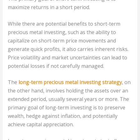
maximize returns in a short period.
While there are potential benefits to short-term
precious metal investing, such as the ability to
capitalize on short-term price movements and
generate quick profits, it also carries inherent risks.
Price volatility and market uncertainties can lead to
potential losses if not carefully managed.
The
long-term precious metal investing strategy
, on
the other hand, involves holding the assets over an
extended period, usually several years or more. The
primary goal of long-term investing is to preserve
wealth, hedge against inflation, and potentially
achieve capital appreciation.