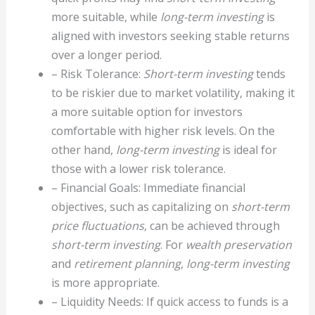
more suitable, while
long-term investing
is
aligned with investors seeking stable returns
over a longer period.
– Risk Tolerance:
Short-term investing
tends
to be riskier due to market volatility, making it
a more suitable option for investors
comfortable with higher risk levels. On the
other hand,
long-term investing
is ideal for
those with a lower risk tolerance.
– Financial Goals: Immediate financial
objectives, such as capitalizing on
short-term
price fluctuations
, can be achieved through
short-term investing
. For
wealth preservation
and
retirement planning
,
long-term investing
is more appropriate.
– Liquidity Needs: If quick access to funds is a