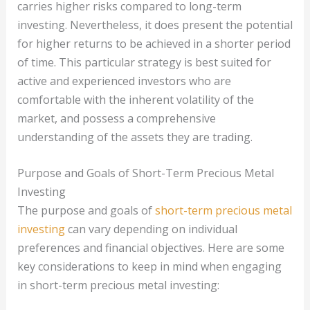
carries higher risks compared to long-term
investing. Nevertheless, it does present the potential
for higher returns to be achieved in a shorter period
of time. This particular strategy is best suited for
active and experienced investors who are
comfortable with the inherent volatility of the
market, and possess a comprehensive
understanding of the assets they are trading.
Purpose and Goals of Short-Term Precious Metal
Investing
The purpose and goals of
short-term precious metal
investing
can vary depending on individual
preferences and financial objectives. Here are some
key considerations to keep in mind when engaging
in short-term precious metal investing: