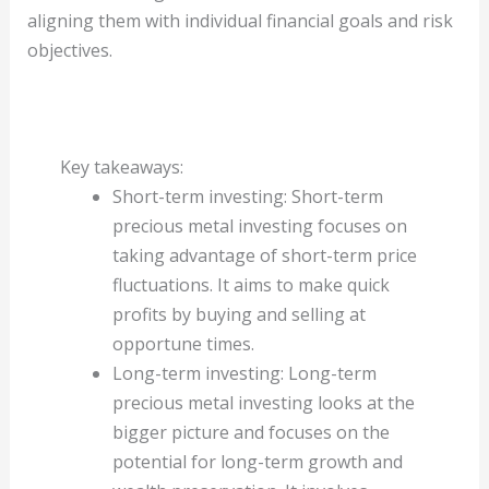
aligning them with individual financial goals and risk
objectives.
Key takeaways:
Short-term investing: Short-term
precious metal investing focuses on
taking advantage of short-term price
fluctuations. It aims to make quick
profits by buying and selling at
opportune times.
Long-term investing: Long-term
precious metal investing looks at the
bigger picture and focuses on the
potential for long-term growth and