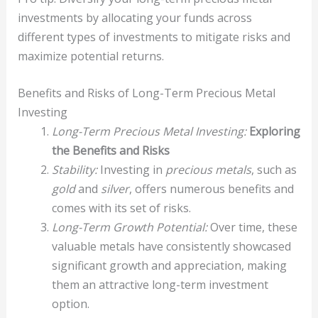
investments by allocating your funds across
different types of investments to mitigate risks and
maximize potential returns.
Benefits and Risks of Long-Term Precious Metal
Investing
Long-Term Precious Metal Investing:
Exploring
the Benefits and Risks
Stability:
Investing in
precious metals
, such as
gold
and
silver
, offers numerous benefits and
comes with its set of risks.
Long-Term Growth Potential:
Over time, these
valuable metals have consistently showcased
significant growth and appreciation, making
them an attractive long-term investment
option.