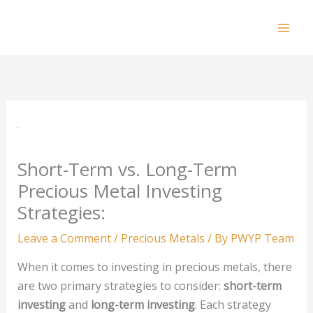
Skip
to
Mai
content
Men
Short-Term vs. Long-Term
Precious Metal Investing
Strategies:
Leave a Comment
/
Precious Metals
/ By
PWYP Team
When it comes to investing in precious metals, there
are two primary strategies to consider:
short-term
investing
and
long-term investing
. Each strategy