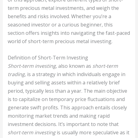
term precious metal investments, and weigh the
benefits and risks involved. Whether you’re a
seasoned investor or a curious beginner, this
section offers insights into navigating the fast-paced
world of short-term precious metal investing.
Definition of Short-Term Investing
Short-term investing
, also known as
short-term
trading
, is a strategy in which individuals engage in
buying and selling assets within a relatively brief
period, typically less than a year. The main objective
is to capitalize on temporary price fluctuations and
generate swift profits. This approach entails closely
monitoring market trends and making rapid
investment decisions. It’s important to note that
short-term investing
is usually more speculative as it