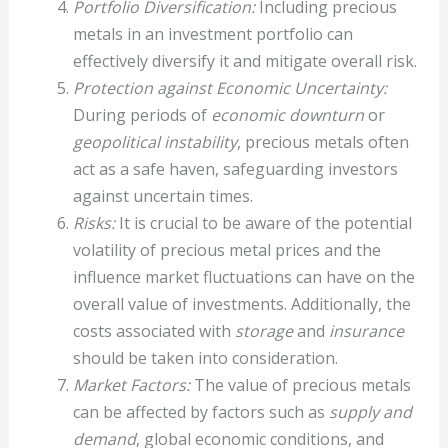
Portfolio Diversification:
Including precious
metals in an investment portfolio can
effectively diversify it and mitigate overall risk.
Protection against Economic Uncertainty:
During periods of
economic downturn
or
geopolitical instability
, precious metals often
act as a safe haven, safeguarding investors
against uncertain times.
Risks:
It is crucial to be aware of the potential
volatility of precious metal prices and the
influence market fluctuations can have on the
overall value of investments. Additionally, the
costs associated with
storage
and
insurance
should be taken into consideration.
Market Factors:
The value of precious metals
can be affected by factors such as
supply and
demand
, global economic conditions, and