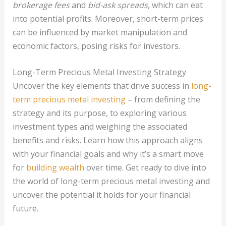
brokerage fees
and
bid-ask spreads
, which can eat
into potential profits. Moreover, short-term prices
can be influenced by market manipulation and
economic factors, posing risks for investors.
Long-Term Precious Metal Investing Strategy
Uncover the key elements that drive success in
long-
term precious metal investing
– from defining the
strategy and its purpose, to exploring various
investment types and weighing the associated
benefits and risks. Learn how this approach aligns
with your financial goals and why it’s a smart move
for
building wealth
over time. Get ready to dive into
the world of long-term precious metal investing and
uncover the potential it holds for your financial
future.