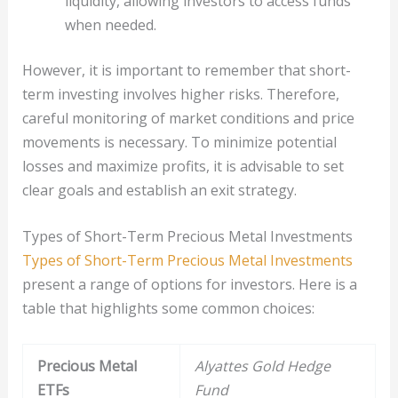
liquidity, allowing investors to access funds
when needed.
However, it is important to remember that short-
term investing involves higher risks. Therefore,
careful monitoring of market conditions and price
movements is necessary. To minimize potential
losses and maximize profits, it is advisable to set
clear goals and establish an exit strategy.
Types of Short-Term Precious Metal Investments
Types of Short-Term Precious Metal Investments
present a range of options for investors. Here is a
table that highlights some common choices:
Precious Metal
Alyattes Gold Hedge
ETFs
Fund