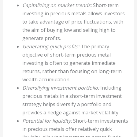
Capitalizing on market trends:
Short-term
investing in precious metals allows investors
to take advantage of price fluctuations, with
the aim of buying low and selling high to
generate profits.
Generating quick profits:
The primary
objective of short-term precious metal
investing is often to generate immediate
returns, rather than focusing on long-term
wealth accumulation.
Diversifying investment portfolio:
Including
precious metals in a short-term investment
strategy helps diversify a portfolio and
provides a hedge against market volatility.
Potential for liquidity:
Short-term investments
in precious metals offer relatively quick