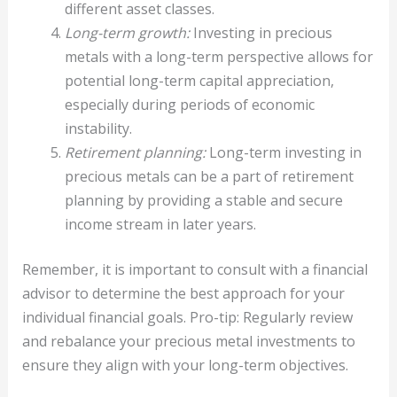
different asset classes.
Long-term growth:
Investing in precious
metals with a long-term perspective allows for
potential long-term capital appreciation,
especially during periods of economic
instability.
Retirement planning:
Long-term investing in
precious metals can be a part of retirement
planning by providing a stable and secure
income stream in later years.
Remember, it is important to consult with a financial
advisor to determine the best approach for your
individual financial goals. Pro-tip: Regularly review
and rebalance your precious metal investments to
ensure they align with your long-term objectives.