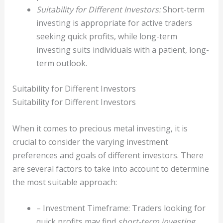
Suitability for Different Investors:
Short-term
investing is appropriate for active traders
seeking quick profits, while long-term
investing suits individuals with a patient, long-
term outlook.
Suitability for Different Investors
Suitability for Different Investors
When it comes to precious metal investing, it is
crucial to consider the varying investment
preferences and goals of different investors. There
are several factors to take into account to determine
the most suitable approach:
– Investment Timeframe: Traders looking for
quick profits may find
short-term investing