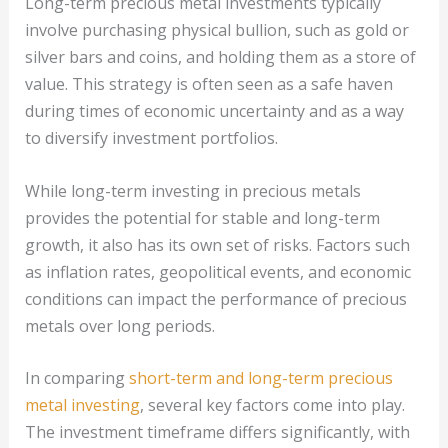
Long-term precious metal investments typically
involve purchasing physical bullion, such as gold or
silver bars and coins, and holding them as a store of
value. This strategy is often seen as a safe haven
during times of economic uncertainty and as a way
to diversify investment portfolios.
While long-term investing in precious metals
provides the potential for stable and long-term
growth, it also has its own set of risks. Factors such
as inflation rates, geopolitical events, and economic
conditions can impact the performance of precious
metals over long periods.
In comparing
short-term and long-term precious
metal investing
, several key factors come into play.
The investment timeframe differs significantly, with