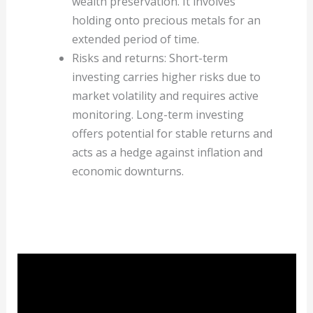
wealth preservation. It involves
holding onto precious metals for an
extended period of time.
Risks and returns: Short-term
investing carries higher risks due to
market volatility and requires active
monitoring. Long-term investing
offers potential for stable returns and
acts as a hedge against inflation and
economic downturns.