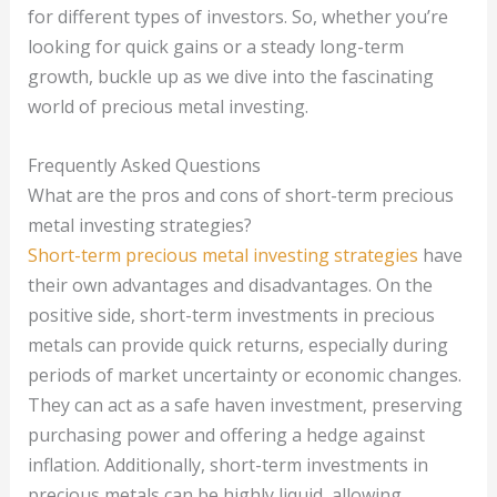
for different types of investors. So, whether you’re
looking for quick gains or a steady long-term
growth, buckle up as we dive into the fascinating
world of precious metal investing.
Frequently Asked Questions
What are the pros and cons of short-term precious
metal investing strategies?
Short-term precious metal investing strategies
have
their own advantages and disadvantages. On the
positive side, short-term investments in precious
metals can provide quick returns, especially during
periods of market uncertainty or economic changes.
They can act as a safe haven investment, preserving
purchasing power and offering a hedge against
inflation. Additionally, short-term investments in
precious metals can be highly liquid, allowing