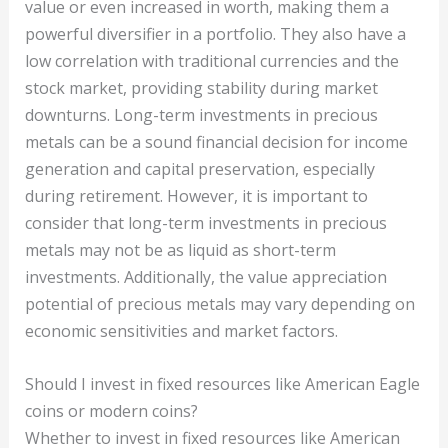
value or even increased in worth, making them a
powerful diversifier in a portfolio. They also have a
low correlation with traditional currencies and the
stock market, providing stability during market
downturns. Long-term investments in precious
metals can be a sound financial decision for income
generation and capital preservation, especially
during retirement. However, it is important to
consider that long-term investments in precious
metals may not be as liquid as short-term
investments. Additionally, the value appreciation
potential of precious metals may vary depending on
economic sensitivities and market factors.
Should I invest in fixed resources like American Eagle
coins or modern coins?
Whether to invest in fixed resources like American