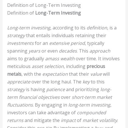
Definition of Long-Term Investing
Definition of
Long-Term Investing
Long-term investing
, according to its
definition
, is a
strategy
that entails individuals retaining their
investments
for an
extensive period
, typically
spanning
years
or even
decades
. This
approach
aims to gradually
amass wealth
over time. It involves
meticulous
asset selection
, including
precious
metals
, with the
expectation
that their
value
will
appreciate
over the long haul. The
key
to this
strategy
is having
patience
and prioritizing
long-
term financial objectives
over
short-term market
fluctuations
. By engaging in
long-term investing
,
investors can take advantage of
compounded
returns
and mitigate the
impact
of
market volatility
.