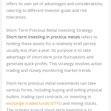
offers its own set of advantages and considerations,
catering to different investor goals and risk
tolerances.
Short-Term Precious Metal Investing Strategy:
Short-term investing in precious metals
refers to
holding these assets for a relatively brief period,
usually less than a year. Its purpose is to take
advantage of short-term price fluctuations and
generate quick profits. This strategy involves active
trading and closely monitoring market trends.
Short-term precious metal investments can take
various forms, including buying and selling physical
bullion, trading spot contracts, or investing in
exchange-traded funds (ETFs)
and mining stocks.
The primary goal of short-term investing is to