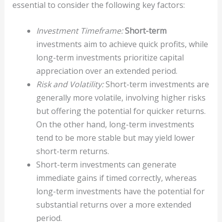
essential to consider the following key factors:
Investment Timeframe:
Short-term
investments aim to achieve quick profits, while
long-term investments prioritize capital
appreciation over an extended period.
Risk and Volatility:
Short-term investments are
generally more volatile, involving higher risks
but offering the potential for quicker returns.
On the other hand, long-term investments
tend to be more stable but may yield lower
short-term returns.
Short-term investments can generate
immediate gains if timed correctly, whereas
long-term investments have the potential for
substantial returns over a more extended
period.