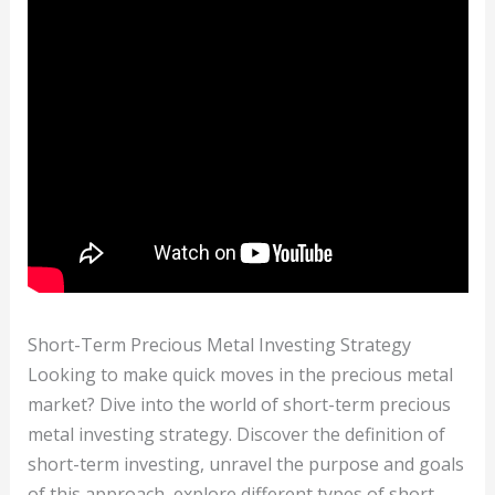
Short-Term Precious Metal Investing Strategy
Looking to make quick moves in the precious metal
market? Dive into the world of short-term precious
metal investing strategy. Discover the definition of
short-term investing, unravel the purpose and goals
of this approach, explore different types of short-