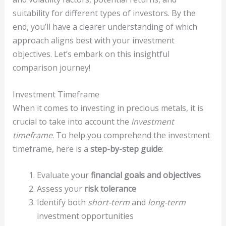
suitability for different types of investors. By the
end, you’ll have a clearer understanding of which
approach aligns best with your investment
objectives. Let’s embark on this insightful
comparison journey!
Investment Timeframe
When it comes to investing in precious metals, it is
crucial to take into account the
investment
timeframe
. To help you comprehend the investment
timeframe, here is a
step-by-step guide
:
Evaluate your
financial goals and objectives
Assess your
risk tolerance
Identify both
short-term
and
long-term
investment opportunities