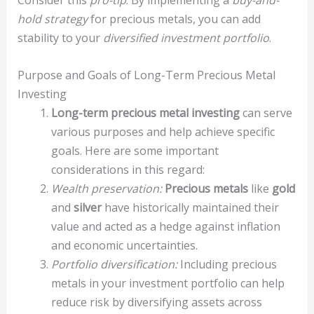
Consider this
pro-tip
: By implementing a
buy-and-
hold strategy
for precious metals, you can add
stability to your
diversified investment portfolio
.
Purpose and Goals of Long-Term Precious Metal
Investing
Long-term precious metal investing
can serve
various purposes and help achieve specific
goals. Here are some important
considerations in this regard:
Wealth preservation:
Precious metals
like
gold
and
silver
have historically maintained their
value and acted as a hedge against inflation
and economic uncertainties.
Portfolio diversification:
Including precious
metals in your investment portfolio can help
reduce risk by diversifying assets across