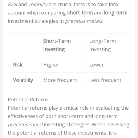
Risk
and
volatility
are crucial factors to take into
account when comparing
short-term
and
long-term
investment strategies in
precious metals
.
Short-Term
Long-Term
Investing
Investing
Risk
Higher
Lower
Volatility
More frequent
Less frequent
Potential Returns
Potential returns play a critical role in evaluating the
effectiveness of both short-term and long-term
precious metal
investing strategies. When assessing
the potential returns of these investments, it is