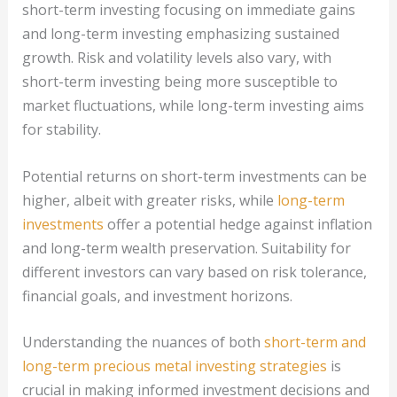
short-term investing focusing on immediate gains
and long-term investing emphasizing sustained
growth. Risk and volatility levels also vary, with
short-term investing being more susceptible to
market fluctuations, while long-term investing aims
for stability.
Potential returns on short-term investments can be
higher, albeit with greater risks, while
long-term
investments
offer a potential hedge against inflation
and long-term wealth preservation. Suitability for
different investors can vary based on risk tolerance,
financial goals, and investment horizons.
Understanding the nuances of both
short-term and
long-term precious metal investing strategies
is
crucial in making informed investment decisions and