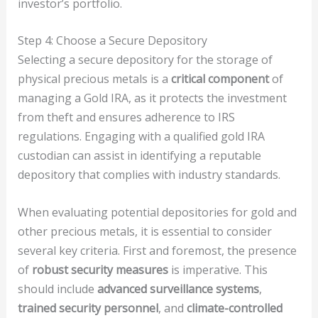
investor’s portfolio.
Step 4: Choose a Secure Depository
Selecting a secure depository for the storage of
physical precious metals is a
critical component
of
managing a Gold IRA, as it protects the investment
from theft and ensures adherence to IRS
regulations. Engaging with a qualified gold IRA
custodian can assist in identifying a reputable
depository that complies with industry standards.
When evaluating potential depositories for gold and
other precious metals, it is essential to consider
several key criteria. First and foremost, the presence
of
robust security measures
is imperative. This
should include
advanced surveillance systems
,
trained security personnel
, and
climate-controlled