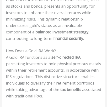
as stocks and bonds, presents an opportunity for
investors to enhance their overall returns while
minimizing risks. This dynamic relationship
underscores gold’s status as an invaluable
component of a
balanced investment strategy
,
contributing to long-term
financial security
.
How Does a Gold IRA Work?
A Gold IRA functions as a
self-directed IRA
,
permitting investors to hold physical precious metals
within their retirement accounts, in accordance with
IRS regulations. This distinctive structure enables
individuals to diversify their retirement portfolios
while taking advantage of the
tax benefits
associated
with traditional IRAs.