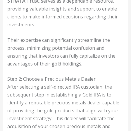
STRATA Trust
, serves as a dependable resource,
providing valuable insights and support to enable
clients to make informed decisions regarding their
investments.
Their expertise can significantly streamline the
process, minimizing potential confusion and
ensuring that investors can fully capitalize on the
advantages of their
gold holdings
.
Step 2: Choose a Precious Metals Dealer
After selecting a self-directed IRA custodian, the
subsequent step in establishing a Gold IRA is to
identify a reputable precious metals dealer capable
of providing the gold products that align with your
investment strategy. This dealer will facilitate the
acquisition of your chosen precious metals and