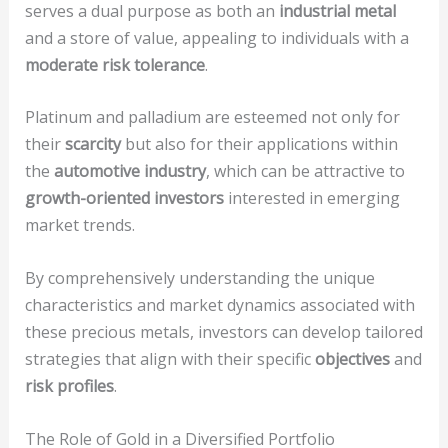
serves a dual purpose as both an
industrial metal
and a store of value, appealing to individuals with a
moderate risk tolerance
.
Platinum and palladium are esteemed not only for
their
scarcity
but also for their applications within
the
automotive industry
, which can be attractive to
growth-oriented investors
interested in emerging
market trends.
By comprehensively understanding the unique
characteristics and market dynamics associated with
these precious metals, investors can develop tailored
strategies that align with their specific
objectives
and
risk profiles
.
The Role of Gold in a Diversified Portfolio