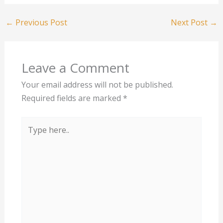
←
Previous Post
Next Post
→
Leave a Comment
Your email address will not be published.
Required fields are marked
*
Type
here..