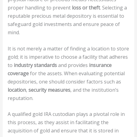
proper handling to prevent
loss or theft
. Selecting a
reputable precious metal depository is essential to
safeguard gold investments and ensure peace of
mind.
It is not merely a matter of finding a location to store
gold; it is imperative to choose a facility that adheres
to
industry standards
and provides
insurance
coverage
for the assets. When evaluating potential
depositories, one should consider factors such as
location
,
security measures
, and the institution’s
reputation.
A qualified gold IRA custodian plays a pivotal role in
this process, as they assist in facilitating the
acquisition of gold and ensure that it is stored in