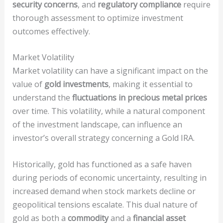
security concerns
, and
regulatory compliance
require
thorough assessment to optimize investment
outcomes effectively.
Market Volatility
Market volatility can have a significant impact on the
value of
gold investments
, making it essential to
understand the
fluctuations in precious metal prices
over time. This volatility, while a natural component
of the investment landscape, can influence an
investor’s overall strategy concerning a Gold IRA.
Historically, gold has functioned as a safe haven
during periods of economic uncertainty, resulting in
increased demand when stock markets decline or
geopolitical tensions escalate. This dual nature of
gold as both a
commodity
and a
financial asset