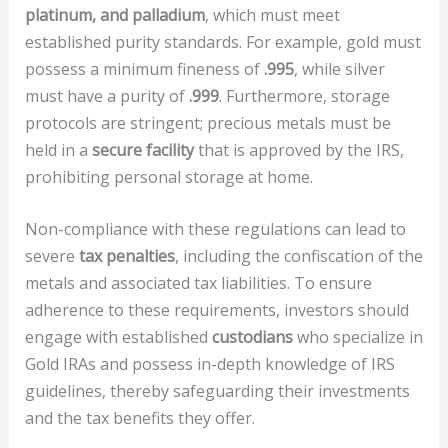
platinum, and palladium
, which must meet
established purity standards. For example, gold must
possess a minimum fineness of
.995
, while silver
must have a purity of
.999
. Furthermore, storage
protocols are stringent; precious metals must be
held in a
secure facility
that is approved by the IRS,
prohibiting personal storage at home.
Non-compliance with these regulations can lead to
severe
tax penalties
, including the confiscation of the
metals and associated tax liabilities. To ensure
adherence to these requirements, investors should
engage with established
custodians
who specialize in
Gold IRAs and possess in-depth knowledge of IRS
guidelines, thereby safeguarding their investments
and the tax benefits they offer.