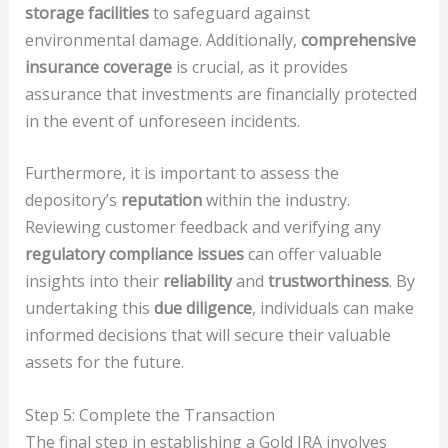
storage facilities
to safeguard against
environmental damage. Additionally,
comprehensive
insurance coverage
is crucial, as it provides
assurance that investments are financially protected
in the event of unforeseen incidents.
Furthermore, it is important to assess the
depository’s
reputation
within the industry.
Reviewing customer feedback and verifying any
regulatory compliance issues
can offer valuable
insights into their
reliability
and
trustworthiness
. By
undertaking this
due diligence
, individuals can make
informed decisions that will secure their valuable
assets for the future.
Step 5: Complete the Transaction
The final step in establishing a Gold IRA involves