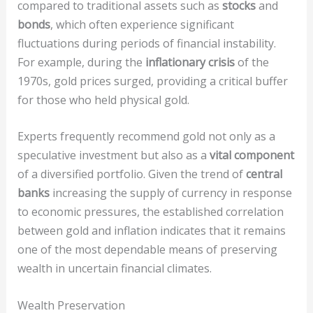
compared to traditional assets such as
stocks
and
bonds
, which often experience significant
fluctuations during periods of financial instability.
For example, during the
inflationary crisis
of the
1970s, gold prices surged, providing a critical buffer
for those who held physical gold.
Experts frequently recommend gold not only as a
speculative investment but also as a
vital component
of a diversified portfolio. Given the trend of
central
banks
increasing the supply of currency in response
to economic pressures, the established correlation
between gold and inflation indicates that it remains
one of the most dependable means of preserving
wealth in uncertain financial climates.
Wealth Preservation