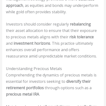
approach
, as equities and bonds may underperform
while gold often provides stability.
Investors should consider regularly
rebalancing
their asset allocation to ensure that their exposure
to precious metals aligns with their
risk tolerance
and
investment horizons
. This practice ultimately
enhances overall performance and offers
reassurance amid unpredictable market conditions.
Understanding Precious Metals
Comprehending the dynamics of precious metals is
essential for investors seeking to
diversify their
retirement portfolios
through options such as a
precious metal IRA
.