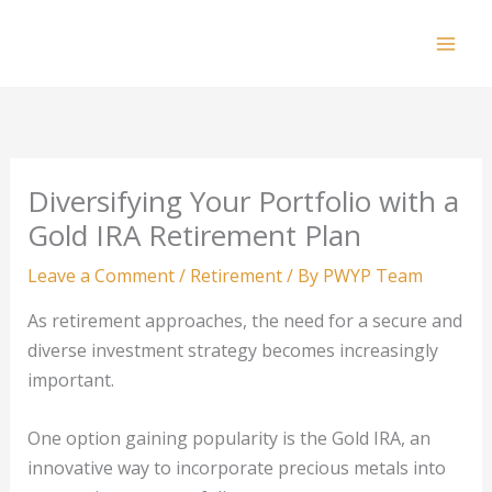
Skip
to
Mai
content
Men
Diversifying Your Portfolio with a
Gold IRA Retirement Plan
Leave a Comment
/
Retirement
/ By
PWYP Team
As retirement approaches, the need for a secure and
diverse investment strategy becomes increasingly
important.
One option gaining popularity is the Gold IRA, an
innovative way to incorporate precious metals into