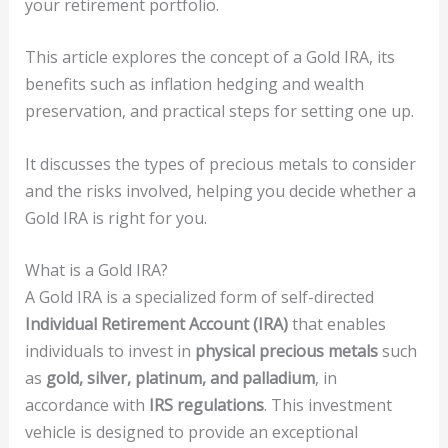
your retirement portfolio.
This article explores the concept of a Gold IRA, its
benefits such as inflation hedging and wealth
preservation, and practical steps for setting one up.
It discusses the types of precious metals to consider
and the risks involved, helping you decide whether a
Gold IRA is right for you.
What is a Gold IRA?
A Gold IRA is a specialized form of self-directed
Individual Retirement Account (IRA)
that enables
individuals to invest in
physical precious metals
such
as
gold, silver, platinum, and palladium
, in
accordance with
IRS regulations
. This investment
vehicle is designed to provide an exceptional