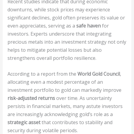
Recent studies indicate that during economic
downturns, while stock prices may experience
significant declines, gold often preserves its value or
even appreciates, serving as a
safe haven
for
investors. Experts underscore that integrating
precious metals into an investment strategy not only
helps to mitigate potential losses but also
strengthens overall portfolio resilience.
According to a report from the
World Gold Council
,
allocating even a modest percentage of an
investment portfolio to gold can markedly improve
risk-adjusted returns
over time. As uncertainty
persists in financial markets, many astute investors
are increasingly acknowledging gold’s role as a
strategic asset
that contributes to stability and
security during volatile periods.