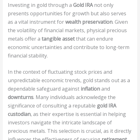
Investing in gold through a
Gold IRA
not only
presents opportunities for growth but also serves
as a vital instrument for
wealth preservation
. Given
the volatility of financial markets, physical precious
metals offer a
tangible asset
that can endure
economic uncertainties and contribute to long-term
financial stability.
In the context of fluctuating stock prices and
unpredictable economic trends, gold stands out as a
dependable safeguard against
inflation
and
downturns
. Many individuals acknowledge the
significance of consulting a reputable
gold IRA
custodian
, as their expertise is essential in helping
investors navigate the intricate landscape of
precious metals. This selection is crucial, as it directly
influences the effectiveness of securing
retirement