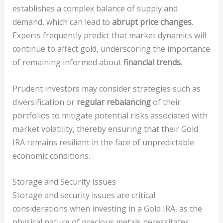
establishes a complex balance of supply and
demand, which can lead to
abrupt price changes
.
Experts frequently predict that market dynamics will
continue to affect gold, underscoring the importance
of remaining informed about
financial trends
.
Prudent investors may consider strategies such as
diversification or
regular rebalancing
of their
portfolios to mitigate potential risks associated with
market volatility, thereby ensuring that their Gold
IRA remains resilient in the face of unpredictable
economic conditions.
Storage and Security Issues
Storage and security issues are critical
considerations when investing in a Gold IRA, as the
physical nature of precious metals necessitates