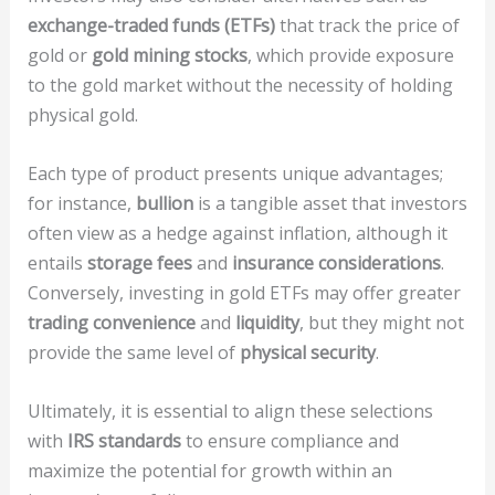
exchange-traded funds (ETFs)
that track the price of
gold or
gold mining stocks
, which provide exposure
to the gold market without the necessity of holding
physical gold.
Each type of product presents unique advantages;
for instance,
bullion
is a tangible asset that investors
often view as a hedge against inflation, although it
entails
storage fees
and
insurance considerations
.
Conversely, investing in gold ETFs may offer greater
trading convenience
and
liquidity
, but they might not
provide the same level of
physical security
.
Ultimately, it is essential to align these selections
with
IRS standards
to ensure compliance and
maximize the potential for growth within an