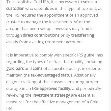
To establish a Gold IRA, it is necessary to
select a
custodian
who specializes in this type of account, as
the IRS requires the appointment of an approved
trustee to manage the investments. After the
account has been set up, investors may fund it
through
direct contributions
or by
transferring
assets
from existing retirement accounts.
It is imperative to comply with specific IRS guidelines
regarding the types of metals that qualify, including
gold bars
and
coins
of a specified purity, in order to
maintain the
tax-advantaged status
. Additionally,
diligent tracking of these assets, ensuring proper
storage in an
IRS-approved facility
, and periodically
reviewing the
investment strategy
are essential
measures for the effective management of a Gold
IRA.