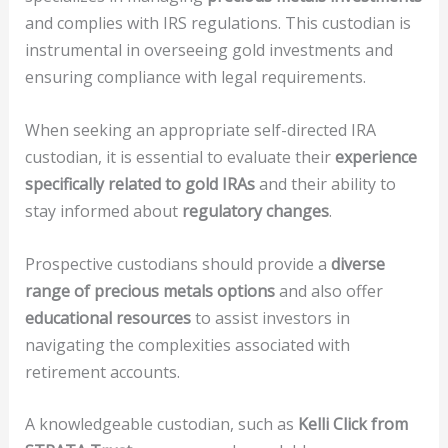
and complies with IRS regulations. This custodian is
instrumental in overseeing gold investments and
ensuring compliance with legal requirements.
When seeking an appropriate self-directed IRA
custodian, it is essential to evaluate their
experience
specifically related to gold IRAs
and their ability to
stay informed about
regulatory changes
.
Prospective custodians should provide a
diverse
range of precious metals options
and also offer
educational resources
to assist investors in
navigating the complexities associated with
retirement accounts.
A knowledgeable custodian, such as
Kelli Click from