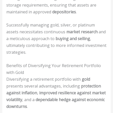
storage requirements, ensuring that assets are
maintained in approved
depositories
.
Successfully managing gold, silver, or platinum
assets necessitates continuous
market research
and
a meticulous approach to
buying and selling
,
ultimately contributing to more informed investment
strategies.
Benefits of Diversifying Your Retirement Portfolio
with Gold
Diversifying a retirement portfolio with
gold
presents several advantages, including
protection
against inflation
,
improved resilience against market
volatility
, and a
dependable hedge against economic
downturns
.