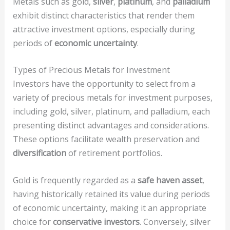
Metals such as gold,
silver
,
platinum
, and
palladium
exhibit distinct characteristics that render them
attractive investment options, especially during
periods of
economic uncertainty
.
Types of Precious Metals for Investment
Investors have the opportunity to select from a
variety of precious metals for investment purposes,
including gold, silver, platinum, and palladium, each
presenting distinct advantages and considerations.
These options facilitate wealth preservation and
diversification
of retirement portfolios.
Gold is frequently regarded as a
safe haven asset
,
having historically retained its value during periods
of economic uncertainty, making it an appropriate
choice for
conservative investors
. Conversely, silver