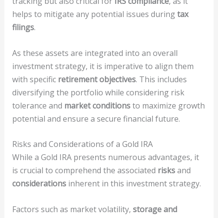
tracking but also critical for
IRS compliance
, as it
helps to mitigate any potential issues during
tax
filings
.
As these assets are integrated into an overall
investment strategy, it is imperative to align them
with specific
retirement objectives
. This includes
diversifying the portfolio while considering risk
tolerance and
market conditions
to maximize growth
potential and ensure a secure financial future.
Risks and Considerations of a Gold IRA
While a Gold IRA presents numerous advantages, it
is crucial to comprehend the associated
risks
and
considerations
inherent in this investment strategy.
Factors such as market volatility,
storage and