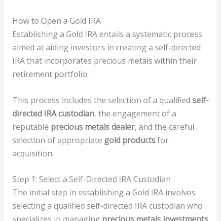
How to Open a Gold IRA
Establishing a Gold IRA entails a systematic process
aimed at aiding investors in creating a self-directed
IRA that incorporates precious metals within their
retirement portfolio.
This process includes the selection of a qualified
self-
directed IRA custodian
, the engagement of a
reputable
precious metals dealer
, and the careful
selection of appropriate
gold products
for
acquisition.
Step 1: Select a Self-Directed IRA Custodian
The initial step in establishing a Gold IRA involves
selecting a qualified self-directed IRA custodian who
specializes in managing
precious metals investments