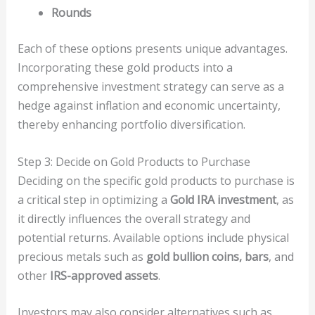
Rounds
Each of these options presents unique advantages.
Incorporating these gold products into a
comprehensive investment strategy can serve as a
hedge against inflation and economic uncertainty,
thereby enhancing portfolio diversification.
Step 3: Decide on Gold Products to Purchase
Deciding on the specific gold products to purchase is
a critical step in optimizing a
Gold IRA investment
, as
it directly influences the overall strategy and
potential returns. Available options include physical
precious metals such as
gold bullion coins, bars
, and
other
IRS-approved assets
.
Investors may also consider alternatives such as