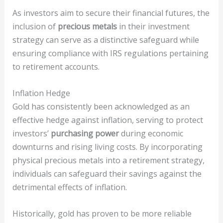
As investors aim to secure their financial futures, the
inclusion of
precious metals
in their investment
strategy can serve as a distinctive safeguard while
ensuring compliance with IRS regulations pertaining
to retirement accounts.
Inflation Hedge
Gold has consistently been acknowledged as an
effective hedge against inflation, serving to protect
investors’
purchasing power
during economic
downturns and rising living costs. By incorporating
physical precious metals into a retirement strategy,
individuals can safeguard their savings against the
detrimental effects of inflation.
Historically, gold has proven to be more reliable