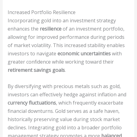
Increased Portfolio Resilience
Incorporating gold into an investment strategy
enhances the
resilience
of an investment portfolio,
allowing for improved performance during periods
of market volatility. This increased stability enables
investors to navigate
economic uncertainties
with
greater confidence while working toward their
retirement savings goals
.
By diversifying with precious metals such as gold,
investors can effectively hedge against inflation and
currency fluctuations
, which frequently exacerbate
financial downturns. Gold serves as a safe haven,
historically preserving value during stock market
declines. Integrating gold into a broader portfolio
management strategy promotes a more
balanced