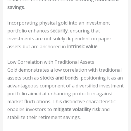
savings
.
Incorporating physical gold into an investment
portfolio enhances
security
, ensuring that
investments are not solely dependent on paper
assets but are anchored in
intrinsic value
.
Low Correlation with Traditional Assets
Gold demonstrates a low correlation with traditional
assets such as
stocks and bonds
, positioning it as an
advantageous component of a diversified investment
portfolio aimed at enhancing protection against
market fluctuations. This distinctive characteristic
enables investors to
mitigate volatility risk
and
stabilize their retirement savings.