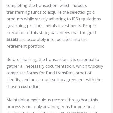
completing the transaction, which includes
transferring funds to acquire the selected gold
products while strictly adhering to IRS regulations
governing precious metals investments. Proper
execution of this step guarantees that the
gold
assets
are accurately incorporated into the
retirement portfolio.
Before finalizing the transaction, it is essential to
gather all necessary documentation, which typically
comprises forms for
fund transfers
, proof of
identity, and an account setup agreement with the
chosen
custodian
.
Maintaining meticulous records throughout this
process is not only advantageous for personal