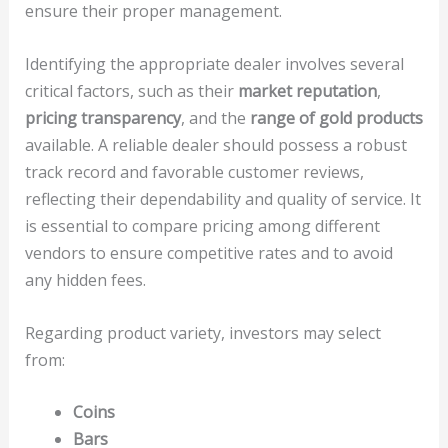
ensure their proper management.
Identifying the appropriate dealer involves several
critical factors, such as their
market reputation
,
pricing transparency
, and the
range of gold products
available. A reliable dealer should possess a robust
track record and favorable customer reviews,
reflecting their dependability and quality of service. It
is essential to compare pricing among different
vendors to ensure competitive rates and to avoid
any hidden fees.
Regarding product variety, investors may select
from:
Coins
Bars