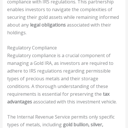
compliance with IRS regulations. This partnership
enables investors to navigate the complexities of
securing their gold assets while remaining informed
about any
legal obligations
associated with their
holdings.
Regulatory Compliance
Regulatory compliance is a crucial component of
managing a Gold IRA, as investors are required to
adhere to IRS regulations regarding permissible
types of precious metals and their storage
conditions. A thorough understanding of these
requirements is essential for preserving the
tax
advantages
associated with this investment vehicle.
The Internal Revenue Service permits only specific
types of metals, including
gold bullion, silver,