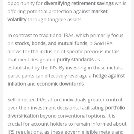
opportunity for
diversifying retirement savings
while
offering potential protection against
market
volatility
through tangible assets.
In contrast to traditional IRAs, which primarily focus
on
stocks, bonds, and mutual funds
, a Gold IRA
allows for the inclusion of specific precious metals
that meet designated
purity standards
as
established by the IRS. By investing in these metals,
participants can effectively leverage a
hedge against
inflation
and
economic downturns
.
Self-directed IRAs afford individuals greater control
over their investment decisions, facilitating
portfolio
diversification
beyond conventional options. It is
crucial for account holders to remain informed about
IRS regulations, as these govern eligible metals and