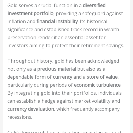
Gold serves a crucial function in a
diversified
investment portfolio
, providing a safeguard against
inflation and
financial instability
. Its historical
significance and established track record in wealth
preservation render it an essential asset for
investors aiming to protect their retirement savings.
Throughout history, gold has been acknowledged
not only as a
precious material
but also as a
dependable form of
currency
and a
store of value
,
particularly during periods of
economic turbulence
.
By integrating gold into their portfolios, individuals
can establish a hedge against market volatility and
currency devaluation
, which frequently accompany
recessions.
Gold’s low correlation with other asset classes, such