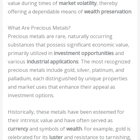
value during times of
market volatility
, thereby
offering a dependable means of
wealth preservation
.
What Are Precious Metals?
Precious metals are rare, naturally occurring
substances that possess significant economic value,
primarily utilized in
investment opportunities
and
various
industrial applications
. The most recognized
precious metals include gold, silver, platinum, and
palladium, each distinguished by unique properties
and market uses that enhance their appeal as
investment options.
Historically, these metals have been esteemed for
their intrinsic value and have often served as
currency
and symbols of
wealth
. For example, gold is
celebrated for its
luster
and resistance to tarnishing,