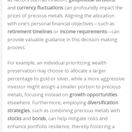
and
currency fluctuations
can profoundly impact the
prices of precious metals. Aligning the allocation
with one’s personal financial objectives—such as
retirement timelines
or
income requirements
—can
provide valuable guidance in this decision-making
process.
For example, an individual prioritizing wealth
preservation may choose to allocate a larger
percentage to gold or silver, while a more aggressive
investor might assign a smaller portion to precious
metals, focusing instead on
growth opportunities
elsewhere. Furthermore, employing
diversification
strategies
, such as combining precious metals with
stocks
and
bonds
, can help mitigate risks and
enhance portfolio resilience, thereby fostering a