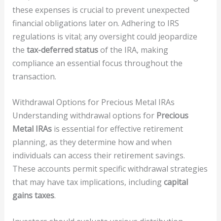
these expenses is crucial to prevent unexpected
financial obligations later on. Adhering to IRS
regulations is vital; any oversight could jeopardize
the
tax-deferred status
of the IRA, making
compliance an essential focus throughout the
transaction.
Withdrawal Options for Precious Metal IRAs
Understanding withdrawal options for
Precious
Metal IRAs
is essential for effective retirement
planning, as they determine how and when
individuals can access their retirement savings.
These accounts permit specific withdrawal strategies
that may have tax implications, including
capital
gains taxes
.