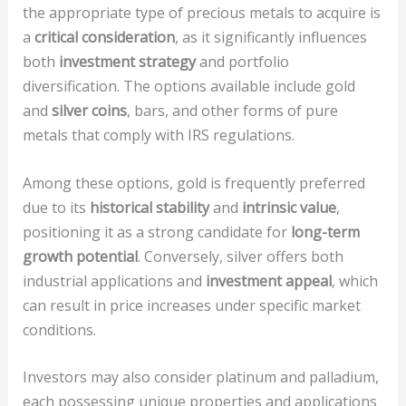
the appropriate type of precious metals to acquire is
a
critical consideration
, as it significantly influences
both
investment strategy
and portfolio
diversification. The options available include gold
and
silver coins
, bars, and other forms of pure
metals that comply with IRS regulations.
Among these options, gold is frequently preferred
due to its
historical stability
and
intrinsic value
,
positioning it as a strong candidate for
long-term
growth potential
. Conversely, silver offers both
industrial applications and
investment appeal
, which
can result in price increases under specific market
conditions.
Investors may also consider platinum and palladium,
each possessing unique properties and applications