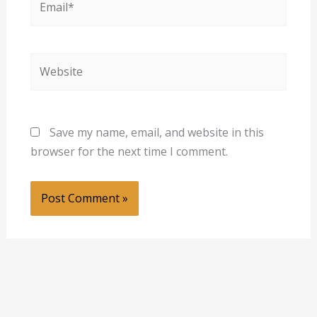
Website
Save my name, email, and website in this
browser for the next time I comment.