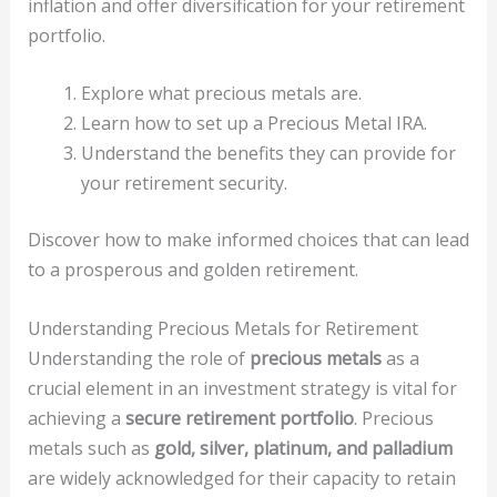
inflation and offer diversification for your retirement
portfolio.
Explore what precious metals are.
Learn how to set up a Precious Metal IRA.
Understand the benefits they can provide for
your retirement security.
Discover how to make informed choices that can lead
to a prosperous and golden retirement.
Understanding Precious Metals for Retirement
Understanding the role of
precious metals
as a
crucial element in an investment strategy is vital for
achieving a
secure retirement portfolio
. Precious
metals such as
gold, silver, platinum, and palladium
are widely acknowledged for their capacity to retain