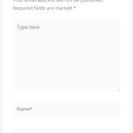
Your email address will not be published.
Required fields are marked
*
Type
here..
Name*
Email*