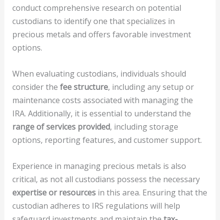
conduct comprehensive research on potential
custodians to identify one that specializes in
precious metals and offers favorable investment
options.
When evaluating custodians, individuals should
consider the
fee structure
, including any setup or
maintenance costs associated with managing the
IRA. Additionally, it is essential to understand the
range of services provided
, including storage
options, reporting features, and customer support.
Experience in managing precious metals is also
critical, as not all custodians possess the necessary
expertise or resources
in this area. Ensuring that the
custodian adheres to IRS regulations will help
safeguard investments and maintain the
tax-