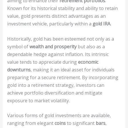
aiming to enhance their
retirement portfolios
.
Known for its historical stability and ability to retain
value, gold presents distinct advantages as an
investment vehicle, particularly within a
gold IRA
.
Historically, gold has been esteemed not only as a
symbol of
wealth and prosperity
but also as a
dependable hedge against inflation. Its intrinsic
value tends to appreciate during
economic
downturns
, making it an ideal asset for individuals
preparing for a secure retirement. By incorporating
gold into a retirement strategy, investors can
achieve portfolio diversification and mitigate
exposure to market volatility.
Various forms of gold investments are available,
ranging from elegant
coins
to significant
bars
,