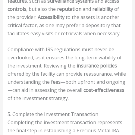
features
, such as
surveillance systems
and
access
controls
, but also the
reputation
and
reliability
of
the provider.
Accessibility
to the assets is another
critical factor, as one may prefer a depository that
facilitates easy visits or retrievals when necessary.
Compliance with IRS regulations must never be
overlooked, as it ensures the long-term viability of
the investment. Reviewing the
insurance policies
offered by the facility can provide reassurance, while
understanding the
fees
—both upfront and ongoing
—can aid in assessing the overall
cost-effectiveness
of the investment strategy.
5. Complete the Investment Transaction
Completing the investment transaction represents
the final step in establishing a Precious Metal IRA.