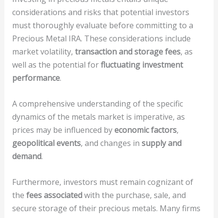
considerations and risks that potential investors
must thoroughly evaluate before committing to a
Precious Metal IRA. These considerations include
market volatility,
transaction and storage fees
, as
well as the potential for
fluctuating investment
performance
.
A comprehensive understanding of the specific
dynamics of the metals market is imperative, as
prices may be influenced by
economic factors
,
geopolitical events
, and changes in
supply and
demand
.
Furthermore, investors must remain cognizant of
the
fees associated
with the purchase, sale, and
secure storage of their precious metals. Many firms