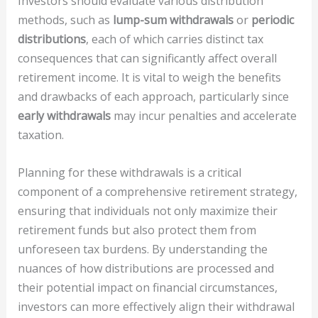
Investors should evaluate various distribution
methods, such as
lump-sum withdrawals
or
periodic
distributions
, each of which carries distinct tax
consequences that can significantly affect overall
retirement income. It is vital to weigh the benefits
and drawbacks of each approach, particularly since
early withdrawals
may incur penalties and accelerate
taxation.
Planning for these withdrawals is a critical
component of a comprehensive retirement strategy,
ensuring that individuals not only maximize their
retirement funds but also protect them from
unforeseen tax burdens. By understanding the
nuances of how distributions are processed and
their potential impact on financial circumstances,
investors can more effectively align their withdrawal