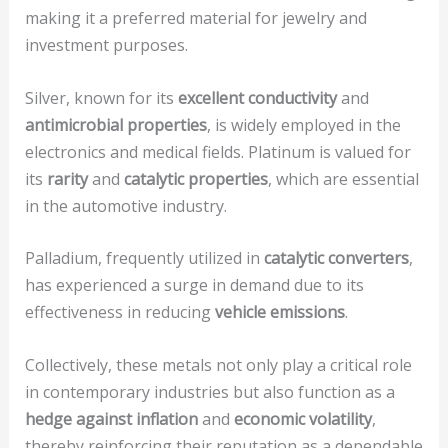
making it a preferred material for jewelry and
investment purposes.
Silver, known for its
excellent conductivity
and
antimicrobial properties
, is widely employed in the
electronics and medical fields. Platinum is valued for
its
rarity
and
catalytic properties
, which are essential
in the automotive industry.
Palladium, frequently utilized in
catalytic converters
,
has experienced a surge in demand due to its
effectiveness in reducing
vehicle emissions
.
Collectively, these metals not only play a critical role
in contemporary industries but also function as a
hedge against inflation
and
economic volatility
,
thereby reinforcing their reputation as a dependable