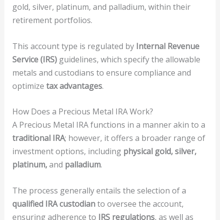
gold, silver, platinum, and palladium, within their
retirement portfolios.
This account type is regulated by
Internal Revenue
Service (IRS)
guidelines, which specify the allowable
metals and custodians to ensure compliance and
optimize
tax advantages
.
How Does a Precious Metal IRA Work?
A Precious Metal IRA functions in a manner akin to a
traditional IRA
; however, it offers a broader range of
investment options, including
physical gold, silver,
platinum,
and
palladium
.
The process generally entails the selection of a
qualified IRA custodian
to oversee the account,
ensuring adherence to
IRS regulations
, as well as