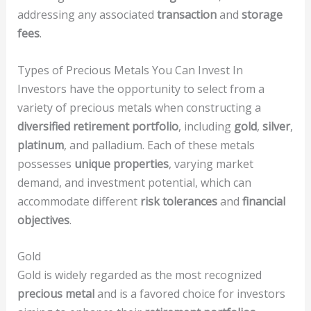
addressing any associated
transaction
and
storage
fees
.
Types of Precious Metals You Can Invest In
Investors have the opportunity to select from a
variety of precious metals when constructing a
diversified retirement portfolio
, including
gold
,
silver
,
platinum
, and palladium. Each of these metals
possesses
unique properties
, varying market
demand, and investment potential, which can
accommodate different
risk tolerances
and
financial
objectives
.
Gold
Gold is widely regarded as the most recognized
precious metal
and is a favored choice for investors