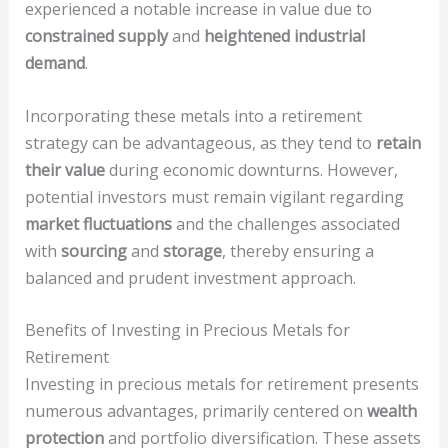
experienced a notable increase in value due to
constrained supply
and
heightened industrial
demand
.
Incorporating these metals into a retirement
strategy can be advantageous, as they tend to
retain
their value
during economic downturns. However,
potential investors must remain vigilant regarding
market fluctuations
and the challenges associated
with
sourcing
and
storage
, thereby ensuring a
balanced and prudent investment approach.
Benefits of Investing in Precious Metals for
Retirement
Investing in precious metals for retirement presents
numerous advantages, primarily centered on
wealth
protection
and portfolio diversification. These assets