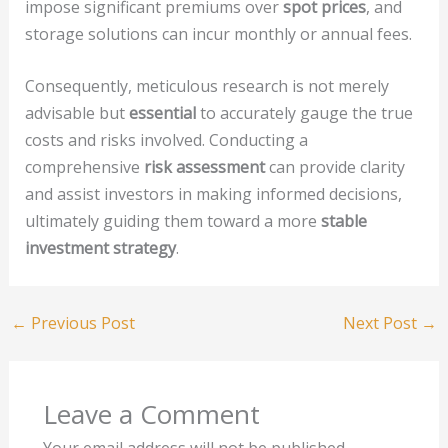
impose significant premiums over
spot prices
, and
storage solutions can incur monthly or annual fees.
Consequently, meticulous research is not merely
advisable but
essential
to accurately gauge the true
costs and risks involved. Conducting a
comprehensive
risk assessment
can provide clarity
and assist investors in making informed decisions,
ultimately guiding them toward a more
stable
investment strategy
.
←
Previous Post
Next Post
→
Leave a Comment