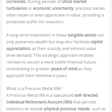
currencies
. During periods of
stock market
turbulence
or
economic uncertainty
, precious metals
often retain or even appreciate in value, providing a
protective buffer for investors.
A long-term investment in these
tangible assets
not
only preserves wealth but may also facilitate
capital
appreciation
, as their scarcity and intrinsic value
drive demand. This strategic approach enables
retirees to secure a more stable financial future,
contributing to greater
peace of mind
as they
approach their retirement years.
What Is a Precious Metal IRA?
A Precious Metal IRA is a specialized
self-directed
Individual Retirement Account (IRA)
that permits
investors to include
physical precious metals
, such as