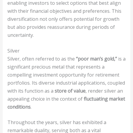
enabling investors to select options that best align
with their financial objectives and preferences. This
diversification not only offers potential for growth
but also provides reassurance during periods of
uncertainty.
Silver
Silver, often referred to as the
“poor man’s gold,”
is a
significant precious metal that represents a
compelling investment opportunity for retirement
portfolios. Its diverse industrial applications, coupled
with its function as a
store of value
, render silver an
appealing choice in the context of
fluctuating market
conditions
.
Throughout the years, silver has exhibited a
remarkable duality, serving both as a vital