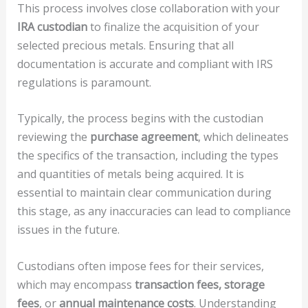
This process involves close collaboration with your
IRA custodian
to finalize the acquisition of your
selected precious metals. Ensuring that all
documentation is accurate and compliant with IRS
regulations is paramount.
Typically, the process begins with the custodian
reviewing the
purchase agreement
, which delineates
the specifics of the transaction, including the types
and quantities of metals being acquired. It is
essential to maintain clear communication during
this stage, as any inaccuracies can lead to compliance
issues in the future.
Custodians often impose fees for their services,
which may encompass
transaction fees, storage
fees
, or
annual maintenance costs
. Understanding