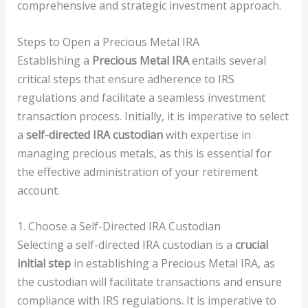
comprehensive and strategic investment approach.
Steps to Open a Precious Metal IRA
Establishing a
Precious Metal IRA
entails several
critical steps that ensure adherence to IRS
regulations and facilitate a seamless investment
transaction process. Initially, it is imperative to select
a
self-directed IRA custodian
with expertise in
managing precious metals, as this is essential for
the effective administration of your retirement
account.
1. Choose a Self-Directed IRA Custodian
Selecting a self-directed IRA custodian is a
crucial
initial step
in establishing a Precious Metal IRA, as
the custodian will facilitate transactions and ensure
compliance with IRS regulations. It is imperative to