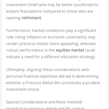
investment timeframe may be better positioned to
endure fluctuations compared to those who are
nearing
retirement
.
Furthermore, market conditions play a significant
role; rising inflation or economic uncertainty may
render precious metals more appealing, whereas
robust performance in the
equities market
could
indicate a need for a different allocation strategy.
Ultimately, aligning these considerations with
personal financial objectives will aid in determining
whether a Precious Metal IRA constitutes a prudent
investment choice.
Special Considerations and Risks Involved
Investing in precious metals entails unique