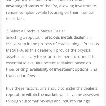
advantaged status
of the IRA, allowing investors to
remain compliant while focusing on their financial
objectives.
2. Select a Precious Metals Dealer
Selecting a reputable
precious metals dealer
is a
critical step in the process of establishing a Precious
Metal IRA, as this dealer will provide the physical
assets necessary for your retirement account. It is
essential to evaluate potential dealers based on
their
pricing
,
availability of investment options
, and
transaction fees
.
Plus these factors, one should consider the dealer’s
reputation within the market
, which can be assessed
through customer reviews and industry ratings.