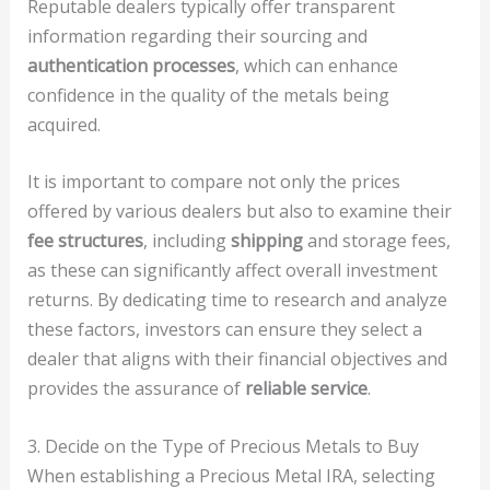
Reputable dealers typically offer transparent
information regarding their sourcing and
authentication processes
, which can enhance
confidence in the quality of the metals being
acquired.
It is important to compare not only the prices
offered by various dealers but also to examine their
fee structures
, including
shipping
and storage fees,
as these can significantly affect overall investment
returns. By dedicating time to research and analyze
these factors, investors can ensure they select a
dealer that aligns with their financial objectives and
provides the assurance of
reliable service
.
3. Decide on the Type of Precious Metals to Buy
When establishing a Precious Metal IRA, selecting