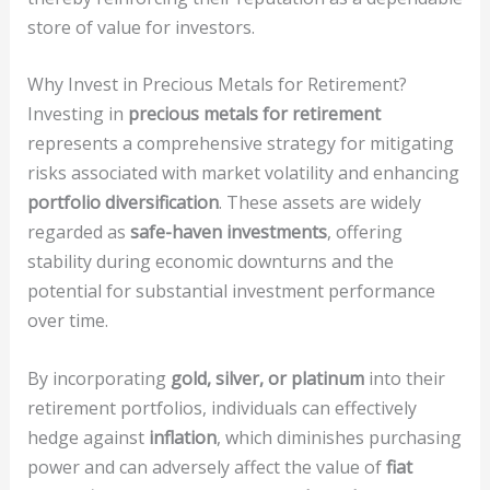
store of value for investors.
Why Invest in Precious Metals for Retirement?
Investing in
precious metals for retirement
represents a comprehensive strategy for mitigating
risks associated with market volatility and enhancing
portfolio diversification
. These assets are widely
regarded as
safe-haven investments
, offering
stability during economic downturns and the
potential for substantial investment performance
over time.
By incorporating
gold, silver, or platinum
into their
retirement portfolios, individuals can effectively
hedge against
inflation
, which diminishes purchasing
power and can adversely affect the value of
fiat