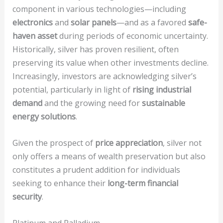
component in various technologies—including
electronics
and
solar panels
—and as a favored
safe-
haven asset
during periods of economic uncertainty.
Historically, silver has proven resilient, often
preserving its value when other investments decline.
Increasingly, investors are acknowledging silver’s
potential, particularly in light of
rising industrial
demand
and the growing need for
sustainable
energy solutions
.
Given the prospect of
price appreciation
, silver not
only offers a means of wealth preservation but also
constitutes a prudent addition for individuals
seeking to enhance their
long-term financial
security
.
Platinum and Palladium