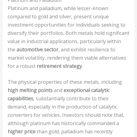
Platinum and palladium, while lesser-known
compared to gold and silver, present unique
investment opportunities for individuals seeking to
diversify their portfolios. Both metals hold significant
value in industrial applications, particularly within
the
automotive sector
, and exhibit resilience to
market volatility, rendering them viable alternatives
for a robust
retirement strategy
.
The physical properties of these metals, including
high melting points
and
exceptional catalytic
capabilities
, substantially contribute to their
demand, especially in the production of catalytic
converters for vehicles. Investors should note that,
although platinum has historically commanded a
higher price
than gold, palladium has recently