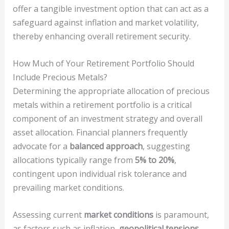
offer a tangible investment option that can act as a
safeguard against inflation and market volatility,
thereby enhancing overall retirement security.
How Much of Your Retirement Portfolio Should
Include Precious Metals?
Determining the appropriate allocation of precious
metals within a retirement portfolio is a critical
component of an investment strategy and overall
asset allocation. Financial planners frequently
advocate for a
balanced approach
, suggesting
allocations typically range from
5% to 20%
,
contingent upon individual risk tolerance and
prevailing market conditions.
Assessing current
market conditions
is paramount,
as factors such as inflation,
geopolitical tensions
,