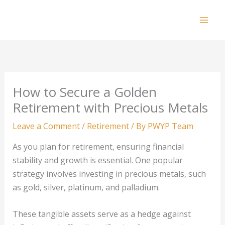
Skip
to
Mai
content
Men
How to Secure a Golden
Retirement with Precious Metals
Leave a Comment
/
Retirement
/ By
PWYP Team
As you plan for retirement, ensuring financial
stability and growth is essential. One popular
strategy involves investing in precious metals, such
as gold, silver, platinum, and palladium.
These tangible assets serve as a hedge against