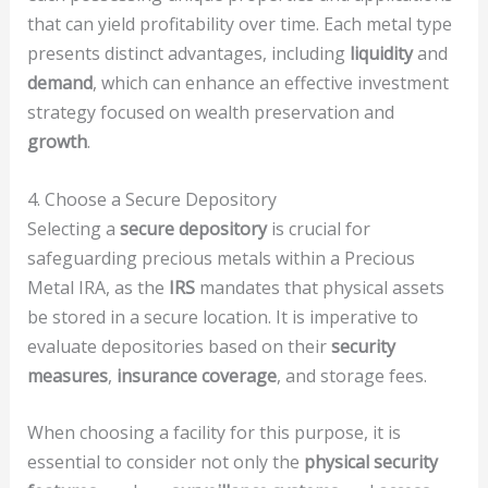
that can yield profitability over time. Each metal type
presents distinct advantages, including
liquidity
and
demand
, which can enhance an effective investment
strategy focused on wealth preservation and
growth
.
4. Choose a Secure Depository
Selecting a
secure depository
is crucial for
safeguarding precious metals within a Precious
Metal IRA, as the
IRS
mandates that physical assets
be stored in a secure location. It is imperative to
evaluate depositories based on their
security
measures
,
insurance coverage
, and storage fees.
When choosing a facility for this purpose, it is
essential to consider not only the
physical security