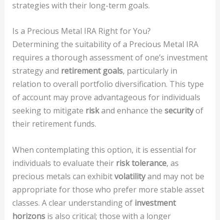
strategies with their long-term goals.
Is a Precious Metal IRA Right for You?
Determining the suitability of a Precious Metal IRA
requires a thorough assessment of one’s investment
strategy and
retirement goals
, particularly in
relation to overall portfolio diversification. This type
of account may prove advantageous for individuals
seeking to mitigate
risk
and enhance the
security
of
their retirement funds.
When contemplating this option, it is essential for
individuals to evaluate their
risk tolerance
, as
precious metals can exhibit
volatility
and may not be
appropriate for those who prefer more stable asset
classes. A clear understanding of
investment
horizons
is also critical; those with a longer