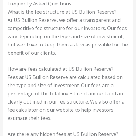
Frequently Asked Questions
What is the fee structure at US Bullion Reserve?
At US Bullion Reserve, we offer a transparent and
competitive fee structure for our investors. Our fees
vary depending on the type and size of investment,
but we strive to keep them as low as possible for the
benefit of our clients.
How are fees calculated at US Bullion Reserve?
Fees at US Bullion Reserve are calculated based on
the type and size of investment. Our fees are a
percentage of the total investment amount and are
clearly outlined in our fee structure. We also offer a
fee calculator on our website to help investors
estimate their fees.
Are there any hidden fees at US Bullion Reserve?