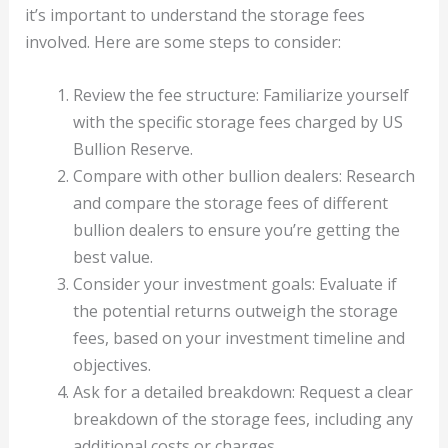
it’s important to understand the storage fees
involved. Here are some steps to consider:
Review the fee structure: Familiarize yourself
with the specific storage fees charged by US
Bullion Reserve.
Compare with other bullion dealers: Research
and compare the storage fees of different
bullion dealers to ensure you’re getting the
best value.
Consider your investment goals: Evaluate if
the potential returns outweigh the storage
fees, based on your investment timeline and
objectives.
Ask for a detailed breakdown: Request a clear
breakdown of the storage fees, including any
additional costs or charges.