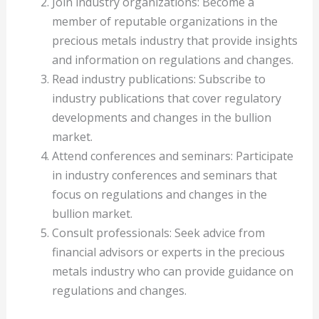
Join industry organizations: Become a
member of reputable organizations in the
precious metals industry that provide insights
and information on regulations and changes.
Read industry publications: Subscribe to
industry publications that cover regulatory
developments and changes in the bullion
market.
Attend conferences and seminars: Participate
in industry conferences and seminars that
focus on regulations and changes in the
bullion market.
Consult professionals: Seek advice from
financial advisors or experts in the precious
metals industry who can provide guidance on
regulations and changes.