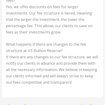
fees?
Yes, we offer discounts on fees for larger
investments. Our fee structure is tiered, meaning
that the larger the investment, the lower the
percentage fee. This allows our clients to save on
fees as their investments grow.
What happens if there are changes to the fee
structure at US Bullion Reserve?
If there are any changes to our fee structure, we will
notify our clients in advance and provide them with
all the necessary information. We believe in keeping
our clients informed and will always strive to keep
our fees competitive and transparent.