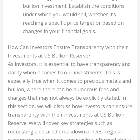
bullion investment. Establish the conditions
under which you would sell, whether it’s
reaching a specific price target or based on
changes in your financial goals.
How Can Investors Ensure Transparency with their
Investments at US Bullion Reserve?
As investors, it is essential to have transparency and
clarity when it comes to our investments. This is
especially true when it comes to precious metals and
bullion, where there can be numerous fees and
charges that may not always be explicitly stated. In
this section, we will discuss how investors can ensure
transparency with their investments at US Bullion
Reserve. We will cover key strategies such as
requesting a detailed breakdown of fees, regular