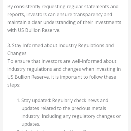
By consistently requesting regular statements and
reports, investors can ensure transparency and
maintain a clear understanding of their investments
with US Bullion Reserve.
3. Stay Informed about Industry Regulations and
Changes
To ensure that investors are well-informed about
industry regulations and changes when investing in
US Bullion Reserve, it is important to follow these
steps:
Stay updated: Regularly check news and
updates related to the precious metals
industry, including any regulatory changes or
updates.