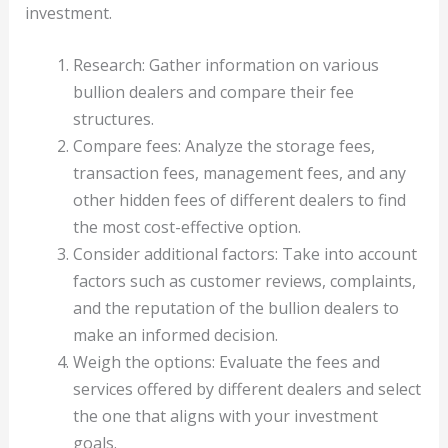
investment.
Research: Gather information on various
bullion dealers and compare their fee
structures.
Compare fees: Analyze the storage fees,
transaction fees, management fees, and any
other hidden fees of different dealers to find
the most cost-effective option.
Consider additional factors: Take into account
factors such as customer reviews, complaints,
and the reputation of the bullion dealers to
make an informed decision.
Weigh the options: Evaluate the fees and
services offered by different dealers and select
the one that aligns with your investment
goals.