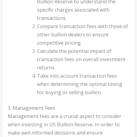
Bullion Reserve to understand the
specific charges associated with
transactions.
Compare transaction fees with those of
other bullion dealers to ensure
competitive pricing.
Calculate the potential impact of
transaction fees on overall investment
returns.
Take into account transaction fees
when determining the optimal timing
for buying or selling bullion.
3. Management Fees
Management fees are a crucial aspect to consider
when investing in US Bullion Reserve. In order to
make well-informed decisions and ensure