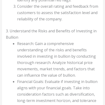
identify any potential red flags.
Consider the overall rating and feedback from
customers to assess the satisfaction level and
reliability of the company.
3. Understand the Risks and Benefits of Investing in
Bullion
Research: Gain a comprehensive
understanding of the risks and benefits
involved in investing in bullion by conducting
thorough research. Analyze historical price
movements, market trends, and factors that
can influence the value of bullion.
Financial Goals: Evaluate if investing in bullion
aligns with your financial goals. Take into
consideration factors such as diversification,
long-term investment horizon, and tolerance