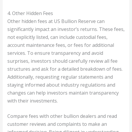
4. Other Hidden Fees
Other hidden fees at US Bullion Reserve can
significantly impact an investor’s returns. These fees,
not explicitly listed, can include custodial fees,
account maintenance fees, or fees for additional
services. To ensure transparency and avoid
surprises, investors should carefully review all fee
structures and ask for a detailed breakdown of fees.
Additionally, requesting regular statements and
staying informed about industry regulations and
changes can help investors maintain transparency
with their investments.
Compare fees with other bullion dealers and read
customer reviews and complaints to make an