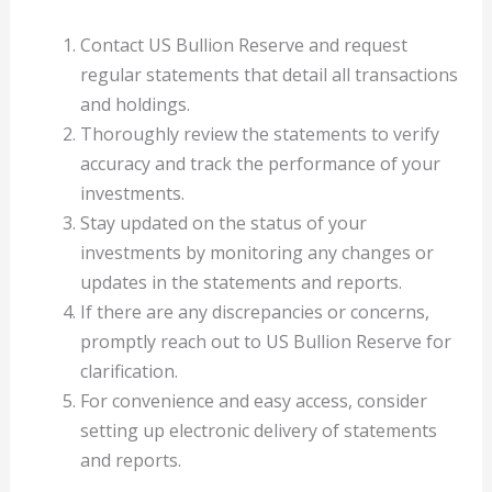
Contact US Bullion Reserve and request
regular statements that detail all transactions
and holdings.
Thoroughly review the statements to verify
accuracy and track the performance of your
investments.
Stay updated on the status of your
investments by monitoring any changes or
updates in the statements and reports.
If there are any discrepancies or concerns,
promptly reach out to US Bullion Reserve for
clarification.
For convenience and easy access, consider
setting up electronic delivery of statements
and reports.