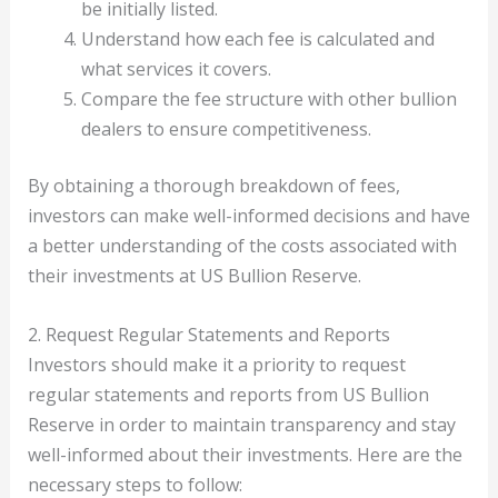
be initially listed.
Understand how each fee is calculated and
what services it covers.
Compare the fee structure with other bullion
dealers to ensure competitiveness.
By obtaining a thorough breakdown of fees,
investors can make well-informed decisions and have
a better understanding of the costs associated with
their investments at US Bullion Reserve.
2. Request Regular Statements and Reports
Investors should make it a priority to request
regular statements and reports from US Bullion
Reserve in order to maintain transparency and stay
well-informed about their investments. Here are the
necessary steps to follow: