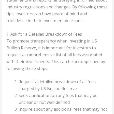
statements and reports, and staying informed about
industry regulations and changes. By following these
tips, investors can have peace of mind and
confidence in their investment decisions.
1. Ask for a Detailed Breakdown of Fees
To promote transparency when investing in US
Bullion Reserve, it is important for investors to
request a comprehensive list of all fees associated
with their investments. This can be accomplished by
following these steps:
Request a detailed breakdown of all fees
charged by US Bullion Reserve.
Seek clarification on any fees that may be
unclear or not well-defined.
Inquire about any additional fees that may not