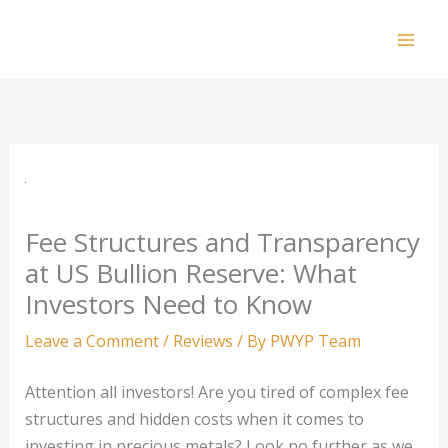
Skip
to
Mai
content
Men
Fee Structures and Transparency
at US Bullion Reserve: What
Investors Need to Know
Leave a Comment
/
Reviews
/ By
PWYP Team
Attention all investors! Are you tired of complex fee
structures and hidden costs when it comes to
investing in precious metals? Look no further as we