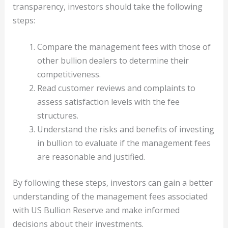
transparency, investors should take the following
steps:
Compare the management fees with those of
other bullion dealers to determine their
competitiveness.
Read customer reviews and complaints to
assess satisfaction levels with the fee
structures.
Understand the risks and benefits of investing
in bullion to evaluate if the management fees
are reasonable and justified.
By following these steps, investors can gain a better
understanding of the management fees associated
with US Bullion Reserve and make informed
decisions about their investments.