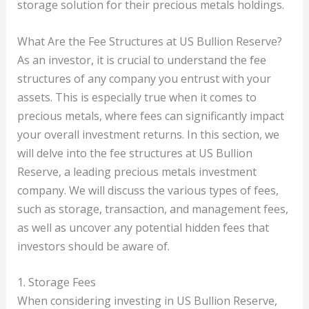
storage solution for their precious metals holdings.
What Are the Fee Structures at US Bullion Reserve?
As an investor, it is crucial to understand the fee
structures of any company you entrust with your
assets. This is especially true when it comes to
precious metals, where fees can significantly impact
your overall investment returns. In this section, we
will delve into the fee structures at US Bullion
Reserve, a leading precious metals investment
company. We will discuss the various types of fees,
such as storage, transaction, and management fees,
as well as uncover any potential hidden fees that
investors should be aware of.
1. Storage Fees
When considering investing in US Bullion Reserve,