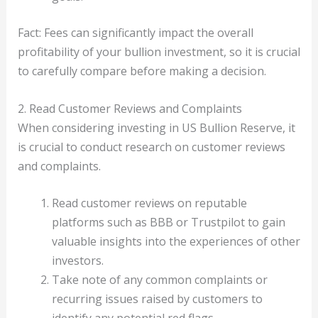
Fact: Fees can significantly impact the overall
profitability of your bullion investment, so it is crucial
to carefully compare before making a decision.
2. Read Customer Reviews and Complaints
When considering investing in US Bullion Reserve, it
is crucial to conduct research on customer reviews
and complaints.
Read customer reviews on reputable
platforms such as BBB or Trustpilot to gain
valuable insights into the experiences of other
investors.
Take note of any common complaints or
recurring issues raised by customers to