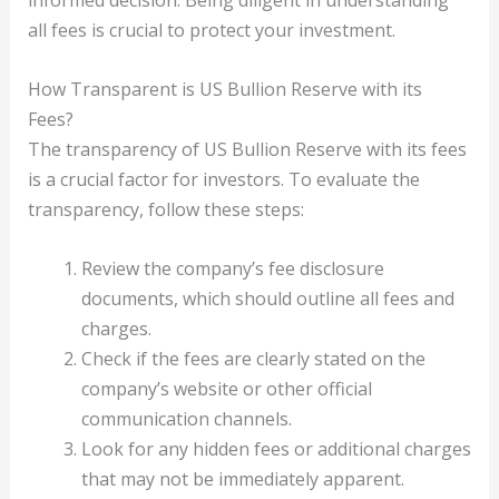
informed decision. Being diligent in understanding
all fees is crucial to protect your investment.
How Transparent is US Bullion Reserve with its
Fees?
The transparency of US Bullion Reserve with its fees
is a crucial factor for investors. To evaluate the
transparency, follow these steps:
Review the company’s fee disclosure
documents, which should outline all fees and
charges.
Check if the fees are clearly stated on the
company’s website or other official
communication channels.
Look for any hidden fees or additional charges
that may not be immediately apparent.