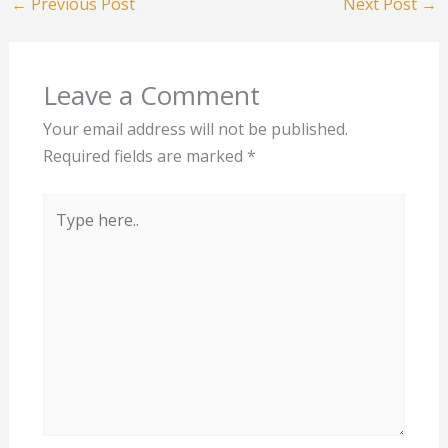
←
Previous Post
Next Post
→
Leave a Comment
Your email address will not be published.
Required fields are marked
*
Type
here..