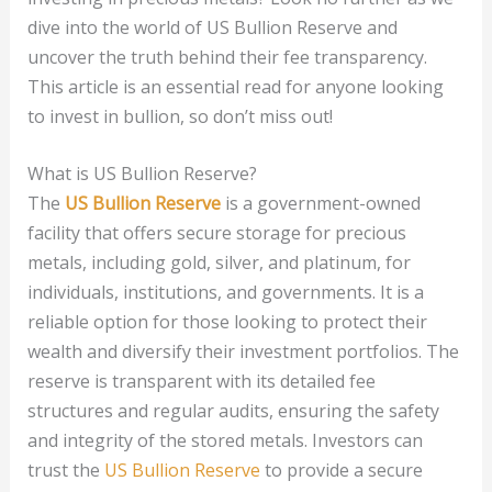
dive into the world of US Bullion Reserve and
uncover the truth behind their fee transparency.
This article is an essential read for anyone looking
to invest in bullion, so don’t miss out!
What is US Bullion Reserve?
The
US Bullion Reserve
is a government-owned
facility that offers secure storage for precious
metals, including gold, silver, and platinum, for
individuals, institutions, and governments. It is a
reliable option for those looking to protect their
wealth and diversify their investment portfolios. The
reserve is transparent with its detailed fee
structures and regular audits, ensuring the safety
and integrity of the stored metals. Investors can
trust the
US Bullion Reserve
to provide a secure