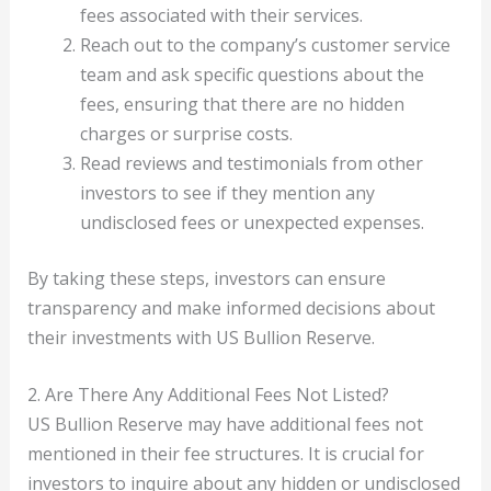
fees associated with their services.
Reach out to the company’s customer service
team and ask specific questions about the
fees, ensuring that there are no hidden
charges or surprise costs.
Read reviews and testimonials from other
investors to see if they mention any
undisclosed fees or unexpected expenses.
By taking these steps, investors can ensure
transparency and make informed decisions about
their investments with US Bullion Reserve.
2. Are There Any Additional Fees Not Listed?
US Bullion Reserve may have additional fees not
mentioned in their fee structures. It is crucial for
investors to inquire about any hidden or undisclosed