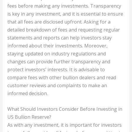
fees before making any investments. Transparency
is key in any investment, and it is essential to ensure
that all fees are disclosed upfront. Asking for a
detailed breakdown of fees and requesting regular
statements and reports can help investors stay
informed about their investments. Moreover,
staying updated on industry regulations and
changes can provide further transparency and
protect investors’ interests. It is advisable to
compare fees with other bullion dealers and read
customer reviews and complaints to make an
informed decision.
What Should Investors Consider Before Investing in
US Bullion Reserve?
As with any investment, it is important for investors