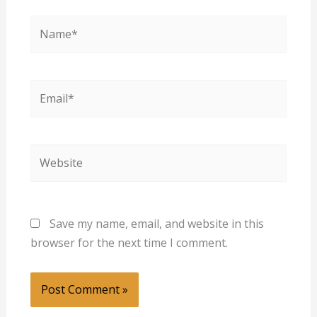
Name*
Email*
Website
Save my name, email, and website in this
browser for the next time I comment.