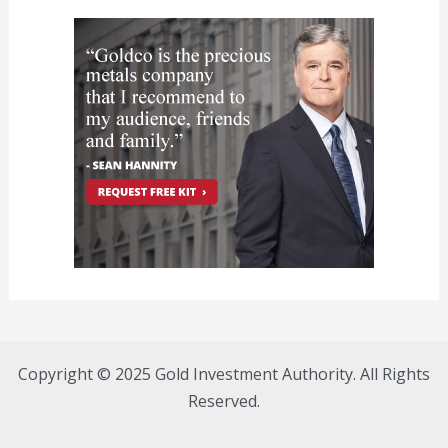
Copyright © 2025 Gold Investment Authority. All Rights
Reserved.