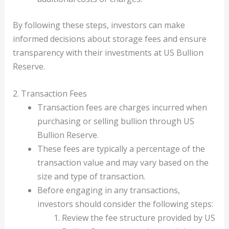
By following these steps, investors can make
informed decisions about storage fees and ensure
transparency with their investments at US Bullion
Reserve.
2. Transaction Fees
Transaction fees are charges incurred when
purchasing or selling bullion through US
Bullion Reserve.
These fees are typically a percentage of the
transaction value and may vary based on the
size and type of transaction.
Before engaging in any transactions,
investors should consider the following steps:
Review the fee structure provided by US