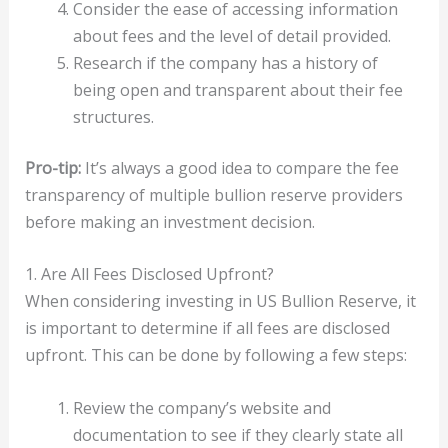
Consider the ease of accessing information
about fees and the level of detail provided.
Research if the company has a history of
being open and transparent about their fee
structures.
Pro-tip:
It’s always a good idea to compare the fee
transparency of multiple bullion reserve providers
before making an investment decision.
1. Are All Fees Disclosed Upfront?
When considering investing in US Bullion Reserve, it
is important to determine if all fees are disclosed
upfront. This can be done by following a few steps:
Review the company’s website and
documentation to see if they clearly state all