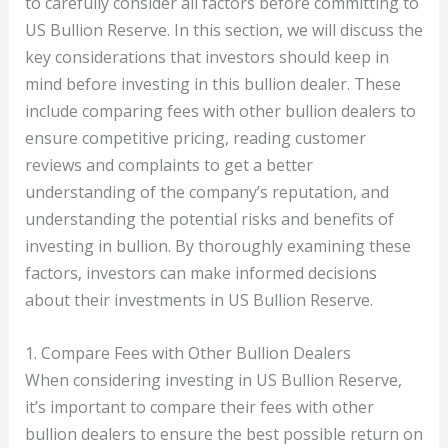
to carefully consider all factors before committing to
US Bullion Reserve. In this section, we will discuss the
key considerations that investors should keep in
mind before investing in this bullion dealer. These
include comparing fees with other bullion dealers to
ensure competitive pricing, reading customer
reviews and complaints to get a better
understanding of the company’s reputation, and
understanding the potential risks and benefits of
investing in bullion. By thoroughly examining these
factors, investors can make informed decisions
about their investments in US Bullion Reserve.
1. Compare Fees with Other Bullion Dealers
When considering investing in US Bullion Reserve,
it’s important to compare their fees with other
bullion dealers to ensure the best possible return on