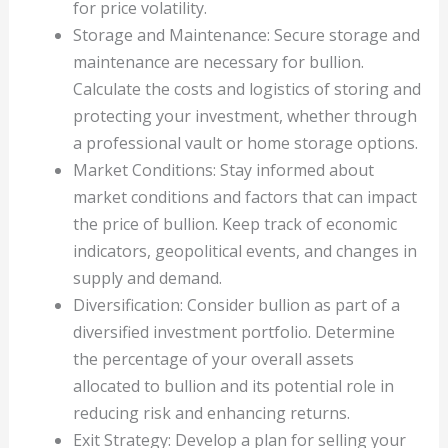
for price volatility.
Storage and Maintenance: Secure storage and
maintenance are necessary for bullion.
Calculate the costs and logistics of storing and
protecting your investment, whether through
a professional vault or home storage options.
Market Conditions: Stay informed about
market conditions and factors that can impact
the price of bullion. Keep track of economic
indicators, geopolitical events, and changes in
supply and demand.
Diversification: Consider bullion as part of a
diversified investment portfolio. Determine
the percentage of your overall assets
allocated to bullion and its potential role in
reducing risk and enhancing returns.
Exit Strategy: Develop a plan for selling your