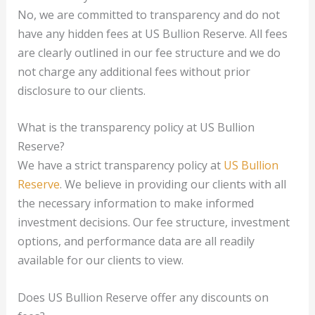
No, we are committed to transparency and do not
have any hidden fees at US Bullion Reserve. All fees
are clearly outlined in our fee structure and we do
not charge any additional fees without prior
disclosure to our clients.
What is the transparency policy at US Bullion
Reserve?
We have a strict transparency policy at
US Bullion
Reserve
. We believe in providing our clients with all
the necessary information to make informed
investment decisions. Our fee structure, investment
options, and performance data are all readily
available for our clients to view.
Does US Bullion Reserve offer any discounts on