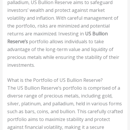
palladium, US Bullion Reserve aims to safeguard
investors’ wealth and protect against market
volatility and inflation. With careful management of
the portfolio, risks are minimized and potential
returns are maximized. Investing in
US Bullion
Reserve’s
portfolio allows individuals to take
advantage of the long-term value and liquidity of
precious metals while ensuring the stability of their
investments.
What is the Portfolio of US Bullion Reserve?
The US Bullion Reserve’s portfolio is comprised of a
diverse range of precious metals, including gold,
silver, platinum, and palladium, held in various forms
such as bars, coins, and bullion. This carefully crafted
portfolio aims to maximize stability and protect
against financial volatility, making it a secure