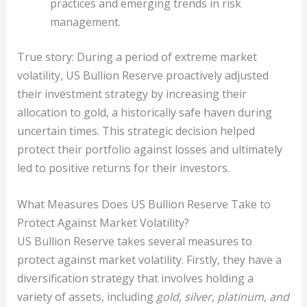
practices and emerging trends in risk
management.
True story: During a period of extreme market
volatility, US Bullion Reserve proactively adjusted
their investment strategy by increasing their
allocation to gold, a historically safe haven during
uncertain times. This strategic decision helped
protect their portfolio against losses and ultimately
led to positive returns for their investors.
What Measures Does US Bullion Reserve Take to
Protect Against Market Volatility?
US Bullion Reserve takes several measures to
protect against market volatility. Firstly, they have a
diversification strategy that involves holding a
variety of assets, including
gold, silver, platinum, and