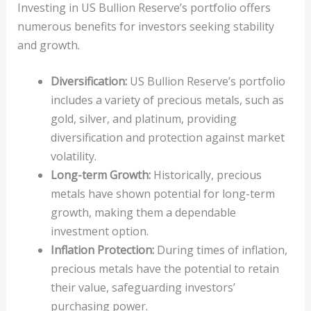
Investing in US Bullion Reserve’s portfolio offers
numerous benefits for investors seeking stability
and growth.
Diversification:
US Bullion Reserve’s portfolio
includes a variety of precious metals, such as
gold, silver, and platinum, providing
diversification and protection against market
volatility.
Long-term Growth:
Historically, precious
metals have shown potential for long-term
growth, making them a dependable
investment option.
Inflation Protection:
During times of inflation,
precious metals have the potential to retain
their value, safeguarding investors’
purchasing power.