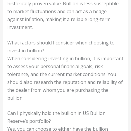
historically proven value. Bullion is less susceptible
to market fluctuations and can act as a hedge
against inflation, making it a reliable long-term
investment.
What factors should I consider when choosing to
invest in bullion?
When considering investing in bullion, it is important
to assess your personal financial goals, risk
tolerance, and the current market conditions. You
should also research the reputation and reliability of
the dealer from whom you are purchasing the
bullion.
Can I physically hold the bullion in US Bullion
Reserve’s portfolio?
Yes, you can choose to either have the bullion