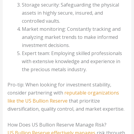
Storage security: Safeguarding the physical
assets in highly secure, insured, and
controlled vaults.
Market monitoring: Constantly tracking and
analyzing market trends to make informed
investment decisions.
Expert team: Employing skilled professionals
with extensive knowledge and experience in
the precious metals industry.
Pro-tip: When looking for investment stability,
consider partnering with
reputable organizations
like the US Bullion Reserve
that prioritize
diversification, quality control, and market expertise.
How Does US Bullion Reserve Manage Risk?
US Bullion Reserve effectively manages
risk through