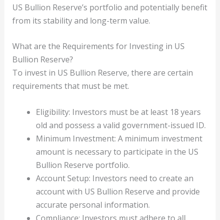
US Bullion Reserve’s portfolio and potentially benefit
from its stability and long-term value.
What are the Requirements for Investing in US
Bullion Reserve?
To invest in US Bullion Reserve, there are certain
requirements that must be met.
Eligibility: Investors must be at least 18 years
old and possess a valid government-issued ID.
Minimum Investment: A minimum investment
amount is necessary to participate in the US
Bullion Reserve portfolio.
Account Setup: Investors need to create an
account with US Bullion Reserve and provide
accurate personal information.
Compliance: Investors must adhere to all