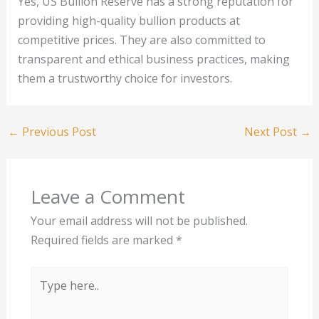
Yes, US Bullion Reserve has a strong reputation for
providing high-quality bullion products at
competitive prices. They are also committed to
transparent and ethical business practices, making
them a trustworthy choice for investors.
←
Previous Post
Next Post
→
Leave a Comment
Your email address will not be published.
Required fields are marked
*
Type
here..