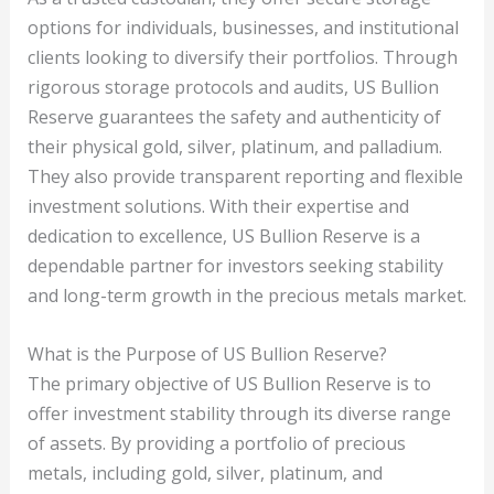
options for individuals, businesses, and institutional
clients looking to diversify their portfolios. Through
rigorous storage protocols and audits, US Bullion
Reserve guarantees the safety and authenticity of
their physical gold, silver, platinum, and palladium.
They also provide transparent reporting and flexible
investment solutions. With their expertise and
dedication to excellence, US Bullion Reserve is a
dependable partner for investors seeking stability
and long-term growth in the precious metals market.
What is the Purpose of US Bullion Reserve?
The primary objective of US Bullion Reserve is to
offer investment stability through its diverse range
of assets. By providing a portfolio of precious
metals, including gold, silver, platinum, and