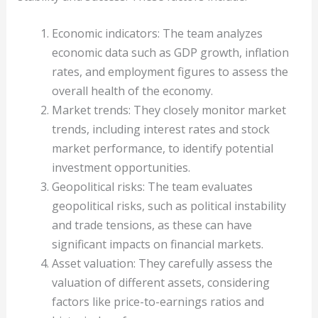
Economic indicators: The team analyzes
economic data such as GDP growth, inflation
rates, and employment figures to assess the
overall health of the economy.
Market trends: They closely monitor market
trends, including interest rates and stock
market performance, to identify potential
investment opportunities.
Geopolitical risks: The team evaluates
geopolitical risks, such as political instability
and trade tensions, as these can have
significant impacts on financial markets.
Asset valuation: They carefully assess the
valuation of different assets, considering
factors like price-to-earnings ratios and