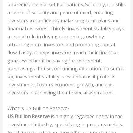
unpredictable market fluctuations. Secondly, it instills
a sense of security and peace of mind, enabling
investors to confidently make long-term plans and
financial decisions. Thirdly, investment stability plays
a crucial role in driving economic growth by
attracting more investors and promoting capital
flow. Lastly, it helps investors reach their financial
goals, whether it be saving for retirement,
purchasing a house, or funding education. To sum it
up, investment stability is essential as it protects
investments, fosters economic growth, and aids
investors in achieving their financial aspirations.
What is US Bullion Reserve?
US Bullion Reserve
is a highly regarded entity in the
investment industry, specializing in precious metals.
As a trusted custodian, they offer secure storage