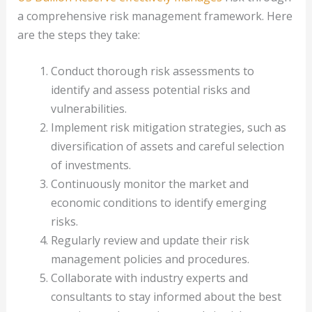
a comprehensive risk management framework. Here
are the steps they take:
Conduct thorough risk assessments to
identify and assess potential risks and
vulnerabilities.
Implement risk mitigation strategies, such as
diversification of assets and careful selection
of investments.
Continuously monitor the market and
economic conditions to identify emerging
risks.
Regularly review and update their risk
management policies and procedures.
Collaborate with industry experts and
consultants to stay informed about the best