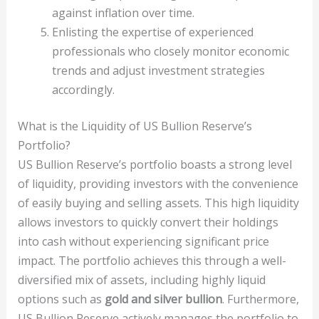
against inflation over time.
Enlisting the expertise of experienced
professionals who closely monitor economic
trends and adjust investment strategies
accordingly.
What is the Liquidity of US Bullion Reserve’s
Portfolio?
US Bullion Reserve’s portfolio boasts a strong level
of liquidity, providing investors with the convenience
of easily buying and selling assets. This high liquidity
allows investors to quickly convert their holdings
into cash without experiencing significant price
impact. The portfolio achieves this through a well-
diversified mix of assets, including highly liquid
options such as
gold and silver bullion
. Furthermore,
US Bullion Reserve actively manages the portfolio to