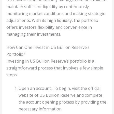
maintain sufficient liquidity by continuously
monitoring market conditions and making strategic
adjustments. With its high liquidity, the portfolio
offers investors flexibility and convenience in
managing their investments.
How Can One Invest in US Bullion Reserve’s
Portfolio?
Investing in US Bullion Reserve’s portfolio is a
straightforward process that involves a few simple
steps:
Open an account: To begin, visit the official
website of US Bullion Reserve and complete
the account opening process by providing the
necessary information.