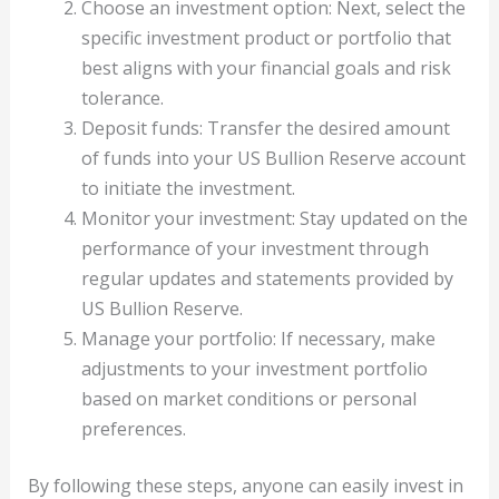
Choose an investment option: Next, select the
specific investment product or portfolio that
best aligns with your financial goals and risk
tolerance.
Deposit funds: Transfer the desired amount
of funds into your US Bullion Reserve account
to initiate the investment.
Monitor your investment: Stay updated on the
performance of your investment through
regular updates and statements provided by
US Bullion Reserve.
Manage your portfolio: If necessary, make
adjustments to your investment portfolio
based on market conditions or personal
preferences.
By following these steps, anyone can easily invest in