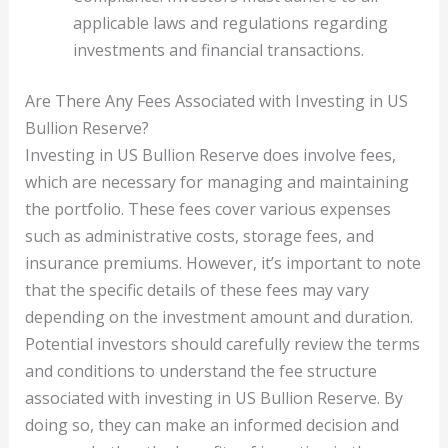
applicable laws and regulations regarding
investments and financial transactions.
Are There Any Fees Associated with Investing in US
Bullion Reserve?
Investing in US Bullion Reserve does involve fees,
which are necessary for managing and maintaining
the portfolio. These fees cover various expenses
such as administrative costs, storage fees, and
insurance premiums. However, it’s important to note
that the specific details of these fees may vary
depending on the investment amount and duration.
Potential investors should carefully review the terms
and conditions to understand the fee structure
associated with investing in US Bullion Reserve. By
doing so, they can make an informed decision and