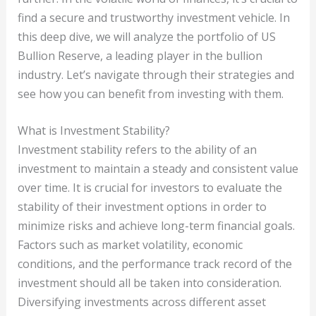
find a secure and trustworthy investment vehicle. In
this deep dive, we will analyze the portfolio of US
Bullion Reserve, a leading player in the bullion
industry. Let’s navigate through their strategies and
see how you can benefit from investing with them.
What is Investment Stability?
Investment stability refers to the ability of an
investment to maintain a steady and consistent value
over time. It is crucial for investors to evaluate the
stability of their investment options in order to
minimize risks and achieve long-term financial goals.
Factors such as market volatility, economic
conditions, and the performance track record of the
investment should all be taken into consideration.
Diversifying investments across different asset