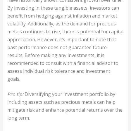
By investing in these tangible assets, investors can
benefit from hedging against inflation and market
volatility. Additionally, as the demand for precious
metals continues to rise, there is potential for capital
appreciation. However, it’s important to note that
past performance does not guarantee future
results. Before making any investments, it is
recommended to consult with a financial advisor to
assess individual risk tolerance and investment
goals.
Pro tip:
Diversifying your investment portfolio by
including assets such as precious metals can help
mitigate risk and enhance potential returns over the
long term.