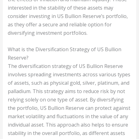
interested in the stability of these assets may
consider investing in US Bullion Reserve’s portfolio,
as they offer a secure and reliable option for
diversifying investment portfolios.
What is the Diversification Strategy of US Bullion
Reserve?
The diversification strategy of US Bullion Reserve
involves spreading investments across various types
of assets, such as physical gold, silver, platinum, and
palladium. This strategy aims to reduce risk by not
relying solely on one type of asset. By diversifying
the portfolio, US Bullion Reserve can protect against
market volatility and fluctuations in the value of any
individual asset. This approach also helps to ensure
stability in the overall portfolio, as different assets