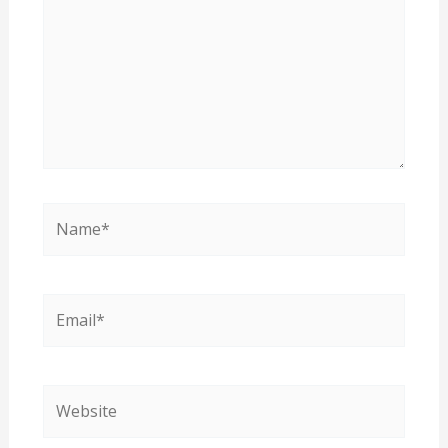
Name*
Email*
Website