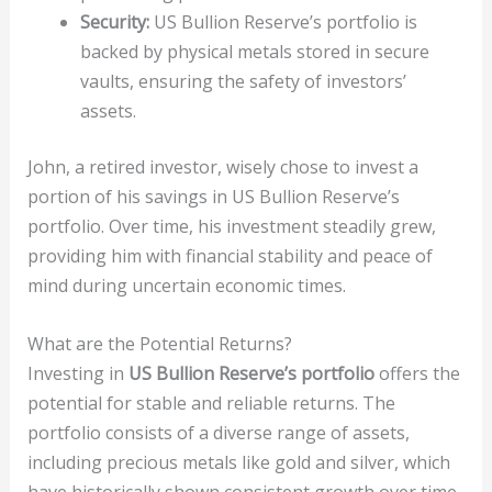
Security:
US Bullion Reserve’s portfolio is
backed by physical metals stored in secure
vaults, ensuring the safety of investors’
assets.
John, a retired investor, wisely chose to invest a
portion of his savings in US Bullion Reserve’s
portfolio. Over time, his investment steadily grew,
providing him with financial stability and peace of
mind during uncertain economic times.
What are the Potential Returns?
Investing in
US Bullion Reserve’s portfolio
offers the
potential for stable and reliable returns. The
portfolio consists of a diverse range of assets,
including precious metals like gold and silver, which
have historically shown consistent growth over time.