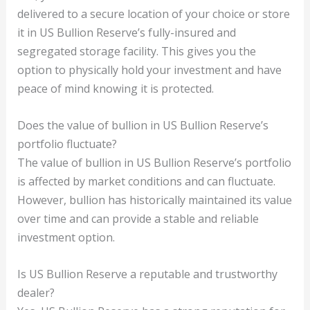
delivered to a secure location of your choice or store
it in US Bullion Reserve’s fully-insured and
segregated storage facility. This gives you the
option to physically hold your investment and have
peace of mind knowing it is protected.
Does the value of bullion in US Bullion Reserve’s
portfolio fluctuate?
The value of bullion in US Bullion Reserve’s portfolio
is affected by market conditions and can fluctuate.
However, bullion has historically maintained its value
over time and can provide a stable and reliable
investment option.
Is US Bullion Reserve a reputable and trustworthy
dealer?