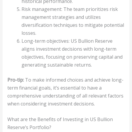
historical performance.
Risk management: The team prioritizes risk
management strategies and utilizes
diversification techniques to mitigate potential
losses.
Long-term objectives: US Bullion Reserve
aligns investment decisions with long-term
objectives, focusing on preserving capital and
generating sustainable returns.
Pro-tip:
To make informed choices and achieve long-
term financial goals, it’s essential to have a
comprehensive understanding of all relevant factors
when considering investment decisions.
What are the Benefits of Investing in US Bullion
Reserve’s Portfolio?