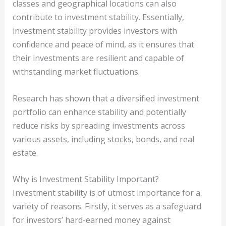
classes and geographical locations can also
contribute to investment stability. Essentially,
investment stability provides investors with
confidence and peace of mind, as it ensures that
their investments are resilient and capable of
withstanding market fluctuations.
Research has shown that a diversified investment
portfolio can enhance stability and potentially
reduce risks by spreading investments across
various assets, including stocks, bonds, and real
estate.
Why is Investment Stability Important?
Investment stability is of utmost importance for a
variety of reasons. Firstly, it serves as a safeguard
for investors’ hard-earned money against