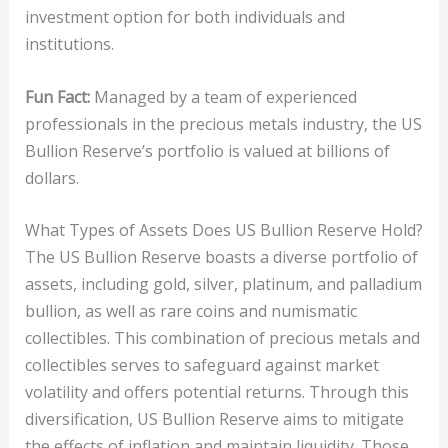
investment option for both individuals and
institutions.
Fun Fact:
Managed by a team of experienced
professionals in the precious metals industry, the US
Bullion Reserve’s portfolio is valued at billions of
dollars.
What Types of Assets Does US Bullion Reserve Hold?
The US Bullion Reserve boasts a diverse portfolio of
assets, including gold, silver, platinum, and palladium
bullion, as well as rare coins and numismatic
collectibles. This combination of precious metals and
collectibles serves to safeguard against market
volatility and offers potential returns. Through this
diversification, US Bullion Reserve aims to mitigate
the effects of inflation and maintain liquidity. Those