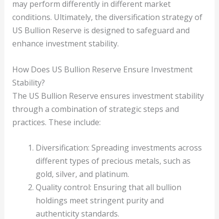
may perform differently in different market
conditions. Ultimately, the diversification strategy of
US Bullion Reserve is designed to safeguard and
enhance investment stability.
How Does US Bullion Reserve Ensure Investment
Stability?
The US Bullion Reserve ensures investment stability
through a combination of strategic steps and
practices. These include:
Diversification: Spreading investments across
different types of precious metals, such as
gold, silver, and platinum.
Quality control: Ensuring that all bullion
holdings meet stringent purity and
authenticity standards.