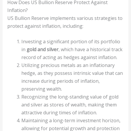
How Does US Bullion Reserve Protect Against
Inflation?
US Bullion Reserve implements various strategies to
protect against inflation, including:
Investing a significant portion of its portfolio
in
gold and silver
, which have a historical track
record of acting as hedges against inflation.
Utilizing precious metals as an inflationary
hedge, as they possess intrinsic value that can
increase during periods of inflation,
preserving wealth.
Recognizing the long-standing value of gold
and silver as stores of wealth, making them
attractive during times of inflation.
Maintaining a long-term investment horizon,
allowing for potential growth and protection