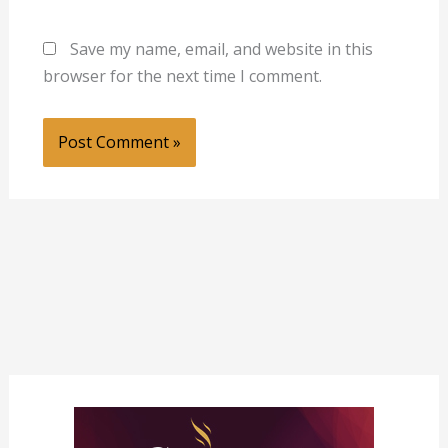
Save my name, email, and website in this
browser for the next time I comment.