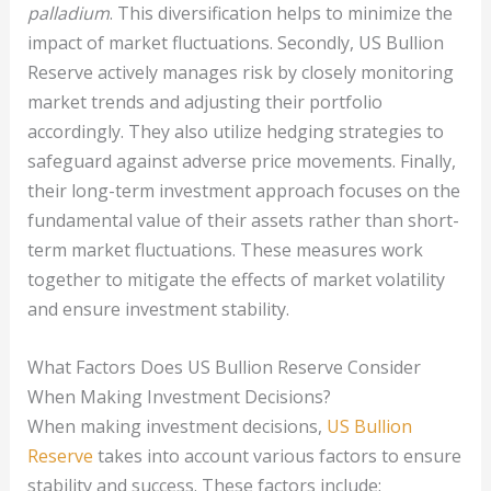
palladium
. This diversification helps to minimize the
impact of market fluctuations. Secondly, US Bullion
Reserve actively manages risk by closely monitoring
market trends and adjusting their portfolio
accordingly. They also utilize hedging strategies to
safeguard against adverse price movements. Finally,
their long-term investment approach focuses on the
fundamental value of their assets rather than short-
term market fluctuations. These measures work
together to mitigate the effects of market volatility
and ensure investment stability.
What Factors Does US Bullion Reserve Consider
When Making Investment Decisions?
When making investment decisions,
US Bullion
Reserve
takes into account various factors to ensure
stability and success. These factors include: