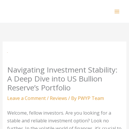
Skip
to
Mai
content
Men
Navigating Investment Stability:
A Deep Dive into US Bullion
Reserve’s Portfolio
Leave a Comment
/
Reviews
/ By
PWYP Team
Welcome, fellow investors. Are you looking for a
stable and reliable investment option? Look no
further. In the volatile world of finances, it’s crucial to