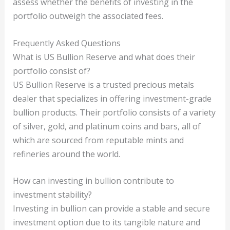
assess whether the benefits of investing in the
portfolio outweigh the associated fees.
Frequently Asked Questions
What is US Bullion Reserve and what does their
portfolio consist of?
US Bullion Reserve is a trusted precious metals
dealer that specializes in offering investment-grade
bullion products. Their portfolio consists of a variety
of silver, gold, and platinum coins and bars, all of
which are sourced from reputable mints and
refineries around the world.
How can investing in bullion contribute to
investment stability?
Investing in bullion can provide a stable and secure
investment option due to its tangible nature and