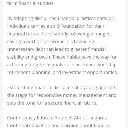
term financial success.
By adopting disciplined financial practices early on,
individuals can lay a solid foundation for their
financial future. Consistently following a budget,
saving a portion of income, and avoiding
unnecessary debt can lead to greater financial
stability and growth. These habits pave the way for
achieving long-term goals such as homeownership,
retirement planning, and investment opportunities.
Establishing financial discipline at a young age sets
the stage for responsible money management and
sets the tone for a secure financial future.
Continuously Educate Yourself About Finances
Continual education and learning about financial