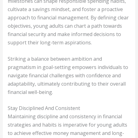
milestones can shape responsible spending habits,
cultivate a savings mindset, and foster a proactive
approach to financial management. By defining clear
objectives, young adults can chart a path towards
financial security and make informed decisions to
support their long-term aspirations.
Striking a balance between ambition and
pragmatism in goal-setting empowers individuals to
navigate financial challenges with confidence and
adaptability, ultimately contributing to their overall
financial well-being.
Stay Disciplined And Consistent
Maintaining discipline and consistency in financial
strategies and habits is imperative for young adults
to achieve effective money management and long-