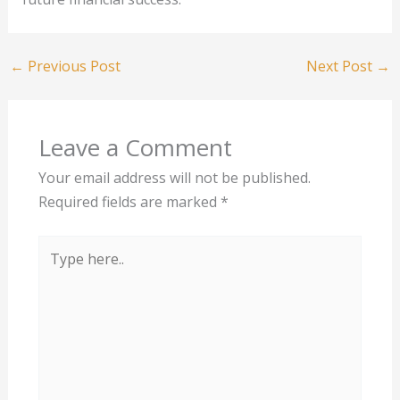
←
Previous Post
Next Post
→
Leave a Comment
Your email address will not be published.
Required fields are marked
*
Type
here..