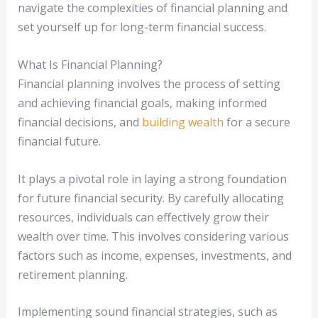
navigate the complexities of financial planning and
set yourself up for long-term financial success.
What Is Financial Planning?
Financial planning involves the process of setting
and achieving financial goals, making informed
financial decisions, and
building wealth
for a secure
financial future.
It plays a pivotal role in laying a strong foundation
for future financial security. By carefully allocating
resources, individuals can effectively grow their
wealth over time. This involves considering various
factors such as income, expenses, investments, and
retirement planning.
Implementing sound financial strategies, such as