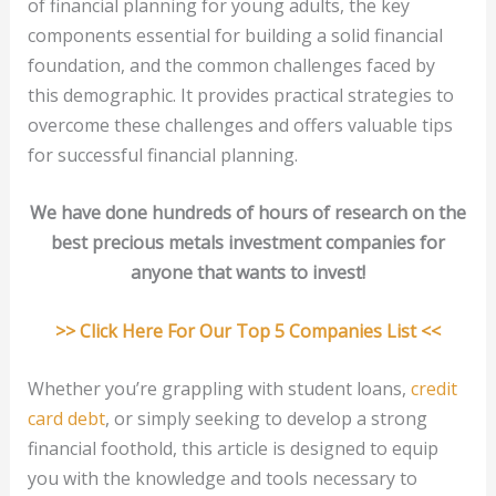
of financial planning for young adults, the key
components essential for building a solid financial
foundation, and the common challenges faced by
this demographic. It provides practical strategies to
overcome these challenges and offers valuable tips
for successful financial planning.
We have done hundreds of hours of research on the
best precious metals investment companies for
anyone that wants to invest!
>> Click Here For Our Top 5 Companies List <<
Whether you’re grappling with student loans,
credit
card debt
, or simply seeking to develop a strong
financial foothold, this article is designed to equip
you with the knowledge and tools necessary to