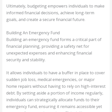
Ultimately, budgeting empowers individuals to make
informed financial decisions, achieve long-term
goals, and create a secure financial future.
Building An Emergency Fund
Building an emergency fund forms a critical part of
financial planning, providing a safety net for
unexpected expenses and enhancing financial
security and stability.
It allows individuals to have a buffer in place to cover
sudden job loss, medical emergencies, or major
home repairs without having to rely on high-interest
debt. By setting aside a portion of income regularly,
individuals can strategically allocate funds to their
emergency fund, ensuring it remains accessible yet