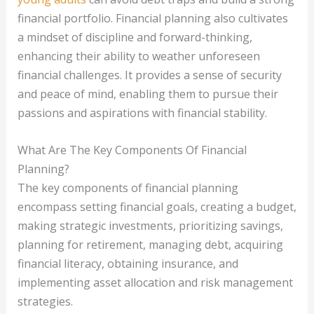
financial portfolio. Financial planning also cultivates
a mindset of discipline and forward-thinking,
enhancing their ability to weather unforeseen
financial challenges. It provides a sense of security
and peace of mind, enabling them to pursue their
passions and aspirations with financial stability.
What Are The Key Components Of Financial
Planning?
The key components of financial planning
encompass setting financial goals, creating a budget,
making strategic investments, prioritizing savings,
planning for retirement, managing debt, acquiring
financial literacy, obtaining insurance, and
implementing asset allocation and risk management
strategies.