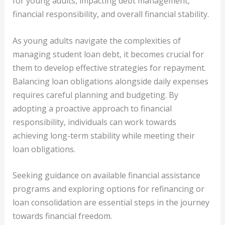
for young adults, impacting debt management,
financial responsibility, and overall financial stability.
As young adults navigate the complexities of
managing student loan debt, it becomes crucial for
them to develop effective strategies for repayment.
Balancing loan obligations alongside daily expenses
requires careful planning and budgeting. By
adopting a proactive approach to financial
responsibility, individuals can work towards
achieving long-term stability while meeting their
loan obligations.
Seeking guidance on available financial assistance
programs and exploring options for refinancing or
loan consolidation are essential steps in the journey
towards financial freedom.