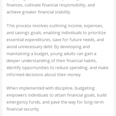
finances, cultivate financial responsibility, and
achieve greater financial stability.
This process involves outlining income, expenses,
and savings goals, enabling individuals to prioritize
essential expenditures, save for future needs, and
avoid unnecessary debt. By developing and
maintaining a budget, young adults can gain a
deeper understanding of their financial habits,
identify opportunities to reduce spending, and make
informed decisions about their money.
When implemented with discipline, budgeting
empowers individuals to attain financial goals, build
emergency funds, and pave the way for long-term
financial security.