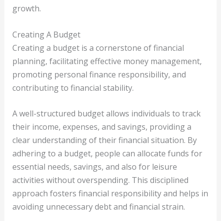
growth.
Creating A Budget
Creating a budget is a cornerstone of financial
planning, facilitating effective money management,
promoting personal finance responsibility, and
contributing to financial stability.
A well-structured budget allows individuals to track
their income, expenses, and savings, providing a
clear understanding of their financial situation. By
adhering to a budget, people can allocate funds for
essential needs, savings, and also for leisure
activities without overspending. This disciplined
approach fosters financial responsibility and helps in
avoiding unnecessary debt and financial strain.