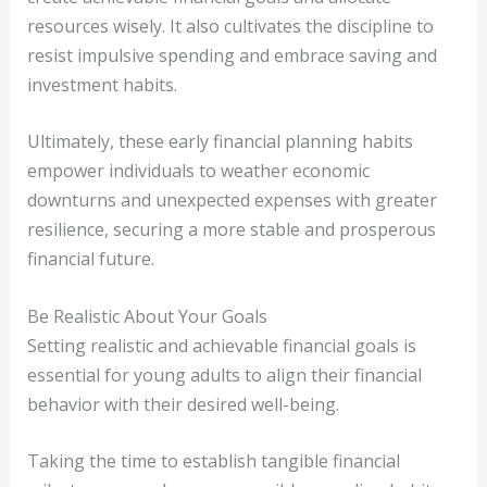
resources wisely. It also cultivates the discipline to
resist impulsive spending and embrace saving and
investment habits.
Ultimately, these early financial planning habits
empower individuals to weather economic
downturns and unexpected expenses with greater
resilience, securing a more stable and prosperous
financial future.
Be Realistic About Your Goals
Setting realistic and achievable financial goals is
essential for young adults to align their financial
behavior with their desired well-being.
Taking the time to establish tangible financial