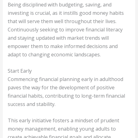
Being disciplined with budgeting, saving, and
investing is crucial, as it instills good money habits
that will serve them well throughout their lives.
Continuously seeking to improve financial literacy
and staying updated with market trends will
empower them to make informed decisions and
adapt to changing economic landscapes.
Start Early
Commencing financial planning early in adulthood
paves the way for the development of positive
financial habits, contributing to long-term financial
success and stability.
This early initiative fosters a mindset of prudent
money management, enabling young adults to
create achievable financial goals and allocate