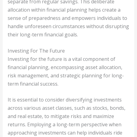
separate from regular savings. This deliberate
allocation within financial planning helps create a
sense of preparedness and empowers individuals to
handle unforeseen circumstances without disrupting
their long-term financial goals.
Investing For The Future
Investing for the future is a vital component of
financial planning, encompassing asset allocation,
risk management, and strategic planning for long-
term financial success.
It is essential to consider diversifying investments
across various asset classes, such as stocks, bonds,
and real estate, to mitigate risks and maximize
returns. Employing a long-term perspective when
approaching investments can help individuals ride