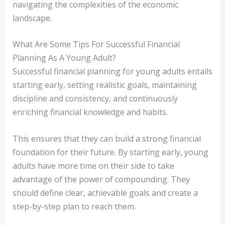
navigating the complexities of the economic
landscape.
What Are Some Tips For Successful Financial
Planning As A Young Adult?
Successful financial planning for young adults entails
starting early, setting realistic goals, maintaining
discipline and consistency, and continuously
enriching financial knowledge and habits.
This ensures that they can build a strong financial
foundation for their future. By starting early, young
adults have more time on their side to take
advantage of the power of compounding. They
should define clear, achievable goals and create a
step-by-step plan to reach them.