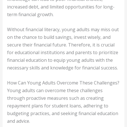
increased debt, and limited opportunities for long-
term financial growth.
Without financial literacy, young adults may miss out
on the chance to build savings, invest wisely, and
secure their financial future. Therefore, it is crucial
for educational institutions and parents to prioritize
financial education to equip young adults with the
necessary skills and knowledge for financial success.
How Can Young Adults Overcome These Challenges?
Young adults can overcome these challenges
through proactive measures such as creating
repayment plans for student loans, adhering to
budgeting practices, and seeking financial education
and advice.