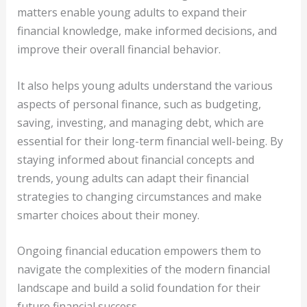
matters enable young adults to expand their
financial knowledge, make informed decisions, and
improve their overall financial behavior.
It also helps young adults understand the various
aspects of personal finance, such as budgeting,
saving, investing, and managing debt, which are
essential for their long-term financial well-being. By
staying informed about financial concepts and
trends, young adults can adapt their financial
strategies to changing circumstances and make
smarter choices about their money.
Ongoing financial education empowers them to
navigate the complexities of the modern financial
landscape and build a solid foundation for their
future financial success.