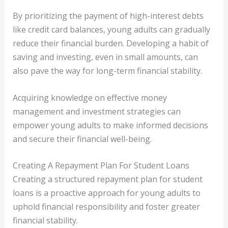
By prioritizing the payment of high-interest debts
like credit card balances, young adults can gradually
reduce their financial burden. Developing a habit of
saving and investing, even in small amounts, can
also pave the way for long-term financial stability.
Acquiring knowledge on effective money
management and investment strategies can
empower young adults to make informed decisions
and secure their financial well-being.
Creating A Repayment Plan For Student Loans
Creating a structured repayment plan for student
loans is a proactive approach for young adults to
uphold financial responsibility and foster greater
financial stability.