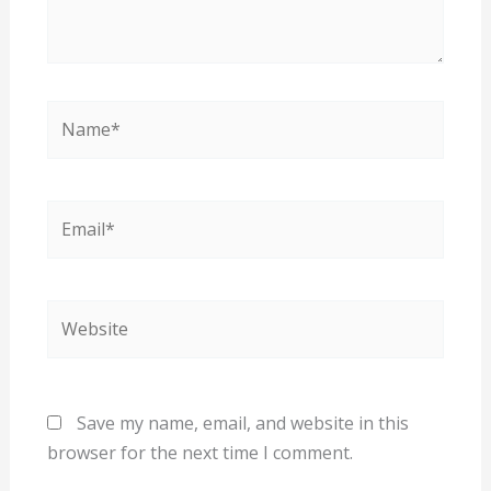
Name*
Email*
Website
Save my name, email, and website in this
browser for the next time I comment.