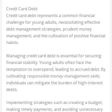
Credit Card Debt
Credit card debt represents a common financial
challenge for young adults, necessitating effective
debt management strategies, prudent money
management, and the cultivation of positive financial
habits.
Managing credit card debt is essential for securing
financial stability. Young adults often face the
temptation to overspend, leading to accrued debt. By
cultivating
responsible money management skills
,
individuals can mitigate the burden of high-interest
debts.
Implementing strategies such as creating a budget,
making timely payments, and avoiding unnecessary