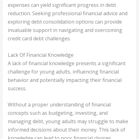
expenses can yield significant progress in debt
reduction. Seeking professional financial advice and
exploring debt consolidation options can provide
invaluable support in navigating and overcoming
credit card debt challenges.
Lack Of Financial Knowledge
A lack of financial knowledge presents a significant
challenge for young adults, influencing financial
behavior and potentially impacting their financial
success.
Without a proper understanding of financial
concepts such as budgeting, investing, and
managing debt, young adults may struggle to make
informed decisions about their money. This lack of
knowledge can lead to poor financial choices,