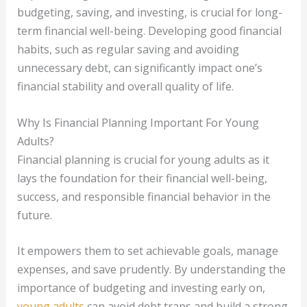
budgeting, saving, and investing, is crucial for long-
term financial well-being. Developing good financial
habits, such as regular saving and avoiding
unnecessary debt, can significantly impact one’s
financial stability and overall quality of life.
Why Is Financial Planning Important For Young
Adults?
Financial planning is crucial for young adults as it
lays the foundation for their financial well-being,
success, and responsible financial behavior in the
future.
It empowers them to set achievable goals, manage
expenses, and save prudently. By understanding the
importance of budgeting and investing early on,
young adults
can avoid debt traps and build a strong