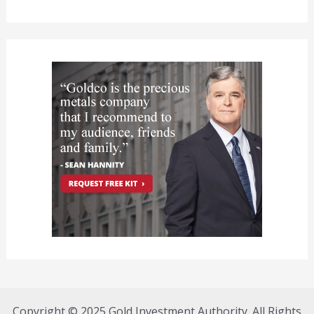
Copyright © 2025 Gold Investment Authority. All Rights