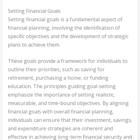
Setting Financial Goals
Setting financial goals is a fundamental aspect of
financial planning, involving the identification of
specific objectives and the development of strategic
plans to achieve them.
These goals provide a framework for individuals to
outline their priorities, such as saving for
retirement, purchasing a home, or funding
education. The principles guiding goal-setting
emphasize the importance of setting realistic,
measurable, and time-bound objectives. By aligning
financial goals with overall financial planning,
individuals can ensure that their investment, savings,
and expenditure strategies are coherent and
effective in achieving long-term financial security and