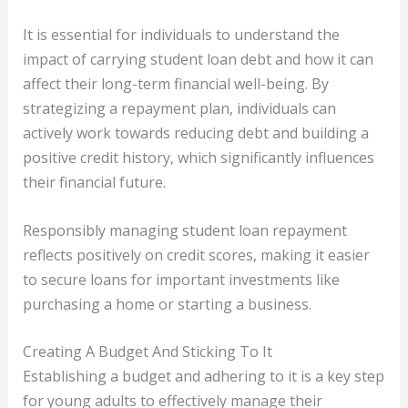
It is essential for individuals to understand the
impact of carrying student loan debt and how it can
affect their long-term financial well-being. By
strategizing a repayment plan, individuals can
actively work towards reducing debt and building a
positive credit history, which significantly influences
their financial future.
Responsibly managing student loan repayment
reflects positively on credit scores, making it easier
to secure loans for important investments like
purchasing a home or starting a business.
Creating A Budget And Sticking To It
Establishing a budget and adhering to it is a key step
for young adults to effectively manage their