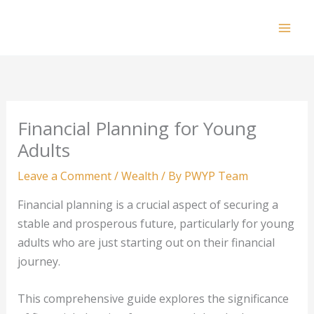
Skip
to
Mai
content
Men
Financial Planning for Young
Adults
Leave a Comment
/
Wealth
/ By
PWYP Team
Financial planning is a crucial aspect of securing a
stable and prosperous future, particularly for young
adults who are just starting out on their financial
journey.
This comprehensive guide explores the significance