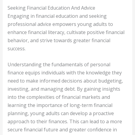
Seeking Financial Education And Advice
Engaging in financial education and seeking
professional advice empowers young adults to
enhance financial literacy, cultivate positive financial
behavior, and strive towards greater financial
success.
Understanding the fundamentals of personal
finance equips individuals with the knowledge they
need to make informed decisions about budgeting,
investing, and managing debt. By gaining insights
into the complexities of financial markets and
learning the importance of long-term financial
planning, young adults can develop a proactive
approach to their finances. This can lead to a more
secure financial future and greater confidence in