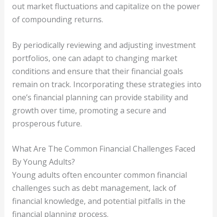
out market fluctuations and capitalize on the power
of compounding returns.
By periodically reviewing and adjusting investment
portfolios, one can adapt to changing market
conditions and ensure that their financial goals
remain on track. Incorporating these strategies into
one’s financial planning can provide stability and
growth over time, promoting a secure and
prosperous future.
What Are The Common Financial Challenges Faced
By Young Adults?
Young adults often encounter common financial
challenges such as debt management, lack of
financial knowledge, and potential pitfalls in the
financial planning process.