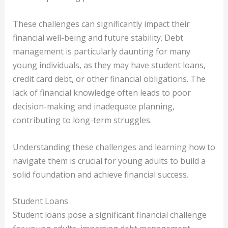
These challenges can significantly impact their
financial well-being and future stability. Debt
management is particularly daunting for many
young individuals, as they may have student loans,
credit card debt, or other financial obligations. The
lack of financial knowledge often leads to poor
decision-making and inadequate planning,
contributing to long-term struggles.
Understanding these challenges and learning how to
navigate them is crucial for young adults to build a
solid foundation and achieve financial success.
Student Loans
Student loans pose a significant financial challenge