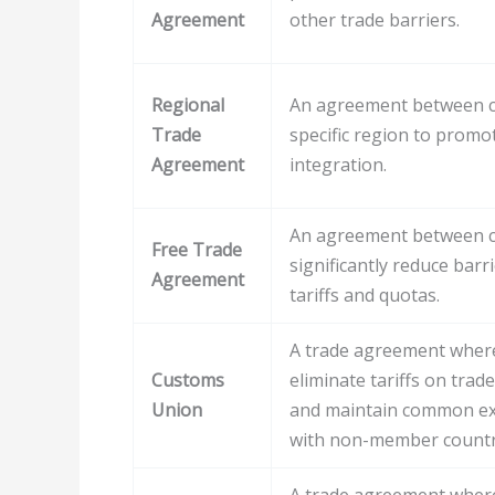
Agreement
other trade barriers.
Regional
An agreement between co
Trade
specific region to prom
Agreement
integration.
An agreement between co
Free Trade
significantly reduce barr
Agreement
tariffs and quotas.
A trade agreement wher
Customs
eliminate tariffs on tra
Union
and maintain common ext
with non-member countr
A trade agreement wher