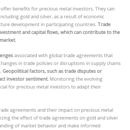
ffer benefits for precious metal investors. They can
ncluding gold and silver, as a result of economic
cture development in participating countries.
Trade
vestment and capital flows, which can contribute to the
 market.
lenges
associated with global trade agreements that
hanges in trade policies or disruptions in supply chains
s.
Geopolitical factors, such as trade disputes or
act investor sentiment.
Monitoring the evolving
ial for precious metal investors to adapt their
trade agreements and their impact on precious metal
yzing the effect of trade agreements on gold and silver
standing of market behavior and make informed