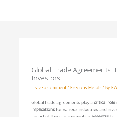
Skip
to
content
Global Trade Agreements: I
Investors
Leave a Comment
/
Precious Metals
/ By
PW
Global trade agreements play a
critical role
implications
for various industries and inve
impact of these agreements is
essential
for