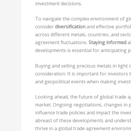
investment decisions.
To navigate the complex environment of gl
consider
diversification
and effective portfo
across different metals, countries, and sect
agreement fluctuations.
Staying informed
a
developments is essential for anticipating 
Buying and selling precious metals in light
consideration. It is important for investors 
and geopolitical events when making invest
Looking ahead, the future of global trade 
market. Ongoing negotiations, changes in po
influence trade policies and impact the inv
abreast of these developments and understan
thrive in a global trade agreement environ