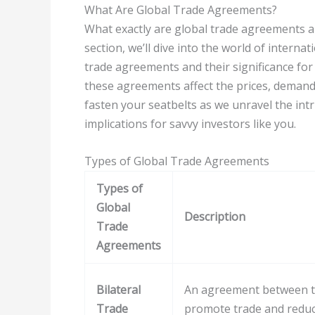
What Are Global Trade Agreements?
What exactly are global trade agreements a
section, we’ll dive into the world of internat
trade agreements and their significance for
these agreements affect the prices, demand,
fasten your seatbelts as we unravel the int
implications for savvy investors like you.
Types of Global Trade Agreements
Types of
Global
Description
Trade
Agreements
Bilateral
An agreement between t
Trade
promote trade and reduce