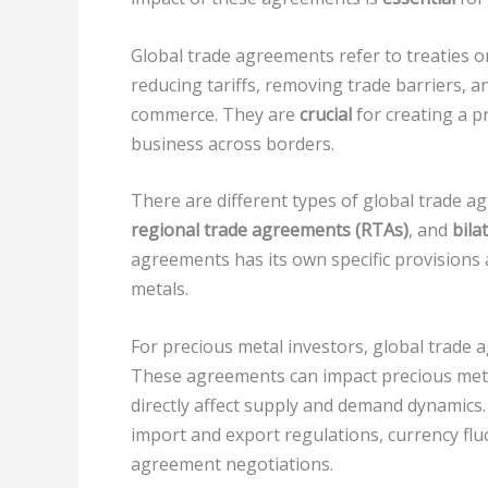
Global trade agreements refer to treaties 
reducing tariffs, removing trade barriers, a
commerce. They are
crucial
for creating a p
business across borders.
There are different types of global trade a
regional trade agreements (RTAs)
, and
bila
agreements has its own specific provisions 
metals.
For precious metal investors, global trade
These agreements can impact precious metal
directly affect supply and demand dynamics.
import and export regulations, currency fl
agreement negotiations.