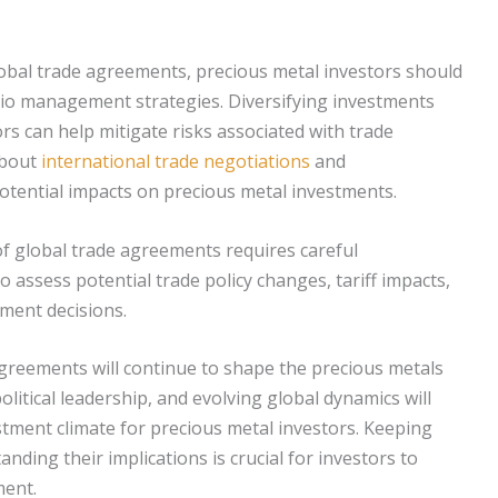
obal trade agreements, precious metal investors should
lio management strategies. Diversifying investments
ors can help mitigate risks associated with trade
bout
international trade negotiations
and
potential impacts on precious metal investments.
 of global trade agreements requires careful
to assess potential trade policy changes, tariff impacts,
ment decisions.
agreements will continue to shape the precious metals
litical leadership, and evolving global dynamics will
estment climate for precious metal investors. Keeping
ding their implications is crucial for investors to
ment.