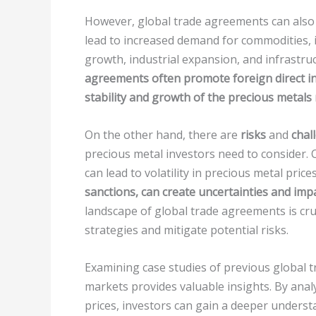
However, global trade agreements can also o
lead to increased demand for commodities, i
growth, industrial expansion, and infrastru
agreements often promote foreign direct in
stability and growth of the precious metals
On the other hand, there are
risks
and
chal
precious metal investors need to consider. C
can lead to volatility in precious metal price
sanctions, can create uncertainties and imp
landscape of global trade agreements is cruc
strategies and mitigate potential risks.
Examining case studies of previous global 
markets provides valuable insights. By anal
prices, investors can gain a deeper under