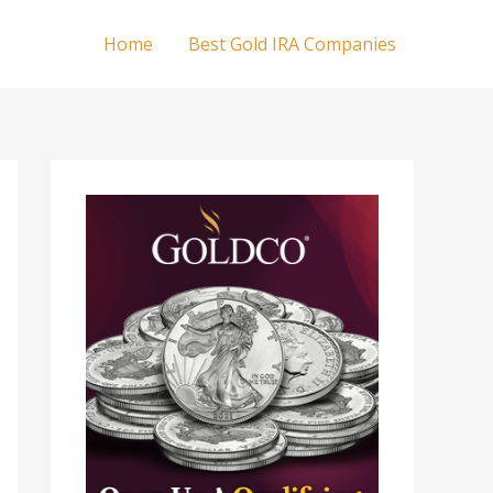
Home
Best Gold IRA Companies