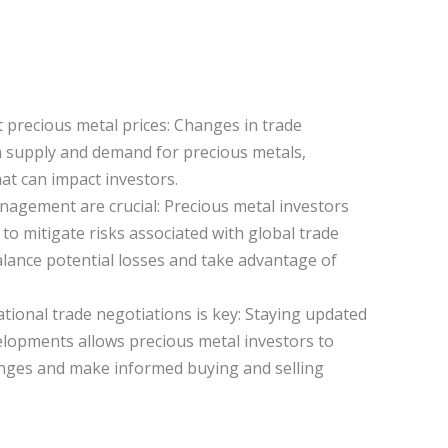
 precious metal prices: Changes in trade
n supply and demand for precious metals,
hat can impact investors.
anagement are crucial: Precious metal investors
s to mitigate risks associated with global trade
lance potential losses and take advantage of
ional trade negotiations is key: Staying updated
lopments allows precious metal investors to
anges and make informed buying and selling