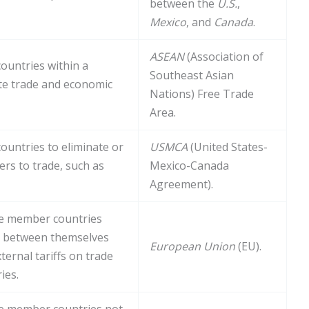
between the
U.S.
,
Mexico
, and
Canada
.
ASEAN
(Association of
untries within a
Southeast Asian
ote trade and economic
Nations) Free Trade
Area.
untries to eliminate or
USMCA
(United States-
iers to trade, such as
Mexico-Canada
Agreement).
e member countries
de between themselves
European Union
(EU).
ernal tariffs on trade
ies.
e member countries not