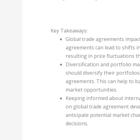
Key Takeaways:
Global trade agreements impact
agreements can lead to shifts i
resulting in price fluctuations t
Diversification and portfolio m
should diversify their portfolio
agreements. This can help to ba
market opportunities.
Keeping informed about internat
on global trade agreement deve
anticipate potential market ch
decisions.