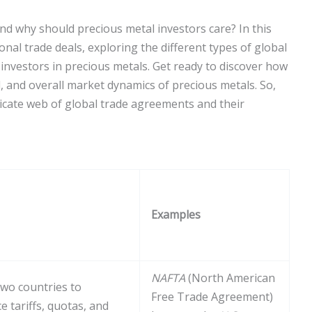
nd why should precious metal investors care? In this
ional trade deals, exploring the different types of global
 investors in precious metals. Get ready to discover how
 and overall market dynamics of precious metals. So,
ricate web of global trade agreements and their
Examples
NAFTA
(North American
wo countries to
Free Trade Agreement)
 tariffs, quotas, and