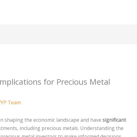
mplications for Precious Metal
YP Team
in shaping the economic landscape and have
significant
stments, including precious metals. Understanding the
 precious metal investors to make informed decisions.