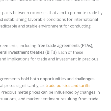
or pacts between countries that aim to promote trade by
nd establishing favorable conditions for international
redictable and stable environment for conducting
greements, including
free trade agreements (FTAs)
,
teral investment treaties (BITs)
. Each of these
and implications for trade and investment in precious
 agreements hold both
opportunities
and
challenges
.
 prices significantly, as
trade policies and tariffs
 Precious metal prices can be influenced by changes in
uctuations, and market sentiment resulting from trade