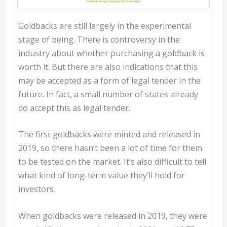
Goldbacks are still largely in the experimental
stage of being. There is controversy in the
industry about whether purchasing a goldback is
worth it. But there are also indications that this
may be accepted as a form of legal tender in the
future. In fact, a small number of states already
do accept this as legal tender.
The first goldbacks were minted and released in
2019, so there hasn’t been a lot of time for them
to be tested on the market. It’s also difficult to tell
what kind of long-term value they’ll hold for
investors.
When goldbacks were released in 2019, they were