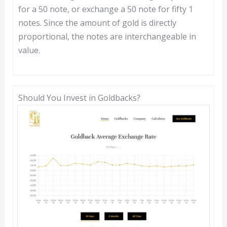
for a 50 note, or exchange a 50 note for fifty 1
notes. Since the amount of gold is directly
proportional, the notes are interchangeable in
value.
Should You Invest in Goldbacks?