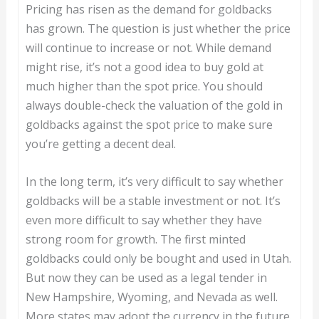
Pricing has risen as the demand for goldbacks
has grown. The question is just whether the price
will continue to increase or not. While demand
might rise, it’s not a good idea to buy gold at
much higher than the spot price. You should
always double-check the valuation of the gold in
goldbacks against the spot price to make sure
you’re getting a decent deal.
In the long term, it’s very difficult to say whether
goldbacks will be a stable investment or not. It’s
even more difficult to say whether they have
strong room for growth. The first minted
goldbacks could only be bought and used in Utah.
But now they can be used as a legal tender in
New Hampshire, Wyoming, and Nevada as well.
More states may adopt the currency in the future.