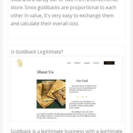
store. Since goldbacks are proportional to each
other in value, it's very easy to exchange them
and calculate their overall cost.
Is Goldback Legitimate?
Goldback is a legitimate business with a legitimate