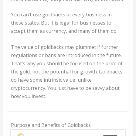
You can’t use goldbacks at every business in
these states. But it is legal for businesses to
accept them as currency, and many of them do.
The value of goldbacks may plummet if further
regulations or bans are introduced in the future.
That’s why you should be focused on the price of
the gold, not the potential for growth. Goldbacks
do have some intrinsic value, unlike
cryptocurrency. You just have to be savvy about
how you invest.
Purpose and Benefits of Goldbacks