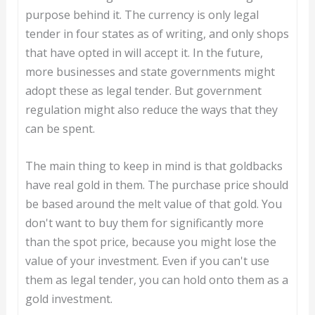
purpose behind it. The currency is only legal
tender in four states as of writing, and only shops
that have opted in will accept it. In the future,
more businesses and state governments might
adopt these as legal tender. But government
regulation might also reduce the ways that they
can be spent.
The main thing to keep in mind is that goldbacks
have real gold in them. The purchase price should
be based around the melt value of that gold. You
don't want to buy them for significantly more
than the spot price, because you might lose the
value of your investment. Even if you can't use
them as legal tender, you can hold onto them as a
gold investment.