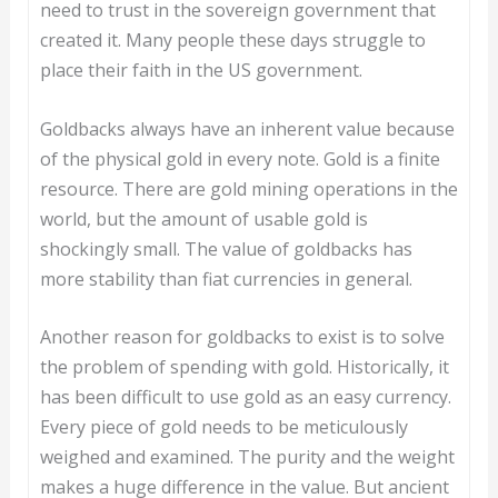
need to trust in the sovereign government that
created it. Many people these days struggle to
place their faith in the US government.
Goldbacks always have an inherent value because
of the physical gold in every note. Gold is a finite
resource. There are gold mining operations in the
world, but the amount of usable gold is
shockingly small. The value of goldbacks has
more stability than fiat currencies in general.
Another reason for goldbacks to exist is to solve
the problem of spending with gold. Historically, it
has been difficult to use gold as an easy currency.
Every piece of gold needs to be meticulously
weighed and examined. The purity and the weight
makes a huge difference in the value. But ancient