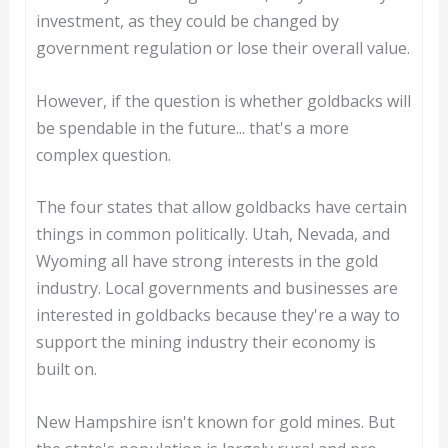
investment, as they could be changed by
government regulation or lose their overall value.
However, if the question is whether goldbacks will
be spendable in the future... that's a more
complex question.
The four states that allow goldbacks have certain
things in common politically. Utah, Nevada, and
Wyoming all have strong interests in the gold
industry. Local governments and businesses are
interested in goldbacks because they're a way to
support the mining industry their economy is
built on.
New Hampshire isn't known for gold mines. But