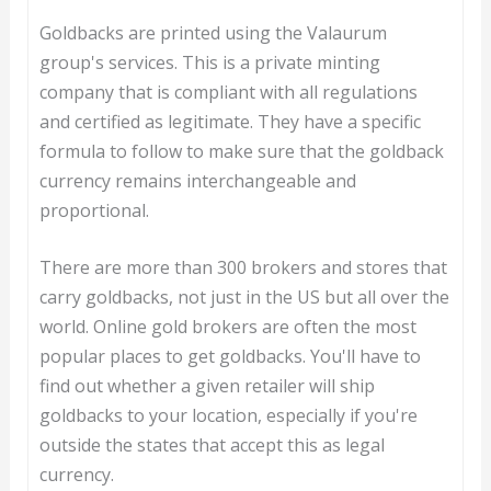
Goldbacks are printed using the Valaurum
group's services. This is a private minting
company that is compliant with all regulations
and certified as legitimate. They have a specific
formula to follow to make sure that the goldback
currency remains interchangeable and
proportional.
There are more than 300 brokers and stores that
carry goldbacks, not just in the US but all over the
world. Online gold brokers are often the most
popular places to get goldbacks. You'll have to
find out whether a given retailer will ship
goldbacks to your location, especially if you're
outside the states that accept this as legal
currency.