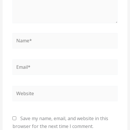
Name*
Email*
Website
Save my name, email, and website in this
browser for the next time I comment.