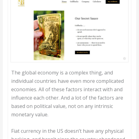
The global economy is a complex thing, and
individual countries have even more complicated
economies. All of these factors interact with and
influence each other. And a lot of the factors are
based on political value, not on any intrinsic
monetary value.
Fiat currency in the US doesn’t have any physical