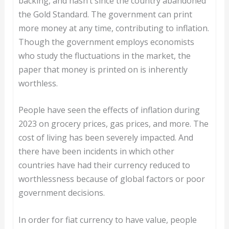
backing, and hasn’t since the country abandoned
the Gold Standard. The government can print
more money at any time, contributing to inflation.
Though the government employs economists
who study the fluctuations in the market, the
paper that money is printed on is inherently
worthless.
People have seen the effects of inflation during
2023 on grocery prices, gas prices, and more. The
cost of living has been severely impacted. And
there have been incidents in which other
countries have had their currency reduced to
worthlessness because of global factors or poor
government decisions.
In order for fiat currency to have value, people