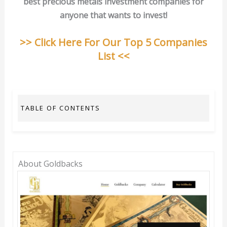
best precious metals investment companies for
anyone that wants to invest!
>> Click Here For Our Top 5 Companies
List <<
TABLE OF CONTENTS
About Goldbacks