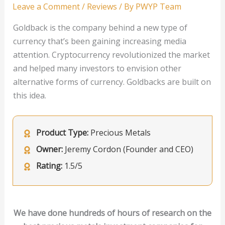
Leave a Comment
/
Reviews
/ By
PWYP Team
Goldback is the company behind a new type of
currency that’s been gaining increasing media
attention. Cryptocurrency revolutionized the market
and helped many investors to envision other
alternative forms of currency. Goldbacks are built on
this idea.
Product Type:
Precious Metals
Owner:
Jeremy Cordon (Founder and CEO)
Rating:
1.5/5
We have done hundreds of hours of research on the