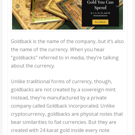
Goldback is the name of the company, but it’s also
the name of the currency. When you hear
“goldbacks” referred to in media, they’re talking
about the currency.
Unlike traditional forms of currency, though,
goldbacks are not created by a sovereign mint.
Instead, they’re manufactured by a private
company called Goldback Incorporated. Unlike
cryptocurrency, goldbacks are physical notes that
bear similarities to fiat currencies. But they are
created with 24 karat gold inside every note.