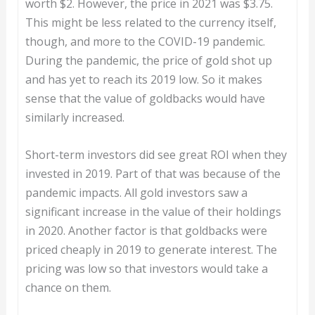
worth $2. However, the price in 2021 was $3.75.
This might be less related to the currency itself,
though, and more to the COVID-19 pandemic.
During the pandemic, the price of gold shot up
and has yet to reach its 2019 low. So it makes
sense that the value of goldbacks would have
similarly increased.
Short-term investors did see great ROI when they
invested in 2019. Part of that was because of the
pandemic impacts. All gold investors saw a
significant increase in the value of their holdings
in 2020. Another factor is that goldbacks were
priced cheaply in 2019 to generate interest. The
pricing was low so that investors would take a
chance on them.