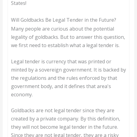
States!
Will Goldbacks Be Legal Tender in the Future?
Many people are curious about the potential
legality of goldbacks. But to answer this question,
we first need to establish what a legal tender is.
Legal tender is currency that was printed or
minted by a sovereign government. It is backed by
the regulations and the rules enforced by that
government body, and it defines that area's
economy.
Goldbacks are not legal tender since they are
created by a private company. By this definition,
they will not become legal tender in the future.
Since they are not legal tender, they are a risky