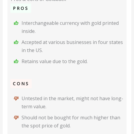
PROS
Interchangeable currency with gold printed
inside.
Accepted at various businesses in four states
in the US.
Retains value due to the gold.
CONS
Untested in the market, might not have long-
term value.
Should not be bought for much higher than
the spot price of gold.