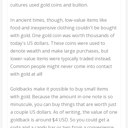
cultures used gold coins and bullion.
In ancient times, though, low-value items like
food and inexpensive clothing couldn't be bought
with gold. One gold coin was worth thousands of
today's US dollars. These coins were used to
denote wealth and make large purchases, but
lower-value items were typically traded instead.
Common people might never come into contact
with gold at all!
Goldbacks make it possible to buy small items
with gold. Because the amount in one note is so
minuscule, you can buy things that are worth just
a couple US dollars. As of writing, the value of one
goldback is around $4 USD. So you could get a
soda and a candy bar or two from a convenience