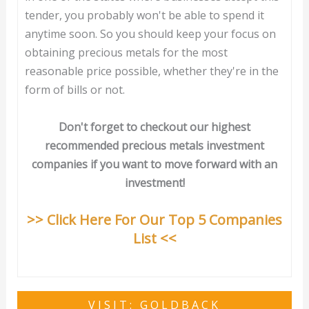
tender, you probably won't be able to spend it
anytime soon. So you should keep your focus on
obtaining precious metals for the most
reasonable price possible, whether they're in the
form of bills or not.
Don't forget to checkout our highest
recommended precious metals investment
companies if you want to move forward with an
investment!
>> Click Here For Our Top 5 Companies
List <<
VISIT: GOLDBACK