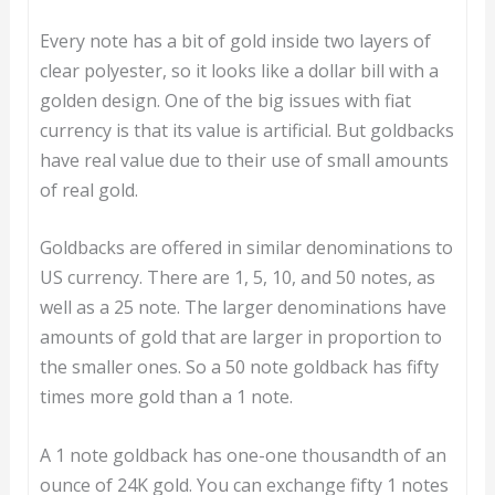
Every note has a bit of gold inside two layers of
clear polyester, so it looks like a dollar bill with a
golden design. One of the big issues with fiat
currency is that its value is artificial. But goldbacks
have real value due to their use of small amounts
of real gold.
Goldbacks are offered in similar denominations to
US currency. There are 1, 5, 10, and 50 notes, as
well as a 25 note. The larger denominations have
amounts of gold that are larger in proportion to
the smaller ones. So a 50 note goldback has fifty
times more gold than a 1 note.
A 1 note goldback has one-one thousandth of an
ounce of 24K gold. You can exchange fifty 1 notes