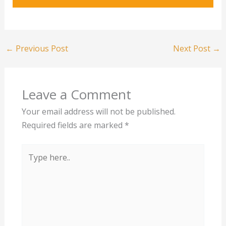
←
Previous Post
Next Post
→
Leave a Comment
Your email address will not be published.
Required fields are marked
*
Type
here..