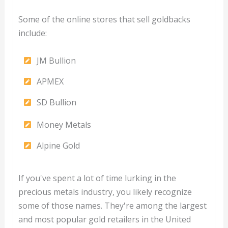
Some of the online stores that sell goldbacks
include:
JM Bullion
APMEX
SD Bullion
Money Metals
Alpine Gold
If you've spent a lot of time lurking in the
precious metals industry, you likely recognize
some of those names. They're among the largest
and most popular gold retailers in the United