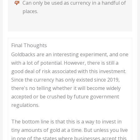
Can only be used as currency in a handful of
places.
Final Thoughts
Goldbacks are an interesting experiment, and one
with a lot of potential. However, there is still a
good deal of risk associated with this investment.
Since the currency has only existed since 2019,
there's no telling whether it will become widely
accepted or be crushed by future government
regulations.
The bottom line is that this is a way to invest in
tiny amounts of gold at a time. But unless you live
in one of the states where businesses accept this