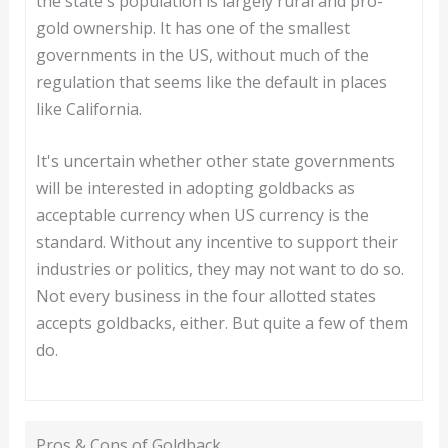
the state's population is largely rural and pro-
gold ownership. It has one of the smallest
governments in the US, without much of the
regulation that seems like the default in places
like California.
It's uncertain whether other state governments
will be interested in adopting goldbacks as
acceptable currency when US currency is the
standard. Without any incentive to support their
industries or politics, they may not want to do so.
Not every business in the four allotted states
accepts goldbacks, either. But quite a few of them
do.
Pros & Cons of Goldback