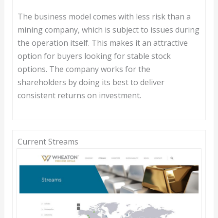
The business model comes with less risk than a
mining company, which is subject to issues during
the operation itself. This makes it an attractive
option for buyers looking for stable stock
options. The company works for the
shareholders by doing its best to deliver
consistent returns on investment.
Current Streams