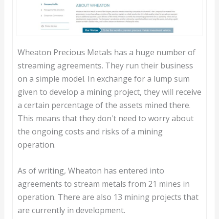
Wheaton Precious Metals has a huge number of
streaming agreements. They run their business
on a simple model. In exchange for a lump sum
given to develop a mining project, they will receive
a certain percentage of the assets mined there.
This means that they don't need to worry about
the ongoing costs and risks of a mining
operation.
As of writing, Wheaton has entered into
agreements to stream metals from 21 mines in
operation. There are also 13 mining projects that
are currently in development.