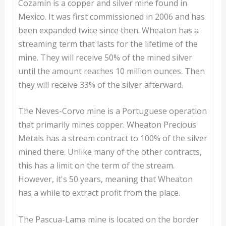
Cozamin is a copper and silver mine found in
Mexico. It was first commissioned in 2006 and has
been expanded twice since then. Wheaton has a
streaming term that lasts for the lifetime of the
mine. They will receive 50% of the mined silver
until the amount reaches 10 million ounces. Then
they will receive 33% of the silver afterward.
The Neves-Corvo mine is a Portuguese operation
that primarily mines copper. Wheaton Precious
Metals has a stream contract to 100% of the silver
mined there. Unlike many of the other contracts,
this has a limit on the term of the stream.
However, it's 50 years, meaning that Wheaton
has a while to extract profit from the place.
The Pascua-Lama mine is located on the border