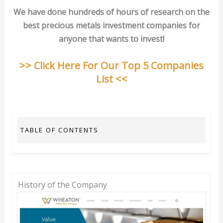
We have done hundreds of hours of research on the
best precious metals investment companies for
anyone that wants to invest!
>> Click Here For Our Top 5 Companies
List <<
TABLE OF CONTENTS
History of the Company