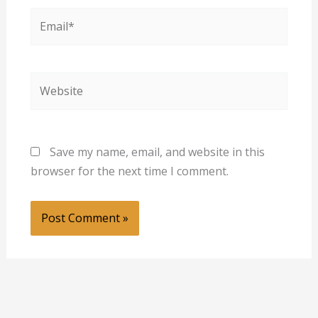
Email*
Website
Save my name, email, and website in this
browser for the next time I comment.