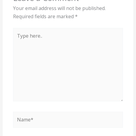
Your email address will not be published.
Required fields are marked
*
Type
here..
Name*