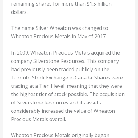
remaining shares for more than $1.5 billion
dollars.
The name Silver Wheaton was changed to
Wheaton Precious Metals in May of 2017.
In 2009, Wheaton Precious Metals acquired the
company Silverstone Resources. This company
had previously been traded publicly on the
Toronto Stock Exchange in Canada. Shares were
trading at a Tier 1 level, meaning that they were
the highest tier of stock possible. The acquisition
of Silverstone Resources and its assets
considerably increased the value of Wheaton
Precious Metals overall.
Wheaton Precious Metals originally began