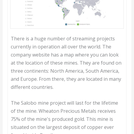
There is a huge number of streaming projects
currently in operation all over the world. The
company website has a map where you can look
at the location of these mines. They are found on
three continents: North America, South America,
and Europe. From there, they are located in many
different countries.
The Salobo mine project will last for the lifetime
of the mine. Wheaton Precious Metals receives
75% of the mine's produced gold. This mine is
situated on the largest deposit of copper ever