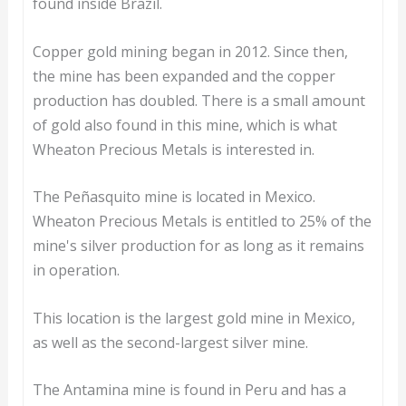
found inside Brazil.
Copper gold mining began in 2012. Since then,
the mine has been expanded and the copper
production has doubled. There is a small amount
of gold also found in this mine, which is what
Wheaton Precious Metals is interested in.
The Peñasquito mine is located in Mexico.
Wheaton Precious Metals is entitled to 25% of the
mine's silver production for as long as it remains
in operation.
This location is the largest gold mine in Mexico,
as well as the second-largest silver mine.
The Antamina mine is found in Peru and has a