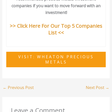
companies if you want to move forward with an
investment!
>> Click Here For Our Top 5 Companies
List <<
VISIT: WHEATON PRECIOUS
METALS
←
Previous Post
Next Post
→
Leave a Comment