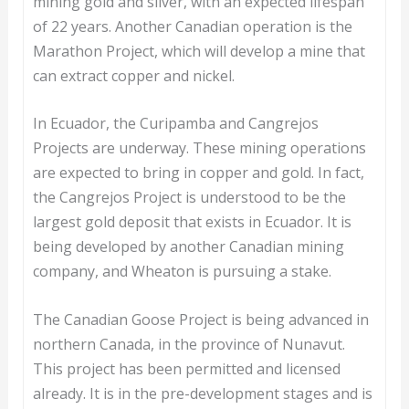
mining gold and silver, with an expected lifespan
of 22 years. Another Canadian operation is the
Marathon Project, which will develop a mine that
can extract copper and nickel.
In Ecuador, the Curipamba and Cangrejos
Projects are underway. These mining operations
are expected to bring in copper and gold. In fact,
the Cangrejos Project is understood to be the
largest gold deposit that exists in Ecuador. It is
being developed by another Canadian mining
company, and Wheaton is pursuing a stake.
The Canadian Goose Project is being advanced in
northern Canada, in the province of Nunavut.
This project has been permitted and licensed
already. It is in the pre-development stages and is