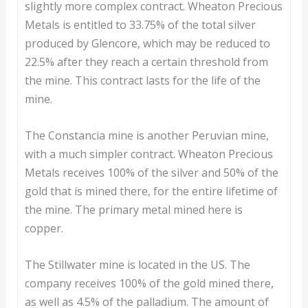
slightly more complex contract. Wheaton Precious
Metals is entitled to 33.75% of the total silver
produced by Glencore, which may be reduced to
22.5% after they reach a certain threshold from
the mine. This contract lasts for the life of the
mine.
The Constancia mine is another Peruvian mine,
with a much simpler contract. Wheaton Precious
Metals receives 100% of the silver and 50% of the
gold that is mined there, for the entire lifetime of
the mine. The primary metal mined here is
copper.
The Stillwater mine is located in the US. The
company receives 100% of the gold mined there,
as well as 4.5% of the palladium. The amount of