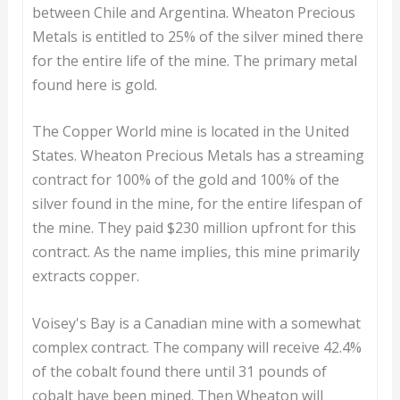
between Chile and Argentina. Wheaton Precious
Metals is entitled to 25% of the silver mined there
for the entire life of the mine. The primary metal
found here is gold.
The Copper World mine is located in the United
States. Wheaton Precious Metals has a streaming
contract for 100% of the gold and 100% of the
silver found in the mine, for the entire lifespan of
the mine. They paid $230 million upfront for this
contract. As the name implies, this mine primarily
extracts copper.
Voisey's Bay is a Canadian mine with a somewhat
complex contract. The company will receive 42.4%
of the cobalt found there until 31 pounds of
cobalt have been mined. Then Wheaton will