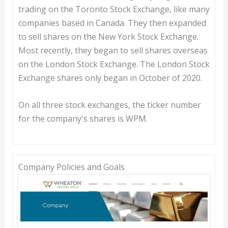
trading on the Toronto Stock Exchange, like many
companies based in Canada. They then expanded
to sell shares on the New York Stock Exchange.
Most recently, they began to sell shares overseas
on the London Stock Exchange. The London Stock
Exchange shares only began in October of 2020.
On all three stock exchanges, the ticker number
for the company's shares is WPM.
Company Policies and Goals