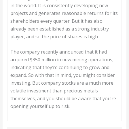
in the world. It is consistently developing new
projects and generates reasonable returns for its
shareholders every quarter. But it has also
already been established as a strong industry
player, and so the price of shares is high.
The company recently announced that it had
acquired $350 million in new mining operations,
indicating that they’re continuing to grow and
expand. So with that in mind, you might consider
investing. But company stocks are a much more
volatile investment than precious metals
themselves, and you should be aware that you’re
opening yourself up to risk.