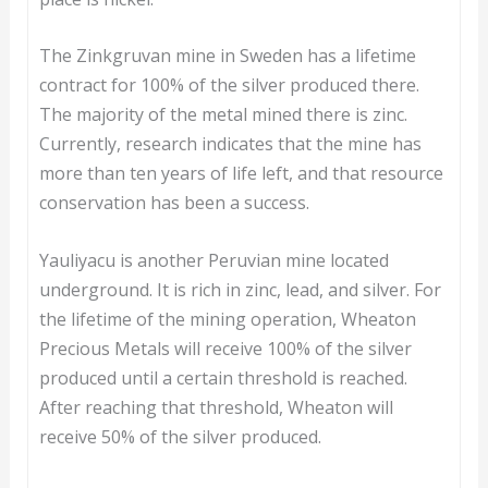
The Zinkgruvan mine in Sweden has a lifetime
contract for 100% of the silver produced there.
The majority of the metal mined there is zinc.
Currently, research indicates that the mine has
more than ten years of life left, and that resource
conservation has been a success.
Yauliyacu is another Peruvian mine located
underground. It is rich in zinc, lead, and silver. For
the lifetime of the mining operation, Wheaton
Precious Metals will receive 100% of the silver
produced until a certain threshold is reached.
After reaching that threshold, Wheaton will
receive 50% of the silver produced.