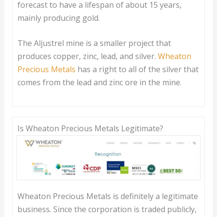
forecast to have a lifespan of about 15 years,
mainly producing gold.
The Aljustrel mine is a smaller project that
produces copper, zinc, lead, and silver.
Wheaton
Precious Metals
has a right to all of the silver that
comes from the lead and zinc ore in the mine.
Is Wheaton Precious Metals Legitimate?
Wheaton Precious Metals is definitely a legitimate
business. Since the corporation is traded publicly,