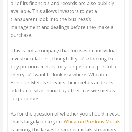
all of its financials and records are also publicly
available. This allows investors to get a
transparent look into the business’s
management and dealings before they make a
purchase.
This is not a company that focuses on individual
investor relations, though. If you’re looking to
buy precious metals for your personal portfolio,
then you’ll want to look elsewhere. Wheaton
Precious Metals streams their metals and sells
additional silver mined by other massive metals
corporations.
As for the question of whether you should invest,
that’s largely up to you.
Wheaton Precious Metals
is among the largest precious metals streamers