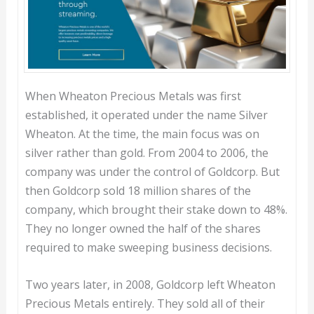
When Wheaton Precious Metals was first
established, it operated under the name Silver
Wheaton. At the time, the main focus was on
silver rather than gold. From 2004 to 2006, the
company was under the control of Goldcorp. But
then Goldcorp sold 18 million shares of the
company, which brought their stake down to 48%.
They no longer owned the half of the shares
required to make sweeping business decisions.
Two years later, in 2008, Goldcorp left Wheaton
Precious Metals entirely. They sold all of their