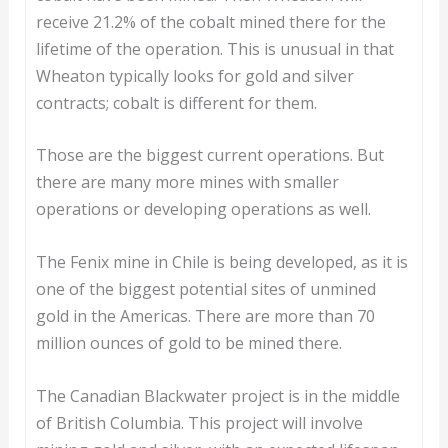
receive 21.2% of the cobalt mined there for the
lifetime of the operation. This is unusual in that
Wheaton typically looks for gold and silver
contracts; cobalt is different for them.
Those are the biggest current operations. But
there are many more mines with smaller
operations or developing operations as well.
The Fenix mine in Chile is being developed, as it is
one of the biggest potential sites of unmined
gold in the Americas. There are more than 70
million ounces of gold to be mined there.
The Canadian Blackwater project is in the middle
of British Columbia. This project will involve