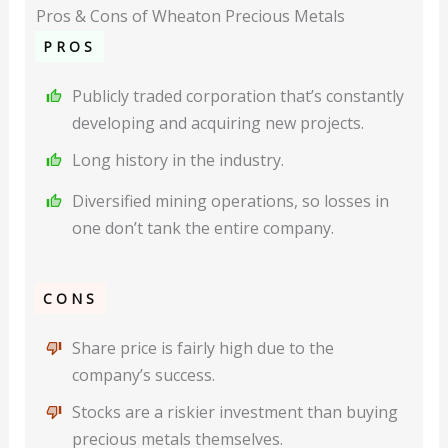
Pros & Cons of Wheaton Precious Metals
PROS
Publicly traded corporation that’s constantly
developing and acquiring new projects.
Long history in the industry.
Diversified mining operations, so losses in
one don’t tank the entire company.
CONS
Share price is fairly high due to the
company’s success.
Stocks are a riskier investment than buying
precious metals themselves.