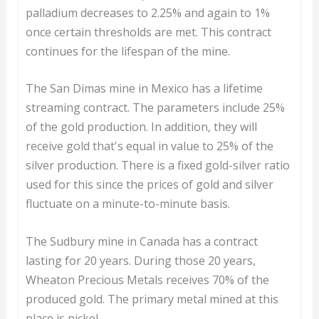
palladium decreases to 2.25% and again to 1%
once certain thresholds are met. This contract
continues for the lifespan of the mine.
The San Dimas mine in Mexico has a lifetime
streaming contract. The parameters include 25%
of the gold production. In addition, they will
receive gold that's equal in value to 25% of the
silver production. There is a fixed gold-silver ratio
used for this since the prices of gold and silver
fluctuate on a minute-to-minute basis.
The Sudbury mine in Canada has a contract
lasting for 20 years. During those 20 years,
Wheaton Precious Metals receives 70% of the
produced gold. The primary metal mined at this
place is nickel.