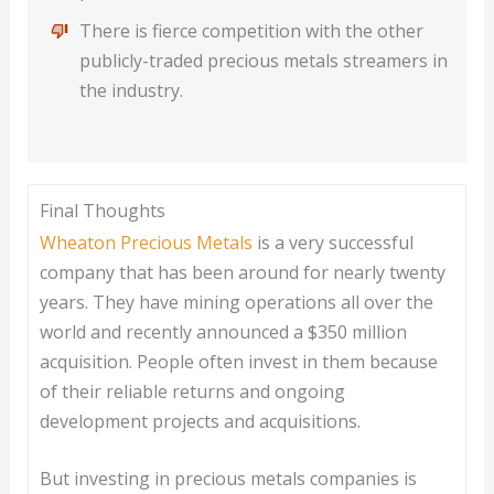
There is fierce competition with the other
publicly-traded precious metals streamers in
the industry.
Final Thoughts
Wheaton Precious Metals
is a very successful
company that has been around for nearly twenty
years. They have mining operations all over the
world and recently announced a $350 million
acquisition. People often invest in them because
of their reliable returns and ongoing
development projects and acquisitions.
But investing in precious metals companies is