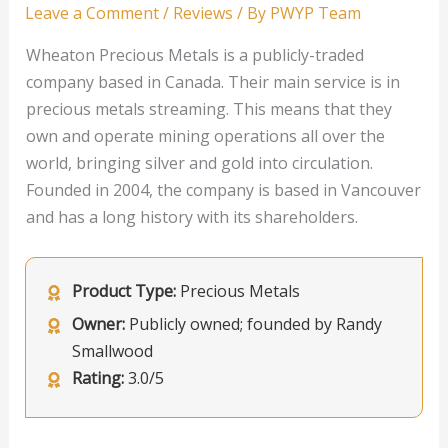
Leave a Comment
/
Reviews
/ By
PWYP Team
Wheaton Precious Metals is a publicly-traded
company based in Canada. Their main service is in
precious metals streaming. This means that they
own and operate mining operations all over the
world, bringing silver and gold into circulation.
Founded in 2004, the company is based in Vancouver
and has a long history with its shareholders.
Product Type:
Precious Metals
Owner:
Publicly owned; founded by Randy
Smallwood
Rating:
3.0/5