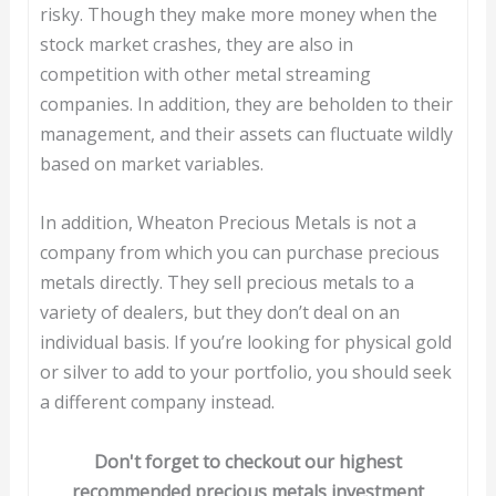
risky. Though they make more money when the
stock market crashes, they are also in
competition with other metal streaming
companies. In addition, they are beholden to their
management, and their assets can fluctuate wildly
based on market variables.
In addition, Wheaton Precious Metals is not a
company from which you can purchase precious
metals directly. They sell precious metals to a
variety of dealers, but they don’t deal on an
individual basis. If you’re looking for physical gold
or silver to add to your portfolio, you should seek
a different company instead.
Don't forget to checkout our highest
recommended precious metals investment