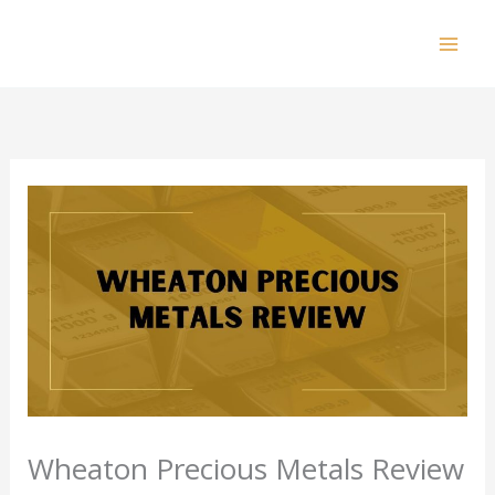
Skip
to
Mai
content
Men
Wheaton Precious Metals Review