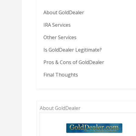
About GoldDealer
IRA Services
Other Services
Is GoldDealer Legitimate?
Pros & Cons of GoldDealer
Final Thoughts
About GoldDealer