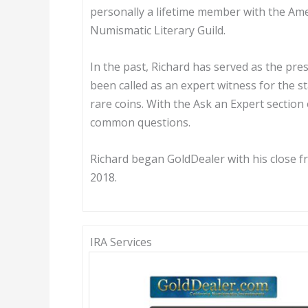
personally a lifetime member with the Am
Numismatic Literary Guild.
In the past, Richard has served as the pre
been called as an expert witness for the s
rare coins. With the Ask an Expert section
common questions.
Richard began GoldDealer with his close 
2018.
IRA Services