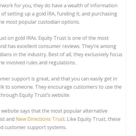
rwork for you, they do have a wealth of information
 of setting up a gold IRA, funding it, and purchasing
 the most popular custodian options.
st on gold IRAs. Equity Trust is one of the most
 and has excellent consumer reviews. They’re among
ans in the industry. Best of all, they exclusively focus
he involved rules and regulations.
omer support is great, and that you can easily get in
alk to someone. They encourage customers to use the
through Equity Trust’s website.
r website says that the most popular alternative
ust and
New Directions Trust
. Like Equity Trust, these
od customer support systems.