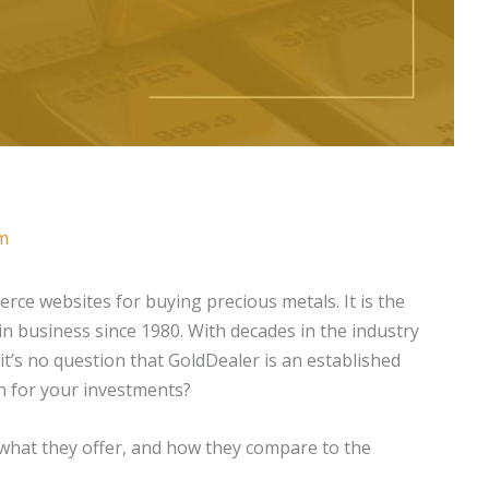
m
ce websites for buying precious metals. It is the
in business since 1980. With decades in the industry
t’s no question that GoldDealer is an established
on for your investments?
 what they offer, and how they compare to the