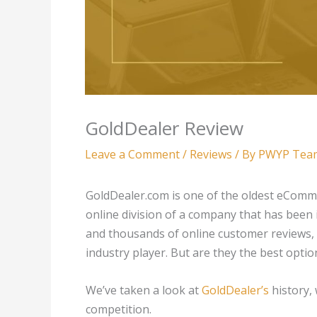
GoldDealer Review
Leave a Comment
/
Reviews
/ By
PWYP Tea
GoldDealer.com is one of the oldest eCommer
online division of a company that has been 
and thousands of online customer reviews, i
industry player. But are they the best opti
We’ve taken a look at
GoldDealer’s
history,
competition.