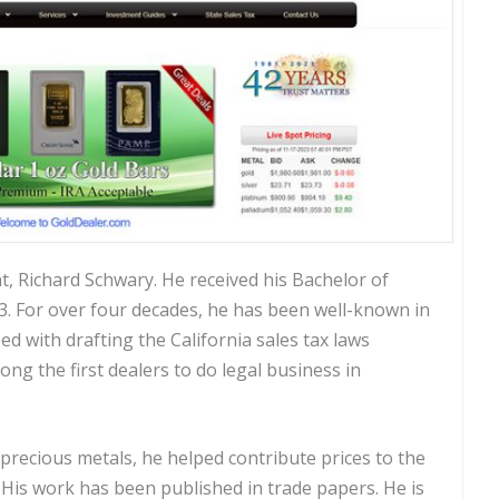
t, Richard Schwary. He received his Bachelor of
73. For over four decades, he has been well-known in
ed with drafting the California sales tax laws
g the first dealers to do legal business in
precious metals, he helped contribute prices to the
. His work has been published in trade papers. He is