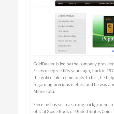
GoldDealer is led by the company presiden
Science degree fifty years ago, back in 19
the gold dealer community. In fact, he help
regarding precious metals, and he was amon
Minnesota.
Since he has such a strong background in 
official Guide Book of United States Coins