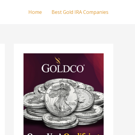
Home
Best Gold IRA Companies