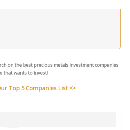
rch on the best precious metals investment companies
 that wants to invest!
 Our Top 5 Companies List <<