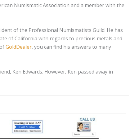
erican Numismatic Association and a member with the
sident of the Professional Numismatists Guild. He has
tate of California with regards to precious metals and
 of
GoldDealer
, you can find his answers to many
friend, Ken Edwards. However, Ken passed away in