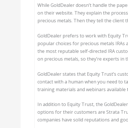
While GoldDealer doesn’t handle the pape
on their website. They explain the process
precious metals. Then they tell the client
GoldDealer prefers to work with Equity Tru
popular choices for precious metals IRAs
the most reputable self-directed IRA custodi
on precious metals, so they’re experts in t
GoldDealer states that Equity Trust’s cust
contact with a human when you need to t
training materials and webinars available 
In addition to Equity Trust, the GoldDeale
options for their customers are Strata Tr
companies have solid reputations and go