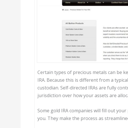
Certain types of precious metals can be ke
IRA. Because this is different from a typic
custodian. Self-directed IRAs are fully con
jurisdiction over how your assets are alloc
Some gold IRA companies will fill out yo
you. They make the process as streamlined