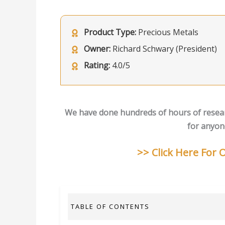
Product Type:
Precious Metals
Owner:
Richard Schwary (President)
Rating:
4.0/5
We have done hundreds of hours of resea
for anyone
>> Click Here For
TABLE OF CONTENTS