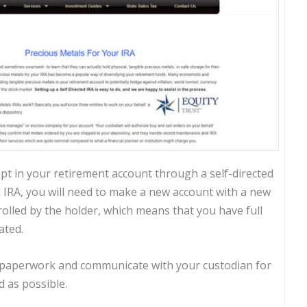
pt in your retirement account through a self-directed
al IRA, you will need to make a new account with a new
trolled by the holder, which means that you have full
ated.
ur paperwork and communicate with your custodian for
 as possible.