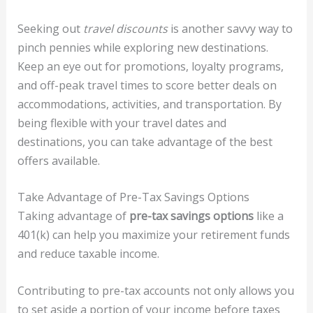
Seeking out
travel discounts
is another savvy way to
pinch pennies while exploring new destinations.
Keep an eye out for promotions, loyalty programs,
and off-peak travel times to score better deals on
accommodations, activities, and transportation. By
being flexible with your travel dates and
destinations, you can take advantage of the best
offers available.
Take Advantage of Pre-Tax Savings Options
Taking advantage of
pre-tax savings options
like a
401(k) can help you maximize your retirement funds
and reduce taxable income.
Contributing to pre-tax accounts not only allows you
to set aside a portion of your income before taxes