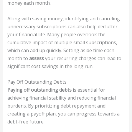
money each month.
Along with saving money, identifying and canceling
unnecessary subscriptions can also help declutter
your financial life. Many people overlook the
cumulative impact of multiple small subscriptions,
which can add up quickly. Setting aside time each
month to
assess
your recurring charges can lead to
significant cost savings in the long run.
Pay Off Outstanding Debts
Paying off outstanding debts
is essential for
achieving financial stability and reducing financial
burdens. By prioritizing debt repayment and
creating a payoff plan, you can progress towards a
debt-free future.