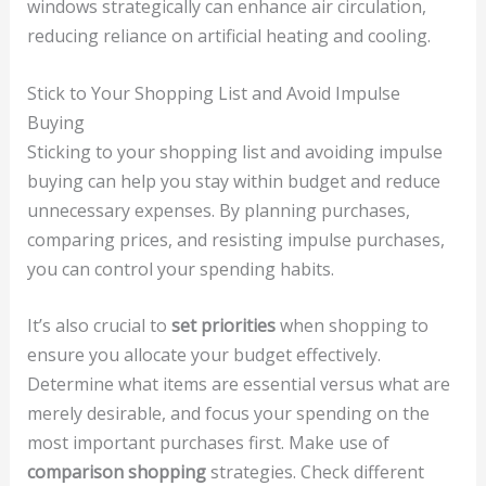
windows strategically can enhance air circulation,
reducing reliance on artificial heating and cooling.
Stick to Your Shopping List and Avoid Impulse
Buying
Sticking to your shopping list and avoiding impulse
buying can help you stay within budget and reduce
unnecessary expenses. By planning purchases,
comparing prices, and resisting impulse purchases,
you can control your spending habits.
It’s also crucial to
set priorities
when shopping to
ensure you allocate your budget effectively.
Determine what items are essential versus what are
merely desirable, and focus your spending on the
most important purchases first. Make use of
comparison shopping
strategies. Check different