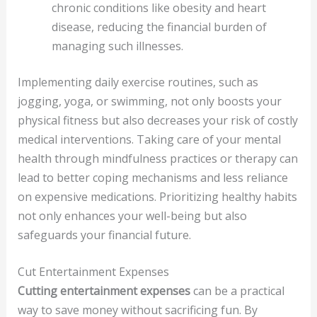
chronic conditions like obesity and heart
disease, reducing the financial burden of
managing such illnesses.
Implementing daily exercise routines, such as
jogging, yoga, or swimming, not only boosts your
physical fitness but also decreases your risk of costly
medical interventions. Taking care of your mental
health through mindfulness practices or therapy can
lead to better coping mechanisms and less reliance
on expensive medications. Prioritizing healthy habits
not only enhances your well-being but also
safeguards your financial future.
Cut Entertainment Expenses
Cutting entertainment expenses
can be a practical
way to save money without sacrificing fun. By