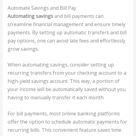
Automate Savings and Bill Pay
Automating savings
and bill payments can
streamline financial management and ensure timely
payments. By setting up automatic transfers and bill
pay options, one can avoid late fees and effortlessly
grow savings.
When automating savings, consider setting up
recurring transfers from your checking account to a
high-yield savings account. This way, a portion of
your income will be automatically saved without you
having to manually transfer it each month.
For bill payments, most online banking platforms
offer the option to schedule automatic payments for
recurring bills. This convenient feature saves time