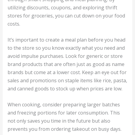
utilizing discounts, coupons, and exploring thrift
stores for groceries, you can cut down on your food
costs.
It’s important to create a meal plan before you head
to the store so you know exactly what you need and
avoid impulse purchases. Look for generic or store
brand products that are often just as good as name
brands but come at a lower cost. Keep an eye out for
sales and promotions on staple items like rice, pasta,
and canned goods to stock up when prices are low.
When cooking, consider preparing larger batches
and freezing portions for later consumption. This
not only saves you time in the future but also
prevents you from ordering takeout on busy days.