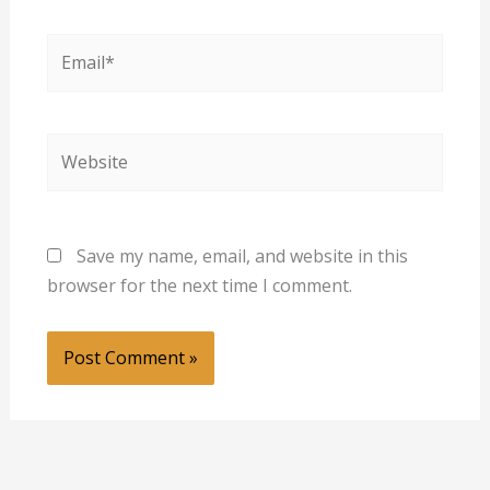
Email*
Website
Save my name, email, and website in this
browser for the next time I comment.