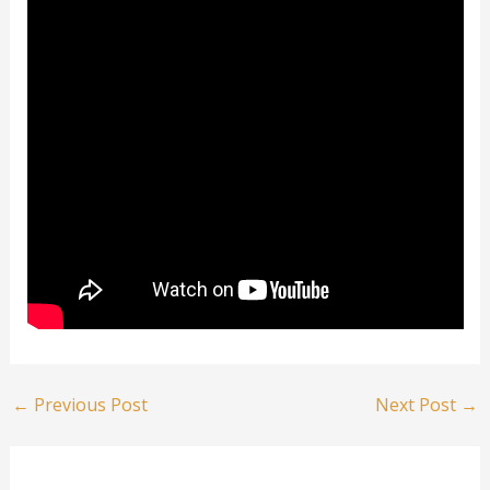
←
Previous Post
Next Post
→