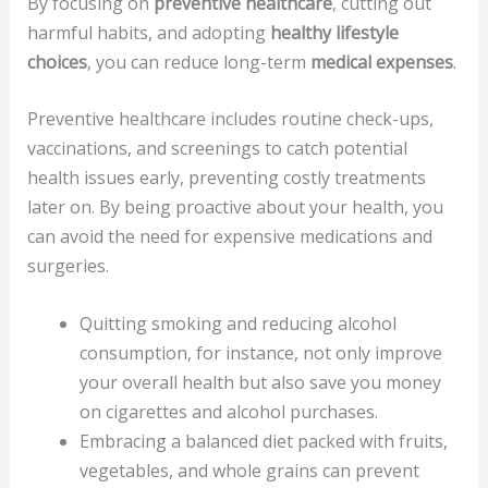
By focusing on
preventive healthcare
, cutting out
harmful habits, and adopting
healthy lifestyle
choices
, you can reduce long-term
medical expenses
.
Preventive healthcare includes routine check-ups,
vaccinations, and screenings to catch potential
health issues early, preventing costly treatments
later on. By being proactive about your health, you
can avoid the need for expensive medications and
surgeries.
Quitting smoking and reducing alcohol
consumption, for instance, not only improve
your overall health but also save you money
on cigarettes and alcohol purchases.
Embracing a balanced diet packed with fruits,
vegetables, and whole grains can prevent