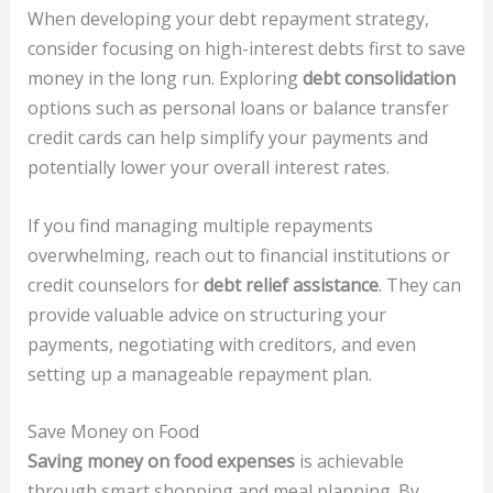
When developing your debt repayment strategy,
consider focusing on high-interest debts first to save
money in the long run. Exploring
debt consolidation
options such as personal loans or balance transfer
credit cards can help simplify your payments and
potentially lower your overall interest rates.
If you find managing multiple repayments
overwhelming, reach out to financial institutions or
credit counselors for
debt relief assistance
. They can
provide valuable advice on structuring your
payments, negotiating with creditors, and even
setting up a manageable repayment plan.
Save Money on Food
Saving money on food expenses
is achievable
through smart shopping and meal planning. By