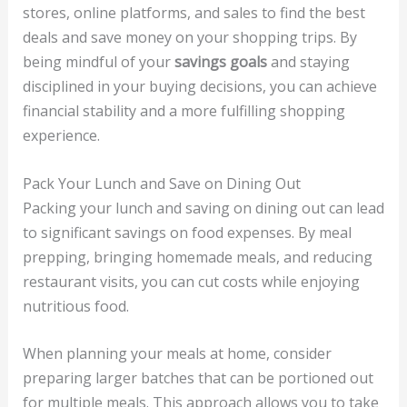
stores, online platforms, and sales to find the best
deals and save money on your shopping trips. By
being mindful of your
savings goals
and staying
disciplined in your buying decisions, you can achieve
financial stability and a more fulfilling shopping
experience.
Pack Your Lunch and Save on Dining Out
Packing your lunch and saving on dining out can lead
to significant savings on food expenses. By meal
prepping, bringing homemade meals, and reducing
restaurant visits, you can cut costs while enjoying
nutritious food.
When planning your meals at home, consider
preparing larger batches that can be portioned out
for multiple meals. This approach allows you to take