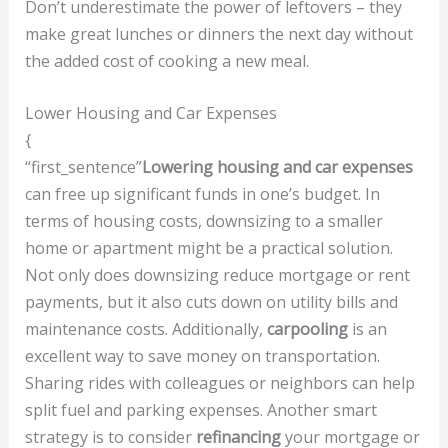
Don’t underestimate the power of leftovers – they
make great lunches or dinners the next day without
the added cost of cooking a new meal.
Lower Housing and Car Expenses
{
“first_sentence”
Lowering housing and car expenses
can free up significant funds in one’s budget. In
terms of housing costs, downsizing to a smaller
home or apartment might be a practical solution.
Not only does downsizing reduce mortgage or rent
payments, but it also cuts down on utility bills and
maintenance costs. Additionally,
carpooling
is an
excellent way to save money on transportation.
Sharing rides with colleagues or neighbors can help
split fuel and parking expenses. Another smart
strategy is to consider
refinancing
your mortgage or