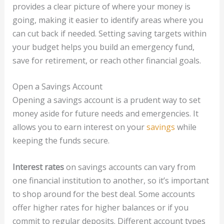
provides a clear picture of where your money is
going, making it easier to identify areas where you
can cut back if needed. Setting saving targets within
your budget helps you build an emergency fund,
save for retirement, or reach other financial goals.
Open a Savings Account
Opening a savings account is a prudent way to set
money aside for future needs and emergencies. It
allows you to earn interest on your
savings
while
keeping the funds secure.
Interest rates
on savings accounts can vary from
one financial institution to another, so it’s important
to shop around for the best deal. Some accounts
offer higher rates for higher balances or if you
commit to regular deposits. Different account types