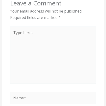
Leave a Comment
Your email address will not be published.
Required fields are marked
*
Type
here..
Name*