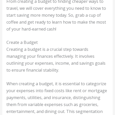
From creating a budget to finding cheaper ways to
travel, we will cover everything you need to know to
start saving more money today. So, grab a cup of
coffee and get ready to learn how to make the most
of your hard-earned cash!
Create a Budget
Creating a budget is a crucial step towards
managing your finances effectively. It involves
outlining your expenses, income, and savings goals
to ensure financial stability.
When creating a budget, it is essential to categorize
your expenses into fixed costs like rent or mortgage
payments, utilities, and insurance, distinguishing
them from variable expenses such as groceries,
entertainment, and dining out. This segmentation