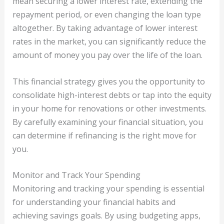
mean securing a lower interest rate, extending the
repayment period, or even changing the loan type
altogether. By taking advantage of lower interest
rates in the market, you can significantly reduce the
amount of money you pay over the life of the loan.
This financial strategy gives you the opportunity to
consolidate high-interest debts or tap into the equity
in your home for renovations or other investments.
By carefully examining your financial situation, you
can determine if refinancing is the right move for
you.
Monitor and Track Your Spending
Monitoring and tracking your spending is essential
for understanding your financial habits and
achieving savings goals. By using budgeting apps,