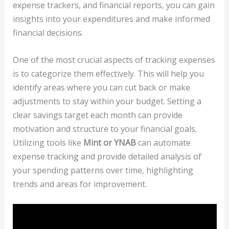
expense trackers, and financial reports, you can gain
insights into your expenditures and make informed
financial decisions.
One of the most crucial aspects of tracking expenses
is to categorize them effectively. This will help you
identify areas where you can cut back or make
adjustments to stay within your budget. Setting a
clear savings target each month can provide
motivation and structure to your financial goals.
Utilizing tools like
Mint or YNAB
can automate
expense tracking and provide detailed analysis of
your spending patterns over time, highlighting
trends and areas for improvement.