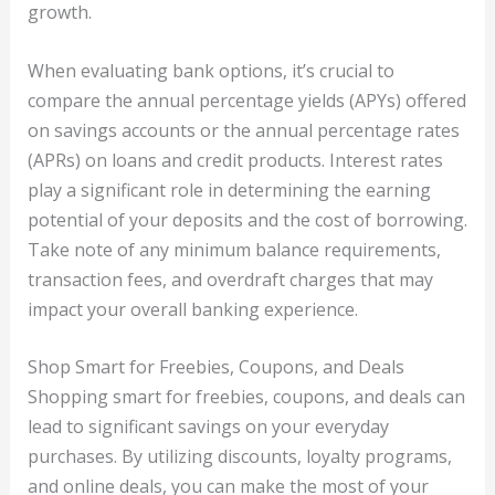
growth.
When evaluating bank options, it’s crucial to
compare the annual percentage yields (APYs) offered
on savings accounts or the annual percentage rates
(APRs) on loans and credit products. Interest rates
play a significant role in determining the earning
potential of your deposits and the cost of borrowing.
Take note of any minimum balance requirements,
transaction fees, and overdraft charges that may
impact your overall banking experience.
Shop Smart for Freebies, Coupons, and Deals
Shopping smart for freebies, coupons, and deals can
lead to significant savings on your everyday
purchases. By utilizing discounts, loyalty programs,
and online deals, you can make the most of your