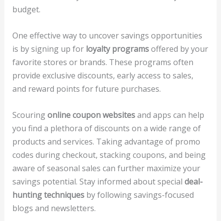
budget.
One effective way to uncover savings opportunities
is by signing up for
loyalty programs
offered by your
favorite stores or brands. These programs often
provide exclusive discounts, early access to sales,
and reward points for future purchases.
Scouring
online coupon websites
and apps can help
you find a plethora of discounts on a wide range of
products and services. Taking advantage of promo
codes during checkout, stacking coupons, and being
aware of seasonal sales can further maximize your
savings potential. Stay informed about special
deal-
hunting techniques
by following savings-focused
blogs and newsletters.