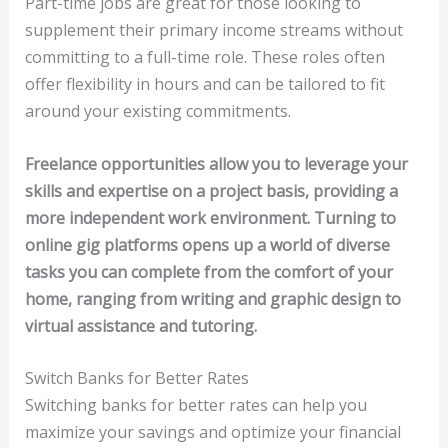
Part-time jobs are great for those looking to
supplement their primary income streams without
committing to a full-time role. These roles often
offer flexibility in hours and can be tailored to fit
around your existing commitments.
Freelance opportunities allow you to leverage your
skills and expertise on a project basis, providing a
more independent work environment. Turning to
online gig platforms opens up a world of diverse
tasks you can complete from the comfort of your
home, ranging from writing and graphic design to
virtual assistance and tutoring.
Switch Banks for Better Rates
Switching banks for better rates can help you
maximize your savings and optimize your financial