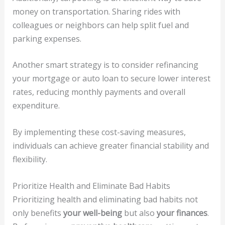
money on transportation. Sharing rides with
colleagues or neighbors can help split fuel and
parking expenses.
Another smart strategy is to consider refinancing
your mortgage or auto loan to secure lower interest
rates, reducing monthly payments and overall
expenditure.
By implementing these cost-saving measures,
individuals can achieve greater financial stability and
flexibility.
Prioritize Health and Eliminate Bad Habits
Prioritizing health and eliminating bad habits not
only benefits
your well-being
but also
your finances
.