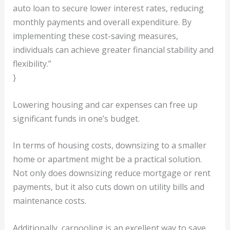
auto loan to secure lower interest rates, reducing
monthly payments and overall expenditure. By
implementing these cost-saving measures,
individuals can achieve greater financial stability and
flexibility.”
}
Lowering housing and car expenses can free up
significant funds in one’s budget.
In terms of housing costs, downsizing to a smaller
home or apartment might be a practical solution.
Not only does downsizing reduce mortgage or rent
payments, but it also cuts down on utility bills and
maintenance costs.
Additionally, carpooling is an excellent way to save