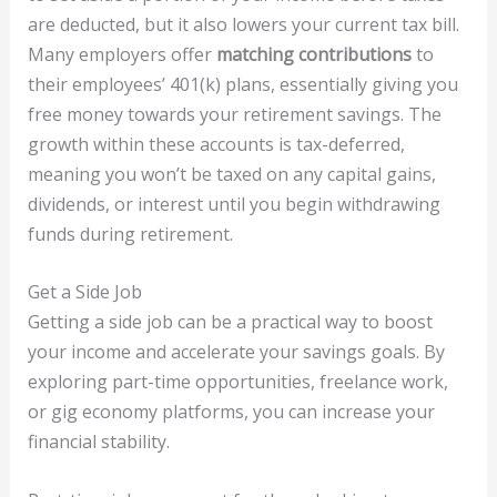
are deducted, but it also lowers your current tax bill.
Many employers offer
matching contributions
to
their employees’ 401(k) plans, essentially giving you
free money towards your retirement savings. The
growth within these accounts is tax-deferred,
meaning you won’t be taxed on any capital gains,
dividends, or interest until you begin withdrawing
funds during retirement.
Get a Side Job
Getting a side job can be a practical way to boost
your income and accelerate your savings goals. By
exploring part-time opportunities, freelance work,
or gig economy platforms, you can increase your
financial stability.