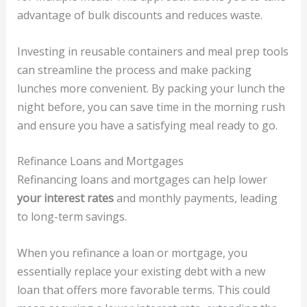
advantage of bulk discounts and reduces waste.
Investing in reusable containers and meal prep tools
can streamline the process and make packing
lunches more convenient. By packing your lunch the
night before, you can save time in the morning rush
and ensure you have a satisfying meal ready to go.
Refinance Loans and Mortgages
Refinancing loans and mortgages can help lower
your interest rates
and monthly payments, leading
to long-term savings.
When you refinance a loan or mortgage, you
essentially replace your existing debt with a new
loan that offers more favorable terms. This could