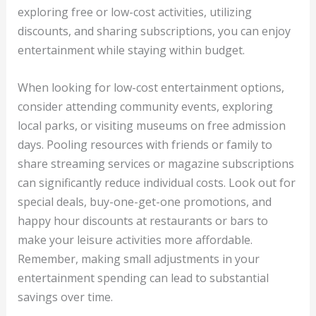
exploring free or low-cost activities, utilizing
discounts, and sharing subscriptions, you can enjoy
entertainment while staying within budget.
When looking for low-cost entertainment options,
consider attending community events, exploring
local parks, or visiting museums on free admission
days. Pooling resources with friends or family to
share streaming services or magazine subscriptions
can significantly reduce individual costs. Look out for
special deals, buy-one-get-one promotions, and
happy hour discounts at restaurants or bars to
make your leisure activities more affordable.
Remember, making small adjustments in your
entertainment spending can lead to substantial
savings over time.