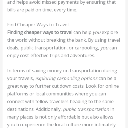
and helps avoid missed payments by ensuring that
bills are paid on time, every time.
Find Cheaper Ways to Travel
Finding cheaper ways to travel
can help
you
explore
the world without breaking the bank. By using travel
deals, public transportation, or carpooling,
you
can
enjoy cost-effective trips and adventures.
In terms of saving money on transportation during
your travels,
exploring carpooling options
can be a
great way to further cut down costs. Look for online
platforms or local communities where you can
connect with fellow travelers heading to the same
destinations. Additionally,
public transportation
in
many places is not only affordable but also allows
you to experience the local culture more intimately.