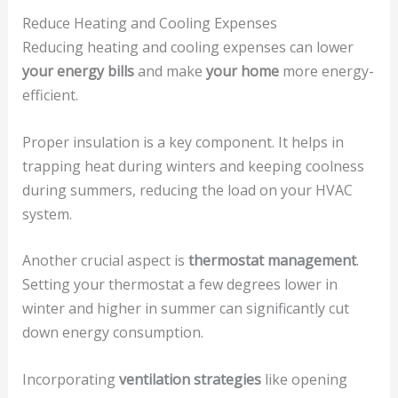
Reduce Heating and Cooling Expenses
Reducing heating and cooling expenses can lower
your energy bills
and make
your home
more energy-
efficient.
Proper insulation is a key component. It helps in
trapping heat during winters and keeping coolness
during summers, reducing the load on your HVAC
system.
Another crucial aspect is
thermostat management
.
Setting your thermostat a few degrees lower in
winter and higher in summer can significantly cut
down energy consumption.
Incorporating
ventilation strategies
like opening