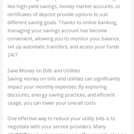
like high-yield savings, money market accounts, or
certificates of deposit provide options to suit
different saving goals. Thanks to online banking,
managing your savings account has become
convenient, allowing you to monitor your balance,
set up automatic transfers, and access your funds
24/7.
Save Money on Bills and Utilities
Saving money on bills and utilities can significantly
impact your monthly expenses. By exploring
discounts, energy-saving practices, and efficient
usage, you can lower your overall costs.
One effective way to reduce your utility bills is to
negotiate with your service providers. Many