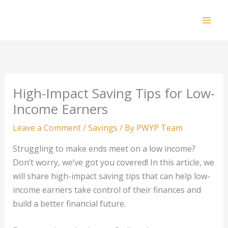
Skip
to
Mai
content
Men
High-Impact Saving Tips for Low-
Income Earners
Leave a Comment
/
Savings
/ By
PWYP Team
Struggling to make ends meet on a low income?
Don’t worry, we’ve got you covered! In this article, we
will share high-impact saving tips that can help low-
income earners take control of their finances and
build a better financial future.