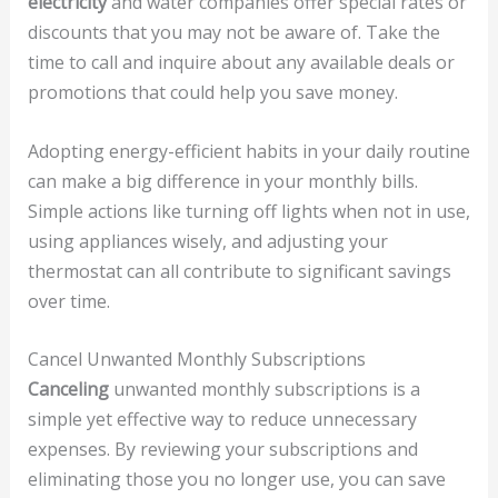
electricity
and water companies offer special rates or
discounts that you may not be aware of. Take the
time to call and inquire about any available deals or
promotions that could help you save money.
Adopting energy-efficient habits in your daily routine
can make a big difference in your monthly bills.
Simple actions like turning off lights when not in use,
using appliances wisely, and adjusting your
thermostat can all contribute to significant savings
over time.
Cancel Unwanted Monthly Subscriptions
Canceling
unwanted monthly subscriptions is a
simple yet effective way to reduce unnecessary
expenses. By reviewing your subscriptions and
eliminating those you no longer use, you can save