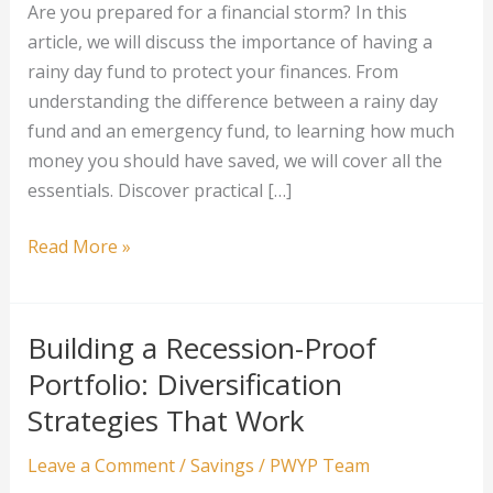
Are you prepared for a financial storm? In this
article, we will discuss the importance of having a
rainy day fund to protect your finances. From
understanding the difference between a rainy day
fund and an emergency fund, to learning how much
money you should have saved, we will cover all the
essentials. Discover practical […]
How
Read More »
to
Create
a
Building a Recession-Proof
Rainy
Portfolio: Diversification
Day
Strategies That Work
Fund
that
Leave a Comment
/
Savings
/
PWYP Team
Weatherproofs