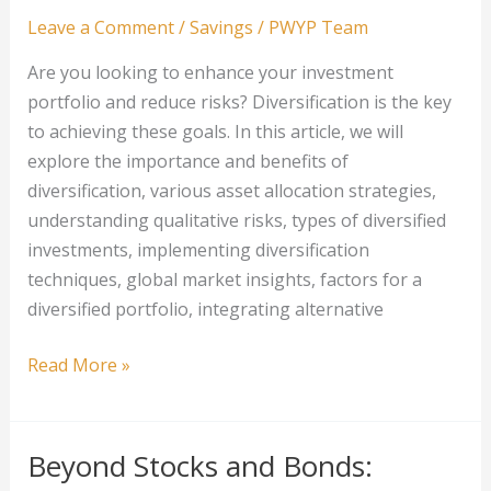
Income
Leave a Comment
/
Savings
/
PWYP Team
Earners
Are you looking to enhance your investment
portfolio and reduce risks? Diversification is the key
to achieving these goals. In this article, we will
explore the importance and benefits of
diversification, various asset allocation strategies,
understanding qualitative risks, types of diversified
investments, implementing diversification
techniques, global market insights, factors for a
diversified portfolio, integrating alternative
How
Read More »
to
Evaluate
and
Beyond Stocks and Bonds:
Diversify