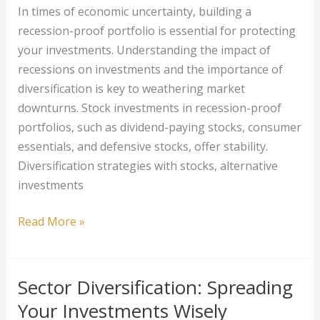
In times of economic uncertainty, building a
Your
recession-proof portfolio is essential for protecting
Finances
your investments. Understanding the impact of
recessions on investments and the importance of
diversification is key to weathering market
downturns. Stock investments in recession-proof
portfolios, such as dividend-paying stocks, consumer
essentials, and defensive stocks, offer stability.
Diversification strategies with stocks, alternative
investments
Building
Read More »
a
Recession-
Proof
Sector Diversification: Spreading
Portfolio:
Your Investments Wisely
Diversification