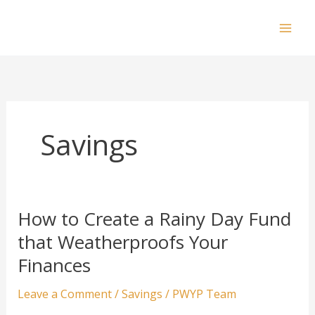
Skip
to
Mai
content
Men
Savings
How to Create a Rainy Day Fund
that Weatherproofs Your
Finances
Leave a Comment
/
Savings
/
PWYP Team