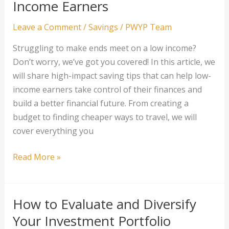
Income Earners
Wisely
Leave a Comment
/
Savings
/
PWYP Team
Struggling to make ends meet on a low income?
Don’t worry, we’ve got you covered! In this article, we
will share high-impact saving tips that can help low-
income earners take control of their finances and
build a better financial future. From creating a
budget to finding cheaper ways to travel, we will
cover everything you
High-
Read More »
Impact
Saving
Tips
How to Evaluate and Diversify
for
Your Investment Portfolio
Low-