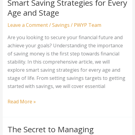
Smart Saving Strategies for Every
Unconventional
Age and Stage
Assets
to
Leave a Comment
/
Savings
/
PWYP Team
Diversify
Are you looking to secure your financial future and
Your
achieve your goals? Understanding the importance
Portfolio
of saving money is the first step towards financial
stability. In this comprehensive article, we will
explore smart saving strategies for every age and
stage of life. From setting savings targets to getting
started with savings, we will cover essential
Smart
Read More »
Saving
Strategies
for
The Secret to Managing
Every