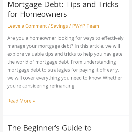
Mortgage Debt: Tips and Tricks
Age
for Homeowners
and
Stage
Leave a Comment
/
Savings
/
PWYP Team
Are you a homeowner looking for ways to effectively
manage your mortgage debt? In this article, we will
explore valuable tips and tricks to help you navigate
the world of mortgage debt. From understanding
mortgage debt to strategies for paying it off early,
we will cover everything you need to know. Whether
you’re considering refinancing
The
Read More »
Secret
to
Managing
The Beginner’s Guide to