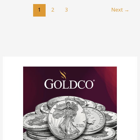
the
1
2
3
Next
→
Payday
Loan
Cycle:
Strategies
for
Long-
Term
Relief