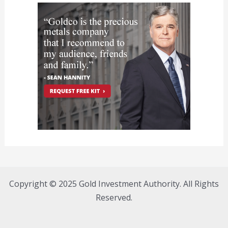
Copyright © 2025 Gold Investment Authority. All Rights
Reserved.