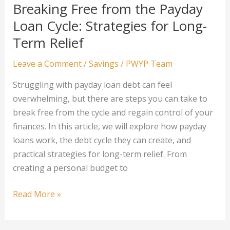
to
Breaking Free from the Payday
Diversifying
Loan Cycle: Strategies for Long-
Your
Term Relief
Crypto
Portfolio
Leave a Comment
/
Savings
/
PWYP Team
Struggling with payday loan debt can feel
overwhelming, but there are steps you can take to
break free from the cycle and regain control of your
finances. In this article, we will explore how payday
loans work, the debt cycle they can create, and
practical strategies for long-term relief. From
creating a personal budget to
Breaking
Read More »
Free
from