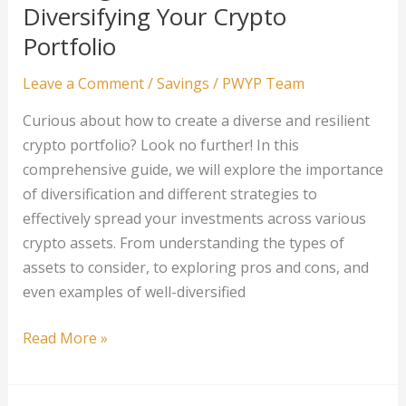
Mortgage
Diversifying Your Crypto
Debt:
Portfolio
Tips
and
Leave a Comment
/
Savings
/
PWYP Team
Tricks
Curious about how to create a diverse and resilient
for
crypto portfolio? Look no further! In this
Homeowners
comprehensive guide, we will explore the importance
of diversification and different strategies to
effectively spread your investments across various
crypto assets. From understanding the types of
assets to consider, to exploring pros and cons, and
even examples of well-diversified
The
Read More »
Beginner’s
Guide