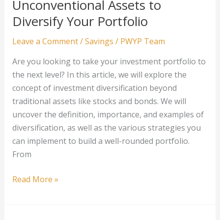
Unconventional Assets to
Your
Diversify Your Portfolio
Investment
Portfolio
Leave a Comment
/
Savings
/
PWYP Team
Are you looking to take your investment portfolio to
the next level? In this article, we will explore the
concept of investment diversification beyond
traditional assets like stocks and bonds. We will
uncover the definition, importance, and examples of
diversification, as well as the various strategies you
can implement to build a well-rounded portfolio.
From
Beyond
Read More »
Stocks
and
Bonds: