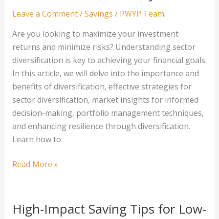
Strategies
Leave a Comment
/
Savings
/
PWYP Team
That
Are you looking to maximize your investment
Work
returns and minimize risks? Understanding sector
diversification is key to achieving your financial goals.
In this article, we will delve into the importance and
benefits of diversification, effective strategies for
sector diversification, market insights for informed
decision-making, portfolio management techniques,
and enhancing resilience through diversification.
Learn how to
Sector
Read More »
Diversification:
Spreading
Your
High-Impact Saving Tips for Low-
Investments