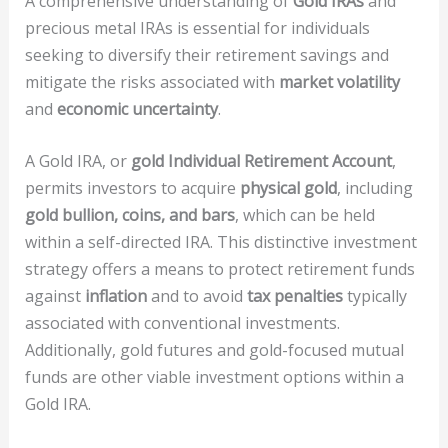
A comprehensive understanding of
Gold IRAs
and
precious metal IRAs is essential for individuals
seeking to diversify their retirement savings and
mitigate the risks associated with
market volatility
and
economic uncertainty
.
A Gold IRA, or
gold Individual Retirement Account
,
permits investors to acquire
physical gold
, including
gold bullion, coins, and bars
, which can be held
within a self-directed IRA. This distinctive investment
strategy offers a means to protect retirement funds
against
inflation
and to avoid
tax penalties
typically
associated with conventional investments.
Additionally, gold futures and gold-focused mutual
funds are other viable investment options within a
Gold IRA.