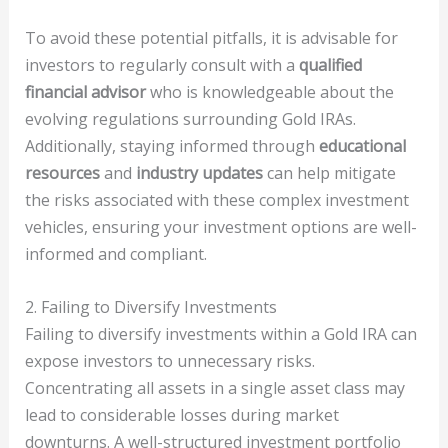
To avoid these potential pitfalls, it is advisable for
investors to regularly consult with a
qualified
financial advisor
who is knowledgeable about the
evolving regulations surrounding Gold IRAs.
Additionally, staying informed through
educational
resources
and
industry updates
can help mitigate
the risks associated with these complex investment
vehicles, ensuring your investment options are well-
informed and compliant.
2. Failing to Diversify Investments
Failing to diversify investments within a Gold IRA can
expose investors to unnecessary risks.
Concentrating all assets in a single asset class may
lead to considerable losses during market
downturns. A well-structured investment portfolio