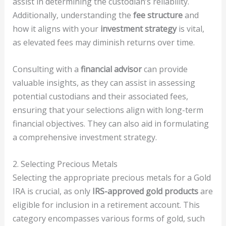
assist in determining the custodian’s reliability.
Additionally, understanding the
fee structure
and
how it aligns with your
investment strategy
is vital,
as elevated fees may diminish returns over time.
Consulting with a
financial advisor
can provide
valuable insights, as they can assist in assessing
potential custodians and their associated fees,
ensuring that your selections align with long-term
financial objectives. They can also aid in formulating
a comprehensive investment strategy.
2. Selecting Precious Metals
Selecting the appropriate precious metals for a Gold
IRA is crucial, as only
IRS-approved gold products
are
eligible for inclusion in a retirement account. This
category encompasses various forms of gold, such