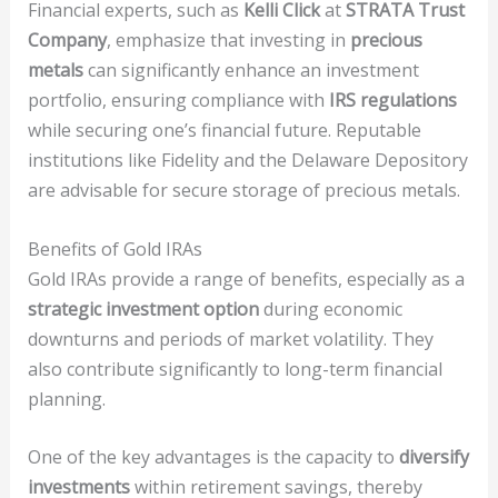
Financial experts, such as
Kelli Click
at
STRATA Trust
Company
, emphasize that investing in
precious
metals
can significantly enhance an investment
portfolio, ensuring compliance with
IRS regulations
while securing one’s financial future. Reputable
institutions like Fidelity and the Delaware Depository
are advisable for secure storage of precious metals.
Benefits of Gold IRAs
Gold IRAs provide a range of benefits, especially as a
strategic investment option
during economic
downturns and periods of market volatility. They
also contribute significantly to long-term financial
planning.
One of the key advantages is the capacity to
diversify
investments
within retirement savings, thereby