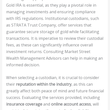
Gold IRA is essential, as they play a pivotal role in
managing investments and ensuring compliance
with IRS regulations. Institutional custodians, such
as STRATA Trust Company, offer services that
guarantee secure storage of gold while facilitating
transactions. It is imperative to review their custodial
fees, as these can significantly influence overall
investment returns. Consulting Market Street
Wealth Management Advisors can help in making an
informed decision.
When selecting a custodian, it is crucial to consider
their
reputation within the industry
, as this can
greatly affect both peace of mind and future financial
success. Evaluating the services provided, including
insurance coverage
and
online account access
, will