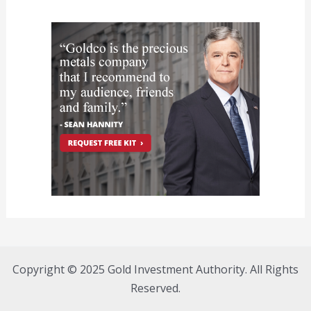
Copyright © 2025 Gold Investment Authority. All Rights
Reserved.