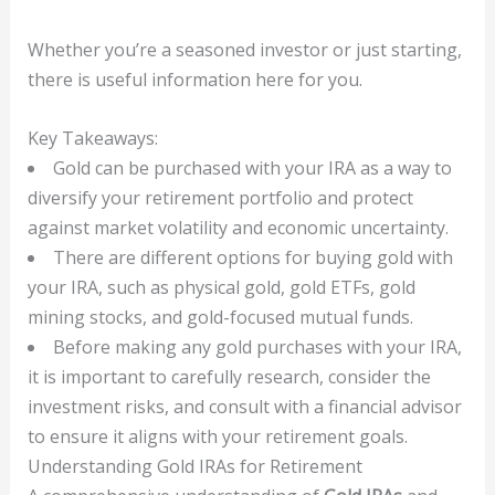
Whether you’re a seasoned investor or just starting,
there is useful information here for you.
Key Takeaways:
Gold can be purchased with your IRA as a way to
diversify your retirement portfolio and protect
against market volatility and economic uncertainty.
There are different options for buying gold with
your IRA, such as physical gold, gold ETFs, gold
mining stocks, and gold-focused mutual funds.
Before making any gold purchases with your IRA,
it is important to carefully research, consider the
investment risks, and consult with a financial advisor
to ensure it aligns with your retirement goals.
Understanding Gold IRAs for Retirement