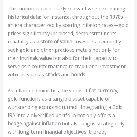
This notion is particularly relevant when examining
historical data
; for instance, throughout the
1970s
—
an era characterized by soaring inflation rates—gold
prices significantly increased, demonstrating its
reliability as a
store of value
. Investors frequently
seek gold and other precious metals not only for
their
intrinsic value
but also for their capacity to
serve as a counterbalance to traditional investment
vehicles such as
stocks
and
bonds
.
As inflation diminishes the value of
fiat currency
,
gold functions as a tangible asset capable of
withstanding economic turmoil. Integrating a Gold
IRA into a diversified portfolio not only offers a
hedge against inflation
but also aligns strategically
with
long-term financial objectives
, thereby