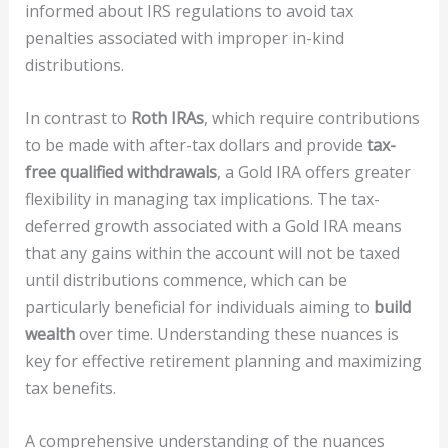
informed about IRS regulations to avoid tax
penalties associated with improper in-kind
distributions.
In contrast to
Roth IRAs
, which require contributions
to be made with after-tax dollars and provide
tax-
free qualified withdrawals
, a Gold IRA offers greater
flexibility in managing tax implications. The tax-
deferred growth associated with a Gold IRA means
that any gains within the account will not be taxed
until distributions commence, which can be
particularly beneficial for individuals aiming to
build
wealth
over time. Understanding these nuances is
key for effective retirement planning and maximizing
tax benefits.
A comprehensive understanding of the nuances