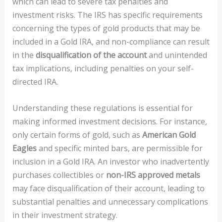
which can lead to severe tax penalties and
investment risks. The IRS has specific requirements
concerning the types of gold products that may be
included in a Gold IRA, and non-compliance can result
in the
disqualification of the account
and unintended
tax implications, including penalties on your self-
directed IRA.
Understanding these regulations is essential for
making informed investment decisions. For instance,
only certain forms of gold, such as
American Gold
Eagles
and specific minted bars, are permissible for
inclusion in a Gold IRA. An investor who inadvertently
purchases collectibles or
non-IRS approved metals
may face disqualification of their account, leading to
substantial penalties and unnecessary complications
in their investment strategy.