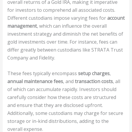
overall returns of a Gold IRA, making it imperative
for investors to comprehend all associated costs.
Different custodians impose varying fees for
account
management
, which can influence the overall
investment strategy and diminish the net benefits of
gold investments over time. For instance, fees can
differ greatly between custodians like STRATA Trust
Company and Fidelity.
These fees typically encompass
setup charges
,
annual maintenance fees
, and
transaction costs
, all
of which can accumulate rapidly. Investors should
carefully consider how these costs are structured
and ensure that they are disclosed upfront.
Additionally, some custodians may charge for secure
storage or in-kind distributions, adding to the
overall expense.