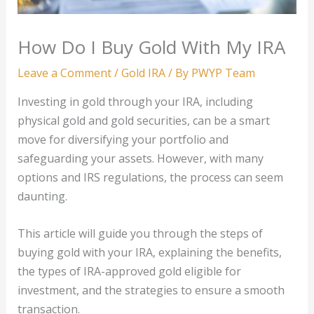
How Do I Buy Gold With My IRA
Leave a Comment
/
Gold IRA
/ By
PWYP Team
Investing in gold through your IRA, including
physical gold and gold securities, can be a smart
move for diversifying your portfolio and
safeguarding your assets. However, with many
options and IRS regulations, the process can seem
daunting.
This article will guide you through the steps of
buying gold with your IRA, explaining the benefits,
the types of IRA-approved gold eligible for
investment, and the strategies to ensure a smooth
transaction.