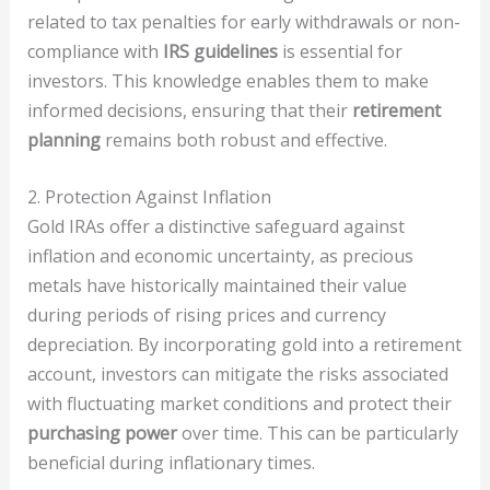
related to tax penalties for early withdrawals or non-
compliance with
IRS guidelines
is essential for
investors. This knowledge enables them to make
informed decisions, ensuring that their
retirement
planning
remains both robust and effective.
2. Protection Against Inflation
Gold IRAs offer a distinctive safeguard against
inflation and economic uncertainty, as precious
metals have historically maintained their value
during periods of rising prices and currency
depreciation. By incorporating gold into a retirement
account, investors can mitigate the risks associated
with fluctuating market conditions and protect their
purchasing power
over time. This can be particularly
beneficial during inflationary times.