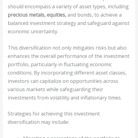
should encompass a variety of asset types, including
precious metals, equities,
and bonds, to achieve a
balanced investment strategy and safeguard against
economic uncertainty.
This diversification not only mitigates risks but also
enhances the overall performance of the investment
portfolio, particularly in fluctuating economic
conditions. By incorporating different asset classes,
investors can capitalize on opportunities across
various markets while safeguarding their
investments from volatility and inflationary times.
Strategies for achieving this investment
diversification may include: