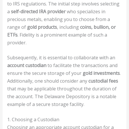
to IRS regulations. The initial step involves selecting
a
self-directed IRA provider
who specializes in
precious metals, enabling you to choose from a
range of
gold products
, including
coins, bullion, or
ETFs
. Fidelity is a prominent example of such a
provider.
Subsequently, it is essential to collaborate with an
account custodian
to facilitate the transactions and
ensure the secure storage of your
gold investments
.
Additionally, one should consider any
custodial fees
that may be applicable throughout the duration of
the account. The Delaware Depository is a notable
example of a secure storage facility.
1. Choosing a Custodian
Choosing an appropriate account custodian for a