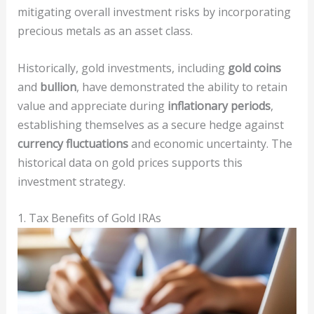
mitigating overall investment risks by incorporating
precious metals as an asset class.
Historically, gold investments, including
gold coins
and
bullion
, have demonstrated the ability to retain
value and appreciate during
inflationary periods
,
establishing themselves as a secure hedge against
currency fluctuations
and economic uncertainty. The
historical data on gold prices supports this
investment strategy.
1. Tax Benefits of Gold IRAs