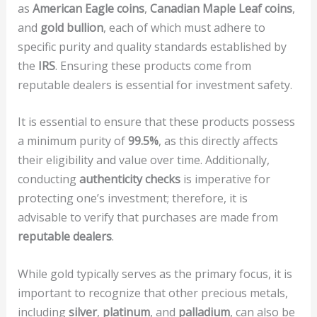
as
American Eagle coins
,
Canadian Maple Leaf coins
,
and
gold bullion
, each of which must adhere to
specific purity and quality standards established by
the
IRS
. Ensuring these products come from
reputable dealers is essential for investment safety.
It is essential to ensure that these products possess
a minimum purity of
99.5%
, as this directly affects
their eligibility and value over time. Additionally,
conducting
authenticity checks
is imperative for
protecting one’s investment; therefore, it is
advisable to verify that purchases are made from
reputable dealers
.
While gold typically serves as the primary focus, it is
important to recognize that other precious metals,
including
silver
,
platinum
, and
palladium
, can also be