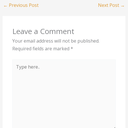
←
Previous Post
Next Post
→
Leave a Comment
Your email address will not be published.
Required fields are marked
*
Type
here..