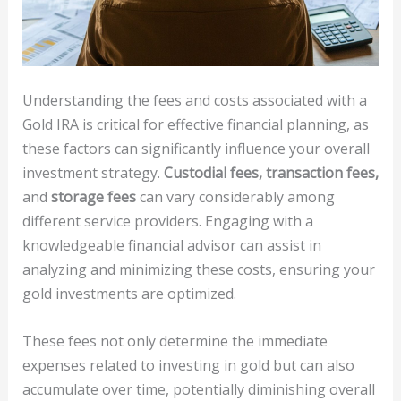
Understanding the fees and costs associated with a
Gold IRA is critical for effective financial planning, as
these factors can significantly influence your overall
investment strategy.
Custodial fees, transaction fees,
and
storage fees
can vary considerably among
different service providers. Engaging with a
knowledgeable financial advisor can assist in
analyzing and minimizing these costs, ensuring your
gold investments are optimized.
These fees not only determine the immediate
expenses related to investing in gold but can also
accumulate over time, potentially diminishing overall