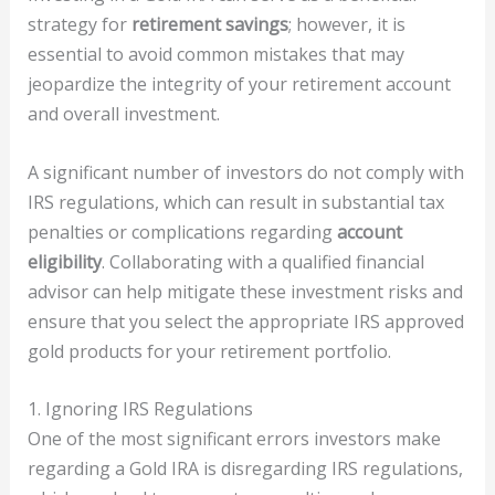
strategy for
retirement savings
; however, it is
essential to avoid common mistakes that may
jeopardize the integrity of your retirement account
and overall investment.
A significant number of investors do not comply with
IRS regulations, which can result in substantial tax
penalties or complications regarding
account
eligibility
. Collaborating with a qualified financial
advisor can help mitigate these investment risks and
ensure that you select the appropriate IRS approved
gold products for your retirement portfolio.
1. Ignoring IRS Regulations
One of the most significant errors investors make
regarding a Gold IRA is disregarding IRS regulations,