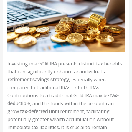
Investing in a
Gold IRA
presents distinct tax benefits
that can significantly enhance an individual’s
retirement savings strategy
, especially when
compared to traditional IRAs or Roth IRAs.
Contributions to a traditional Gold IRA may be
tax-
deductible
, and the funds within the account can
grow
tax-deferred
until retirement, facilitating
potentially greater wealth accumulation without
immediate tax liabilities. It is crucial to remain