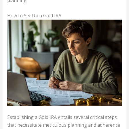
planning.
How to Set Up a Gold IRA
Establishing a Gold IRA entails several critical steps
that necessitate meticulous planning and adherence