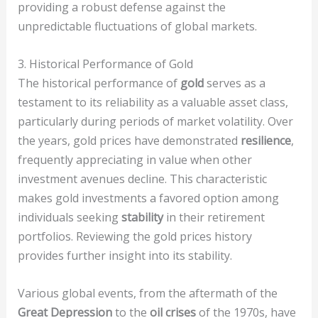
providing a robust defense against the
unpredictable fluctuations of global markets.
3. Historical Performance of Gold
The historical performance of
gold
serves as a
testament to its reliability as a valuable asset class,
particularly during periods of market volatility. Over
the years, gold prices have demonstrated
resilience
,
frequently appreciating in value when other
investment avenues decline. This characteristic
makes gold investments a favored option among
individuals seeking
stability
in their retirement
portfolios. Reviewing the gold prices history
provides further insight into its stability.
Various global events, from the aftermath of the
Great Depression
to the
oil crises
of the 1970s, have