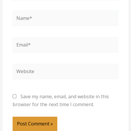
Name*
Email*
Website
Save my name, email, and website in this
browser for the next time I comment.