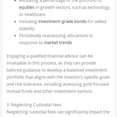
Allocating a percentage of the portfolio to
equities
in growth sectors, such as technology
or healthcare.
Including
investment-grade bonds
for added
stability.
Periodically reassessing allocations in
response to
market trends
.
Engaging a qualified financial advisor can be
invaluable in this process, as they can provide
tailored guidance to develop a balanced investment
portfolio that aligns with the investor’s specific goals
and risk tolerance, including assessing gold-focused
mutual funds and other investment options.
3. Neglecting Custodial Fees
Neglecting custodial fees can significantly impact the