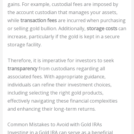
gains. For example, custodial fees are imposed by
the account custodian that manages your assets,
while
transaction fees
are incurred when purchasing
or selling gold bullion. Additionally,
storage costs
can
increase, particularly if the gold is kept in a secure
storage facility.
Therefore, it is imperative for investors to seek
transparency
from custodians regarding all
associated fees. With appropriate guidance,
individuals can refine their investment choices,
including selecting the right gold products,
effectively navigating these financial complexities
and enhancing their long-term returns.
Common Mistakes to Avoid with Gold IRAs
Investing in a Gold IRA can serve as a beneficial