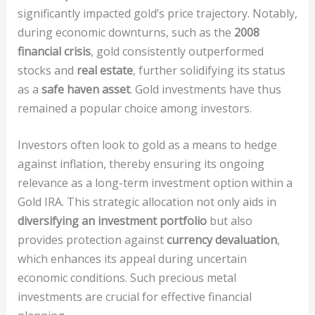
significantly impacted gold’s price trajectory. Notably,
during economic downturns, such as the
2008
financial crisis
, gold consistently outperformed
stocks and
real estate
, further solidifying its status
as a
safe haven asset
. Gold investments have thus
remained a popular choice among investors.
Investors often look to gold as a means to hedge
against inflation, thereby ensuring its ongoing
relevance as a long-term investment option within a
Gold IRA. This strategic allocation not only aids in
diversifying an investment portfolio
but also
provides protection against
currency devaluation
,
which enhances its appeal during uncertain
economic conditions. Such precious metal
investments are crucial for effective financial