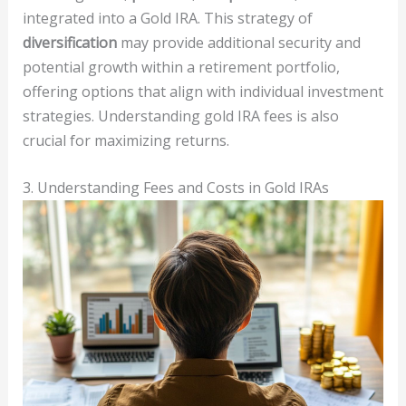
integrated into a Gold IRA. This strategy of
diversification
may provide additional security and
potential growth within a retirement portfolio,
offering options that align with individual investment
strategies. Understanding gold IRA fees is also
crucial for maximizing returns.
3. Understanding Fees and Costs in Gold IRAs