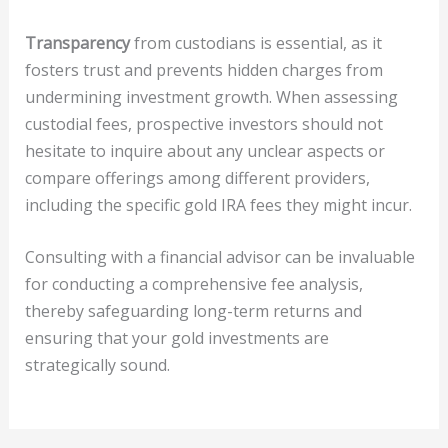
Transparency
from custodians is essential, as it
fosters trust and prevents hidden charges from
undermining investment growth. When assessing
custodial fees, prospective investors should not
hesitate to inquire about any unclear aspects or
compare offerings among different providers,
including the specific gold IRA fees they might incur.
Consulting with a financial advisor can be invaluable
for conducting a comprehensive fee analysis,
thereby safeguarding long-term returns and
ensuring that your gold investments are
strategically sound.