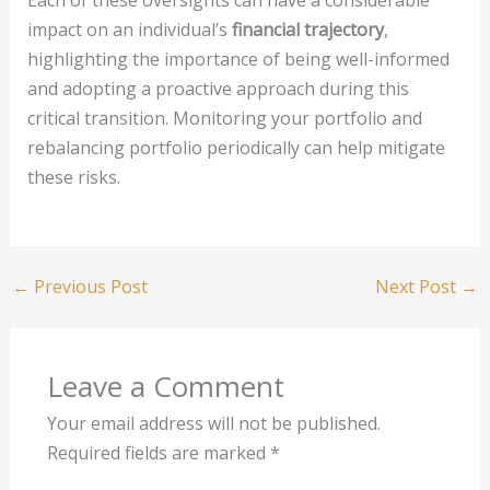
impact on an individual’s
financial trajectory
,
highlighting the importance of being well-informed
and adopting a proactive approach during this
critical transition. Monitoring your portfolio and
rebalancing portfolio periodically can help mitigate
these risks.
←
Previous Post
Next Post
→
Leave a Comment
Your email address will not be published.
Required fields are marked
*