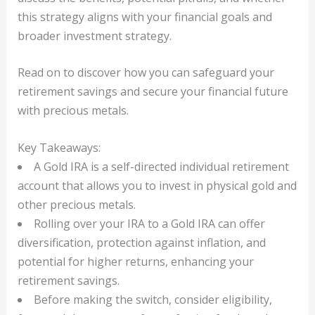
this strategy aligns with your financial goals and
broader investment strategy.
Read on to discover how you can safeguard your
retirement savings and secure your financial future
with precious metals.
Key Takeaways:
A Gold IRA is a self-directed individual retirement
account that allows you to invest in physical gold and
other precious metals.
Rolling over your IRA to a Gold IRA can offer
diversification, protection against inflation, and
potential for higher returns, enhancing your
retirement savings.
Before making the switch, consider eligibility,