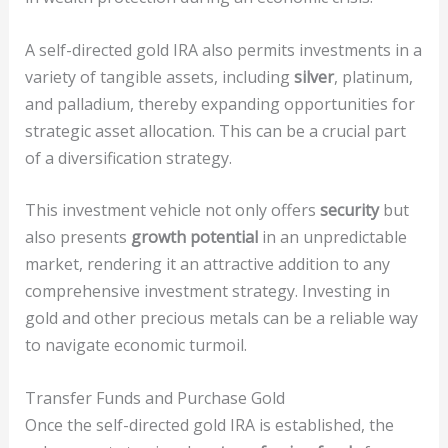
A self-directed gold IRA also permits investments in a
variety of tangible assets, including
silver
, platinum,
and palladium, thereby expanding opportunities for
strategic asset allocation. This can be a crucial part
of a diversification strategy.
This investment vehicle not only offers
security
but
also presents
growth potential
in an unpredictable
market, rendering it an attractive addition to any
comprehensive investment strategy. Investing in
gold and other precious metals can be a reliable way
to navigate economic turmoil.
Transfer Funds and Purchase Gold
Once the self-directed gold IRA is established, the