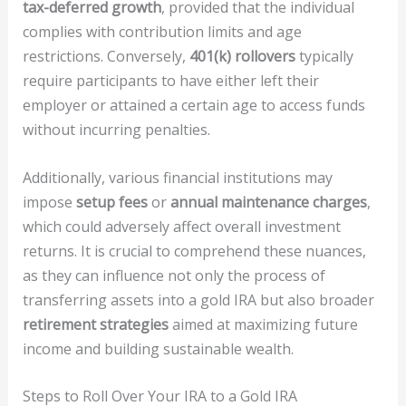
tax-deferred growth
, provided that the individual
complies with contribution limits and age
restrictions. Conversely,
401(k) rollovers
typically
require participants to have either left their
employer or attained a certain age to access funds
without incurring penalties.
Additionally, various financial institutions may
impose
setup fees
or
annual maintenance charges
,
which could adversely affect overall investment
returns. It is crucial to comprehend these nuances,
as they can influence not only the process of
transferring assets into a gold IRA but also broader
retirement strategies
aimed at maximizing future
income and building sustainable wealth.
Steps to Roll Over Your IRA to a Gold IRA