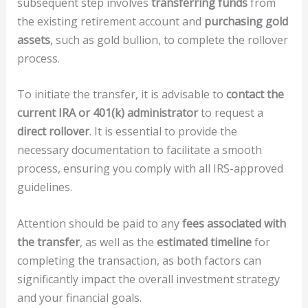
subsequent step involves
transferring funds
from
the existing retirement account and
purchasing gold
assets
, such as gold bullion, to complete the rollover
process.
To initiate the transfer, it is advisable to
contact the
current IRA or 401(k) administrator
to request a
direct rollover
. It is essential to provide the
necessary documentation to facilitate a smooth
process, ensuring you comply with all IRS-approved
guidelines.
Attention should be paid to any
fees associated with
the transfer
, as well as the
estimated timeline
for
completing the transaction, as both factors can
significantly impact the overall investment strategy
and your financial goals.