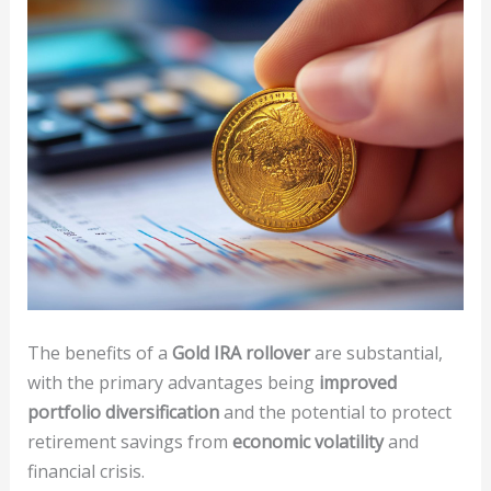
The benefits of a
Gold IRA rollover
are substantial,
with the primary advantages being
improved
portfolio diversification
and the potential to protect
retirement savings from
economic volatility
and
financial crisis.