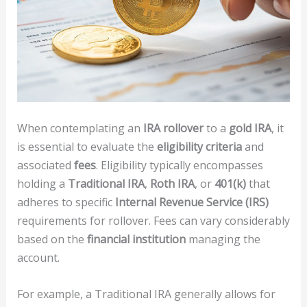
When contemplating an
IRA rollover
to a
gold IRA
, it
is essential to evaluate the
eligibility criteria
and
associated
fees
. Eligibility typically encompasses
holding a
Traditional IRA
,
Roth IRA
, or
401(k)
that
adheres to specific
Internal Revenue Service (IRS)
requirements for rollover. Fees can vary considerably
based on the
financial institution
managing the
account.
For example, a Traditional IRA generally allows for