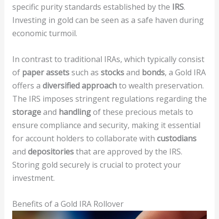
specific purity standards established by the
IRS
.
Investing in gold can be seen as a safe haven during
economic turmoil.
In contrast to traditional IRAs, which typically consist
of
paper assets
such as
stocks
and
bonds
, a Gold IRA
offers a
diversified approach
to wealth preservation.
The IRS imposes stringent regulations regarding the
storage
and
handling
of these precious metals to
ensure compliance and security, making it essential
for account holders to collaborate with
custodians
and
depositories
that are approved by the IRS.
Storing gold securely is crucial to protect your
investment.
Benefits of a Gold IRA Rollover