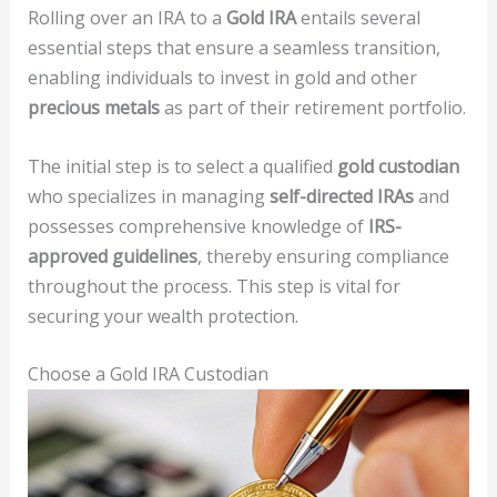
Rolling over an IRA to a
Gold IRA
entails several
essential steps that ensure a seamless transition,
enabling individuals to invest in gold and other
precious metals
as part of their retirement portfolio.
The initial step is to select a qualified
gold custodian
who specializes in managing
self-directed IRAs
and
possesses comprehensive knowledge of
IRS-
approved guidelines
, thereby ensuring compliance
throughout the process. This step is vital for
securing your wealth protection.
Choose a Gold IRA Custodian