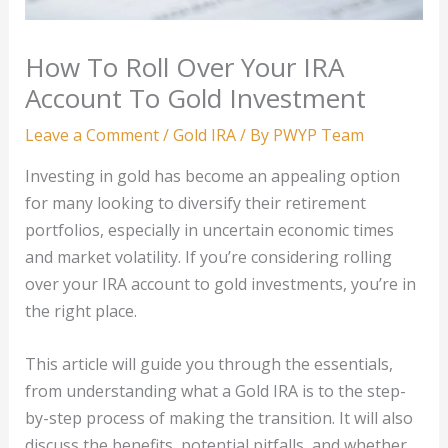
How To Roll Over Your IRA
Account To Gold Investment
Leave a Comment
/
Gold IRA
/ By
PWYP Team
Investing in gold has become an appealing option
for many looking to diversify their retirement
portfolios, especially in uncertain economic times
and market volatility. If you’re considering rolling
over your IRA account to gold investments, you’re in
the right place.
This article will guide you through the essentials,
from understanding what a Gold IRA is to the step-
by-step process of making the transition. It will also
discuss the benefits, potential pitfalls, and whether