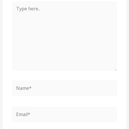
Type
here..
Name*
Email*