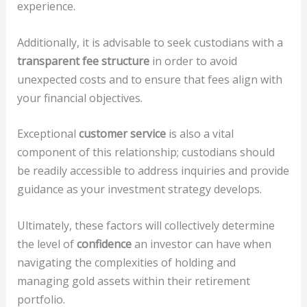
experience.
Additionally, it is advisable to seek custodians with a
transparent fee structure
in order to avoid
unexpected costs and to ensure that fees align with
your financial objectives.
Exceptional
customer service
is also a vital
component of this relationship; custodians should
be readily accessible to address inquiries and provide
guidance as your investment strategy develops.
Ultimately, these factors will collectively determine
the level of
confidence
an investor can have when
navigating the complexities of holding and
managing gold assets within their retirement
portfolio.