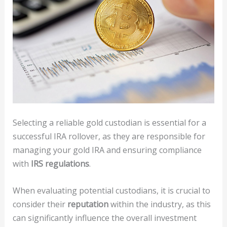
Selecting a reliable gold custodian is essential for a
successful IRA rollover, as they are responsible for
managing your gold IRA and ensuring compliance
with
IRS regulations
.
When evaluating potential custodians, it is crucial to
consider their
reputation
within the industry, as this
can significantly influence the overall investment