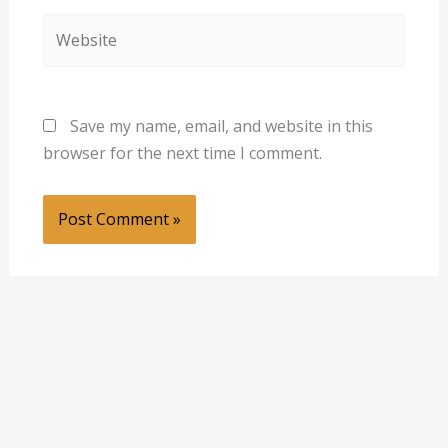
Website
Save my name, email, and website in this
browser for the next time I comment.