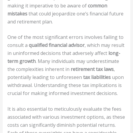
making it imperative to be aware of
common
mistakes
that could jeopardize one’s financial future
and retirement plan.
One of the most significant errors involves failing to
consult a
qualified financial advisor
, which may result
in uninformed decisions that adversely affect
long-
term growth
. Many individuals may underestimate
the complexities inherent in
retirement tax laws
,
potentially leading to unforeseen
tax liabilities
upon
withdrawal. Understanding these tax implications is
crucial for making informed investment decisions.
It is also essential to meticulously evaluate the fees
associated with various investment options, as these
costs can significantly diminish potential returns.
Each of these oversights can have a considerable