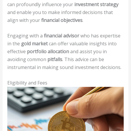
can profoundly influence your
investment strategy
and enable you to make informed decisions that
align with your
financial objectives
.
Engaging with a
financial advisor
who has expertise
in the
gold market
can offer valuable insights into
effective
portfolio allocation
and assist you in
avoiding common
pitfalls
. This advice can be
instrumental in making sound investment decisions.
Eligibility and Fees