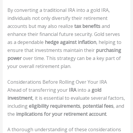
By converting a traditional IRA into a gold IRA,
individuals not only diversify their retirement
accounts but may also realize
tax benefits
and
enhance their financial future security. Gold serves
as a dependable
hedge against inflation
, helping to
ensure that investments maintain their
purchasing
power
over time. This strategy can be a key part of
your overall retirement plan.
Considerations Before Rolling Over Your IRA
Ahead of transferring your
IRA
into a
gold
investment
, it is essential to evaluate several factors,
including
eligibility requirements
,
potential fees
, and
the
implications for your retirement account
.
A thorough understanding of these considerations