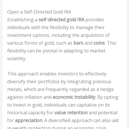
Open a Self-Directed Gold IRA
Establishing a
self-directed gold IRA
provides
individuals with the flexibility to manage their
investment options, including the acquisition of
various forms of gold, such as
bars
and
coins
. This
flexibility can be pivotal in adapting to market
volatility.
This approach enables investors to effectively
diversify their portfolios by integrating precious
metals, which are frequently regarded as a hedge
against inflation and
economic instability
. By opting
to invest in gold, individuals can capitalize on its
historical capacity for
value retention
and potential
for
appreciation
. A diversified approach can also aid
in wealth protection during an economic crisis.