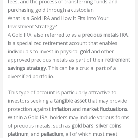
fees, and the process of transferring funds and
purchasing gold through a custodian.
What Is a Gold IRA and How It Fits Into Your
Investment Strategy?
A Gold IRA, also referred to as a
precious metals IRA
,
is a specialized retirement account that enables
individuals to invest in physical
gold
and other
approved precious metals as part of their
retirement
savings strategy
. This can be a crucial part of a
diversified portfolio.
This type of account is particularly attractive to
investors seeking a
tangible asset
that may provide
protection against
inflation
and
market fluctuations
.
Within a Gold IRA, holders may include various forms
of precious metals, such as
gold bars
,
silver coins
,
platinum
, and
palladium
, all of which must meet