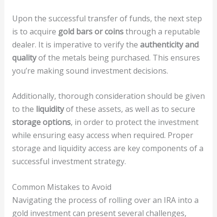
Upon the successful transfer of funds, the next step
is to acquire
gold bars or coins
through a reputable
dealer. It is imperative to verify the
authenticity and
quality
of the metals being purchased. This ensures
you’re making sound investment decisions.
Additionally, thorough consideration should be given
to the
liquidity
of these assets, as well as to secure
storage options
, in order to protect the investment
while ensuring easy access when required. Proper
storage and liquidity access are key components of a
successful investment strategy.
Common Mistakes to Avoid
Navigating the process of rolling over an IRA into a
gold investment can present several challenges,