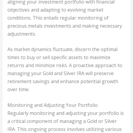
aligning your investment portfolio with financial
objectives and adapting to evolving market
conditions. This entails regular monitoring of
precious metals investments and making necessary
adjustments.
As market dynamics fluctuate, discern the optimal
times to buy or sell specific assets to maximize
returns and minimize risks. A proactive approach to
managing your Gold and Silver IRA will preserve
retirement savings and enhance potential growth
over time.
Monitoring and Adjusting Your Portfolio
Regularly monitoring and adjusting your portfolio is
a critical component of managing a Gold or Silver
IRA. This ongoing process involves utilizing various