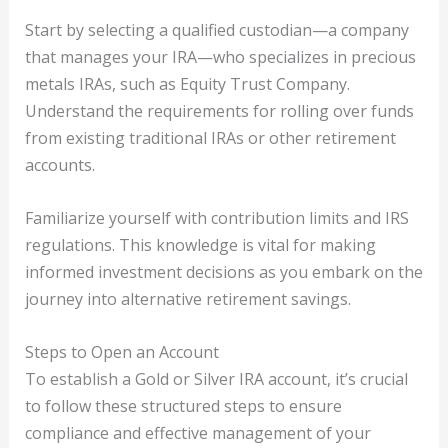
Start by selecting a qualified custodian—a company
that manages your IRA—who specializes in precious
metals IRAs, such as Equity Trust Company.
Understand the requirements for rolling over funds
from existing traditional IRAs or other retirement
accounts.
Familiarize yourself with contribution limits and IRS
regulations. This knowledge is vital for making
informed investment decisions as you embark on the
journey into alternative retirement savings.
Steps to Open an Account
To establish a Gold or Silver IRA account, it’s crucial
to follow these structured steps to ensure
compliance and effective management of your