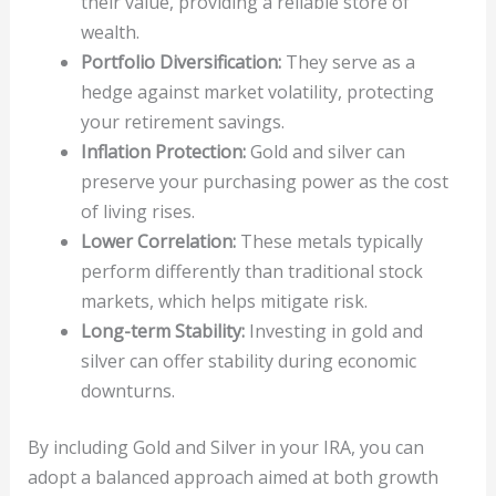
their value, providing a reliable store of
wealth.
Portfolio Diversification:
They serve as a
hedge against market volatility, protecting
your retirement savings.
Inflation Protection:
Gold and silver can
preserve your purchasing power as the cost
of living rises.
Lower Correlation:
These metals typically
perform differently than traditional stock
markets, which helps mitigate risk.
Long-term Stability:
Investing in gold and
silver can offer stability during economic
downturns.
By including Gold and Silver in your IRA, you can
adopt a balanced approach aimed at both growth