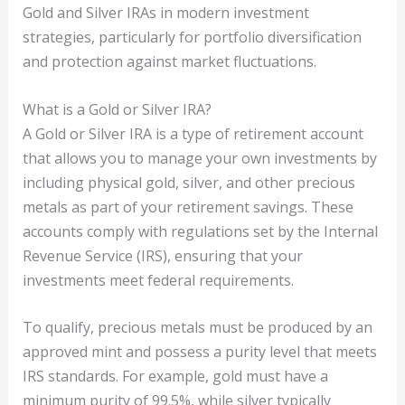
Gold and Silver IRAs in modern investment
strategies, particularly for portfolio diversification
and protection against market fluctuations.
What is a Gold or Silver IRA?
A Gold or Silver IRA is a type of retirement account
that allows you to manage your own investments by
including physical gold, silver, and other precious
metals as part of your retirement savings. These
accounts comply with regulations set by the Internal
Revenue Service (IRS), ensuring that your
investments meet federal requirements.
To qualify, precious metals must be produced by an
approved mint and possess a purity level that meets
IRS standards. For example, gold must have a
minimum purity of 99.5%, while silver typically