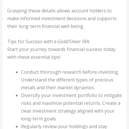
Grasping these details allows account holders to
make informed investment decisions and supports
their long-term financial well-being.
Tips for Success with a Gold/Silver IRA
Start your journey towards financial success today
with these essential tips!
Conduct thorough research before investing.
Understand the different types of precious
metals and their market dynamics.
Diversify your investment portfolio to mitigate
risks and maximize potential returns. Create a
clear investment strategy aligned with your
long-term goals.
Regularly review your holdings and stay