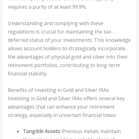
requires a purity of at least 99.9%.
Understanding and complying with these
regulations is crucial for maintaining the tax-
deferred status of your investments. This knowledge
allows account holders to strategically incorporate
the advantages of physical gold and silver into their
retirement portfolios, contributing to long-term
financial stability.
Benefits of Investing in Gold and Silver IRAs
Investing in Gold and Silver IRAs offers several key
advantages that can enhance your retirement
strategy, especially in uncertain financial times:
Tangible Assets:
Precious metals maintain