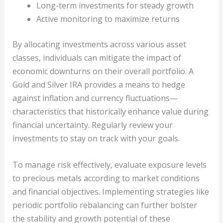
Long-term investments for steady growth
Active monitoring to maximize returns
By allocating investments across various asset
classes, individuals can mitigate the impact of
economic downturns on their overall portfolio. A
Gold and Silver IRA provides a means to hedge
against inflation and currency fluctuations—
characteristics that historically enhance value during
financial uncertainty. Regularly review your
investments to stay on track with your goals.
To manage risk effectively, evaluate exposure levels
to precious metals according to market conditions
and financial objectives. Implementing strategies like
periodic portfolio rebalancing can further bolster
the stability and growth potential of these