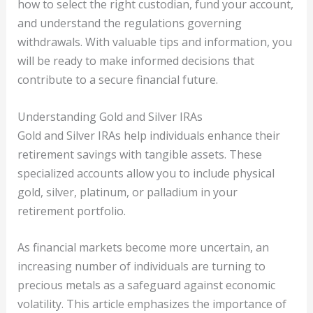
how to select the right custodian, fund your account,
and understand the regulations governing
withdrawals. With valuable tips and information, you
will be ready to make informed decisions that
contribute to a secure financial future.
Understanding Gold and Silver IRAs
Gold and Silver IRAs help individuals enhance their
retirement savings with tangible assets. These
specialized accounts allow you to include physical
gold, silver, platinum, or palladium in your
retirement portfolio.
As financial markets become more uncertain, an
increasing number of individuals are turning to
precious metals as a safeguard against economic
volatility. This article emphasizes the importance of