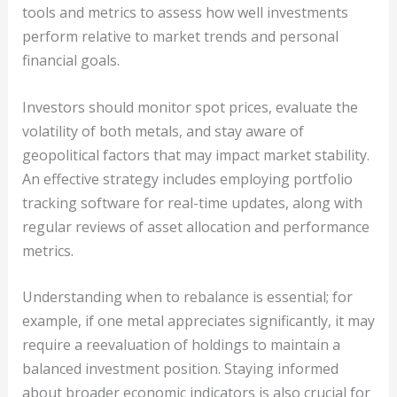
tools and metrics to assess how well investments
perform relative to market trends and personal
financial goals.
Investors should monitor spot prices, evaluate the
volatility of both metals, and stay aware of
geopolitical factors that may impact market stability.
An effective strategy includes employing portfolio
tracking software for real-time updates, along with
regular reviews of asset allocation and performance
metrics.
Understanding when to rebalance is essential; for
example, if one metal appreciates significantly, it may
require a reevaluation of holdings to maintain a
balanced investment position. Staying informed
about broader economic indicators is also crucial for