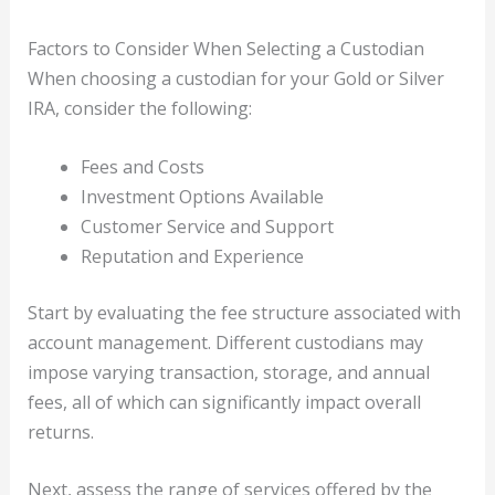
Factors to Consider When Selecting a Custodian
When choosing a custodian for your Gold or Silver
IRA, consider the following:
Fees and Costs
Investment Options Available
Customer Service and Support
Reputation and Experience
Start by evaluating the fee structure associated with
account management. Different custodians may
impose varying transaction, storage, and annual
fees, all of which can significantly impact overall
returns.
Next, assess the range of services offered by the