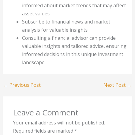
informed about market trends that may affect
asset values.
Subscribe to financial news and market
analysis for valuable insights.
Consulting a financial advisor can provide
valuable insights and tailored advice, ensuring
informed decisions in this unique investment
landscape.
←
Previous Post
Next Post
→
Leave a Comment
Your email address will not be published.
Required fields are marked
*