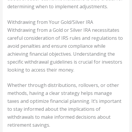
determining when to implement adjustments.
Withdrawing from Your Gold/Silver IRA
Withdrawing from a Gold or Silver IRA necessitates
careful consideration of IRS rules and regulations to
avoid penalties and ensure compliance while
achieving financial objectives. Understanding the
specific withdrawal guidelines is crucial for investors
looking to access their money.
Whether through distributions, rollovers, or other
methods, having a clear strategy helps manage
taxes and optimize financial planning. It’s important
to stay informed about the implications of
withdrawals to make informed decisions about
retirement savings.