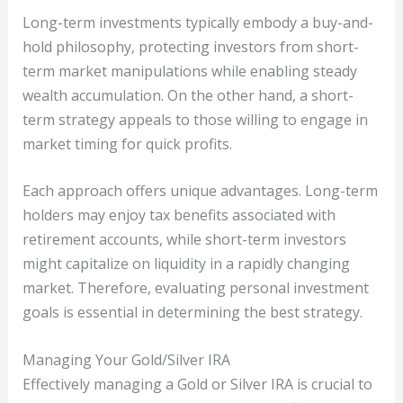
Long-term investments typically embody a buy-and-
hold philosophy, protecting investors from short-
term market manipulations while enabling steady
wealth accumulation. On the other hand, a short-
term strategy appeals to those willing to engage in
market timing for quick profits.
Each approach offers unique advantages. Long-term
holders may enjoy tax benefits associated with
retirement accounts, while short-term investors
might capitalize on liquidity in a rapidly changing
market. Therefore, evaluating personal investment
goals is essential in determining the best strategy.
Managing Your Gold/Silver IRA
Effectively managing a Gold or Silver IRA is crucial to