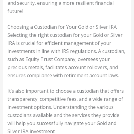
and security, ensuring a more resilient financial
future!
Choosing a Custodian for Your Gold or Silver IRA
Selecting the right custodian for your Gold or Silver
IRA is crucial for efficient management of your
investments in line with IRS regulations. A custodian,
such as Equity Trust Company, oversees your
precious metals, facilitates account rollovers, and
ensures compliance with retirement account laws.
It’s also important to choose a custodian that offers
transparency, competitive fees, and a wide range of
investment options. Understanding the various
custodians available and the services they provide
will help you successfully navigate your Gold and
Silver IRA investment.