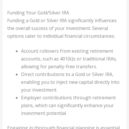
Funding Your Gold/Silver IRA
Funding a Gold or Silver IRA significantly influences
the overall success of your investment. Several
options cater to individual financial circumstances:
Account rollovers from existing retirement
accounts, such as 401(k)s or traditional IRAs,
allowing for penalty-free transfers.
Direct contributions to a Gold or Silver IRA,
enabling you to inject new capital directly into
your investment.
Employer contributions through retirement
plans, which can significantly enhance your
investment potential.
Engaging in thorough financial planning is essential