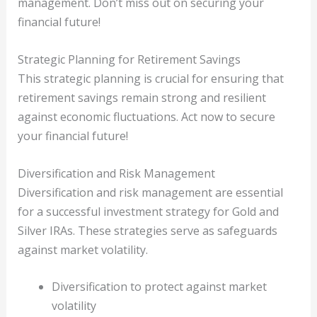
management. Don’t miss out on securing your
financial future!
Strategic Planning for Retirement Savings
This strategic planning is crucial for ensuring that
retirement savings remain strong and resilient
against economic fluctuations. Act now to secure
your financial future!
Diversification and Risk Management
Diversification and risk management are essential
for a successful investment strategy for Gold and
Silver IRAs. These strategies serve as safeguards
against market volatility.
Diversification to protect against market
volatility