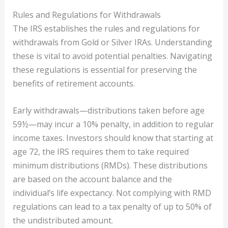
Rules and Regulations for Withdrawals
The IRS establishes the rules and regulations for
withdrawals from Gold or Silver IRAs. Understanding
these is vital to avoid potential penalties. Navigating
these regulations is essential for preserving the
benefits of retirement accounts.
Early withdrawals—distributions taken before age
59½—may incur a 10% penalty, in addition to regular
income taxes. Investors should know that starting at
age 72, the IRS requires them to take required
minimum distributions (RMDs). These distributions
are based on the account balance and the
individual’s life expectancy. Not complying with RMD
regulations can lead to a tax penalty of up to 50% of
the undistributed amount.