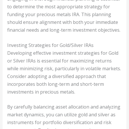
to determine the most appropriate strategy for
funding your precious metals IRA. This planning
should ensure alignment with both your immediate
financial needs and long-term investment objectives.
Investing Strategies for Gold/Silver IRAs
Developing effective investment strategies for Gold
or Silver IRAs is essential for maximizing returns
while minimizing risk, particularly in volatile markets.
Consider adopting a diversified approach that
incorporates both long-term and short-term
investments in precious metals.
By carefully balancing asset allocation and analyzing
market dynamics, you can utilize gold and silver as
instruments for portfolio diversification and risk