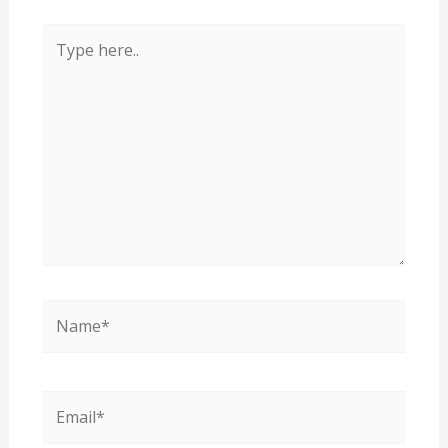
Type
here..
Name*
Email*