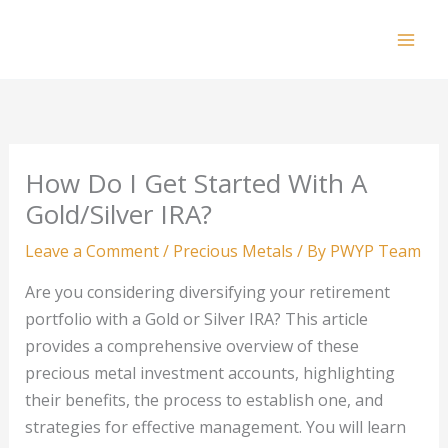
Skip
to
Mai
content
Men
How Do I Get Started With A
Gold/Silver IRA?
Leave a Comment
/
Precious Metals
/ By
PWYP Team
Are you considering diversifying your retirement
portfolio with a Gold or Silver IRA? This article
provides a comprehensive overview of these
precious metal investment accounts, highlighting
their benefits, the process to establish one, and
strategies for effective management. You will learn