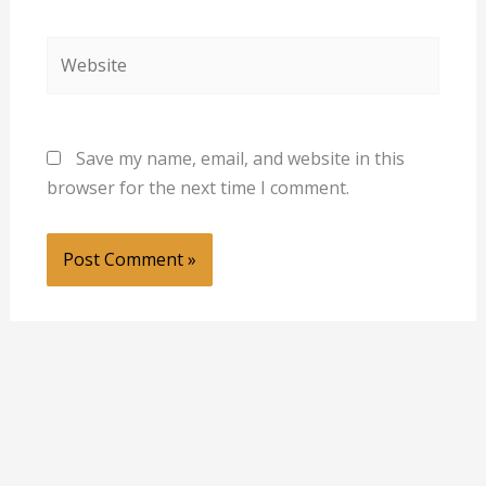
Website
Save my name, email, and website in this
browser for the next time I comment.