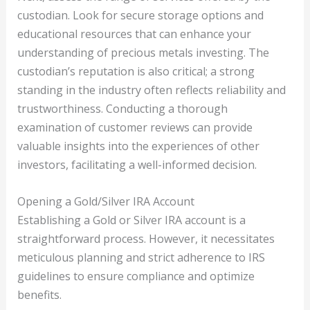
custodian. Look for secure storage options and
educational resources that can enhance your
understanding of precious metals investing. The
custodian’s reputation is also critical; a strong
standing in the industry often reflects reliability and
trustworthiness. Conducting a thorough
examination of customer reviews can provide
valuable insights into the experiences of other
investors, facilitating a well-informed decision.
Opening a Gold/Silver IRA Account
Establishing a Gold or Silver IRA account is a
straightforward process. However, it necessitates
meticulous planning and strict adherence to IRS
guidelines to ensure compliance and optimize
benefits.