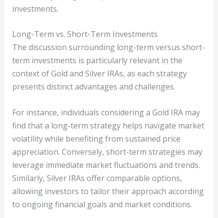
investments.
Long-Term vs. Short-Term Investments
The discussion surrounding long-term versus short-
term investments is particularly relevant in the
context of Gold and Silver IRAs, as each strategy
presents distinct advantages and challenges.
For instance, individuals considering a Gold IRA may
find that a long-term strategy helps navigate market
volatility while benefiting from sustained price
appreciation. Conversely, short-term strategies may
leverage immediate market fluctuations and trends.
Similarly, Silver IRAs offer comparable options,
allowing investors to tailor their approach according
to ongoing financial goals and market conditions.