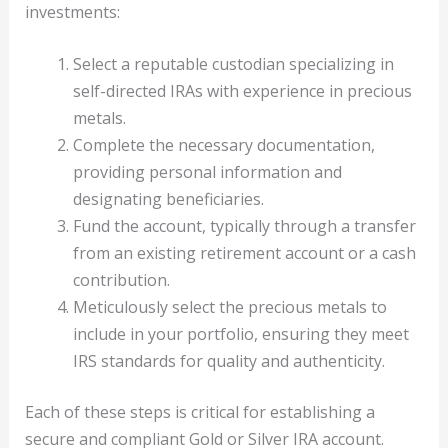
investments:
Select a reputable custodian specializing in
self-directed IRAs with experience in precious
metals.
Complete the necessary documentation,
providing personal information and
designating beneficiaries.
Fund the account, typically through a transfer
from an existing retirement account or a cash
contribution.
Meticulously select the precious metals to
include in your portfolio, ensuring they meet
IRS standards for quality and authenticity.
Each of these steps is critical for establishing a
secure and compliant Gold or Silver IRA account.