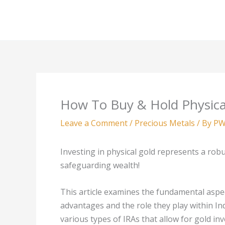
Skip
to
content
How To Buy & Hold Physica
Leave a Comment
/
Precious Metals
/ By
PW
Investing in physical gold represents a robu
safeguarding wealth!
This article examines the fundamental aspec
advantages and the role they play within Ind
various types of IRAs that allow for gold i