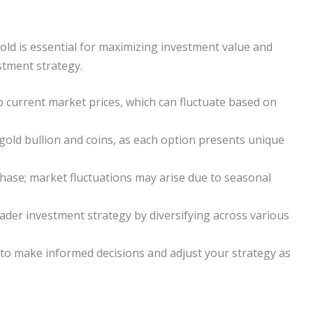
old is essential for maximizing investment value and
stment strategy.
current market prices, which can fluctuate based on
old bullion and coins, as each option presents unique
chase; market fluctuations may arise due to seasonal
oader investment strategy by diversifying across various
to make informed decisions and adjust your strategy as