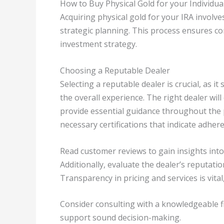
How to Buy Physical Gold for your Individua
Acquiring physical gold for your IRA involve
strategic planning. This process ensures c
investment strategy.
Choosing a Reputable Dealer
Selecting a reputable dealer is crucial, as it
the overall experience. The right dealer will
provide essential guidance throughout the 
necessary certifications that indicate adher
Read customer reviews to gain insights int
Additionally, evaluate the dealer’s reputatio
Transparency in pricing and services is vital
Consider consulting with a knowledgeable fi
support sound decision-making.