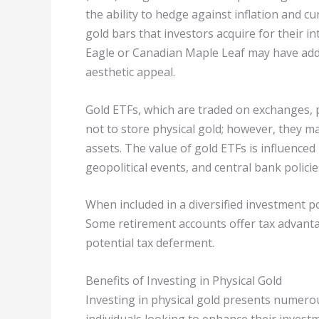
the ability to hedge against inflation and cu
gold bars that investors acquire for their in
Eagle or Canadian Maple Leaf may have addi
aesthetic appeal.
Gold ETFs, which are traded on exchanges, 
not to store physical gold; however, they m
assets. The value of gold ETFs is influence
geopolitical events, and central bank policie
When included in a diversified investment port
Some retirement accounts offer tax advanta
potential tax deferment.
Benefits of Investing in Physical Gold
Investing in physical gold presents numero
individuals looking to enhance their investm