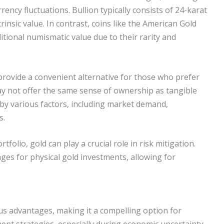
rrency fluctuations. Bullion typically consists of 24-karat
trinsic value. In contrast, coins like the American Gold
tional numismatic value due to their rarity and
provide a convenient alternative for those who prefer
ay not offer the same sense of ownership as tangible
d by various factors, including market demand,
s.
folio, gold can play a crucial role in risk mitigation.
ges for physical gold investments, allowing for
us advantages, making it a compelling option for
ent strategies, especially during economic uncertainty.