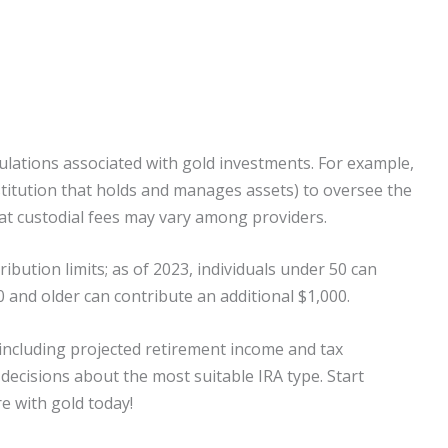
egulations associated with gold investments. For example,
nstitution that holds and manages assets) to oversee the
at custodial fees may vary among providers.
ibution limits; as of 2023, individuals under 50 can
 and older can contribute an additional $1,000.
, including projected retirement income and tax
decisions about the most suitable IRA type. Start
e with gold today!