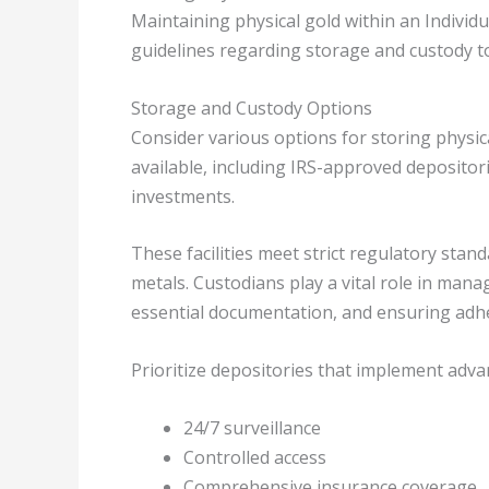
Maintaining physical gold within an Individu
guidelines regarding storage and custody t
Storage and Custody Options
Consider various options for storing physic
available, including IRS-approved depositor
investments.
These facilities meet strict regulatory sta
metals. Custodians play a vital role in man
essential documentation, and ensuring adher
Prioritize depositories that implement adva
24/7 surveillance
Controlled access
Comprehensive insurance coverage