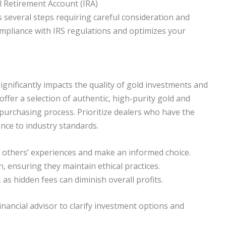
l Retirement Account (IRA)
s several steps requiring careful consideration and
ompliance with IRS regulations and optimizes your
 significantly impacts the quality of gold investments and
 offer a selection of authentic, high-purity gold and
purchasing process. Prioritize dealers who have the
ence to industry standards.
o others’ experiences and make an informed choice.
n, ensuring they maintain ethical practices.
, as hidden fees can diminish overall profits.
nancial advisor to clarify investment options and