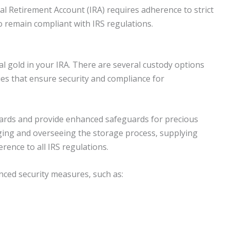
al Retirement Account (IRA) requires adherence to strict
o remain compliant with IRS regulations.
al gold in your IRA. There are several custody options
ies that ensure security and compliance for
ndards and provide enhanced safeguards for precious
aging and overseeing the storage process, supplying
ence to all IRS regulations.
nced security measures, such as: