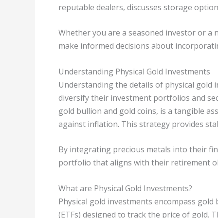
reputable dealers, discusses storage options,
Whether you are a seasoned investor or a n
make informed decisions about incorporatin
Understanding Physical Gold Investments
Understanding the details of physical gold i
diversify their investment portfolios and sec
gold bullion and gold coins, is a tangible as
against inflation. This strategy provides st
By integrating precious metals into their fi
portfolio that aligns with their retirement ob
What are Physical Gold Investments?
Physical gold investments encompass gold b
(ETFs) designed to track the price of gold. 