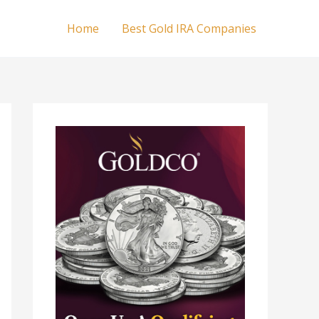
Home
Best Gold IRA Companies