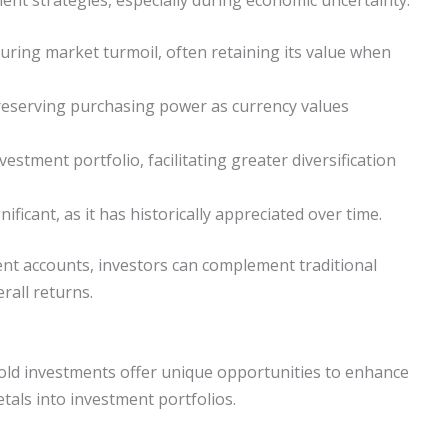
during market turmoil, often retaining its value when
 preserving purchasing power as currency values
estment portfolio, facilitating greater diversification
ificant, as it has historically appreciated over time.
ent accounts, investors can complement traditional
rall returns.
gold investments offer unique opportunities to enhance
tals into investment portfolios.