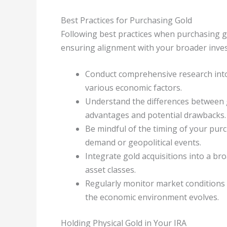
Best Practices for Purchasing Gold
Following best practices when purchasing g
ensuring alignment with your broader inve
Conduct comprehensive research into 
various economic factors.
Understand the differences between g
advantages and potential drawbacks.
Be mindful of the timing of your pur
demand or geopolitical events.
Integrate gold acquisitions into a br
asset classes.
Regularly monitor market conditions 
the economic environment evolves.
Holding Physical Gold in Your IRA