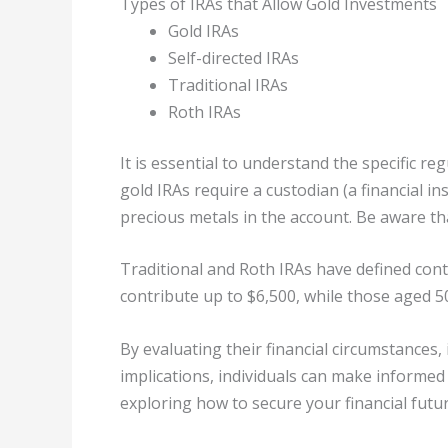
Types of IRAs that Allow Gold Investments
Gold IRAs
Self-directed IRAs
Traditional IRAs
Roth IRAs
It is essential to understand the specific r
gold IRAs require a custodian (a financial i
precious metals in the account. Be aware th
Traditional and Roth IRAs have defined contr
contribute up to $6,500, while those aged 50
By evaluating their financial circumstances
implications, individuals can make informed 
exploring how to secure your financial futur