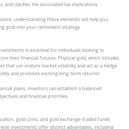
 and clarifies the associated tax implications.
ovice, understanding these elements will help you
g gold into your retirement strategy.
nvestments is essential for individuals looking to
ure their financial futures. Physical gold, which includes
set that can endure market volatility and act as a hedge
ability and promises exciting long-term returns!
nancial plans, investors can establish a balanced
jectives and financial priorities.
ullion, gold coins, and gold exchange-traded funds
These investments offer distinct advantages, including