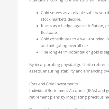
Gold serves as a reliable safe haven 
stock markets decline.
It acts as a hedge against inflation,
fluctuate.
Gold contributes to a well-rounded inv
and mitigating overall risk.
The long-term potential of gold is sign
By incorporating physical gold into retirem
assets, ensuring stability and enhancing ove
IRAs and Gold Investments
Individual Retirement Accounts (IRAs) and 
retirement plans by integrating precious me