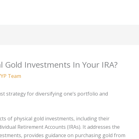
l Gold Investments In Your IRA?
YP Team
st strategy for diversifying one’s portfolio and
ts of physical gold investments, including their
ividual Retirement Accounts (IRAs). It addresses the
nvestments, provides guidance on purchasing gold from