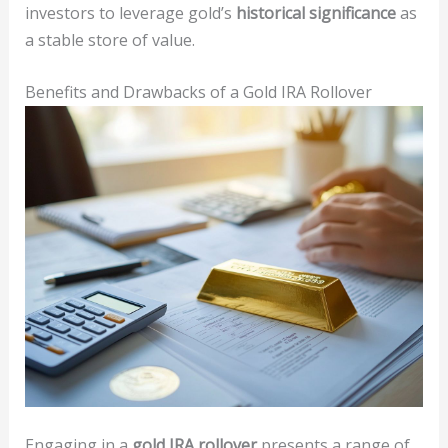
investors to leverage gold’s
historical significance
as
a stable store of value.
Benefits and Drawbacks of a Gold IRA Rollover
Engaging in a
gold IRA rollover
presents a range of