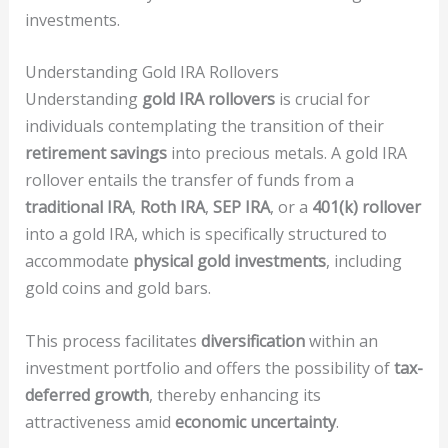
investments.
Understanding Gold IRA Rollovers
Understanding
gold IRA rollovers
is crucial for
individuals contemplating the transition of their
retirement savings
into precious metals. A gold IRA
rollover entails the transfer of funds from a
traditional IRA
,
Roth IRA
,
SEP IRA
, or a
401(k) rollover
into a gold IRA, which is specifically structured to
accommodate
physical gold investments
, including
gold coins and gold bars.
This process facilitates
diversification
within an
investment portfolio and offers the possibility of
tax-
deferred growth
, thereby enhancing its
attractiveness amid
economic uncertainty
.