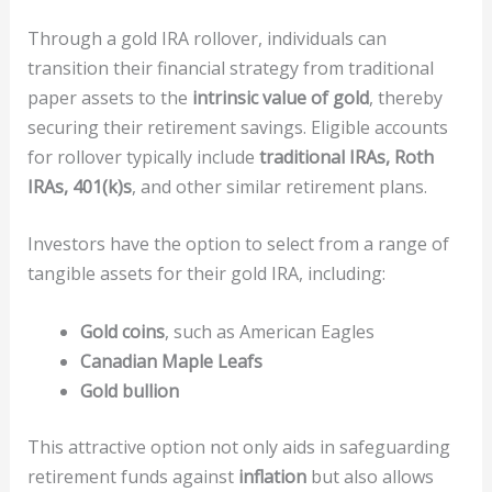
Through a gold IRA rollover, individuals can
transition their financial strategy from traditional
paper assets to the
intrinsic value of gold
, thereby
securing their retirement savings. Eligible accounts
for rollover typically include
traditional IRAs, Roth
IRAs, 401(k)s
, and other similar retirement plans.
Investors have the option to select from a range of
tangible assets for their gold IRA, including:
Gold coins
, such as American Eagles
Canadian Maple Leafs
Gold bullion
This attractive option not only aids in safeguarding
retirement funds against
inflation
but also allows