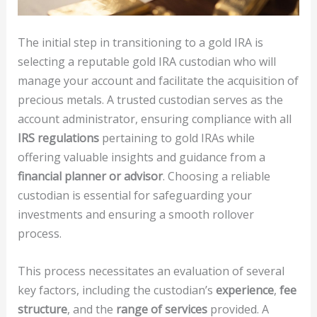
The initial step in transitioning to a gold IRA is
selecting a reputable gold IRA custodian who will
manage your account and facilitate the acquisition of
precious metals. A trusted custodian serves as the
account administrator, ensuring compliance with all
IRS regulations
pertaining to gold IRAs while
offering valuable insights and guidance from a
financial planner or advisor
. Choosing a reliable
custodian is essential for safeguarding your
investments and ensuring a smooth rollover
process.
This process necessitates an evaluation of several
key factors, including the custodian’s
experience
,
fee
structure
, and the
range of services
provided. A