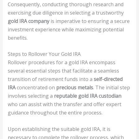
Consequently, conducting thorough research and
exercising due diligence in selecting a trustworthy
gold IRA company
is imperative to ensuring a secure
investment experience while maximizing potential
benefits.
Steps to Rollover Your Gold IRA
Rollover procedures for a gold IRA encompass
several essential steps that facilitate a seamless
transition of retirement funds into a
self-directed
IRA
concentrated on
precious metals
. The initial step
involves selecting a
reputable gold IRA custodian
who can assist with the transfer and offer expert
guidance throughout the entire process.
Upon establishing the suitable gold IRA, it is
necessary to complete the rollover process, which