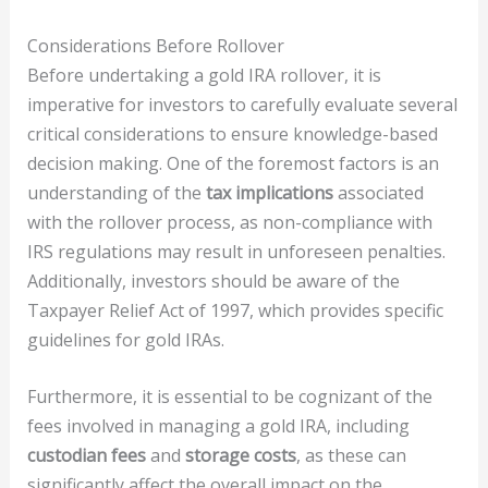
Considerations Before Rollover
Before undertaking a gold IRA rollover, it is
imperative for investors to carefully evaluate several
critical considerations to ensure knowledge-based
decision making. One of the foremost factors is an
understanding of the
tax implications
associated
with the rollover process, as non-compliance with
IRS regulations may result in unforeseen penalties.
Additionally, investors should be aware of the
Taxpayer Relief Act of 1997, which provides specific
guidelines for gold IRAs.
Furthermore, it is essential to be cognizant of the
fees involved in managing a gold IRA, including
custodian fees
and
storage costs
, as these can
significantly affect the overall impact on the