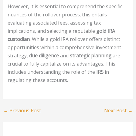
However, it is essential to comprehend the specific
nuances of the rollover process; this entails
evaluating associated fees, assessing tax
implications, and selecting a reputable
gold IRA
custodian
. While a gold IRA rollover offers distinct
opportunities within a comprehensive investment
strategy,
due diligence
and
strategic planning
are
crucial to fully capitalize on its advantages. This
includes understanding the role of the
IRS
in
regulating these accounts.
←
Previous Post
Next Post
→