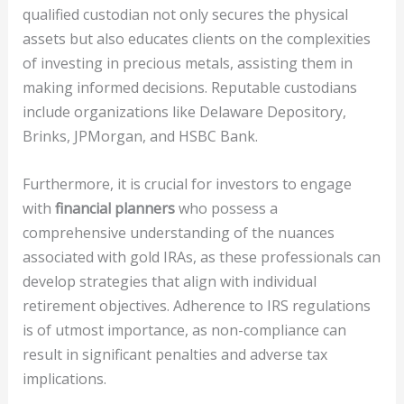
qualified custodian not only secures the physical
assets but also educates clients on the complexities
of investing in precious metals, assisting them in
making informed decisions. Reputable custodians
include organizations like Delaware Depository,
Brinks, JPMorgan, and HSBC Bank.
Furthermore, it is crucial for investors to engage
with
financial planners
who possess a
comprehensive understanding of the nuances
associated with gold IRAs, as these professionals can
develop strategies that align with individual
retirement objectives. Adherence to IRS regulations
is of utmost importance, as non-compliance can
result in significant penalties and adverse tax
implications.