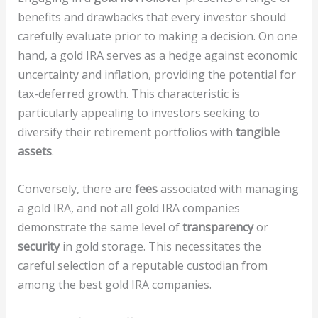
benefits and drawbacks that every investor should
carefully evaluate prior to making a decision. On one
hand, a gold IRA serves as a hedge against economic
uncertainty and inflation, providing the potential for
tax-deferred growth. This characteristic is
particularly appealing to investors seeking to
diversify their retirement portfolios with
tangible
assets
.
Conversely, there are
fees
associated with managing
a gold IRA, and not all gold IRA companies
demonstrate the same level of
transparency
or
security
in gold storage. This necessitates the
careful selection of a reputable custodian from
among the best gold IRA companies.