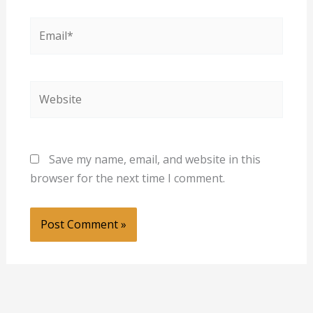
Email*
Website
Save my name, email, and website in this
browser for the next time I comment.