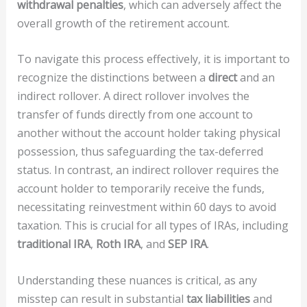
withdrawal penalties
, which can adversely affect the
overall growth of the retirement account.
To navigate this process effectively, it is important to
recognize the distinctions between a
direct
and an
indirect rollover. A direct rollover involves the
transfer of funds directly from one account to
another without the account holder taking physical
possession, thus safeguarding the tax-deferred
status. In contrast, an indirect rollover requires the
account holder to temporarily receive the funds,
necessitating reinvestment within 60 days to avoid
taxation. This is crucial for all types of IRAs, including
traditional IRA
,
Roth IRA
, and
SEP IRA
.
Understanding these nuances is critical, as any
misstep can result in substantial
tax liabilities
and