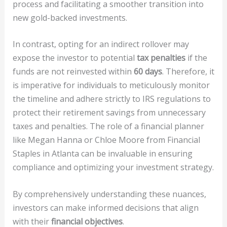
process and facilitating a smoother transition into
new gold-backed investments.
In contrast, opting for an indirect rollover may
expose the investor to potential
tax penalties
if the
funds are not reinvested within
60 days
. Therefore, it
is imperative for individuals to meticulously monitor
the timeline and adhere strictly to IRS regulations to
protect their retirement savings from unnecessary
taxes and penalties. The role of a financial planner
like Megan Hanna or Chloe Moore from Financial
Staples in Atlanta can be invaluable in ensuring
compliance and optimizing your investment strategy.
By comprehensively understanding these nuances,
investors can make informed decisions that align
with their
financial objectives
.