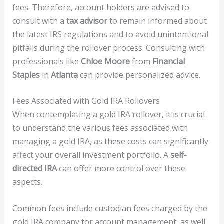
fees. Therefore, account holders are advised to
consult with a
tax advisor
to remain informed about
the latest IRS regulations and to avoid unintentional
pitfalls during the rollover process. Consulting with
professionals like
Chloe Moore
from
Financial
Staples
in
Atlanta
can provide personalized advice.
Fees Associated with Gold IRA Rollovers
When contemplating a gold IRA rollover, it is crucial
to understand the various fees associated with
managing a gold IRA, as these costs can significantly
affect your overall investment portfolio. A
self-
directed IRA
can offer more control over these
aspects.
Common fees include custodian fees charged by the
gold IRA company for account management, as well