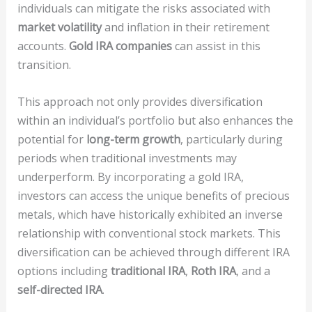
individuals can mitigate the risks associated with
market volatility
and inflation in their retirement
accounts.
Gold IRA companies
can assist in this
transition.
This approach not only provides diversification
within an individual’s portfolio but also enhances the
potential for
long-term growth
, particularly during
periods when traditional investments may
underperform. By incorporating a gold IRA,
investors can access the unique benefits of precious
metals, which have historically exhibited an inverse
relationship with conventional stock markets. This
diversification can be achieved through different IRA
options including
traditional IRA
,
Roth IRA
, and a
self-directed IRA
.