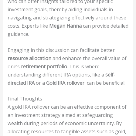
who can offer insights tailored to your specific
investment goals, thereby aiding individuals in
navigating and strategizing effectively around these
costs. Experts like
Megan Hanna
can provide detailed
guidance.
Engaging in this discussion can facilitate better
resource allocation
and enhance the overall value of
one’s
retirement portfolio
. This is where
understanding different IRA options, like a
self-
directed IRA
or a
Gold IRA rollover
, can be beneficial.
Final Thoughts
A gold IRA rollover can be an effective component of
an investment strategy aimed at safeguarding
wealth during periods of economic uncertainty. By
allocating resources to tangible assets such as gold,