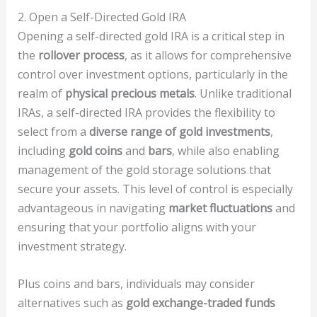
2. Open a Self-Directed Gold IRA
Opening a self-directed gold IRA is a critical step in
the
rollover process
, as it allows for comprehensive
control over investment options, particularly in the
realm of
physical precious metals
. Unlike traditional
IRAs, a self-directed IRA provides the flexibility to
select from a
diverse range of gold investments
,
including
gold coins
and
bars
, while also enabling
management of the gold storage solutions that
secure your assets. This level of control is especially
advantageous in navigating
market fluctuations
and
ensuring that your portfolio aligns with your
investment strategy.
Plus coins and bars, individuals may consider
alternatives such as
gold exchange-traded funds