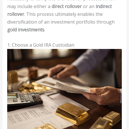
may include either a
direct rollover
or an
indirect
rollover
. This process ultimately enables the
diversification of an investment portfolio through
gold investments
.
1. Choose a Gold IRA Custodian