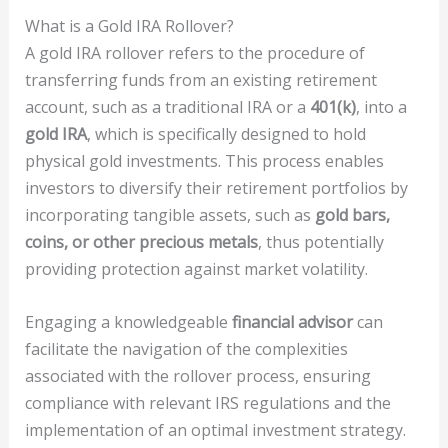
What is a Gold IRA Rollover?
A gold IRA rollover refers to the procedure of
transferring funds from an existing retirement
account, such as a traditional IRA or a
401(k)
, into a
gold IRA
, which is specifically designed to hold
physical gold investments. This process enables
investors to diversify their retirement portfolios by
incorporating tangible assets, such as
gold bars,
coins, or other precious metals
, thus potentially
providing protection against market volatility.
Engaging a knowledgeable
financial advisor
can
facilitate the navigation of the complexities
associated with the rollover process, ensuring
compliance with relevant IRS regulations and the
implementation of an optimal investment strategy.