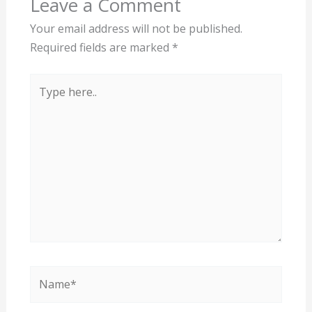
Leave a Comment
Your email address will not be published.
Required fields are marked
*
Type
here..
Name*