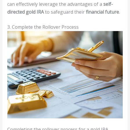
can effectively leverage the advantages of a
self-
directed gold IRA
to safeguard their
financial future
.
3. Complete the Rollover Process
Completing the rollover process for a gold IRA