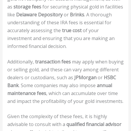
as
storage fees
for securing physical gold in facilities
like
Delaware Depository
or
Brinks
. A thorough
understanding of these IRA fees is essential for
accurately assessing the
true cost
of your
investment and ensuring that you are making an
informed financial decision.
Additionally,
transaction fees
may apply when buying
or selling gold, and these can vary among different
dealers or custodians, such as
JPMorgan
or
HSBC
Bank
. Some companies may also impose
annual
maintenance fees
, which can accumulate over time
and impact the profitability of your gold investments.
Given the complexity of these fees, it is highly
advisable to consult with a
qualified financial advisor