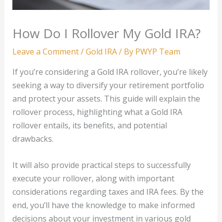
How Do I Rollover My Gold IRA?
Leave a Comment
/
Gold IRA
/ By
PWYP Team
If you’re considering a Gold IRA rollover, you’re likely
seeking a way to diversify your retirement portfolio
and protect your assets. This guide will explain the
rollover process, highlighting what a Gold IRA
rollover entails, its benefits, and potential
drawbacks.
It will also provide practical steps to successfully
execute your rollover, along with important
considerations regarding taxes and IRA fees. By the
end, you’ll have the knowledge to make informed
decisions about your investment in various gold