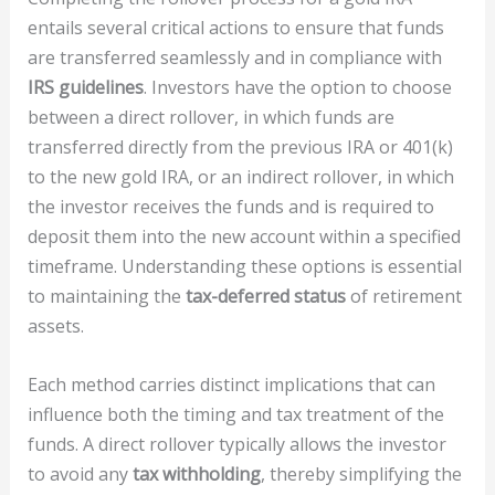
entails several critical actions to ensure that funds
are transferred seamlessly and in compliance with
IRS guidelines
. Investors have the option to choose
between a direct rollover, in which funds are
transferred directly from the previous IRA or 401(k)
to the new gold IRA, or an indirect rollover, in which
the investor receives the funds and is required to
deposit them into the new account within a specified
timeframe. Understanding these options is essential
to maintaining the
tax-deferred status
of retirement
assets.
Each method carries distinct implications that can
influence both the timing and tax treatment of the
funds. A direct rollover typically allows the investor
to avoid any
tax withholding
, thereby simplifying the