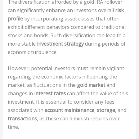
The diversification afforded by a gold IRA rollover
can significantly enhance an investor’s overall
risk
profile
by incorporating asset classes that often
exhibit different behaviors compared to traditional
stocks and bonds. Such diversification can lead to a
more stable
investment strategy
during periods of
economic turbulence.
However, potential investors must remain vigilant
regarding the economic factors influencing the
market, as fluctuations in the
gold market
and
changes in
interest rates
can affect the value of this
investment. It is essential to consider any fees
associated with
account maintenance
,
storage
, and
transactions
, as these can diminish returns over
time.