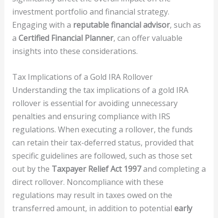
investment portfolio and financial strategy.
Engaging with a
reputable financial advisor
, such as
a
Certified Financial Planner
, can offer valuable
insights into these considerations.
Tax Implications of a Gold IRA Rollover
Understanding the tax implications of a gold IRA
rollover is essential for avoiding unnecessary
penalties and ensuring compliance with IRS
regulations. When executing a rollover, the funds
can retain their tax-deferred status, provided that
specific guidelines are followed, such as those set
out by the
Taxpayer Relief Act 1997
and completing a
direct rollover. Noncompliance with these
regulations may result in taxes owed on the
transferred amount, in addition to potential
early