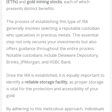
(ETFs)
and
gold mining stocks
, each of which
presents distinct benefits.
The process of establishing this type of IRA
generally involves selecting a reputable custodian
who specializes in precious metals. This essential
step not only secures your investments but also
offers guidance throughout the entire process.
Notable custodians include Delaware Depository,
Brinks, JPMorgan, and HSBC Bank.
Once the IRA is established, it is equally important to
identify a
reliable storage facility
, as proper storage
is vital for the protection and accessibility of your
gold.
By adhering to this meticulous approach, individuals