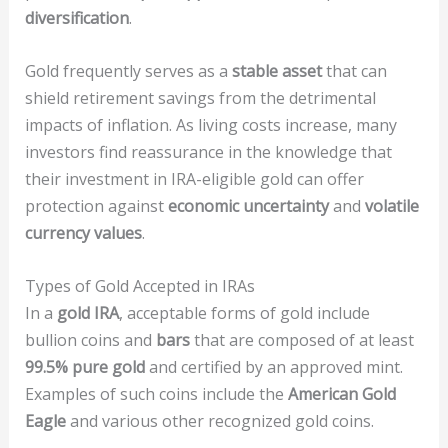
diversification
.
Gold frequently serves as a
stable asset
that can
shield retirement savings from the detrimental
impacts of inflation. As living costs increase, many
investors find reassurance in the knowledge that
their investment in IRA-eligible gold can offer
protection against
economic uncertainty
and
volatile
currency values
.
Types of Gold Accepted in IRAs
In a
gold IRA
, acceptable forms of gold include
bullion coins and
bars
that are composed of at least
99.5% pure gold
and certified by an approved mint.
Examples of such coins include the
American Gold
Eagle
and various other recognized gold coins.