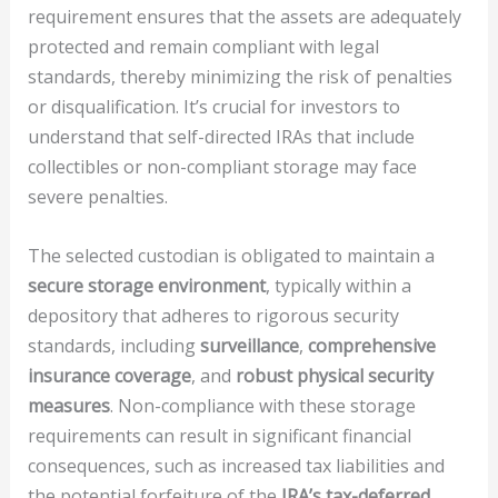
requirement ensures that the assets are adequately
protected and remain compliant with legal
standards, thereby minimizing the risk of penalties
or disqualification. It’s crucial for investors to
understand that self-directed IRAs that include
collectibles or non-compliant storage may face
severe penalties.
The selected custodian is obligated to maintain a
secure storage environment
, typically within a
depository that adheres to rigorous security
standards, including
surveillance
,
comprehensive
insurance coverage
, and
robust physical security
measures
. Non-compliance with these storage
requirements can result in significant financial
consequences, such as increased tax liabilities and
the potential forfeiture of the
IRA’s tax-deferred