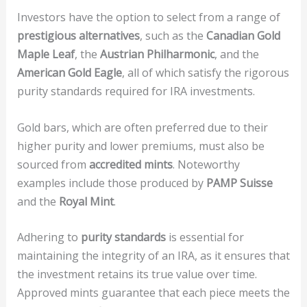
Investors have the option to select from a range of
prestigious alternatives
, such as the
Canadian Gold
Maple Leaf
, the
Austrian Philharmonic
, and the
American Gold Eagle
, all of which satisfy the rigorous
purity standards required for IRA investments.
Gold bars, which are often preferred due to their
higher purity and lower premiums, must also be
sourced from
accredited mints
. Noteworthy
examples include those produced by
PAMP Suisse
and the
Royal Mint
.
Adhering to
purity standards
is essential for
maintaining the integrity of an IRA, as it ensures that
the investment retains its true value over time.
Approved mints guarantee that each piece meets the