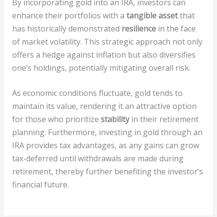
By incorporating gold into an IRA, investors can
enhance their portfolios with a
tangible asset
that
has historically demonstrated
resilience
in the face
of market volatility. This strategic approach not only
offers a hedge against inflation but also diversifies
one’s holdings, potentially mitigating overall risk.
As economic conditions fluctuate, gold tends to
maintain its value, rendering it an attractive option
for those who prioritize
stability
in their retirement
planning. Furthermore, investing in gold through an
IRA provides tax advantages, as any gains can grow
tax-deferred until withdrawals are made during
retirement, thereby further benefiting the investor’s
financial future.