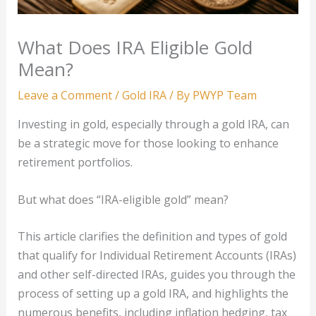
What Does IRA Eligible Gold
Mean?
Leave a Comment
/
Gold IRA
/ By
PWYP Team
Investing in gold, especially through a gold IRA, can
be a strategic move for those looking to enhance
retirement portfolios.
But what does “IRA-eligible gold” mean?
This article clarifies the definition and types of gold
that qualify for Individual Retirement Accounts (IRAs)
and other self-directed IRAs, guides you through the
process of setting up a gold IRA, and highlights the
numerous benefits, including inflation hedging, tax