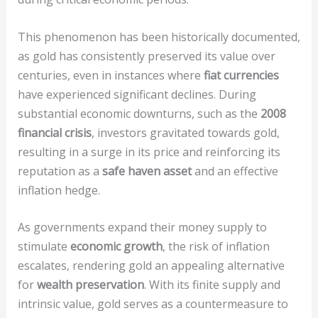
This phenomenon has been historically documented,
as gold has consistently preserved its value over
centuries, even in instances where
fiat currencies
have experienced significant declines. During
substantial economic downturns, such as the
2008
financial crisis
, investors gravitated towards gold,
resulting in a surge in its price and reinforcing its
reputation as a
safe haven asset
and an effective
inflation hedge.
As governments expand their money supply to
stimulate
economic growth
, the risk of inflation
escalates, rendering gold an appealing alternative
for
wealth preservation
. With its finite supply and
intrinsic value, gold serves as a countermeasure to