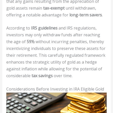
that any gains resulting from the appreciation of
gold assets remain
tax-exempt
until withdrawn,
offering a notable advantage for
long-term savers
.
According to
IRS guidelines
and IRS regulations,
investors may only withdraw funds after reaching
the age of
59½
without incurring penalties, thereby
incentivizing individuals to preserve these assets for
their retirement. This carefully regulated framework
enhances the strategic utility of gold as a hedge
against inflation while allowing for the potential of
considerable
tax savings
over time.
Considerations Before Investing in IRA Eligible Gold