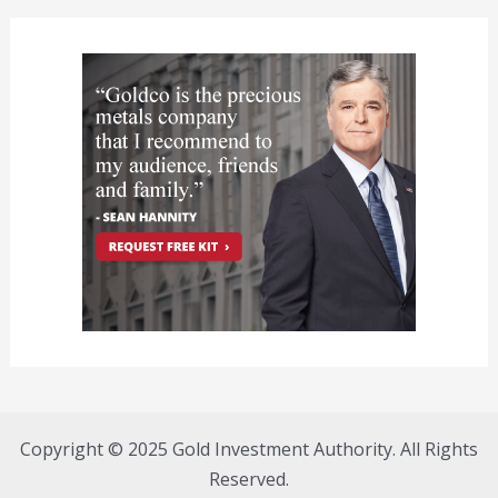
Copyright © 2025 Gold Investment Authority. All Rights
Reserved.