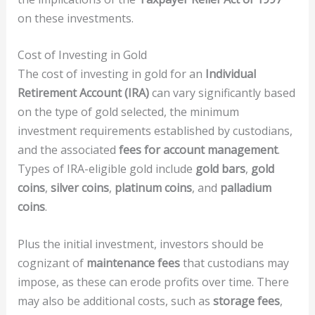
on these investments.
Cost of Investing in Gold
The cost of investing in gold for an
Individual
Retirement Account (IRA)
can vary significantly based
on the type of gold selected, the minimum
investment requirements established by custodians,
and the associated
fees for account management
.
Types of IRA-eligible gold include
gold bars
,
gold
coins
,
silver coins
,
platinum coins
, and
palladium
coins
.
Plus the initial investment, investors should be
cognizant of
maintenance fees
that custodians may
impose, as these can erode profits over time. There
may also be additional costs, such as
storage fees
,