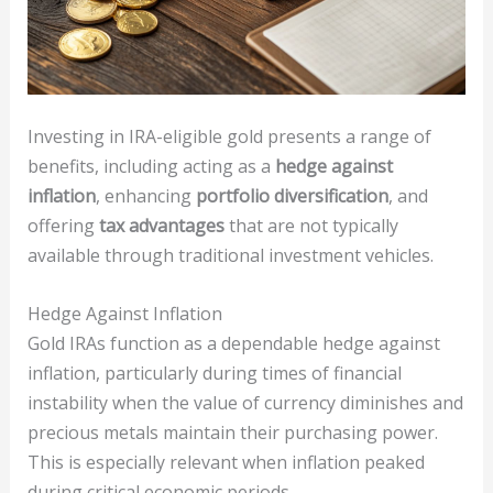
Investing in IRA-eligible gold presents a range of
benefits, including acting as a
hedge against
inflation
, enhancing
portfolio diversification
, and
offering
tax advantages
that are not typically
available through traditional investment vehicles.
Hedge Against Inflation
Gold IRAs function as a dependable hedge against
inflation, particularly during times of financial
instability when the value of currency diminishes and
precious metals maintain their purchasing power.
This is especially relevant when inflation peaked
during critical economic periods.