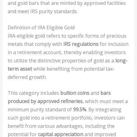
and gold bars that are minted by approved facilities
and meet IRS purity standards.
Definition of IRA Eligible Gold
IRA-eligible gold refers to specific forms of precious
metals that comply with
IRS regulations
for inclusion
in a retirement account, thereby enabling investors
to utilize the distinctive properties of gold as a
long-
term asset
while benefiting from potential tax-
deferred growth.
This category includes
bullion coins
and
bars
produced by approved refineries
, which must meet a
minimum purity standard of
99.5%
. By integrating
such gold into a retirement portfolio, investors can
benefit from various advantages, including the
potential for
capital appreciation
and improved