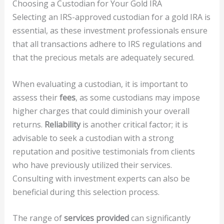
Choosing a Custodian for Your Gold IRA
Selecting an IRS-approved custodian for a gold IRA is
essential, as these investment professionals ensure
that all transactions adhere to IRS regulations and
that the precious metals are adequately secured.
When evaluating a custodian, it is important to
assess their
fees
, as some custodians may impose
higher charges that could diminish your overall
returns.
Reliability
is another critical factor; it is
advisable to seek a custodian with a strong
reputation and positive testimonials from clients
who have previously utilized their services.
Consulting with investment experts can also be
beneficial during this selection process.
The range of
services provided
can significantly