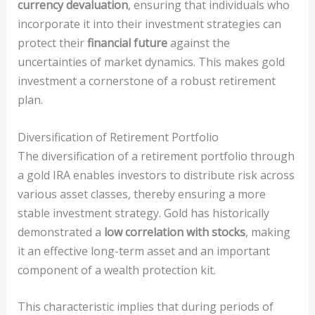
currency devaluation
, ensuring that individuals who
incorporate it into their investment strategies can
protect their
financial future
against the
uncertainties of market dynamics. This makes gold
investment a cornerstone of a robust retirement
plan.
Diversification of Retirement Portfolio
The diversification of a retirement portfolio through
a gold IRA enables investors to distribute risk across
various asset classes, thereby ensuring a more
stable investment strategy. Gold has historically
demonstrated a
low correlation with stocks
, making
it an effective long-term asset and an important
component of a wealth protection kit.
This characteristic implies that during periods of