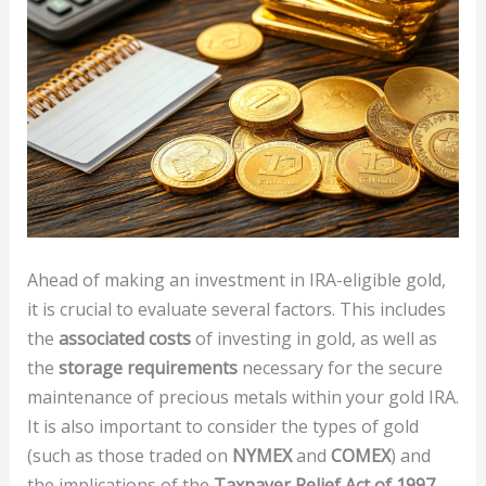
Ahead of making an investment in IRA-eligible gold,
it is crucial to evaluate several factors. This includes
the
associated costs
of investing in gold, as well as
the
storage requirements
necessary for the secure
maintenance of precious metals within your gold IRA.
It is also important to consider the types of gold
(such as those traded on
NYMEX
and
COMEX
) and
the implications of the
Taxpayer Relief Act of 1997