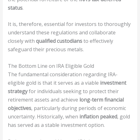
status
.
It is, therefore, essential for investors to thoroughly
understand these regulations and collaborate
closely with
qualified custodians
to effectively
safeguard their precious metals.
The Bottom Line on IRA Eligible Gold
The fundamental consideration regarding IRA-
eligible gold is that it serves as a viable
investment
strategy
for individuals seeking to protect their
retirement assets and achieve
long-term financial
objectives
, particularly during periods of economic
uncertainty. Historically, when
inflation peaked
, gold
has served as a stable investment option.