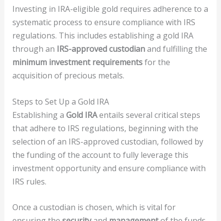
Investing in IRA-eligible gold requires adherence to a
systematic process to ensure compliance with IRS
regulations. This includes establishing a gold IRA
through an
IRS-approved custodian
and fulfilling the
minimum investment requirements
for the
acquisition of precious metals.
Steps to Set Up a Gold IRA
Establishing a
Gold IRA
entails several critical steps
that adhere to IRS regulations, beginning with the
selection of an IRS-approved custodian, followed by
the funding of the account to fully leverage this
investment opportunity and ensure compliance with
IRS rules.
Once a custodian is chosen, which is vital for
ensuring the
security
and
management
of the funds,