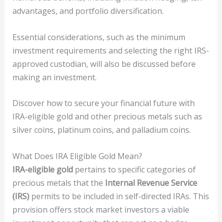
advantages, and portfolio diversification.
Essential considerations, such as the minimum
investment requirements and selecting the right IRS-
approved custodian, will also be discussed before
making an investment.
Discover how to secure your financial future with
IRA-eligible gold and other precious metals such as
silver coins, platinum coins, and palladium coins.
What Does IRA Eligible Gold Mean?
IRA-eligible gold
pertains to specific categories of
precious metals that the
Internal Revenue Service
(IRS)
permits to be included in self-directed IRAs. This
provision offers stock market investors a viable