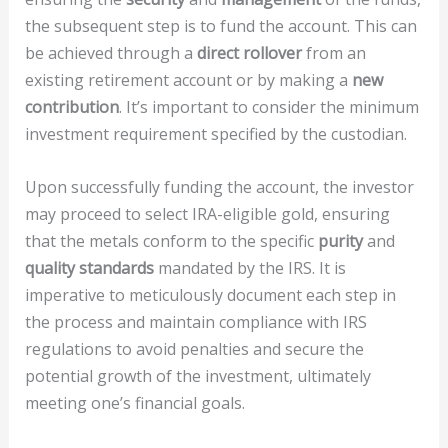
the subsequent step is to fund the account. This can
be achieved through a
direct rollover
from an
existing retirement account or by making a
new
contribution
. It’s important to consider the minimum
investment requirement specified by the custodian.
Upon successfully funding the account, the investor
may proceed to select IRA-eligible gold, ensuring
that the metals conform to the specific
purity
and
quality standards
mandated by the IRS. It is
imperative to meticulously document each step in
the process and maintain compliance with IRS
regulations to avoid penalties and secure the
potential growth of the investment, ultimately
meeting one’s financial goals.