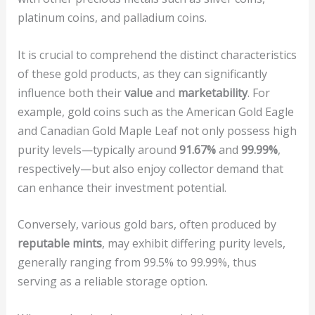
platinum coins, and palladium coins.
It is crucial to comprehend the distinct characteristics
of these gold products, as they can significantly
influence both their
value
and
marketability
. For
example, gold coins such as the American Gold Eagle
and Canadian Gold Maple Leaf not only possess high
purity levels—typically around
91.67%
and
99.99%
,
respectively—but also enjoy collector demand that
can enhance their investment potential.
Conversely, various gold bars, often produced by
reputable mints
, may exhibit differing purity levels,
generally ranging from 99.5% to 99.99%, thus
serving as a reliable storage option.