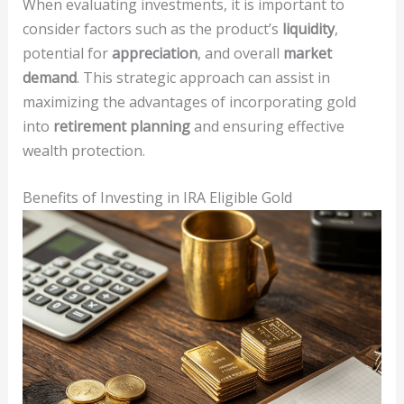
When evaluating investments, it is important to
consider factors such as the product’s
liquidity
,
potential for
appreciation
, and overall
market
demand
. This strategic approach can assist in
maximizing the advantages of incorporating gold
into
retirement planning
and ensuring effective
wealth protection.
Benefits of Investing in IRA Eligible Gold