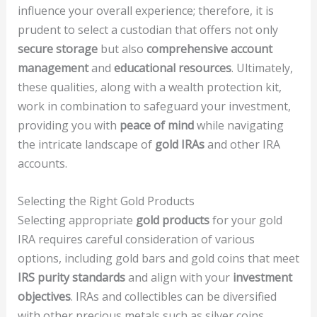
influence your overall experience; therefore, it is
prudent to select a custodian that offers not only
secure storage
but also
comprehensive account
management
and
educational resources
. Ultimately,
these qualities, along with a wealth protection kit,
work in combination to safeguard your investment,
providing you with
peace of mind
while navigating
the intricate landscape of
gold IRAs
and other IRA
accounts.
Selecting the Right Gold Products
Selecting appropriate
gold products
for your gold
IRA requires careful consideration of various
options, including gold bars and gold coins that meet
IRS purity standards
and align with your
investment
objectives
. IRAs and collectibles can be diversified
with other precious metals such as silver coins,