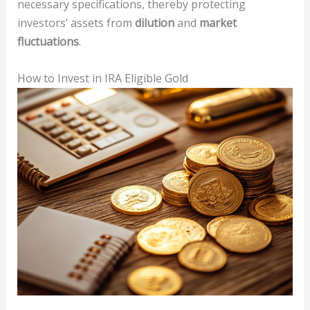
necessary specifications, thereby protecting
investors’ assets from
dilution
and
market
fluctuations
.
How to Invest in IRA Eligible Gold