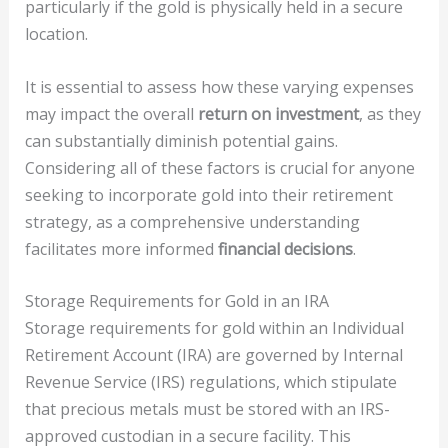
particularly if the gold is physically held in a secure
location.
It is essential to assess how these varying expenses
may impact the overall
return on investment
, as they
can substantially diminish potential gains.
Considering all of these factors is crucial for anyone
seeking to incorporate gold into their retirement
strategy, as a comprehensive understanding
facilitates more informed
financial decisions
.
Storage Requirements for Gold in an IRA
Storage requirements for gold within an Individual
Retirement Account (IRA) are governed by Internal
Revenue Service (IRS) regulations, which stipulate
that precious metals must be stored with an IRS-
approved custodian in a secure facility. This