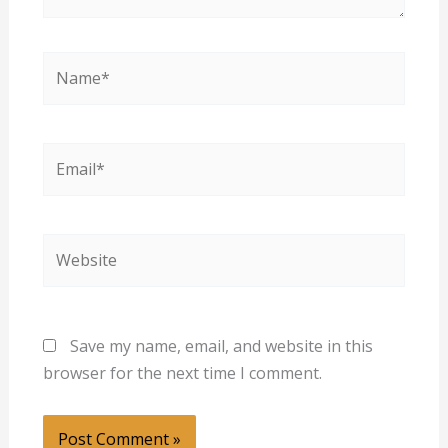
Name*
Email*
Website
Save my name, email, and website in this
browser for the next time I comment.