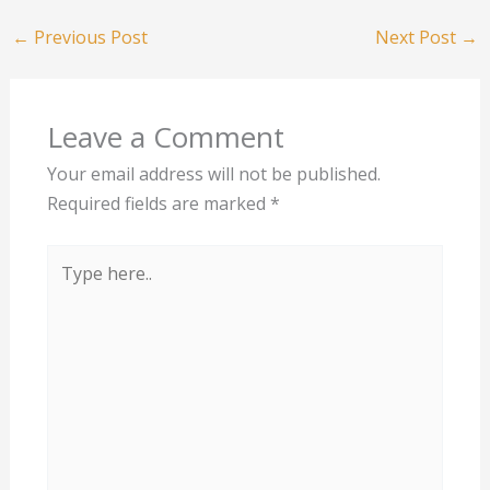
←
Previous Post
Next Post
→
Leave a Comment
Your email address will not be published.
Required fields are marked
*
Type
here..