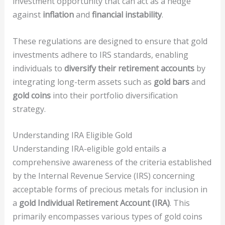
investment opportunity that can act as a hedge
against
inflation
and
financial instability
.
These regulations are designed to ensure that gold
investments adhere to IRS standards, enabling
individuals to
diversify their retirement accounts
by
integrating long-term assets such as
gold bars
and
gold coins
into their portfolio diversification
strategy.
Understanding IRA Eligible Gold
Understanding IRA-eligible gold entails a
comprehensive awareness of the criteria established
by the Internal Revenue Service (IRS) concerning
acceptable forms of precious metals for inclusion in
a
gold Individual Retirement Account (IRA)
. This
primarily encompasses various types of gold coins