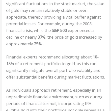
significant fluctuations in the stock market, the value
of gold may remain relatively stable or even
appreciate, thereby providing a vital buffer against
potential losses. For example, during the 2008
financial crisis, while the
S&P 500
experienced a
decline of nearly
37%
, the price of gold increased by
approximately
25%
.
Financial experts recommend allocating about
10-
15%
of a retirement portfolio to gold, as this can
significantly mitigate overall portfolio volatility and
offer substantial benefits during market fluctuations.
As individuals approach retirement, especially in an
unpredictable financial environment, such as during
periods of financial turmoil, incorporating IRA-
eligible gold into their portfolios not only serves as a