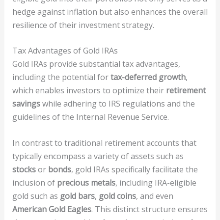
hedge against inflation but also enhances the overall
resilience of their investment strategy.
Tax Advantages of Gold IRAs
Gold IRAs provide substantial tax advantages,
including the potential for
tax-deferred growth
,
which enables investors to optimize their
retirement
savings
while adhering to IRS regulations and the
guidelines of the Internal Revenue Service.
In contrast to traditional retirement accounts that
typically encompass a variety of assets such as
stocks
or
bonds
, gold IRAs specifically facilitate the
inclusion of
precious metals
, including IRA-eligible
gold such as
gold bars
,
gold coins
, and even
American Gold Eagles
. This distinct structure ensures