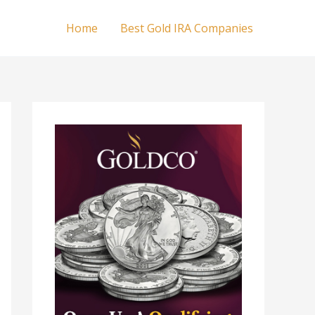
Home
Best Gold IRA Companies