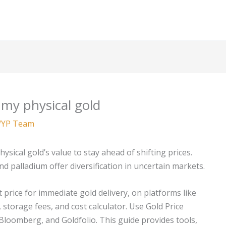
 my physical gold
YP Team
hysical gold’s value to stay ahead of shifting prices.
and palladium offer diversification in uncertain markets.
t price for immediate gold delivery, on platforms like
 storage fees, and cost calculator. Use Gold Price
 Bloomberg, and Goldfolio. This guide provides tools,