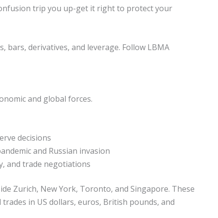
nfusion trip you up-get it right to protect your
ns, bars, derivatives, and leverage. Follow LBMA
economic and global forces.
erve decisions
 pandemic and Russian invasion
y, and trade negotiations
side Zurich, New York, Toronto, and Singapore. These
d trades in US dollars, euros, British pounds, and