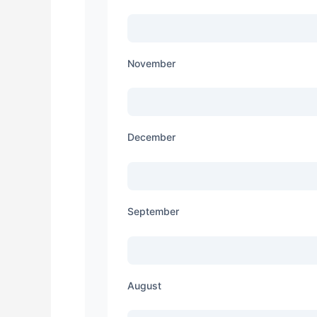
November
December
September
August