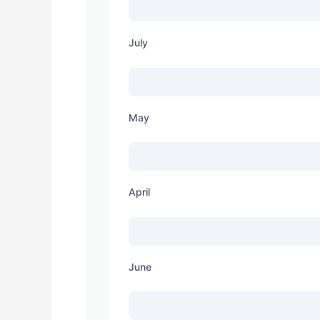
July
May
April
June