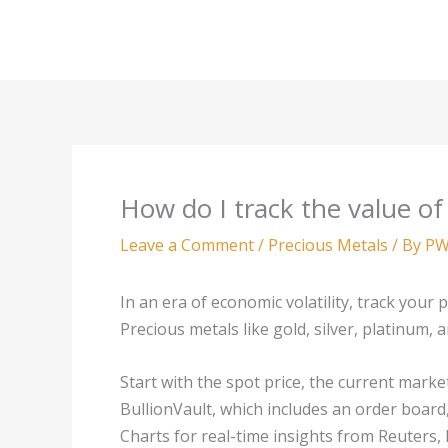
Skip
to
content
How do I track the value of
Leave a Comment
/
Precious Metals
/ By
PW
In an era of economic volatility, track your p
Precious metals like gold, silver, platinum, 
Start with the spot price, the current marke
BullionVault, which includes an order board,
Charts for real-time insights from Reuters,