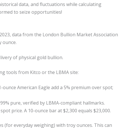
storical data, and fluctuations while calculating
ormed to seize opportunities!
In 2023, data from the London Bullion Market Association
y ounce.
ivery of physical gold bullion.
ng tools from Kitco or the LBMA site:
e 1-ounce American Eagle add a 5% premium over spot;
9.99% pure, verified by LBMA-compliant hallmarks.
 spot price. A 10-ounce bar at $2,300 equals $23,000.
 (for everyday weighing) with troy ounces. This can