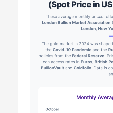
(Spot Price in US
These average monthly prices refl
London Bullion Market Association
(
London
,
New Yo
The gold market in 2024 was shaped b
the
Covid-19 Pandemic
and the
Ru
policies from the
Federal Reserve
. Pr
can access rates in
Euros
,
British 
BullionVault
and
Goldfolio
. Data is c
a
Monthly Averag
October