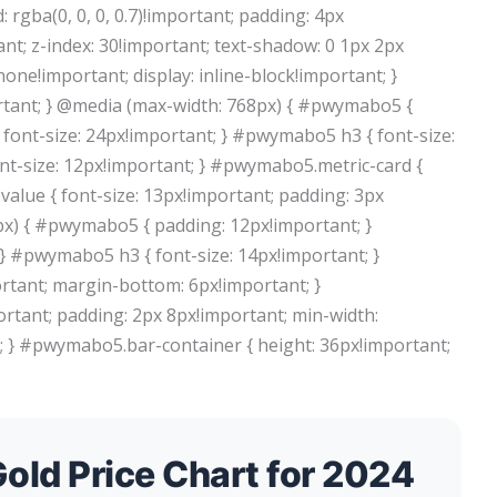
rgba(0, 0, 0, 0.7)!important; padding: 4px
nt; z-index: 30!important; text-shadow: 0 1px 2px
 none!important; display: inline-block!important; }
tant; } @media (max-width: 768px) { #pwymabo5 {
font-size: 24px!important; } #pwymabo5 h3 { font-size:
nt-size: 12px!important; } #pwymabo5.metric-card {
alue { font-size: 13px!important; padding: 3px
px) { #pwymabo5 { padding: 12px!important; }
} #pwymabo5 h3 { font-size: 14px!important; }
rtant; margin-bottom: 6px!important; }
rtant; padding: 2px 8px!important; min-width:
t; } #pwymabo5.bar-container { height: 36px!important;
old Price Chart for 2024