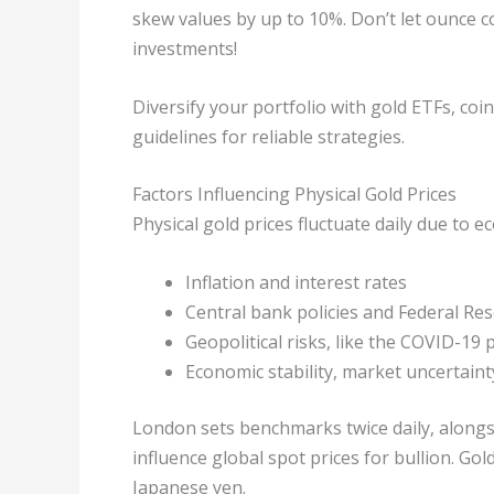
skew values by up to 10%. Don’t let ounce co
investments!
Diversify your portfolio with gold ETFs, coi
guidelines for reliable strategies.
Factors Influencing Physical Gold Prices
Physical gold prices fluctuate daily due to 
Inflation and interest rates
Central bank policies and Federal Res
Geopolitical risks, like the COVID-19
Economic stability, market uncertaint
London sets benchmarks twice daily, along
influence global spot prices for bullion. Gol
Japanese yen.