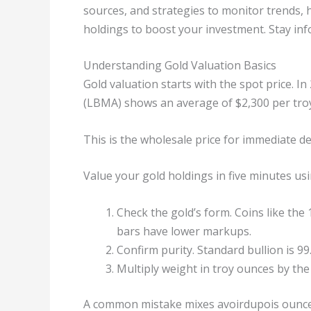
sources, and strategies to monitor trends, hi
holdings to boost your investment. Stay inf
Understanding Gold Valuation Basics
Gold valuation starts with the spot price. 
(LBMA) shows an average of $2,300 per tro
This is the wholesale price for immediate del
Value your gold holdings in five minutes usi
Check the gold’s form. Coins like th
bars have lower markups.
Confirm purity. Standard bullion is 9
Multiply weight in troy ounces by the
A common mistake mixes avoirdupois ounces