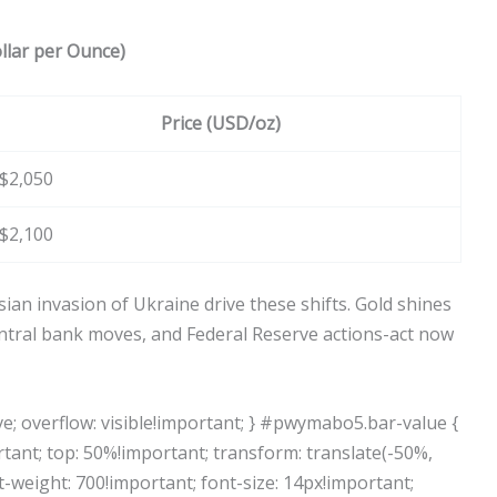
llar per Ounce)
Price (USD/oz)
$2,050
$2,100
an invasion of Ukraine drive these shifts. Gold shines
central bank moves, and Federal Reserve actions-act now
e; overflow: visible!important; } #pwymabo5.bar-value {
rtant; top: 50%!important; transform: translate(-50%,
t-weight: 700!important; font-size: 14px!important;