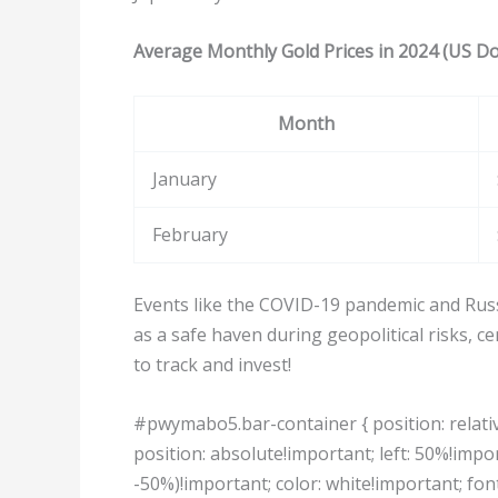
Average Monthly Gold Prices in 2024 (US Do
Month
January
February
Events like the COVID-19 pandemic and Russi
as a safe haven during geopolitical risks, 
to track and invest!
#pwymabo5.bar-container { position: relativ
position: absolute!important; left: 50%!impo
-50%)!important; color: white!important; fon