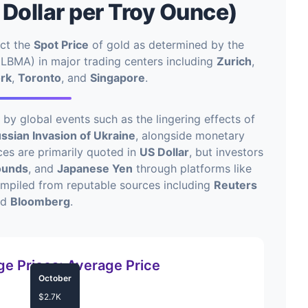
 Dollar per Troy Ounce)
ect the
Spot Price
of gold as determined by the
LBMA) in major trading centers including
Zurich
,
rk
,
Toronto
, and
Singapore
.
y global events such as the lingering effects of
ssian Invasion of Ukraine
, alongside monetary
ices are primarily quoted in
US Dollar
, but investors
Pounds
, and
Japanese Yen
through platforms like
ompiled from reputable sources including
Reuters
nd
Bloomberg
.
e Prices: Average Price
October
$2.7K