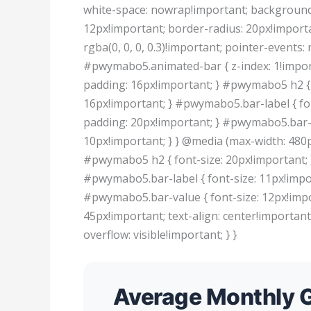
white-space: nowrap!important; background: 
12px!important; border-radius: 20px!importa
rgba(0, 0, 0, 0.3)!important; pointer-events:
#pwymabo5.animated-bar { z-index: 1!impor
padding: 16px!important; } #pwymabo5 h2 { 
16px!important; } #pwymabo5.bar-label { fo
padding: 20px!important; } #pwymabo5.bar-v
10px!important; } } @media (max-width: 480
#pwymabo5 h2 { font-size: 20px!important; 
#pwymabo5.bar-label { font-size: 11px!impo
#pwymabo5.bar-value { font-size: 12px!impo
45px!important; text-align: center!importan
overflow: visible!important; } }
Average Monthly G