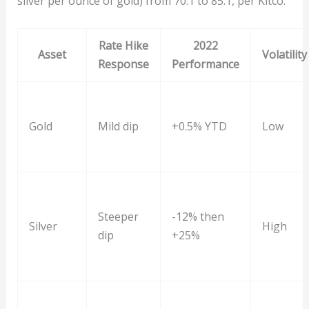
silver per ounce of gold) from 70:1 to 85:1, per Kitco.
Rate Hike
2022
Asset
Volatility
Response
Performance
Gold
Mild dip
+0.5% YTD
Low
Steeper
-12% then
Silver
High
dip
+25%