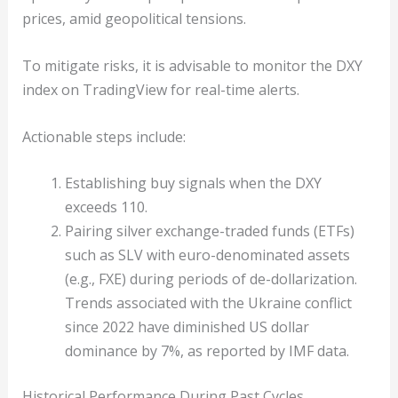
prices, amid geopolitical tensions.
To mitigate risks, it is advisable to monitor the DXY
index on TradingView for real-time alerts.
Actionable steps include:
Establishing buy signals when the DXY
exceeds 110.
Pairing silver exchange-traded funds (ETFs)
such as SLV with euro-denominated assets
(e.g., FXE) during periods of de-dollarization.
Trends associated with the Ukraine conflict
since 2022 have diminished US dollar
dominance by 7%, as reported by IMF data.
Historical Performance During Past Cycles