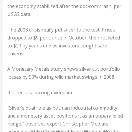
the economy stabilized after the dot-com crash, per
USGS data.
The 2008 crisis really put silver to the test! Prices
dropped to $9 per ounce in October, then rocketed
to $20 by year’s end as investors sought safe
havens.
A Monetary Metals study shows silver cut portfolio
losses by 50% during wild market swings in 2008.
It acted as a strong diversifier.
“Silver’s dual role as both an industrial commodity
and a monetary asset positions it as an unparalleled
hedge,” observes expert Christopher Mediate,
echoed by
Mike Chadwick
of
Fiscal Wisdom Wealth