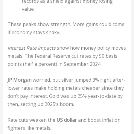
records as a shield against money losing
value.
These peaks show strength. More gains could come
if economy stays shaky.
Interest Rate Impacts
show how money policy moves
metals. The Federal Reserve cut rates by 50 basis
points (half a percent) in September 2024.
JP Morgan
worried, but silver jumped 3% right after-
lower rates make holding metals cheaper since they
don’t pay interest. Gold was up 25% year-to-date by
then, setting up 2025’s boom.
Rate cuts weaken the
US dollar
and boost inflation
fighters like metals.