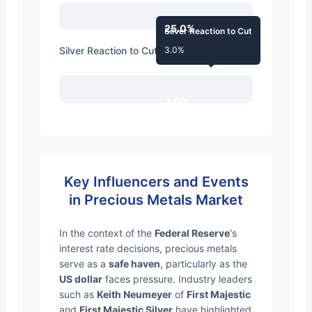
25.0%
Silver Reaction to Cut
Silver Reaction to Cut
3.0%
3.0%
Key Influencers and Events
in Precious Metals Market
In the context of the
Federal Reserve
‘s
interest rate decisions, precious metals
serve as a
safe haven
, particularly as the
US dollar
faces pressure. Industry leaders
such as
Keith Neumeyer
of
First Majestic
and
First Majestic Silver
have highlighted