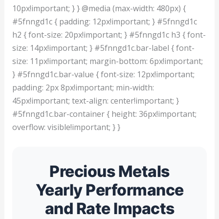
10px!important; } } @media (max-width: 480px) {
#5fnngd1c { padding: 12px!important; } #5fnngd1c
h2 { font-size: 20px!important; } #5fnngd1c h3 { font-
size: 14px!important; } #5fnngd1c.bar-label { font-
size: 11px!important; margin-bottom: 6px!important;
} #5fnngd1c.bar-value { font-size: 12px!important;
padding: 2px 8px!important; min-width:
45px!important; text-align: center!important; }
#5fnngd1c.bar-container { height: 36px!important;
overflow: visible!important; } }
Precious Metals
Yearly Performance
and Rate Impacts