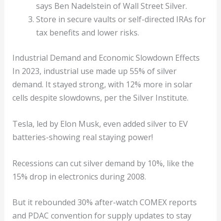
says Ben Nadelstein of Wall Street Silver.
Store in secure vaults or self-directed IRAs for
tax benefits and lower risks.
Industrial Demand and Economic Slowdown Effects
In 2023, industrial use made up 55% of silver
demand. It stayed strong, with 12% more in solar
cells despite slowdowns, per the Silver Institute.
Tesla, led by Elon Musk, even added silver to EV
batteries-showing real staying power!
Recessions can cut silver demand by 10%, like the
15% drop in electronics during 2008.
But it rebounded 30% after-watch COMEX reports
and PDAC convention for supply updates to stay