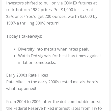
Investors shifted to bullion via COMEX futures at
rock-bottom 1982 prices. Put $1,000 in silver at
$5/ounce? You’d get 200 ounces, worth $3,000 by
1987-a thrilling 300% return!
Today’s takeaways:
Diversify into metals when rates peak.
Watch Fed signals for best buy times against
inflation comebacks.
Early 2000s Rate Hikes
Rate hikes in the early 2000s tested metals-here’s
what happened!
From 2004 to 2006, after the dot-com bubble burst,
the Federal Reserve hiked interest rates from 1% to