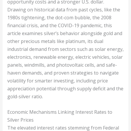
opportunity costs and a stronger U.S. dollar.
Drawing on historical data from past cycles, like the
1980s tightening, the dot-com bubble, the 2008
financial crisis, and the COVID-19 pandemic, this
article examines silver’s behavior alongside gold and
other precious metals like platinum, its dual
industrial demand from sectors such as solar energy,
electronics, renewable energy, electric vehicles, solar
panels, windmills, and photovoltaic cells, and safe-
haven demands, and proven strategies to navigate
volatility for smarter investing, including price
appreciation potential through supply deficit and the
gold-silver ratio.
Economic Mechanisms Linking Interest Rates to
Silver Prices
The elevated interest rates stemming from Federal