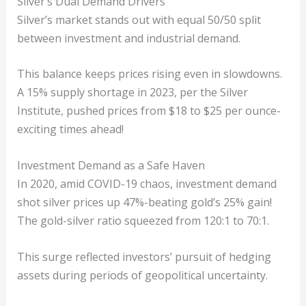
Silver’s Dual Demand Drivers
Silver’s market stands out with equal 50/50 split
between investment and industrial demand.
This balance keeps prices rising even in slowdowns.
A 15% supply shortage in 2023, per the Silver
Institute, pushed prices from $18 to $25 per ounce-
exciting times ahead!
Investment Demand as a Safe Haven
In 2020, amid COVID-19 chaos, investment demand
shot silver prices up 47%-beating gold’s 25% gain!
The gold-silver ratio squeezed from 120:1 to 70:1.
This surge reflected investors’ pursuit of hedging
assets during periods of geopolitical uncertainty.