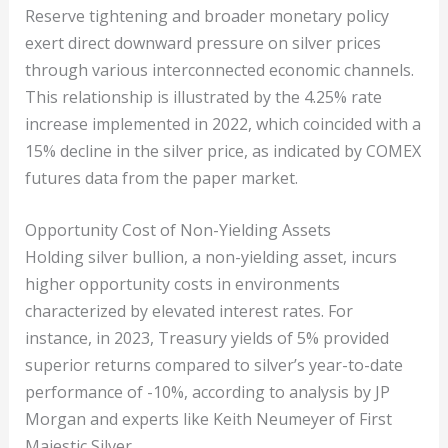
Reserve tightening and broader monetary policy
exert direct downward pressure on silver prices
through various interconnected economic channels.
This relationship is illustrated by the 4.25% rate
increase implemented in 2022, which coincided with a
15% decline in the silver price, as indicated by COMEX
futures data from the paper market.
Opportunity Cost of Non-Yielding Assets
Holding silver bullion, a non-yielding asset, incurs
higher opportunity costs in environments
characterized by elevated interest rates. For
instance, in 2023, Treasury yields of 5% provided
superior returns compared to silver’s year-to-date
performance of -10%, according to analysis by JP
Morgan and experts like Keith Neumeyer of First
Majestic Silver.