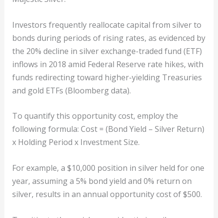
Investors frequently reallocate capital from silver to
bonds during periods of rising rates, as evidenced by
the 20% decline in silver exchange-traded fund (ETF)
inflows in 2018 amid Federal Reserve rate hikes, with
funds redirecting toward higher-yielding Treasuries
and gold ETFs (Bloomberg data).
To quantify this opportunity cost, employ the
following formula: Cost = (Bond Yield – Silver Return)
x Holding Period x Investment Size.
For example, a $10,000 position in silver held for one
year, assuming a 5% bond yield and 0% return on
silver, results in an annual opportunity cost of $500.