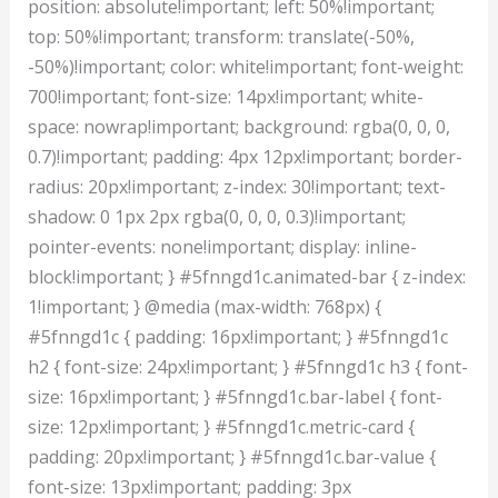
position: absolute!important; left: 50%!important;
top: 50%!important; transform: translate(-50%,
-50%)!important; color: white!important; font-weight:
700!important; font-size: 14px!important; white-
space: nowrap!important; background: rgba(0, 0, 0,
0.7)!important; padding: 4px 12px!important; border-
radius: 20px!important; z-index: 30!important; text-
shadow: 0 1px 2px rgba(0, 0, 0, 0.3)!important;
pointer-events: none!important; display: inline-
block!important; } #5fnngd1c.animated-bar { z-index:
1!important; } @media (max-width: 768px) {
#5fnngd1c { padding: 16px!important; } #5fnngd1c
h2 { font-size: 24px!important; } #5fnngd1c h3 { font-
size: 16px!important; } #5fnngd1c.bar-label { font-
size: 12px!important; } #5fnngd1c.metric-card {
padding: 20px!important; } #5fnngd1c.bar-value {
font-size: 13px!important; padding: 3px