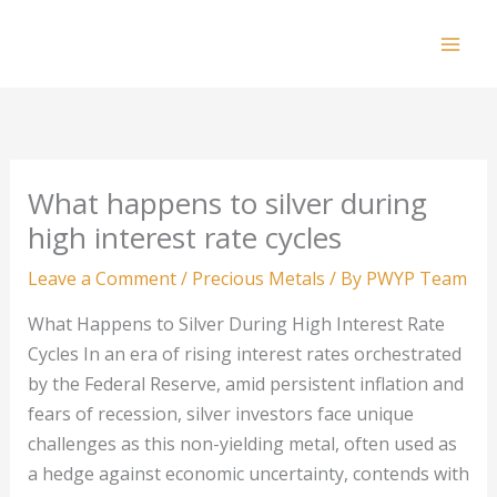
Skip
to
Mai
content
Men
What happens to silver during
high interest rate cycles
Leave a Comment
/
Precious Metals
/ By
PWYP Team
What Happens to Silver During High Interest Rate
Cycles In an era of rising interest rates orchestrated
by the Federal Reserve, amid persistent inflation and
fears of recession, silver investors face unique
challenges as this non-yielding metal, often used as
a hedge against economic uncertainty, contends with