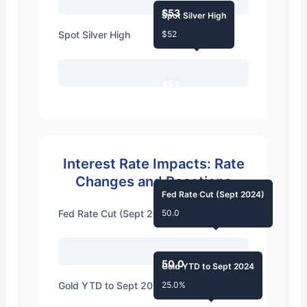
$53
Spot Silver High
Spot Silver High
$52
$52
Interest Rate Impacts: Rate
Changes and Reactions
Fed Rate Cut (Sept 2024)
Fed Rate Cut (Sept 2024)
50.0
50.0
Gold YTD to Sept 2024
Gold YTD to Sept 2024
25.0%