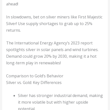
ahead!
In slowdowns, bet on silver miners like First Majestic
Silver! Use supply shortages to grab up to 25%
returns.
The International Energy Agency’s 2023 report
spotlights silver in solar panels and wind turbines.
Demand could grow 20% by 2030, making it a hot
long-term play in renewables!
Comparison to Gold’s Behavior
Silver vs. Gold: Key Differences
Silver has stronger industrial demand, making
it more volatile but with higher upside
potential.