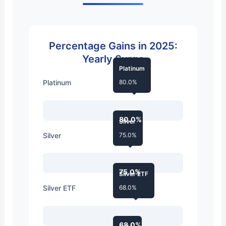
Percentage Gains in 2025:
Yearly Surge
Platinum
Platinum
80.0%
80.0%
Silver
Silver
75.0%
75.0%
Silver ETF
Silver ETF
68.0%
68.0%