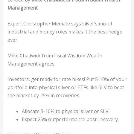
Management
.
Expert Christopher Mediate says silver’s mix of
industrial and money roles makes it the best hedge
ever.
Mike Chadwick from Fiscal Wisdom Wealth
Management agrees.
Investors, get ready for rate hikes! Put 5-10% of your
portfolio into physical silver or ETFs like SLV to beat
the market by 25% in recoveries.
Allocate 5-10% to physical silver or SLV.
Expect 25% outperformance post-recovery.