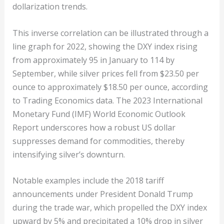
dollarization trends.
This inverse correlation can be illustrated through a
line graph for 2022, showing the DXY index rising
from approximately 95 in January to 114 by
September, while silver prices fell from $23.50 per
ounce to approximately $18.50 per ounce, according
to Trading Economics data. The 2023 International
Monetary Fund (IMF) World Economic Outlook
Report underscores how a robust US dollar
suppresses demand for commodities, thereby
intensifying silver’s downturn.
Notable examples include the 2018 tariff
announcements under President Donald Trump
during the trade war, which propelled the DXY index
upward by 5% and precipitated a 10% drop in silver