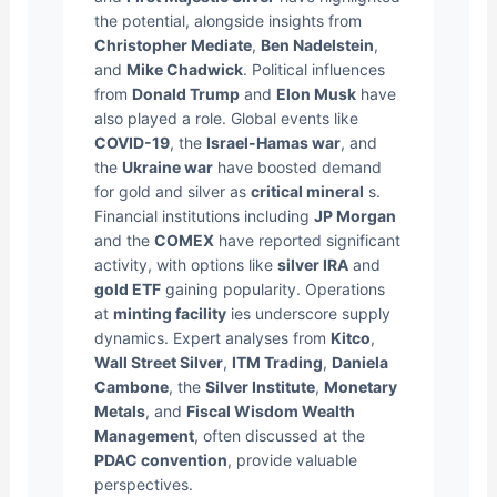
the potential, alongside insights from
Christopher Mediate
,
Ben Nadelstein
,
and
Mike Chadwick
. Political influences
from
Donald Trump
and
Elon Musk
have
also played a role. Global events like
COVID-19
, the
Israel-Hamas war
, and
the
Ukraine war
have boosted demand
for gold and silver as
critical mineral
s.
Financial institutions including
JP Morgan
and the
COMEX
have reported significant
activity, with options like
silver IRA
and
gold ETF
gaining popularity. Operations
at
minting facility
ies underscore supply
dynamics. Expert analyses from
Kitco
,
Wall Street Silver
,
ITM Trading
,
Daniela
Cambone
, the
Silver Institute
,
Monetary
Metals
, and
Fiscal Wisdom Wealth
Management
, often discussed at the
PDAC convention
, provide valuable
perspectives.