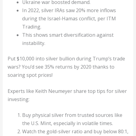
Ukraine war boosted demand.
In 2022, silver IRAs saw 20% more inflows
during the Israel-Hamas conflict, per ITM
Trading.
This shows smart diversification against
instability.
Put $10,000 into silver bullion during Trump’s trade
wars? You’d see 35% returns by 2020 thanks to
soaring spot prices!
Experts like Keith Neumeyer share top tips for silver
investing:
Buy physical silver from trusted sources like
the U.S. Mint, especially in volatile times.
Watch the gold-silver ratio and buy below 80:1,