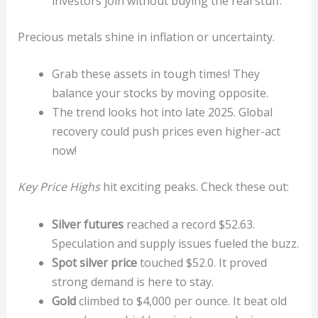
investors join without buying the real stuff.
Precious metals shine in inflation or uncertainty.
Grab these assets in tough times! They
balance your stocks by moving opposite.
The trend looks hot into late 2025. Global
recovery could push prices even higher-act
now!
Key Price Highs
hit exciting peaks. Check these out:
Silver futures
reached a record $52.63.
Speculation and supply issues fueled the buzz.
Spot silver price
touched $52.0. It proved
strong demand is here to stay.
Gold
climbed to $4,000 per ounce. It beat old