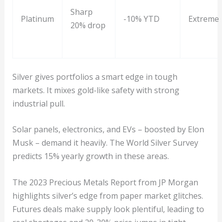
Sharp
Platinum
-10% YTD
Extreme
20% drop
Silver gives portfolios a smart edge in tough
markets. It mixes gold-like safety with strong
industrial pull.
Solar panels, electronics, and EVs – boosted by Elon
Musk – demand it heavily. The World Silver Survey
predicts 15% yearly growth in these areas.
The 2023 Precious Metals Report from JP Morgan
highlights silver’s edge from paper market glitches.
Futures deals make supply look plentiful, leading to