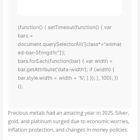
(function() { setTimeout(function() { var
bars =
document.querySelectorAll(‘[class*=”animat
ed-bar-5fnngd1c”]’);
bars.forEach(function(bar) { var width =
bar.getAttribute(‘data-width’); if (width) {
bar.style.width = width + ‘%’; } }); }, 100); })
();
Precious metals had an amazing year in 2025. Silver,
gold, and platinum surged due to economic worries,
inflation protection, and changes in money policies.