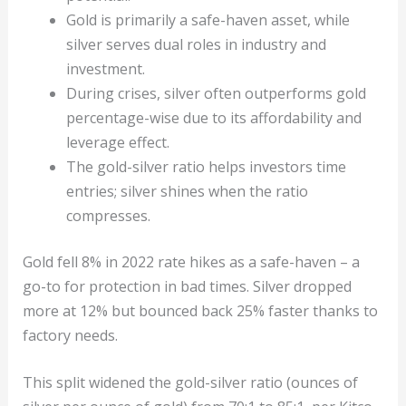
Gold is primarily a safe-haven asset, while
silver serves dual roles in industry and
investment.
During crises, silver often outperforms gold
percentage-wise due to its affordability and
leverage effect.
The gold-silver ratio helps investors time
entries; silver shines when the ratio
compresses.
Gold fell 8% in 2022 rate hikes as a safe-haven – a
go-to for protection in bad times. Silver dropped
more at 12% but bounced back 25% faster thanks to
factory needs.
This split widened the gold-silver ratio (ounces of