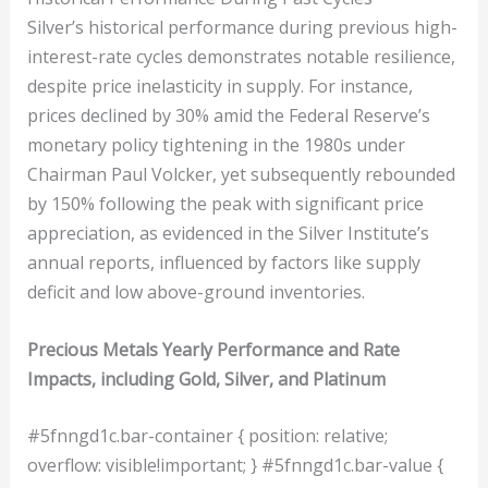
Silver’s historical performance during previous high-
interest-rate cycles demonstrates notable resilience,
despite price inelasticity in supply. For instance,
prices declined by 30% amid the Federal Reserve’s
monetary policy tightening in the 1980s under
Chairman Paul Volcker, yet subsequently rebounded
by 150% following the peak with significant price
appreciation, as evidenced in the Silver Institute’s
annual reports, influenced by factors like supply
deficit and low above-ground inventories.
Precious Metals Yearly Performance and Rate
Impacts, including Gold, Silver, and Platinum
#5fnngd1c.bar-container { position: relative;
overflow: visible!important; } #5fnngd1c.bar-value {