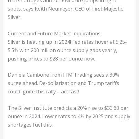
real shortages and 20-30% price jumps in tight
spots, says Keith Neumeyer, CEO of First Majestic
Silver.
Current and Future Market Implications
Silver is heating up in 2024! Fed rates hover at 5.25-
5.5% with 200 million ounce supply gaps yearly,
pushing prices to $28 per ounce now.
Daniela Cambone from ITM Trading sees a 30%
surge ahead. De-dollarization and Trump tariffs
could ignite this rally – act fast!
The Silver Institute predicts a 20% rise to $33.60 per
ounce in 2024. Lower rates to 4% by 2025 and supply
shortages fuel this.