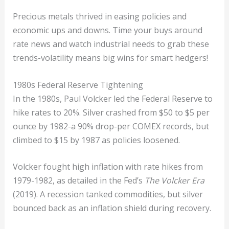
Precious metals thrived in easing policies and
economic ups and downs. Time your buys around
rate news and watch industrial needs to grab these
trends-volatility means big wins for smart hedgers!
1980s Federal Reserve Tightening
In the 1980s, Paul Volcker led the Federal Reserve to
hike rates to 20%. Silver crashed from $50 to $5 per
ounce by 1982-a 90% drop-per COMEX records, but
climbed to $15 by 1987 as policies loosened.
Volcker fought high inflation with rate hikes from
1979-1982, as detailed in the Fed’s
The Volcker Era
(2019). A recession tanked commodities, but silver
bounced back as an inflation shield during recovery.