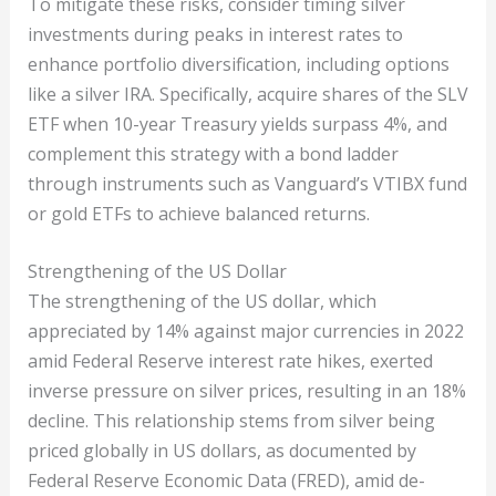
To mitigate these risks, consider timing silver
investments during peaks in interest rates to
enhance portfolio diversification, including options
like a silver IRA. Specifically, acquire shares of the SLV
ETF when 10-year Treasury yields surpass 4%, and
complement this strategy with a bond ladder
through instruments such as Vanguard’s VTIBX fund
or gold ETFs to achieve balanced returns.
Strengthening of the US Dollar
The strengthening of the US dollar, which
appreciated by 14% against major currencies in 2022
amid Federal Reserve interest rate hikes, exerted
inverse pressure on silver prices, resulting in an 18%
decline. This relationship stems from silver being
priced globally in US dollars, as documented by
Federal Reserve Economic Data (FRED), amid de-