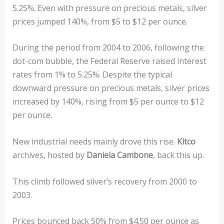
5.25%. Even with pressure on precious metals, silver
prices jumped 140%, from $5 to $12 per ounce.
During the period from 2004 to 2006, following the
dot-com bubble, the Federal Reserve raised interest
rates from 1% to 5.25%. Despite the typical
downward pressure on precious metals, silver prices
increased by 140%, rising from $5 per ounce to $12
per ounce.
New industrial needs mainly drove this rise.
Kitco
archives, hosted by
Daniela Cambone
, back this up.
This climb followed silver’s recovery from 2000 to
2003.
Prices bounced back 50% from $4.50 per ounce as