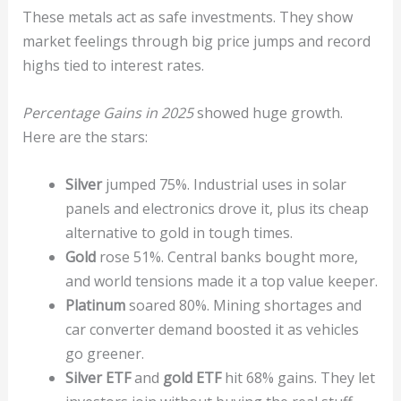
These metals act as safe investments. They show
market feelings through big price jumps and record
highs tied to interest rates.
Percentage Gains in 2025
showed huge growth.
Here are the stars:
Silver
jumped 75%. Industrial uses in solar
panels and electronics drove it, plus its cheap
alternative to gold in tough times.
Gold
rose 51%. Central banks bought more,
and world tensions made it a top value keeper.
Platinum
soared 80%. Mining shortages and
car converter demand boosted it as vehicles
go greener.
Silver ETF
and
gold ETF
hit 68% gains. They let