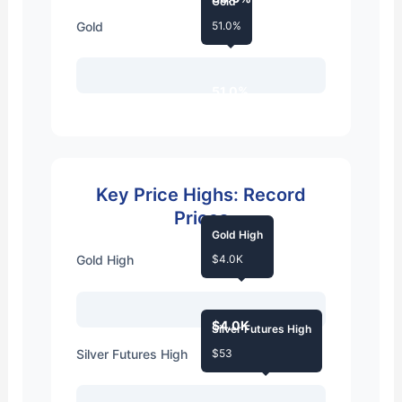
Gold
Gold
51.0%
51.0%
Key Price Highs: Record
Prices
Gold High
Gold High
$4.0K
$4.0K
Silver Futures High
Silver Futures High
$53