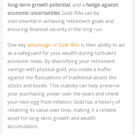
long-term growth potential
, and a
hedge against
economic uncertainties
. Gold IRAs can be
instrumental in achieving retirement goals and
ensuring financial security in the long run.
One key
advantage of Gold IRAs
is their ability to act
as a safeguard for your wealth during turbulent
economic times. By diversifying your retirement
savings with physical gold, you create a buffer
against the fluctuations of traditional assets like
stocks and bonds. This stability can help preserve
your purchasing power over the years and shield
your nest egg from inflation. Gold has a history of
retaining its value over time, making it a reliable
asset for long-term growth and wealth
accumulation.