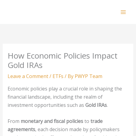
Skip
to
Mai
content
Men
How Economic Policies Impact
Gold IRAs
Leave a Comment
/
ETFs
/ By
PWYP Team
Economic policies play a crucial role in shaping the
financial landscape, including the realm of
investment opportunities such as
Gold IRAs
.
From
monetary and fiscal policies
to
trade
agreements
, each decision made by policymakers