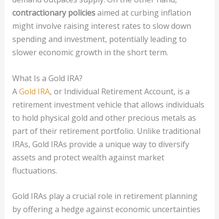
contractionary policies
aimed at curbing inflation
might involve raising interest rates to slow down
spending and investment, potentially leading to
slower economic growth in the short term.
What Is a Gold IRA?
A
Gold IRA
, or Individual Retirement Account, is a
retirement investment vehicle that allows individuals
to hold physical gold and other precious metals as
part of their retirement portfolio. Unlike traditional
IRAs, Gold IRAs provide a unique way to diversify
assets and protect wealth against market
fluctuations.
Gold IRAs play a crucial role in retirement planning
by offering a hedge against economic uncertainties