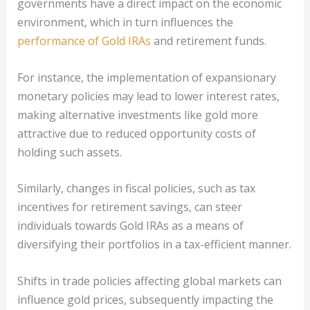
governments have a direct impact on the economic
environment, which in turn influences the
performance of Gold IRAs
and retirement funds.
For instance, the implementation of expansionary
monetary policies may lead to lower interest rates,
making alternative investments like gold more
attractive due to reduced opportunity costs of
holding such assets.
Similarly, changes in fiscal policies, such as tax
incentives for retirement savings, can steer
individuals towards Gold IRAs as a means of
diversifying their portfolios in a tax-efficient manner.
Shifts in trade policies affecting global markets can
influence gold prices, subsequently impacting the