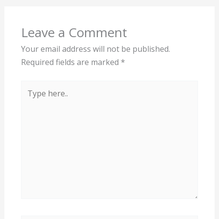
Leave a Comment
Your email address will not be published.
Required fields are marked
*
Type
here..