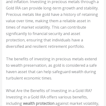
and inflation. Investing in precious metals through a
Gold IRA can provide long-term growth and stability.
Precious metals like gold have a history of retaining
value over time, making them a reliable asset in
times of market volatility. This can contribute
significantly to financial security and asset
protection, ensuring that individuals have a
diversified and resilient retirement portfolio.
The benefits of investing in precious metals extend
to wealth preservation, as gold is considered a safe
haven asset that can help safeguard wealth during
turbulent economic times.
What Are the Benefits of Investing in a Gold IRA?
Investing in a Gold IRA offers various benefits,
including
wealth protection
against market volatility,