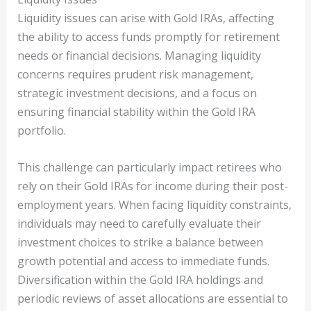
Liquidity issues can arise with Gold IRAs, affecting
the ability to access funds promptly for retirement
needs or financial decisions. Managing liquidity
concerns requires prudent risk management,
strategic investment decisions, and a focus on
ensuring financial stability within the Gold IRA
portfolio.
This challenge can particularly impact retirees who
rely on their Gold IRAs for income during their post-
employment years. When facing liquidity constraints,
individuals may need to carefully evaluate their
investment choices to strike a balance between
growth potential and access to immediate funds.
Diversification within the Gold IRA holdings and
periodic reviews of asset allocations are essential to