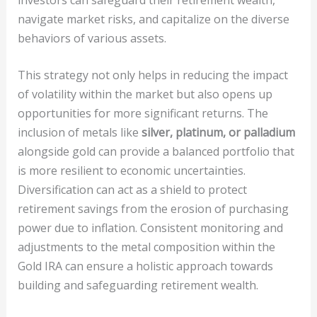
navigate market risks, and capitalize on the diverse
behaviors of various assets.
This strategy not only helps in reducing the impact
of volatility within the market but also opens up
opportunities for more significant returns. The
inclusion of metals like
silver, platinum, or palladium
alongside gold can provide a balanced portfolio that
is more resilient to economic uncertainties.
Diversification can act as a shield to protect
retirement savings from the erosion of purchasing
power due to inflation. Consistent monitoring and
adjustments to the metal composition within the
Gold IRA can ensure a holistic approach towards
building and safeguarding retirement wealth.