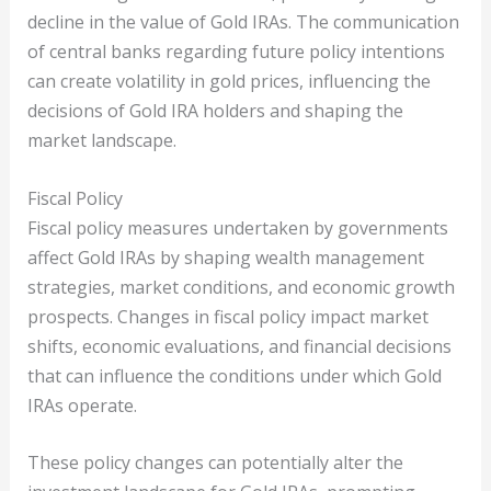
decline in the value of Gold IRAs. The communication
of central banks regarding future policy intentions
can create volatility in gold prices, influencing the
decisions of Gold IRA holders and shaping the
market landscape.
Fiscal Policy
Fiscal policy measures undertaken by governments
affect Gold IRAs by shaping wealth management
strategies, market conditions, and economic growth
prospects. Changes in fiscal policy impact market
shifts, economic evaluations, and financial decisions
that can influence the conditions under which Gold
IRAs operate.
These policy changes can potentially alter the