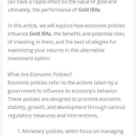
can have a ripple effect on the value of gold and
ultimately, the performance of
Gold IRAs
.
In this article, we will explore how economic policies
influence
Gold IRAs
, the benefits and potential risks
of investing in them, and the best strategies for
maximizing your returns in this alternative
investment option.
What Are Economic Policies?
Economic policies refer to the actions taken by a
government to influence its economy’s behavior.
These policies are designed to promote economic
stability, growth, and development through various
regulatory measures and interventions.
Monetary policies, which focus on managing