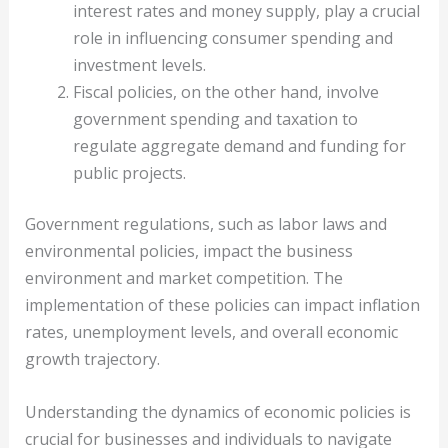
interest rates and money supply, play a crucial
role in influencing consumer spending and
investment levels.
Fiscal policies, on the other hand, involve
government spending and taxation to
regulate aggregate demand and funding for
public projects.
Government regulations, such as labor laws and
environmental policies, impact the business
environment and market competition. The
implementation of these policies can impact inflation
rates, unemployment levels, and overall economic
growth trajectory.
Understanding the dynamics of economic policies is
crucial for businesses and individuals to navigate