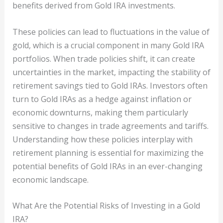
benefits derived from Gold IRA investments.
These policies can lead to fluctuations in the value of
gold, which is a crucial component in many Gold IRA
portfolios. When trade policies shift, it can create
uncertainties in the market, impacting the stability of
retirement savings tied to Gold IRAs. Investors often
turn to Gold IRAs as a hedge against inflation or
economic downturns, making them particularly
sensitive to changes in trade agreements and tariffs.
Understanding how these policies interplay with
retirement planning is essential for maximizing the
potential benefits of Gold IRAs in an ever-changing
economic landscape.
What Are the Potential Risks of Investing in a Gold
IRA?