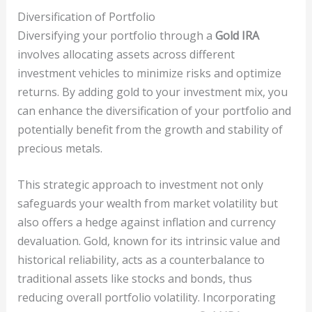
Diversification of Portfolio
Diversifying your portfolio through a
Gold IRA
involves allocating assets across different
investment vehicles to minimize risks and optimize
returns. By adding gold to your investment mix, you
can enhance the diversification of your portfolio and
potentially benefit from the growth and stability of
precious metals.
This strategic approach to investment not only
safeguards your wealth from market volatility but
also offers a hedge against inflation and currency
devaluation. Gold, known for its intrinsic value and
historical reliability, acts as a counterbalance to
traditional assets like stocks and bonds, thus
reducing overall portfolio volatility. Incorporating