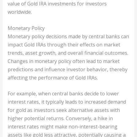
value of Gold IRA investments for investors
worldwide.
Monetary Policy
Monetary policy decisions made by central banks can
impact Gold IRAs through their effects on market
trends, asset growth, and overall financial outcomes.
Changes in monetary policy often lead to market
predictions and influence investor behavior, thereby
affecting the performance of Gold IRAs.
For example, when central banks decide to lower
interest rates, it typically leads to increased demand
for gold as investors seek alternative assets with
higher potential returns. Conversely, a hike in
interest rates might make non-interest-bearing
assets like gold less attractive, potentially causing a