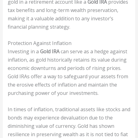
gold in a retirement account like a
Gold IRA
provides
tax benefits and long-term wealth preservation,
making it a valuable addition to any investor’s
financial planning strategy.
Protection Against Inflation
Investing in a
Gold IRA
can serve as a hedge against
inflation, as gold historically retains its value during
economic downturns and periods of rising prices.
Gold IRAs offer a way to safeguard your assets from
the erosive effects of inflation and maintain the
purchasing power of your investments.
In times of inflation, traditional assets like stocks and
bonds may experience devaluation due to the
diminishing value of currency. Gold has shown
resilience in preserving wealth as it is not tied to fiat