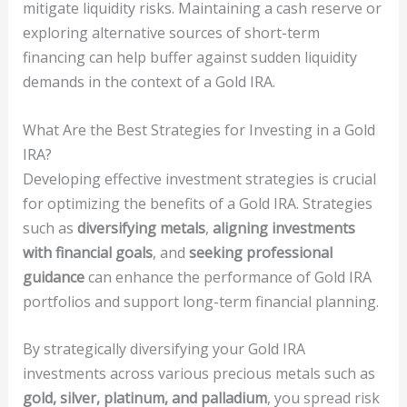
mitigate liquidity risks. Maintaining a cash reserve or
exploring alternative sources of short-term
financing can help buffer against sudden liquidity
demands in the context of a Gold IRA.
What Are the Best Strategies for Investing in a Gold
IRA?
Developing effective investment strategies is crucial
for optimizing the benefits of a Gold IRA. Strategies
such as
diversifying metals
,
aligning investments
with financial goals
, and
seeking professional
guidance
can enhance the performance of Gold IRA
portfolios and support long-term financial planning.
By strategically diversifying your Gold IRA
investments across various precious metals such as
gold, silver, platinum, and palladium
, you spread risk