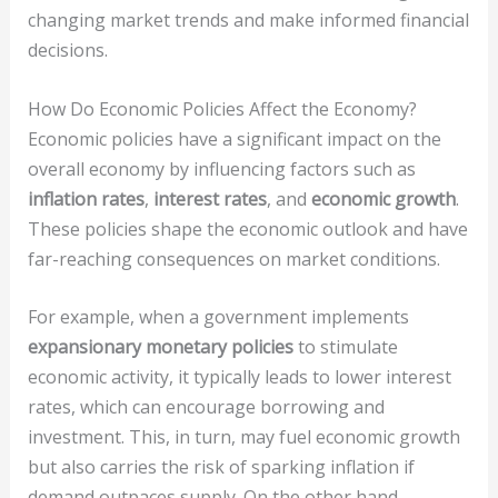
changing market trends and make informed financial
decisions.
How Do Economic Policies Affect the Economy?
Economic policies have a significant impact on the
overall economy by influencing factors such as
inflation rates
,
interest rates
, and
economic growth
.
These policies shape the economic outlook and have
far-reaching consequences on market conditions.
For example, when a government implements
expansionary monetary policies
to stimulate
economic activity, it typically leads to lower interest
rates, which can encourage borrowing and
investment. This, in turn, may fuel economic growth
but also carries the risk of sparking inflation if
demand outpaces supply. On the other hand,