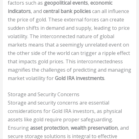
factors such as
geopolitical events
,
economic
indicators
, and
central bank policies
can all influence
the price of gold. These external forces can create
sudden shifts in demand and supply, leading to price
volatility. The interconnected nature of global
markets means that a seemingly unrelated event on
the other side of the world can trigger a ripple effect
that impacts gold prices. This interconnectedness
magnifies the challenges of predicting and managing
market volatility for
Gold IRA investments
.
Storage and Security Concerns
Storage and security concerns are essential
considerations for Gold IRA investors, as physical
assets like gold require proper safeguarding.
Ensuring
asset protection
,
wealth preservation
, and
secure storage solutions is integral to effective