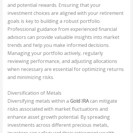
and potential rewards. Ensuring that your
investment choices are aligned with your retirement
goals is key to building a robust portfolio.
Professional guidance from experienced financial
advisors can provide valuable insights into market
trends and help you make informed decisions.
Managing your portfolio actively, regularly
reviewing performance, and adjusting allocations
when necessary are essential for optimizing returns
and minimizing risks.
Diversification of Metals
Diversifying metals within a
Gold IRA
can mitigate
risks associated with market fluctuations and
enhance asset growth potential. By spreading
investments across different precious metals,
investors can safeguard their retirement wealth,