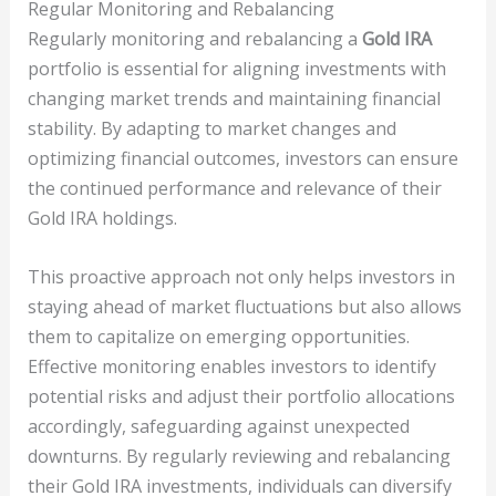
Regular Monitoring and Rebalancing
Regularly monitoring and rebalancing a
Gold IRA
portfolio is essential for aligning investments with
changing market trends and maintaining financial
stability. By adapting to market changes and
optimizing financial outcomes, investors can ensure
the continued performance and relevance of their
Gold IRA holdings.
This proactive approach not only helps investors in
staying ahead of market fluctuations but also allows
them to capitalize on emerging opportunities.
Effective monitoring enables investors to identify
potential risks and adjust their portfolio allocations
accordingly, safeguarding against unexpected
downturns. By regularly reviewing and rebalancing
their Gold IRA investments, individuals can diversify