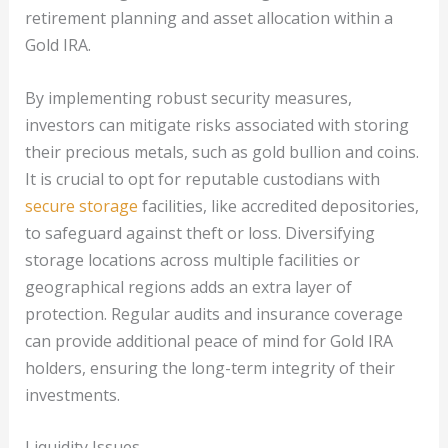
retirement planning and asset allocation within a
Gold IRA.
By implementing robust security measures,
investors can mitigate risks associated with storing
their precious metals, such as gold bullion and coins.
It is crucial to opt for reputable custodians with
secure storage
facilities, like accredited depositories,
to safeguard against theft or loss. Diversifying
storage locations across multiple facilities or
geographical regions adds an extra layer of
protection. Regular audits and insurance coverage
can provide additional peace of mind for Gold IRA
holders, ensuring the long-term integrity of their
investments.
Liquidity Issues