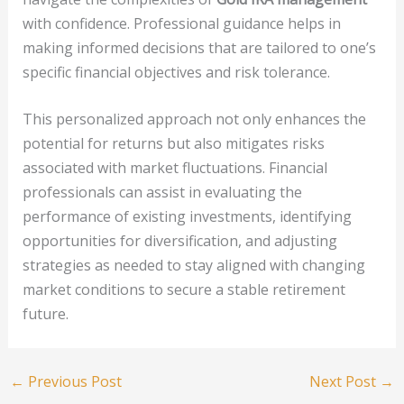
with confidence. Professional guidance helps in
making informed decisions that are tailored to one’s
specific financial objectives and risk tolerance.
This personalized approach not only enhances the
potential for returns but also mitigates risks
associated with market fluctuations. Financial
professionals can assist in evaluating the
performance of existing investments, identifying
opportunities for diversification, and adjusting
strategies as needed to stay aligned with changing
market conditions to secure a stable retirement
future.
←
Previous Post
Next Post
→