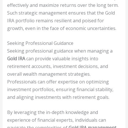
effectively and maximize returns over the long term.
Such strategic management ensures that the Gold
IRA portfolio remains resilient and poised for
growth, even in the face of economic uncertainties.
Seeking Professional Guidance
Seeking professional guidance when managing a
Gold IRA
can provide valuable insights into
retirement accounts, investment decisions, and
overall wealth management strategies.
Professionals can offer expertise on optimizing
investment portfolios, ensuring financial stability,
and aligning investments with retirement goals.
By leveraging the in-depth knowledge and
experience of financial experts, individuals can
navigate the complexities of
Gold IRA management