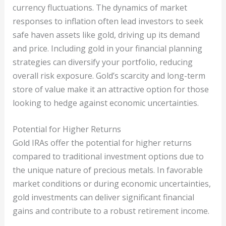
currency fluctuations. The dynamics of market
responses to inflation often lead investors to seek
safe haven assets like gold, driving up its demand
and price. Including gold in your financial planning
strategies can diversify your portfolio, reducing
overall risk exposure. Gold’s scarcity and long-term
store of value make it an attractive option for those
looking to hedge against economic uncertainties.
Potential for Higher Returns
Gold IRAs offer the potential for higher returns
compared to traditional investment options due to
the unique nature of precious metals. In favorable
market conditions or during economic uncertainties,
gold investments can deliver significant financial
gains and contribute to a robust retirement income.