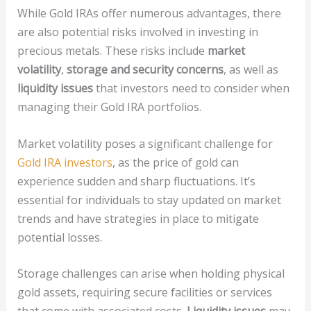
While Gold IRAs offer numerous advantages, there
are also potential risks involved in investing in
precious metals. These risks include
market
volatility
,
storage and security concerns
, as well as
liquidity issues
that investors need to consider when
managing their Gold IRA portfolios.
Market volatility poses a significant challenge for
Gold IRA investors
, as the price of gold can
experience sudden and sharp fluctuations. It’s
essential for individuals to stay updated on market
trends and have strategies in place to mitigate
potential losses.
Storage challenges can arise when holding physical
gold assets, requiring secure facilities or services