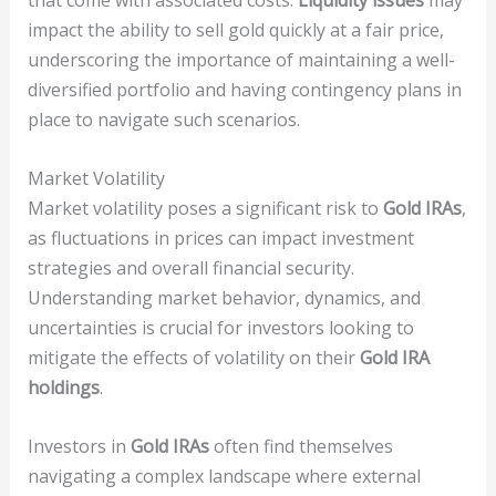
that come with associated costs.
Liquidity issues
may
impact the ability to sell gold quickly at a fair price,
underscoring the importance of maintaining a well-
diversified portfolio and having contingency plans in
place to navigate such scenarios.
Market Volatility
Market volatility poses a significant risk to
Gold IRAs
,
as fluctuations in prices can impact investment
strategies and overall financial security.
Understanding market behavior, dynamics, and
uncertainties is crucial for investors looking to
mitigate the effects of volatility on their
Gold IRA
holdings
.
Investors in
Gold IRAs
often find themselves
navigating a complex landscape where external