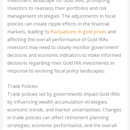
investment landscape for Gold IRAs, prompting
investors to reassess their portfolios and risk
management strategies. The adjustments in fiscal
policies can create ripple effects in the financial
markets, leading to
fluctuations in gold prices
and
affecting the overall performance of Gold IRAs.
Investors may need to closely monitor government
decisions and economic indicators to make informed
decisions regarding their Gold IRA investments in
response to evolving fiscal policy landscapes.
Trade Policies
Trade policies set by governments impact Gold IRAs
by influencing wealth accumulation strategies,
economic trends, and market uncertainties. Changes
in trade policies can affect retirement planning
strategies, economic performance, and the overall