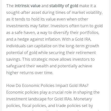
The
intrinsic value
and
stability of gold
make it a
sought-after asset during times of market volatility,
as it tends to hold its value even when other
investments may falter. Investors often turn to gold
as a safe haven, a way to diversify their portfolios,
and a hedge against inflation. With a Gold IRA,
individuals can capitalize on the long-term growth
potential of gold while securing their retirement
savings. This strategic move allows investors to
safeguard their wealth and potentially achieve
higher returns over time.
How Do Economic Policies Impact Gold IRAs?
Economic policies play a crucial role in shaping the
investment landscape for Gold IRAs. Monetary
policies, fiscal policies, and trade policies set by