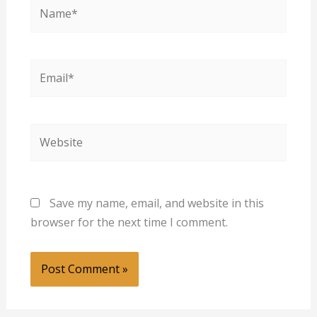
Name*
Email*
Website
Save my name, email, and website in this
browser for the next time I comment.