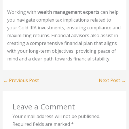
Working with
wealth management experts
can help
you navigate complex tax implications related to
your Gold IRA investments, ensuring compliance and
maximizing returns. Financial advisors also assist in
creating a comprehensive financial plan that aligns
with your long-term objectives, providing peace of
mind and a clear path towards financial stability.
←
Previous Post
Next Post
→
Leave a Comment
Your email address will not be published.
Required fields are marked
*