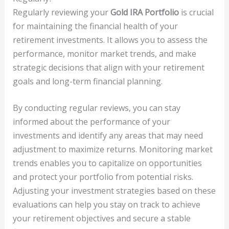
Regularly reviewing your
Gold IRA Portfolio
is crucial
for maintaining the financial health of your
retirement investments. It allows you to assess the
performance, monitor market trends, and make
strategic decisions that align with your retirement
goals and long-term financial planning.
By conducting regular reviews, you can stay
informed about the performance of your
investments and identify any areas that may need
adjustment to maximize returns. Monitoring market
trends enables you to capitalize on opportunities
and protect your portfolio from potential risks.
Adjusting your investment strategies based on these
evaluations can help you stay on track to achieve
your retirement objectives and secure a stable