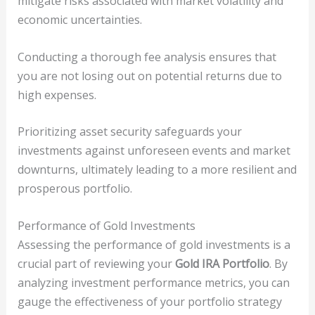
mitigate risks associated with market volatility and
economic uncertainties.
Conducting a thorough fee analysis ensures that
you are not losing out on potential returns due to
high expenses.
Prioritizing asset security safeguards your
investments against unforeseen events and market
downturns, ultimately leading to a more resilient and
prosperous portfolio.
Performance of Gold Investments
Assessing the performance of gold investments is a
crucial part of reviewing your
Gold IRA Portfolio
. By
analyzing investment performance metrics, you can
gauge the effectiveness of your portfolio strategy