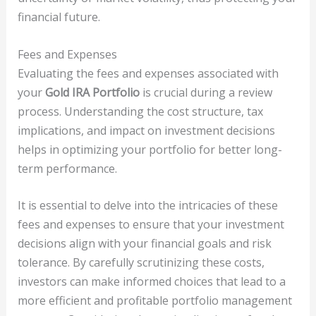
financial future.
Fees and Expenses
Evaluating the fees and expenses associated with
your
Gold IRA Portfolio
is crucial during a review
process. Understanding the cost structure, tax
implications, and impact on investment decisions
helps in optimizing your portfolio for better long-
term performance.
It is essential to delve into the intricacies of these
fees and expenses to ensure that your investment
decisions align with your financial goals and risk
tolerance. By carefully scrutinizing these costs,
investors can make informed choices that lead to a
more efficient and profitable portfolio management