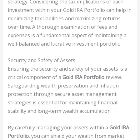
strategy. Considering the tax implications of each
investment within your Gold IRA Portfolio can help in
minimizing tax liabilities and maximizing returns
over time. A thorough examination of fees and
expenses is a fundamental aspect of maintaining a
well-balanced and lucrative investment portfolio.
Security and Safety of Assets
Ensuring the security and safety of your assets is a
critical component of a
Gold IRA Portfolio
review.
Safeguarding wealth preservation and inflation
protection through secure asset management
strategies is essential for maintaining financial
stability and long-term wealth accumulation.
By carefully managing your assets within a
Gold IRA
Portfolio
, you can shield your wealth from market