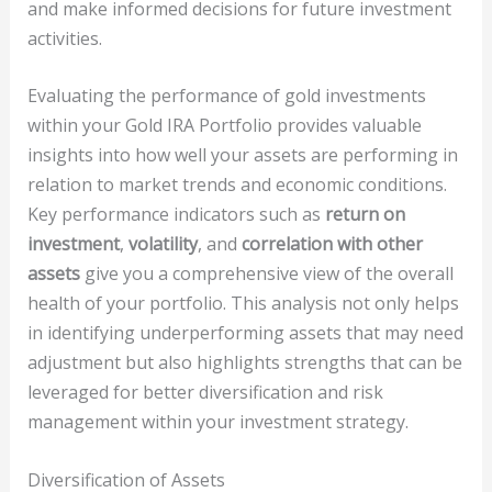
and make informed decisions for future investment
activities.
Evaluating the performance of gold investments
within your Gold IRA Portfolio provides valuable
insights into how well your assets are performing in
relation to market trends and economic conditions.
Key performance indicators such as
return on
investment
,
volatility
, and
correlation with other
assets
give you a comprehensive view of the overall
health of your portfolio. This analysis not only helps
in identifying underperforming assets that may need
adjustment but also highlights strengths that can be
leveraged for better diversification and risk
management within your investment strategy.
Diversification of Assets