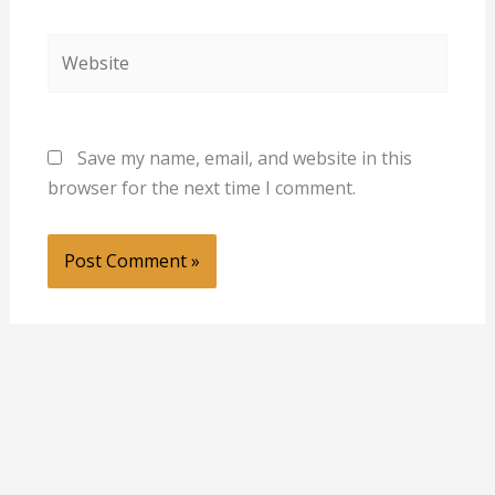
Website
Save my name, email, and website in this
browser for the next time I comment.