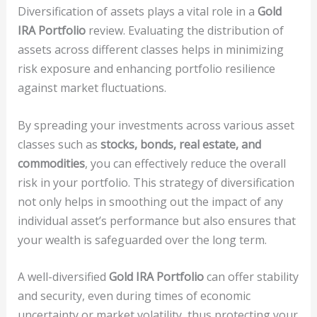
Diversification of assets plays a vital role in a
Gold
IRA Portfolio
review. Evaluating the distribution of
assets across different classes helps in minimizing
risk exposure and enhancing portfolio resilience
against market fluctuations.
By spreading your investments across various asset
classes such as
stocks, bonds, real estate, and
commodities
, you can effectively reduce the overall
risk in your portfolio. This strategy of diversification
not only helps in smoothing out the impact of any
individual asset’s performance but also ensures that
your wealth is safeguarded over the long term.
A well-diversified
Gold IRA Portfolio
can offer stability
and security, even during times of economic
uncertainty or market volatility, thus protecting your