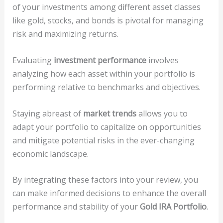
of your investments among different asset classes
like gold, stocks, and bonds is pivotal for managing
risk and maximizing returns.
Evaluating
investment performance
involves
analyzing how each asset within your portfolio is
performing relative to benchmarks and objectives.
Staying abreast of
market trends
allows you to
adapt your portfolio to capitalize on opportunities
and mitigate potential risks in the ever-changing
economic landscape.
By integrating these factors into your review, you
can make informed decisions to enhance the overall
performance and stability of your
Gold IRA Portfolio
.