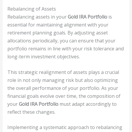
Rebalancing of Assets
Rebalancing assets in your
Gold IRA Portfolio
is
essential for maintaining alignment with your
retirement planning goals. By adjusting asset
allocations periodically, you can ensure that your
portfolio remains in line with your risk tolerance and
long-term investment objectives.
This strategic realignment of assets plays a crucial
role in not only managing risk but also optimizing
the overall performance of your portfolio. As your
financial goals evolve over time, the composition of
your
Gold IRA Portfolio
must adapt accordingly to
reflect these changes.
Implementing a systematic approach to rebalancing