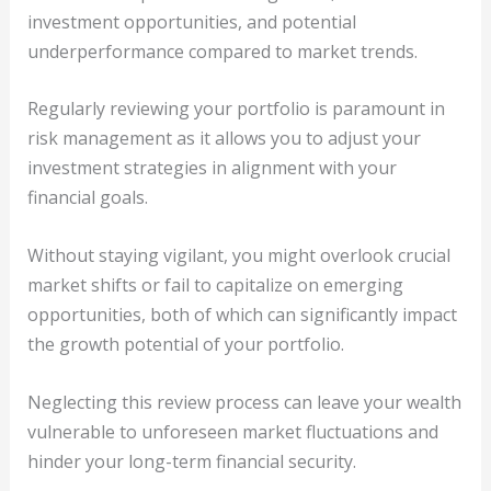
investment opportunities, and potential
underperformance compared to market trends.
Regularly reviewing your portfolio is paramount in
risk management as it allows you to adjust your
investment strategies in alignment with your
financial goals.
Without staying vigilant, you might overlook crucial
market shifts or fail to capitalize on emerging
opportunities, both of which can significantly impact
the growth potential of your portfolio.
Neglecting this review process can leave your wealth
vulnerable to unforeseen market fluctuations and
hinder your long-term financial security.