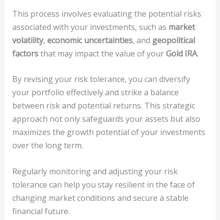
This process involves evaluating the potential risks
associated with your investments, such as
market
volatility
,
economic uncertainties
, and
geopolitical
factors
that may impact the value of your
Gold IRA
.
By revising your risk tolerance, you can diversify
your portfolio effectively and strike a balance
between risk and potential returns. This strategic
approach not only safeguards your assets but also
maximizes the growth potential of your investments
over the long term.
Regularly monitoring and adjusting your risk
tolerance can help you stay resilient in the face of
changing market conditions and secure a stable
financial future.