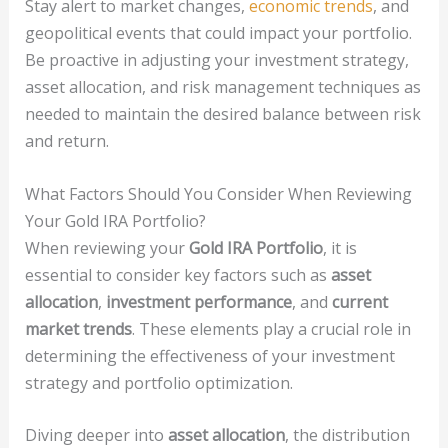
Stay alert to market changes,
economic trends
, and
geopolitical events that could impact your portfolio.
Be proactive in adjusting your investment strategy,
asset allocation, and risk management techniques as
needed to maintain the desired balance between risk
and return.
What Factors Should You Consider When Reviewing
Your Gold IRA Portfolio?
When reviewing your
Gold IRA Portfolio
, it is
essential to consider key factors such as
asset
allocation
,
investment performance
, and
current
market trends
. These elements play a crucial role in
determining the effectiveness of your investment
strategy and portfolio optimization.
Diving deeper into
asset allocation
, the distribution