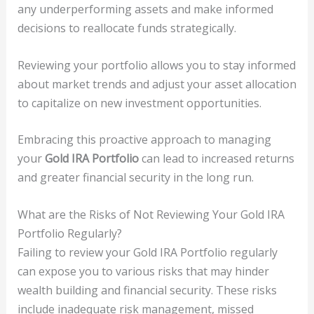
any underperforming assets and make informed
decisions to reallocate funds strategically.
Reviewing your portfolio allows you to stay informed
about market trends and adjust your asset allocation
to capitalize on new investment opportunities.
Embracing this proactive approach to managing
your
Gold IRA Portfolio
can lead to increased returns
and greater financial security in the long run.
What are the Risks of Not Reviewing Your Gold IRA
Portfolio Regularly?
Failing to review your Gold IRA Portfolio regularly
can expose you to various risks that may hinder
wealth building and financial security. These risks
include inadequate risk management, missed