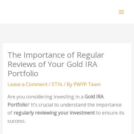
Skip
to
Mai
content
Men
The Importance of Regular
Reviews of Your Gold IRA
Portfolio
Leave a Comment
/
ETFs
/ By
PWYP Team
Are you considering investing in a
Gold IRA
Portfolio
? It’s crucial to understand the importance
of
regularly reviewing your investment
to ensure its
success.