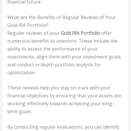
financial future.
What are the Benefits of Regular Reviews of Your
Gold IRA Portfolio?
Regular reviews of your
Gold IRA Portfolio
offer
numerous benefits to investors. These include the
ability to assess the performance of your
investments, align them with your investment goals,
and conduct in-depth portfolio analysis for
optimization.
These reviews help you stay on track with your
financial objectives by ensuring that your assets are
working effectively towards achieving your long-
term goals.
By conducting regular evaluations, you can identify