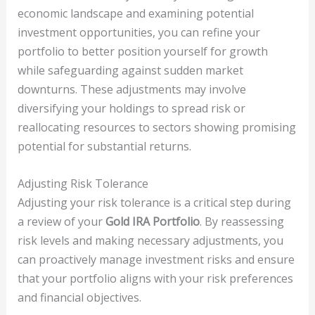
economic landscape and examining potential
investment opportunities, you can refine your
portfolio to better position yourself for growth
while safeguarding against sudden market
downturns. These adjustments may involve
diversifying your holdings to spread risk or
reallocating resources to sectors showing promising
potential for substantial returns.
Adjusting Risk Tolerance
Adjusting your risk tolerance is a critical step during
a review of your
Gold IRA Portfolio
. By reassessing
risk levels and making necessary adjustments, you
can proactively manage investment risks and ensure
that your portfolio aligns with your risk preferences
and financial objectives.