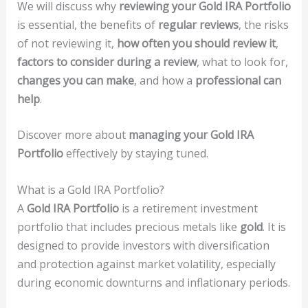
We will discuss why
reviewing your Gold IRA Portfolio
is essential, the benefits of
regular reviews
, the risks
of not reviewing it,
how often you should review it
,
factors to consider during a review
, what to look for,
changes you can make
, and how a
professional can
help
.
Discover more about
managing your Gold IRA
Portfolio
effectively by staying tuned.
What is a Gold IRA Portfolio?
A
Gold IRA Portfolio
is a retirement investment
portfolio that includes precious metals like
gold
. It is
designed to provide investors with diversification
and protection against market volatility, especially
during economic downturns and inflationary periods.