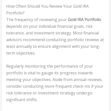
How Often Should You Review Your Gold IRA
Portfolio?
The frequency of reviewing your
Gold IRA Portfolio
depends on your individual financial goals, risk
tolerance, and investment strategy. Most financial
advisors recommend conducting portfolio reviews at
least annually to ensure alignment with your long-
term objectives.
Regularly monitoring the performance of your
portfolio is vital to gauge its progress towards
meeting your objectives. Aside from annual reviews,
consider conducting more frequent check-ins if your
risk tolerance or investment strategy undergo
significant shifts.