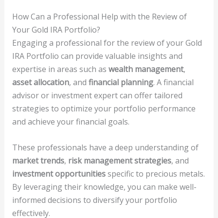
How Can a Professional Help with the Review of
Your Gold IRA Portfolio?
Engaging a professional for the review of your Gold
IRA Portfolio can provide valuable insights and
expertise in areas such as
wealth management
,
asset allocation
, and
financial planning
. A financial
advisor or investment expert can offer tailored
strategies to optimize your portfolio performance
and achieve your financial goals.
These professionals have a deep understanding of
market trends
,
risk management strategies
, and
investment opportunities
specific to precious metals.
By leveraging their knowledge, you can make well-
informed decisions to diversify your portfolio
effectively.