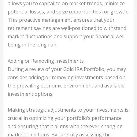
allows you to capitalize on market trends, minimize
potential losses, and seize opportunities for growth.
This proactive management ensures that your
retirement savings are well-positioned to withstand
market fluctuations and support your financial well-
being in the long run.
Adding or Removing Investments
During a review of your Gold IRA Portfolio, you may
consider adding or removing investments based on
the prevailing economic environment and available
investment options.
Making strategic adjustments to your investments is
crucial in optimizing your portfolio’s performance
and ensuring that it aligns with the ever-changing
market conditions. By carefully assessing the