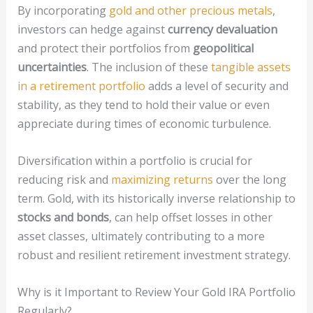
By incorporating
gold and other precious metals
,
investors can hedge against
currency devaluation
and protect their portfolios from
geopolitical
uncertainties
. The inclusion of these
tangible assets
in a retirement portfolio
adds a level of security and
stability, as they tend to hold their value or even
appreciate during times of economic turbulence.
Diversification within a portfolio is crucial for
reducing risk and
maximizing returns
over the long
term. Gold, with its historically inverse relationship to
stocks and bonds
, can help offset losses in other
asset classes, ultimately contributing to a more
robust and resilient retirement investment strategy.
Why is it Important to Review Your Gold IRA Portfolio
Regularly?