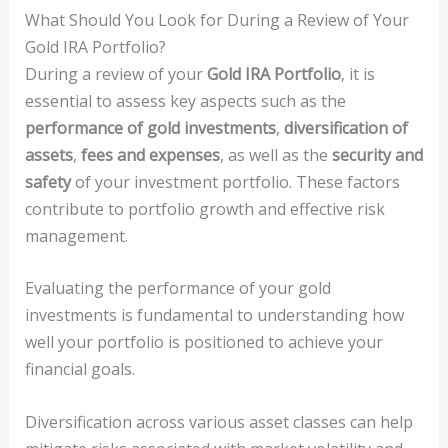
What Should You Look for During a Review of Your
Gold IRA Portfolio?
During a review of your
Gold IRA Portfolio
, it is
essential to assess key aspects such as the
performance of gold investments
,
diversification of
assets
,
fees and expenses
, as well as the
security and
safety
of your investment portfolio. These factors
contribute to portfolio growth and effective risk
management.
Evaluating the performance of your gold
investments is fundamental to understanding how
well your portfolio is positioned to achieve your
financial goals.
Diversification across various asset classes can help