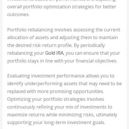
overall portfolio optimization strategies for better
outcomes.
Portfolio rebalancing involves assessing the current
allocation of assets and adjusting them to maintain
the desired risk-return profile. By periodically
rebalancing your
Gold IRA
, you can ensure that your
portfolio stays in line with your financial objectives.
Evaluating investment performance allows you to
identify underperforming assets that may need to be
replaced with more promising opportunities.
Optimizing your portfolio strategies involves
continuously refining your mix of investments to
maximize returns while minimizing risks, ultimately
supporting your long-term investment goals.