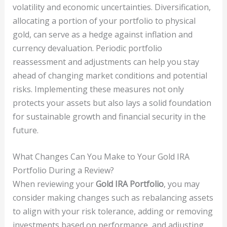
volatility and economic uncertainties. Diversification,
allocating a portion of your portfolio to physical
gold, can serve as a hedge against inflation and
currency devaluation. Periodic portfolio
reassessment and adjustments can help you stay
ahead of changing market conditions and potential
risks. Implementing these measures not only
protects your assets but also lays a solid foundation
for sustainable growth and financial security in the
future.
What Changes Can You Make to Your Gold IRA
Portfolio During a Review?
When reviewing your
Gold IRA Portfolio
, you may
consider making changes such as rebalancing assets
to align with your risk tolerance, adding or removing
investments based on performance, and adjusting