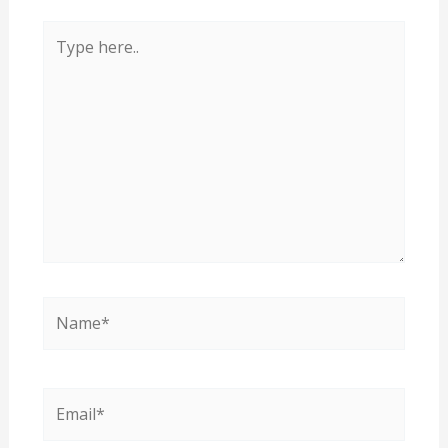
Type
here..
Name*
Email*