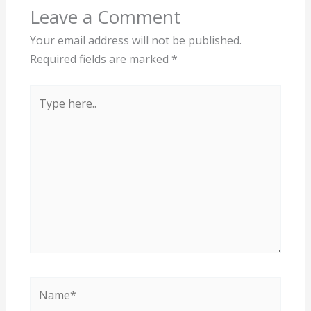
Leave a Comment
Your email address will not be published.
Required fields are marked
*
Type
here..
Name*