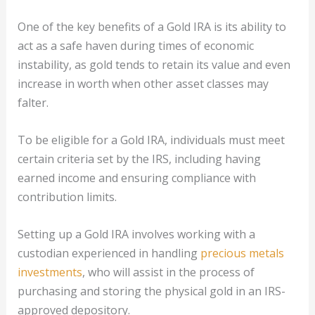
One of the key benefits of a Gold IRA is its ability to
act as a safe haven during times of economic
instability, as gold tends to retain its value and even
increase in worth when other asset classes may
falter.
To be eligible for a Gold IRA, individuals must meet
certain criteria set by the IRS, including having
earned income and ensuring compliance with
contribution limits.
Setting up a Gold IRA involves working with a
custodian experienced in handling
precious metals
investments
, who will assist in the process of
purchasing and storing the physical gold in an IRS-
approved depository.