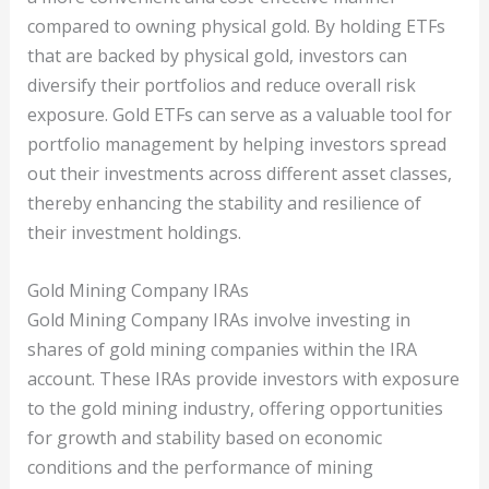
compared to owning physical gold. By holding ETFs
that are backed by physical gold, investors can
diversify their portfolios and reduce overall risk
exposure. Gold ETFs can serve as a valuable tool for
portfolio management by helping investors spread
out their investments across different asset classes,
thereby enhancing the stability and resilience of
their investment holdings.
Gold Mining Company IRAs
Gold Mining Company IRAs involve investing in
shares of gold mining companies within the IRA
account. These IRAs provide investors with exposure
to the gold mining industry, offering opportunities
for growth and stability based on economic
conditions and the performance of mining