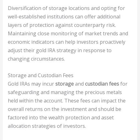
Diversification of storage locations and opting for
well-established institutions can offer additional
layers of protection against counterparty risk.
Maintaining close monitoring of market trends and
economic indicators can help investors proactively
adjust their gold IRA strategy in response to
changing circumstances.
Storage and Custodian Fees
Gold IRAs may incur
storage
and
custodian fees
for
safeguarding and managing the precious metals
held within the account. These fees can impact the
overall returns on the investment and should be
factored into the wealth protection and asset
allocation strategies of investors.