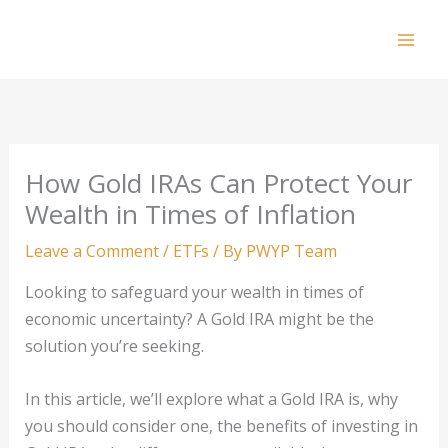
Skip
to
Mai
content
Men
How Gold IRAs Can Protect Your
Wealth in Times of Inflation
Leave a Comment
/
ETFs
/ By
PWYP Team
Looking to safeguard your wealth in times of
economic uncertainty? A Gold IRA might be the
solution you’re seeking.
In this article, we’ll explore what a Gold IRA is, why
you should consider one, the benefits of investing in