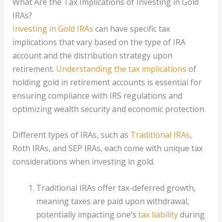
What Are the Tax Implications of Investing in Gold
IRAs?
Investing in Gold IRAs
can have specific tax
implications that vary based on the type of IRA
account and the distribution strategy upon
retirement.
Understanding the tax implications
of
holding gold in retirement accounts is essential for
ensuring compliance with IRS regulations and
optimizing wealth security and economic protection.
Different types of IRAs, such as
Traditional IRAs
,
Roth IRAs, and SEP IRAs, each come with unique tax
considerations when investing in gold.
Traditional IRAs offer tax-deferred growth,
meaning taxes are paid upon withdrawal,
potentially impacting one’s
tax liability
during