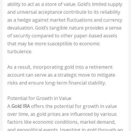
ability to act as a store of value. Gold’s limited supply
and universal acceptance contribute to its reliability
as a hedge against market fluctuations and currency
devaluation. Gold’s tangible nature provides a sense
of security compared to other paper-based assets
that may be more susceptible to economic
turbulence.
As a result, incorporating gold into a retirement
account can serve as a strategic move to mitigate
risks and ensure long-term financial stability.
Potential for Growth in Value
A
Gold IRA
offers the potential for growth in value
over time, as gold prices are influenced by various
factors like economic conditions, market demand,
and geopolitical events. Investing in gold through an