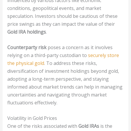
influenced by various factors like economic
conditions, geopolitical events, and market
speculation. Investors should be cautious of these
price swings as they can impact the value of their
Gold IRA holdings
.
Counterparty risk
poses a concern as it involves
relying on a third-party custodian to
securely store
the physical gold
. To address these risks,
diversification of investment holdings beyond gold,
adopting a long-term perspective, and staying
informed about market trends can help in managing
uncertainties and navigating through market
fluctuations effectively.
Volatility in Gold Prices
One of the risks associated with
Gold IRAs
is the