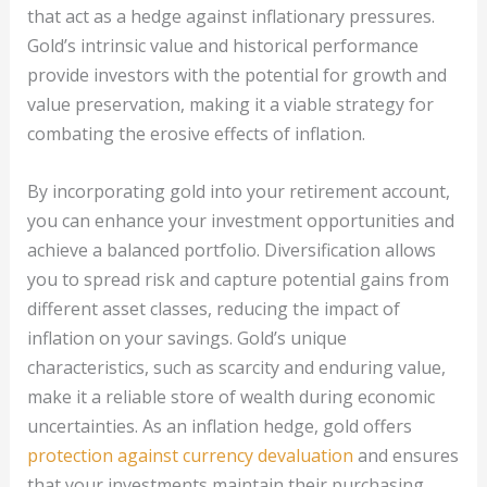
that act as a hedge against inflationary pressures.
Gold’s intrinsic value and historical performance
provide investors with the potential for growth and
value preservation, making it a viable strategy for
combating the erosive effects of inflation.
By incorporating gold into your retirement account,
you can enhance your investment opportunities and
achieve a balanced portfolio. Diversification allows
you to spread risk and capture potential gains from
different asset classes, reducing the impact of
inflation on your savings. Gold’s unique
characteristics, such as scarcity and enduring value,
make it a reliable store of wealth during economic
uncertainties. As an inflation hedge, gold offers
protection against currency devaluation
and ensures
that your investments maintain their purchasing