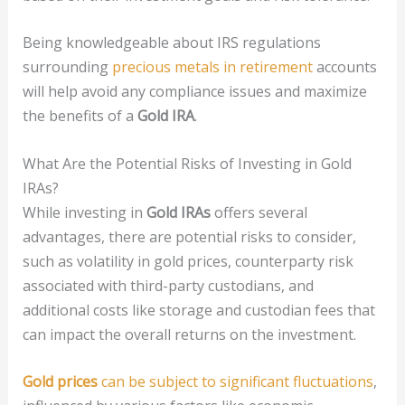
Being knowledgeable about IRS regulations
surrounding
precious metals in retirement
accounts
will help avoid any compliance issues and maximize
the benefits of a
Gold IRA
.
What Are the Potential Risks of Investing in Gold
IRAs?
While investing in
Gold IRAs
offers several
advantages, there are potential risks to consider,
such as volatility in gold prices, counterparty risk
associated with third-party custodians, and
additional costs like storage and custodian fees that
can impact the overall returns on the investment.
Gold prices
can be subject to significant fluctuations
,