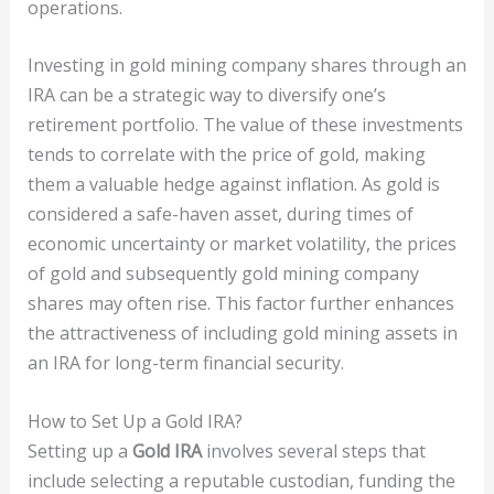
operations.
Investing in gold mining company shares through an
IRA can be a strategic way to diversify one’s
retirement portfolio. The value of these investments
tends to correlate with the price of gold, making
them a valuable hedge against inflation. As gold is
considered a safe-haven asset, during times of
economic uncertainty or market volatility, the prices
of gold and subsequently gold mining company
shares may often rise. This factor further enhances
the attractiveness of including gold mining assets in
an IRA for long-term financial security.
How to Set Up a Gold IRA?
Setting up a
Gold IRA
involves several steps that
include selecting a reputable custodian, funding the