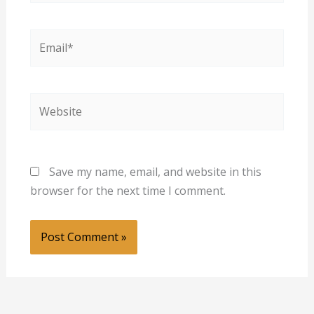
Email*
Website
Save my name, email, and website in this
browser for the next time I comment.