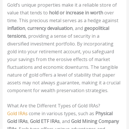
Gold’s unique properties make it a reliable store of
value that tends to
hold or increase in worth
over
time. This precious metal serves as a hedge against
inflation
,
currency devaluation
, and
geopolitical
tensions
, providing a sense of security in a
diversified investment portfolio. By incorporating
gold into your retirement account, you safeguard
your savings from the erosive effects of market
fluctuations and economic downturns. The tangible
nature of gold offers a level of stability that paper
assets may not always guarantee, making it a crucial
component for wealth preservation strategies.
What Are the Different Types of Gold IRAs?
Gold IRAs
come in various types, such as
Physical
Gold IRAs
,
Gold ETF IRAs
, and
Gold Mining Company
IRAs
. Each type offers unique advantages and