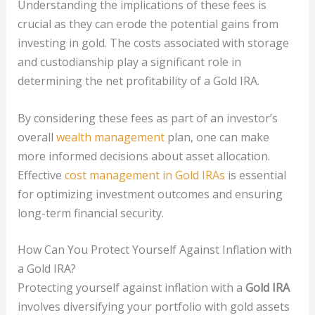
Understanding the implications of these fees is
crucial as they can erode the potential gains from
investing in gold. The costs associated with storage
and custodianship play a significant role in
determining the net profitability of a Gold IRA.
By considering these fees as part of an investor’s
overall
wealth management
plan, one can make
more informed decisions about asset allocation.
Effective
cost management in Gold IRAs
is essential
for optimizing investment outcomes and ensuring
long-term financial security.
How Can You Protect Yourself Against Inflation with
a Gold IRA?
Protecting yourself against inflation with a
Gold IRA
involves diversifying your portfolio with gold assets