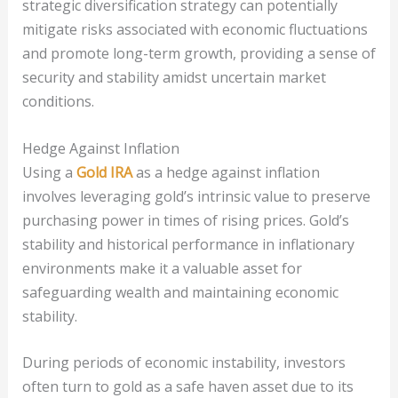
strategic diversification strategy can potentially
mitigate risks associated with economic fluctuations
and promote long-term growth, providing a sense of
security and stability amidst uncertain market
conditions.
Hedge Against Inflation
Using a
Gold IRA
as a hedge against inflation
involves leveraging gold’s intrinsic value to preserve
purchasing power in times of rising prices. Gold’s
stability and historical performance in inflationary
environments make it a valuable asset for
safeguarding wealth and maintaining economic
stability.
During periods of economic instability, investors
often turn to gold as a safe haven asset due to its