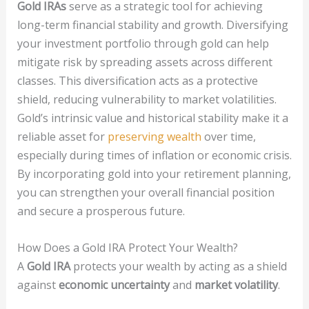
Gold IRAs
serve as a strategic tool for achieving
long-term financial stability and growth. Diversifying
your investment portfolio through gold can help
mitigate risk by spreading assets across different
classes. This diversification acts as a protective
shield, reducing vulnerability to market volatilities.
Gold’s intrinsic value and historical stability make it a
reliable asset for
preserving wealth
over time,
especially during times of inflation or economic crisis.
By incorporating gold into your retirement planning,
you can strengthen your overall financial position
and secure a prosperous future.
How Does a Gold IRA Protect Your Wealth?
A
Gold IRA
protects your wealth by acting as a shield
against
economic uncertainty
and
market volatility
.