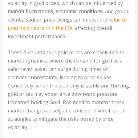
volatility in gold prices, which can be influenced by
market fluctuations
,
economic conditions
, and global
events. Sudden price swings can impact the
value of
gold holdings within the IRA
, affecting overall
investment performance.
These fluctuations in gold prices are closely tied to
market dynamics, where the demand for gold as a
safe-haven asset can surge during times of
economic uncertainty, leading to price spikes.
Conversely, when the economy is stable and thriving,
gold prices may experience downward pressure.
Investors holding Gold IRAs need to monitor these
market changes closely and consider diversification
strategies to mitigate the risks posed by price
volatility.