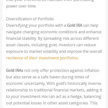
power over time.
Diversification of Portfolio
Diversifying your portfolio with a
Gold IRA
can help
navigate changing economic conditions and enhance
financial stability. By spreading risk across different
asset classes, including gold, investors can reduce
exposure to market volatility and improve the overall
resilience of their investment portfolios
.
Gold IRAs
not only offer protection against inflation
but also serve as a safe haven during times of
economic uncertainty. With gold’s historically inverse
relationship to traditional financial markets, adding it
to your investment mix can act as a hedge, balancing
out potential losses in other asset categories. This