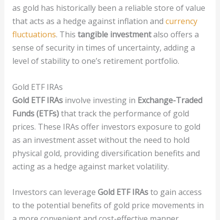
as gold has historically been a reliable store of value
that acts as a hedge against inflation and
currency
fluctuations
. This
tangible investment
also offers a
sense of security in times of uncertainty, adding a
level of stability to one’s retirement portfolio.
Gold ETF IRAs
Gold ETF IRAs
involve investing in
Exchange-Traded
Funds (ETFs)
that track the performance of gold
prices. These IRAs offer investors exposure to gold
as an investment asset without the need to hold
physical gold, providing diversification benefits and
acting as a hedge against market volatility.
Investors can leverage
Gold ETF IRAs
to gain access
to the potential benefits of gold price movements in
a more convenient and cost-effective manner