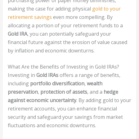
purchasing power of paper money diminishes,
making the case for adding physical
gold to your
retirement savings
even more compelling. By
allocating a portion of your retirement funds to a
Gold IRA
, you can potentially safeguard your
financial future against the erosion of value caused
by inflation and economic downturns.
What Are the Benefits of Investing in Gold IRAs?
Investing in
Gold IRAs
offers a range of benefits,
including
portfolio diversification
,
wealth
preservation
,
protection of assets
, and a
hedge
against economic uncertainty
. By adding gold to your
retirement accounts, you can enhance financial
security and safeguard your savings from market
fluctuations and economic downturns.