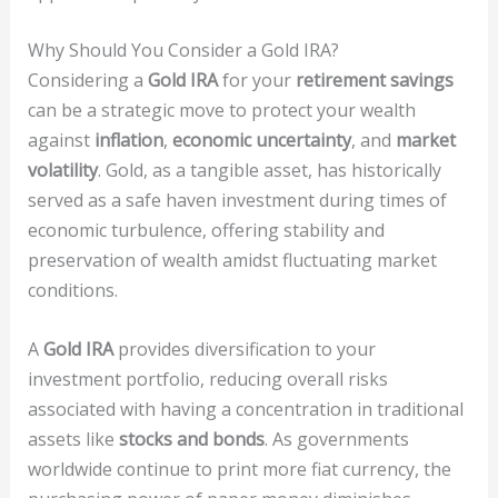
Why Should You Consider a Gold IRA?
Considering a
Gold IRA
for your
retirement savings
can be a strategic move to protect your wealth
against
inflation
,
economic uncertainty
, and
market
volatility
. Gold, as a tangible asset, has historically
served as a safe haven investment during times of
economic turbulence, offering stability and
preservation of wealth amidst fluctuating market
conditions.
A
Gold IRA
provides diversification to your
investment portfolio, reducing overall risks
associated with having a concentration in traditional
assets like
stocks and bonds
. As governments
worldwide continue to print more fiat currency, the