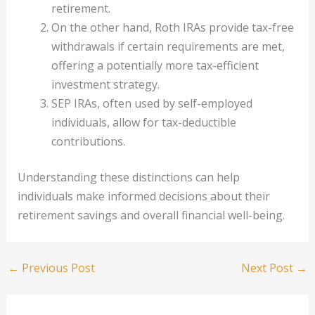
retirement.
On the other hand, Roth IRAs provide tax-free
withdrawals if certain requirements are met,
offering a potentially more tax-efficient
investment strategy.
SEP IRAs, often used by self-employed
individuals, allow for tax-deductible
contributions.
Understanding these distinctions can help
individuals make informed decisions about their
retirement savings and overall financial well-being.
←
Previous Post
Next Post
→