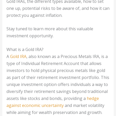
Gold IRAs, the different types available, how to set
one up, potential risks to be aware of, and how it can
protect you against inflation.
Stay tuned to learn more about this valuable
investment opportunity.
What is a Gold IRA?
A
Gold IRA
, also known as a Precious Metals IRA, is a
type of Individual Retirement Account that allows
investors to hold physical precious metals like gold
as part of their retirement investment portfolio. This
unique investment option offers individuals a way to
diversify their retirement savings beyond traditional
assets like stocks and bonds, providing a
hedge
against economic uncertainty
and market volatility
while aiming for wealth preservation and growth.