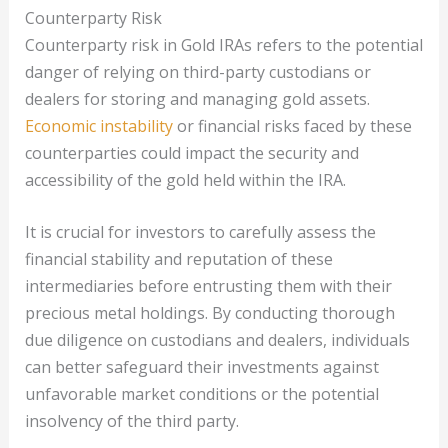
Counterparty Risk
Counterparty risk in Gold IRAs refers to the potential
danger of relying on third-party custodians or
dealers for storing and managing gold assets.
Economic instability
or financial risks faced by these
counterparties could impact the security and
accessibility of the gold held within the IRA.
It is crucial for investors to carefully assess the
financial stability and reputation of these
intermediaries before entrusting them with their
precious metal holdings. By conducting thorough
due diligence on custodians and dealers, individuals
can better safeguard their investments against
unfavorable market conditions or the potential
insolvency of the third party.