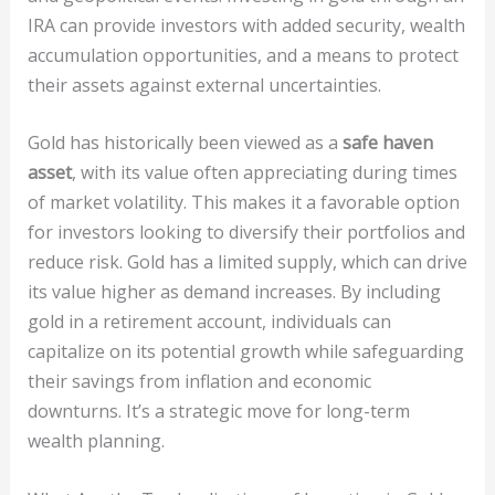
IRA can provide investors with added security, wealth
accumulation opportunities, and a means to protect
their assets against external uncertainties.
Gold has historically been viewed as a
safe haven
asset
, with its value often appreciating during times
of market volatility. This makes it a favorable option
for investors looking to diversify their portfolios and
reduce risk. Gold has a limited supply, which can drive
its value higher as demand increases. By including
gold in a retirement account, individuals can
capitalize on its potential growth while safeguarding
their savings from inflation and economic
downturns. It’s a strategic move for long-term
wealth planning.