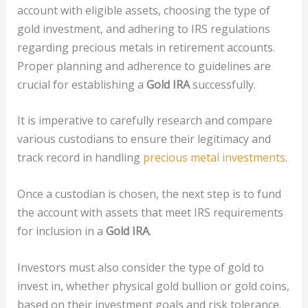
account with eligible assets, choosing the type of
gold investment, and adhering to IRS regulations
regarding precious metals in retirement accounts.
Proper planning and adherence to guidelines are
crucial for establishing a
Gold IRA
successfully.
It is imperative to carefully research and compare
various custodians to ensure their legitimacy and
track record in handling
precious metal investments
.
Once a custodian is chosen, the next step is to fund
the account with assets that meet IRS requirements
for inclusion in a
Gold IRA
.
Investors must also consider the type of gold to
invest in, whether physical gold bullion or gold coins,
based on their investment goals and risk tolerance.