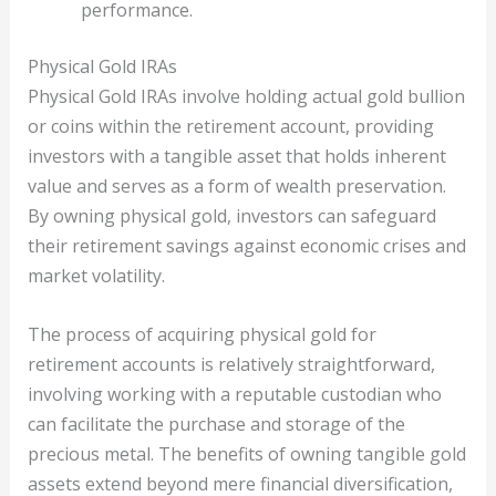
performance.
Physical Gold IRAs
Physical Gold IRAs involve holding actual gold bullion
or coins within the retirement account, providing
investors with a tangible asset that holds inherent
value and serves as a form of wealth preservation.
By owning physical gold, investors can safeguard
their retirement savings against economic crises and
market volatility.
The process of acquiring physical gold for
retirement accounts is relatively straightforward,
involving working with a reputable custodian who
can facilitate the purchase and storage of the
precious metal. The benefits of owning tangible gold
assets extend beyond mere financial diversification,