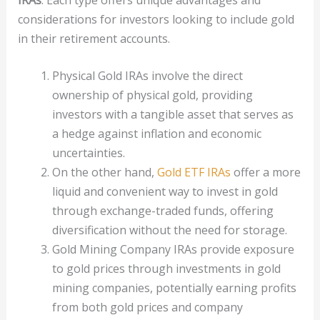
considerations for investors looking to include gold
in their retirement accounts.
Physical Gold IRAs involve the direct
ownership of physical gold, providing
investors with a tangible asset that serves as
a hedge against inflation and economic
uncertainties.
On the other hand,
Gold ETF IRAs
offer a more
liquid and convenient way to invest in gold
through exchange-traded funds, offering
diversification without the need for storage.
Gold Mining Company IRAs provide exposure
to gold prices through investments in gold
mining companies, potentially earning profits
from both gold prices and company