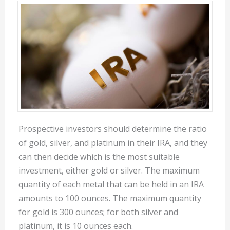
Prospective investors should determine the ratio
of gold, silver, and platinum in their IRA, and they
can then decide which is the most suitable
investment, either gold or silver. The maximum
quantity of each metal that can be held in an IRA
amounts to 100 ounces. The maximum quantity
for gold is 300 ounces; for both silver and
platinum, it is 10 ounces each.