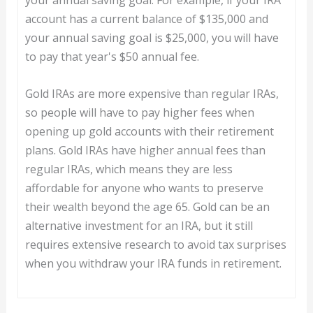
account has a current balance of $135,000 and
your annual saving goal is $25,000, you will have
to pay that year's $50 annual fee.
Gold IRAs are more expensive than regular IRAs,
so people will have to pay higher fees when
opening up gold accounts with their retirement
plans. Gold IRAs have higher annual fees than
regular IRAs, which means they are less
affordable for anyone who wants to preserve
their wealth beyond the age 65. Gold can be an
alternative investment for an IRA, but it still
requires extensive research to avoid tax surprises
when you withdraw your IRA funds in retirement.