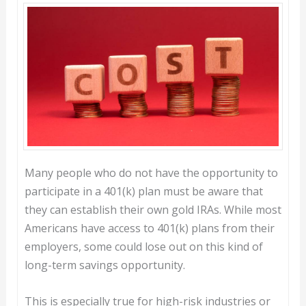
Many people who do not have the opportunity to
participate in a 401(k) plan must be aware that
they can establish their own gold IRAs. While most
Americans have access to 401(k) plans from their
employers, some could lose out on this kind of
long-term savings opportunity.
This is especially true for high-risk industries or