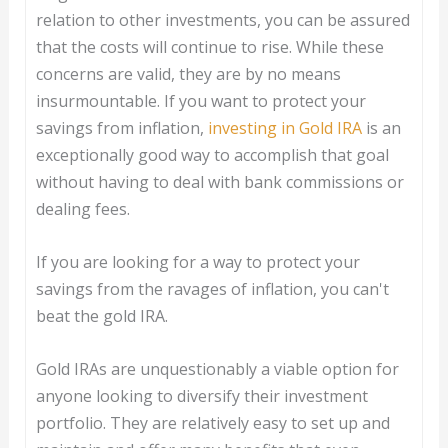
relation to other investments, you can be assured
that the costs will continue to rise. While these
concerns are valid, they are by no means
insurmountable. If you want to protect your
savings from inflation,
investing in Gold IRA
is an
exceptionally good way to accomplish that goal
without having to deal with bank commissions or
dealing fees.
If you are looking for a way to protect your
savings from the ravages of inflation, you can't
beat the gold IRA.
Gold IRAs are unquestionably a viable option for
anyone looking to diversify their investment
portfolio. They are relatively easy to set up and