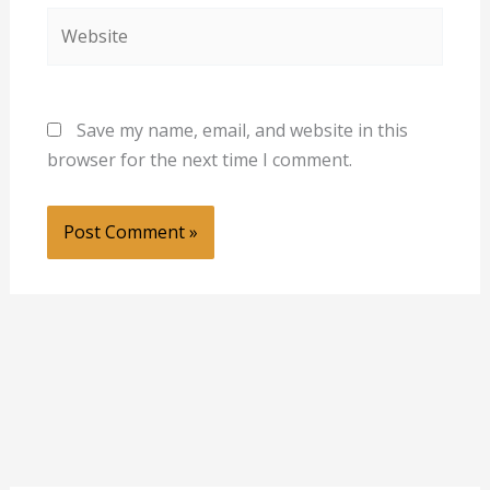
Website
Save my name, email, and website in this
browser for the next time I comment.