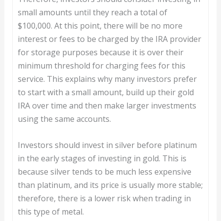
small amounts until they reach a total of
$100,000. At this point, there will be no more
interest or fees to be charged by the IRA provider
for storage purposes because it is over their
minimum threshold for charging fees for this
service. This explains why many investors prefer
to start with a small amount, build up their gold
IRA over time and then make larger investments
using the same accounts.
Investors should invest in silver before platinum
in the early stages of investing in gold. This is
because silver tends to be much less expensive
than platinum, and its price is usually more stable;
therefore, there is a lower risk when trading in
this type of metal.