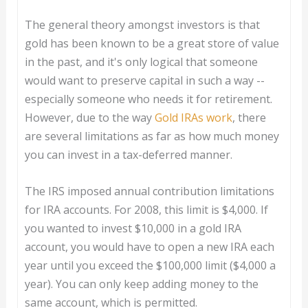
The general theory amongst investors is that
gold has been known to be a great store of value
in the past, and it's only logical that someone
would want to preserve capital in such a way --
especially someone who needs it for retirement.
However, due to the way
Gold IRAs work
, there
are several limitations as far as how much money
you can invest in a tax-deferred manner.
The IRS imposed annual contribution limitations
for IRA accounts. For 2008, this limit is $4,000. If
you wanted to invest $10,000 in a gold IRA
account, you would have to open a new IRA each
year until you exceed the $100,000 limit ($4,000 a
year). You can only keep adding money to the
same account, which is permitted.