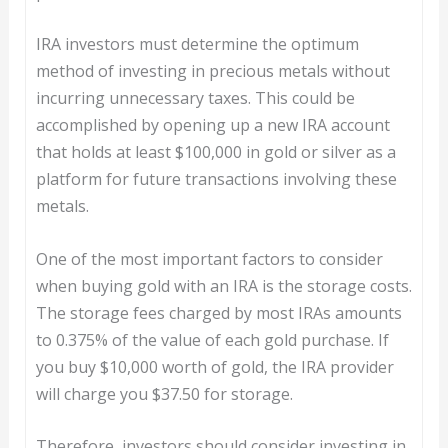
IRA investors must determine the optimum
method of investing in precious metals without
incurring unnecessary taxes. This could be
accomplished by opening up a new IRA account
that holds at least $100,000 in gold or silver as a
platform for future transactions involving these
metals.
One of the most important factors to consider
when buying gold with an IRA is the storage costs.
The storage fees charged by most IRAs amounts
to 0.375% of the value of each gold purchase. If
you buy $10,000 worth of gold, the IRA provider
will charge you $37.50 for storage.
Therefore, investors should consider investing in