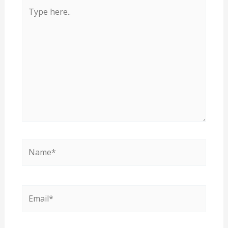
Type
here..
Name*
Email*