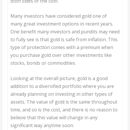
both sides of the coin.
Many investors have considered gold one of
many great investment options in recent years.
One benefit many investors and pundits may need
to fully see is that gold is safe from inflation. This
type of protection comes with a premium when
you purchase gold over other investments like
stocks, bonds or commodities.
Looking at the overall picture, gold is a good
addition to a diversified portfolio where you are
already planning on investing in other types of
assets. The value of gold is the same throughout
time, and so is the cost, and there is no reason to
believe that this value will change in any
significant way anytime soon.