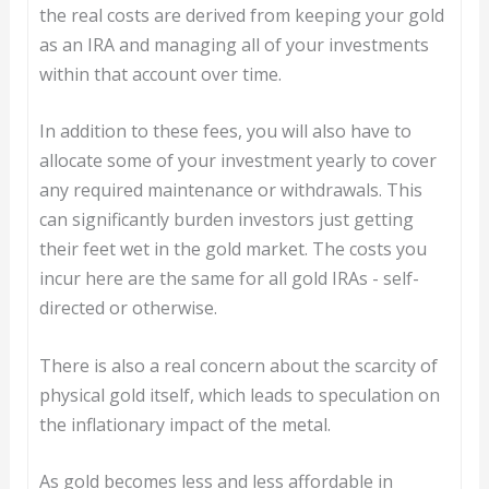
the real costs are derived from keeping your gold
as an IRA and managing all of your investments
within that account over time.
In addition to these fees, you will also have to
allocate some of your investment yearly to cover
any required maintenance or withdrawals. This
can significantly burden investors just getting
their feet wet in the gold market. The costs you
incur here are the same for all gold IRAs - self-
directed or otherwise.
There is also a real concern about the scarcity of
physical gold itself, which leads to speculation on
the inflationary impact of the metal.
As gold becomes less and less affordable in