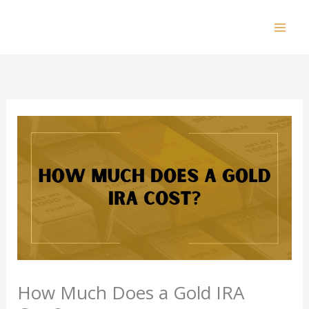
Skip
to
Mai
content
Men
How Much Does a Gold IRA