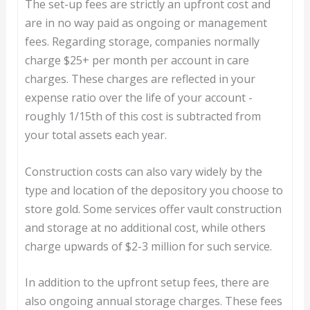
The set-up fees are strictly an upfront cost and
are in no way paid as ongoing or management
fees. Regarding storage, companies normally
charge $25+ per month per account in care
charges. These charges are reflected in your
expense ratio over the life of your account -
roughly 1/15th of this cost is subtracted from
your total assets each year.
Construction costs can also vary widely by the
type and location of the depository you choose to
store gold. Some services offer vault construction
and storage at no additional cost, while others
charge upwards of $2-3 million for such service.
In addition to the upfront setup fees, there are
also ongoing annual storage charges. These fees