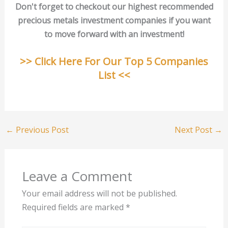
Don't forget to checkout our highest recommended
precious metals investment companies if you want
to move forward with an investment!
>> Click Here For Our Top 5 Companies
List <<
←
Previous Post
Next Post
→
Leave a Comment
Your email address will not be published.
Required fields are marked
*