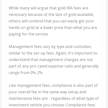
While many will argue that gold IRA fees are
necessary because of the lack of gold available,
others will contend that you can easily get your
hands on gold at a lower price than what you are
paying for the service.
Management fees vary by type and custodian,
similar to the set-up fees. Again, it's important to
understand that management charges are not
part of any pro-rated expense ratio and generally
range from 0%-2%.
Like management fees, compliance is also part of
your overall fee in the same way setup and
maintenance fees are - regardless of what type of
investment vehicle you choose. Compliance fees