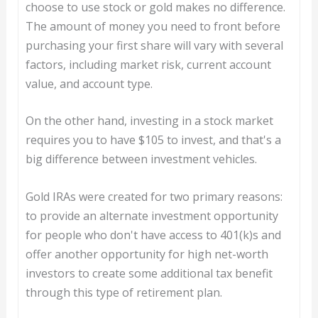
choose to use stock or gold makes no difference.
The amount of money you need to front before
purchasing your first share will vary with several
factors, including market risk, current account
value, and account type.
On the other hand, investing in a stock market
requires you to have $105 to invest, and that's a
big difference between investment vehicles.
Gold IRAs were created for two primary reasons:
to provide an alternate investment opportunity
for people who don't have access to 401(k)s and
offer another opportunity for high net-worth
investors to create some additional tax benefit
through this type of retirement plan.