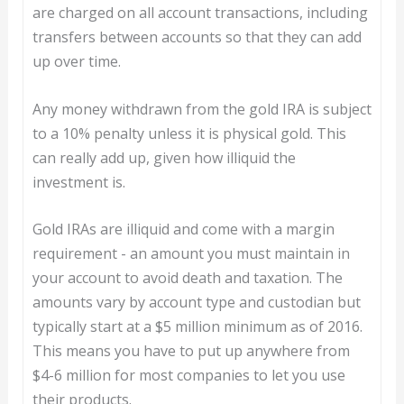
are charged on all account transactions, including
transfers between accounts so that they can add
up over time.
Any money withdrawn from the gold IRA is subject
to a 10% penalty unless it is physical gold. This
can really add up, given how illiquid the
investment is.
Gold IRAs are illiquid and come with a margin
requirement - an amount you must maintain in
your account to avoid death and taxation. The
amounts vary by account type and custodian but
typically start at a $5 million minimum as of 2016.
This means you have to put up anywhere from
$4-6 million for most companies to let you use
their products.