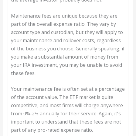
Maintenance fees are unique because they are
part of the overall expense ratio. They vary by
account type and custodian, but they will apply to
your maintenance and rollover costs, regardless
of the business you choose. Generally speaking, if
you make a substantial amount of money from
your IRA investment, you may be unable to avoid
these fees.
Your maintenance fee is often set at a percentage
of the account value. The ETF market is quite
competitive, and most firms will charge anywhere
from 0%-2% annually for their service. Again, it's
important to understand that these fees are not
part of any pro-rated expense ratio.