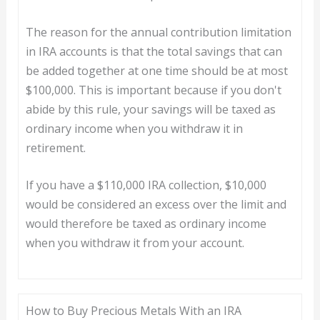
The reason for the annual contribution limitation
in IRA accounts is that the total savings that can
be added together at one time should be at most
$100,000. This is important because if you don't
abide by this rule, your savings will be taxed as
ordinary income when you withdraw it in
retirement.
If you have a $110,000 IRA collection, $10,000
would be considered an excess over the limit and
would therefore be taxed as ordinary income
when you withdraw it from your account.
How to Buy Precious Metals With an IRA