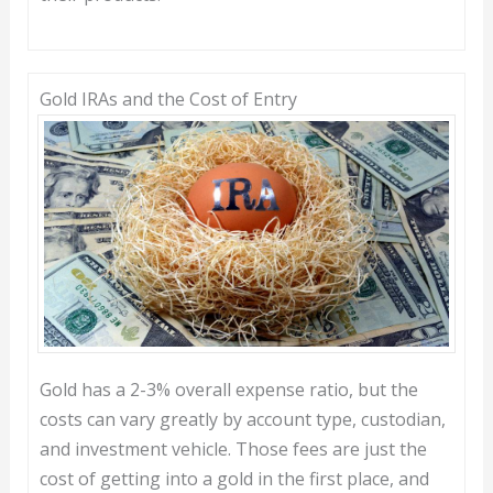
Gold IRAs and the Cost of Entry
Gold has a 2-3% overall expense ratio, but the
costs can vary greatly by account type, custodian,
and investment vehicle. Those fees are just the
cost of getting into a gold in the first place, and