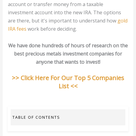
account or transfer money from a taxable
investment account into the new IRA. The options
are there, but it's important to understand how
gold
IRA fees
work before deciding.
We have done hundreds of hours of research on the
best precious metals investment companies for
anyone that wants to invest!
>> Click Here For Our Top 5 Companies
List <<
TABLE OF CONTENTS