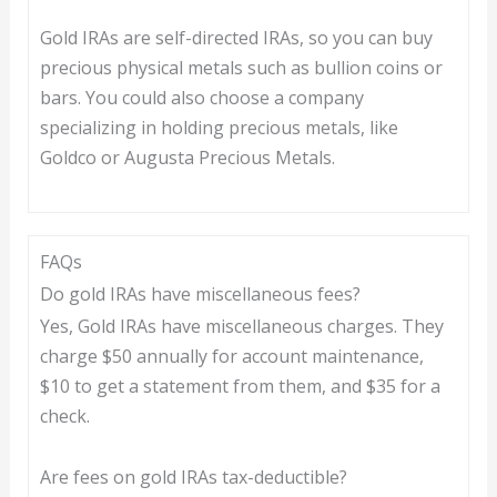
Gold IRAs are self-directed IRAs, so you can buy
precious physical metals such as bullion coins or
bars. You could also choose a company
specializing in holding precious metals, like
Goldco or Augusta Precious Metals.
FAQs
Do gold IRAs have miscellaneous fees?
Yes, Gold IRAs have miscellaneous charges. They
charge $50 annually for account maintenance,
$10 to get a statement from them, and $35 for a
check.
Are fees on gold IRAs tax-deductible?