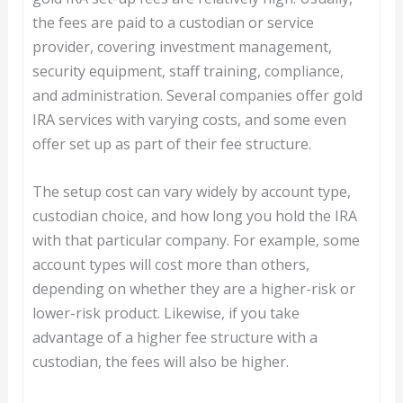
the fees are paid to a custodian or service
provider, covering investment management,
security equipment, staff training, compliance,
and administration. Several companies offer gold
IRA services with varying costs, and some even
offer set up as part of their fee structure.
The setup cost can vary widely by account type,
custodian choice, and how long you hold the IRA
with that particular company. For example, some
account types will cost more than others,
depending on whether they are a higher-risk or
lower-risk product. Likewise, if you take
advantage of a higher fee structure with a
custodian, the fees will also be higher.