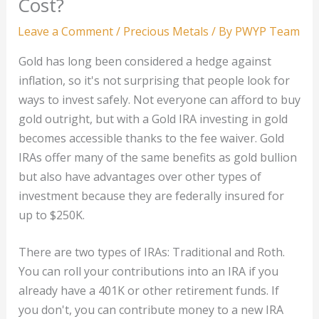
Cost?
Leave a Comment
/
Precious Metals
/ By
PWYP Team
Gold has long been considered a hedge against
inflation, so it's not surprising that people look for
ways to invest safely. Not everyone can afford to buy
gold outright, but with a Gold IRA investing in gold
becomes accessible thanks to the fee waiver. Gold
IRAs offer many of the same benefits as gold bullion
but also have advantages over other types of
investment because they are federally insured for
up to $250K.
There are two types of IRAs: Traditional and Roth.
You can roll your contributions into an IRA if you
already have a 401K or other retirement funds. If
you don't, you can contribute money to a new IRA