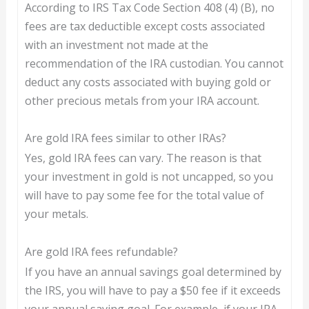
According to IRS Tax Code Section 408 (4) (B), no
fees are tax deductible except costs associated
with an investment not made at the
recommendation of the IRA custodian. You cannot
deduct any costs associated with buying gold or
other precious metals from your IRA account.
Are gold IRA fees similar to other IRAs?
Yes, gold IRA fees can vary. The reason is that
your investment in gold is not uncapped, so you
will have to pay some fee for the total value of
your metals.
Are gold IRA fees refundable?
If you have an annual savings goal determined by
the IRS, you will have to pay a $50 fee if it exceeds
your annual saving goal. For example, if your IRA