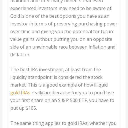
maintain and offer many benefits that even
experienced investors may need to be aware of.
Gold is one of the best options you have as an
investor in terms of preserving purchasing power
over time and giving you the potential for future
value gains without putting you on an opposite
side of an unwinnable race between inflation and
deflation.
The best IRA investment, at least from the
liquidity standpoint, is considered the stock
market. This is a good example of how illiquid
gold IRAs
really are because for you to purchase
your first share on an S & P 500 ETF, you have to
put up $105.
The same thing applies to gold IRAs; whether you