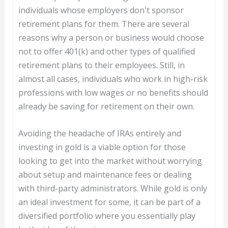
individuals whose employers don't sponsor
retirement plans for them. There are several
reasons why a person or business would choose
not to offer 401(k) and other types of qualified
retirement plans to their employees. Still, in
almost all cases, individuals who work in high-risk
professions with low wages or no benefits should
already be saving for retirement on their own.
Avoiding the headache of IRAs entirely and
investing in gold is a viable option for those
looking to get into the market without worrying
about setup and maintenance fees or dealing
with third-party administrators. While gold is only
an ideal investment for some, it can be part of a
diversified portfolio where you essentially play