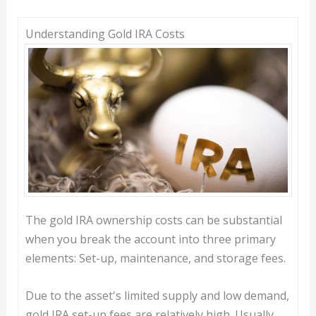
Understanding Gold IRA Costs
The gold IRA ownership costs can be substantial
when you break the account into three primary
elements: Set-up, maintenance, and storage fees.
Due to the asset's limited supply and low demand,
gold IRA set-up fees are relatively high. Usually,