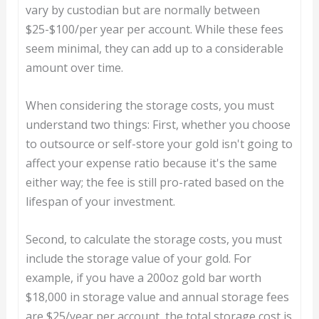
vary by custodian but are normally between
$25-$100/per year per account. While these fees
seem minimal, they can add up to a considerable
amount over time.
When considering the storage costs, you must
understand two things: First, whether you choose
to outsource or self-store your gold isn't going to
affect your expense ratio because it's the same
either way; the fee is still pro-rated based on the
lifespan of your investment.
Second, to calculate the storage costs, you must
include the storage value of your gold. For
example, if you have a 200oz gold bar worth
$18,000 in storage value and annual storage fees
are $25/year per account, the total storage cost is