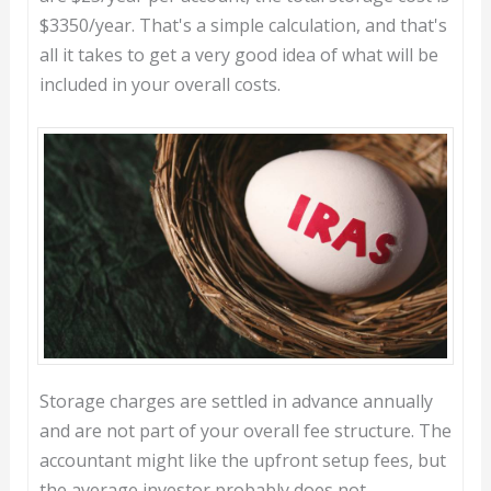
$3350/year. That's a simple calculation, and that's
all it takes to get a very good idea of what will be
included in your overall costs.
Storage charges are settled in advance annually
and are not part of your overall fee structure. The
accountant might like the upfront setup fees, but
the average investor probably does not.