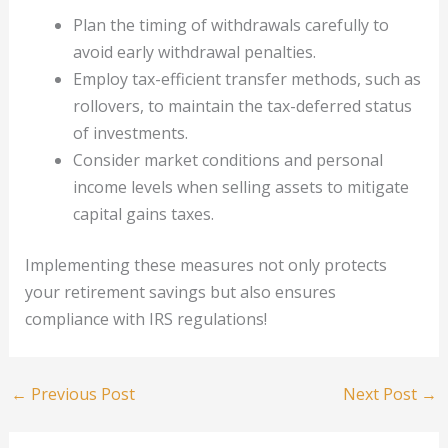
Plan the timing of withdrawals carefully to
avoid early withdrawal penalties.
Employ tax-efficient transfer methods, such as
rollovers, to maintain the tax-deferred status
of investments.
Consider market conditions and personal
income levels when selling assets to mitigate
capital gains taxes.
Implementing these measures not only protects
your retirement savings but also ensures
compliance with IRS regulations!
←
Previous Post
Next Post
→