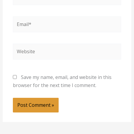
Email*
Website
Save my name, email, and website in this
browser for the next time I comment.