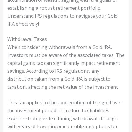
establishing a robust retirement portfolio.
Understand IRS regulations to navigate your Gold
IRA effectively!
Withdrawal Taxes
When considering withdrawals from a Gold IRA,
investors must be aware of the associated taxes. The
capital gains tax can significantly impact retirement
savings. According to IRS regulations, any
distribution taken from a Gold IRA is subject to
taxation, affecting the net value of the investment.
This tax applies to the appreciation of the gold over
the investment period. To reduce tax liabilities,
explore strategies like timing withdrawals to align
with years of lower income or utilizing options for