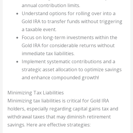
annual contribution limits.
Understand options for rolling over into a
Gold IRA to transfer funds without triggering
a taxable event.
Focus on long-term investments within the
Gold IRA for considerable returns without
immediate tax liabilities.
Implement systematic contributions and a
strategic asset allocation to optimize savings
and enhance compounded growth!
Minimizing Tax Liabilities
Minimizing tax liabilities is critical for Gold IRA
holders, especially regarding capital gains tax and
withdrawal taxes that may diminish retirement
savings. Here are effective strategies: