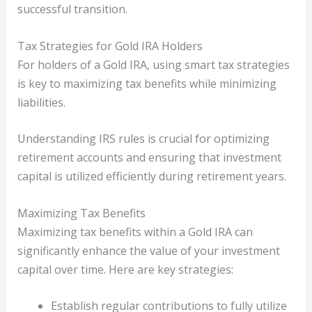
successful transition.
Tax Strategies for Gold IRA Holders
For holders of a Gold IRA, using smart tax strategies
is key to maximizing tax benefits while minimizing
liabilities.
Understanding IRS rules is crucial for optimizing
retirement accounts and ensuring that investment
capital is utilized efficiently during retirement years.
Maximizing Tax Benefits
Maximizing tax benefits within a Gold IRA can
significantly enhance the value of your investment
capital over time. Here are key strategies:
Establish regular contributions to fully utilize