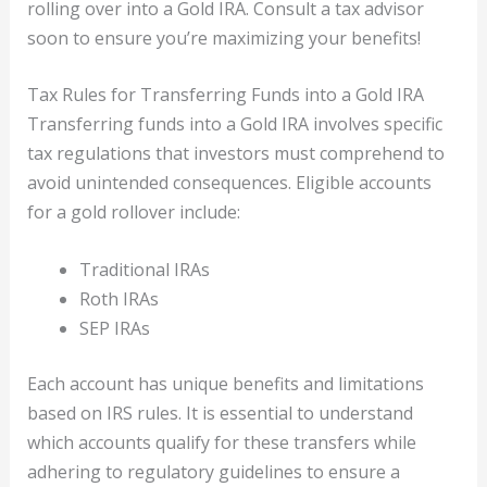
rolling over into a Gold IRA. Consult a tax advisor
soon to ensure you’re maximizing your benefits!
Tax Rules for Transferring Funds into a Gold IRA
Transferring funds into a Gold IRA involves specific
tax regulations that investors must comprehend to
avoid unintended consequences. Eligible accounts
for a gold rollover include:
Traditional IRAs
Roth IRAs
SEP IRAs
Each account has unique benefits and limitations
based on IRS rules. It is essential to understand
which accounts qualify for these transfers while
adhering to regulatory guidelines to ensure a