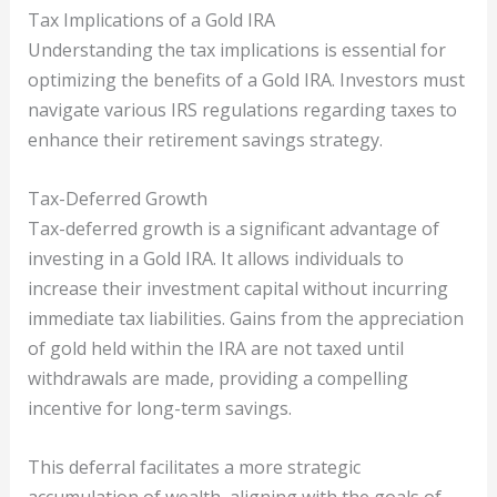
Tax Implications of a Gold IRA
Understanding the tax implications is essential for
optimizing the benefits of a Gold IRA. Investors must
navigate various IRS regulations regarding taxes to
enhance their retirement savings strategy.
Tax-Deferred Growth
Tax-deferred growth is a significant advantage of
investing in a Gold IRA. It allows individuals to
increase their investment capital without incurring
immediate tax liabilities. Gains from the appreciation
of gold held within the IRA are not taxed until
withdrawals are made, providing a compelling
incentive for long-term savings.
This deferral facilitates a more strategic
accumulation of wealth, aligning with the goals of