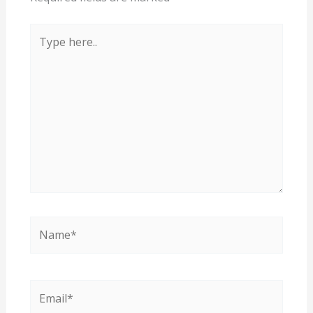
Type
here..
Name*
Email*