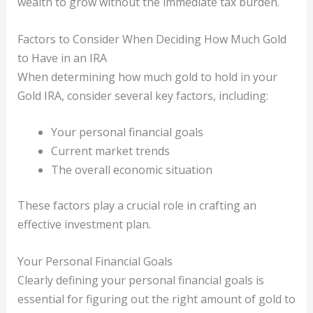
wealth to grow without the immediate tax burden.
Factors to Consider When Deciding How Much Gold
to Have in an IRA
When determining how much gold to hold in your
Gold IRA, consider several key factors, including:
Your personal financial goals
Current market trends
The overall economic situation
These factors play a crucial role in crafting an
effective investment plan.
Your Personal Financial Goals
Clearly defining your personal financial goals is
essential for figuring out the right amount of gold to