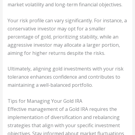
market volatility and long-term financial objectives.
Your risk profile can vary significantly. For instance, a
conservative investor may opt for a smaller
percentage of gold, prioritizing stability, while an
aggressive investor may allocate a larger portion,
aiming for higher returns despite the risks.
Ultimately, aligning gold investments with your risk
tolerance enhances confidence and contributes to
maintaining a well-balanced portfolio.
Tips for Managing Your Gold IRA
Effective management of a Gold IRA requires the
implementation of diversification and rebalancing
strategies that align with your specific investment
objectives. Stay informed about market fluctuations