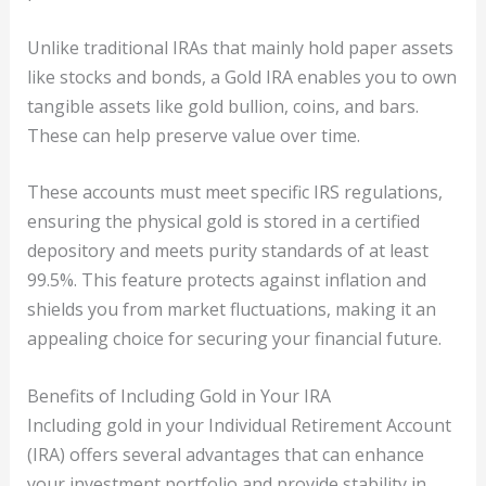
Unlike traditional IRAs that mainly hold paper assets
like stocks and bonds, a Gold IRA enables you to own
tangible assets like gold bullion, coins, and bars.
These can help preserve value over time.
These accounts must meet specific IRS regulations,
ensuring the physical gold is stored in a certified
depository and meets purity standards of at least
99.5%. This feature protects against inflation and
shields you from market fluctuations, making it an
appealing choice for securing your financial future.
Benefits of Including Gold in Your IRA
Including gold in your Individual Retirement Account
(IRA) offers several advantages that can enhance
your investment portfolio and provide stability in