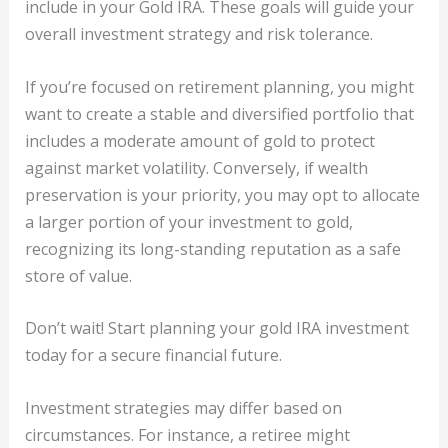
include in your Gold IRA. These goals will guide your
overall investment strategy and risk tolerance.
If you’re focused on retirement planning, you might
want to create a stable and diversified portfolio that
includes a moderate amount of gold to protect
against market volatility. Conversely, if wealth
preservation is your priority, you may opt to allocate
a larger portion of your investment to gold,
recognizing its long-standing reputation as a safe
store of value.
Don’t wait! Start planning your gold IRA investment
today for a secure financial future.
Investment strategies may differ based on
circumstances. For instance, a retiree might