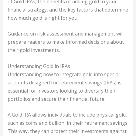
of Gold IRAs, the benefits of adding gold to your
financial strategy, and the key factors that determine
how much gold is right for you.
Guidance on risk assessment and management will
prepare readers to make informed decisions about
their gold investments.
Understanding Gold in IRAs
Understanding how to integrate gold into special
accounts designed for retirement savings (IRAs) is
essential for investors looking to diversify their
portfolios and secure their financial future.
A Gold IRA allows individuals to include physical gold,
such as coins and bullion, in their retirement savings.
This way, they can protect their investments against