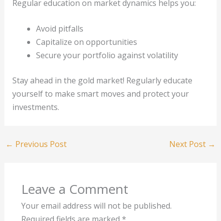
Regular education on market dynamics helps you:
Avoid pitfalls
Capitalize on opportunities
Secure your portfolio against volatility
Stay ahead in the gold market! Regularly educate
yourself to make smart moves and protect your
investments.
←
Previous Post
Next Post
→
Leave a Comment
Your email address will not be published.
Required fields are marked
*