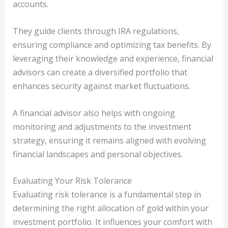
accounts.
They guide clients through IRA regulations,
ensuring compliance and optimizing tax benefits. By
leveraging their knowledge and experience, financial
advisors can create a diversified portfolio that
enhances security against market fluctuations.
A financial advisor also helps with ongoing
monitoring and adjustments to the investment
strategy, ensuring it remains aligned with evolving
financial landscapes and personal objectives.
Evaluating Your Risk Tolerance
Evaluating risk tolerance is a fundamental step in
determining the right allocation of gold within your
investment portfolio. It influences your comfort with