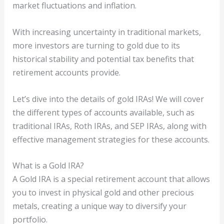
market fluctuations and inflation.
With increasing uncertainty in traditional markets,
more investors are turning to gold due to its
historical stability and potential tax benefits that
retirement accounts provide.
Let’s dive into the details of gold IRAs! We will cover
the different types of accounts available, such as
traditional IRAs, Roth IRAs, and SEP IRAs, along with
effective management strategies for these accounts.
What is a Gold IRA?
A Gold IRA is a special retirement account that allows
you to invest in physical gold and other precious
metals, creating a unique way to diversify your
portfolio.