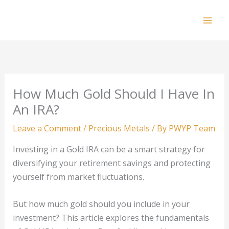
Skip
to
Mai
content
Men
How Much Gold Should I Have In
An IRA?
Leave a Comment
/
Precious Metals
/ By
PWYP Team
Investing in a Gold IRA can be a smart strategy for
diversifying your retirement savings and protecting
yourself from market fluctuations.
But how much gold should you include in your
investment? This article explores the fundamentals