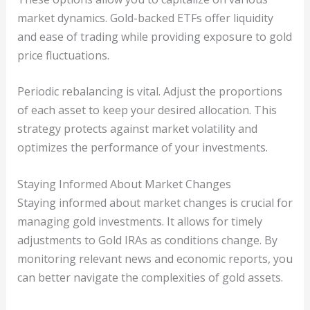
market dynamics. Gold-backed ETFs offer liquidity
and ease of trading while providing exposure to gold
price fluctuations.
Periodic rebalancing is vital. Adjust the proportions
of each asset to keep your desired allocation. This
strategy protects against market volatility and
optimizes the performance of your investments.
Staying Informed About Market Changes
Staying informed about market changes is crucial for
managing gold investments. It allows for timely
adjustments to Gold IRAs as conditions change. By
monitoring relevant news and economic reports, you
can better navigate the complexities of gold assets.