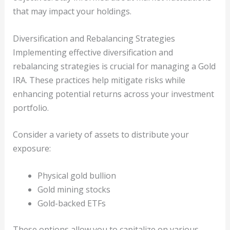
that may impact your holdings.
Diversification and Rebalancing Strategies
Implementing effective diversification and
rebalancing strategies is crucial for managing a Gold
IRA. These practices help mitigate risks while
enhancing potential returns across your investment
portfolio.
Consider a variety of assets to distribute your
exposure:
Physical gold bullion
Gold mining stocks
Gold-backed ETFs
These options allow you to capitalize on various