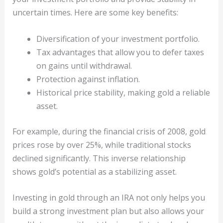
uncertain times. Here are some key benefits:
Diversification of your investment portfolio.
Tax advantages that allow you to defer taxes
on gains until withdrawal.
Protection against inflation.
Historical price stability, making gold a reliable
asset.
For example, during the financial crisis of 2008, gold
prices rose by over 25%, while traditional stocks
declined significantly. This inverse relationship
shows gold’s potential as a stabilizing asset.
Investing in gold through an IRA not only helps you
build a strong investment plan but also allows your