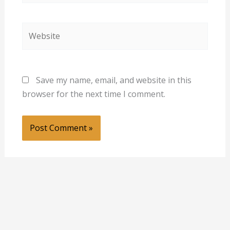
Website
Save my name, email, and website in this
browser for the next time I comment.