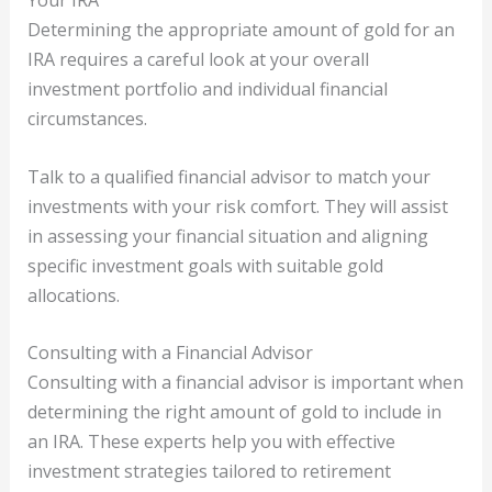
Your IRA
Determining the appropriate amount of gold for an
IRA requires a careful look at your overall
investment portfolio and individual financial
circumstances.
Talk to a qualified financial advisor to match your
investments with your risk comfort. They will assist
in assessing your financial situation and aligning
specific investment goals with suitable gold
allocations.
Consulting with a Financial Advisor
Consulting with a financial advisor is important when
determining the right amount of gold to include in
an IRA. These experts help you with effective
investment strategies tailored to retirement