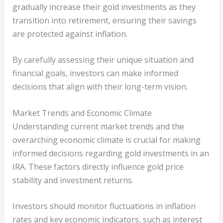
gradually increase their gold investments as they
transition into retirement, ensuring their savings
are protected against inflation.
By carefully assessing their unique situation and
financial goals, investors can make informed
decisions that align with their long-term vision.
Market Trends and Economic Climate
Understanding current market trends and the
overarching economic climate is crucial for making
informed decisions regarding gold investments in an
IRA. These factors directly influence gold price
stability and investment returns.
Investors should monitor fluctuations in inflation
rates and key economic indicators, such as interest