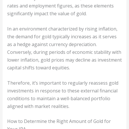
rates and employment figures, as these elements
significantly impact the value of gold.
In an environment characterized by rising inflation,
the demand for gold typically increases as it serves
as a hedge against currency depreciation.
Conversely, during periods of economic stability with
lower inflation, gold prices may decline as investment
capital shifts toward equities.
Therefore, it’s important to regularly reassess gold
investments in response to these external financial
conditions to maintain a well-balanced portfolio
aligned with market realities.
How to Determine the Right Amount of Gold for