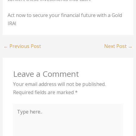
Act now to secure your financial future with a Gold
IRA!
←
Previous Post
Next Post
→
Leave a Comment
Your email address will not be published.
Required fields are marked
*
Type
here..