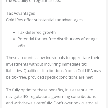
the volatility of regular assets.
Tax Advantages
Gold IRAs offer substantial tax advantages:
Tax-deferred growth
Potential for tax-free distributions after age
59½
These accounts allow individuals to appreciate their
investments without incurring immediate tax
liabilities. Qualified distributions from a Gold IRA may
be tax-free, provided specific conditions are met.
To fully optimize these benefits, it is essential to
navigate IRS regulations governing contributions
and withdrawals carefully. Don’t overlook custodial