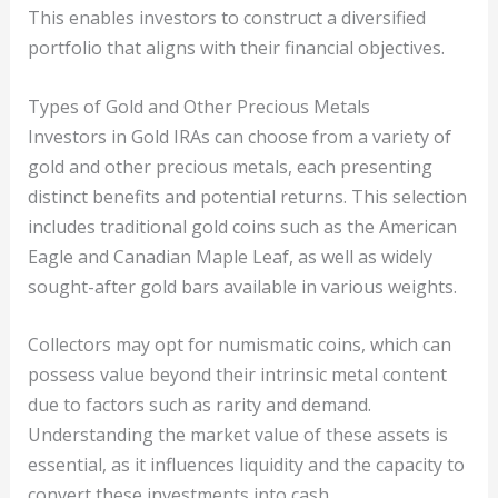
This enables investors to construct a diversified
portfolio that aligns with their financial objectives.
Types of Gold and Other Precious Metals
Investors in Gold IRAs can choose from a variety of
gold and other precious metals, each presenting
distinct benefits and potential returns. This selection
includes traditional gold coins such as the American
Eagle and Canadian Maple Leaf, as well as widely
sought-after gold bars available in various weights.
Collectors may opt for numismatic coins, which can
possess value beyond their intrinsic metal content
due to factors such as rarity and demand.
Understanding the market value of these assets is
essential, as it influences liquidity and the capacity to
convert these investments into cash.