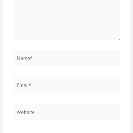
Name*
Email*
Website