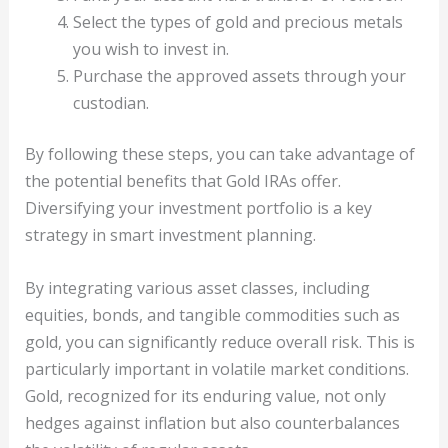
Select the types of gold and precious metals
you wish to invest in.
Purchase the approved assets through your
custodian.
By following these steps, you can take advantage of
the potential benefits that Gold IRAs offer.
Diversifying your investment portfolio is a key
strategy in smart investment planning.
By integrating various asset classes, including
equities, bonds, and tangible commodities such as
gold, you can significantly reduce overall risk. This is
particularly important in volatile market conditions.
Gold, recognized for its enduring value, not only
hedges against inflation but also counterbalances