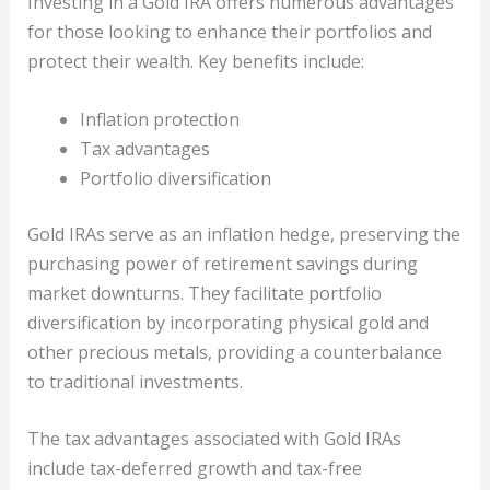
Investing in a Gold IRA offers numerous advantages
for those looking to enhance their portfolios and
protect their wealth. Key benefits include:
Inflation protection
Tax advantages
Portfolio diversification
Gold IRAs serve as an inflation hedge, preserving the
purchasing power of retirement savings during
market downturns. They facilitate portfolio
diversification by incorporating physical gold and
other precious metals, providing a counterbalance
to traditional investments.
The tax advantages associated with Gold IRAs
include tax-deferred growth and tax-free