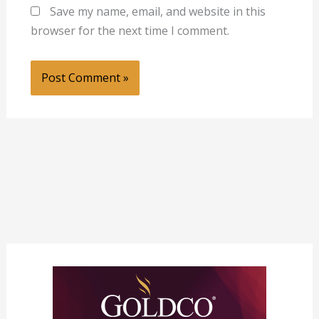
Save my name, email, and website in this
browser for the next time I comment.