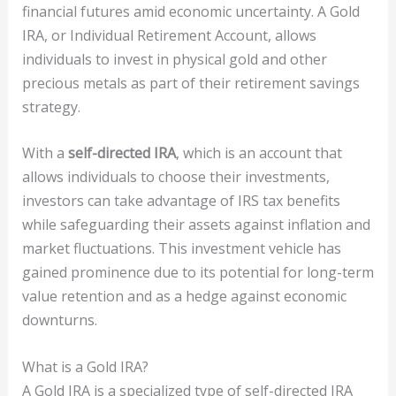
financial futures amid economic uncertainty. A Gold
IRA, or Individual Retirement Account, allows
individuals to invest in physical gold and other
precious metals as part of their retirement savings
strategy.
With a
self-directed IRA
, which is an account that
allows individuals to choose their investments,
investors can take advantage of IRS tax benefits
while safeguarding their assets against inflation and
market fluctuations. This investment vehicle has
gained prominence due to its potential for long-term
value retention and as a hedge against economic
downturns.
What is a Gold IRA?
A Gold IRA is a specialized type of self-directed IRA