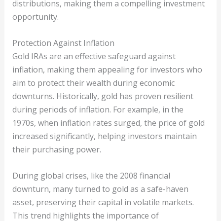
distributions, making them a compelling investment
opportunity.
Protection Against Inflation
Gold IRAs are an effective safeguard against
inflation, making them appealing for investors who
aim to protect their wealth during economic
downturns. Historically, gold has proven resilient
during periods of inflation. For example, in the
1970s, when inflation rates surged, the price of gold
increased significantly, helping investors maintain
their purchasing power.
During global crises, like the 2008 financial
downturn, many turned to gold as a safe-haven
asset, preserving their capital in volatile markets.
This trend highlights the importance of