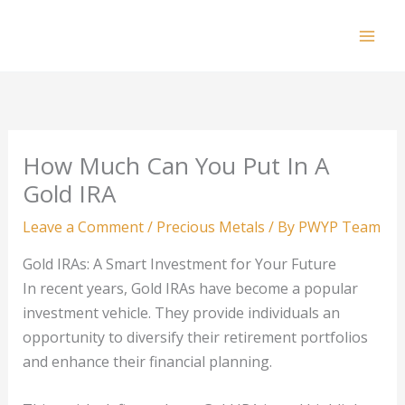
Skip
to
Mai
content
Men
How Much Can You Put In A
Gold IRA
Leave a Comment
/
Precious Metals
/ By
PWYP Team
Gold IRAs: A Smart Investment for Your Future
In recent years, Gold IRAs have become a popular
investment vehicle. They provide individuals an
opportunity to diversify their retirement portfolios
and enhance their financial planning.