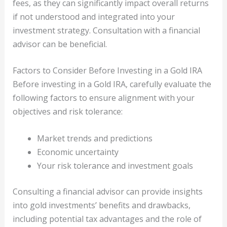
fees, as they can significantly impact overall returns
if not understood and integrated into your
investment strategy. Consultation with a financial
advisor can be beneficial.
Factors to Consider Before Investing in a Gold IRA
Before investing in a Gold IRA, carefully evaluate the
following factors to ensure alignment with your
objectives and risk tolerance:
Market trends and predictions
Economic uncertainty
Your risk tolerance and investment goals
Consulting a financial advisor can provide insights
into gold investments’ benefits and drawbacks,
including potential tax advantages and the role of