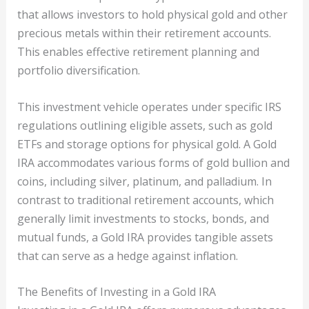
that allows investors to hold physical gold and other
precious metals within their retirement accounts.
This enables effective retirement planning and
portfolio diversification.
This investment vehicle operates under specific IRS
regulations outlining eligible assets, such as gold
ETFs and storage options for physical gold. A Gold
IRA accommodates various forms of gold bullion and
coins, including silver, platinum, and palladium. In
contrast to traditional retirement accounts, which
generally limit investments to stocks, bonds, and
mutual funds, a Gold IRA provides tangible assets
that can serve as a hedge against inflation.
The Benefits of Investing in a Gold IRA