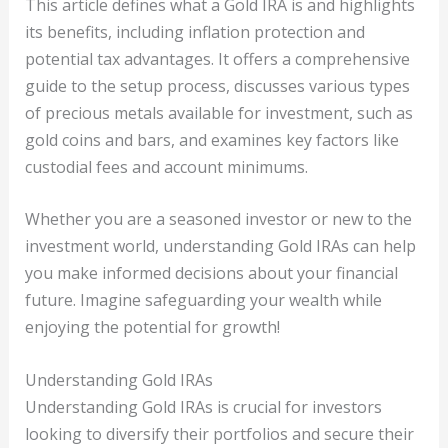
This article defines what a Gold IRA is and highlights
its benefits, including inflation protection and
potential tax advantages. It offers a comprehensive
guide to the setup process, discusses various types
of precious metals available for investment, such as
gold coins and bars, and examines key factors like
custodial fees and account minimums.
Whether you are a seasoned investor or new to the
investment world, understanding Gold IRAs can help
you make informed decisions about your financial
future. Imagine safeguarding your wealth while
enjoying the potential for growth!
Understanding Gold IRAs
Understanding Gold IRAs is crucial for investors
looking to diversify their portfolios and secure their