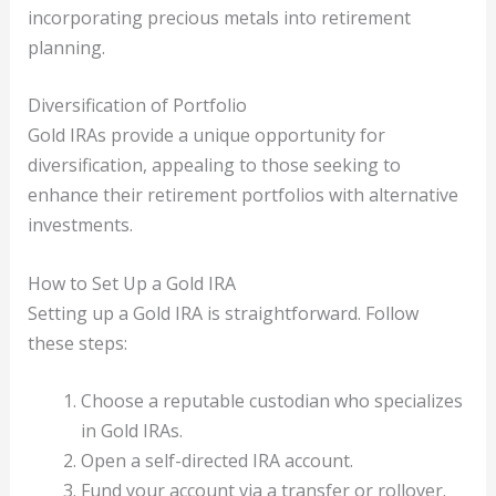
incorporating precious metals into retirement
planning.
Diversification of Portfolio
Gold IRAs provide a unique opportunity for
diversification, appealing to those seeking to
enhance their retirement portfolios with alternative
investments.
How to Set Up a Gold IRA
Setting up a Gold IRA is straightforward. Follow
these steps:
Choose a reputable custodian who specializes
in Gold IRAs.
Open a self-directed IRA account.
Fund your account via a transfer or rollover.