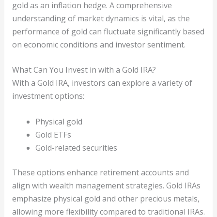
gold as an inflation hedge. A comprehensive
understanding of market dynamics is vital, as the
performance of gold can fluctuate significantly based
on economic conditions and investor sentiment.
What Can You Invest in with a Gold IRA?
With a Gold IRA, investors can explore a variety of
investment options:
Physical gold
Gold ETFs
Gold-related securities
These options enhance retirement accounts and
align with wealth management strategies. Gold IRAs
emphasize physical gold and other precious metals,
allowing more flexibility compared to traditional IRAs.