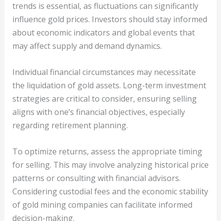
trends is essential, as fluctuations can significantly
influence gold prices. Investors should stay informed
about economic indicators and global events that
may affect supply and demand dynamics.
Individual financial circumstances may necessitate
the liquidation of gold assets. Long-term investment
strategies are critical to consider, ensuring selling
aligns with one’s financial objectives, especially
regarding retirement planning.
To optimize returns, assess the appropriate timing
for selling. This may involve analyzing historical price
patterns or consulting with financial advisors.
Considering custodial fees and the economic stability
of gold mining companies can facilitate informed
decision-making.