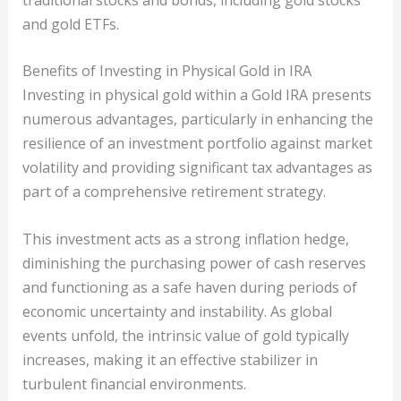
and gold ETFs.
Benefits of Investing in Physical Gold in IRA
Investing in physical gold within a Gold IRA presents
numerous advantages, particularly in enhancing the
resilience of an investment portfolio against market
volatility and providing significant tax advantages as
part of a comprehensive retirement strategy.
This investment acts as a strong inflation hedge,
diminishing the purchasing power of cash reserves
and functioning as a safe haven during periods of
economic uncertainty and instability. As global
events unfold, the intrinsic value of gold typically
increases, making it an effective stabilizer in
turbulent financial environments.