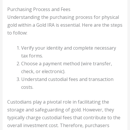
Purchasing Process and Fees
Understanding the purchasing process for physical
gold within a Gold IRA is essential. Here are the steps
to follow:
Verify your identity and complete necessary
tax forms.
Choose a payment method (wire transfer,
check, or electronic).
Understand custodial fees and transaction
costs.
Custodians play a pivotal role in facilitating the
storage and safeguarding of gold. However, they
typically charge custodial fees that contribute to the
overall investment cost. Therefore, purchasers