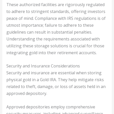
These authorized facilities are rigorously regulated
to adhere to stringent standards, offering investors
peace of mind. Compliance with IRS regulations is of
utmost importance; failure to adhere to these
guidelines can result in substantial penalties.
Understanding the requirements associated with
utilizing these storage solutions is crucial for those
integrating gold into their retirement accounts.
Security and Insurance Considerations
Security and insurance are essential when storing
physical gold in a Gold IRA. They help mitigate risks
related to theft, damage, or loss of assets held in an
approved depository.
Approved depositories employ comprehensive
security measures, including advanced surveillance