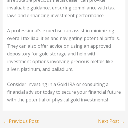
a reputable precious metal dealer can provide
invaluable guidance, ensuring compliance with tax
laws and enhancing investment performance.
A professional’s expertise can assist in minimizing
overall tax liabilities and navigating potential pitfalls.
They can also offer advice on using an approved
depository for gold storage and help with
investment options involving precious metals like
silver, platinum, and palladium.
Consider investing in a Gold IRA or consulting a
financial advisor today to secure your financial future
with the potential of physical gold investments!
←
Previous Post
Next Post
→