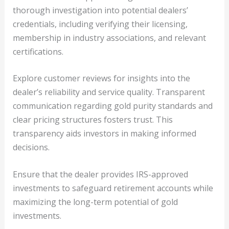
thorough investigation into potential dealers’
credentials, including verifying their licensing,
membership in industry associations, and relevant
certifications.
Explore customer reviews for insights into the
dealer’s reliability and service quality. Transparent
communication regarding gold purity standards and
clear pricing structures fosters trust. This
transparency aids investors in making informed
decisions.
Ensure that the dealer provides IRS-approved
investments to safeguard retirement accounts while
maximizing the long-term potential of gold
investments.