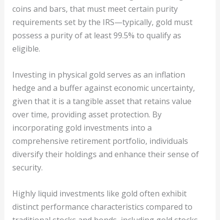
coins and bars, that must meet certain purity
requirements set by the IRS—typically, gold must
possess a purity of at least 99.5% to qualify as
eligible.
Investing in physical gold serves as an inflation
hedge and a buffer against economic uncertainty,
given that it is a tangible asset that retains value
over time, providing asset protection. By
incorporating gold investments into a
comprehensive retirement portfolio, individuals
diversify their holdings and enhance their sense of
security.
Highly liquid investments like gold often exhibit
distinct performance characteristics compared to
traditional stocks and bonds, including gold stocks