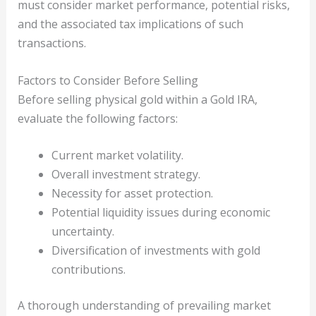
must consider market performance, potential risks,
and the associated tax implications of such
transactions.
Factors to Consider Before Selling
Before selling physical gold within a Gold IRA,
evaluate the following factors:
Current market volatility.
Overall investment strategy.
Necessity for asset protection.
Potential liquidity issues during economic
uncertainty.
Diversification of investments with gold
contributions.
A thorough understanding of prevailing market