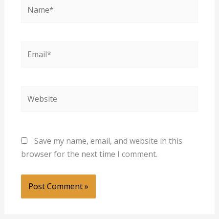
Name*
Email*
Website
Save my name, email, and website in this
browser for the next time I comment.