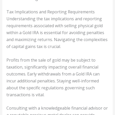
Tax Implications and Reporting Requirements
Understanding the tax implications and reporting
requirements associated with selling physical gold
within a Gold IRA is essential for avoiding penalties
and maximizing returns. Navigating the complexities
of capital gains tax is crucial.
Profits from the sale of gold may be subject to
taxation, significantly impacting overall financial
outcomes. Early withdrawals from a Gold IRA can
incur additional penalties. Staying well-informed
about the specific regulations governing such
transactions is vital.
Consulting with a knowledgeable financial advisor or