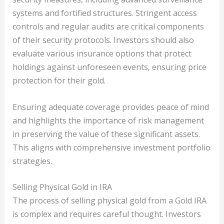
systems and fortified structures. Stringent access
controls and regular audits are critical components
of their security protocols. Investors should also
evaluate various insurance options that protect
holdings against unforeseen events, ensuring price
protection for their gold.
Ensuring adequate coverage provides peace of mind
and highlights the importance of risk management
in preserving the value of these significant assets.
This aligns with comprehensive investment portfolio
strategies.
Selling Physical Gold in IRA
The process of selling physical gold from a Gold IRA
is complex and requires careful thought. Investors