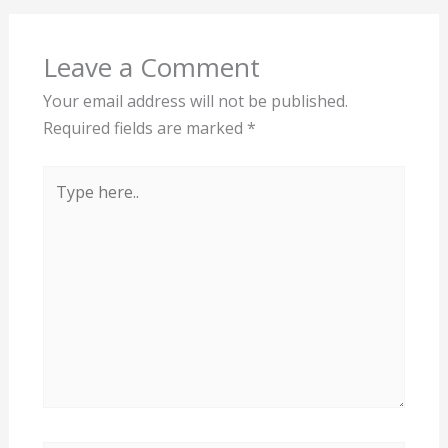
Leave a Comment
Your email address will not be published.
Required fields are marked
*
Type
here..