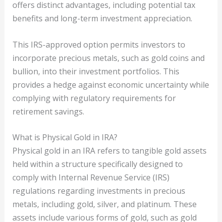
offers distinct advantages, including potential tax
benefits and long-term investment appreciation.
This IRS-approved option permits investors to
incorporate precious metals, such as gold coins and
bullion, into their investment portfolios. This
provides a hedge against economic uncertainty while
complying with regulatory requirements for
retirement savings.
What is Physical Gold in IRA?
Physical gold in an IRA refers to tangible gold assets
held within a structure specifically designed to
comply with Internal Revenue Service (IRS)
regulations regarding investments in precious
metals, including gold, silver, and platinum. These
assets include various forms of gold, such as gold