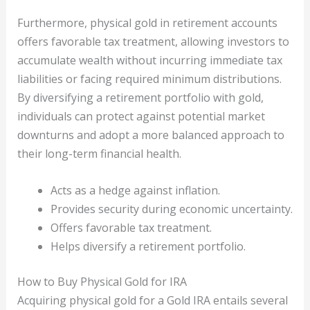
Furthermore, physical gold in retirement accounts
offers favorable tax treatment, allowing investors to
accumulate wealth without incurring immediate tax
liabilities or facing required minimum distributions.
By diversifying a retirement portfolio with gold,
individuals can protect against potential market
downturns and adopt a more balanced approach to
their long-term financial health.
Acts as a hedge against inflation.
Provides security during economic uncertainty.
Offers favorable tax treatment.
Helps diversify a retirement portfolio.
How to Buy Physical Gold for IRA
Acquiring physical gold for a Gold IRA entails several