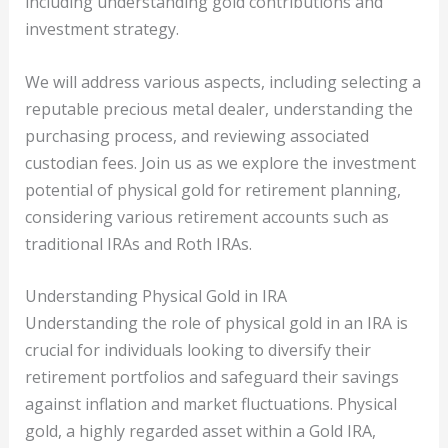
including understanding gold contributions and
investment strategy.
We will address various aspects, including selecting a
reputable precious metal dealer, understanding the
purchasing process, and reviewing associated
custodian fees. Join us as we explore the investment
potential of physical gold for retirement planning,
considering various retirement accounts such as
traditional IRAs and Roth IRAs.
Understanding Physical Gold in IRA
Understanding the role of physical gold in an IRA is
crucial for individuals looking to diversify their
retirement portfolios and safeguard their savings
against inflation and market fluctuations. Physical
gold, a highly regarded asset within a Gold IRA,