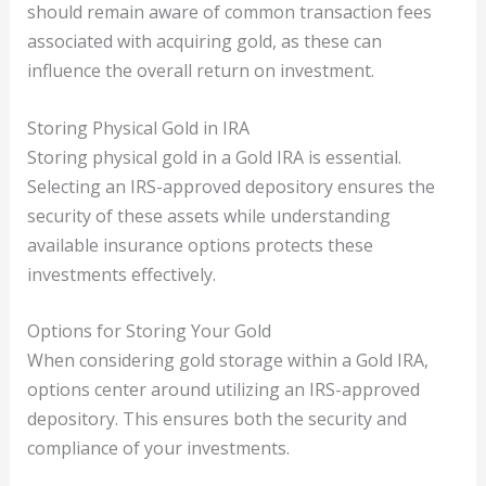
should remain aware of common transaction fees
associated with acquiring gold, as these can
influence the overall return on investment.
Storing Physical Gold in IRA
Storing physical gold in a Gold IRA is essential.
Selecting an IRS-approved depository ensures the
security of these assets while understanding
available insurance options protects these
investments effectively.
Options for Storing Your Gold
When considering gold storage within a Gold IRA,
options center around utilizing an IRS-approved
depository. This ensures both the security and
compliance of your investments.