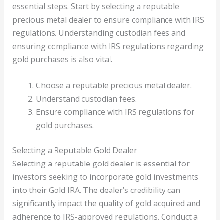
essential steps. Start by selecting a reputable
precious metal dealer to ensure compliance with IRS
regulations. Understanding custodian fees and
ensuring compliance with IRS regulations regarding
gold purchases is also vital.
Choose a reputable precious metal dealer.
Understand custodian fees.
Ensure compliance with IRS regulations for
gold purchases.
Selecting a Reputable Gold Dealer
Selecting a reputable gold dealer is essential for
investors seeking to incorporate gold investments
into their Gold IRA. The dealer’s credibility can
significantly impact the quality of gold acquired and
adherence to IRS-approved regulations. Conduct a