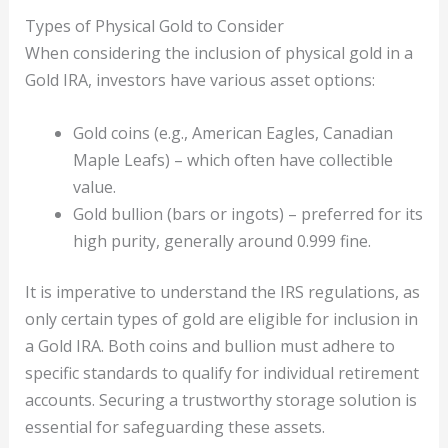
Types of Physical Gold to Consider
When considering the inclusion of physical gold in a
Gold IRA, investors have various asset options:
Gold coins (e.g., American Eagles, Canadian
Maple Leafs) – which often have collectible
value.
Gold bullion (bars or ingots) – preferred for its
high purity, generally around 0.999 fine.
It is imperative to understand the IRS regulations, as
only certain types of gold are eligible for inclusion in
a Gold IRA. Both coins and bullion must adhere to
specific standards to qualify for individual retirement
accounts. Securing a trustworthy storage solution is
essential for safeguarding these assets.