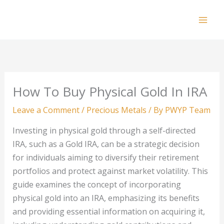
Skip
to
Mai
content
Men
How To Buy Physical Gold In IRA
Leave a Comment
/
Precious Metals
/ By
PWYP Team
Investing in physical gold through a self-directed
IRA, such as a Gold IRA, can be a strategic decision
for individuals aiming to diversify their retirement
portfolios and protect against market volatility. This
guide examines the concept of incorporating
physical gold into an IRA, emphasizing its benefits
and providing essential information on acquiring it,