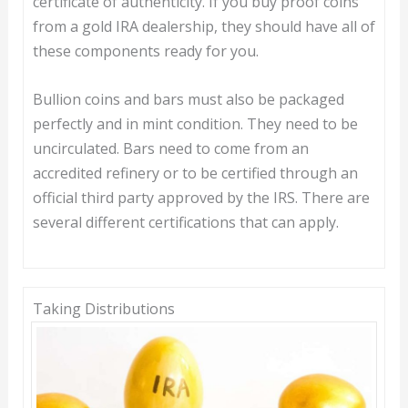
certificate of authenticity. If you buy proof coins
from a gold IRA dealership, they should have all of
these components ready for you.
Bullion coins and bars must also be packaged
perfectly and in mint condition. They need to be
uncirculated. Bars need to come from an
accredited refinery or to be certified through an
official third party approved by the IRS. There are
several different certifications that can apply.
Taking Distributions