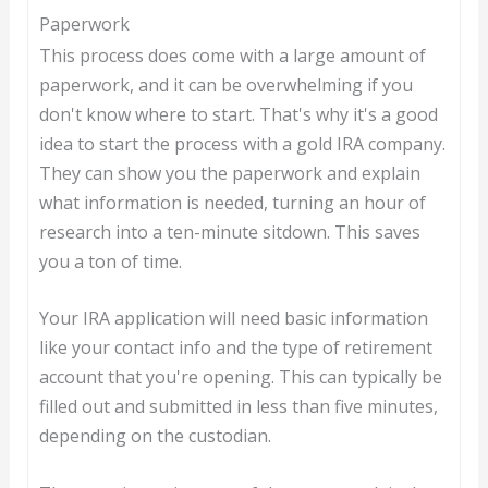
Paperwork
This process does come with a large amount of
paperwork, and it can be overwhelming if you
don't know where to start. That's why it's a good
idea to start the process with a gold IRA company.
They can show you the paperwork and explain
what information is needed, turning an hour of
research into a ten-minute sitdown. This saves
you a ton of time.
Your IRA application will need basic information
like your contact info and the type of retirement
account that you're opening. This can typically be
filled out and submitted in less than five minutes,
depending on the custodian.