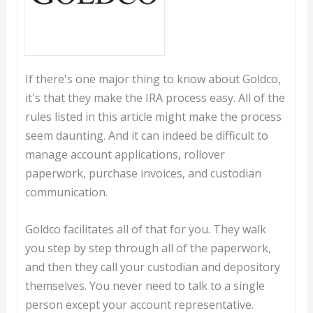
If there's one major thing to know about Goldco,
it's that they make the IRA process easy. All of the
rules listed in this article might make the process
seem daunting. And it can indeed be difficult to
manage account applications, rollover
paperwork, purchase invoices, and custodian
communication.
Goldco facilitates all of that for you. They walk
you step by step through all of the paperwork,
and then they call your custodian and depository
themselves. You never need to talk to a single
person except your account representative.