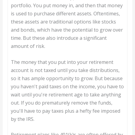
portfolio. You put money in, and then that money
is used to purchase different assets. Oftentimes,
these assets are traditional options like stocks
and bonds, which have the potential to grow over
time. But these also introduce a significant
amount of risk.
The money that you put into your retirement
account is not taxed until you take distributions,
so it has ample opportunity to grow. But because
you haven't paid taxes on the income, you have to
wait until you're retirement age to take anything
out. If you do prematurely remove the funds,
you'll have to pay taxes plus a hefty fee imposed
by the IRS.
Retirement plans like 401(k)s are often offered by