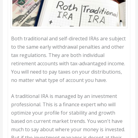
Both traditional and self-directed IRAs are subject
to the same early withdrawal penalties and other
tax regulations. They are both individual
retirement accounts with tax-advantaged income.
You will need to pay taxes on your distributions,
no matter what type of account you have.
A traditional IRA is managed by an investment
professional. This is a finance expert who will
optimize your profile for stability and growth
based on current market trends. You won't have
much to say about where your money is invested.
But if the investment manager is decent at their