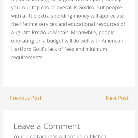
you, our top choice overall is Goldco. But people
with a little extra spending money will appreciate
the lifetime services and educational resources of
Augusta Precious Metals. Meanwhile, people
operating on a budget will do well with American
Hartford Gold's lack of fees and minimum
requirements.
←
Previous Post
Next Post
→
Leave a Comment
Your email address will not be published.