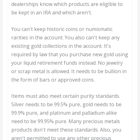
dealerships know which products are eligible to
be kept in an IRA and which aren't.
You can't keep historic coins or numismatic
rarities in the account. You also can't keep any
existing gold collections in the account. It's
required by law that you purchase new gold using
your liquid retirement funds instead. No jewelry
or scrap metal is allowed. It needs to be bullion in
the form of bars or approved coins.
Items must also meet certain purity standards.
Silver needs to be 99.5% pure, gold needs to be
99.9% pure, and platinum and palladium alike
need to be 99.95% pure. Many precious metals
products don't meet these standards. Also, you
aren't permitted to use any other precious