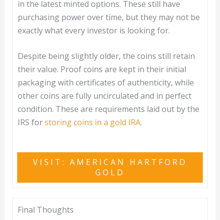
in the latest minted options. These still have
purchasing power over time, but they may not be
exactly what every investor is looking for.
Despite being slightly older, the coins still retain
their value. Proof coins are kept in their initial
packaging with certificates of authenticity, while
other coins are fully uncirculated and in perfect
condition. These are requirements laid out by the
IRS for
storing coins in a gold IRA
.
VISIT: AMERICAN HARTFORD
GOLD
Final Thoughts