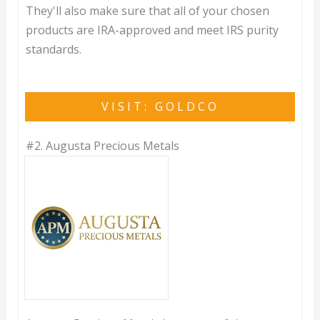
They'll also make sure that all of your chosen
products are IRA-approved and meet IRS purity
standards.
VISIT: GOLDCO
#2.
Augusta Precious Metals