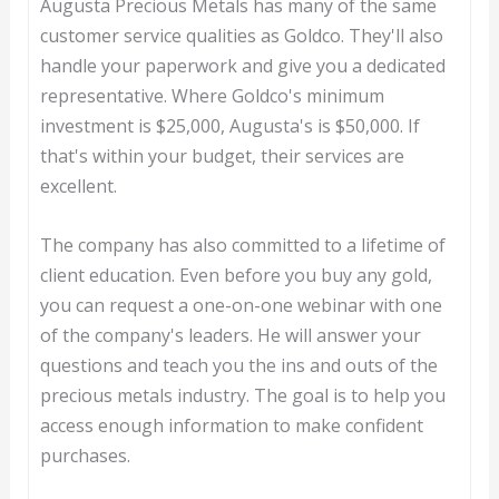
Augusta Precious Metals has many of the same
customer service qualities as Goldco. They'll also
handle your paperwork and give you a dedicated
representative. Where Goldco's minimum
investment is $25,000, Augusta's is $50,000. If
that's within your budget, their services are
excellent.
The company has also committed to a lifetime of
client education. Even before you buy any gold,
you can request a one-on-one webinar with one
of the company's leaders. He will answer your
questions and teach you the ins and outs of the
precious metals industry. The goal is to help you
access enough information to make confident
purchases.