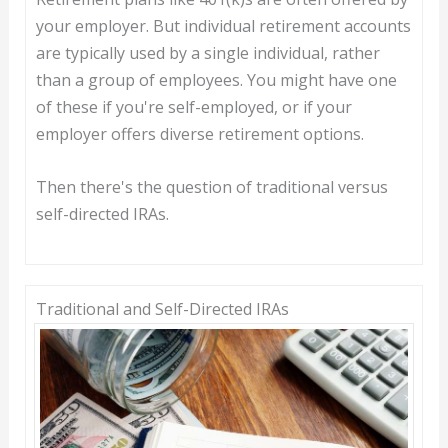
your employer. But individual retirement accounts
are typically used by a single individual, rather
than a group of employees. You might have one
of these if you're self-employed, or if your
employer offers diverse retirement options.
Then there's the question of traditional versus
self-directed IRAs.
Traditional and Self-Directed IRAs