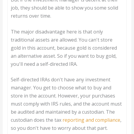
job, they should be able to show you some solid
returns over time.
The major disadvantage here is that only
traditional assets are allowed. You can't store
gold in this account, because gold is considered
an alternative asset. So if you want to buy gold,
you'll need a self-directed IRA.
Self-directed IRAs don't have any investment
manager. You get to choose what to buy and
store in the account. However, your purchases
must comply with IRS rules, and the account must
be audited and maintained by a custodian. The
custodian does the tax
reporting and compliance
,
so you don't have to worry about that part.