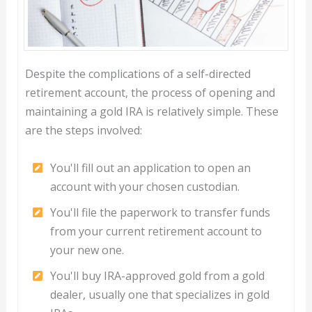
Despite the complications of a self-directed
retirement account, the process of opening and
maintaining a gold IRA is relatively simple. These
are the steps involved:
You'll fill out an application to open an
account with your chosen custodian.
You'll file the paperwork to transfer funds
from your current retirement account to
your new one.
You'll buy IRA-approved gold from a gold
dealer, usually one that specializes in gold