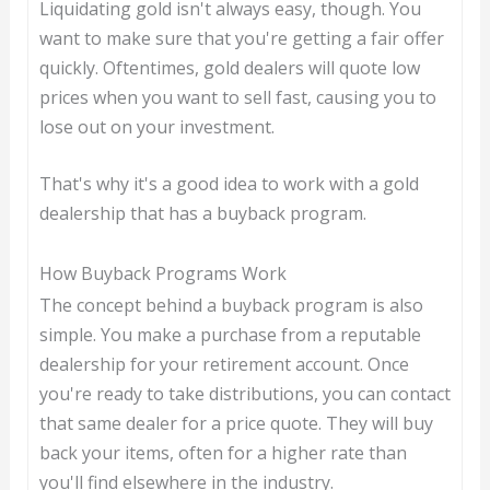
Liquidating gold isn't always easy, though. You
want to make sure that you're getting a fair offer
quickly. Oftentimes, gold dealers will quote low
prices when you want to sell fast, causing you to
lose out on your investment.
That's why it's a good idea to work with a gold
dealership that has a buyback program.
How Buyback Programs Work
The concept behind a buyback program is also
simple. You make a purchase from a reputable
dealership for your retirement account. Once
you're ready to take distributions, you can contact
that same dealer for a price quote. They will buy
back your items, often for a higher rate than
you'll find elsewhere in the industry.