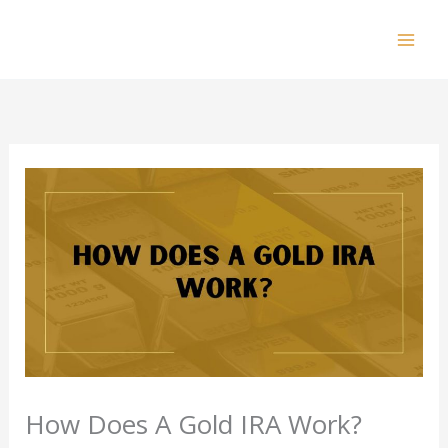
Skip
to
Mai
content
Men
How Does A Gold IRA Work?