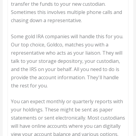
transfer the funds to your new custodian.
Sometimes this involves multiple phone calls and
chasing down a representative.
Some gold IRA companies will handle this for you.
Our top choice, Goldco, matches you with a
representative who acts as your liaison. They will
talk to your storage depository, your custodian,
and the IRS on your behalf. All you need to do is
provide the account information. They'll handle
the rest for you.
You can expect monthly or quarterly reports with
your holdings. These might be sent as paper
statements or sent electronically. Most custodians
will have online accounts where you can digitally
view your account balance and various options.