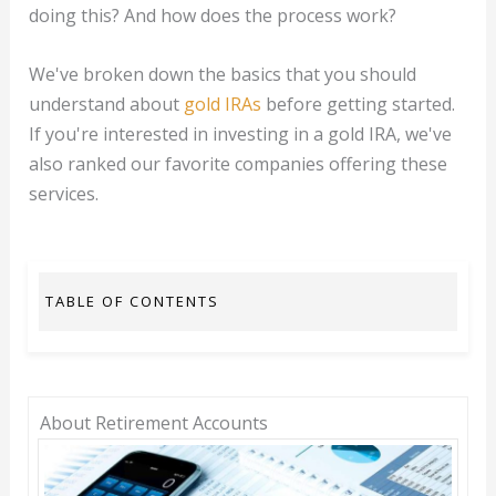
doing this? And how does the process work?
We've broken down the basics that you should
understand about
gold IRAs
before getting started.
If you're interested in investing in a gold IRA, we've
also ranked our favorite companies offering these
services.
TABLE OF CONTENTS
About Retirement Accounts