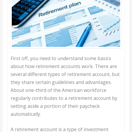
First off, you need to understand some basics
about how retirement accounts work. There are
several different types of retirement account, but
they share certain guidelines and advantages.
About one-third of the American workforce
regularly contributes to a retirement account by
setting aside a portion of their paycheck
automatically.
A retirement account is a type of investment