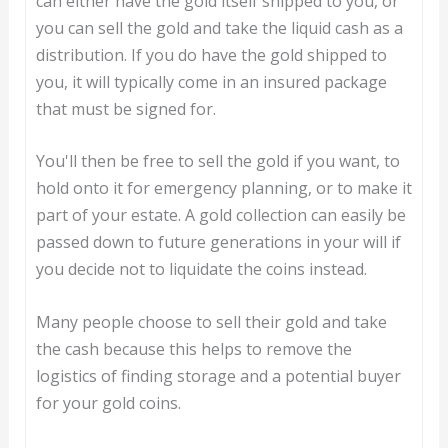
can either have the gold itself shipped to you, or
you can sell the gold and take the liquid cash as a
distribution. If you do have the gold shipped to
you, it will typically come in an insured package
that must be signed for.
You'll then be free to sell the gold if you want, to
hold onto it for emergency planning, or to make it
part of your estate. A gold collection can easily be
passed down to future generations in your will if
you decide not to liquidate the coins instead.
Many people choose to sell their gold and take
the cash because this helps to remove the
logistics of finding storage and a potential buyer
for your gold coins.