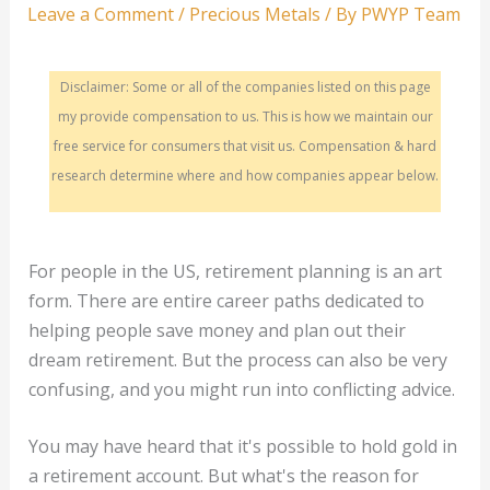
Leave a Comment
/
Precious Metals
/ By
PWYP Team
Disclaimer: Some or all of the companies listed on this page
my provide compensation to us. This is how we maintain our
free service for consumers that visit us. Compensation & hard
research determine where and how companies appear below.
For people in the US, retirement planning is an art
form. There are entire career paths dedicated to
helping people save money and plan out their
dream retirement. But the process can also be very
confusing, and you might run into conflicting advice.
You may have heard that it's possible to hold gold in
a retirement account. But what's the reason for