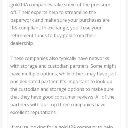
gold IRA companies take some of the pressure
off. Their experts help to streamline the
paperwork and make sure your purchases are
IRS-compliant. In exchange, you'll use your
retirement funds to buy gold from their
dealership.
These companies also typically have networks
with storage and custodian partners. Some might
have multiple options, while others may have just
one dedicated partner. It's important to look up
the custodian and storage options to make sure
that they have good consumer reviews. All of the
partners with our top three companies have
excellent reputations.
If you're looking for a gold IRA company to help