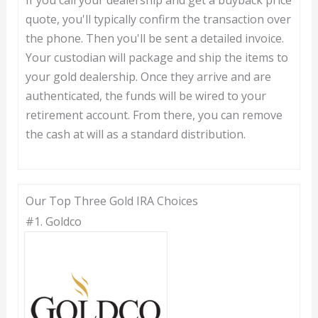
quote, you'll typically confirm the transaction over
the phone. Then you'll be sent a detailed invoice.
Your custodian will package and ship the items to
your gold dealership. Once they arrive and are
authenticated, the funds will be wired to your
retirement account. From there, you can remove
the cash at will as a standard distribution.
Our Top Three Gold IRA Choices
#1.
Goldco