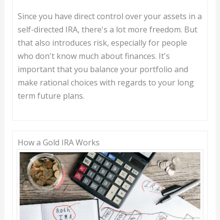
Since you have direct control over your assets in a
self-directed IRA, there's a lot more freedom. But
that also introduces risk, especially for people
who don't know much about finances. It's
important that you balance your portfolio and
make rational choices with regards to your long
term future plans.
How a Gold IRA Works