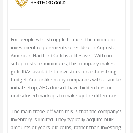
For people who struggle to meet the minimum
investment requirements of Goldco or Augusta,
American Hartford Gold is a lifesaver. With no
setup costs or minimums, this company makes
gold IRAs available to investors on a shoestring
budget. And unlike many companies with a similar
initial setup, AHG doesn't have hidden fees or
undisclosed markups to make up the difference.
The main trade-off with this is that the company's
inventory is limited. They typically acquire bulk
amounts of years-old coins, rather than investing