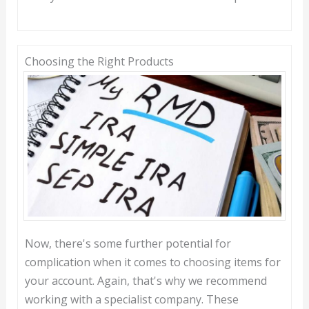
Choosing the Right Products
Now, there's some further potential for
complication when it comes to choosing items for
your account. Again, that's why we recommend
working with a specialist company. These