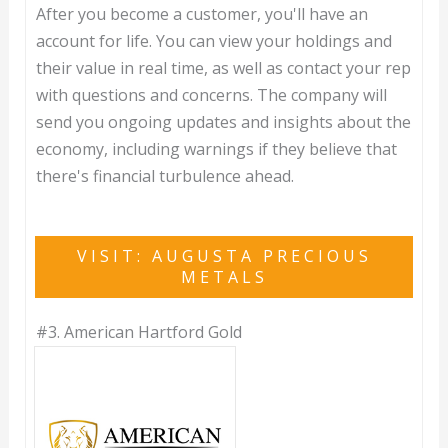
After you become a customer, you'll have an
account for life. You can view your holdings and
their value in real time, as well as contact your rep
with questions and concerns. The company will
send you ongoing updates and insights about the
economy, including warnings if they believe that
there's financial turbulence ahead.
VISIT: AUGUSTA PRECIOUS
METALS
#3.
American Hartford Gold