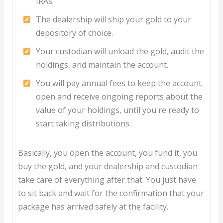
IRAs.
The dealership will ship your gold to your
depository of choice.
Your custodian will unload the gold, audit the
holdings, and maintain the account.
You will pay annual fees to keep the account
open and receive ongoing reports about the
value of your holdings, until you're ready to
start taking distributions.
Basically, you open the account, you fund it, you
buy the gold, and your dealership and custodian
take care of everything after that. You just have
to sit back and wait for the confirmation that your
package has arrived safely at the facility.