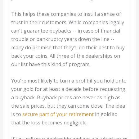
This helps these companies to instill a sense of
trust in their customers. While companies legally
can't guarantee buybacks -- in case of financial
trouble or bankruptcy years down the line --
many do promise that they'll do their best to buy
back your coins. All three of the dealerships on
our list have this kind of program.
You're most likely to turn a profit if you hold onto
your gold for at least a decade before requesting
a buyback. Buyback prices are never as high as
the sale prices, but they can come close. The idea
is to
secure part of your retirement
in gold so
that the loss becomes negligible.
If you call your dealership and get a buyback price