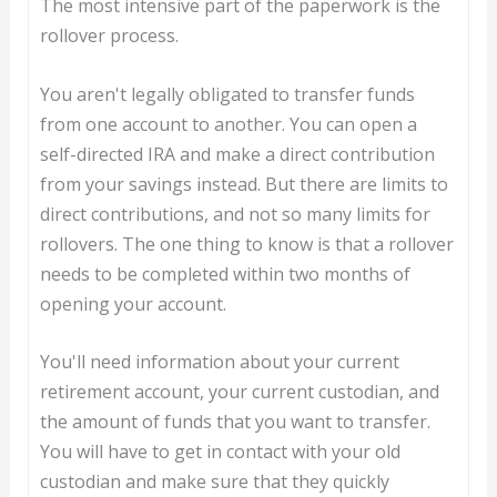
The most intensive part of the paperwork is the
rollover process.
You aren't legally obligated to transfer funds
from one account to another. You can open a
self-directed IRA and make a direct contribution
from your savings instead. But there are limits to
direct contributions, and not so many limits for
rollovers. The one thing to know is that a rollover
needs to be completed within two months of
opening your account.
You'll need information about your current
retirement account, your current custodian, and
the amount of funds that you want to transfer.
You will have to get in contact with your old
custodian and make sure that they quickly