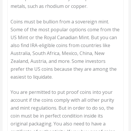
metals, such as rhodium or copper.
Coins must be bullion from a sovereign mint.
Some of the most popular options come from the
US Mint or the Royal Canadian Mint. But you can
also find IRA-eligible coins from countries like
Australia, South Africa, Mexico, China, New
Zealand, Austria, and more. Some investors
prefer the US coins because they are among the
easiest to liquidate.
You are permitted to put proof coins into your
account if the coins comply with all other purity
and mint regulations. But in order to do so, the
coin must be in perfect condition inside its
original packaging. You also need to have a