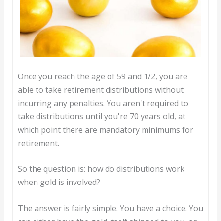
Once you reach the age of 59 and 1/2, you are
able to take retirement distributions without
incurring any penalties. You aren't required to
take distributions until you're 70 years old, at
which point there are mandatory minimums for
retirement.
So the question is: how do distributions work
when gold is involved?
The answer is fairly simple. You have a choice. You