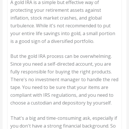
A gold IRA is a simple but effective way of
protecting your retirement assets against
inflation, stock market crashes, and global
turbulence. While it's not recommended to put
your entire life savings into gold, a small portion
is a good sign of a diversified portfolio.
But the gold IRA process can be overwhelming.
Since you need a self-directed account, you are
fully responsible for buying the right products.
There's no investment manager to handle the red
tape. You need to be sure that your items are
compliant with IRS regulations, and you need to
choose a custodian and depository by yourself.
That's a big and time-consuming ask, especially if
you don't have a strong financial background. So