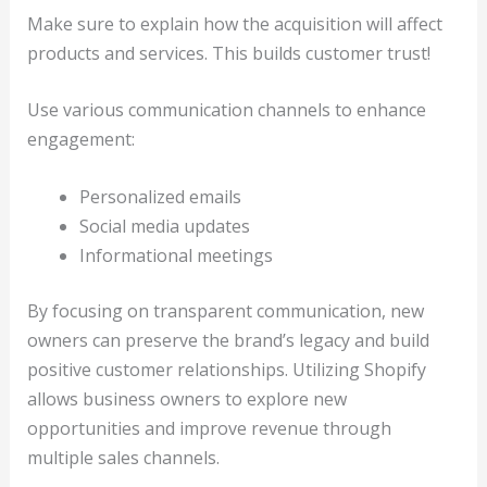
Make sure to explain how the acquisition will affect
products and services. This builds customer trust!
Use various communication channels to enhance
engagement:
Personalized emails
Social media updates
Informational meetings
By focusing on transparent communication, new
owners can preserve the brand’s legacy and build
positive customer relationships. Utilizing Shopify
allows business owners to explore new
opportunities and improve revenue through
multiple sales channels.