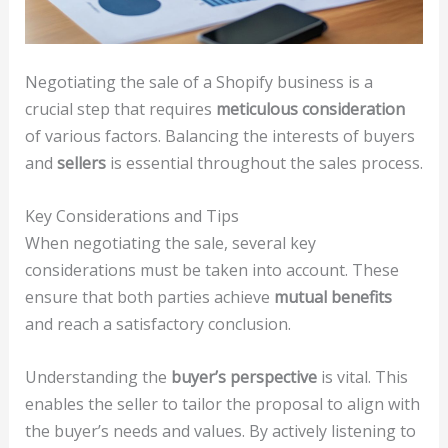
Negotiating the sale of a Shopify business is a
crucial step that requires
meticulous consideration
of various factors. Balancing the interests of buyers
and
sellers
is essential throughout the sales process.
Key Considerations and Tips
When negotiating the sale, several key
considerations must be taken into account. These
ensure that both parties achieve
mutual benefits
and reach a satisfactory conclusion.
Understanding the
buyer’s perspective
is vital. This
enables the seller to tailor the proposal to align with
the buyer’s needs and values. By actively listening to