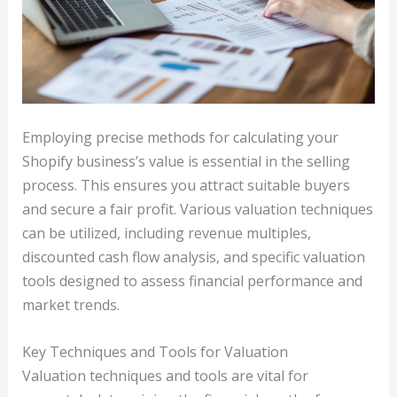
Employing precise methods for calculating your
Shopify business’s value is essential in the selling
process. This ensures you attract suitable buyers
and secure a fair profit. Various valuation techniques
can be utilized, including revenue multiples,
discounted cash flow analysis, and specific valuation
tools designed to assess financial performance and
market trends.
Key Techniques and Tools for Valuation
Valuation techniques and tools are vital for