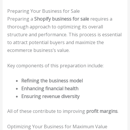
Preparing Your Business for Sale
Preparing a
Shopify business for sale
requires a
thorough approach to optimizing its overall
structure and performance. This process is essential
to attract potential buyers and maximize the
ecommerce business’s value.
Key components of this preparation include:
Refining the business model
Enhancing financial health
Ensuring revenue diversity
All of these contribute to improving
profit margins
.
Optimizing Your Business for Maximum Value