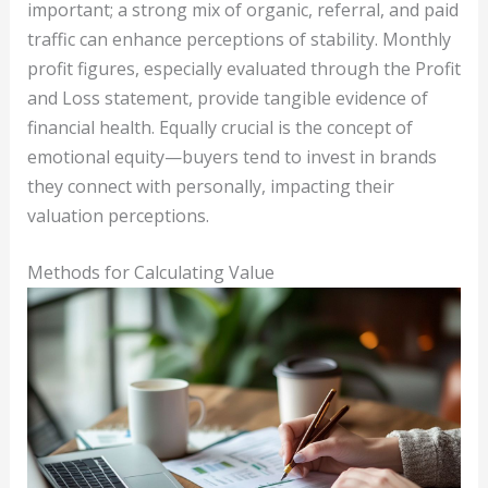
important; a strong mix of organic, referral, and paid
traffic can enhance perceptions of stability. Monthly
profit figures, especially evaluated through the Profit
and Loss statement, provide tangible evidence of
financial health. Equally crucial is the concept of
emotional equity—buyers tend to invest in brands
they connect with personally, impacting their
valuation perceptions.
Methods for Calculating Value