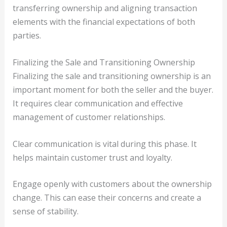
transferring ownership and aligning transaction
elements with the financial expectations of both
parties.
Finalizing the Sale and Transitioning Ownership
Finalizing the sale and transitioning ownership is an
important moment for both the seller and the buyer.
It requires clear communication and effective
management of customer relationships.
Clear communication is vital during this phase. It
helps maintain customer trust and loyalty.
Engage openly with customers about the ownership
change. This can ease their concerns and create a
sense of stability.