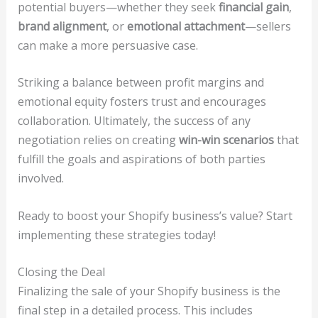
potential buyers—whether they seek
financial gain
,
brand alignment
, or
emotional attachment
—sellers
can make a more persuasive case.
Striking a balance between profit margins and
emotional equity fosters trust and encourages
collaboration. Ultimately, the success of any
negotiation relies on creating
win-win scenarios
that
fulfill the goals and aspirations of both parties
involved.
Ready to boost your Shopify business’s value? Start
implementing these strategies today!
Closing the Deal
Finalizing the sale of your Shopify business is the
final step in a detailed process. This includes