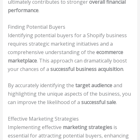
ultimately contributes to stronger
overall financial
performance
.
Finding Potential Buyers
Identifying potential buyers for a Shopify business
requires strategic marketing initiatives and a
comprehensive understanding of the
ecommerce
marketplace
. This approach can dramatically boost
your chances of a
successful business acquisition
.
By accurately identifying the
target audience
and
highlighting the unique aspects of the business, you
can improve the likelihood of a
successful sale
.
Effective Marketing Strategies
Implementing effective
marketing strategies
is
essential for attracting potential buyers, enhancing