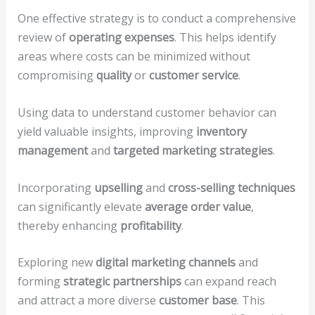
One effective strategy is to conduct a comprehensive
review of
operating expenses
. This helps identify
areas where costs can be minimized without
compromising
quality
or
customer service
.
Using data to understand customer behavior can
yield valuable insights, improving
inventory
management
and
targeted marketing strategies
.
Incorporating
upselling
and
cross-selling techniques
can significantly elevate
average order value
,
thereby enhancing
profitability
.
Exploring new
digital marketing channels
and
forming
strategic partnerships
can expand reach
and attract a more diverse
customer base
. This