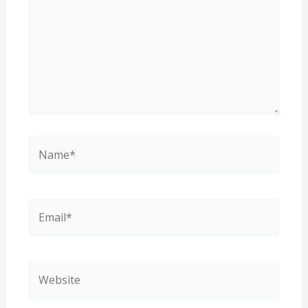
Name*
Email*
Website