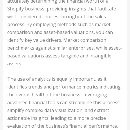
accurately determining the financial worth of a
Shopify business, providing insights that facilitate
well-considered choices throughout the sales
process. By employing methods such as market
comparison and asset-based valuations, you can
identify key value drivers. Market comparison
benchmarks against similar enterprises, while asset-
based valuations assess tangible and intangible
assets.
The use of analytics is equally important, as it
identifies trends and performance metrics indicating
the overall health of the business. Leveraging
advanced financial tools can streamline this process,
simplify complex data visualization, and extract
actionable insights, leading to a more precise
evaluation of the business’s financial performance.