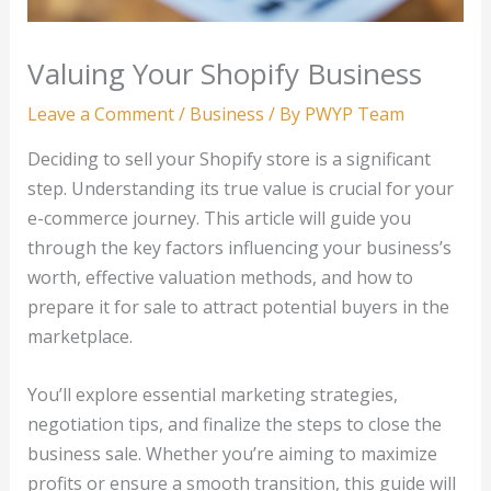
Valuing Your Shopify Business
Leave a Comment
/
Business
/ By
PWYP Team
Deciding to sell your Shopify store is a significant
step. Understanding its true value is crucial for your
e-commerce journey. This article will guide you
through the key factors influencing your business’s
worth, effective valuation methods, and how to
prepare it for sale to attract potential buyers in the
marketplace.
You’ll explore essential marketing strategies,
negotiation tips, and finalize the steps to close the
business sale. Whether you’re aiming to maximize
profits or ensure a smooth transition, this guide will