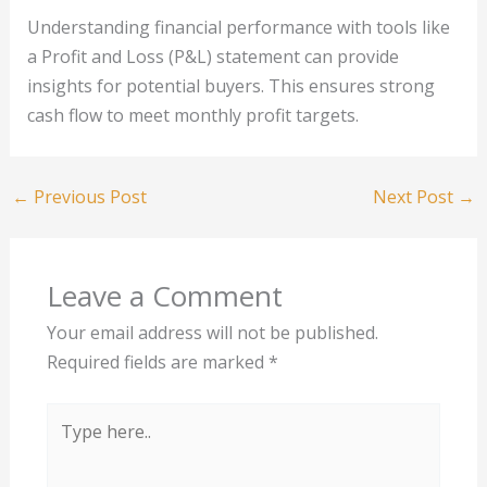
Understanding financial performance with tools like
a Profit and Loss (P&L) statement can provide
insights for potential buyers. This ensures strong
cash flow to meet monthly profit targets.
←
Previous Post
Next Post
→
Leave a Comment
Your email address will not be published.
Required fields are marked
*
Type
here..