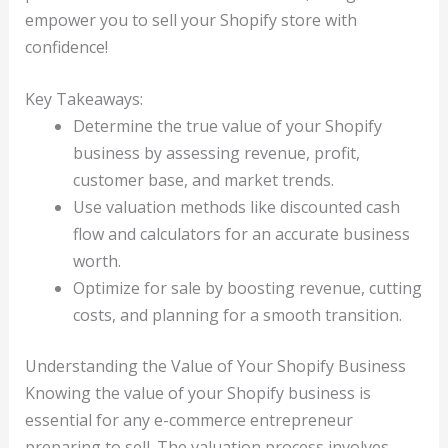
empower you to sell your Shopify store with
confidence!
Key Takeaways:
Determine the true value of your Shopify
business by assessing revenue, profit,
customer base, and market trends.
Use valuation methods like discounted cash
flow and calculators for an accurate business
worth.
Optimize for sale by boosting revenue, cutting
costs, and planning for a smooth transition.
Understanding the Value of Your Shopify Business
Knowing the value of your Shopify business is
essential for any e-commerce entrepreneur
preparing to sell. The valuation process involves