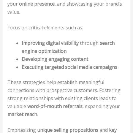
your
online presence
, and showcasing your brand’s
value.
Focus on critical elements such as:
Improving digital visibility
through
search
engine optimization
Developing engaging content
Executing targeted social media campaigns
These strategies help establish meaningful
connections with prospective customers. Fostering
strong relationships with existing clients leads to
valuable
word-of-mouth referrals
, expanding your
market reach
.
Emphasizing
unique selling propositions
and
key