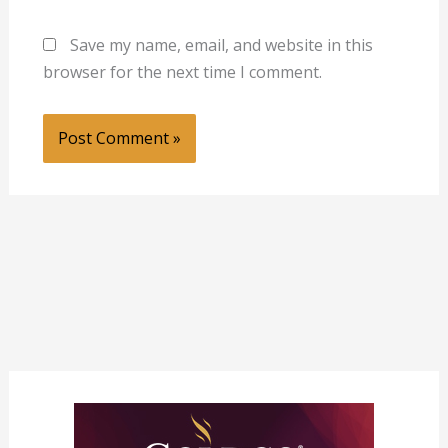
Save my name, email, and website in this
browser for the next time I comment.