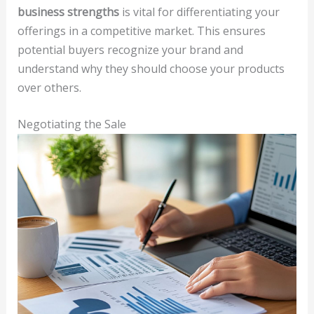
business strengths
is vital for differentiating your
offerings in a competitive market. This ensures
potential buyers recognize your brand and
understand why they should choose your products
over others.
Negotiating the Sale