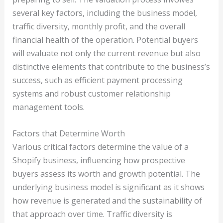
several key factors, including the business model,
traffic diversity, monthly profit, and the overall
financial health of the operation. Potential buyers
will evaluate not only the current revenue but also
distinctive elements that contribute to the business’s
success, such as efficient payment processing
systems and robust customer relationship
management tools.
Factors that Determine Worth
Various critical factors determine the value of a
Shopify business, influencing how prospective
buyers assess its worth and growth potential. The
underlying business model is significant as it shows
how revenue is generated and the sustainability of
that approach over time. Traffic diversity is