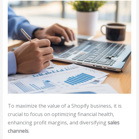
To maximize the value of a Shopify business, it is
crucial to focus on optimizing financial health,
enhancing profit margins, and diversifying
sales
channels
.