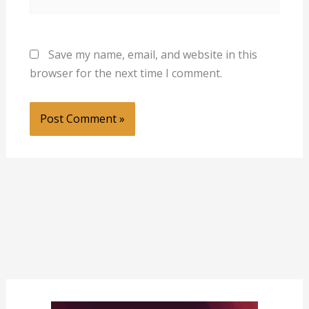
Save my name, email, and website in this
browser for the next time I comment.