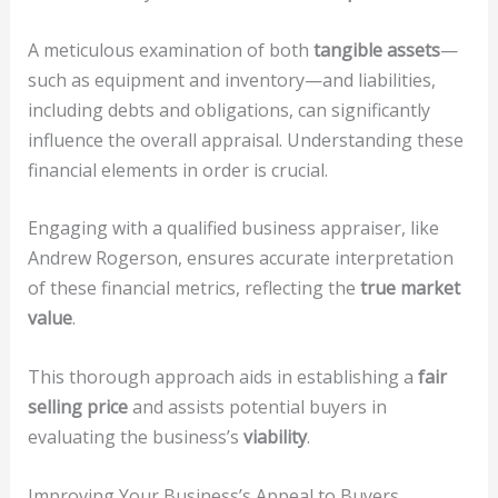
A meticulous examination of both
tangible assets
—
such as equipment and inventory—and liabilities,
including debts and obligations, can significantly
influence the overall appraisal. Understanding these
financial elements in order is crucial.
Engaging with a qualified business appraiser, like
Andrew Rogerson, ensures accurate interpretation
of these financial metrics, reflecting the
true market
value
.
This thorough approach aids in establishing a
fair
selling price
and assists potential buyers in
evaluating the business’s
viability
.
Improving Your Business’s Appeal to Buyers