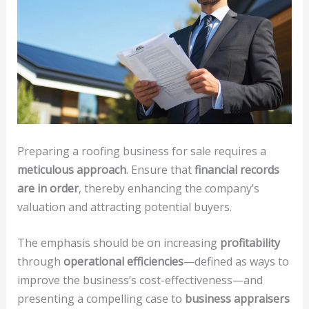
Preparing a roofing business for sale requires a
meticulous approach
. Ensure that
financial records
are in order
, thereby enhancing the company’s
valuation and attracting potential buyers.
The emphasis should be on increasing
profitability
through
operational efficiencies
—defined as ways to
improve the business’s cost-effectiveness—and
presenting a compelling case to
business appraisers