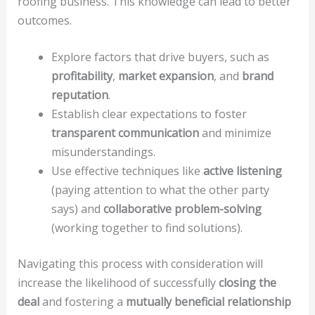
roofing business. This knowledge can lead to better
outcomes.
Explore factors that drive buyers, such as
profitability
,
market expansion
, and
brand
reputation
.
Establish clear expectations to foster
transparent communication
and minimize
misunderstandings.
Use effective techniques like
active listening
(paying attention to what the other party
says) and
collaborative problem-solving
(working together to find solutions).
Navigating this process with consideration will
increase the likelihood of successfully
closing the
deal
and fostering a
mutually beneficial relationship