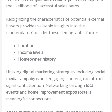
the likelihood of successful sales paths.
Recognizing the characteristics of potential external
buyers provides valuable insights into the
marketplace. Consider these demographic factors:
Location
Income levels
Homeowner history
Utilizing
digital marketing strategies
, including
social
media campaigns
and engaging content, can attract
significant attention. Networking through
local
events
and
home improvement expos
fosters
meaningful connections.