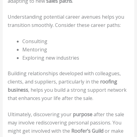
adapting to new
sales paths
.
Understanding potential career avenues helps you
transition smoothly. Consider these career paths:
Consulting
Mentoring
Exploring new industries
Building relationships developed with colleagues,
clients, and suppliers, particularly in the
roofing
business
, helps you build a strong support network
that enhances your life after the sale.
Ultimately, discovering your
purpose
after the sale
may involve rediscovering personal passions. You
might get involved with the
Roofer’s Guild
or make