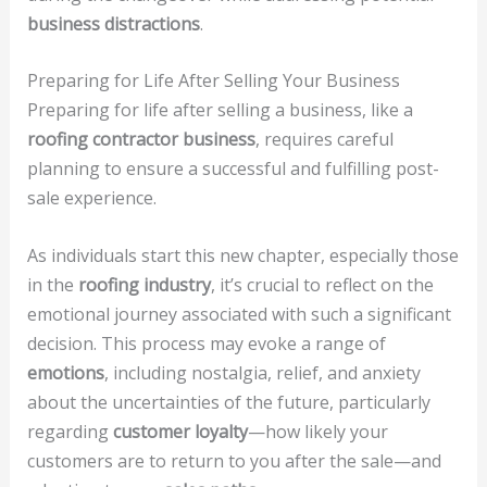
business distractions
.
Preparing for Life After Selling Your Business
Preparing for life after selling a business, like a
roofing contractor business
, requires careful
planning to ensure a successful and fulfilling post-
sale experience.
As individuals start this new chapter, especially those
in the
roofing industry
, it’s crucial to reflect on the
emotional journey associated with such a significant
decision. This process may evoke a range of
emotions
, including nostalgia, relief, and anxiety
about the uncertainties of the future, particularly
regarding
customer loyalty
—how likely your
customers are to return to you after the sale—and