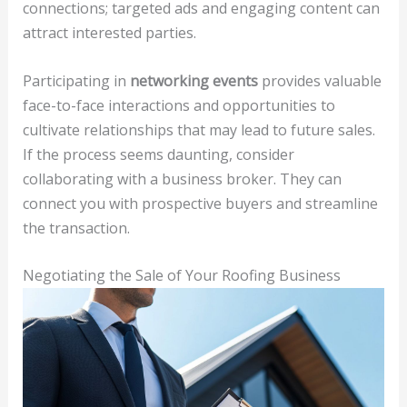
connections; targeted ads and engaging content can
attract interested parties.
Participating in
networking events
provides valuable
face-to-face interactions and opportunities to
cultivate relationships that may lead to future sales.
If the process seems daunting, consider
collaborating with a business broker. They can
connect you with prospective buyers and streamline
the transaction.
Negotiating the Sale of Your Roofing Business