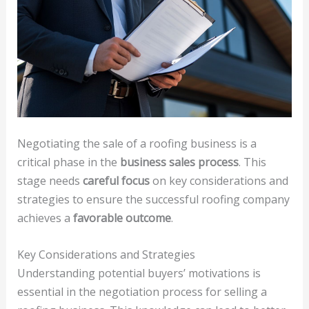
Negotiating the sale of a roofing business is a
critical phase in the
business sales process
. This
stage needs
careful focus
on key considerations and
strategies to ensure the successful roofing company
achieves a
favorable outcome
.
Key Considerations and Strategies
Understanding potential buyers’ motivations is
essential in the negotiation process for selling a