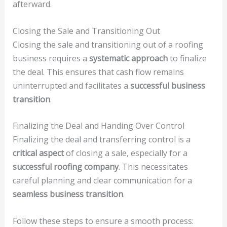
afterward.
Closing the Sale and Transitioning Out
Closing the sale and transitioning out of a roofing
business requires a
systematic approach
to finalize
the deal. This ensures that cash flow remains
uninterrupted and facilitates a
successful business
transition
.
Finalizing the Deal and Handing Over Control
Finalizing the deal and transferring control is a
critical aspect
of closing a sale, especially for a
successful roofing company
. This necessitates
careful planning and clear communication for a
seamless business transition
.
Follow these steps to ensure a smooth process: