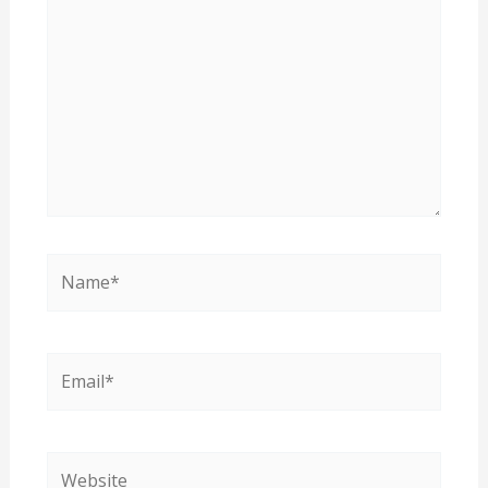
Name*
Email*
Website