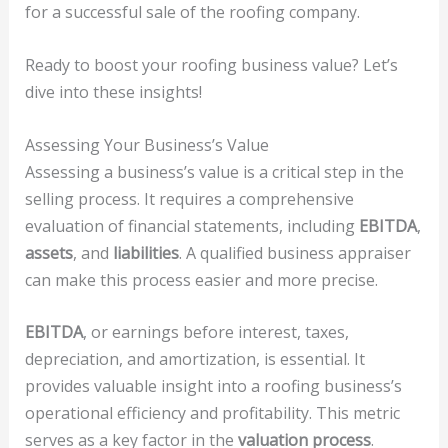
for a successful sale of the roofing company.
Ready to boost your roofing business value? Let’s
dive into these insights!
Assessing Your Business’s Value
Assessing a business’s value is a critical step in the
selling process. It requires a comprehensive
evaluation of financial statements, including
EBITDA
,
assets
, and
liabilities
. A qualified business appraiser
can make this process easier and more precise.
EBITDA
, or earnings before interest, taxes,
depreciation, and amortization, is essential. It
provides valuable insight into a roofing business’s
operational efficiency and profitability. This metric
serves as a key factor in the
valuation process
.