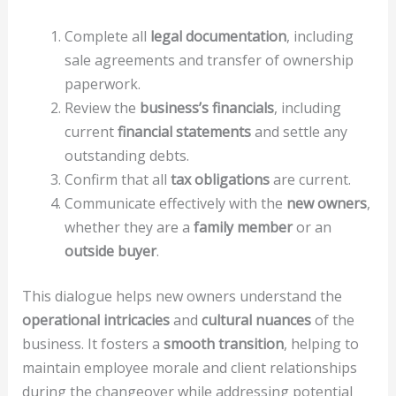
Complete all
legal documentation
, including
sale agreements and transfer of ownership
paperwork.
Review the
business’s financials
, including
current
financial statements
and settle any
outstanding debts.
Confirm that all
tax obligations
are current.
Communicate effectively with the
new owners
,
whether they are a
family member
or an
outside buyer
.
This dialogue helps new owners understand the
operational intricacies
and
cultural nuances
of the
business. It fosters a
smooth transition
, helping to
maintain employee morale and client relationships
during the changeover while addressing potential