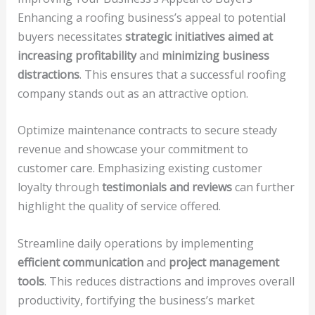
Enhancing a roofing business’s appeal to potential
buyers necessitates
strategic initiatives aimed at
increasing profitability
and
minimizing business
distractions
. This ensures that a successful roofing
company stands out as an attractive option.
Optimize maintenance contracts to secure steady
revenue and showcase your commitment to
customer care. Emphasizing existing customer
loyalty through
testimonials and reviews
can further
highlight the quality of service offered.
Streamline daily operations by implementing
efficient communication
and
project management
tools
. This reduces distractions and improves overall
productivity, fortifying the business’s market