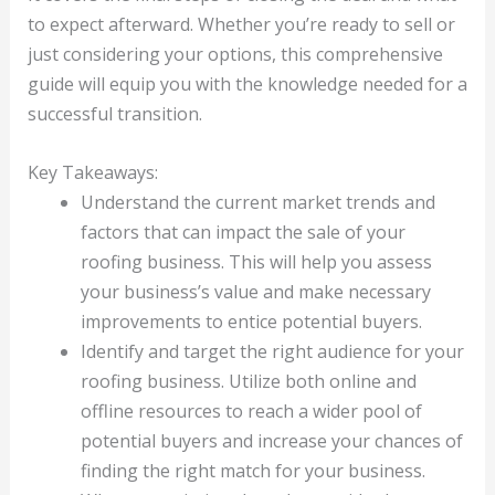
to expect afterward. Whether you’re ready to sell or
just considering your options, this comprehensive
guide will equip you with the knowledge needed for a
successful transition.
Key Takeaways:
Understand the current market trends and
factors that can impact the sale of your
roofing business. This will help you assess
your business’s value and make necessary
improvements to entice potential buyers.
Identify and target the right audience for your
roofing business. Utilize both online and
offline resources to reach a wider pool of
potential buyers and increase your chances of
finding the right match for your business.