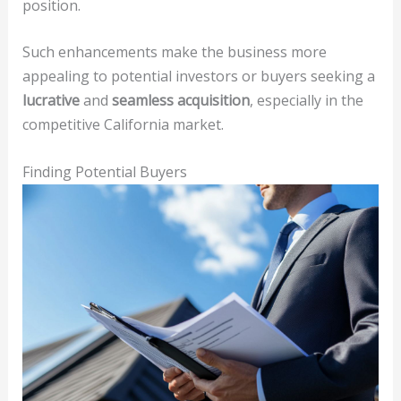
position.
Such enhancements make the business more
appealing to potential investors or buyers seeking a
lucrative
and
seamless acquisition
, especially in the
competitive California market.
Finding Potential Buyers