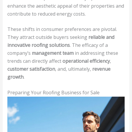
enhance the aesthetic appeal of their properties and
contribute to reduced energy costs.
These shifts in consumer preferences are pivotal.
They attract outside buyers seeking
reliable and
innovative roofing solutions
. The efficacy of a
company’s
management team
in addressing these
trends can directly affect
operational efficiency
,
customer satisfaction
, and, ultimately,
revenue
growth
.
Preparing Your Roofing Business for Sale