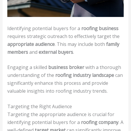
Identifying potential buyers for a
roofing business
requires strategic outreach to effectively target the
appropriate audience
. This may include both
family
members
and
external buyers
.
Engaging a skilled
business broker
with a thorough
understanding of the
roofing industry landscape
can
significantly enhance this process and provide
valuable insights into roofing industry trends.
Targeting the Right Audience
Targeting the appropriate audience is crucial for
identifying potential buyers for a
roofing company
. A
well-defined
target market
can significantly improve