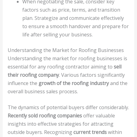
When negotiating the sale, consider key
factors such as price, terms, and transition
plan. Strategize and communicate effectively
to ensure a smooth handover and prepare for
life after selling your business.
Understanding the Market for Roofing Businesses
Understanding the market for roofing businesses is
essential for any roofing contractor aiming to
sell
their roofing company
. Various factors significantly
influence the
growth of the roofing industry
and the
overall business sales process.
The dynamics of potential buyers differ considerably.
Recently sold roofing companies
offer valuable
insights into effective strategies for attracting
outside buyers. Recognizing
current trends
within