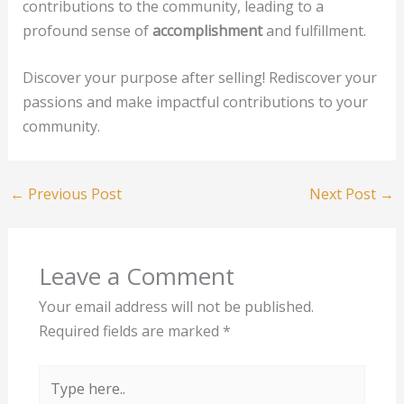
contributions to the community, leading to a
profound sense of
accomplishment
and fulfillment.
Discover your purpose after selling! Rediscover your
passions and make impactful contributions to your
community.
←
Previous Post
Next Post
→
Leave a Comment
Your email address will not be published.
Required fields are marked
*
Type
here..