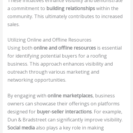
These initiatives enhance visibility and demonstrate
a commitment to
building relationships
within the
community. This ultimately contributes to increased
sales.
Utilizing Online and Offline Resources
Using both
online and offline resources
is essential
for identifying potential buyers for a roofing
business. This approach enhances visibility and
outreach through various marketing and
networking opportunities.
By engaging with
online marketplaces
, business
owners can showcase their offerings on platforms
designed for
buyer-seller interactions
. For example,
Dun & Bradstreet can significantly improve visibility.
Social media
also plays a key role in making