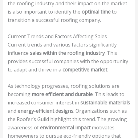
the roofing industry and their impact on the market
is also important to identify the
optimal time
to
transition a successful roofing company.
Current Trends and Factors Affecting Sales
Current trends and various factors significantly
influence
sales within the roofing industry
. This
provides successful companies with the opportunity
to adapt and thrive in a
competitive market
.
As technology progresses, roofing solutions are
becoming
more efficient and durable
. This leads to
increased consumer interest in
sustainable materials
and
energy-efficient designs
. Organizations such as
the Roofer’s Guild highlight this trend. The growing
awareness of
environmental impact
motivates
homeowners to pursue eco-friendly options that