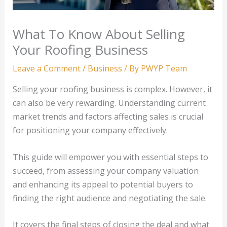
What To Know About Selling
Your Roofing Business
Leave a Comment
/
Business
/ By
PWYP Team
Selling your roofing business is complex. However, it
can also be very rewarding. Understanding current
market trends and factors affecting sales is crucial
for positioning your company effectively.
This guide will empower you with essential steps to
succeed, from assessing your company valuation
and enhancing its appeal to potential buyers to
finding the right audience and negotiating the sale.
It covers the final steps of closing the deal and what