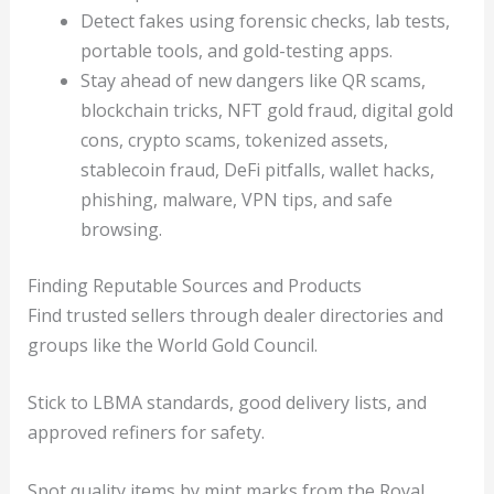
Detect fakes using forensic checks, lab tests,
portable tools, and gold-testing apps.
Stay ahead of new dangers like QR scams,
blockchain tricks, NFT gold fraud, digital gold
cons, crypto scams, tokenized assets,
stablecoin fraud, DeFi pitfalls, wallet hacks,
phishing, malware, VPN tips, and safe
browsing.
Finding Reputable Sources and Products
Find trusted sellers through dealer directories and
groups like the World Gold Council.
Stick to LBMA standards, good delivery lists, and
approved refiners for safety.
Spot quality items by mint marks from the Royal