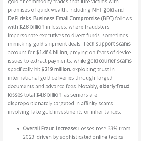
gold or commodity trades that lure victims with
promises of quick wealth, including
NFT gold
and
DeFi risks
.
Business Email Compromise (BEC)
follows
with
$2.8 billion
in losses, where fraudsters
impersonate executives to divert funds, sometimes
mimicking gold shipment deals.
Tech support scams
account for
$1.464 billion
, preying on fears of device
issues to extract payments, while
gold courier scams
specifically hit
$219 million
, exploiting trust in
international gold deliveries through forged
documents and advance fees. Notably,
elderly fraud
losses
total
$4.8 billion
, as seniors are
disproportionately targeted in affinity scams
involving fake gold investments or inheritances.
Overall Fraud Increase:
Losses rose
33%
from
2023, driven by sophisticated online tactics