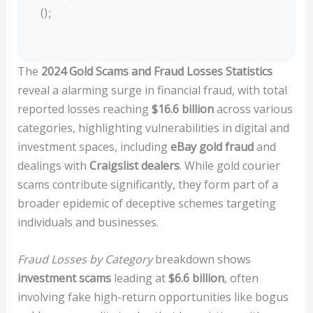
();
The
2024 Gold Scams and Fraud Losses Statistics
reveal a alarming surge in financial fraud, with total
reported losses reaching
$16.6 billion
across various
categories, highlighting vulnerabilities in digital and
investment spaces, including
eBay gold fraud
and
dealings with
Craigslist dealers
. While gold courier
scams contribute significantly, they form part of a
broader epidemic of deceptive schemes targeting
individuals and businesses.
Fraud Losses by Category
breakdown shows
investment scams
leading at
$6.6 billion
, often
involving fake high-return opportunities like bogus