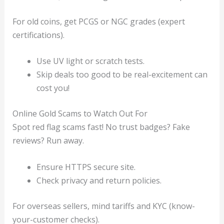
For old coins, get PCGS or NGC grades (expert
certifications).
Use UV light or scratch tests.
Skip deals too good to be real-excitement can
cost you!
Online Gold Scams to Watch Out For
Spot red flag scams fast! No trust badges? Fake
reviews? Run away.
Ensure HTTPS secure site.
Check privacy and return policies.
For overseas sellers, mind tariffs and KYC (know-
your-customer checks).