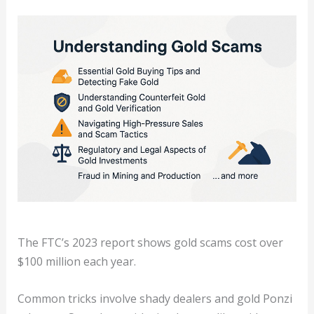
The FTC’s 2023 report shows gold scams cost over
$100 million each year.
Common tricks involve shady dealers and gold Ponzi