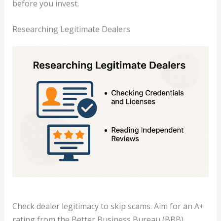
before you invest.
Researching Legitimate Dealers
Check dealer legitimacy to skip scams. Aim for an A+
rating from the Better Business Bureau (BBB).