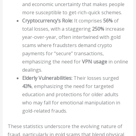
and economic uncertainty that makes people
more susceptible to get-rich-quick schemes.
Cryptocurrency’s Role:
It comprises
56%
of
total losses, with a staggering
250%
increase
year-over-year, often intertwined with gold
scams where fraudsters demand crypto
payments for “secure” transactions,
emphasizing the need for
VPN usage
in online
dealings.
Elderly Vulnerabilities:
Their losses surged
43%
, emphasizing the need for targeted
education and protections for older adults
who may fall for emotional manipulation in
gold-related frauds.
These statistics underscore the evolving nature of
fraud, particularly in gold scams that blend physical