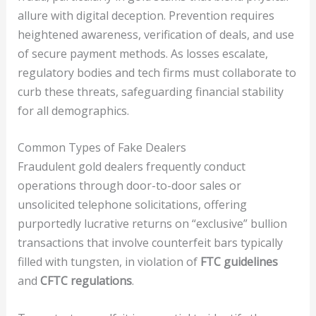
allure with digital deception. Prevention requires
heightened awareness, verification of deals, and use
of secure payment methods. As losses escalate,
regulatory bodies and tech firms must collaborate to
curb these threats, safeguarding financial stability
for all demographics.
Common Types of Fake Dealers
Fraudulent gold dealers frequently conduct
operations through door-to-door sales or
unsolicited telephone solicitations, offering
purportedly lucrative returns on “exclusive” bullion
transactions that involve counterfeit bars typically
filled with tungsten, in violation of
FTC guidelines
and
CFTC regulations
.