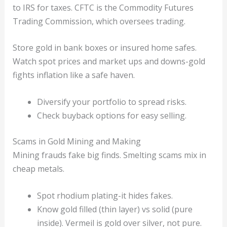
to IRS for taxes. CFTC is the Commodity Futures
Trading Commission, which oversees trading.
Store gold in bank boxes or insured home safes.
Watch spot prices and market ups and downs-gold
fights inflation like a safe haven.
Diversify your portfolio to spread risks.
Check buyback options for easy selling.
Scams in Gold Mining and Making
Mining frauds fake big finds. Smelting scams mix in
cheap metals.
Spot rhodium plating-it hides fakes.
Know gold filled (thin layer) vs solid (pure
inside). Vermeil is gold over silver, not pure.