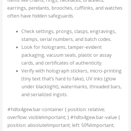
Items like chains, rings, necklaces, bracelets,
earrings, pendants, brooches, cufflinks, and watches
often have hidden safeguards.
Check settings, prongs, clasps, engravings,
stamps, serial numbers, and batch codes.
Look for holograms, tamper-evident
packaging, vacuum seals, plastic or assay
cards, and certificates of authenticity.
Verify with holograph stickers, micro-printing
(tiny text that’s hard to fake), UV inks (glow
under blacklight), watermarks, threaded bars,
and serialized ingots.
#hdtx4gew.bar-container { position: relative;
overflow: visible!important; } #hdtx4gew.bar-value {
position: absolute!important; left: 50%!important;