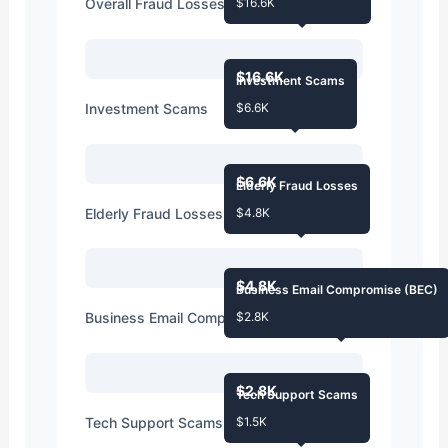
Overall Fraud Losses
$16.6K
$16.6K
Investment Scams
Investment Scams
$6.6K
$6.6K
Elderly Fraud Losses
Elderly Fraud Losses
$4.8K
$4.8K
Business Email Compromise (BEC)
Business Email Compromise (BEC)
$2.8K
$2.8K
Tech Support Scams
Tech Support Scams
$1.5K