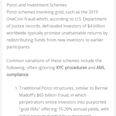
Ponzi and Investment Schemes
Ponzi schemes involving gold, such as the 2019
OneCoin fraud-which, according to U.S. Department
of Justice records, defrauded investors of $4 billion
worldwide-typically promise unattainable returns by
redistributing funds from new investors to earlier
participants.
Common variations of these schemes include the
following, often ignoring
KYC procedures
and
AML
compliance
:
Traditional Ponzi structures, similar to Bernie
Madoff’s $65 billion fraud, in which
perpetrators entice investors into purported
“gold IRAs” offering 15-20% annual yields, with