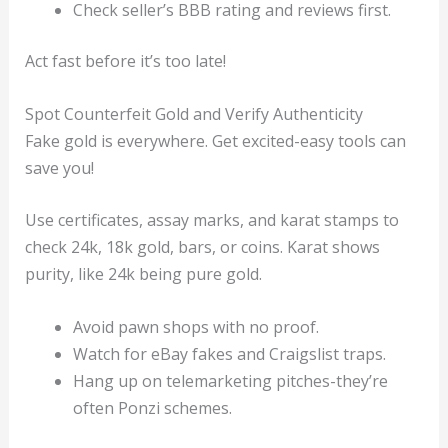
Check seller’s BBB rating and reviews first.
Act fast before it’s too late!
Spot Counterfeit Gold and Verify Authenticity
Fake gold is everywhere. Get excited-easy tools can
save you!
Use certificates, assay marks, and karat stamps to
check 24k, 18k gold, bars, or coins. Karat shows
purity, like 24k being pure gold.
Avoid pawn shops with no proof.
Watch for eBay fakes and Craigslist traps.
Hang up on telemarketing pitches-they’re
often Ponzi schemes.