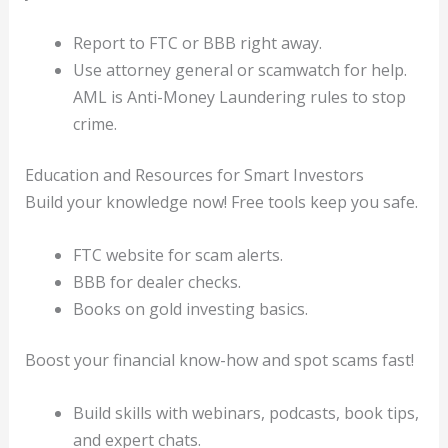
Report to FTC or BBB right away.
Use attorney general or scamwatch for help.
AML is Anti-Money Laundering rules to stop
crime.
Education and Resources for Smart Investors
Build your knowledge now! Free tools keep you safe.
FTC website for scam alerts.
BBB for dealer checks.
Books on gold investing basics.
Boost your financial know-how and spot scams fast!
Build skills with webinars, podcasts, book tips,
and expert chats.