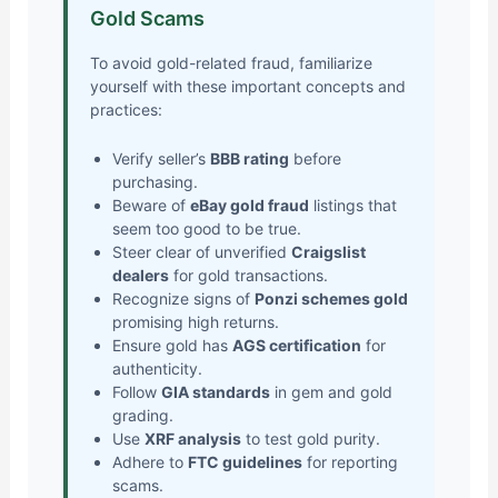
Gold Scams
To avoid gold-related fraud, familiarize
yourself with these important concepts and
practices:
Verify seller’s
BBB rating
before
purchasing.
Beware of
eBay gold fraud
listings that
seem too good to be true.
Steer clear of unverified
Craigslist
dealers
for gold transactions.
Recognize signs of
Ponzi schemes gold
promising high returns.
Ensure gold has
AGS certification
for
authenticity.
Follow
GIA standards
in gem and gold
grading.
Use
XRF analysis
to test gold purity.
Adhere to
FTC guidelines
for reporting
scams.