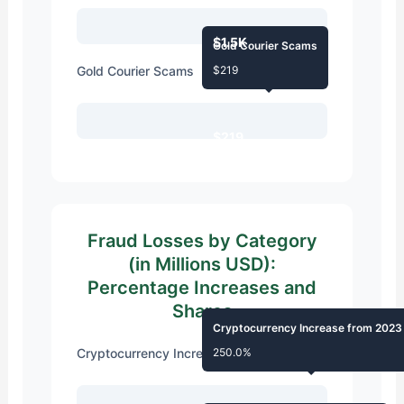
$1.5K
Gold Courier Scams
Gold Courier Scams
$219
$219
Fraud Losses by Category
(in Millions USD):
Percentage Increases and
Shares
Cryptocurrency Increase from 2023
Cryptocurrency Increase from 2023
250.0%