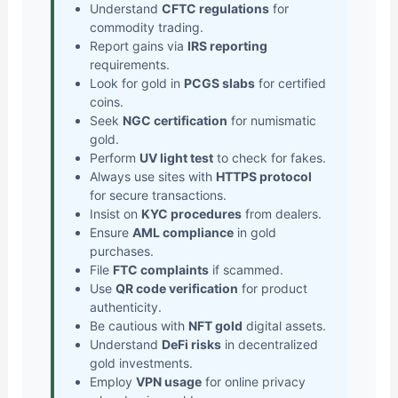
Understand
CFTC regulations
for
commodity trading.
Report gains via
IRS reporting
requirements.
Look for gold in
PCGS slabs
for certified
coins.
Seek
NGC certification
for numismatic
gold.
Perform
UV light test
to check for fakes.
Always use sites with
HTTPS protocol
for secure transactions.
Insist on
KYC procedures
from dealers.
Ensure
AML compliance
in gold
purchases.
File
FTC complaints
if scammed.
Use
QR code verification
for product
authenticity.
Be cautious with
NFT gold
digital assets.
Understand
DeFi risks
in decentralized
gold investments.
Employ
VPN usage
for online privacy