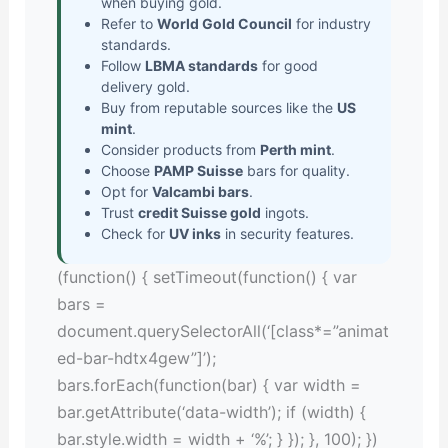
when buying gold.
Refer to
World Gold Council
for industry
standards.
Follow
LBMA standards
for good
delivery gold.
Buy from reputable sources like the
US
mint
.
Consider products from
Perth mint
.
Choose
PAMP Suisse
bars for quality.
Opt for
Valcambi bars
.
Trust
credit Suisse gold
ingots.
Check for
UV inks
in security features.
(function() { setTimeout(function() { var
bars =
document.querySelectorAll(‘[class*=”animat
ed-bar-hdtx4gew”]’);
bars.forEach(function(bar) { var width =
bar.getAttribute(‘data-width’); if (width) {
bar.style.width = width + ‘%’; } }); }, 100); })