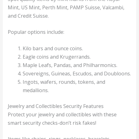
Mint, US Mint, Perth Mint, PAMP Suisse, Valcambi,
and Credit Suisse.
Popular options include:
Kilo bars and ounce coins.
Eagle coins and Krugerrands.
Maple Leafs, Pandas, and Philharmonics.
Sovereigns, Guineas, Escudos, and Doubloons.
Ingots, wafers, rounds, tokens, and
medallions.
Jewelry and Collectibles Security Features
Protect your jewelry and collectibles with these
smart security checks-don’t risk fakes!