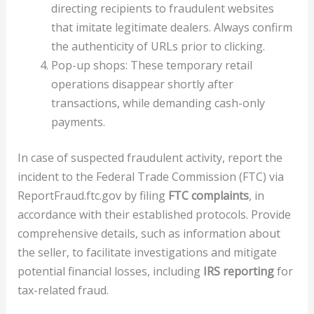
directing recipients to fraudulent websites
that imitate legitimate dealers. Always confirm
the authenticity of URLs prior to clicking.
Pop-up shops: These temporary retail
operations disappear shortly after
transactions, while demanding cash-only
payments.
In case of suspected fraudulent activity, report the
incident to the Federal Trade Commission (FTC) via
ReportFraud.ftc.gov by filing
FTC complaints
, in
accordance with their established protocols. Provide
comprehensive details, such as information about
the seller, to facilitate investigations and mitigate
potential financial losses, including
IRS reporting
for
tax-related fraud.