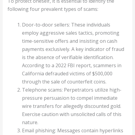
To protect oneself, it is essential to identify the
following four prevalent types of scams:
Door-to-door sellers: These individuals
employ aggressive sales tactics, promoting
time-sensitive offers and insisting on cash
payments exclusively. A key indicator of fraud
is the absence of verifiable identification.
According to a 2022 FBI report, scammers in
California defrauded victims of $500,000
through the sale of counterfeit coins.
Telephone scams: Perpetrators utilize high-
pressure persuasion to compel immediate
wire transfers for allegedly discounted gold.
Exercise caution with unsolicited calls of this
nature.
Email phishing: Messages contain hyperlinks