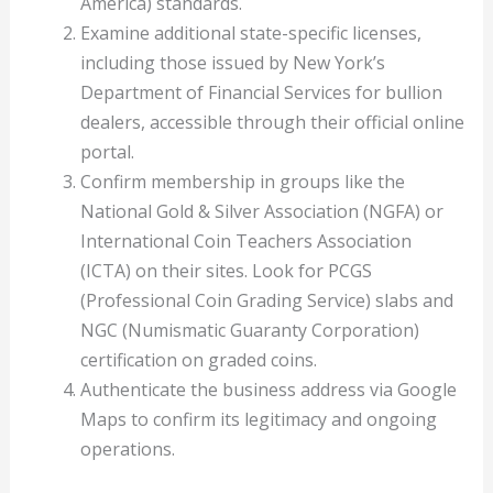
America) standards.
Examine additional state-specific licenses,
including those issued by New York’s
Department of Financial Services for bullion
dealers, accessible through their official online
portal.
Confirm membership in groups like the
National Gold & Silver Association (NGFA) or
International Coin Teachers Association
(ICTA) on their sites. Look for PCGS
(Professional Coin Grading Service) slabs and
NGC (Numismatic Guaranty Corporation)
certification on graded coins.
Authenticate the business address via Google
Maps to confirm its legitimacy and ongoing
operations.