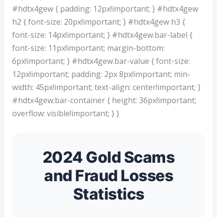
#hdtx4gew { padding: 12px!important; } #hdtx4gew
h2 { font-size: 20px!important; } #hdtx4gew h3 {
font-size: 14px!important; } #hdtx4gew.bar-label {
font-size: 11px!important; margin-bottom:
6px!important; } #hdtx4gew.bar-value { font-size:
12px!important; padding: 2px 8px!important; min-
width: 45px!important; text-align: center!important; }
#hdtx4gew.bar-container { height: 36px!important;
overflow: visible!important; } }
2024 Gold Scams
and Fraud Losses
Statistics