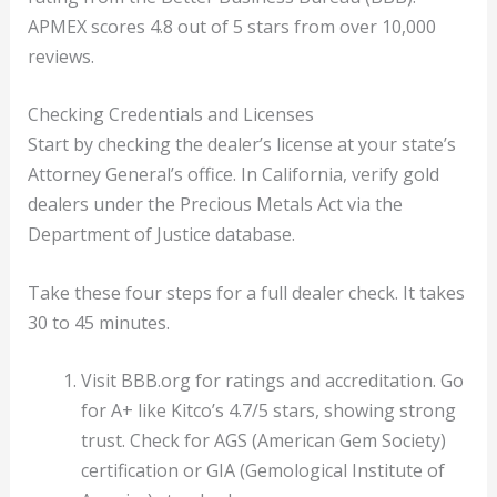
APMEX scores 4.8 out of 5 stars from over 10,000
reviews.
Checking Credentials and Licenses
Start by checking the dealer’s license at your state’s
Attorney General’s office. In California, verify gold
dealers under the Precious Metals Act via the
Department of Justice database.
Take these four steps for a full dealer check. It takes
30 to 45 minutes.
Visit BBB.org for ratings and accreditation. Go
for A+ like Kitco’s 4.7/5 stars, showing strong
trust. Check for AGS (American Gem Society)
certification or GIA (Gemological Institute of