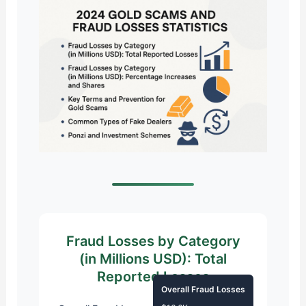
Fraud Losses by Category
(in Millions USD): Total
Reported Losses
Overall Fraud Losses