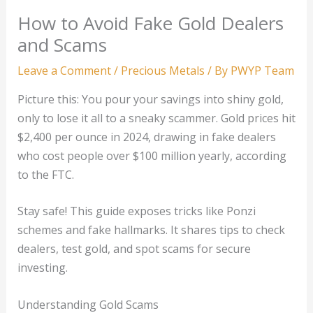
How to Avoid Fake Gold Dealers
and Scams
Leave a Comment
/
Precious Metals
/ By
PWYP Team
Picture this: You pour your savings into shiny gold,
only to lose it all to a sneaky scammer. Gold prices hit
$2,400 per ounce in 2024, drawing in fake dealers
who cost people over $100 million yearly, according
to the FTC.
Stay safe! This guide exposes tricks like Ponzi
schemes and fake hallmarks. It shares tips to check
dealers, test gold, and spot scams for secure
investing.
Understanding Gold Scams