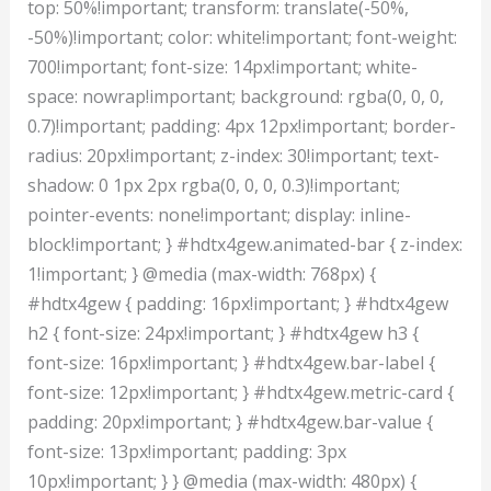
top: 50%!important; transform: translate(-50%,
-50%)!important; color: white!important; font-weight:
700!important; font-size: 14px!important; white-
space: nowrap!important; background: rgba(0, 0, 0,
0.7)!important; padding: 4px 12px!important; border-
radius: 20px!important; z-index: 30!important; text-
shadow: 0 1px 2px rgba(0, 0, 0, 0.3)!important;
pointer-events: none!important; display: inline-
block!important; } #hdtx4gew.animated-bar { z-index:
1!important; } @media (max-width: 768px) {
#hdtx4gew { padding: 16px!important; } #hdtx4gew
h2 { font-size: 24px!important; } #hdtx4gew h3 {
font-size: 16px!important; } #hdtx4gew.bar-label {
font-size: 12px!important; } #hdtx4gew.metric-card {
padding: 20px!important; } #hdtx4gew.bar-value {
font-size: 13px!important; padding: 3px
10px!important; } } @media (max-width: 480px) {