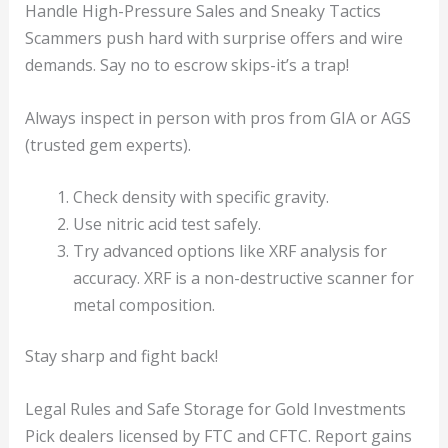
Handle High-Pressure Sales and Sneaky Tactics
Scammers push hard with surprise offers and wire
demands. Say no to escrow skips-it’s a trap!
Always inspect in person with pros from GIA or AGS
(trusted gem experts).
Check density with specific gravity.
Use nitric acid test safely.
Try advanced options like XRF analysis for
accuracy. XRF is a non-destructive scanner for
metal composition.
Stay sharp and fight back!
Legal Rules and Safe Storage for Gold Investments
Pick dealers licensed by FTC and CFTC. Report gains