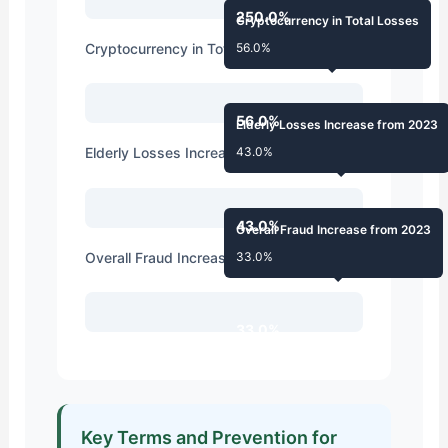
250.0%
Cryptocurrency in Total Losses
Cryptocurrency in Total Losses
56.0%
56.0%
Elderly Losses Increase from 2023
Elderly Losses Increase from 2023
43.0%
43.0%
Overall Fraud Increase from 2023
Overall Fraud Increase from 2023
33.0%
33.0%
Key Terms and Prevention for