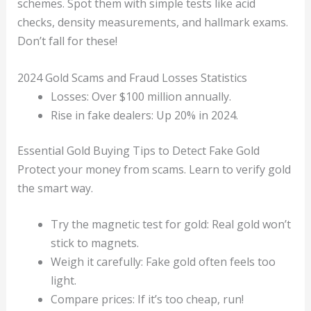
schemes. Spot them with simple tests like acid
checks, density measurements, and hallmark exams.
Don’t fall for these!
2024 Gold Scams and Fraud Losses Statistics
Losses: Over $100 million annually.
Rise in fake dealers: Up 20% in 2024.
Essential Gold Buying Tips to Detect Fake Gold
Protect your money from scams. Learn to verify gold
the smart way.
Try the magnetic test for gold: Real gold won’t
stick to magnets.
Weigh it carefully: Fake gold often feels too
light.
Compare prices: If it’s too cheap, run!