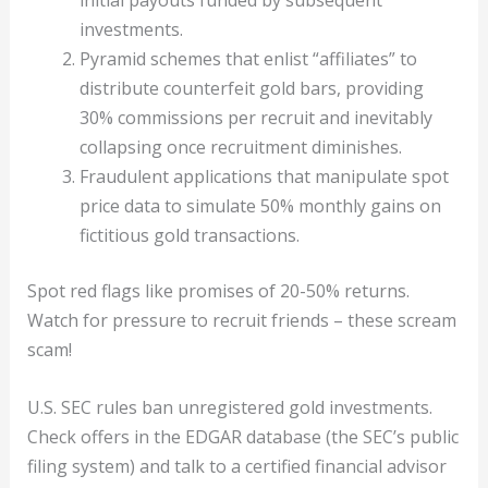
initial payouts funded by subsequent
investments.
Pyramid schemes that enlist “affiliates” to
distribute counterfeit gold bars, providing
30% commissions per recruit and inevitably
collapsing once recruitment diminishes.
Fraudulent applications that manipulate spot
price data to simulate 50% monthly gains on
fictitious gold transactions.
Spot red flags like promises of 20-50% returns.
Watch for pressure to recruit friends – these scream
scam!
U.S. SEC rules ban unregistered gold investments.
Check offers in the EDGAR database (the SEC’s public
filing system) and talk to a certified financial advisor