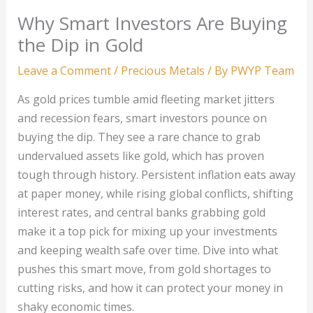
Why Smart Investors Are Buying
the Dip in Gold
Leave a Comment
/
Precious Metals
/ By
PWYP Team
As gold prices tumble amid fleeting market jitters
and recession fears, smart investors pounce on
buying the dip. They see a rare chance to grab
undervalued assets like gold, which has proven
tough through history. Persistent inflation eats away
at paper money, while rising global conflicts, shifting
interest rates, and central banks grabbing gold
make it a top pick for mixing up your investments
and keeping wealth safe over time. Dive into what
pushes this smart move, from gold shortages to
cutting risks, and how it can protect your money in
shaky economic times.