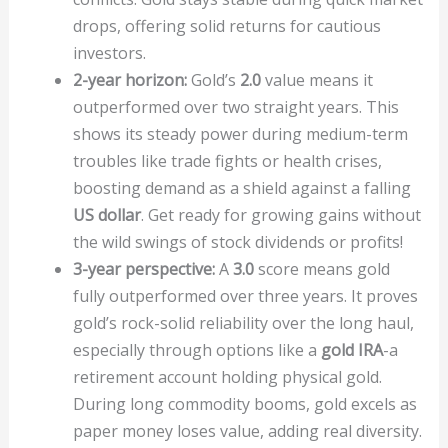
drops, offering solid returns for cautious
investors.
2-year horizon:
Gold’s
2.0
value means it
outperformed over two straight years. This
shows its steady power during medium-term
troubles like trade fights or health crises,
boosting demand as a shield against a falling
US dollar
. Get ready for growing gains without
the wild swings of stock dividends or profits!
3-year perspective:
A
3.0
score means gold
fully outperformed over three years. It proves
gold’s rock-solid reliability over the long haul,
especially through options like a
gold IRA
-a
retirement account holding physical gold.
During long commodity booms, gold excels as
paper money loses value, adding real diversity.