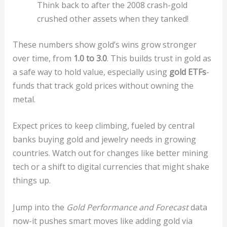
Think back to after the 2008 crash-gold
crushed other assets when they tanked!
These numbers show gold’s wins grow stronger
over time, from
1.0 to 3.0
. This builds trust in gold as
a safe way to hold value, especially using
gold ETFs
-
funds that track gold prices without owning the
metal.
Expect prices to keep climbing, fueled by central
banks buying gold and jewelry needs in growing
countries. Watch out for changes like better mining
tech or a shift to digital currencies that might shake
things up.
Jump into the
Gold Performance and Forecast
data
now-it pushes smart moves like adding gold via