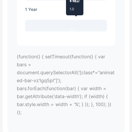
1 Year
1 Year
1.0
1.0
(function() { setTimeout(function() { var
bars =
document.querySelectorAll(‘[class*=”animat
ed-bar-vz1gq5pl”]’);
bars.forEach(function(bar) { var width =
bar.getAttribute(‘data-width’); if (width) {
bar.style.width = width + ‘%’; } }); }, 100); })
();