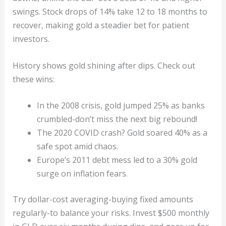
swings. Stock drops of 14% take 12 to 18 months to
recover, making gold a steadier bet for patient
investors.
History shows gold shining after dips. Check out
these wins:
In the 2008 crisis, gold jumped 25% as banks
crumbled-don’t miss the next big rebound!
The 2020 COVID crash? Gold soared 40% as a
safe spot amid chaos.
Europe’s 2011 debt mess led to a 30% gold
surge on inflation fears.
Try dollar-cost averaging-buying fixed amounts
regularly-to balance your risks. Invest $500 monthly