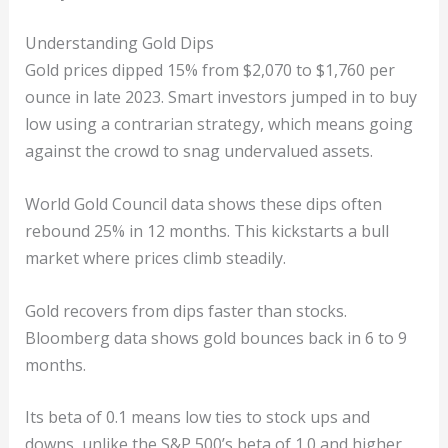
Understanding Gold Dips
Gold prices dipped 15% from $2,070 to $1,760 per
ounce in late 2023. Smart investors jumped in to buy
low using a contrarian strategy, which means going
against the crowd to snag undervalued assets.
World Gold Council data shows these dips often
rebound 25% in 12 months. This kickstarts a bull
market where prices climb steadily.
Gold recovers from dips faster than stocks.
Bloomberg data shows gold bounces back in 6 to 9
months.
Its beta of 0.1 means low ties to stock ups and
downs, unlike the S&P 500’s beta of 1.0 and higher