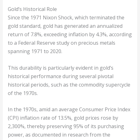
Gold’s Historical Role
Since the 1971 Nixon Shock, which terminated the
gold standard, gold has generated an annualized
return of 7.8%, exceeding inflation by 4.3%, according
to a Federal Reserve study on precious metals
spanning 1971 to 2020.
This durability is particularly evident in gold’s
historical performance during several pivotal
historical periods, such as the commodity supercycle
of the 1970s.
In the 1970s, amid an average Consumer Price Index
(CPI) inflation rate of 13.5%, gold prices rose by
2,300%, thereby preserving 95% of its purchasing
power, as documented in research from the