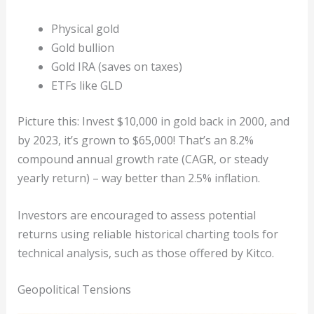
Physical gold
Gold bullion
Gold IRA (saves on taxes)
ETFs like GLD
Picture this: Invest $10,000 in gold back in 2000, and
by 2023, it’s grown to $65,000! That’s an 8.2%
compound annual growth rate (CAGR, or steady
yearly return) – way better than 2.5% inflation.
Investors are encouraged to assess potential
returns using reliable historical charting tools for
technical analysis, such as those offered by Kitco.
Geopolitical Tensions