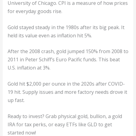
University of Chicago. CPI is a measure of how prices
for everyday goods rise.
Gold stayed steady in the 1980s after its big peak. It
held its value even as inflation hit 5%.
After the 2008 crash, gold jumped 150% from 2008 to
2011 in Peter Schiff’s Euro Pacific funds. This beat
U.S. inflation at 3%.
Gold hit $2,000 per ounce in the 2020s after COVID-
19 hit. Supply issues and more factory needs drove it
up fast.
Ready to invest? Grab physical gold, bullion, a gold
IRA for tax perks, or easy ETFs like GLD to get
started now!