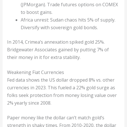
(JPMorgan). Trade futures options on COMEX
to boost gains.
Africa unrest: Sudan chaos hits 5% of supply.
Diversify with sovereign gold bonds.
In 2014, Crimea’s annexation spiked gold 25%.
Bridgewater Associates gained by putting 7% of
their money in it for extra stability.
Weakening Fiat Currencies
Fed data shows the US dollar dropped 8% vs. other
currencies in 2023. This fueled a 22% gold surge as
folks seek protection from money losing value over
2% yearly since 2008.
Paper money like the dollar can’t match gold’s
strength in shaky times. From 2010-2020, the dollar