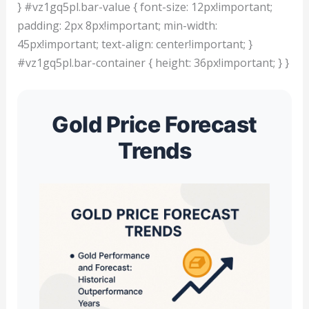
} #vz1gq5pl.bar-value { font-size: 12px!important;
padding: 2px 8px!important; min-width:
45px!important; text-align: center!important; }
#vz1gq5pl.bar-container { height: 36px!important; } }
Gold Price Forecast
Trends