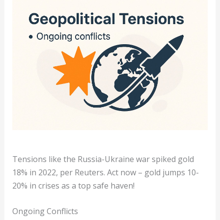
Tensions like the Russia-Ukraine war spiked gold
18% in 2022, per Reuters. Act now – gold jumps 10-
20% in crises as a top safe haven!
Ongoing Conflicts