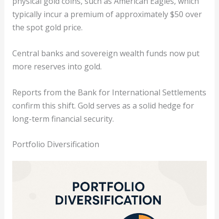
physical gold coins, such as American Eagles, which
typically incur a premium of approximately $50 over
the spot gold price.
Central banks and sovereign wealth funds now put
more reserves into gold.
Reports from the Bank for International Settlements
confirm this shift. Gold serves as a solid hedge for
long-term financial security.
Portfolio Diversification