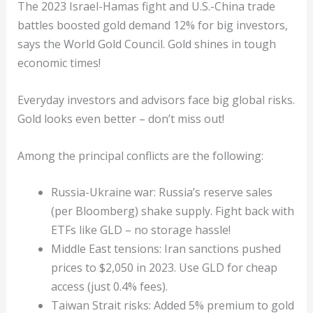
The 2023 Israel-Hamas fight and U.S.-China trade
battles boosted gold demand 12% for big investors,
says the World Gold Council. Gold shines in tough
economic times!
Everyday investors and advisors face big global risks.
Gold looks even better – don’t miss out!
Among the principal conflicts are the following:
Russia-Ukraine war: Russia’s reserve sales
(per Bloomberg) shake supply. Fight back with
ETFs like GLD – no storage hassle!
Middle East tensions: Iran sanctions pushed
prices to $2,050 in 2023. Use GLD for cheap
access (just 0.4% fees).
Taiwan Strait risks: Added 5% premium to gold