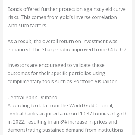
Bonds offered further protection against yield curve
risks. This comes from gold’s inverse correlation
with such factors.
As a result, the overall return on investment was
enhanced. The Sharpe ratio improved from 0.4 to 0.7.
Investors are encouraged to validate these
outcomes for their specific portfolios using
complimentary tools such as Portfolio Visualizer.
Central Bank Demand
According to data from the World Gold Council,
central banks acquired a record 1,037 tonnes of gold
in 2022, resulting in an 8% increase in prices and
demonstrating sustained demand from institutions