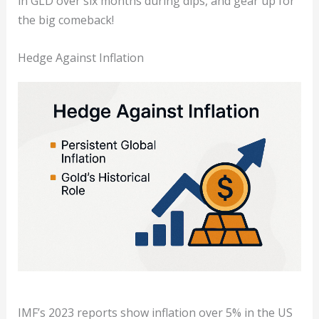
in GLD over six months during dips, and gear up for
the big comeback!
Hedge Against Inflation
IMF’s 2023 reports show inflation over 5% in the US