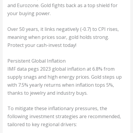
and Eurozone. Gold fights back as a top shield for
your buying power.
Over 50 years, it links negatively (-0.7) to CPI rises,
meaning when prices soar, gold holds strong.
Protect your cash-invest today!
Persistent Global Inflation
IMF data pegs 2023 global inflation at 6.8% from
supply snags and high energy prices. Gold steps up
with 7.5% yearly returns when inflation tops 5%,
thanks to jewelry and industry buys.
To mitigate these inflationary pressures, the
following investment strategies are recommended,
tailored to key regional drivers: