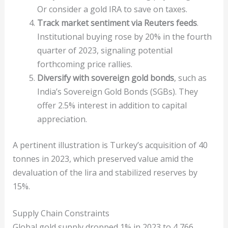
Or consider a gold IRA to save on taxes.
Track market sentiment via Reuters feeds
.
Institutional buying rose by 20% in the fourth
quarter of 2023, signaling potential
forthcoming price rallies.
Diversify with sovereign gold bonds
, such as
India’s Sovereign Gold Bonds (SGBs). They
offer 2.5% interest in addition to capital
appreciation.
A pertinent illustration is Turkey’s acquisition of 40
tonnes in 2023, which preserved value amid the
devaluation of the lira and stabilized reserves by
15%.
Supply Chain Constraints
Global gold supply dropped 1% in 2023 to 4,766