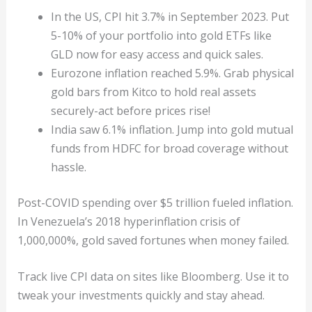
In the US, CPI hit 3.7% in September 2023. Put
5-10% of your portfolio into gold ETFs like
GLD now for easy access and quick sales.
Eurozone inflation reached 5.9%. Grab physical
gold bars from Kitco to hold real assets
securely-act before prices rise!
India saw 6.1% inflation. Jump into gold mutual
funds from HDFC for broad coverage without
hassle.
Post-COVID spending over $5 trillion fueled inflation.
In Venezuela’s 2018 hyperinflation crisis of
1,000,000%, gold saved fortunes when money failed.
Track live CPI data on sites like Bloomberg. Use it to
tweak your investments quickly and stay ahead.