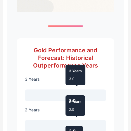
Gold Performance and
Forecast: Historical
Outperformance Years
3 Years
3 Years
3.0
3.0
2 Years
2 Years
2.0
2.0