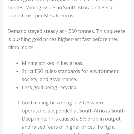
tonnes. Mining issues in South Africa and Peru
caused this, per Metals Focus.
Demand stayed steady at 4,500 tonnes. This squeeze
is pushing gold prices higher-act fast before they
climb more!
Mining strikes in key areas.
Strict ESG rules-standards for environment,
society, and governance.
Less gold being recycled.
Gold mining hit a snag in 2023 when
operations suspended at South Africa’s South
Deep mine. This caused a 5% drop in output
and raised fears of higher prices. To fight