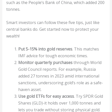
such as the People’s Bank of China, which added 200
tonnes.
Smart investors can follow these five tips, just like
central banks do. Get started now to protect your
wealth!
Put 5-15% into gold reserves
. This matches
IMF advice for tough economic times.
Monitor quarterly purchases
through World
Gold Council reports. For example, Russia
added 27 tonnes in 2023 amid international
sanctions, underscoring gold’s role as a safe-
haven asset.
Use gold ETFs for easy access
. Try SPDR Gold
Shares (GLD)-it holds over 1,000 tonnes and
lets you trade without storing physical gold.