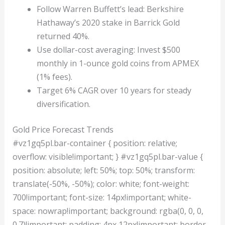
Follow Warren Buffett’s lead: Berkshire
Hathaway’s 2020 stake in Barrick Gold
returned 40%.
Use dollar-cost averaging: Invest $500
monthly in 1-ounce gold coins from APMEX
(1% fees).
Target 6% CAGR over 10 years for steady
diversification.
Gold Price Forecast Trends
#vz1gq5pl.bar-container { position: relative;
overflow: visible!important; } #vz1gq5pl.bar-value {
position: absolute; left: 50%; top: 50%; transform:
translate(-50%, -50%); color: white; font-weight:
700!important; font-size: 14px!important; white-
space: nowrap!important; background: rgba(0, 0, 0,
0.7)!important; padding: 4px 12px!important; border-