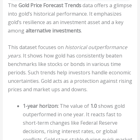
The
Gold Price Forecast Trends
data offers a glimpse
into gold’s historical performance. It emphasizes
gold’s resilience as an investment asset and a key
among
alternative investments
.
This dataset focuses on
historical outperformance
years
. It shows how gold has consistently beaten
benchmarks like stocks or bonds in various time
periods. Such trends help investors handle economic
uncertainties. Gold acts as a protection against rising
prices and market ups and downs.
1-year horizon:
The value of
1.0
shows gold
outperformed in one year. It reacts fast to
short-term changes like Federal Reserve
decisions, rising interest rates, or global
conflicts. Gold stays stable during quick market