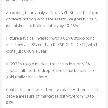
According to an analysis from NYU Stern, this form
of diversification with safe assets like gold typically
diminishes portfolio volatility by 10-15%.
Picture a typical investor with a 60/40 stock-bond
mix. They add 8% gold via the SPDR GLD ETF, which
costs just 0.40% a year.
In 2022’s tough market, this setup lost only 8%.
That’s half the 16% drop of the usual benchmark-
gold really shines here!
Gold inclusion lowered equity volatility. It reduced the
beta-a measure of market sensitivity-from 1.0 to
0.85.