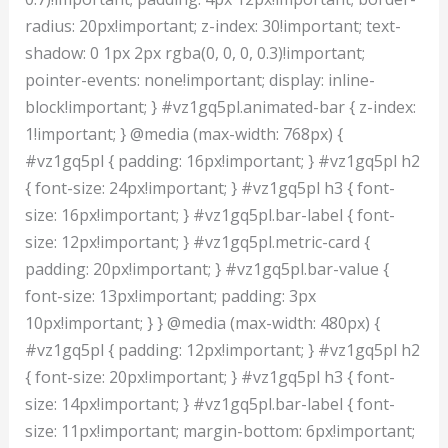
radius: 20px!important; z-index: 30!important; text-
shadow: 0 1px 2px rgba(0, 0, 0, 0.3)!important;
pointer-events: none!important; display: inline-
block!important; } #vz1gq5pl.animated-bar { z-index:
1!important; } @media (max-width: 768px) {
#vz1gq5pl { padding: 16px!important; } #vz1gq5pl h2
{ font-size: 24px!important; } #vz1gq5pl h3 { font-
size: 16px!important; } #vz1gq5pl.bar-label { font-
size: 12px!important; } #vz1gq5pl.metric-card {
padding: 20px!important; } #vz1gq5pl.bar-value {
font-size: 13px!important; padding: 3px
10px!important; } } @media (max-width: 480px) {
#vz1gq5pl { padding: 12px!important; } #vz1gq5pl h2
{ font-size: 20px!important; } #vz1gq5pl h3 { font-
size: 14px!important; } #vz1gq5pl.bar-label { font-
size: 11px!important; margin-bottom: 6px!important;