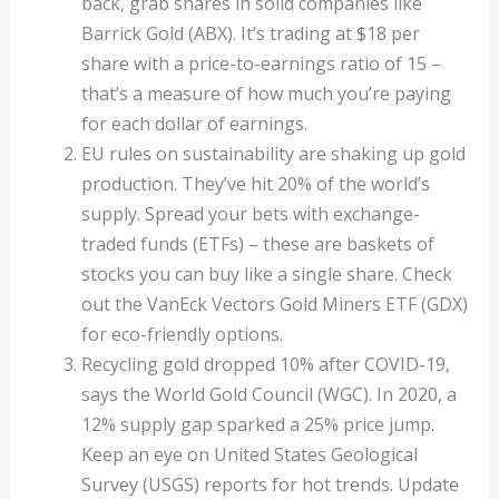
back, grab shares in solid companies like
Barrick Gold (ABX). It’s trading at $18 per
share with a price-to-earnings ratio of 15 –
that’s a measure of how much you’re paying
for each dollar of earnings.
EU rules on sustainability are shaking up gold
production. They’ve hit 20% of the world’s
supply. Spread your bets with exchange-
traded funds (ETFs) – these are baskets of
stocks you can buy like a single share. Check
out the VanEck Vectors Gold Miners ETF (GDX)
for eco-friendly options.
Recycling gold dropped 10% after COVID-19,
says the World Gold Council (WGC). In 2020, a
12% supply gap sparked a 25% price jump.
Keep an eye on United States Geological
Survey (USGS) reports for hot trends. Update