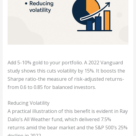
Add 5-10% gold to your portfolio. A 2022 Vanguard
study shows this cuts volatility by 15%. It boosts the
Sharpe ratio-the measure of risk-adjusted returns-
from 0.6 to 0.85 for balanced investors.
Reducing Volatility
A practical illustration of this benefit is evident in Ray
Dalio’s All Weather fund, which delivered 7.5%
returns amid the bear market and the S&P 500’s 25%
decline in 2022.