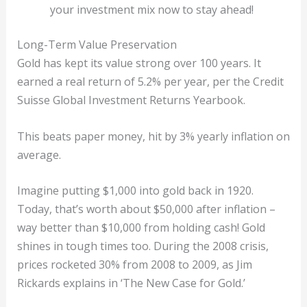
your investment mix now to stay ahead!
Long-Term Value Preservation
Gold has kept its value strong over 100 years. It
earned a real return of 5.2% per year, per the Credit
Suisse Global Investment Returns Yearbook.
This beats paper money, hit by 3% yearly inflation on
average.
Imagine putting $1,000 into gold back in 1920.
Today, that’s worth about $50,000 after inflation –
way better than $10,000 from holding cash! Gold
shines in tough times too. During the 2008 crisis,
prices rocketed 30% from 2008 to 2009, as Jim
Rickards explains in ‘The New Case for Gold.’