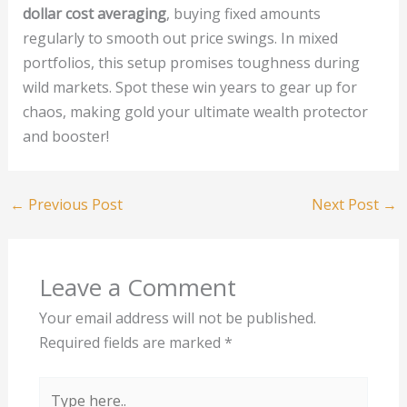
dollar cost averaging
, buying fixed amounts
regularly to smooth out price swings. In mixed
portfolios, this setup promises toughness during
wild markets. Spot these win years to gear up for
chaos, making gold your ultimate wealth protector
and booster!
←
Previous Post
Next Post
→
Leave a Comment
Your email address will not be published.
Required fields are marked
*
Type