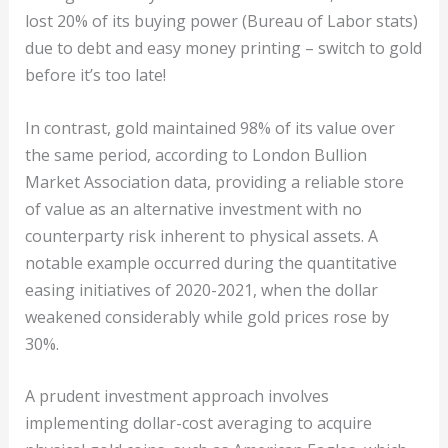
lost 20% of its buying power (Bureau of Labor stats)
due to debt and easy money printing – switch to gold
before it’s too late!
In contrast, gold maintained 98% of its value over
the same period, according to London Bullion
Market Association data, providing a reliable store
of value as an alternative investment with no
counterparty risk inherent to physical assets. A
notable example occurred during the quantitative
easing initiatives of 2020-2021, when the dollar
weakened considerably while gold prices rose by
30%.
A prudent investment approach involves
implementing dollar-cost averaging to acquire