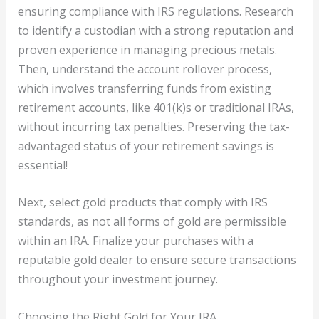
ensuring compliance with IRS regulations. Research
to identify a custodian with a strong reputation and
proven experience in managing precious metals.
Then, understand the account rollover process,
which involves transferring funds from existing
retirement accounts, like 401(k)s or traditional IRAs,
without incurring tax penalties. Preserving the tax-
advantaged status of your retirement savings is
essential!
Next, select gold products that comply with IRS
standards, as not all forms of gold are permissible
within an IRA. Finalize your purchases with a
reputable gold dealer to ensure secure transactions
throughout your investment journey.
Choosing the Right Gold for Your IRA