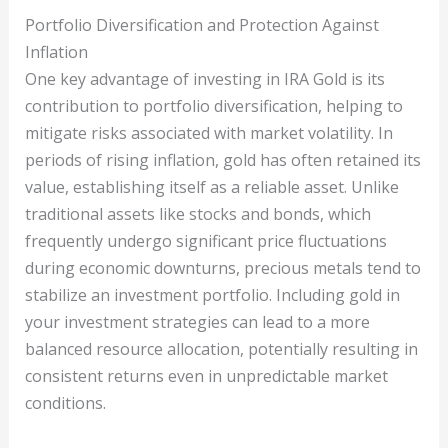
Portfolio Diversification and Protection Against
Inflation
One key advantage of investing in IRA Gold is its
contribution to portfolio diversification, helping to
mitigate risks associated with market volatility. In
periods of rising inflation, gold has often retained its
value, establishing itself as a reliable asset. Unlike
traditional assets like stocks and bonds, which
frequently undergo significant price fluctuations
during economic downturns, precious metals tend to
stabilize an investment portfolio. Including gold in
your investment strategies can lead to a more
balanced resource allocation, potentially resulting in
consistent returns even in unpredictable market
conditions.