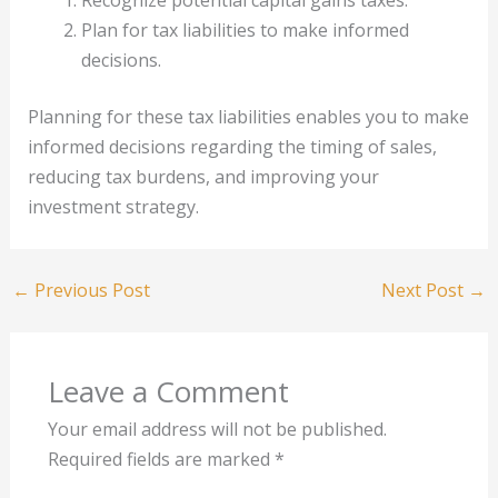
Recognize potential capital gains taxes.
Plan for tax liabilities to make informed
decisions.
Planning for these tax liabilities enables you to make
informed decisions regarding the timing of sales,
reducing tax burdens, and improving your
investment strategy.
←
Previous Post
Next Post
→
Leave a Comment
Your email address will not be published.
Required fields are marked
*