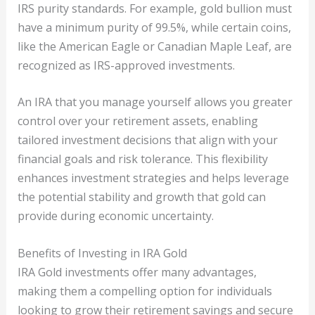
IRS purity standards. For example, gold bullion must
have a minimum purity of 99.5%, while certain coins,
like the American Eagle or Canadian Maple Leaf, are
recognized as IRS-approved investments.
An IRA that you manage yourself allows you greater
control over your retirement assets, enabling
tailored investment decisions that align with your
financial goals and risk tolerance. This flexibility
enhances investment strategies and helps leverage
the potential stability and growth that gold can
provide during economic uncertainty.
Benefits of Investing in IRA Gold
IRA Gold investments offer many advantages,
making them a compelling option for individuals
looking to grow their retirement savings and secure