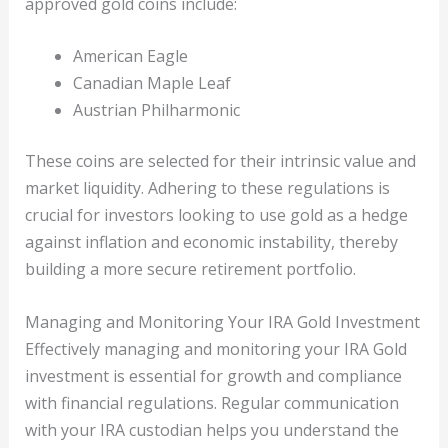
approved gold coins include:
American Eagle
Canadian Maple Leaf
Austrian Philharmonic
These coins are selected for their intrinsic value and
market liquidity. Adhering to these regulations is
crucial for investors looking to use gold as a hedge
against inflation and economic instability, thereby
building a more secure retirement portfolio.
Managing and Monitoring Your IRA Gold Investment
Effectively managing and monitoring your IRA Gold
investment is essential for growth and compliance
with financial regulations. Regular communication
with your IRA custodian helps you understand the