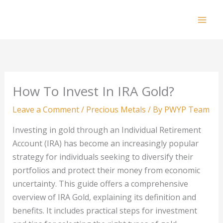
Skip
to
Mai
content
Men
How To Invest In IRA Gold?
Leave a Comment
/
Precious Metals
/ By
PWYP Team
Investing in gold through an Individual Retirement
Account (IRA) has become an increasingly popular
strategy for individuals seeking to diversify their
portfolios and protect their money from economic
uncertainty. This guide offers a comprehensive
overview of IRA Gold, explaining its definition and
benefits. It includes practical steps for investment