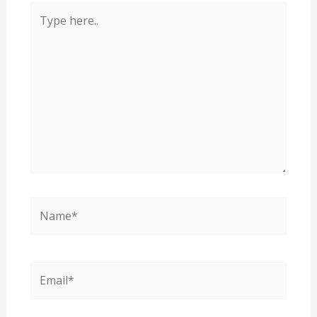
Type
here..
Name*
Email*