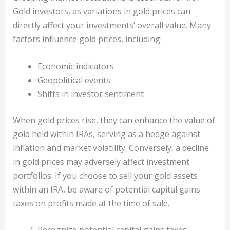
Gold investors, as variations in gold prices can
directly affect your investments’ overall value. Many
factors influence gold prices, including:
Economic indicators
Geopolitical events
Shifts in investor sentiment
When gold prices rise, they can enhance the value of
gold held within IRAs, serving as a hedge against
inflation and market volatility. Conversely, a decline
in gold prices may adversely affect investment
portfolios. If you choose to sell your gold assets
within an IRA, be aware of potential capital gains
taxes on profits made at the time of sale.