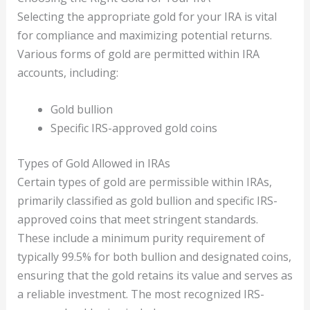
Selecting the appropriate gold for your IRA is vital
for compliance and maximizing potential returns.
Various forms of gold are permitted within IRA
accounts, including:
Gold bullion
Specific IRS-approved gold coins
Types of Gold Allowed in IRAs
Certain types of gold are permissible within IRAs,
primarily classified as gold bullion and specific IRS-
approved coins that meet stringent standards.
These include a minimum purity requirement of
typically 99.5% for both bullion and designated coins,
ensuring that the gold retains its value and serves as
a reliable investment. The most recognized IRS-