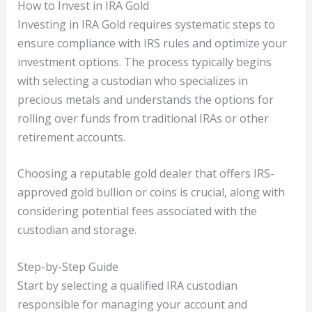
How to Invest in IRA Gold
Investing in IRA Gold requires systematic steps to
ensure compliance with IRS rules and optimize your
investment options. The process typically begins
with selecting a custodian who specializes in
precious metals and understands the options for
rolling over funds from traditional IRAs or other
retirement accounts.
Choosing a reputable gold dealer that offers IRS-
approved gold bullion or coins is crucial, along with
considering potential fees associated with the
custodian and storage.
Step-by-Step Guide
Start by selecting a qualified IRA custodian
responsible for managing your account and