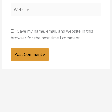
Website
Save my name, email, and website in this
browser for the next time I comment.