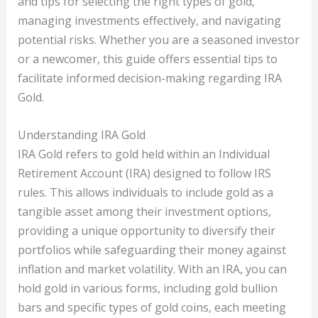
and tips for selecting the right types of gold,
managing investments effectively, and navigating
potential risks. Whether you are a seasoned investor
or a newcomer, this guide offers essential tips to
facilitate informed decision-making regarding IRA
Gold.
Understanding IRA Gold
IRA Gold refers to gold held within an Individual
Retirement Account (IRA) designed to follow IRS
rules. This allows individuals to include gold as a
tangible asset among their investment options,
providing a unique opportunity to diversify their
portfolios while safeguarding their money against
inflation and market volatility. With an IRA, you can
hold gold in various forms, including gold bullion
bars and specific types of gold coins, each meeting