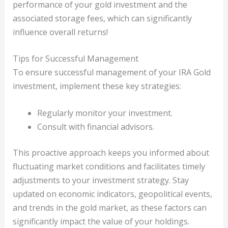
performance of your gold investment and the
associated storage fees, which can significantly
influence overall returns!
Tips for Successful Management
To ensure successful management of your IRA Gold
investment, implement these key strategies:
Regularly monitor your investment.
Consult with financial advisors.
This proactive approach keeps you informed about
fluctuating market conditions and facilitates timely
adjustments to your investment strategy. Stay
updated on economic indicators, geopolitical events,
and trends in the gold market, as these factors can
significantly impact the value of your holdings.