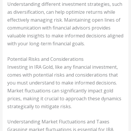
Understanding different investment strategies, such
as diversification, can help optimize returns while
effectively managing risk. Maintaining open lines of
communication with financial advisors provides
valuable insights to make informed decisions aligned
with your long-term financial goals.
Potential Risks and Considerations
Investing in IRA Gold, like any financial investment,
comes with potential risks and considerations that
you must understand to make informed decisions.
Market fluctuations can significantly impact gold
prices, making it crucial to approach these dynamics
strategically to mitigate risks.
Understanding Market Fluctuations and Taxes
Grasping market fluctuations is essential for IRA