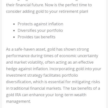
their financial future. Now is the perfect time to
consider adding gold to your retirement plan!
Protects against inflation
Diversifies your portfolio
Provides tax benefits
As a safe-haven asset, gold has shown strong
performance during times of economic uncertainty
and market volatility, often acting as an effective
hedge against inflation. Incorporating gold into your
investment strategy facilitates portfolio
diversification, which is essential for mitigating risks
in traditional financial markets. The tax benefits of a
gold IRA can enhance your long-term wealth
management.