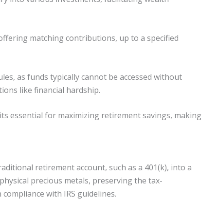
ffering matching contributions, up to a specified
es, as funds typically cannot be accessed without
ions like financial hardship.
its essential for maximizing retirement savings, making
raditional retirement account, such as a 401(k), into a
n physical precious metals, preserving the tax-
n compliance with IRS guidelines.