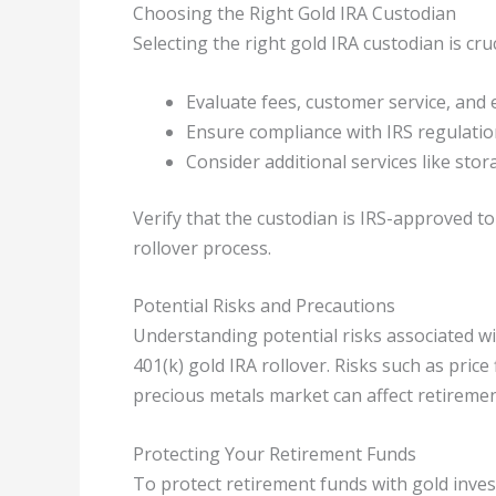
Choosing the Right Gold IRA Custodian
Selecting the right gold IRA custodian is cru
Evaluate fees, customer service, and 
Ensure compliance with IRS regulatio
Consider additional services like sto
Verify that the custodian is IRS-approved t
rollover process.
Potential Risks and Precautions
Understanding potential risks associated wit
401(k) gold IRA rollover. Risks such as price
precious metals market can affect retiremen
Protecting Your Retirement Funds
To protect retirement funds with gold inve