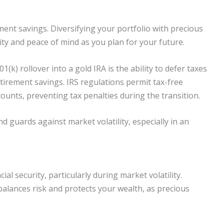
ment savings. Diversifying your portfolio with precious
ity and peace of mind as you plan for your future.
k) rollover into a gold IRA is the ability to defer taxes
tirement savings. IRS regulations permit tax-free
ounts, preventing tax penalties during the transition.
d guards against market volatility, especially in an
l security, particularly during market volatility.
balances risk and protects your wealth, as precious