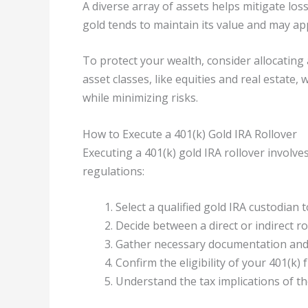
A diverse array of assets helps mitigate loss
gold tends to maintain its value and may ap
To protect your wealth, consider allocating
asset classes, like equities and real estate,
while minimizing risks.
How to Execute a 401(k) Gold IRA Rollover
Executing a 401(k) gold IRA rollover involve
regulations:
Select a qualified gold IRA custodian to
Decide between a direct or indirect ro
Gather necessary documentation and c
Confirm the eligibility of your 401(k) 
Understand the tax implications of th