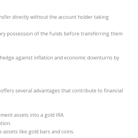
nsfer directly without the account holder taking
rary possession of the funds before transferring them
 a hedge against inflation and economic downturns by
 offers several advantages that contribute to financial
ment assets into a gold IRA.
tion.
 assets like gold bars and coins.