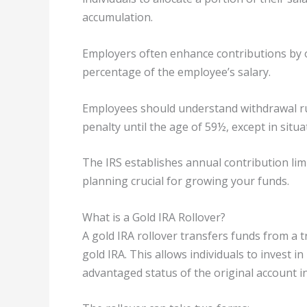
accumulation.
Employers often enhance contributions by o
percentage of the employee’s salary.
Employees should understand withdrawal rul
penalty until the age of 59½, except in situat
The IRS establishes annual contribution lim
planning crucial for growing your funds.
What is a Gold IRA Rollover?
A gold IRA rollover transfers funds from a t
gold IRA. This allows individuals to invest i
advantaged status of the original account i