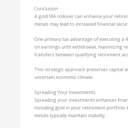
Conclusion
A gold IRA rollover can enhance your retire
metals may lead to increased financial secur
One primary tax advantage of executing a 401(
on earnings until withdrawal, maximizing re
transfers between qualifying retirement acc
This strategic approach preserves capital an
uncertain economic climate.
Spreading Your Investments
Spreading your investments enhances financia
Including gold in your retirement portfolio 
metals typically maintain stability.