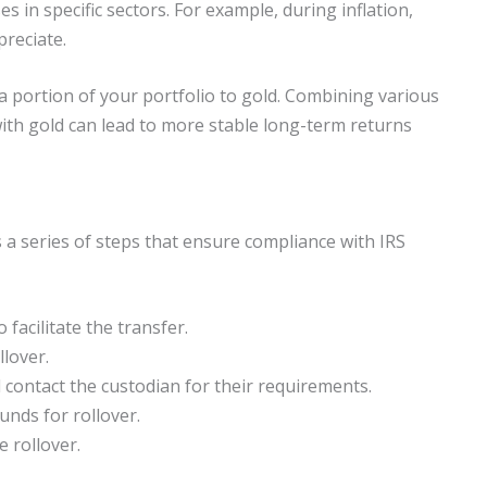
es in specific sectors. For example, during inflation,
preciate.
 a portion of your portfolio to gold. Combining various
 with gold can lead to more stable long-term returns
s a series of steps that ensure compliance with IRS
 facilitate the transfer.
llover.
ontact the custodian for their requirements.
funds for rollover.
e rollover.