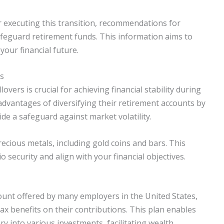
or executing this transition, recommendations for
afeguard retirement funds. This information aims to
ur financial future.
rs
vers is crucial for achieving financial stability during
advantages of diversifying their retirement accounts by
de a safeguard against market volatility.
recious metals, including gold coins and bars. This
o security and align with your financial objectives.
ount offered by many employers in the United States,
ax benefits on their contributions. This plan enables
ary into various investments, facilitating wealth