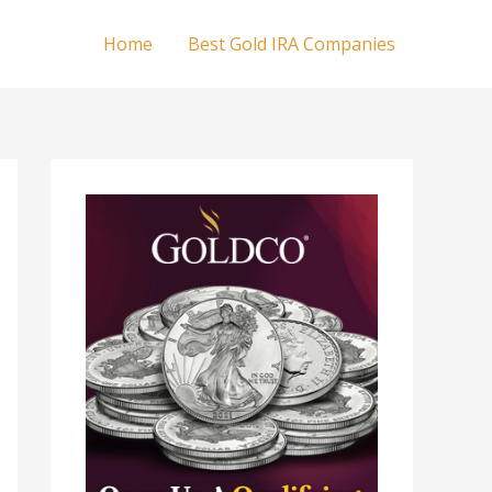
Home
Best Gold IRA Companies