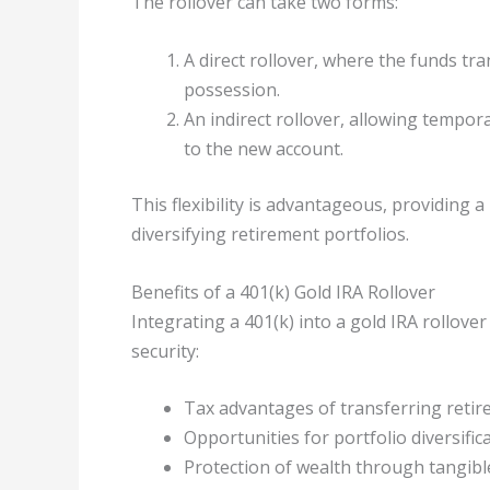
The rollover can take two forms:
A direct rollover, where the funds tra
possession.
An indirect rollover, allowing tempo
to the new account.
This flexibility is advantageous, providing
diversifying retirement portfolios.
Benefits of a 401(k) Gold IRA Rollover
Integrating a 401(k) into a gold IRA rollover
security:
Tax advantages of transferring retire
Opportunities for portfolio diversifica
Protection of wealth through tangible