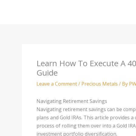
Skip
to
content
Learn How To Execute A 40
Guide
Leave a Comment
/
Precious Metals
/ By
PW
Navigating Retirement Savings
Navigating retirement savings can be comple
plans and Gold IRAs. This article provides 
process of rolling them over into a Gold IR
investment portfolio diversification.