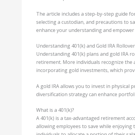
The article includes a step-by-step guide f
selecting a custodian, and precautions to s
enhance your understanding and empower yo
Understanding 401(k) and Gold IRA Rollove
Understanding 401(k) plans and gold IRA rollo
retirement. More individuals recognize the 
incorporating gold investments, which provi
A gold IRA allows you to invest in physical p
diversification strategy can enhance portfoli
What is a 401(k)?
A 401(k) is a tax-advantaged retirement acc
allowing employees to save while enjoying t
individuals to allocate a portion of their sal