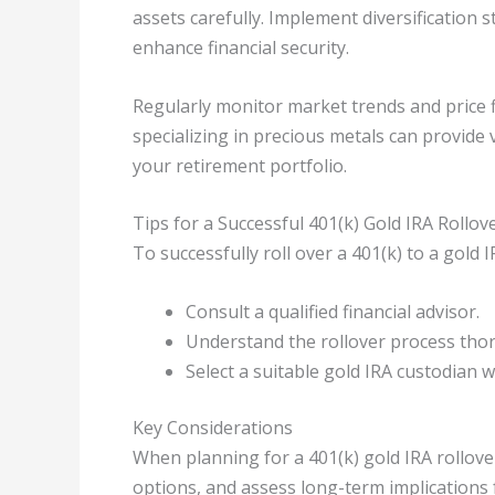
assets carefully. Implement diversification 
enhance financial security.
Regularly monitor market trends and price f
specializing in precious metals can provide 
your retirement portfolio.
Tips for a Successful 401(k) Gold IRA Rollov
To successfully roll over a 401(k) to a gold 
Consult a qualified financial advisor.
Understand the rollover process tho
Select a suitable gold IRA custodian 
Key Considerations
When planning for a 401(k) gold IRA rollover
options, and assess long-term implications 