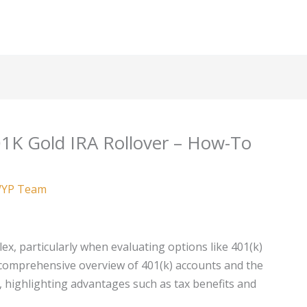
1K Gold IRA Rollover – How-To
YP Team
x, particularly when evaluating options like 401(k)
a comprehensive overview of 401(k) accounts and the
A, highlighting advantages such as tax benefits and