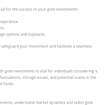
cial for the success of your gold investments:
experience.
ns.
rage options and buybacks.
o safeguard your investment and facilitate a seamless
h gold investments is vital for individuals considering a
 fluctuations, storage issues, and potential scams in the
t funds.
stments, understand market dynamics and select gold