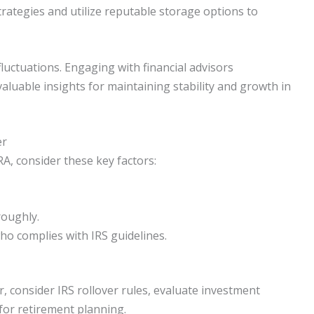
strategies and utilize reputable storage options to
luctuations. Engaging with financial advisors
valuable insights for maintaining stability and growth in
er
IRA, consider these key factors:
roughly.
who complies with IRS guidelines.
, consider IRS rollover rules, evaluate investment
for retirement planning.