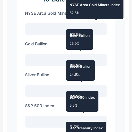
NYSE Arca Gold Miners Index
NYSE Arca Gold Miners Index
52.5%
52.5%
Gold Bullion
Gold Bullion
25.9%
25.9%
Silver Bullion
Silver Bullion
24.9%
24.9%
S&P 500 Index
S&P 500 Index
5.5%
5.5%
U.S. Treasury Index