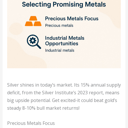
Silver shines in today’s market. Its 15% annual supply
deficit, from the Silver Institute’s 2023 report, means
big upside potential. Get excited-it could beat gold’s
steady 8-10% bull market returns!
Precious Metals Focus