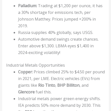
Palladium:
Trading at $1,200 per ounce, it has
a 30% shortage for emissions tech, per
Johnson Matthey. Prices jumped +200% in
2019.
Russia supplies 40% globally, says USGS.
Automotive demand swings create chances.
Enter above $1,300. LBMA eyes $1,400 in
2024-exciting volatility!
Industrial Metals Opportunities
Copper:
Prices climbed 25% to $4.50 per pound
in 2021, per LME. Electric vehicles (EVs) from
giants like
Rio Tinto
,
BHP Billiton
, and
Glencore
fuel this.
Industrial metals power green energy shifts.
IEA predicts 50% more demand by 2030. This