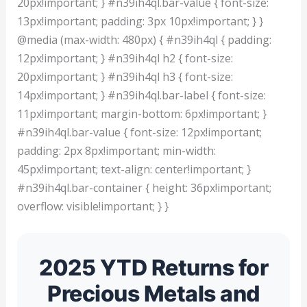
20px!important; } #n39ih4ql.bar-value { font-size:
13px!important; padding: 3px 10px!important; } }
@media (max-width: 480px) { #n39ih4ql { padding:
12px!important; } #n39ih4ql h2 { font-size:
20px!important; } #n39ih4ql h3 { font-size:
14px!important; } #n39ih4ql.bar-label { font-size:
11px!important; margin-bottom: 6px!important; }
#n39ih4ql.bar-value { font-size: 12px!important;
padding: 2px 8px!important; min-width:
45px!important; text-align: center!important; }
#n39ih4ql.bar-container { height: 36px!important;
overflow: visible!important; } }
2025 YTD Returns for
Precious Metals and