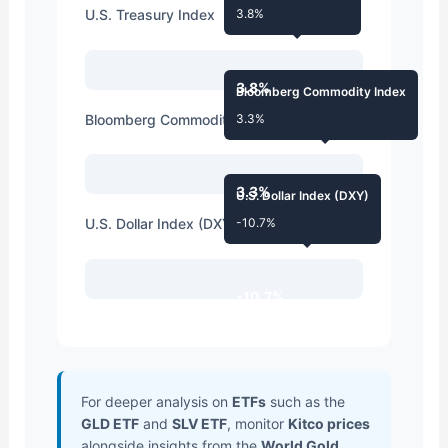
U.S. Treasury Index
3.8%
3.8%
Bloomberg Commodity Index
Bloomberg Commodity Index
3.3%
3.3%
U.S. Dollar Index (DXY)
U.S. Dollar Index (DXY)
-10.7%
-10.7%
For deeper analysis on
ETFs
such as the
GLD ETF
and
SLV ETF
, monitor
Kitco prices
alongside insights from the
World Gold