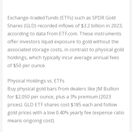
Exchange-traded funds (ETFs) such as SPDR Gold
Shares (GLD) recorded inflows of $3.2 billion in 2023,
according to data from ETF.com. These instruments
offer investors liquid exposure to gold without the
associated storage costs, in contrast to physical gold
holdings, which typically incur average annual fees
of $50 per ounce.
Physical Holdings vs. ETFs
Buy physical gold bars from dealers like JM Bullion
for $2,050 per ounce, plus a 3% premium (2023
prices). GLD ETF shares cost $185 each and follow
gold prices with a low 0.40% yearly fee (expense ratio
means ongoing cost).