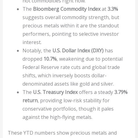
hot commodities right now.
The
Bloomberg Commodity Index
at
3.3%
suggests overall commodity strength, but
precious metals within it are the standout
performers, pointing to selective investor
interest.
Notably, the
U.S. Dollar Index (DXY)
has
dropped
10.7%
, weakening due to potential
Federal Reserve rate cuts and global trade
shifts, which inversely boosts dollar-
denominated assets like gold and silver.
The
U.S. Treasury Index
offers a steady
3.79%
return
, providing low-risk stability for
conservative portfolios, though it pales
against the high-flying metals.
These YTD numbers show precious metals and