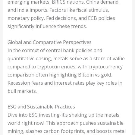
emerging markets, BRICS nations, China demand,
and India imports. Factors like fiscal stimulus,
monetary policy, Fed decisions, and ECB policies
significantly influence these trends.
Global and Comparative Perspectives
In the context of central bank policies and
quantitative easing, metals serve as a store of value
compared to cryptocurrencies, with cryptocurrency
comparison often highlighting Bitcoin vs gold.
Recession fears and interest rates play key roles in
bull markets.
ESG and Sustainable Practices
Dive into ESG investing-it’s shaking up the metals
world right now! This approach pushes sustainable
mining, slashes carbon footprints, and boosts metal