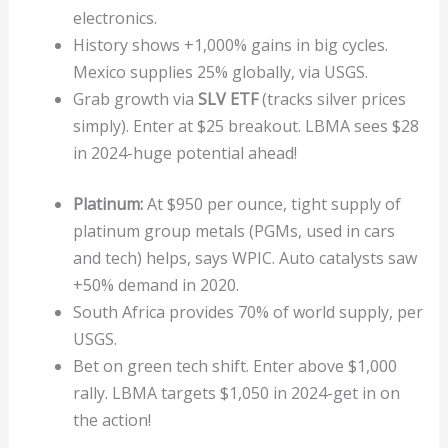
electronics.
History shows +1,000% gains in big cycles.
Mexico supplies 25% globally, via USGS.
Grab growth via
SLV ETF
(tracks silver prices
simply). Enter at $25 breakout. LBMA sees $28
in 2024-huge potential ahead!
Platinum:
At $950 per ounce, tight supply of
platinum group metals (PGMs, used in cars
and tech) helps, says WPIC. Auto catalysts saw
+50% demand in 2020.
South Africa provides 70% of world supply, per
USGS.
Bet on green tech shift. Enter above $1,000
rally. LBMA targets $1,050 in 2024-get in on
the action!