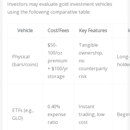
Investors may evaluate gold investment vehicles
using the following comparative table:
Vehicle
Cost/Fees
Key Features
I
$50-
Tangible
100/oz
ownership,
Physical
Long-
premium
no
(bars/coins)
holde
+ $100/yr
counterparty
storage
risk
0.40%
Instant
ETFs (e.g.,
expense
trading, low
Begin
GLD)
ratio
cost