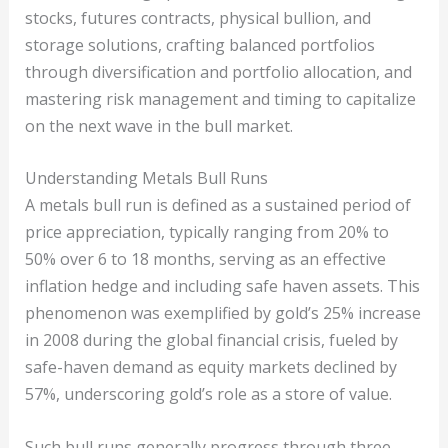
stocks, futures contracts, physical bullion, and
storage solutions, crafting balanced portfolios
through diversification and portfolio allocation, and
mastering risk management and timing to capitalize
on the next wave in the bull market.
Understanding Metals Bull Runs
A metals bull run is defined as a sustained period of
price appreciation, typically ranging from 20% to
50% over 6 to 18 months, serving as an effective
inflation hedge and including safe haven assets. This
phenomenon was exemplified by gold’s 25% increase
in 2008 during the global financial crisis, fueled by
safe-haven demand as equity markets declined by
57%, underscoring gold’s role as a store of value.
Such bull runs generally progress through three