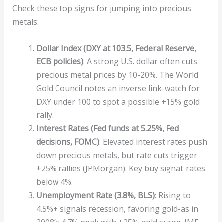
Check these top signs for jumping into precious
metals:
Dollar Index (DXY at 103.5, Federal Reserve,
ECB policies)
: A strong U.S. dollar often cuts
precious metal prices by 10-20%. The World
Gold Council notes an inverse link-watch for
DXY under 100 to spot a possible +15% gold
rally.
Interest Rates (Fed funds at 5.25%, Fed
decisions, FOMC)
: Elevated interest rates push
down precious metals, but rate cuts trigger
+25% rallies (JPMorgan). Key buy signal: rates
below 4%.
Unemployment Rate (3.8%, BLS)
: Rising to
4.5%+ signals recession, favoring gold-as in
2008’s 4.7% peak with +25% gold surge. IMF