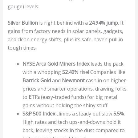
gauge) levels.
Silver Bullion
is right behind with a
24.94% jump
. It
gains from factory needs in solar panels, gadgets,
and clean energy shifts, plus its safe-haven pull in
tough times.
NYSE Arca Gold Miners Index
leads the pack
with a whopping
52.49%
rise! Companies like
Barrick Gold
and
Newmont
cash in on higher
prices and smarter operations, drawing folks
to
ETFs
(easy-traded funds) for big metal
gains without holding the shiny stuff.
S&P 500 Index
climbs a steady but slow
5.5%
.
High rates and tech ups-and-downs hold it
back, leaving stocks in the dust compared to