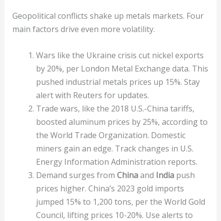
Geopolitical conflicts shake up metals markets. Four
main factors drive even more volatility.
Wars like the Ukraine crisis cut nickel exports
by 20%, per London Metal Exchange data. This
pushed industrial metals prices up 15%. Stay
alert with Reuters for updates.
Trade wars, like the 2018 U.S.-China tariffs,
boosted aluminum prices by 25%, according to
the World Trade Organization. Domestic
miners gain an edge. Track changes in U.S.
Energy Information Administration reports.
Demand surges from
China
and
India
push
prices higher. China’s 2023 gold imports
jumped 15% to 1,200 tons, per the World Gold
Council, lifting prices 10-20%. Use alerts to