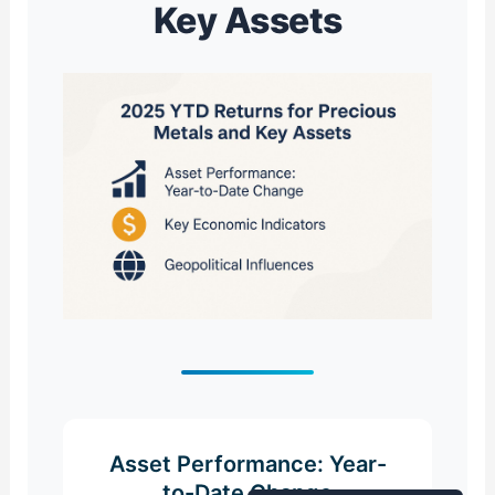
Key Assets
Asset Performance: Year-
to-Date Change