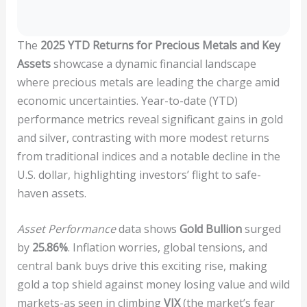
The
2025 YTD Returns for Precious Metals and Key
Assets
showcase a dynamic financial landscape
where precious metals are leading the charge amid
economic uncertainties. Year-to-date (YTD)
performance metrics reveal significant gains in gold
and silver, contrasting with more modest returns
from traditional indices and a notable decline in the
U.S. dollar, highlighting investors’ flight to safe-
haven assets.
Asset Performance
data shows
Gold Bullion
surged
by
25.86%
. Inflation worries, global tensions, and
central bank buys drive this exciting rise, making
gold a top shield against money losing value and wild
markets-as seen in climbing
VIX
(the market’s fear