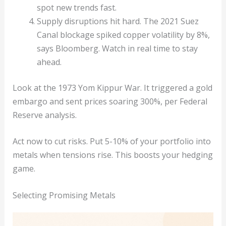
spot new trends fast.
Supply disruptions hit hard. The 2021 Suez
Canal blockage spiked copper volatility by 8%,
says Bloomberg. Watch in real time to stay
ahead.
Look at the 1973 Yom Kippur War. It triggered a gold
embargo and sent prices soaring 300%, per Federal
Reserve analysis.
Act now to cut risks. Put 5-10% of your portfolio into
metals when tensions rise. This boosts your hedging
game.
Selecting Promising Metals