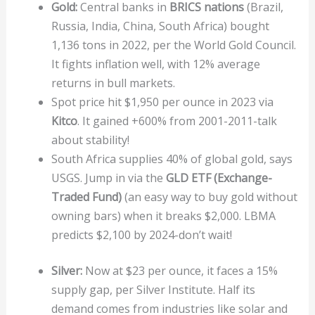
Gold:
Central banks in
BRICS nations
(Brazil,
Russia, India, China, South Africa) bought
1,136 tons in 2022, per the World Gold Council.
It fights inflation well, with 12% average
returns in bull markets.
Spot price hit $1,950 per ounce in 2023 via
Kitco
. It gained +600% from 2001-2011-talk
about stability!
South Africa supplies 40% of global gold, says
USGS. Jump in via the
GLD ETF (Exchange-
Traded Fund)
(an easy way to buy gold without
owning bars) when it breaks $2,000. LBMA
predicts $2,100 by 2024-don’t wait!
Silver:
Now at $23 per ounce, it faces a 15%
supply gap, per Silver Institute. Half its
demand comes from industries like solar and