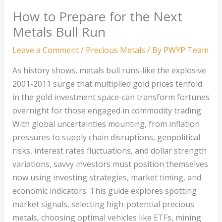
How to Prepare for the Next
Metals Bull Run
Leave a Comment
/
Precious Metals
/ By
PWYP Team
As history shows, metals bull runs-like the explosive
2001-2011 surge that multiplied gold prices tenfold
in the gold investment space-can transform fortunes
overnight for those engaged in commodity trading.
With global uncertainties mounting, from inflation
pressures to supply chain disruptions, geopolitical
risks, interest rates fluctuations, and dollar strength
variations, savvy investors must position themselves
now using investing strategies, market timing, and
economic indicators. This guide explores spotting
market signals, selecting high-potential precious
metals, choosing optimal vehicles like ETFs, mining