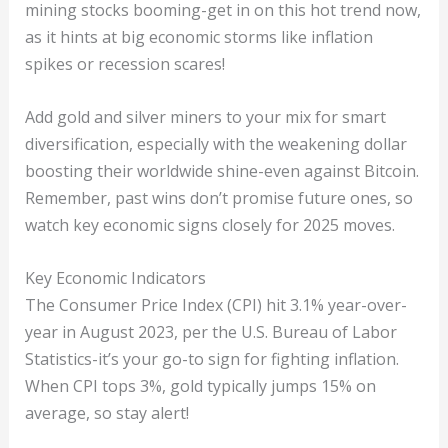
mining stocks booming-get in on this hot trend now,
as it hints at big economic storms like inflation
spikes or recession scares!
Add gold and silver miners to your mix for smart
diversification, especially with the weakening dollar
boosting their worldwide shine-even against Bitcoin.
Remember, past wins don’t promise future ones, so
watch key economic signs closely for 2025 moves.
Key Economic Indicators
The Consumer Price Index (CPI) hit 3.1% year-over-
year in August 2023, per the U.S. Bureau of Labor
Statistics-it’s your go-to sign for fighting inflation.
When CPI tops 3%, gold typically jumps 15% on
average, so stay alert!