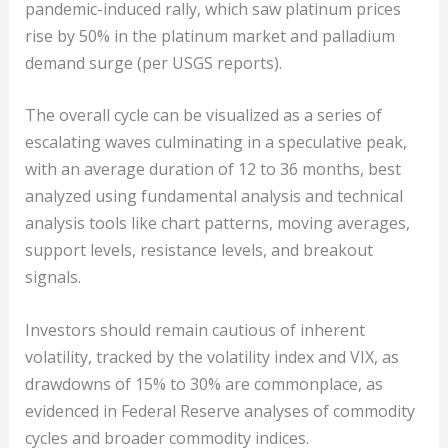
pandemic-induced rally, which saw platinum prices
rise by 50% in the platinum market and palladium
demand surge (per USGS reports).
The overall cycle can be visualized as a series of
escalating waves culminating in a speculative peak,
with an average duration of 12 to 36 months, best
analyzed using fundamental analysis and technical
analysis tools like chart patterns, moving averages,
support levels, resistance levels, and breakout
signals.
Investors should remain cautious of inherent
volatility, tracked by the volatility index and VIX, as
drawdowns of 15% to 30% are commonplace, as
evidenced in Federal Reserve analyses of commodity
cycles and broader commodity indices.