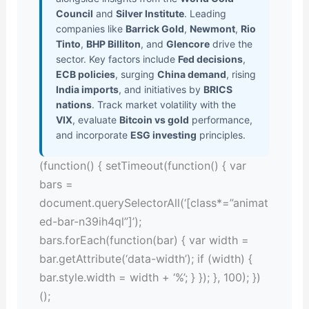
Council
and
Silver Institute
. Leading
companies like
Barrick Gold
,
Newmont
,
Rio
Tinto
,
BHP Billiton
, and
Glencore
drive the
sector. Key factors include
Fed decisions
,
ECB policies
, surging
China demand
, rising
India imports
, and initiatives by
BRICS
nations
. Track market volatility with the
VIX
, evaluate
Bitcoin vs gold
performance,
and incorporate
ESG investing
principles.
(function() { setTimeout(function() { var
bars =
document.querySelectorAll(‘[class*=”animat
ed-bar-n39ih4ql”]’);
bars.forEach(function(bar) { var width =
bar.getAttribute(‘data-width’); if (width) {
bar.style.width = width + ‘%’; } }); }, 100); })
();