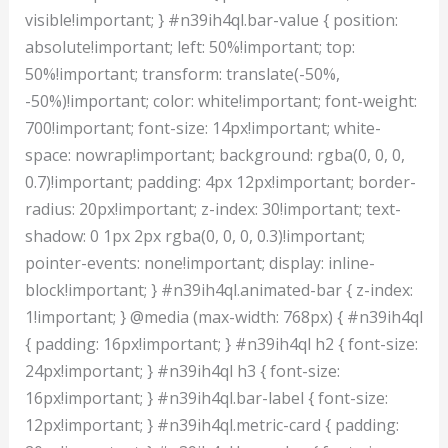
visible!important; } #n39ih4ql.bar-value { position:
absolute!important; left: 50%!important; top:
50%!important; transform: translate(-50%,
-50%)!important; color: white!important; font-weight:
700!important; font-size: 14px!important; white-
space: nowrap!important; background: rgba(0, 0, 0,
0.7)!important; padding: 4px 12px!important; border-
radius: 20px!important; z-index: 30!important; text-
shadow: 0 1px 2px rgba(0, 0, 0, 0.3)!important;
pointer-events: none!important; display: inline-
block!important; } #n39ih4ql.animated-bar { z-index:
1!important; } @media (max-width: 768px) { #n39ih4ql
{ padding: 16px!important; } #n39ih4ql h2 { font-size:
24px!important; } #n39ih4ql h3 { font-size:
16px!important; } #n39ih4ql.bar-label { font-size:
12px!important; } #n39ih4ql.metric-card { padding: