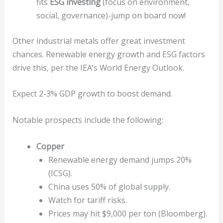
fits
ESG investing
(focus on environment,
social, governance)-jump on board now!
Other industrial metals offer great investment
chances. Renewable energy growth and ESG factors
drive this, per the IEA’s World Energy Outlook.
Expect 2-3% GDP growth to boost demand.
Notable prospects include the following:
Copper
Renewable energy demand jumps 20%
(ICSG).
China uses 50% of global supply.
Watch for tariff risks.
Prices may hit $9,000 per ton (Bloomberg).