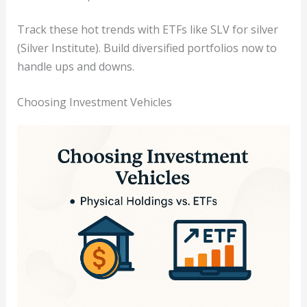
Track these hot trends with ETFs like SLV for silver
(Silver Institute). Build diversified portfolios now to
handle ups and downs.
Choosing Investment Vehicles