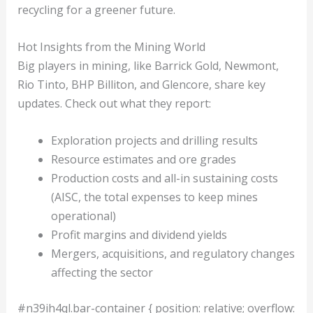
recycling for a greener future.
Hot Insights from the Mining World
Big players in mining, like Barrick Gold, Newmont,
Rio Tinto, BHP Billiton, and Glencore, share key
updates. Check out what they report:
Exploration projects and drilling results
Resource estimates and ore grades
Production costs and all-in sustaining costs
(AISC, the total expenses to keep mines
operational)
Profit margins and dividend yields
Mergers, acquisitions, and regulatory changes
affecting the sector
#n39ih4ql.bar-container { position: relative; overflow: