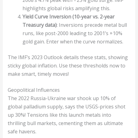
highlights global risks amplifying this.
Yield Curve Inversion (10-year vs. 2-year
Treasury data)
: Inversions precede metal bull
runs, like post-2000 leading to 2001’s +10%
gold gain. Enter when the curve normalizes.
The IMF’s 2023 Outlook details these stats, showing
sticky global inflation. Use these thresholds now to
make smart, timely moves!
Geopolitical Influences
The 2022 Russia-Ukraine war shook up 10% of
global palladium supply, says the USGS-prices shot
up 30%! Tensions like this launch metals into
thrilling bull markets, cementing them as ultimate
safe havens.