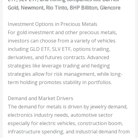
Gold, Newmont, Rio Tinto, BHP Billiton, Glencore
Investment Options in Precious Metals
For gold investment and other precious metals,
investors can choose from a variety of vehicles
including GLD ETF, SLV ETF, options trading,
derivatives, and futures contracts. Advanced
strategies like leverage trading and hedging
strategies allow for risk management, while long-
term holding promotes stability in portfolios.
Demand and Market Drivers
The demand for metals is driven by jewelry demand,
electronics industry needs, automotive sector
especially for electric vehicles, construction boom,
infrastructure spending, and industrial demand from