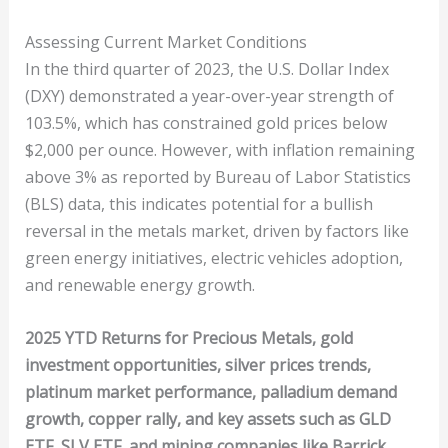
Assessing Current Market Conditions
In the third quarter of 2023, the U.S. Dollar Index
(DXY) demonstrated a year-over-year strength of
103.5%, which has constrained gold prices below
$2,000 per ounce. However, with inflation remaining
above 3% as reported by Bureau of Labor Statistics
(BLS) data, this indicates potential for a bullish
reversal in the metals market, driven by factors like
green energy initiatives, electric vehicles adoption,
and renewable energy growth.
2025 YTD Returns for Precious Metals, gold
investment opportunities, silver prices trends,
platinum market performance, palladium demand
growth, copper rally, and key assets such as GLD
ETF, SLV ETF, and mining companies like Barrick