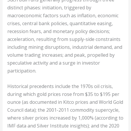
distinct phases: initiation, triggered by
macroeconomic factors such as inflation, economic
crises, central bank policies, quantitative easing,
recession fears, and monetary policy decisions;
acceleration, resulting from supply-side constraints
including mining disruptions, industrial demand, and
volume trading increases; and peak, propelled by
speculative activity and a surge in investor
participation.
Historical precedents include the 1970s oil crisis,
during which gold prices rose from $35 to $195 per
ounce (as documented in Kitco prices and World Gold
Council data); the 2001-2011 commodity supercycle,
where silver prices increased by 1,000% (according to
IMF data and Silver Institute insights); and the 2020