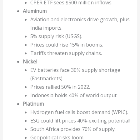
CPER ETF sees $500 million inflows.
Aluminum
Aviation and electronics drive growth, plus
India imports.
5% supply risk (USGS).
Prices could rise 15% in booms.
Tariffs threaten supply chains.
Nickel
EV batteries face 30% supply shortage
(Fastmarkets).
Prices rallied 50% in 2022.
Indonesia holds 40% of world output.
Platinum
Hydrogen fuel cells boost demand (WPIC).
ESG could lift prices 40%-exciting potential!
South Africa provides 70% of supply.
Geopolitical risks loom.