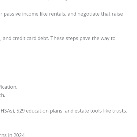
 passive income like rentals, and negotiate that raise
, and credit card debt. These steps pave the way to
ication.
th.
HSAs), 529 education plans, and estate tools like trusts.
rns in 2024