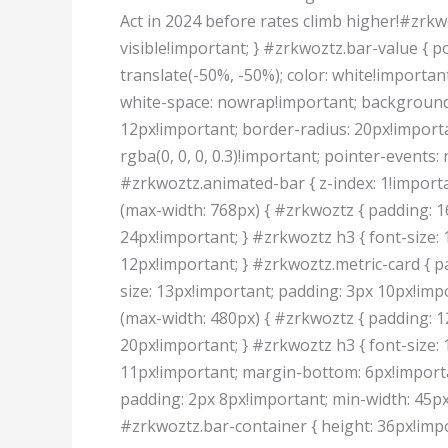
Act in 2024 before rates climb higher!#zrkwo
visible!important; } #zrkwoztz.bar-value { po
translate(-50%, -50%); color: white!importan
white-space: nowrap!important; background: 
12px!important; border-radius: 20px!importa
rgba(0, 0, 0, 0.3)!important; pointer-events:
#zrkwoztz.animated-bar { z-index: 1!import
(max-width: 768px) { #zrkwoztz { padding: 1
24px!important; } #zrkwoztz h3 { font-size: 
12px!important; } #zrkwoztz.metric-card { p
size: 13px!important; padding: 3px 10px!im
(max-width: 480px) { #zrkwoztz { padding: 1
20px!important; } #zrkwoztz h3 { font-size: 
11px!important; margin-bottom: 6px!importan
padding: 2px 8px!important; min-width: 45px!
#zrkwoztz.bar-container { height: 36px!impor