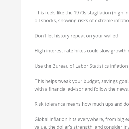
This feels like the 1970s stagflation (high i
oil shocks, showing risks of extreme inflati
Don’t let history repeat on your wallet!
High interest rate hikes could slow growth
Use the Bureau of Labor Statistics inflation 
This helps tweak your budget, savings goal
with a financial advisor and follow the news.
Risk tolerance means how much ups and do
Global inflation hits everywhere, from big
value, the dollar’s strength, and consider i