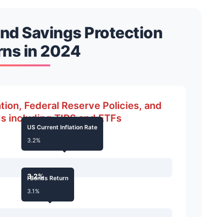
and Savings Protection
rns in 2024
tion, Federal Reserve Policies, and
s including TIPS and ETFs
US Current Inflation Rate
3.2%
3.2%
I Bonds Return
3.1%