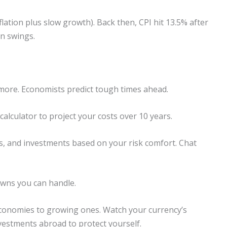
nflation plus slow growth). Back then, CPI hit 13.5% after
on swings.
 more. Economists predict tough times ahead.
calculator to project your costs over 10 years.
s, and investments based on your risk comfort. Chat
wns you can handle.
 economies to growing ones. Watch your currency’s
nvestments abroad to protect yourself.