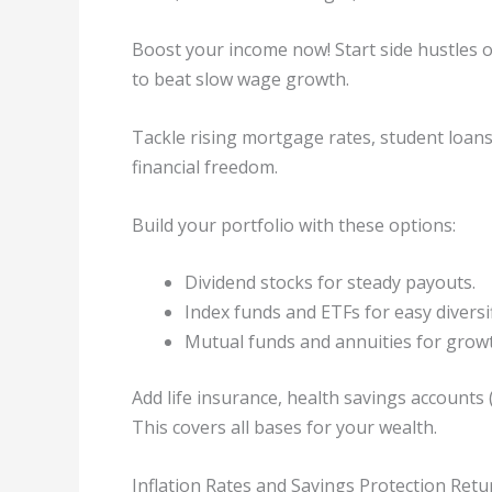
Boost your income now! Start side hustles or
to beat slow wage growth.
Tackle rising mortgage rates, student loans
financial freedom.
Build your portfolio with these options:
Dividend stocks for steady payouts.
Index funds and ETFs for easy diversif
Mutual funds and annuities for grow
Add life insurance, health savings accounts (
This covers all bases for your wealth.
Inflation Rates and Savings Protection Retu