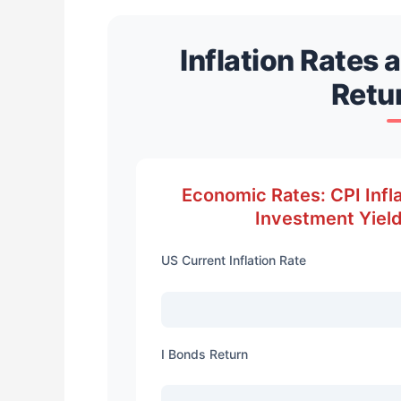
Inflation Rates 
Retu
Economic Rates: CPI Infla
Investment Yield
US Current Inflation Rate
I Bonds Return