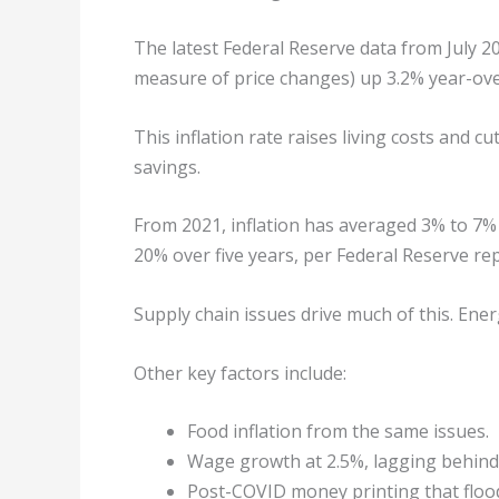
The latest Federal Reserve data from July 2
measure of price changes) up 3.2% year-ove
This inflation rate raises living costs and 
savings.
From 2021, inflation has averaged 3% to 7%
20% over five years, per Federal Reserve rep
Supply chain issues drive much of this. Ener
Other key factors include:
Food inflation from the same issues.
Wage growth at 2.5%, lagging behind
Post-COVID money printing that floo