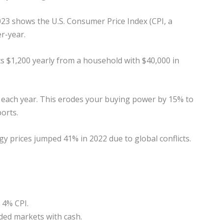
023 shows the U.S. Consumer Price Index (CPI, a
r-year.
cuts $1,200 yearly from a household with $40,000 in
 each year. This erodes your buying power by 15% to
orts.
gy prices jumped 41% in 2022 due to global conflicts.
 4% CPI.
ded markets with cash.