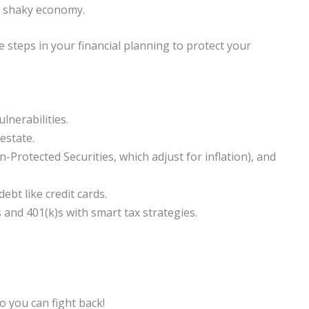
ur shaky economy.
 steps in your financial planning to protect your
lnerabilities.
estate.
n-Protected Securities, which adjust for inflation), and
bt like credit cards.
and 401(k)s with smart tax strategies.
so you can fight back!