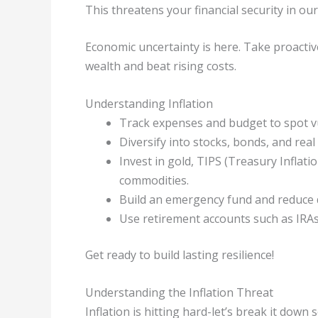
This threatens your financial security in o
Economic uncertainty is here. Take proactive
wealth and beat rising costs.
Understanding Inflation
Track expenses and budget to spot vu
Diversify into stocks, bonds, and real 
Invest in gold, TIPS (Treasury Inflatio
commodities.
Build an emergency fund and reduce de
Use retirement accounts such as IRAs 
Get ready to build lasting resilience!
Understanding the Inflation Threat
Inflation is hitting hard-let’s break it down 