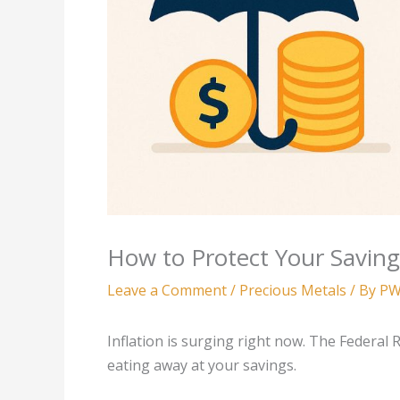
How to Protect Your Saving
Leave a Comment
/
Precious Metals
/ By
PW
Inflation is surging right now. The Federal
eating away at your savings.