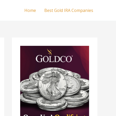
Home
Best Gold IRA Companies