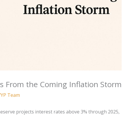
s From the Coming Inflation Storm
YP Team
 Reserve projects interest rates above 3% through 2025,