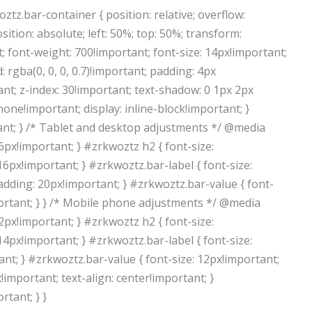
ztz.bar-container { position: relative; overflow:
sition: absolute; left: 50%; top: 50%; transform:
t; font-weight: 700!important; font-size: 14px!important;
rgba(0, 0, 0, 0.7)!important; padding: 4px
nt; z-index: 30!important; text-shadow: 0 1px 2px
 none!important; display: inline-block!important; }
ant; } /* Tablet and desktop adjustments */ @media
6px!important; } #zrkwoztz h2 { font-size:
16px!important; } #zrkwoztz.bar-label { font-size:
adding: 20px!important; } #zrkwoztz.bar-value { font-
portant; } } /* Mobile phone adjustments */ @media
2px!important; } #zrkwoztz h2 { font-size:
14px!important; } #zrkwoztz.bar-label { font-size:
t; } #zrkwoztz.bar-value { font-size: 12px!important;
important; text-align: center!important; }
tant; } }