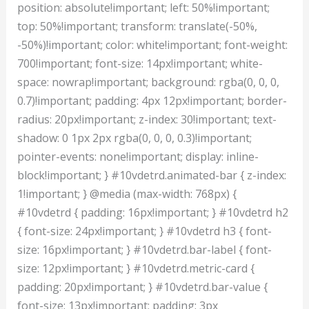
position: absolute!important; left: 50%!important;
top: 50%!important; transform: translate(-50%,
-50%)!important; color: white!important; font-weight:
700!important; font-size: 14px!important; white-
space: nowrap!important; background: rgba(0, 0, 0,
0.7)!important; padding: 4px 12px!important; border-
radius: 20px!important; z-index: 30!important; text-
shadow: 0 1px 2px rgba(0, 0, 0, 0.3)!important;
pointer-events: none!important; display: inline-
block!important; } #10vdetrd.animated-bar { z-index:
1!important; } @media (max-width: 768px) {
#10vdetrd { padding: 16px!important; } #10vdetrd h2
{ font-size: 24px!important; } #10vdetrd h3 { font-
size: 16px!important; } #10vdetrd.bar-label { font-
size: 12px!important; } #10vdetrd.metric-card {
padding: 20px!important; } #10vdetrd.bar-value {
font-size: 13px!important; padding: 3px