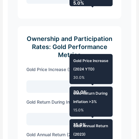
5.0%
Ownership and Participation
Rates: Gold Performance
Metrics
Gold Price Increase
Gold Price Increase (2024 YTD)
(2024 YTD)
30.0%
30.0%
Gold Return During
Gold Return During Inflation >3%
Inflation >3%
15.0%
15.0%
Gold Annual Return
Gold Annual Return (2023)
(2023)