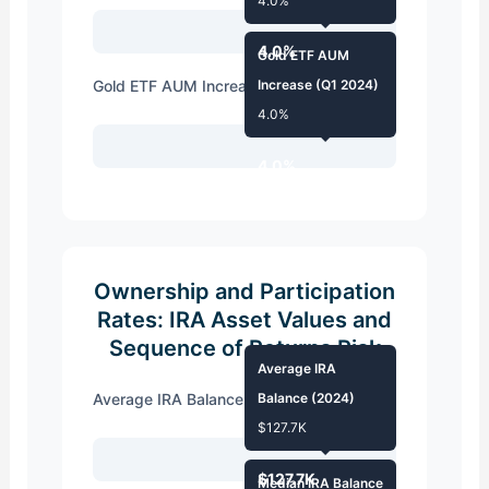
4.0%
4.0%
Gold ETF AUM
Gold ETF AUM Increase (Q1 2024)
Increase (Q1 2024)
4.0%
4.0%
Ownership and Participation
Rates: IRA Asset Values and
Sequence of Returns Risk
Average IRA
Average IRA Balance (2024)
Balance (2024)
$127.7K
$127.7K
Median IRA Balance