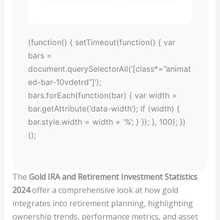
(function() { setTimeout(function() { var
bars =
document.querySelectorAll(‘[class*=”animat
ed-bar-10vdetrd”]’);
bars.forEach(function(bar) { var width =
bar.getAttribute(‘data-width’); if (width) {
bar.style.width = width + ‘%’; } }); }, 100); })
();
The
Gold IRA and Retirement Investment Statistics
2024
offer a comprehensive look at how gold
integrates into retirement planning, highlighting
ownership trends, performance metrics, and asset