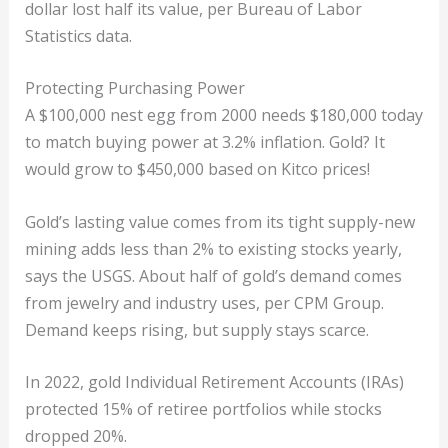
dollar lost half its value, per Bureau of Labor
Statistics data.
Protecting Purchasing Power
A $100,000 nest egg from 2000 needs $180,000 today
to match buying power at 3.2% inflation. Gold? It
would grow to $450,000 based on Kitco prices!
Gold’s lasting value comes from its tight supply-new
mining adds less than 2% to existing stocks yearly,
says the USGS. About half of gold’s demand comes
from jewelry and industry uses, per CPM Group.
Demand keeps rising, but supply stays scarce.
In 2022, gold Individual Retirement Accounts (IRAs)
protected 15% of retiree portfolios while stocks
dropped 20%.