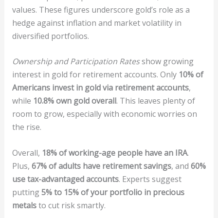
values. These figures underscore gold’s role as a
hedge against inflation and market volatility in
diversified portfolios.
Ownership and Participation Rates
show growing
interest in gold for retirement accounts. Only
10% of
Americans invest in gold via retirement accounts
,
while
10.8% own gold overall
. This leaves plenty of
room to grow, especially with economic worries on
the rise.
Overall,
18% of working-age people have an IRA
.
Plus,
67% of adults have retirement savings
, and
60%
use tax-advantaged accounts
. Experts suggest
putting
5% to 15% of your portfolio in precious
metals
to cut risk smartly.