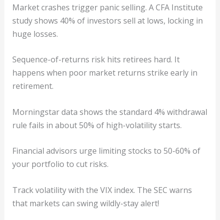
Market crashes trigger panic selling. A CFA Institute
study shows 40% of investors sell at lows, locking in
huge losses.
Sequence-of-returns risk hits retirees hard. It
happens when poor market returns strike early in
retirement.
Morningstar data shows the standard 4% withdrawal
rule fails in about 50% of high-volatility starts.
Financial advisors urge limiting stocks to 50-60% of
your portfolio to cut risks.
Track volatility with the VIX index. The SEC warns
that markets can swing wildly-stay alert!