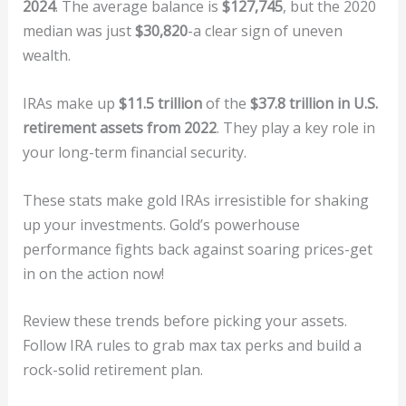
2024
. The average balance is
$127,745
, but the 2020
median was just
$30,820
-a clear sign of uneven
wealth.
IRAs make up
$11.5 trillion
of the
$37.8 trillion in U.S.
retirement assets from 2022
. They play a key role in
your long-term financial security.
These stats make gold IRAs irresistible for shaking
up your investments. Gold’s powerhouse
performance fights back against soaring prices-get
in on the action now!
Review these trends before picking your assets.
Follow IRA rules to grab max tax perks and build a
rock-solid retirement plan.