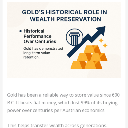
Gold has been a reliable way to store value since 600
B.C. It beats fiat money, which lost 99% of its buying
power over centuries per Austrian economics.
This helps transfer wealth across generations.