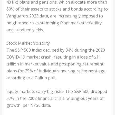
401(k) plans and pensions, which allocate more than
60% of their assets to stocks and bonds according to
Vanguard’s 2023 data, are increasingly exposed to
heightened risks stemming from market volatility
and subdued yields.
Stock Market Volatility
The S&P 500 index declined by 34% during the 2020
COVID-19 market crash, resulting in a loss of $11
trillion in market value and postponing retirement
plans for 25% of individuals nearing retirement age,
according to a Gallup poll.
Equity markets carry big risks. The S&P 500 dropped
57% in the 2008 financial crisis, wiping out years of
growth, per NYSE data.