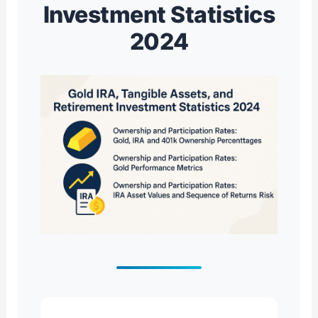
Investment Statistics
2024