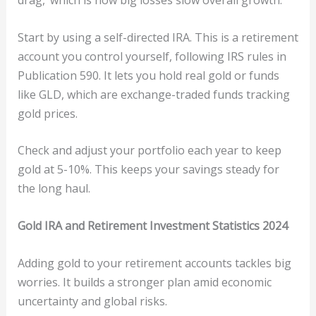
drag,’ which is how big losses slow overall growth.
Start by using a self-directed IRA. This is a retirement
account you control yourself, following IRS rules in
Publication 590. It lets you hold real gold or funds
like GLD, which are exchange-traded funds tracking
gold prices.
Check and adjust your portfolio each year to keep
gold at 5-10%. This keeps your savings steady for
the long haul.
Gold IRA and Retirement Investment Statistics 2024
Adding gold to your retirement accounts tackles big
worries. It builds a stronger plan amid economic
uncertainty and global risks.