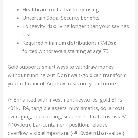
Healthcare costs that keep rising.
Uncertain Social Security benefits.
Longevity risk: living longer than your savings
last.
Required minimum distributions (RMDs):
forced withdrawals starting at age 73.
Gold supports smart ways to withdraw money
without running out. Don’t wait-gold can transform
your retirement! Act now to secure your future!
/* Enhanced with investment keywords: gold ETFs,
401k, IRA, tangible assets, numismatics, dollar cost
averaging, rebalancing, sequence of returns risk */
#10vdetrd.bar-container { position: relative;
overflow: visible!important; } #10vdetrd.bar-value {