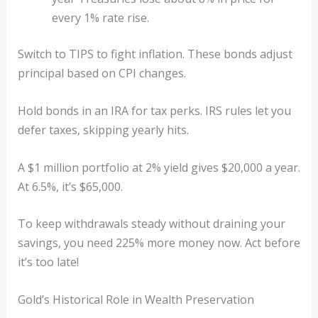
every 1% rate rise.
Switch to TIPS to fight inflation. These bonds adjust
principal based on CPI changes.
Hold bonds in an IRA for tax perks. IRS rules let you
defer taxes, skipping yearly hits.
A $1 million portfolio at 2% yield gives $20,000 a year.
At 6.5%, it’s $65,000.
To keep withdrawals steady without draining your
savings, you need 225% more money now. Act before
it’s too late!
Gold’s Historical Role in Wealth Preservation