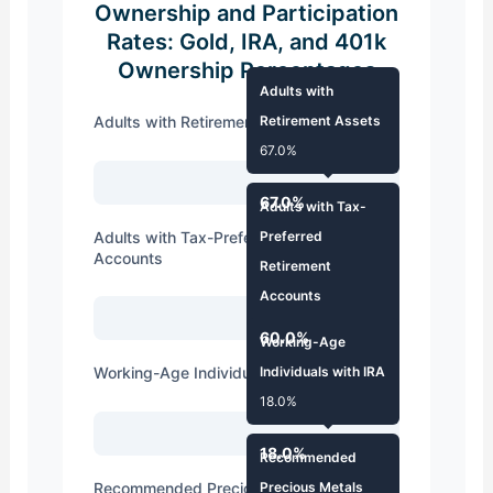
Ownership and Participation
Rates: Gold, IRA, and 401k
Ownership Percentages
Adults with
Adults with Retirement Assets
Retirement Assets
67.0%
67.0%
Adults with Tax-
Adults with Tax-Preferred Retirement
Preferred
Accounts
Retirement
Accounts
60.0%
60.0%
Working-Age
Working-Age Individuals with IRA
Individuals with IRA
18.0%
18.0%
Recommended
Recommended Precious Metals Exposure
Precious Metals