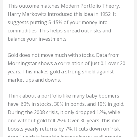
This outcome matches Modern Portfolio Theory.
Harry Markowitz introduced this idea in 1952. It
suggests putting 5-15% of your money into
commodities. This helps spread out risks and
balance your investments.
Gold does not move much with stocks. Data from
Morningstar shows a correlation of just 0.1 over 20
years. This makes gold a strong shield against
market ups and downs.
Think about a portfolio like many baby boomers
have: 60% in stocks, 30% in bonds, and 10% in gold.
During the 2008 crisis, it only dropped 12%, while
one without gold fell 25%. Over 30 years, this mix
boosts yearly returns by 7%. It cuts down on ‘risk