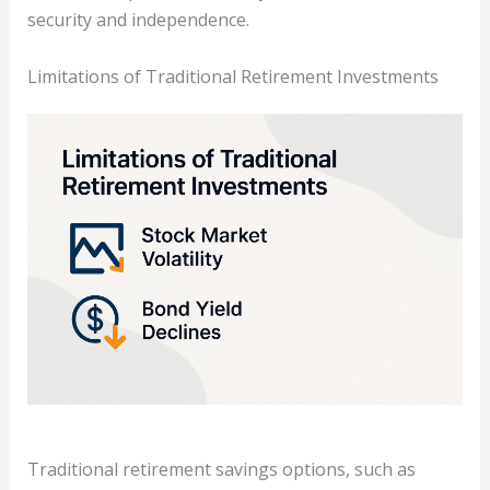
security and independence.
Limitations of Traditional Retirement Investments
Traditional retirement savings options, such as