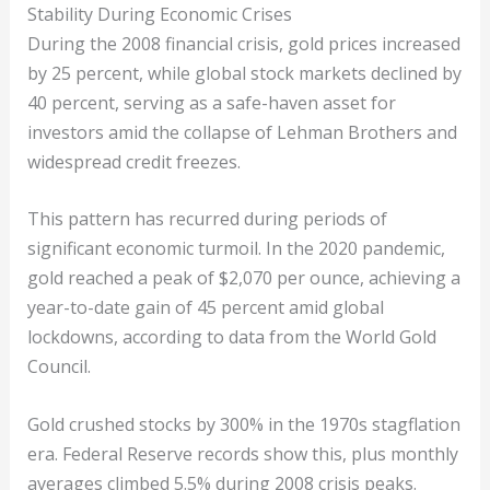
Stability During Economic Crises
During the 2008 financial crisis, gold prices increased
by 25 percent, while global stock markets declined by
40 percent, serving as a safe-haven asset for
investors amid the collapse of Lehman Brothers and
widespread credit freezes.
This pattern has recurred during periods of
significant economic turmoil. In the 2020 pandemic,
gold reached a peak of $2,070 per ounce, achieving a
year-to-date gain of 45 percent amid global
lockdowns, according to data from the World Gold
Council.
Gold crushed stocks by 300% in the 1970s stagflation
era. Federal Reserve records show this, plus monthly
averages climbed 5.5% during 2008 crisis peaks.