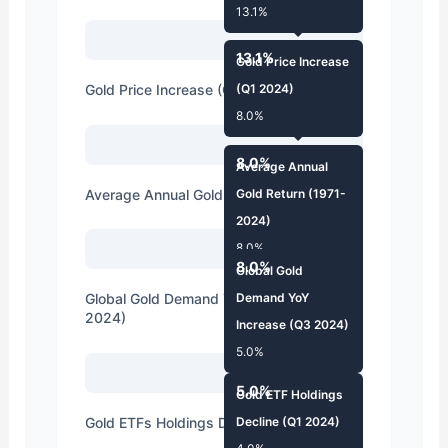
13.1%
13.1%
Gold Price Increase
Gold Price Increase (Q1 2024)
(Q1 2024)
8.0%
8.0%
Average Annual
Average Annual Gold Return (1971-2024)
Gold Return (1971-
2024)
8.0%
8.0%
Global Gold
Global Gold Demand YoY Increase (Q3
Demand YoY
2024)
Increase (Q3 2024)
5.0%
5.0%
Gold ETF Holdings
Gold ETFs Holdings Decline (Q1 2024)
Decline (Q1 2024)