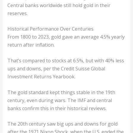
Central banks worldwide still hold gold in their
reserves.
Historical Performance Over Centuries
From 1800 to 2023, gold gave an average 4.5% yearly
return after inflation.
That’s compared to stocks at 6.5%, but with 40% less
ups and downs, per the Credit Suisse Global
Investment Returns Yearbook.
The gold standard kept things stable in the 19th
century, even during wars. The IMF and central
banks confirm this in their historical reviews.
The 20th century saw big ups and downs for gold
after the 1971 Nixon Shock, when the U.S. ended the