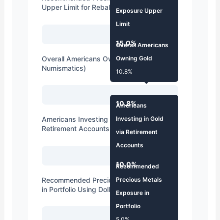
Upper Limit for Rebalancing
Exposure Upper
Limit
15.0%
15.0%
Overall Americans
Overall Americans Owning Gold (Including
Owning Gold
Numismatics)
10.8%
10.8%
Americans
Americans Investing in Gold via
Investing in Gold
Retirement Accounts
via Retirement
Accounts
10.0%
10.0%
Recommended
Recommended Precious Metals Exposure
Precious Metals
in Portfolio Using Dollar Cost Averaging
Exposure in
Portfolio
5.0%