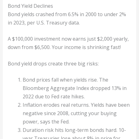
Bond Yield Declines
Bond yields crashed from 6.5% in 2000 to under 2%
in 2023, per U.S. Treasury data.
A $100,000 investment now earns just $2,000 yearly,
down from $6,500. Your income is shrinking fast!
Bond yield drops create three big risks:
Bond prices fall when yields rise. The
Bloomberg Aggregate Index dropped 13% in
2022 due to Fed rate hikes.
Inflation erodes real returns. Yields have been
negative since 2008, cutting your buying
power, says the Fed.
Duration risk hits long-term bonds hard. 10-
year Treasuries lose about 8% in price for