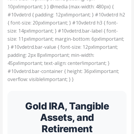
10px!important; } } @media (max-width: 480px) {
#10vdetrd { padding: 12px!important; } #10vdetrd h2
{ font-size: 20px!important; } #10vdetrd h3 { font-
size: 14px!important; } #10vdetrd.bar-label { font-
size: 11px!important; margin-bottom: 6px!important;
} #10vdetrd.bar-value { font-size: 12px!important;
padding: 2px 8px!important; min-width:
45px!important; text-align: center!important; }
#10vdetrd.bar-container { height: 36px!important;
overflow: visible!important; } }
Gold IRA, Tangible
Assets, and
Retirement