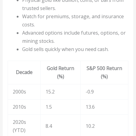
Physical gold like bullion, coins, or bars from
trusted sellers.
Watch for premiums, storage, and insurance
costs.
Advanced options include futures, options, or
mining stocks.
Gold sells quickly when you need cash.
Gold Return
S&P 500 Return
Decade
(%)
(%)
2000s
15.2
-0.9
2010s
1.5
13.6
2020s
8.4
10.2
(YTD)