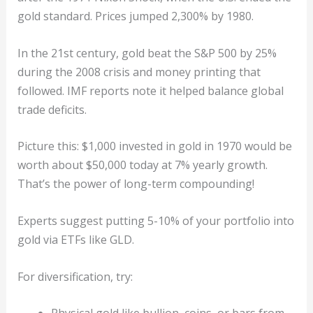
gold standard. Prices jumped 2,300% by 1980.
In the 21st century, gold beat the S&P 500 by 25%
during the 2008 crisis and money printing that
followed. IMF reports note it helped balance global
trade deficits.
Picture this: $1,000 invested in gold in 1970 would be
worth about $50,000 today at 7% yearly growth.
That’s the power of long-term compounding!
Experts suggest putting 5-10% of your portfolio into
gold via ETFs like GLD.
For diversification, try: