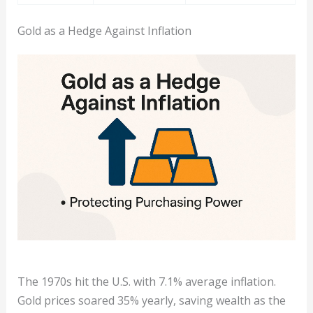
Gold as a Hedge Against Inflation
The 1970s hit the U.S. with 7.1% average inflation.
Gold prices soared 35% yearly, saving wealth as the