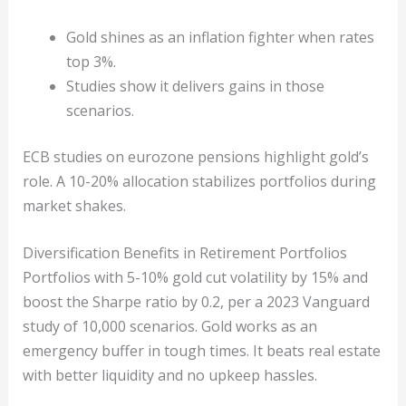
Gold shines as an inflation fighter when rates
top 3%.
Studies show it delivers gains in those
scenarios.
ECB studies on eurozone pensions highlight gold’s
role. A 10-20% allocation stabilizes portfolios during
market shakes.
Diversification Benefits in Retirement Portfolios
Portfolios with 5-10% gold cut volatility by 15% and
boost the Sharpe ratio by 0.2, per a 2023 Vanguard
study of 10,000 scenarios. Gold works as an
emergency buffer in tough times. It beats real estate
with better liquidity and no upkeep hassles.