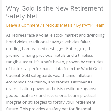
Why Gold Is the New Retirement
Safety Net
Leave a Comment
/
Precious Metals
/ By
PWYP Team
As retirees face a volatile stock market and dwindling
bond yields, traditional savings vehicles falter,
eroding hard-earned nest eggs. Enter gold, the
premier among precious metals and a timeless
tangible asset. It’s a safe haven, proven by centuries
of historical performance data from the World Gold
Council. Gold safeguards wealth amid inflation,
economic uncertainty, and storms. Discover its
diversification power and crisis resilience against
geopolitical risks and recessions. Learn practical
integration strategies to fortify your retirement
future. This provides a safety net for financial