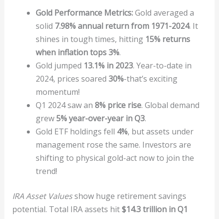
Gold Performance Metrics:
Gold averaged a
solid
7.98% annual return from 1971-2024
. It
shines in tough times, hitting
15% returns
when inflation tops 3%
.
Gold jumped
13.1% in 2023
. Year-to-date in
2024, prices soared
30%
-that’s exciting
momentum!
Q1 2024 saw an
8% price rise
. Global demand
grew
5% year-over-year in Q3
.
Gold ETF holdings fell
4%
, but assets under
management rose the same. Investors are
shifting to physical gold-act now to join the
trend!
IRA Asset Values
show huge retirement savings
potential. Total IRA assets hit
$14.3 trillion in Q1