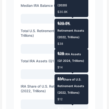
Median IRA Balance (2020)
(2020)
$30.8K
$30.8K
Total U.S.
Total U.S. Retirement Assets (2022,
Retirement Assets
Trillions)
(2022, Trillions)
$38
$38
Total IRA Assets
Total IRA Assets (Q1 2024, Trillions)
(Q1 2024, Trillions)
$14
$14
IRA Share of U.S.
IRA Share of U.S. Retirement Assets
Retirement Assets
(2022, Trillions)
(2022, Trillions)
$12
$12