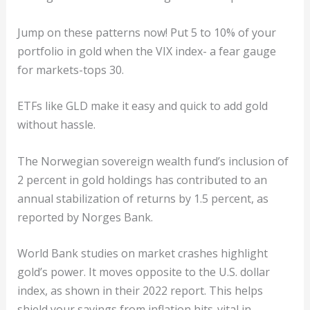
Jump on these patterns now! Put 5 to 10% of your
portfolio in gold when the VIX index- a fear gauge
for markets-tops 30.
ETFs like GLD make it easy and quick to add gold
without hassle.
The Norwegian sovereign wealth fund’s inclusion of
2 percent in gold holdings has contributed to an
annual stabilization of returns by 1.5 percent, as
reported by Norges Bank.
World Bank studies on market crashes highlight
gold’s power. It moves opposite to the U.S. dollar
index, as shown in their 2022 report. This helps
shield your savings from inflation hits-vital in