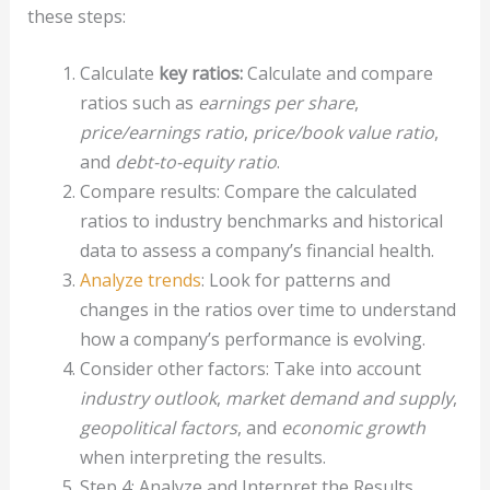
these steps:
Calculate
key ratios:
Calculate and compare
ratios such as
earnings per share
,
price/earnings ratio
,
price/book value ratio
,
and
debt-to-equity ratio
.
Compare results: Compare the calculated
ratios to industry benchmarks and historical
data to assess a company’s financial health.
Analyze trends
: Look for patterns and
changes in the ratios over time to understand
how a company’s performance is evolving.
Consider other factors: Take into account
industry outlook
,
market demand and supply
,
geopolitical factors
, and
economic growth
when interpreting the results.
Step 4: Analyze and Interpret the Results