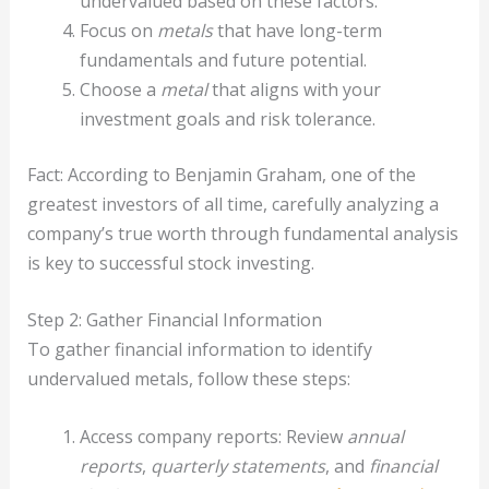
undervalued based on these factors.
Focus on
metals
that have long-term
fundamentals and future potential.
Choose a
metal
that aligns with your
investment goals and risk tolerance.
Fact: According to Benjamin Graham, one of the
greatest investors of all time, carefully analyzing a
company’s true worth through fundamental analysis
is key to successful stock investing.
Step 2: Gather Financial Information
To gather financial information to identify
undervalued metals, follow these steps:
Access company reports: Review
annual
reports
,
quarterly statements
, and
financial