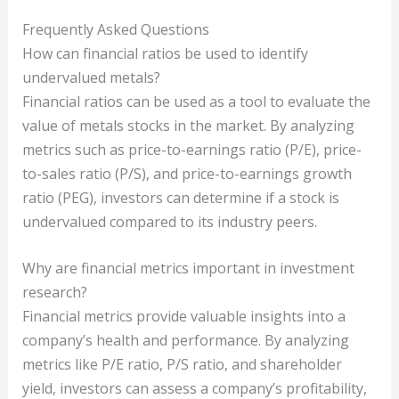
Frequently Asked Questions
How can financial ratios be used to identify
undervalued metals?
Financial ratios can be used as a tool to evaluate the
value of metals stocks in the market. By analyzing
metrics such as price-to-earnings ratio (P/E), price-
to-sales ratio (P/S), and price-to-earnings growth
ratio (PEG), investors can determine if a stock is
undervalued compared to its industry peers.
Why are financial metrics important in investment
research?
Financial metrics provide valuable insights into a
company’s health and performance. By analyzing
metrics like P/E ratio, P/S ratio, and shareholder
yield, investors can assess a company’s profitability,