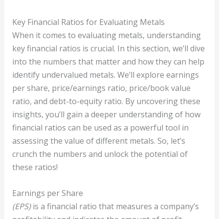
Key Financial Ratios for Evaluating Metals
When it comes to evaluating metals, understanding
key financial ratios is crucial. In this section, we’ll dive
into the numbers that matter and how they can help
identify undervalued metals. We’ll explore earnings
per share, price/earnings ratio, price/book value
ratio, and debt-to-equity ratio. By uncovering these
insights, you’ll gain a deeper understanding of how
financial ratios can be used as a powerful tool in
assessing the value of different metals. So, let’s
crunch the numbers and unlock the potential of
these ratios!
Earnings per Share
(EPS)
is a financial ratio that measures a company’s