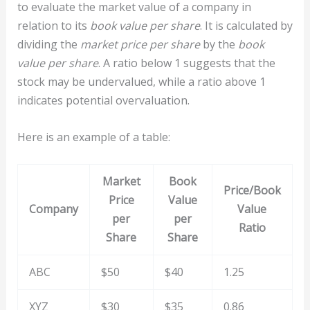
to evaluate the market value of a company in
relation to its
book value per share
. It is calculated by
dividing the
market price per share
by the
book
value per share
. A ratio below 1 suggests that the
stock may be undervalued, while a ratio above 1
indicates potential overvaluation.
Here is an example of a table:
Market
Book
Price/Book
Price
Value
Company
Value
per
per
Ratio
Share
Share
ABC
$50
$40
1.25
XYZ
$30
$35
0.86