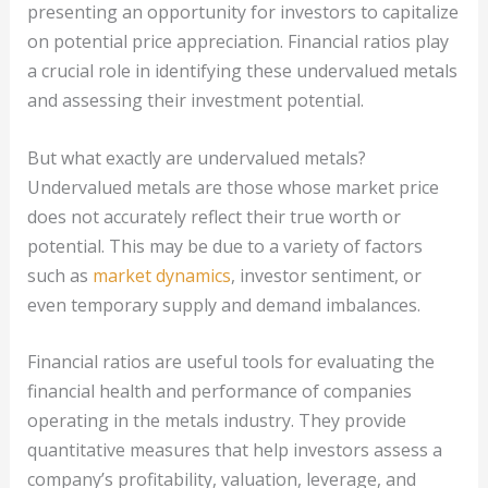
presenting an opportunity for investors to capitalize
on potential price appreciation. Financial ratios play
a crucial role in identifying these undervalued metals
and assessing their investment potential.
But what exactly are undervalued metals?
Undervalued metals are those whose market price
does not accurately reflect their true worth or
potential. This may be due to a variety of factors
such as
market dynamics
, investor sentiment, or
even temporary supply and demand imbalances.
Financial ratios are useful tools for evaluating the
financial health and performance of companies
operating in the metals industry. They provide
quantitative measures that help investors assess a
company’s profitability, valuation, leverage, and