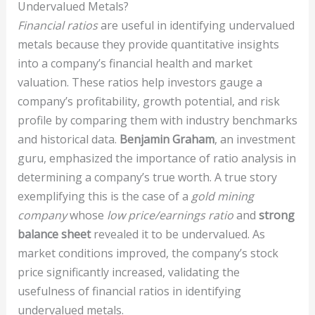
Undervalued Metals?
Financial ratios
are useful in identifying undervalued
metals because they provide quantitative insights
into a company’s financial health and market
valuation. These ratios help investors gauge a
company’s profitability, growth potential, and risk
profile by comparing them with industry benchmarks
and historical data.
Benjamin Graham
, an investment
guru, emphasized the importance of ratio analysis in
determining a company’s true worth. A true story
exemplifying this is the case of a
gold mining
company
whose
low price/earnings ratio
and
strong
balance sheet
revealed it to be undervalued. As
market conditions improved, the company’s stock
price significantly increased, validating the
usefulness of financial ratios in identifying
undervalued metals.