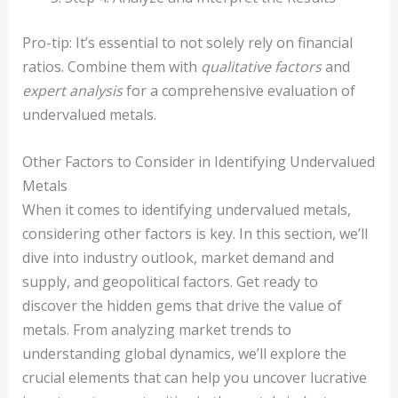
Pro-tip: It’s essential to not solely rely on financial
ratios. Combine them with
qualitative factors
and
expert analysis
for a comprehensive evaluation of
undervalued metals.
Other Factors to Consider in Identifying Undervalued
Metals
When it comes to identifying undervalued metals,
considering other factors is key. In this section, we’ll
dive into industry outlook, market demand and
supply, and geopolitical factors. Get ready to
discover the hidden gems that drive the value of
metals. From analyzing market trends to
understanding global dynamics, we’ll explore the
crucial elements that can help you uncover lucrative