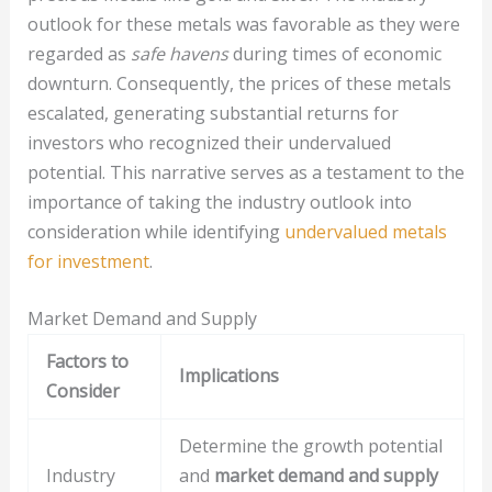
outlook for these metals was favorable as they were
regarded as
safe havens
during times of economic
downturn. Consequently, the prices of these metals
escalated, generating substantial returns for
investors who recognized their undervalued
potential. This narrative serves as a testament to the
importance of taking the industry outlook into
consideration while identifying
undervalued metals
for investment
.
Market Demand and Supply
Factors to
Implications
Consider
Determine the growth potential
Industry
and
market demand and supply