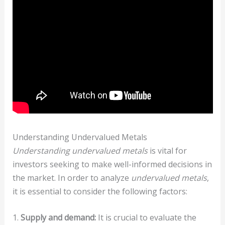
Understanding Undervalued Metals
Understanding undervalued metals
is vital for
investors seeking to make well-informed decisions in
the market. In order to analyze
undervalued metals
,
it is essential to consider the following factors:
1.
Supply and demand:
It is crucial to evaluate the