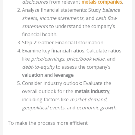
disclosures
from relevant
metals companies
.
Analyze financial statements: Study
balance
sheets
,
income statements
, and
cash flow
statements
to understand the company’s
financial health.
Step 2: Gather Financial Information
Examine key financial ratios: Calculate ratios
like
price/earnings
,
price/book value
, and
debt-to-equity
to assess the company’s
valuation
and
leverage
.
Consider industry outlook: Evaluate the
overall outlook for the
metals industry
,
including factors like
market demand
,
geopolitical events
, and
economic growth
.
To make the process more efficient: