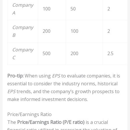
Company
100
50
2
A
Company
200
100
2
B
Company
500
200
2.5
C
Pro-tip:
When using
EPS
to evaluate companies, it is
essential to consider the industry norms, historical
EPS
trends, and the company’s growth prospects to
make informed investment decisions.
Price/Earnings Ratio
The
Price/Earnings Ratio (P/E ratio)
is a crucial