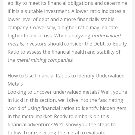
ability to meet its financial obligations and determine
if it is a suitable investment. A lower ratio indicates a
lower level of debt and a more financially stable
company. Conversely, a higher ratio may indicate
higher financial risk. When analyzing
undervalued
metals
, investors should consider the Debt-to-Equity
Ratio to assess the financial health and stability of
the
metal mining companies
.
How to Use Financial Ratios to Identify Undervalued
Metals
Looking to uncover undervalued metals? Well, you’re
in luck! In this section, we’ll dive into the fascinating
world of using financial ratios to identify hidden gem
in the metal market. Ready to embark on this
financial adventure? We’ll show you the steps to
follow, from selecting the metal to evaluate,