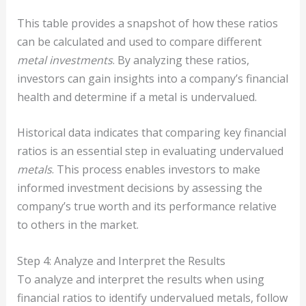
This table provides a snapshot of how these ratios
can be calculated and used to compare different
metal investments
. By analyzing these ratios,
investors can gain insights into a company’s financial
health and determine if a metal is undervalued.
Historical data indicates that comparing key financial
ratios is an essential step in evaluating undervalued
metals
. This process enables investors to make
informed investment decisions by assessing the
company’s true worth and its performance relative
to others in the market.
Step 4: Analyze and Interpret the Results
To analyze and interpret the results when using
financial ratios to identify undervalued metals, follow