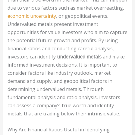
due to various factors such as market overreacting,
economic uncertainty
, or geopolitical events.
Undervalued metals present investment
opportunities for value investors who aim to capture
the potential future growth and profits. By using
financial ratios and conducting careful analysis,
investors can identify
undervalued metals
and make
informed investment decisions. It is important to
consider factors like industry outlook, market
demand and supply, and geopolitical factors in
determining undervalued metals. Through
fundamental analysis and ratio analysis, investors
can assess a company’s true worth and identify
metals that are trading below their intrinsic value.
Why Are Financial Ratios Useful in Identifying