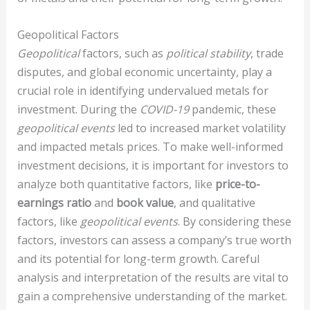
Geopolitical Factors
Geopolitical
factors, such as
political stability
, trade
disputes, and global economic uncertainty, play a
crucial role in identifying undervalued metals for
investment. During the
COVID-19
pandemic, these
geopolitical events
led to increased market volatility
and impacted metals prices. To make well-informed
investment decisions, it is important for investors to
analyze both quantitative factors, like
price-to-
earnings ratio
and
book value
, and qualitative
factors, like
geopolitical events
. By considering these
factors, investors can assess a company’s true worth
and its potential for long-term growth. Careful
analysis and interpretation of the results are vital to
gain a comprehensive understanding of the market.