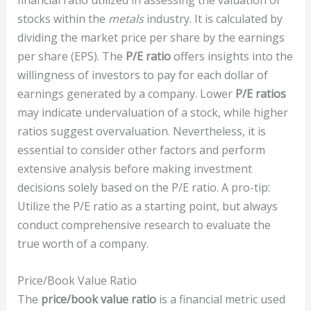
financial ratio utilized in assessing the valuation of
stocks within the
metals
industry. It is calculated by
dividing the market price per share by the earnings
per share (EPS). The
P/E ratio
offers insights into the
willingness of investors to pay for each dollar of
earnings generated by a company. Lower
P/E ratios
may indicate undervaluation of a stock, while higher
ratios suggest overvaluation. Nevertheless, it is
essential to consider other factors and perform
extensive analysis before making investment
decisions solely based on the P/E ratio. A pro-tip:
Utilize the P/E ratio as a starting point, but always
conduct comprehensive research to evaluate the
true worth of a company.
Price/Book Value Ratio
The
price/book value ratio
is a financial metric used