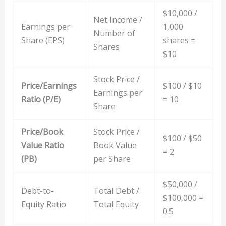
$10,000 /
Net Income /
Earnings per
1,000
Number of
Share (EPS)
shares =
Shares
$10
Stock Price /
Price/Earnings
$100 / $10
Earnings per
Ratio (P/E)
= 10
Share
Price/Book
Stock Price /
$100 / $50
Value Ratio
Book Value
= 2
(PB)
per Share
$50,000 /
Debt-to-
Total Debt /
$100,000 =
Equity Ratio
Total Equity
0.5