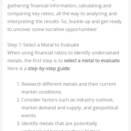
gathering financial information, calculating and
comparing key ratios, all the way to analyzing and
interpreting the results. So, buckle up and get ready
to uncover some lucrative opportunities!
Step 1: Select a Metal to Evaluate
When using financial ratios to identify undervalued
metals, the first step is to
select a metal to evaluate
.
Here is a
step-by-step guide:
Research different metals and their current
market conditions.
Consider factors such as industry outlook,
market demand and supply, and geopolitical
events.
Identify metals that are potentially