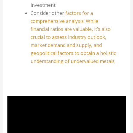
investment.
Consider other
factors for a
comprehensive analysis: While
financial ratios are valuable, it’s also
crucial to assess industry outlook,
market demand and supply, and
geopolitical factors to obtain a holistic
understanding of undervalued metals
.