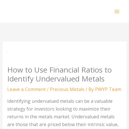
Skip
to
Mai
content
Men
How to Use Financial Ratios to
Identify Undervalued Metals
Leave a Comment
/
Precious Metals
/ By
PWYP Team
Identifying undervalued metals can be a valuable
strategy for investors looking to maximize their
returns in the metals market. Undervalued metals
are those that are priced below their intrinsic value,