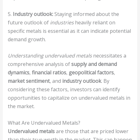
5.
Industry outlook:
Staying informed about the
future outlook of
industries
heavily reliant on
specific metals is essential as it can indicate potential
demand growth.
Understanding undervalued metals
necessitates a
comprehensive analysis of
supply and demand
dynamics
,
financial ratios
,
geopolitical factors
,
market sentiment
, and
industry outlook
. By
considering these factors, investors can identify
opportunities to capitalize on undervalued metals in
the market.
What Are Undervalued Metals?
Undervalued metals
are those that are priced lower
than their true worth in the market. This can happen