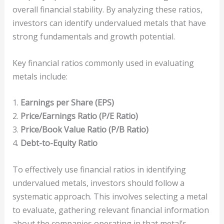
overall financial stability. By analyzing these ratios,
investors can identify undervalued metals that have
strong fundamentals and growth potential.
Key financial ratios commonly used in evaluating
metals include:
1.
Earnings per Share (EPS)
2.
Price/Earnings Ratio (P/E Ratio)
3.
Price/Book Value Ratio (P/B Ratio)
4.
Debt-to-Equity Ratio
To effectively use financial ratios in identifying
undervalued metals, investors should follow a
systematic approach. This involves selecting a metal
to evaluate, gathering relevant financial information
about the companies operating in that metal’s