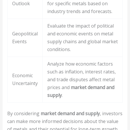
Outlook
for specific metals based on
industry trends and forecasts.
Evaluate the impact of political
Geopolitical
and economic events on metal
Events
supply chains and global market
conditions.
Analyze how economic factors
such as inflation, interest rates,
Economic
and trade disputes affect metal
Uncertainty
prices and
market demand and
supply
.
By considering
market demand and supply
, investors
can make more informed decisions about the value
of metals and their potential for long-term growth.