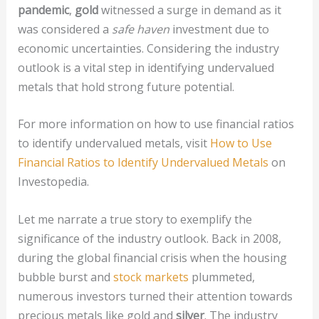
pandemic
,
gold
witnessed a surge in demand as it
was considered a
safe haven
investment due to
economic uncertainties. Considering the industry
outlook is a vital step in identifying undervalued
metals that hold strong future potential.
For more information on how to use financial ratios
to identify undervalued metals, visit
How to Use
Financial Ratios to Identify Undervalued Metals
on
Investopedia.
Let me narrate a true story to exemplify the
significance of the industry outlook. Back in 2008,
during the global financial crisis when the housing
bubble burst and
stock markets
plummeted,
numerous investors turned their attention towards
precious metals like gold and
silver
. The industry