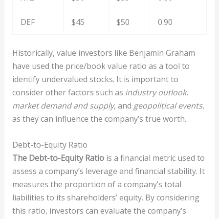
DEF
$45
$50
0.90
Historically, value investors like Benjamin Graham
have used the price/book value ratio as a tool to
identify undervalued stocks. It is important to
consider other factors such as
industry outlook
,
market demand and supply
, and
geopolitical events
,
as they can influence the company’s true worth.
Debt-to-Equity Ratio
The Debt-to-Equity Ratio
is a financial metric used to
assess a company’s leverage and financial stability. It
measures the proportion of a company’s total
liabilities to its shareholders’ equity. By considering
this ratio, investors can evaluate the company’s