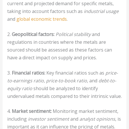
current and projected demand for specific metals,
taking into account factors such as
industrial usage
and
global economic trends
.
2.
Geopolitical factors:
Political stability
and
regulations in countries where the metals are
sourced should be assessed as these factors can
have a direct impact on supply and prices.
3.
Financial ratios:
Key financial ratios such as
price-
to-earnings ratio
,
price-to-book ratio
, and
debt-to-
equity ratio
should be analyzed to identify
undervalued metals compared to their intrinsic value.
4.
Market sentiment:
Monitoring market sentiment,
including
investor sentiment
and
analyst opinions
, is
important as it can influence the pricing of metals.