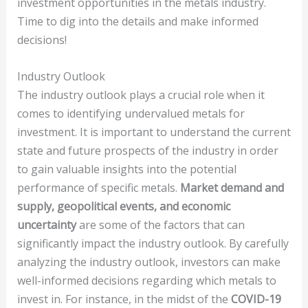
investment opportunities in the metals industry.
Time to dig into the details and make informed
decisions!
Industry Outlook
The industry outlook plays a crucial role when it
comes to identifying undervalued metals for
investment. It is important to understand the current
state and future prospects of the industry in order
to gain valuable insights into the potential
performance of specific metals.
Market demand and
supply, geopolitical events, and economic
uncertainty
are some of the factors that can
significantly impact the industry outlook. By carefully
analyzing the industry outlook, investors can make
well-informed decisions regarding which metals to
invest in. For instance, in the midst of the
COVID-19