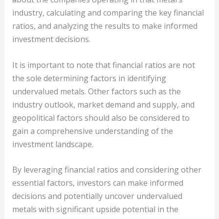
industry, calculating and comparing the key financial
ratios, and analyzing the results to make informed
investment decisions.
It is important to note that financial ratios are not
the sole determining factors in identifying
undervalued metals. Other factors such as the
industry outlook, market demand and supply, and
geopolitical factors should also be considered to
gain a comprehensive understanding of the
investment landscape.
By leveraging financial ratios and considering other
essential factors, investors can make informed
decisions and potentially uncover undervalued
metals with significant upside potential in the