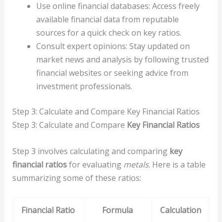
Use online financial databases: Access freely
available financial data from reputable
sources for a quick check on key ratios.
Consult expert opinions: Stay updated on
market news and analysis by following trusted
financial websites or seeking advice from
investment professionals.
Step 3: Calculate and Compare Key Financial Ratios
Step 3: Calculate and Compare
Key Financial Ratios
Step 3 involves calculating and comparing
key
financial ratios
for evaluating
metals
. Here is a table
summarizing some of these ratios:
Financial Ratio
Formula
Calculation