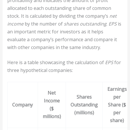
profitability and indicates the amount of profit
allocated to each outstanding share of common
stock. It is calculated by dividing the company’s
net
income
by the number of
shares outstanding
.
EPS
is
an important metric for investors as it helps
evaluate a company’s performance and compare it
with other companies in the same industry.
Here is a table showcasing the calculation of
EPS
for
three hypothetical companies:
Earnings
Net
Shares
per
Income
Company
Outstanding
Share ($
($
(millions)
per
millions)
share)