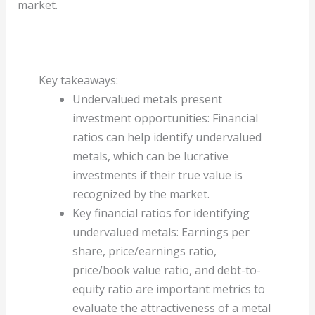
market.
Key takeaways:
Undervalued metals present
investment opportunities: Financial
ratios can help identify undervalued
metals, which can be lucrative
investments if their true value is
recognized by the market.
Key financial ratios for identifying
undervalued metals: Earnings per
share, price/earnings ratio,
price/book value ratio, and debt-to-
equity ratio are important metrics to
evaluate the attractiveness of a metal