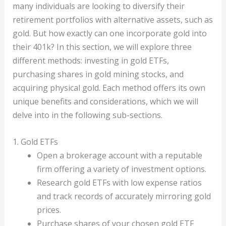
many individuals are looking to diversify their
retirement portfolios with alternative assets, such as
gold. But how exactly can one incorporate gold into
their 401k? In this section, we will explore three
different methods: investing in gold ETFs,
purchasing shares in gold mining stocks, and
acquiring physical gold. Each method offers its own
unique benefits and considerations, which we will
delve into in the following sub-sections.
1. Gold ETFs
Open a brokerage account with a reputable
firm offering a variety of investment options.
Research gold ETFs with low expense ratios
and track records of accurately mirroring gold
prices.
Purchase shares of your chosen gold ETF