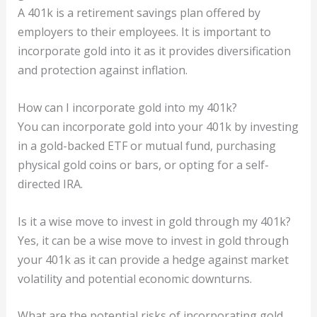
A 401k is a retirement savings plan offered by
employers to their employees. It is important to
incorporate gold into it as it provides diversification
and protection against inflation.
How can I incorporate gold into my 401k?
You can incorporate gold into your 401k by investing
in a gold-backed ETF or mutual fund, purchasing
physical gold coins or bars, or opting for a self-
directed IRA.
Is it a wise move to invest in gold through my 401k?
Yes, it can be a wise move to invest in gold through
your 401k as it can provide a hedge against market
volatility and potential economic downturns.
What are the potential risks of incorporating gold