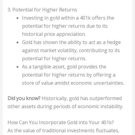
3. Potential for Higher Returns
Investing in gold within a 401k offers the
potential for higher returns due to its
historical price appreciation.
Gold has shown the ability to act as a hedge
against market volatility, contributing to its
potential for higher returns.
As a tangible asset, gold provides the
potential for higher returns by offering a
store of value amidst economic uncertainties.
Did you know?
Historically, gold has outperformed
other assets during periods of economic instability.
How Can You Incorporate Gold into Your 401k?
As the value of traditional investments fluctuates,