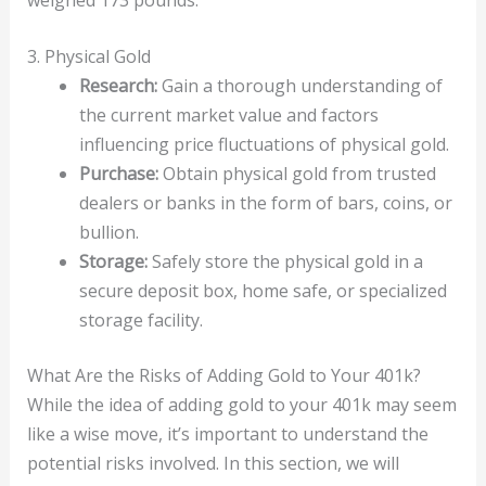
3. Physical Gold
Research:
Gain a thorough understanding of
the current market value and factors
influencing price fluctuations of physical gold.
Purchase:
Obtain physical gold from trusted
dealers or banks in the form of bars, coins, or
bullion.
Storage:
Safely store the physical gold in a
secure deposit box, home safe, or specialized
storage facility.
What Are the Risks of Adding Gold to Your 401k?
While the idea of adding gold to your 401k may seem
like a wise move, it’s important to understand the
potential risks involved. In this section, we will