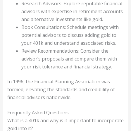
Research Advisors: Explore reputable financial
advisors with expertise in retirement accounts
and alternative investments like gold.
Book Consultations: Schedule meetings with
potential advisors to discuss adding gold to
your 401k and understand associated risks.
Review Recommendations: Consider the
advisor’s proposals and compare them with
your risk tolerance and financial strategy.
In 1996, the Financial Planning Association was
formed, elevating the standards and credibility of
financial advisors nationwide.
Frequently Asked Questions
What is a 401k and why is it important to incorporate
gold into it?