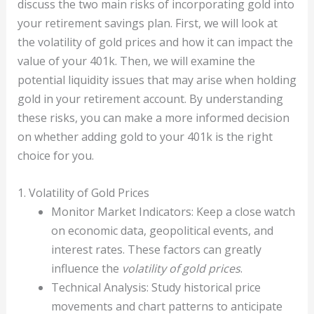
discuss the two main risks of incorporating gold into
your retirement savings plan. First, we will look at
the volatility of gold prices and how it can impact the
value of your 401k. Then, we will examine the
potential liquidity issues that may arise when holding
gold in your retirement account. By understanding
these risks, you can make a more informed decision
on whether adding gold to your 401k is the right
choice for you.
1. Volatility of Gold Prices
Monitor Market Indicators: Keep a close watch
on economic data, geopolitical events, and
interest rates. These factors can greatly
influence the
volatility of gold prices
.
Technical Analysis: Study historical price
movements and chart patterns to anticipate