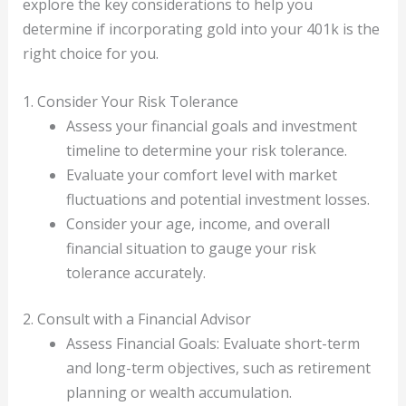
explore the key considerations to help you
determine if incorporating gold into your 401k is the
right choice for you.
1. Consider Your Risk Tolerance
Assess your financial goals and investment
timeline to determine your risk tolerance.
Evaluate your comfort level with market
fluctuations and potential investment losses.
Consider your age, income, and overall
financial situation to gauge your risk
tolerance accurately.
2. Consult with a Financial Advisor
Assess Financial Goals: Evaluate short-term
and long-term objectives, such as retirement
planning or wealth accumulation.