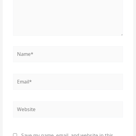
Name*
Email*
Website
Save my name, email, and website in this