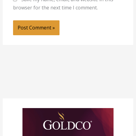
browser for the next time I comment.