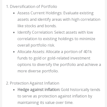
1. Diversification of Portfolio
Assess Current Holdings: Evaluate existing
assets and identify areas with high correlation
like stocks and bonds.
Identify Correlation: Select assets with low
correlation to existing holdings to minimize
overall portfolio risk.
Allocate Assets: Allocate a portion of 401k
funds to gold or gold-related investment
options to diversify the portfolio and achieve a
more diverse portfolio.
2. Protection Against Inflation
Hedge against inflation:
Gold historically tends
to serve as protection against inflation by
maintaining its value over time.