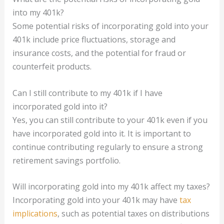
into my 401k?
Some potential risks of incorporating gold into your
401k include price fluctuations, storage and
insurance costs, and the potential for fraud or
counterfeit products.
Can I still contribute to my 401k if I have
incorporated gold into it?
Yes, you can still contribute to your 401k even if you
have incorporated gold into it. It is important to
continue contributing regularly to ensure a strong
retirement savings portfolio.
Will incorporating gold into my 401k affect my taxes?
Incorporating gold into your 401k may have
tax
implications
, such as potential taxes on distributions