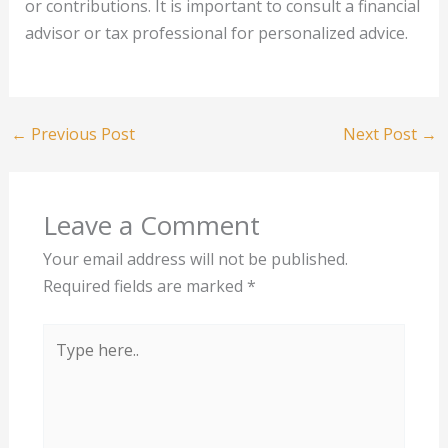
or contributions. It is important to consult a financial
advisor or tax professional for personalized advice.
←
Previous Post
Next Post
→
Leave a Comment
Your email address will not be published.
Required fields are marked
*
Type
here..