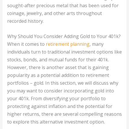
sought-after precious metal that has been used for
coinage, jewelry, and other arts throughout
recorded history.
Why Should You Consider Adding Gold to Your 401k?
When it comes to
retirement planning
, many
individuals turn to traditional investment options like
stocks, bonds, and mutual funds for their 401k.
However, there is another asset that is gaining
popularity as a potential addition to retirement
portfolios – gold. In this section, we will discuss why
you may want to consider incorporating gold into
your 401k. From diversifying your portfolio to
protecting against inflation and the potential for
higher returns, there are several compelling reasons
to explore this alternative investment option.