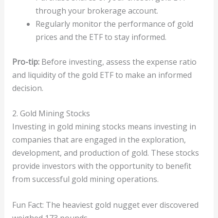
through your brokerage account.
Regularly monitor the performance of gold
prices and the ETF to stay informed.
Pro-tip:
Before investing, assess the expense ratio
and liquidity of the gold ETF to make an informed
decision.
2. Gold Mining Stocks
Investing in gold mining stocks means investing in
companies that are engaged in the exploration,
development, and production of gold. These stocks
provide investors with the opportunity to benefit
from successful gold mining operations.
Fun Fact: The heaviest gold nugget ever discovered
weighed 173 pounds.