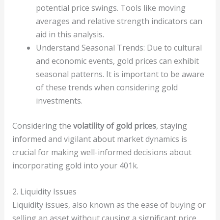
potential price swings. Tools like moving
averages and relative strength indicators can
aid in this analysis.
Understand Seasonal Trends: Due to cultural
and economic events, gold prices can exhibit
seasonal patterns. It is important to be aware
of these trends when considering gold
investments.
Considering the
volatility of gold prices
, staying
informed and vigilant about market dynamics is
crucial for making well-informed decisions about
incorporating gold into your 401k.
2. Liquidity Issues
Liquidity issues, also known as the ease of buying or
selling an asset without causing a significant price