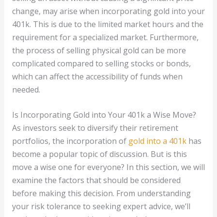
change, may arise when incorporating gold into your
401k. This is due to the limited market hours and the
requirement for a specialized market. Furthermore,
the process of selling physical gold can be more
complicated compared to selling stocks or bonds,
which can affect the accessibility of funds when
needed.
Is Incorporating Gold into Your 401k a Wise Move?
As investors seek to diversify their retirement
portfolios, the incorporation of
gold into a 401k
has
become a popular topic of discussion. But is this
move a wise one for everyone? In this section, we will
examine the factors that should be considered
before making this decision. From understanding
your risk tolerance to seeking expert advice, we’ll