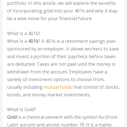
portfolio. In this article, we will explore the benefits
of incorporating gold into your 401k and why it may
be a wise move for your financial future.
What Is a 401k?
What Is a
401k
? A 401k is a retirement savings plan
sponsored by an employer. It allows workers to save
and invest a portion of their paycheck before taxes
are deducted. Taxes are not paid until the money is
withdrawn from the account. Employees have a
variety of investment options to choose from,
usually including
mutual funds
that consist of stocks,
bonds, and money market investments.
What Is Gold?
Gold
is a chemical element with the symbol Au (from
Latin: aurum) and atomic number 79. It is a highly