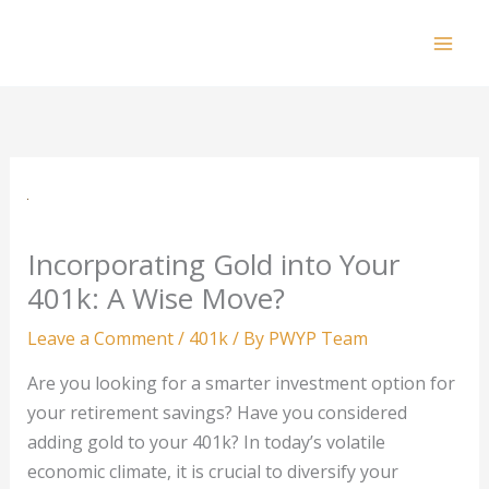
Skip
to
Mai
content
Men
Incorporating Gold into Your
401k: A Wise Move?
Leave a Comment
/
401k
/ By
PWYP Team
Are you looking for a smarter investment option for
your retirement savings? Have you considered
adding gold to your 401k? In today’s volatile
economic climate, it is crucial to diversify your